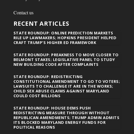
Contact us
RECENT ARTICLES
STATE ROUNDUP: ONLINE PREDICTION MARKETS
RILE UP LAWMAKERS; HOPKINS PRESIDENT HELPED
CRAFT TRUMP’S HIGHER ED FRAMEWORK
STATE ROUNDUP: PREAKNESS TO MOVE CLOSER TO
BELMONT STAKES; LEGISLATIVE PANEL TO STUDY
NEW BUILDING CODE AFTER COMPLAINTS
STATE ROUNDUP: REDISTRICTING
CONSTITUTIONAL AMENDMENT TO GO TO VOTERS;
LAWSUITS TO CHALLENGE IT ARE IN THE WORKS;
CHILD SEX ABUSE CLAIMS AGAINST MARYLAND
COULD COST BILLIONS
STATE ROUNDUP: HOUSE DEMS PUSH
REDISTRICTING MEASURE THROUGH WITHOUT
REPUBLICAN AMENDMENTS; TRUMP ADMIN ADMITS
ITS BLOCKED MARYLAND ENERGY FUNDS FOR
POLITICAL REASONS