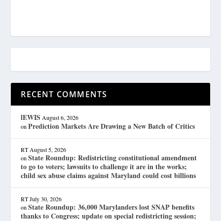
RECENT COMMENTS
lEWIS
August 6, 2026
Prediction Markets Are Drawing a New Batch of Critics
on
RT
August 5, 2026
State Roundup: Redistricting constitutional amendment
on
to go to voters; lawsuits to challenge it are in the works;
child sex abuse claims against Maryland could cost billions
RT
July 30, 2026
State Roundup: 36,000 Marylanders lost SNAP benefits
on
thanks to Congress; update on special redistricting session;