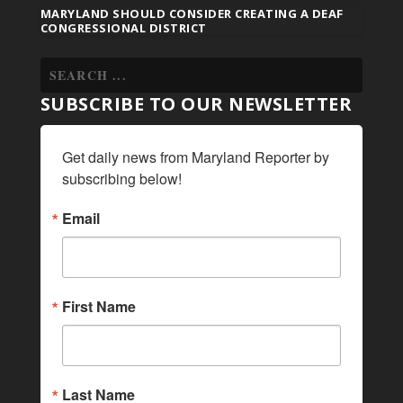
MARYLAND SHOULD CONSIDER CREATING A DEAF
CONGRESSIONAL DISTRICT
SUBSCRIBE TO OUR NEWSLETTER
Get daily news from Maryland Reporter by 
subscribing below!
Email
First Name
Last Name