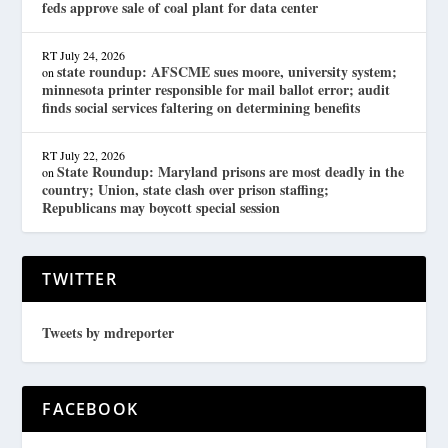
feds approve sale of coal plant for data center
RT
July 24, 2026
state roundup: AFSCME sues moore, university system;
on
minnesota printer responsible for mail ballot error; audit
finds social services faltering on determining benefits
RT
July 22, 2026
State Roundup: Maryland prisons are most deadly in the
on
country; Union, state clash over prison staffing;
Republicans may boycott special session
TWITTER
Tweets by mdreporter
FACEBOOK