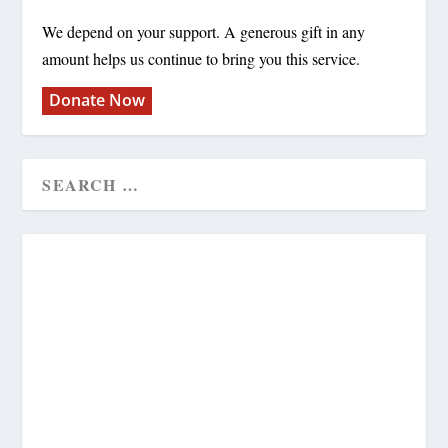
We depend on your support. A generous gift in any
amount helps us continue to bring you this service.
Donate Now