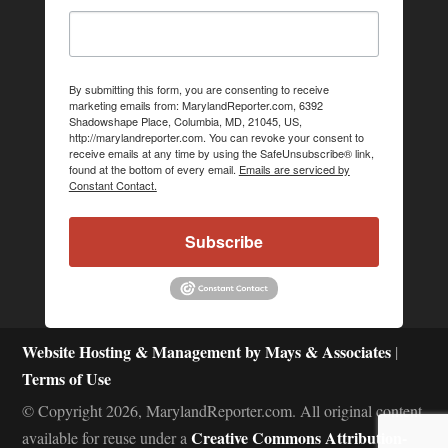
By submitting this form, you are consenting to receive
marketing emails from: MarylandReporter.com, 6392
Shadowshape Place, Columbia, MD, 21045, US,
http://marylandreporter.com. You can revoke your consent to
receive emails at any time by using the SafeUnsubscribe® link,
found at the bottom of every email.
Emails are serviced by
Constant Contact.
Subscribe
Website Hosting & Management by Mays & Associates
|
Terms of Use
© Copyright 2026, MarylandReporter.com. All original content
Creative Commons Attribution-
available for reuse under a