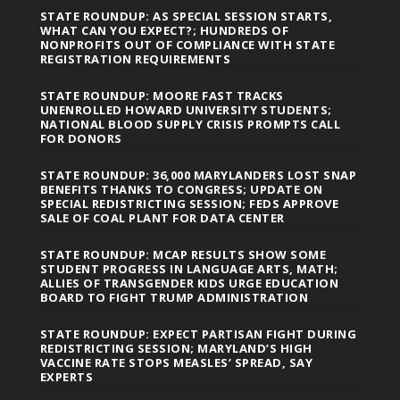
STATE ROUNDUP: AS SPECIAL SESSION STARTS,
WHAT CAN YOU EXPECT?; HUNDREDS OF
NONPROFITS OUT OF COMPLIANCE WITH STATE
REGISTRATION REQUIREMENTS
STATE ROUNDUP: MOORE FAST TRACKS
UNENROLLED HOWARD UNIVERSITY STUDENTS;
NATIONAL BLOOD SUPPLY CRISIS PROMPTS CALL
FOR DONORS
STATE ROUNDUP: 36,000 MARYLANDERS LOST SNAP
BENEFITS THANKS TO CONGRESS; UPDATE ON
SPECIAL REDISTRICTING SESSION; FEDS APPROVE
SALE OF COAL PLANT FOR DATA CENTER
STATE ROUNDUP: MCAP RESULTS SHOW SOME
STUDENT PROGRESS IN LANGUAGE ARTS, MATH;
ALLIES OF TRANSGENDER KIDS URGE EDUCATION
BOARD TO FIGHT TRUMP ADMINISTRATION
STATE ROUNDUP: EXPECT PARTISAN FIGHT DURING
REDISTRICTING SESSION; MARYLAND’S HIGH
VACCINE RATE STOPS MEASLES’ SPREAD, SAY
EXPERTS