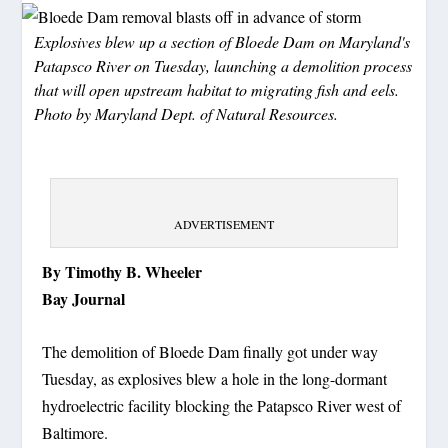
Explosives blew up a section of Bloede Dam on Maryland's
Patapsco River on Tuesday, launching a demolition process
that will open upstream habitat to migrating fish and eels.
Photo by Maryland Dept. of Natural Resources.
ADVERTISEMENT
By Timothy B. Wheeler
Bay Journal
The demolition of Bloede Dam finally got under way
Tuesday, as explosives blew a hole in the long-dormant
hydroelectric facility blocking the Patapsco River west of
Baltimore.