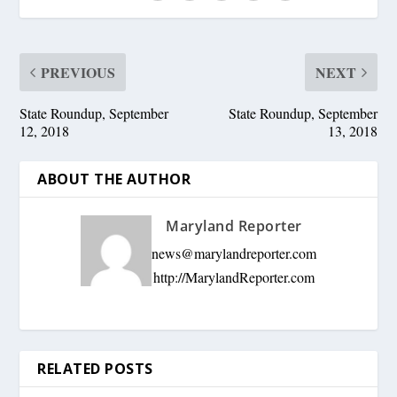
PREVIOUS
NEXT
State Roundup, September
State Roundup, September
12, 2018
13, 2018
ABOUT THE AUTHOR
Maryland Reporter
news@marylandreporter.com
http://MarylandReporter.com
RELATED POSTS