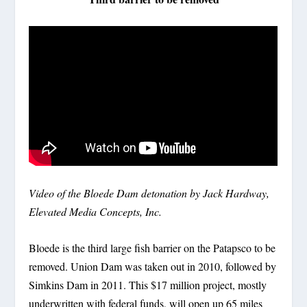
Video of the Bloede Dam detonation by Jack Hardway,
Elevated Media Concepts, Inc.
Bloede is the third large fish barrier on the Patapsco to be
removed. Union Dam was taken out in 2010, followed by
Simkins Dam in 2011. This $17 million project, mostly
underwritten with federal funds, will open up 65 miles