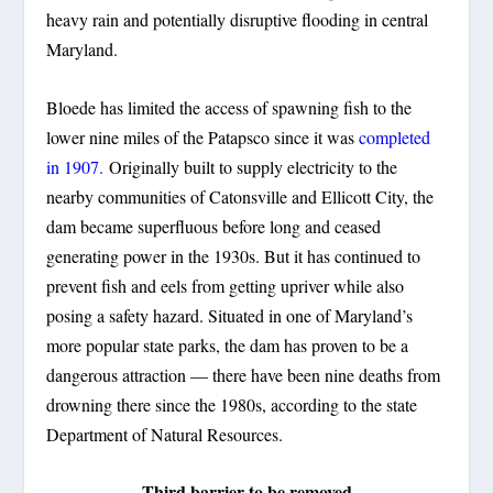
heavy rain and potentially disruptive flooding in central
Maryland.
Bloede has limited the access of spawning fish to the
lower nine miles of the Patapsco since it was
completed
in 1907.
Originally built to supply electricity to the
nearby communities of Catonsville and Ellicott City, the
dam became superfluous before long and ceased
generating power in the 1930s. But it has continued to
prevent fish and eels from getting upriver while also
posing a safety hazard. Situated in one of Maryland’s
more popular state parks, the dam has proven to be a
dangerous attraction — there have been nine deaths from
drowning there since the 1980s, according to the state
Department of Natural Resources.
Third barrier to be removed