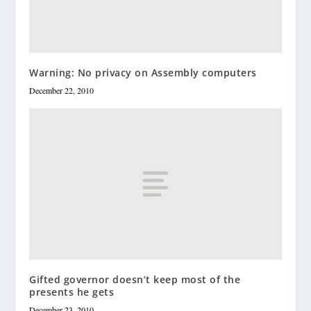
Warning: No privacy on Assembly computers
December 22, 2010
Gifted governor doesn’t keep most of the
presents he gets
December 23, 2010