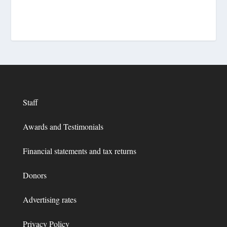
Staff
Awards and Testimonials
Financial statements and tax returns
Donors
Advertising rates
Privacy Policy