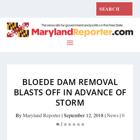
BLOEDE DAM REMOVAL
BLASTS OFF IN ADVANCE OF
STORM
By
Maryland Reporter
|
September 12, 2018
|
News
|
0
|