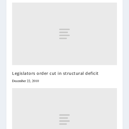
Legislators order cut in structural deficit
December 22, 2010