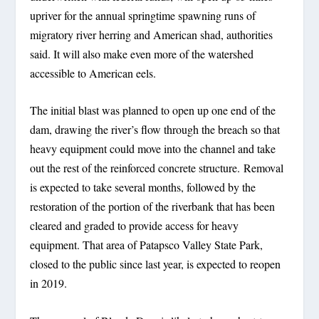
upriver for the annual springtime spawning runs of
migratory river herring and American shad, authorities
said. It will also make even more of the watershed
accessible to American eels.
The initial blast was planned to open up one end of the
dam, drawing the river’s flow through the breach so that
heavy equipment could move into the channel and take
out the rest of the reinforced concrete structure. Removal
is expected to take several months, followed by the
restoration of the portion of the riverbank that has been
cleared and graded to provide access for heavy
equipment. That area of Patapsco Valley State Park,
closed to the public since last year, is expected to reopen
in 2019.