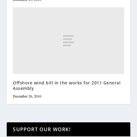
Offshore wind bill in the works for 2011 General
Assembly
December 26, 2010
SUPPORT OUR WORK!