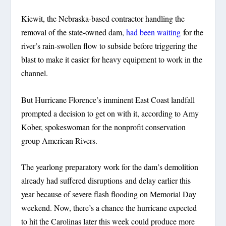
Kiewit, the Nebraska-based contractor handling the
removal of the state-owned dam,
had been waiting
for the
river’s rain-swollen flow to subside before triggering the
blast to make it easier for heavy equipment to work in the
channel.
But Hurricane Florence’s imminent East Coast landfall
prompted a decision to get on with it, according to Amy
Kober, spokeswoman for the nonprofit conservation
group American Rivers.
The yearlong preparatory work for the dam’s demolition
already had suffered disruptions and delay earlier this
year because of severe flash flooding on Memorial Day
weekend. Now, there’s a chance the hurricane expected
to hit the Carolinas later this week could produce more