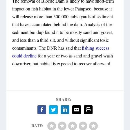
The removal of Bloede Dam is likely to have short-term
impact on fish habitat in the lower Patapsco, because it
will release more than 300,000 cubic yards of sediment
that have accumulated behind the dam. Analysis of the
sediment buildup found it to be mostly sand and gravel,
and less than a third silt, and without significant toxic
contaminants. The DNR has said that
fishing success
could decline
for a year or two as sand and gravel wash
downriver, but habitat is expected to recover afterward.
SHARE:
RATE: