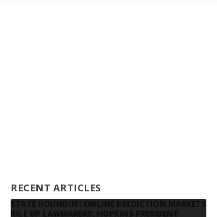
Staff
Awards and Testimonials
Financial statements and tax returns
Donors
Advertising rates
Privacy Policy
Contact us
RECENT ARTICLES
STATE ROUNDUP: ONLINE PREDICTION MARKETS
RILE UP LAWMAKERS; HOPKINS PRESIDENT