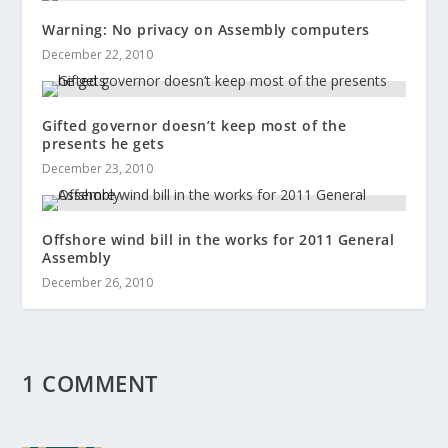
Warning: No privacy on Assembly computers
December 22, 2010
Gifted governor doesn’t keep most of the
presents he gets
December 23, 2010
Offshore wind bill in the works for 2011 General
Assembly
December 26, 2010
1 COMMENT