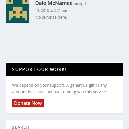
Dale McNamee
on April
18, 2018 at 2:21 pm
No surprise here…
SUPPORT OUR WORK!
We depend on your support. A generous gift in any
amount helps us continue to bring you this service.
Donate Now