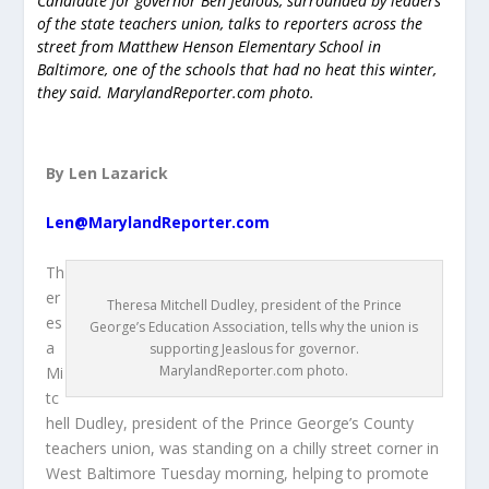
Candidate for governor Ben Jealous, surrounded by leaders
of the state teachers union, talks to reporters across the
street from Matthew Henson Elementary School in
Baltimore, one of the schools that had no heat this winter,
they said. MarylandReporter.com photo.
By Len Lazarick
Len@MarylandReporter.com
Th
er
Theresa Mitchell Dudley, president of the Prince
es
George’s Education Association, tells why the union is
a
supporting Jeaslous for governor.
MarylandReporter.com photo.
Mi
tc
hell Dudley, president of the Prince George’s County
teachers union, was standing on a chilly street corner in
West Baltimore Tuesday morning, helping to promote