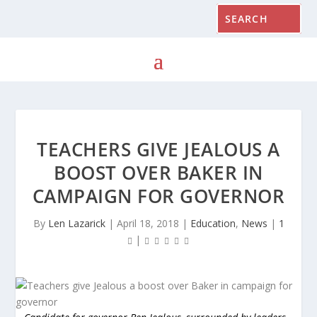
TEACHERS GIVE JEALOUS A
BOOST OVER BAKER IN
CAMPAIGN FOR GOVERNOR
By
Len Lazarick
|
April 18, 2018
|
Education
,
News
|
1
|