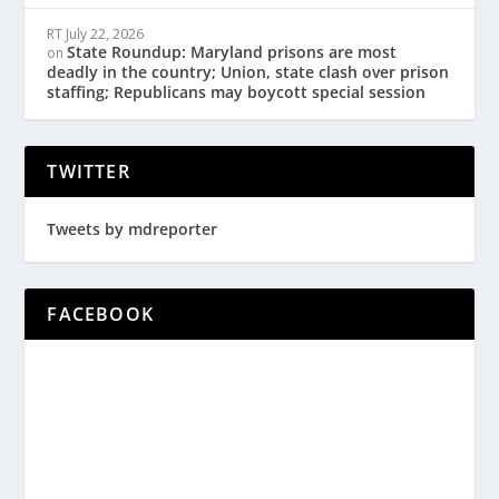
RT
July 22, 2026
State Roundup: Maryland prisons are most
on
deadly in the country; Union, state clash over prison
staffing; Republicans may boycott special session
TWITTER
Tweets by mdreporter
FACEBOOK