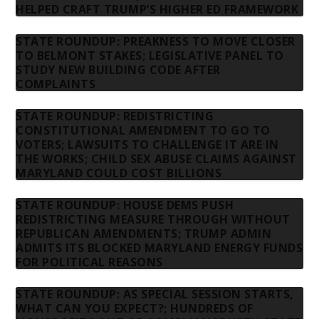
HELPED CRAFT TRUMP’S HIGHER ED FRAMEWORK
STATE ROUNDUP: PREAKNESS TO MOVE CLOSER
TO BELMONT STAKES; LEGISLATIVE PANEL TO
STUDY NEW BUILDING CODE AFTER
COMPLAINTS
STATE ROUNDUP: REDISTRICTING
CONSTITUTIONAL AMENDMENT TO GO TO
VOTERS; LAWSUITS TO CHALLENGE IT ARE IN
THE WORKS; CHILD SEX ABUSE CLAIMS AGAINST
MARYLAND COULD COST BILLIONS
STATE ROUNDUP: HOUSE DEMS PUSH
REDISTRICTING MEASURE THROUGH WITHOUT
REPUBLICAN AMENDMENTS; TRUMP ADMIN
ADMITS ITS BLOCKED MARYLAND ENERGY FUNDS
FOR POLITICAL REASONS
STATE ROUNDUP: AS SPECIAL SESSION STARTS,
WHAT CAN YOU EXPECT?; HUNDREDS OF