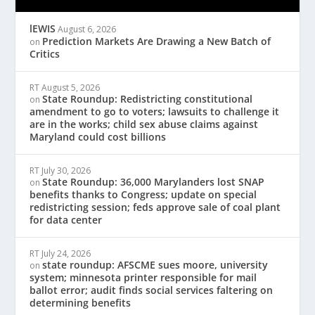
lEWIS
August 6, 2026
Prediction Markets Are Drawing a New Batch of
on
Critics
RT
August 5, 2026
State Roundup: Redistricting constitutional
on
amendment to go to voters; lawsuits to challenge it
are in the works; child sex abuse claims against
Maryland could cost billions
RT
July 30, 2026
State Roundup: 36,000 Marylanders lost SNAP
on
benefits thanks to Congress; update on special
redistricting session; feds approve sale of coal plant
for data center
RT
July 24, 2026
state roundup: AFSCME sues moore, university
on
system; minnesota printer responsible for mail
ballot error; audit finds social services faltering on
determining benefits