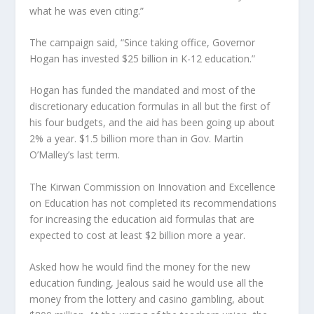
what he was even citing.”
The campaign said, “Since taking office, Governor
Hogan has invested $25 billion in K-12 education.”
Hogan has funded the mandated and most of the
discretionary education formulas in all but the first of
his four budgets, and the aid has been going up about
2% a year. $1.5 billion more than in Gov. Martin
O’Malley’s last term.
The Kirwan Commission on Innovation and Excellence
on Education has not completed its recommendations
for increasing the education aid formulas that are
expected to cost at least $2 billion more a year.
Asked how he would find the money for the new
education funding, Jealous said he would use all the
money from the lottery and casino gambling, about