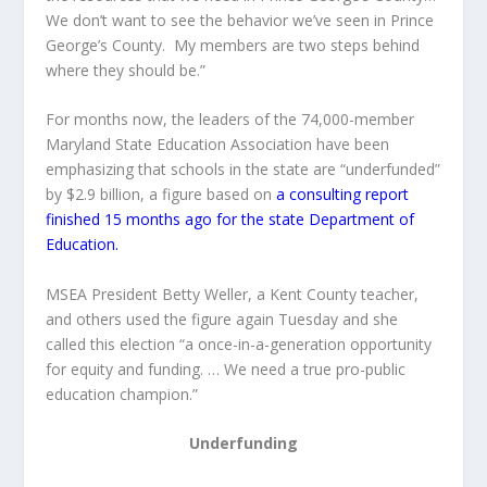
We don’t want to see the behavior we’ve seen in Prince
George’s County. My members are two steps behind
where they should be.”
For months now, the leaders of the 74,000-member
Maryland State Education Association have been
emphasizing that schools in the state are “underfunded”
by $2.9 billion, a figure based on
a consulting report
finished 15 months ago for the state Department of
Education.
MSEA President Betty Weller, a Kent County teacher,
and others used the figure again Tuesday and she
called this election “a once-in-a-generation opportunity
for equity and funding. … We need a true pro-public
education champion.”
Underfunding