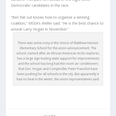
Democratic candidates in the race.
“Ben flat out knows how to organize a winning
coalition,” MSEA’s Weller said. “He is the best chance to
unseat Larry Hogan in November.”
There was some irony in the choice of Matthew Henson
Elementary School for the union announcement. The
school, named after an African-American Arctic explorer,
has a large sign touting state support for improvements
and the school has long had the room air conditioners
that Gov. Hogan and Comptroller Peter Franchot have
been pushing for all schools in the city. But apparently it
had no heat in the winter, the union representatives said.