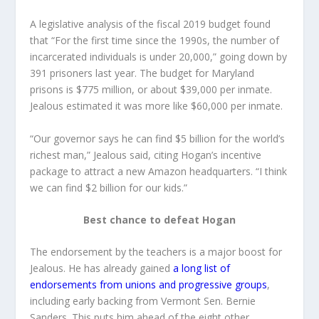
A legislative analysis of the fiscal 2019 budget found
that “For the first time since the 1990s, the number of
incarcerated individuals is under 20,000,” going down by
391 prisoners last year. The budget for Maryland
prisons is $775 million, or about $39,000 per inmate.
Jealous estimated it was more like $60,000 per inmate.
“Our governor says he can find $5 billion for the world’s
richest man,” Jealous said, citing Hogan’s incentive
package to attract a new Amazon headquarters. “I think
we can find $2 billion for our kids.”
Best chance to defeat Hogan
The endorsement by the teachers is a major boost for
Jealous. He has already gained
a long list of
endorsements from unions and progressive groups
,
including early backing from Vermont Sen. Bernie
Sanders. This puts him ahead of the eight other