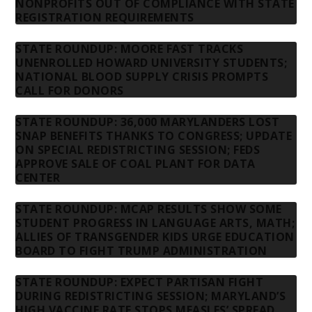
NONPROFITS OUT OF COMPLIANCE WITH STATE
REGISTRATION REQUIREMENTS
STATE ROUNDUP: MOORE FAST TRACKS
UNENROLLED HOWARD UNIVERSITY STUDENTS;
NATIONAL BLOOD SUPPLY CRISIS PROMPTS
CALL FOR DONORS
STATE ROUNDUP: 36,000 MARYLANDERS LOST
SNAP BENEFITS THANKS TO CONGRESS; UPDATE
ON SPECIAL REDISTRICTING SESSION; FEDS
APPROVE SALE OF COAL PLANT FOR DATA
CENTER
STATE ROUNDUP: MCAP RESULTS SHOW SOME
STUDENT PROGRESS IN LANGUAGE ARTS, MATH;
ALLIES OF TRANSGENDER KIDS URGE EDUCATION
BOARD TO FIGHT TRUMP ADMINISTRATION
STATE ROUNDUP: EXPECT PARTISAN FIGHT
DURING REDISTRICTING SESSION; MARYLAND’S
HIGH VACCINE RATE STOPS MEASLES’ SPREAD,