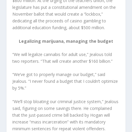
$800 million. At the urging of the teachers union, the
legislature has put a constitutional amendment on the
November ballot that would create a “lockbox,”
dedicating all the proceeds of casino gambling to
additional education funding, about $500 million.
Legalizing marijuana, managing the budget
“We will legalize cannabis for adult use,” Jealous told
two reporters. “That will create another $160 billion.”
“We’ve got to properly manage our budget,” said
Jealous. “I never found a budget that I couldn’t optimize
by 5%.”
“We’ll stop bloating our criminal justice system,” Jealous
said, figuring on some savings there. He complained
that the just-passed crime bill backed by Hogan will
increase “mass incarceration” with its mandatory
minimum sentences for repeat violent offenders.