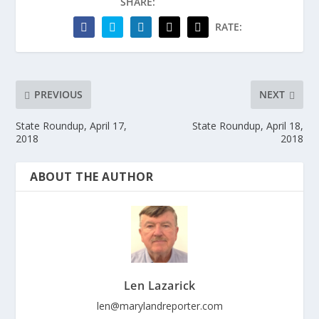
SHARE:
RATE:
PREVIOUS
NEXT
State Roundup, April 17,
State Roundup, April 18,
2018
2018
ABOUT THE AUTHOR
Len Lazarick
len@marylandreporter.com