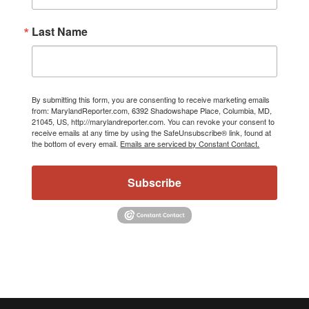
Last Name
By submitting this form, you are consenting to receive marketing emails
from: MarylandReporter.com, 6392 Shadowshape Place, Columbia, MD,
21045, US, http://marylandreporter.com. You can revoke your consent to
receive emails at any time by using the SafeUnsubscribe® link, found at
the bottom of every email.
Emails are serviced by Constant Contact.
Subscribe