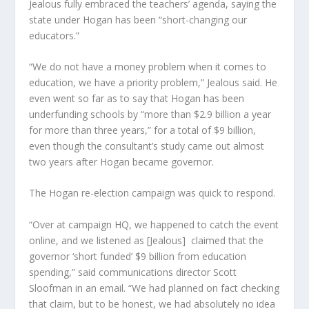
Jealous fully embraced the teachers’ agenda, saying the
state under Hogan has been “short-changing our
educators.”
“We do not have a money problem when it comes to
education, we have a priority problem,” Jealous said. He
even went so far as to say that Hogan has been
underfunding schools by “more than $2.9 billion a year
for more than three years,” for a total of $9 billion,
even though the consultant’s study came out almost
two years after Hogan became governor.
The Hogan re-election campaign was quick to respond.
“Over at campaign HQ, we happened to catch the event
online, and we listened as [Jealous] claimed that the
governor ‘short funded’ $9 billion from education
spending,” said communications director Scott
Sloofman in an email. “We had planned on fact checking
that claim, but to be honest, we had absolutely no idea