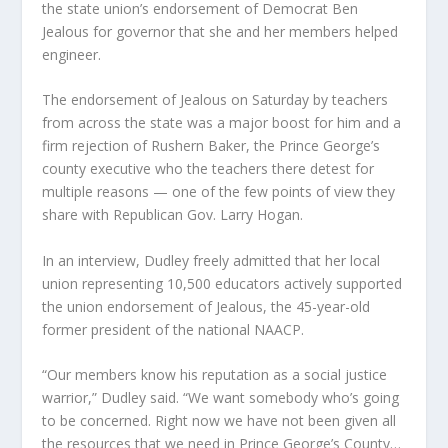
the state union’s endorsement of Democrat Ben
Jealous for governor that she and her members helped
engineer.
The endorsement of Jealous on Saturday by teachers
from across the state was a major boost for him and a
firm rejection of Rushern Baker, the Prince George’s
county executive who the teachers there detest for
multiple reasons — one of the few points of view they
share with Republican Gov. Larry Hogan.
In an interview, Dudley freely admitted that her local
union representing 10,500 educators actively supported
the union endorsement of Jealous, the 45-year-old
former president of the national NAACP.
“Our members know his reputation as a social justice
warrior,” Dudley said. “We want somebody who’s going
to be concerned. Right now we have not been given all
the resources that we need in Prince George’s County…