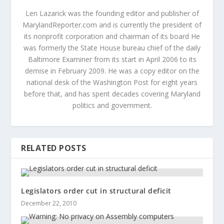
Len Lazarick was the founding editor and publisher of
MarylandReporter.com and is currently the president of
its nonprofit corporation and chairman of its board He
was formerly the State House bureau chief of the daily
Baltimore Examiner from its start in April 2006 to its
demise in February 2009. He was a copy editor on the
national desk of the Washington Post for eight years
before that, and has spent decades covering Maryland
politics and government.
RELATED POSTS
Legislators order cut in structural deficit
December 22, 2010