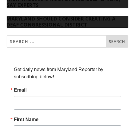
SAY EXPERTS
MARYLAND SHOULD CONSIDER CREATING A
DEAF CONGRESSIONAL DISTRICT
SUBSCRIBE TO OUR NEWSLETTER
Get daily news from Maryland Reporter by 
subscribing below!
Email
First Name