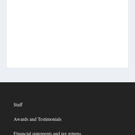
Staff
Awards and Testimonials
Financial statements and tax returns