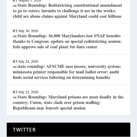
State Roundup: Redistricting constitutional amendment
on
to go to voters; lawsuits to challenge it are in the works;
child sex abuse claims against Maryland could cost billions
RT
July 30, 2026
State Roundup: 36,000 Marylanders lost SNAP benefits
on
thanks to Congress; update on special redistricting session;
feds approve sale of coal plant for data center
RT
July 24, 2026
state roundup: AFSCME sues moore, university system;
on
minnesota printer responsible for mail ballot error; audit
finds social services faltering on determining benefits
RT
July 22, 2026
State Roundup: Maryland prisons are most deadly in the
on
country; Union, state clash over prison staffing;
Republicans may boycott special session
TWITTER