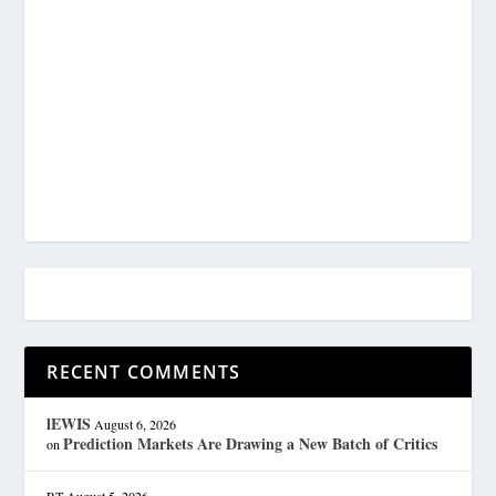
RECENT COMMENTS
lEWIS
August 6, 2026
Prediction Markets Are Drawing a New Batch of Critics
on
RT
August 5, 2026