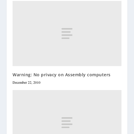
Warning: No privacy on Assembly computers
December 22, 2010