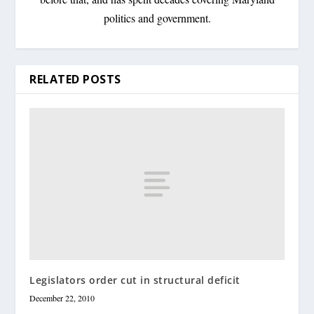
politics and government.
RELATED POSTS
Legislators order cut in structural deficit
December 22, 2010