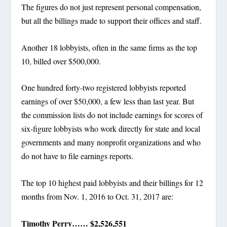
The figures do not just represent personal compensation,
but all the billings made to support their offices and staff.
Another 18 lobbyists, often in the same firms as the top
10, billed over $500,000.
One hundred forty-two registered lobbyists reported
earnings of over $50,000, a few less than last year. But
the commission lists do not include earnings for scores of
six-figure lobbyists who work directly for state and local
governments and many nonprofit organizations and who
do not have to file earnings reports.
The top 10 highest paid lobbyists and their billings for 12
months from Nov. 1, 2016 to Oct. 31, 2017 are:
Timothy Perry…… $2,526,551