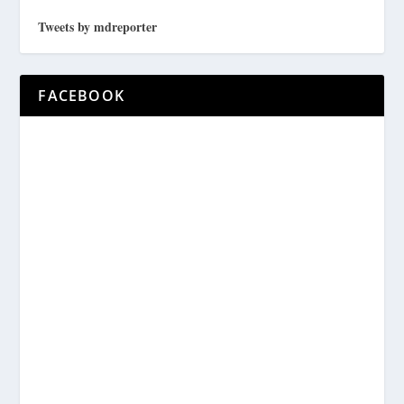
Tweets by mdreporter
FACEBOOK