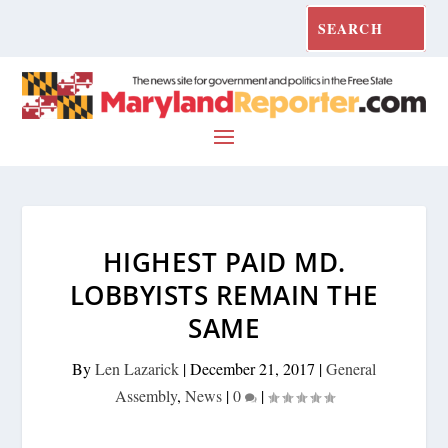
HIGHEST PAID MD.
LOBBYISTS REMAIN THE
SAME
By
Len Lazarick
|
December 21, 2017
|
General
Assembly
,
News
|
0
|