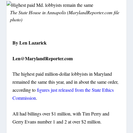
The State House in Annapolis (MarylandReporter.com file
photo)
By Len Lazarick
Len@MarylandReporter.com
The highest paid million-dollar lobbyists in Maryland
remained the same this year, and in about the same order,
according to
figures just released from the State Ethics
Commission
.
All had billings over $1 million, with Tim Perry and
Gerry Evans number 1 and 2 at over $2 million.