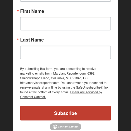
First Name
Last Name
By submitting this form, you are consenting to receive
marketing emails from: MarylandReporter.com, 6392
Shadowshape Place, Columbia, MD, 21045, US,
http://marylandreporter.com. You can revoke your consent to
receive emails at any time by using the SafeUnsubscribe® link,
found at the bottom of every email.
Emails are serviced by
Constant Contact.
Subscribe