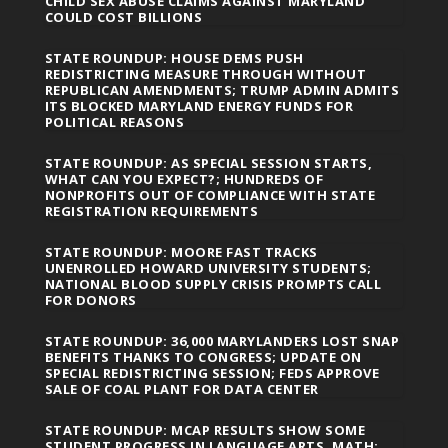
CHILD SEX ABUSE CLAIMS AGAINST MARYLAND
COULD COST BILLIONS
STATE ROUNDUP: HOUSE DEMS PUSH
REDISTRICTING MEASURE THROUGH WITHOUT
REPUBLICAN AMENDMENTS; TRUMP ADMIN ADMITS
ITS BLOCKED MARYLAND ENERGY FUNDS FOR
POLITICAL REASONS
STATE ROUNDUP: AS SPECIAL SESSION STARTS,
WHAT CAN YOU EXPECT?; HUNDREDS OF
NONPROFITS OUT OF COMPLIANCE WITH STATE
REGISTRATION REQUIREMENTS
STATE ROUNDUP: MOORE FAST TRACKS
UNENROLLED HOWARD UNIVERSITY STUDENTS;
NATIONAL BLOOD SUPPLY CRISIS PROMPTS CALL
FOR DONORS
STATE ROUNDUP: 36,000 MARYLANDERS LOST SNAP
BENEFITS THANKS TO CONGRESS; UPDATE ON
SPECIAL REDISTRICTING SESSION; FEDS APPROVE
SALE OF COAL PLANT FOR DATA CENTER
STATE ROUNDUP: MCAP RESULTS SHOW SOME
STUDENT PROGRESS IN LANGUAGE ARTS, MATH;