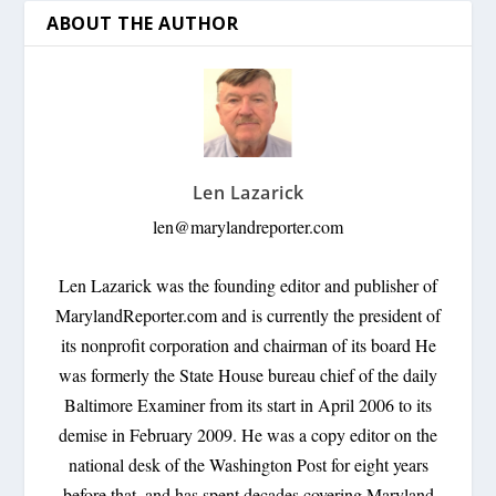
ABOUT THE AUTHOR
Len Lazarick
len@marylandreporter.com
Len Lazarick was the founding editor and publisher of
MarylandReporter.com and is currently the president of
its nonprofit corporation and chairman of its board He
was formerly the State House bureau chief of the daily
Baltimore Examiner from its start in April 2006 to its
demise in February 2009. He was a copy editor on the
national desk of the Washington Post for eight years
before that, and has spent decades covering Maryland