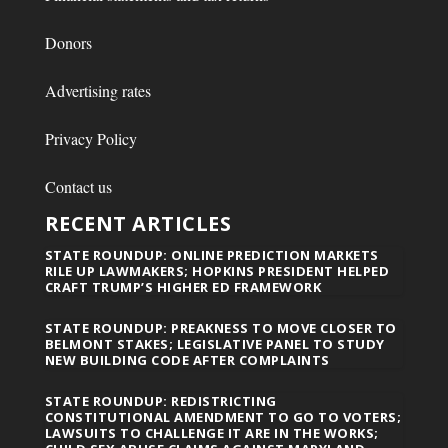
Donors
Advertising rates
Privacy Policy
Contact us
RECENT ARTICLES
STATE ROUNDUP: ONLINE PREDICTION MARKETS
RILE UP LAWMAKERS; HOPKINS PRESIDENT HELPED
CRAFT TRUMP’S HIGHER ED FRAMEWORK
STATE ROUNDUP: PREAKNESS TO MOVE CLOSER TO
BELMONT STAKES; LEGISLATIVE PANEL TO STUDY
NEW BUILDING CODE AFTER COMPLAINTS
STATE ROUNDUP: REDISTRICTING
CONSTITUTIONAL AMENDMENT TO GO TO VOTERS;
LAWSUITS TO CHALLENGE IT ARE IN THE WORKS;