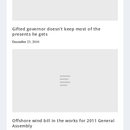
Gifted governor doesn’t keep most of the
presents he gets
December 23, 2010
Offshore wind bill in the works for 2011 General
Assembly