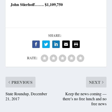
John Stierhoff……. $1,109,750
SHARE:
RATE:
PREVIOUS
NEXT
State Roundup, December
Keep the news coming —
21, 2017
there’s no free lunch and no
free news