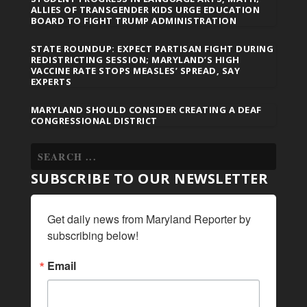
ALLIES OF TRANSGENDER KIDS URGE EDUCATION
BOARD TO FIGHT TRUMP ADMINISTRATION
STATE ROUNDUP: EXPECT PARTISAN FIGHT DURING
REDISTRICTING SESSION; MARYLAND’S HIGH
VACCINE RATE STOPS MEASLES’ SPREAD, SAY
EXPERTS
MARYLAND SHOULD CONSIDER CREATING A DEAF
CONGRESSIONAL DISTRICT
SUBSCRIBE TO OUR NEWSLETTER
Get daily news from Maryland Reporter by 
subscribing below!
Email