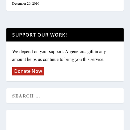
December 26, 2010
SUPPORT OUR WORK!
We depend on your support. A generous gift in any
amount helps us continue to bring you this service.
Donate Now