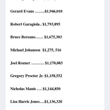
Gerard Evans ……..$1,946,010
Robert Garagiola.. $1,793,895
Bruce Bereano…… $1,675,303
Michael Johansen $1,275, 516
Joel Rozner ………. $1,170,083
Gregory Proctor Jr. $1,158,552
Nicholas Manis …. $1,144,850
Lisa Harris Jones….$1,136,320