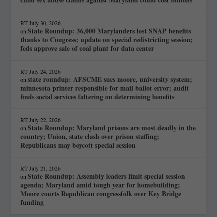
RT
July 30, 2026
State Roundup: 36,000 Marylanders lost SNAP benefits
on
thanks to Congress; update on special redistricting session;
feds approve sale of coal plant for data center
RT
July 24, 2026
state roundup: AFSCME sues moore, university system;
on
minnesota printer responsible for mail ballot error; audit
finds social services faltering on determining benefits
RT
July 22, 2026
State Roundup: Maryland prisons are most deadly in the
on
country; Union, state clash over prison staffing;
Republicans may boycott special session
RT
July 21, 2026
State Roundup: Assembly leaders limit special session
on
agenda; Maryland amid tough year for homebuilding;
Moore courts Republican congressfolk over Key Bridge
funding