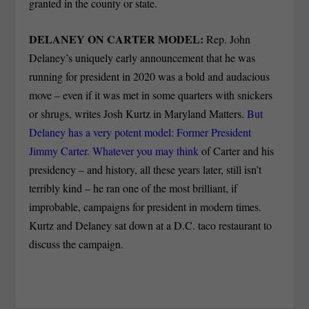
granted in the county or state.
DELANEY ON CARTER MODEL:
Rep. John
Delaney’s uniquely early announcement that he was
running for president in 2020 was a bold and audacious
move – even if it was met in some quarters with snickers
or shrugs, writes Josh Kurtz in Maryland Matters.
But
Delaney has a very potent model: Former President
Jimmy Carter. Whatever you may think
of Carter and his
presidency – and history, all these years later, still isn’t
terribly kind – he ran one of the most brilliant, if
improbable, campaigns for president in modern times.
Kurtz and Delaney sat down at a D.C. taco restaurant to
discuss the campaign.