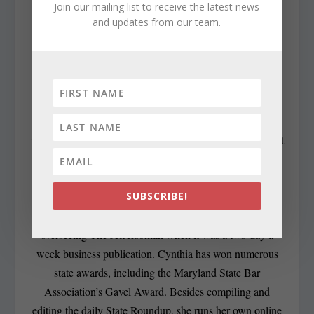
Join our mailing list to receive the latest news
and updates from our team.
Cynthia Prairie
cynthiaprairie@gmail.com
https://www.chestertelegraph.org/
Contributing Editor Cynthia Prairie has been a
newspaper editor since 1979, when she began working at
The Raleigh Times. Since then, she has worked for The
Baltimore News American, The Chicago Sun-Times,
The Prince George’s Journal and Baltimore County
SUBSCRIBE!
newspapers in the Patuxent Publishing chain, including
overseeing The Jeffersonian when it was a two-day a
week business publication. Cynthia has won numerous
state awards, including the Maryland State Bar
Association’s Gavel Award. Besides compiling and
editing the daily State Roundup, she runs her own online