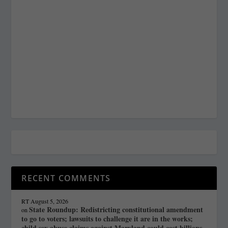
RECENT COMMENTS
RT
August 5, 2026
State Roundup: Redistricting constitutional amendment
on
to go to voters; lawsuits to challenge it are in the works;
child sex abuse claims against Maryland could cost billions