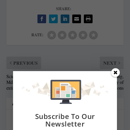
SHARE:
RATE:
PREVIOUS
NEXT
Scientists try to save some
Wrong on school funding,
Md. ash trees from
showing the folly of
extinction by green beetle
predictions
ABOUT THE AUTHOR
Subscribe To Our
Newsletter