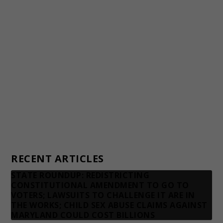
Awards and Testimonials
Financial statements and tax returns
Donors
Advertising rates
Privacy Policy
Contact us
RECENT ARTICLES
STATE ROUNDUP: REDISTRICTING
CONSTITUTIONAL AMENDMENT TO GO TO
VOTERS; LAWSUITS TO CHALLENGE IT ARE IN
THE WORKS; CHILD SEX ABUSE CLAIMS AGAINST
MARYLAND COULD COST BILLIONS