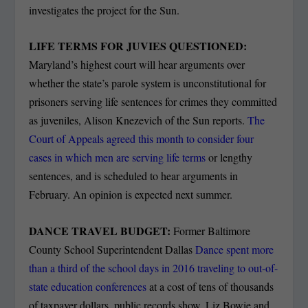
investigates the project for the Sun.
LIFE TERMS FOR JUVIES QUESTIONED:
Maryland’s highest court will hear arguments over
whether the state’s parole system is unconstitutional for
prisoners serving life sentences for crimes they committed
as juveniles, Alison Knezevich of the Sun reports.
The
Court of Appeals agreed this month to consider four
cases in which men are serving life terms
or lengthy
sentences, and is scheduled to hear arguments in
February. An opinion is expected next summer.
DANCE TRAVEL BUDGET:
Former Baltimore
County School Superintendent Dallas
Dance spent more
than a third of the school days in 2016 traveling to out-of-
state education conferences
at a cost of tens of thousands
of taxpayer dollars, public records show. Liz Bowie and