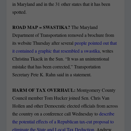
in Maryland and in the 31 other states that it has been
spotted.
ROAD MAP = SWASTIKA?
The Maryland
Department of Transportation removed a brochure from
its website Thursday after several
people pointed out that
it contained a graphic that resembled a swastika
, writes
Christina Tkacik in the Sun. “It was an unintentional
mistake that has been corrected,” Transportation
Secretary Pete K. Rahn said in a statement.
HARM OF TAX OVERHAUL:
Montgomery County
Council member Tom Hucker joined Sen. Chris Van
Hollen and other Democratic elected officials from across
the country on a conference call Wednesday to
describe
the potential effects of a Republican tax-cut proposal to
eliminate the State and Local Tax Deduction
. Andrew