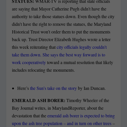
STATUES:
WMAR-TV is reporting that state officials
are saying that Mayor Catherine Pugh didn’t have the
authority to take those statues down. Even though the city
didn’t have the right to remove the statues, the Maryland
Historical Trust won’t order them to put the monuments
back up. Trust Director Elizabeth Hughes wrote a letter
this week reiterating that
city officials legally couldn’t
take them down. She says the best way forward is to
work cooperatively
toward a mutual resolution that likely
includes relocating the monuments.
Here’s
the Sun’s take on the story
by Ian Duncan.
EMERALD ASH BORER:
Timothy Wheeler of the
Bay Journal writes, in MarylandReporter, about the
devastation that the
emerald ash borer is expected to bring
upon the ash tree population – and in turn on other trees
–