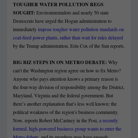
TOUGHER WATER POLLUTION REGS
SOUGHT:
Environmentalists and nearly 50 state
Democrats have urged the Hogan administration to
immediately
impose tougher water pollution standards on
coal-fired power plants, rather than wait for rules delayed
by the Trump administration, Erin Cox of the Sun reports.
BIG BIZ STEPS IN ON METRO DEBATE:
Why
can’t the Washington region agree on how to fix Metro?
Anyone who pays attention knows a primary reason is
the four-way division of responsibility among the District,
Maryland, Virginia and the federal government. But
there’s another explanation that’s less well known: the
political weakness of the region’s business community.
Now, reports Robert McCartney in the Post,
a recently
formed, high-powered business group wants to enter the
Metro debate
, and its members may have enough