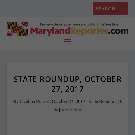
STATE ROUNDUP, OCTOBER
27, 2017
By
Cynthia Prairie
|
October 27, 2017
|
State Roundup
|
0
|