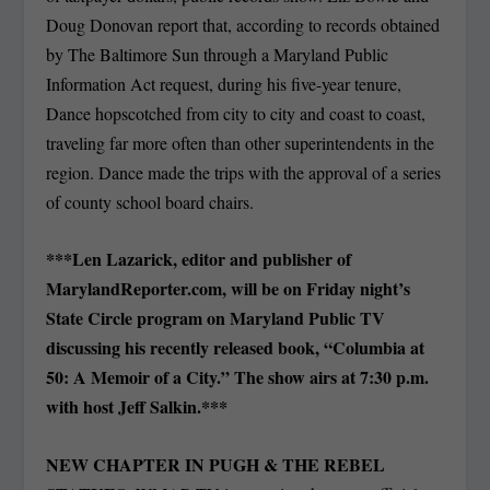
Doug Donovan report that, according to records obtained
by The Baltimore Sun through a Maryland Public
Information Act request, during his five-year tenure,
Dance hopscotched from city to city and coast to coast,
traveling far more often than other superintendents in the
region. Dance made the trips with the approval of a series
of county school board chairs.
***Len Lazarick, editor and publisher of
MarylandReporter.com, will be on Friday night’s
State Circle program on Maryland Public TV
discussing his recently released book, “Columbia at
50: A Memoir of a City.” The show airs at 7:30 p.m.
with host Jeff Salkin.***
NEW CHAPTER IN PUGH & THE REBEL