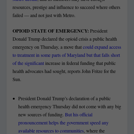
resources, prestige and influence to succeed where others
failed — and not just with Metro.
OPIOID STATE OF EMERGENCY:
President
Donald Trump declared the opioid crisis a public health
emergency on Thursday, a move that
could expand access
to treatment in some parts of Maryland but that falls short
of the significant
increase in federal funding that public
health advocates had sought, reports John Fritze for the
Sun.
President Donald Trump’s declaration of a public
health emergency Thursday did not come with any big
new sources of funding.
But his official
pronouncement helps the government speed any
available resources to communities
, where the