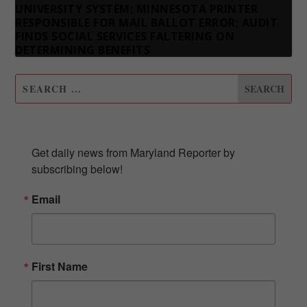
UNIVERSITY SYSTEM; MINNESOTA PRINTER
RESPONSIBLE FOR MAIL BALLOT ERROR; AUDIT
FINDS SOCIAL SERVICES FALTERING ON
DETERMINING BENEFITS
SUBSCRIBE TO OUR NEWSLETTER
Get daily news from Maryland Reporter by 
subscribing below!
Email
First Name