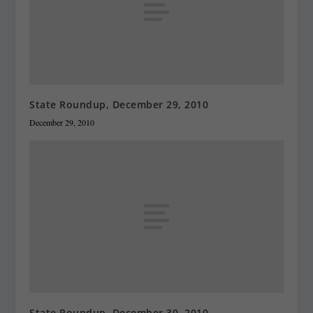
State Roundup, December 29, 2010
December 29, 2010
State Roundup, December 30, 2010