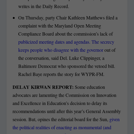
writes in the Daily Record.
On Thursday, party Chair Kathleen Matthews filed a
complaint with the Maryland Open Meeting
Compliance Board about the commission’s lack of
publicized meeting dates and agendas. The secrecy
keeps people who disagree with the governor
out of
the conversation, said Del. Luke Clippinger, a
Baltimore Democrat who sponsored the vetoed bill.
Rachel Baye reports the story for WYPR-FM.
DELAY KIRWAN REPORT:
Some education
advocates are lamenting the Commission on Innovation
and Excellence in Education’s decision to delay its
recommendations until after this year’s General Assembly
session. But, opines the editorial board for the Sun,
given
the political realities of enacting as monumental (and