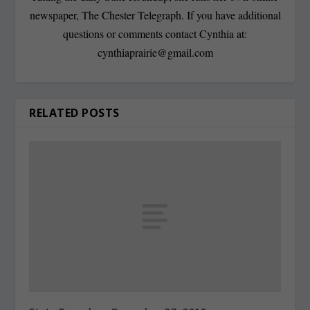
newspaper, The Chester Telegraph. If you have additional
questions or comments contact Cynthia at:
cynthiaprairie@gmail.com
RELATED POSTS