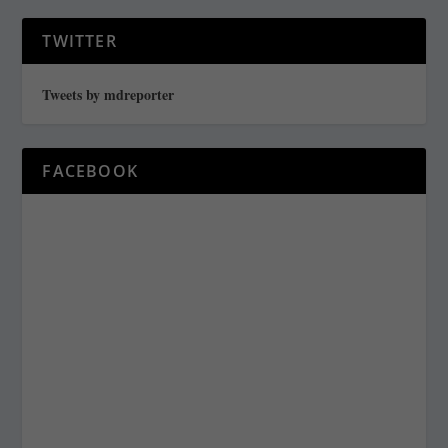
TWITTER
Tweets by mdreporter
FACEBOOK