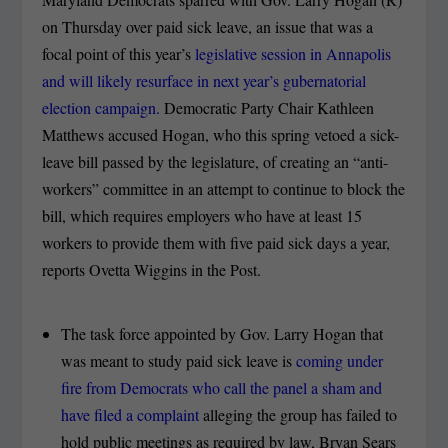
on Thursday over paid sick leave, an issue that was a
focal point of this year’s
legislative session in Annapolis
and will likely resurface in next year’s gubernatorial
election campaign.
Democratic Party Chair Kathleen
Matthews accused Hogan, who this spring vetoed a sick-
leave bill passed by the legislature, of creating an “anti-
workers” committee in an attempt to continue to block the
bill, which requires employers who have at least 15
workers to provide them with five paid sick days a year,
reports Ovetta Wiggins in the Post.
The task force appointed by Gov. Larry Hogan that
was meant to study paid sick leave is
coming under
fire from Democrats who call the panel a sham and
have filed a complaint
alleging the group has failed to
hold public meetings as required by law, Bryan Sears