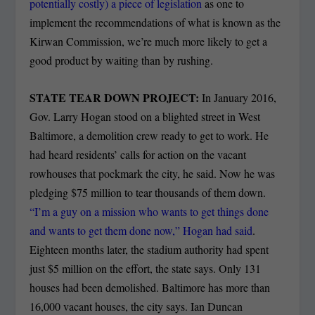
potentially costly) a piece of legislation
as one to
implement the recommendations of what is known as the
Kirwan Commission, we’re much more likely to get a
good product by waiting than by rushing.
STATE TEAR DOWN PROJECT:
In January 2016,
Gov. Larry Hogan stood on a blighted street in West
Baltimore, a demolition crew ready to get to work. He
had heard residents’ calls for action on the vacant
rowhouses that pockmark the city, he said. Now he was
pledging $75 million to tear thousands of them down.
“I’m a guy on a mission who wants to get things done
and wants to get them done now,” Hogan had said
.
Eighteen months later, the stadium authority had spent
just $5 million on the effort, the state says. Only 131
houses had been demolished. Baltimore has more than
16,000 vacant houses, the city says. Ian Duncan