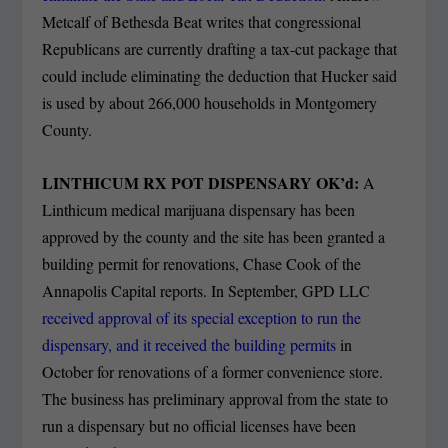
Metcalf of Bethesda Beat writes that congressional
Republicans are currently drafting a tax-cut package that
could include eliminating the deduction that Hucker said
is used by about 266,000 households in Montgomery
County.
LINTHICUM RX POT DISPENSARY OK’d:
A
Linthicum medical marijuana dispensary has been
approved by the county and the site has been granted a
building permit for renovations, Chase Cook of the
Annapolis Capital reports. In September, GPD LLC
received approval of its special exception to run the
dispensary, and it received the building permits
in
October for renovations of a former convenience store.
The business has preliminary approval from the state to
run a dispensary but no official licenses have been