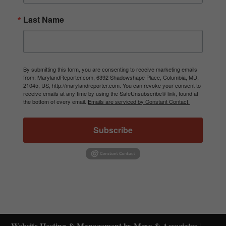
Last Name
By submitting this form, you are consenting to receive marketing emails
from: MarylandReporter.com, 6392 Shadowshape Place, Columbia, MD,
21045, US, http://marylandreporter.com. You can revoke your consent to
receive emails at any time by using the SafeUnsubscribe® link, found at
the bottom of every email.
Emails are serviced by Constant Contact.
Subscribe
Website Hosting & Management by Mays & Associates
|