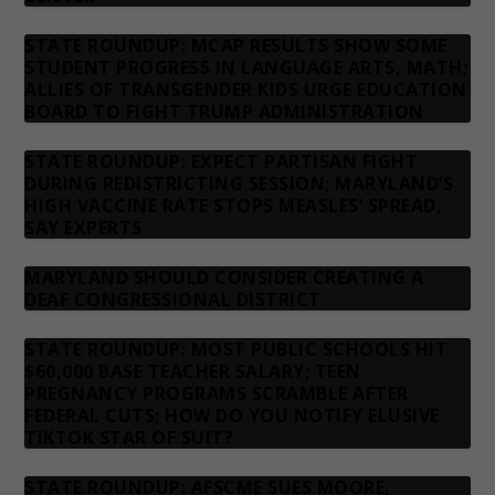
STATE ROUNDUP: MCAP RESULTS SHOW SOME
STUDENT PROGRESS IN LANGUAGE ARTS, MATH;
ALLIES OF TRANSGENDER KIDS URGE EDUCATION
BOARD TO FIGHT TRUMP ADMINISTRATION
STATE ROUNDUP: EXPECT PARTISAN FIGHT
DURING REDISTRICTING SESSION; MARYLAND’S
HIGH VACCINE RATE STOPS MEASLES’ SPREAD,
SAY EXPERTS
MARYLAND SHOULD CONSIDER CREATING A
DEAF CONGRESSIONAL DISTRICT
STATE ROUNDUP: MOST PUBLIC SCHOOLS HIT
$60,000 BASE TEACHER SALARY; TEEN
PREGNANCY PROGRAMS SCRAMBLE AFTER
FEDERAL CUTS; HOW DO YOU NOTIFY ELUSIVE
TIKTOK STAR OF SUIT?
STATE ROUNDUP: AFSCME SUES MOORE,