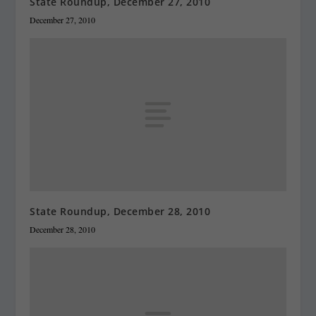
State Roundup, December 27, 2010
December 27, 2010
State Roundup, December 28, 2010
December 28, 2010