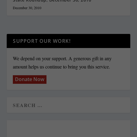
December 30, 2010
SUPPORT OUR WORK!
We depend on your support. A generous gift in any
amount helps us continue to bring you this service.
Donate Now