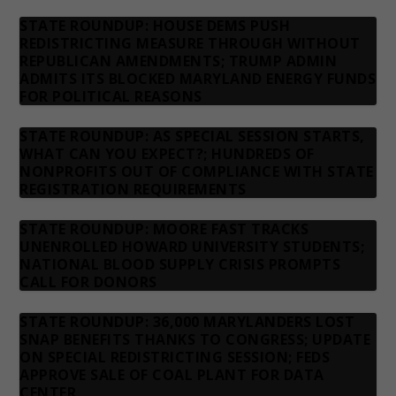
STATE ROUNDUP: HOUSE DEMS PUSH
REDISTRICTING MEASURE THROUGH WITHOUT
REPUBLICAN AMENDMENTS; TRUMP ADMIN
ADMITS ITS BLOCKED MARYLAND ENERGY FUNDS
FOR POLITICAL REASONS
STATE ROUNDUP: AS SPECIAL SESSION STARTS,
WHAT CAN YOU EXPECT?; HUNDREDS OF
NONPROFITS OUT OF COMPLIANCE WITH STATE
REGISTRATION REQUIREMENTS
STATE ROUNDUP: MOORE FAST TRACKS
UNENROLLED HOWARD UNIVERSITY STUDENTS;
NATIONAL BLOOD SUPPLY CRISIS PROMPTS
CALL FOR DONORS
STATE ROUNDUP: 36,000 MARYLANDERS LOST
SNAP BENEFITS THANKS TO CONGRESS; UPDATE
ON SPECIAL REDISTRICTING SESSION; FEDS
APPROVE SALE OF COAL PLANT FOR DATA
CENTER