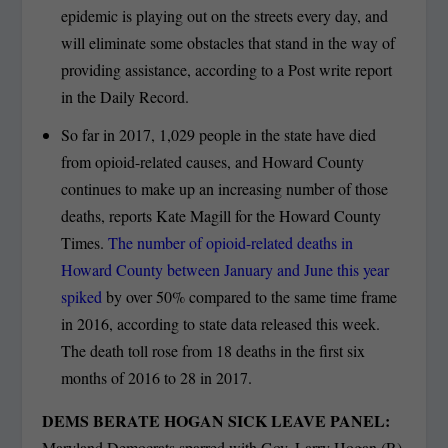
epidemic is playing out on the streets every day, and
will eliminate some obstacles that stand in the way of
providing assistance, according to a Post write report
in the Daily Record.
So far in 2017, 1,029 people in the state have died
from opioid-related causes, and Howard County
continues to make up an increasing number of those
deaths, reports Kate Magill for the Howard County
Times.
The number of opioid-related deaths in
Howard County between January and June this year
spiked
by over 50% compared to the same time frame
in 2016, according to state data released this week.
The death toll rose from 18 deaths in the first six
months of 2016 to 28 in 2017.
DEMS BERATE HOGAN SICK LEAVE PANEL:
Maryland Democrats sparred with Gov. Larry Hogan (R)