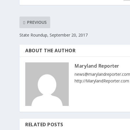
PREVIOUS
State Roundup, September 20, 2017
ABOUT THE AUTHOR
Maryland Reporter
news@marylandreporter.co
http://MarylandReporter.com
RELATED POSTS