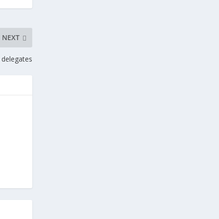
NEXT
 delegates