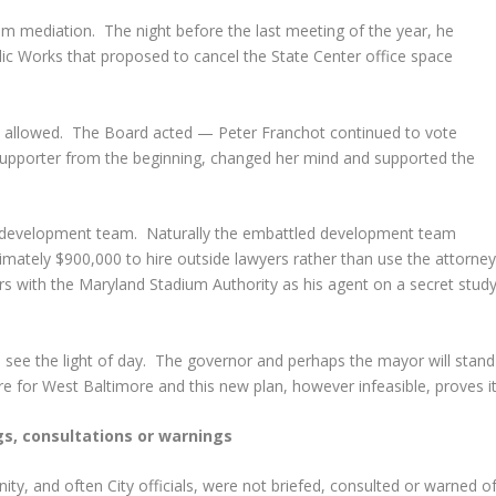
 mediation. The night before the last meeting of the year, he
ic Works that proposed to cancel the State Center office space
s allowed. The Board acted — Peter Franchot continued to vote
 supporter from the beginning, changed her mind and supported the
he development team. Naturally the embattled development team
mately $900,000 to hire outside lawyers rather than use the attorne
lars with the Maryland Stadium Authority as his agent on a secret stud
ll see the light of day. The governor and perhaps the mayor will stand
re for West Baltimore and this new plan, however infeasible, proves it
gs, consultations or warnings
ity, and often City officials, were not briefed, consulted or warned o