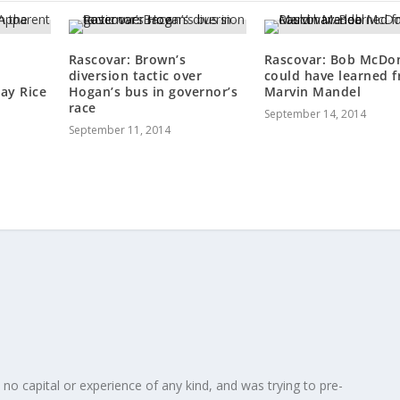
Rascovar: Brown’s
Rascovar: Bob McDo
diversion tactic over
could have learned 
ay Rice
Hogan’s bus in governor’s
Marvin Mandel
race
September 14, 2014
September 11, 2014
 no capital or experience of any kind, and was trying to pre-