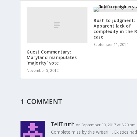
Rush to judgment:
Apparent lack of
complexity in the R
case
September 11, 2014
Guest Commentary:
Maryland manipulates
‘majority’ vote
November 5, 2012
1 COMMENT
TellTruth
on September 30, 2017 at 8:20 pm
Complete miss by this writer! … Ekistics had