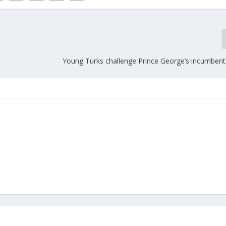
Young Turks challenge Prince George’s incumbent
m