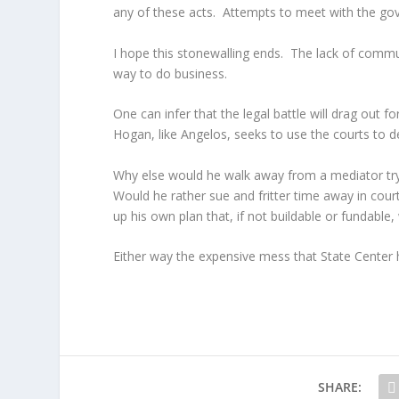
any of these acts. Attempts to meet with the gov
I hope this stonewalling ends. The lack of commu
way to do business.
One can infer that the legal battle will drag out 
Hogan, like Angelos, seeks to use the courts to d
Why else would he walk away from a mediator tryi
Would he rather sue and fritter time away in court
up his own plan that, if not buildable or fundable
Either way the expensive mess that State Center ha
SHARE: