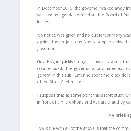
In December 2016, the governor walked away from
whisked an agenda item before the Board of Publ
leases.
No notice was given and no public testimony wa
against the project, and Nancy Kopp, a stalwart
governor.
Gov. Hogan quickly brought a lawsuit against t
counter sued. The governor appropriated approxi
general in this suit. Later he spent more tax dol
of the State Center site.
I suppose that at some point this secret study wi
in front of a microphone and declare that they ca
No briefin
My issue with all of the above is that the commun