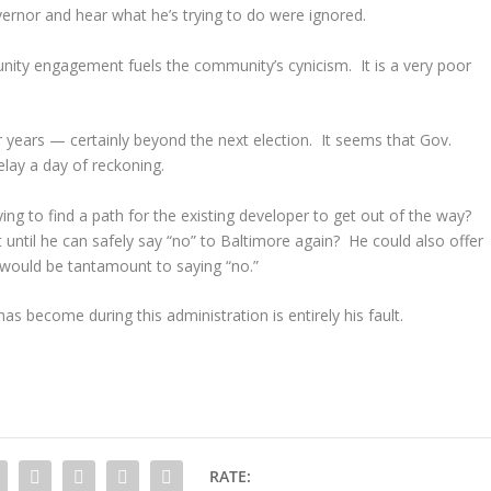
ernor and hear what he’s trying to do were ignored.
nity engagement fuels the community’s cynicism. It is a very poor
for years — certainly beyond the next election. It seems that Gov.
elay a day of reckoning.
ng to find a path for the existing developer to get out of the way?
 until he can safely say “no” to Baltimore again? He could also offer
, would be tantamount to saying “no.”
s become during this administration is entirely his fault.
RATE: