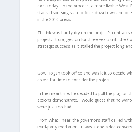
exist today. In the process, a more livable West
starts dispersing state offices downtown and outsi
in the 2010 press.
The ink was hardly dry on the project’s contracts
project. It dragged on for three years until the C
strategic success as it stalled the project long en
Gov, Hogan took office and was left to decide wha
asked for time to consider the project.
In the meantime, he decided to pull the plug on th
actions demonstrate, I would guess that he wante
were just too bad.
From what I hear, the governor’s staff dallied wi
third-party mediation. It was a one-sided convers