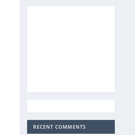
RECENT COMMENTS