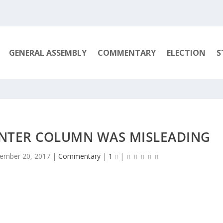
GENERAL ASSEMBLY
COMMENTARY
ELECTION
S
ENTER COLUMN WAS MISLEADING
ember 20, 2017
|
Commentary
|
1
|