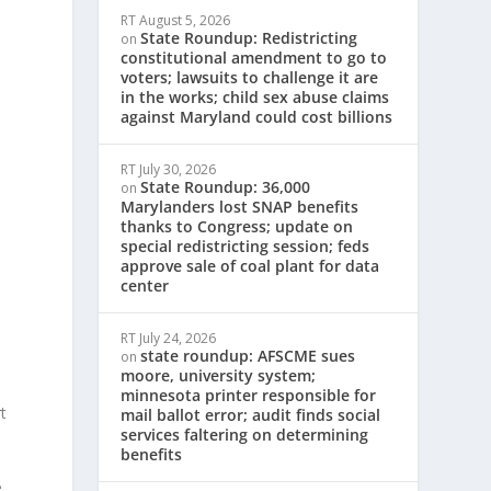
RT
August 5, 2026
State Roundup: Redistricting
on
constitutional amendment to go to
c
voters; lawsuits to challenge it are
in the works; child sex abuse claims
against Maryland could cost billions
RT
July 30, 2026
State Roundup: 36,000
on
Marylanders lost SNAP benefits
thanks to Congress; update on
special redistricting session; feds
approve sale of coal plant for data
center
RT
July 24, 2026
state roundup: AFSCME sues
on
moore, university system;
minnesota printer responsible for
t
mail ballot error; audit finds social
services faltering on determining
benefits
e