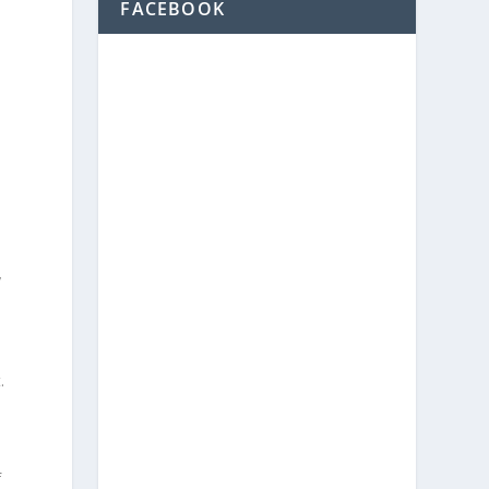
FACEBOOK
y
y
.
f