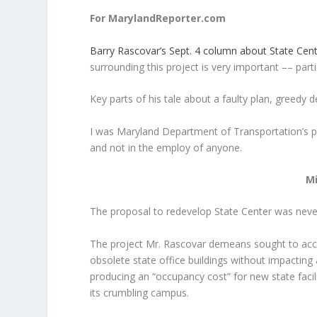
For MarylandReporter.com
Barry Rascovar’s Sept. 4 column about State Cen
surrounding this project is very important –– part
Key parts of his tale about a faulty plan, greedy
I was Maryland Department of Transportation’s pri
and not in the employ of anyone.
M
The proposal to redevelop State Center was neve
The project Mr. Rascovar demeans sought to acco
obsolete state office buildings without impacting
producing an “occupancy cost” for new state facil
its crumbling campus.