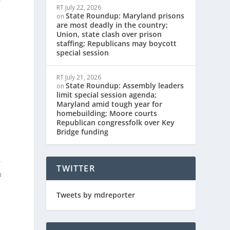
RT
July 22, 2026
State Roundup: Maryland prisons
on
are most deadly in the country;
Union, state clash over prison
staffing; Republicans may boycott
special session
RT
July 21, 2026
State Roundup: Assembly leaders
on
limit special session agenda;
Maryland amid tough year for
homebuilding; Moore courts
Republican congressfolk over Key
Bridge funding
r
TWITTER
n
Tweets by mdreporter
o