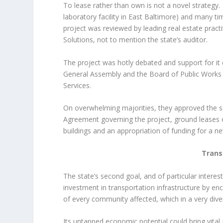
To lease rather than own is not a novel strategy.
laboratory facility in East Baltimore) and many ti
project was reviewed by leading real estate pract
Solutions, not to mention the state’s auditor.
The project was hotly debated and support for i
General Assembly and the Board of Public Works r
Services.
On overwhelming majorities, they approved the 
Agreement governing the project, ground leases o
buildings and an appropriation of funding for a new
Trans
The state’s second goal, and of particular intere
investment in transportation infrastructure by en
of every community affected, which in a very divers
Its untapped economic potential could bring vital j