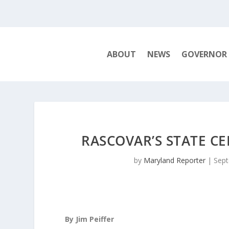
ABOUT
NEWS
GOVERNOR
RASCOVAR’S STATE C
by
Maryland Reporter
|
Sept
By Jim Peiffer