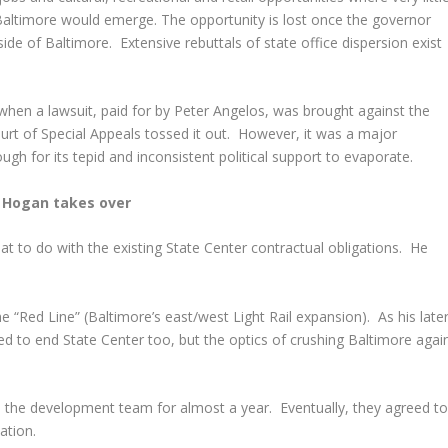
 Baltimore would emerge. The opportunity is lost once the governor
de of Baltimore. Extensive rebuttals of state office dispersion exist
 when a lawsuit, paid for by Peter Angelos, was brought against the
ourt of Special Appeals tossed it out. However, it was a major
ough for its tepid and inconsistent political support to evaporate.
Hogan takes over
t to do with the existing State Center contractual obligations. He
e “Red Line” (Baltimore’s east/west Light Rail expansion). As his late
d to end State Center too, but the optics of crushing Baltimore agai
th the development team for almost a year. Eventually, they agreed t
ation.