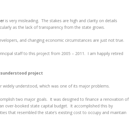
ter
is very misleading. The stakes are high and clarity on details
icularly as the lack of transparency from the state grows.
 developers, and changing economic circumstances are just not true.
ncipal staff to this project from 2005 – 2011. I am happily retired
isunderstood project
r widely understood, which was one of its major problems.
mplish two major goals. It was designed to finance a renovation of
 an over-booked state capital budget. It accomplished this by
ities that resembled the state’s existing cost to occupy and maintain