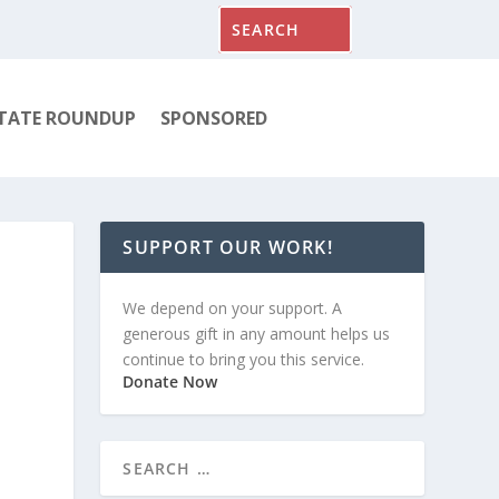
TATE ROUNDUP
SPONSORED
SUPPORT OUR WORK!
We depend on your support. A
generous gift in any amount helps us
continue to bring you this service.
Donate Now