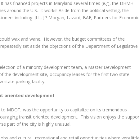
 It has financed projects in Maryland several times (e.g., the DHMH
mes around the U.S. It works! Aside from the political vetting, the
itioners including: JLL, JP Morgan, Lazard, BAE, Partners for Economi
t could wax and wane. However, the budget committees of the
epeatedly set aside the objections of the Department of Legislative
selection of a minority development team, a Master Development
f the development site, occupancy leases for the first two state
 state parking facility.
it oriented development
st to MDOT, was the opportunity to capitalize on its tremendous
couraging transit oriented development. This vision enjoys the suppor
e part of the city is highly unusual.
obs and cultural, recreational and retail opportunities where very littl