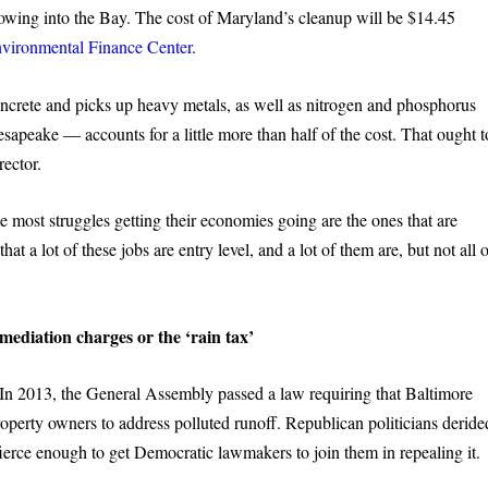
lowing into the Bay. The cost of Maryland’s cleanup will be $14.45
nvironmental Finance Center
.
oncrete and picks up heavy metals, as well as nitrogen and phosphorus
esapeake — accounts for a little more than half of the cost. That ought t
rector.
he most struggles getting their economies going are the ones that are
hat a lot of these jobs are entry level, and a lot of them are, but not all 
ediation charges or the ‘rain tax’
In 2013, the General Assembly passed a law requiring that Baltimore
roperty owners to address polluted runoff. Republican politicians deride
 fierce enough to get Democratic lawmakers to join them in repealing it.