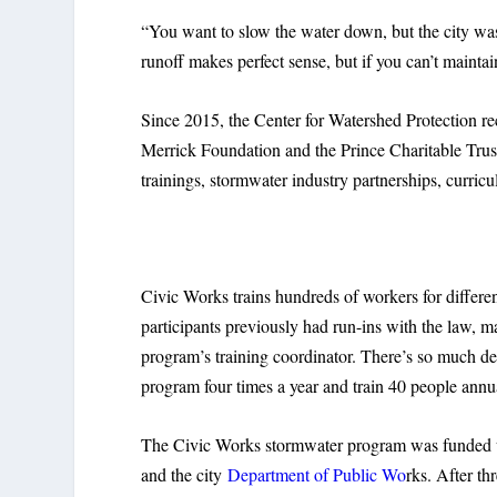
“You want to slow the water down, but the city was 
runoff makes perfect sense, but if you can’t maintain
Since 2015, the Center for Watershed Protection r
Merrick Foundation and the Prince Charitable Trusts
trainings, stormwater industry partnerships, curri
Civic Works trains hundreds of workers for differe
participants previously had run-ins with the law, m
program’s training coordinator. There’s so much d
program four times a year and train 40 people annu
The Civic Works stormwater program was funded 
and the city
Department of Public Wo
rks. After th