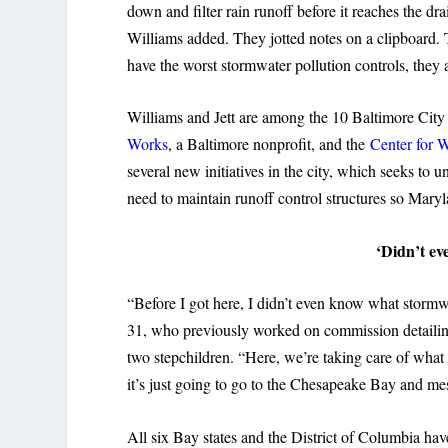
down and filter rain runoff before it reaches the dr
Williams added. They jotted notes on a clipboard. 
have the worst stormwater pollution controls, they
Williams and Jett are among the 10 Baltimore City
Works
, a Baltimore nonprofit, and the
Center for 
several new initiatives in the city, which seeks to
need to maintain runoff control structures so Mar
‘Didn’t e
“Before I got here, I didn’t even know what stormwat
31, who previously worked on commission detailin
two stepchildren. “Here, we’re taking care of what 
it’s just going to go to the Chesapeake Bay and mess
All six Bay states and the District of Columbia ha