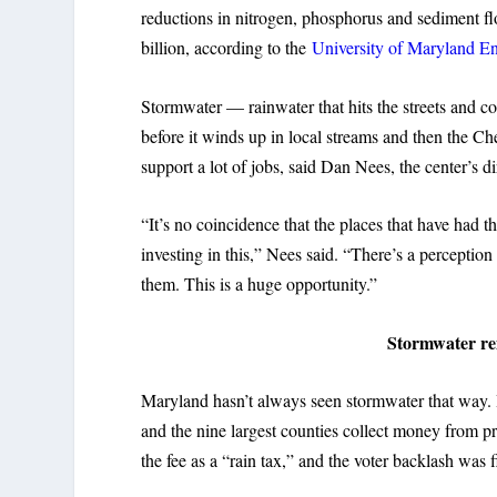
reductions in nitrogen, phosphorus and sediment f
billion, according to the
University of Maryland E
Stormwater — rainwater that hits the streets and c
before it winds up in local streams and then the Ch
support a lot of jobs, said Dan Nees, the center’s di
“It’s no coincidence that the places that have had t
investing in this,” Nees said. “There’s a perception t
them. This is a huge opportunity.”
Stormwater rem
Maryland hasn’t always seen stormwater that way. 
and the nine largest counties collect money from p
the fee as a “rain tax,” and the voter backlash was