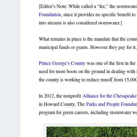
[Editor’s Note: While called a “fee,” the stormwater
Foundation
, since it provides no specific benefit 
into streams is also considered stormwater.]
What remains in place is the mandate that the coun
municipal funds or grants. However they pay for it,
Prince George’s County
was one of the first in th
need for more boots on the ground in dealing wit
the county is working to reduce runoff from 15,00
In 2012, the nonprofit
Alliance for the Chesapeak
in Howard County. The
Parks and People Foundat
program for green careers, including stormwater w