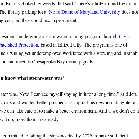
ain. But it’s choked by weeds, Jett said. There’s a hole around the drain,
The library parking lot at
Notre Dame of Maryland University
does not
 agreed, but they could use improvement.
 residents undergoing a stormwater training program through
Civic
Watershed Protection
, based in Ellicott City. The program is one of
 unite a willing yet underemployed workforce with a growing and insatiab
yland can meet its Chesapeake Bay cleanup goals.
ven know what stormwater was’
er was. Now, I can see myself staying in it for a long time,” said Jett,
g cars and wanted better prospects to support his newborn daughter an
we can take care of to make a better environment. And if we don’t do it
 it up, more than it is already.”
ve committed to taking the steps needed by 2025 to make sufficient