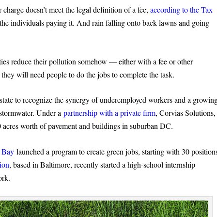
 charge doesn’t meet the legal definition of a fee,
according to the Tax
to the individuals paying it. And rain falling onto back lawns and going
ties reduce their pollution somehow — either with a fee or other
 they will need people to do the jobs to complete the task.
e state to recognize the synergy of underemployed workers and a growin
h stormwater. Under a
partnership with a private firm
, Corvias Solutions,
0 acres worth of pavement and buildings in suburban DC.
e Bay
launched a program to create green jobs, starting with 30 position
ion
, based in Baltimore, recently started a high-school internship
ork.