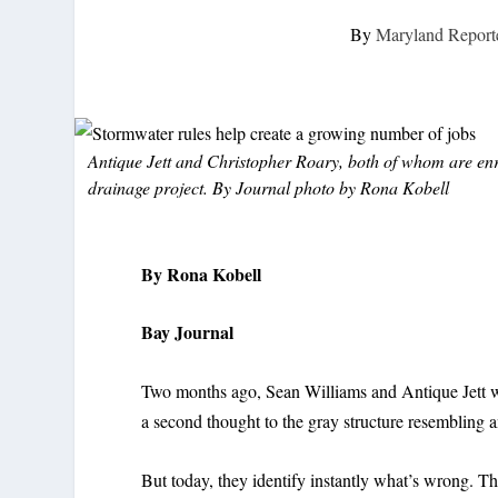
By
Maryland Report
Antique Jett and Christopher Roary, both of whom are en
drainage project. By Journal photo by Rona Kobell
By Rona Kobell
Bay Journal
Two months ago, Sean Williams and Antique Jett wou
a second thought to the gray structure resembling an 
But today, they identify instantly what’s wrong. Th