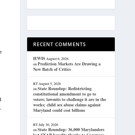
RECENT COMMENTS
le
lEWIS
August 6, 2026
Prediction Markets Are Drawing a
on
New Batch of Critics
RT
August 5, 2026
State Roundup: Redistricting
on
constitutional amendment to go to
voters; lawsuits to challenge it are in the
d
works; child sex abuse claims against
,
Maryland could cost billions
RT
July 30, 2026
State Roundup: 36,000 Marylanders
on
lost SNAP benefits thanks to Congress;