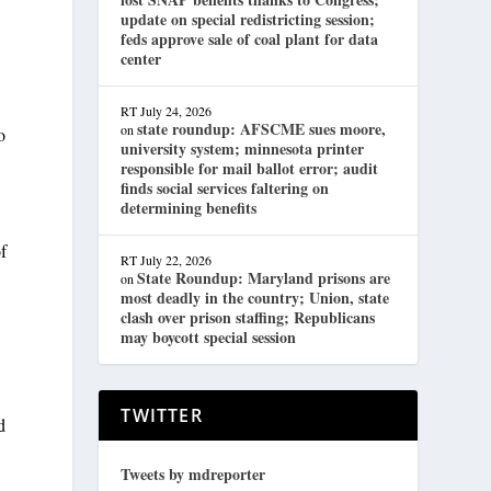
update on special redistricting session;
feds approve sale of coal plant for data
center
RT
July 24, 2026
state roundup: AFSCME sues moore,
on
o
university system; minnesota printer
responsible for mail ballot error; audit
finds social services faltering on
determining benefits
of
RT
July 22, 2026
State Roundup: Maryland prisons are
on
most deadly in the country; Union, state
clash over prison staffing; Republicans
may boycott special session
TWITTER
d
Tweets by mdreporter