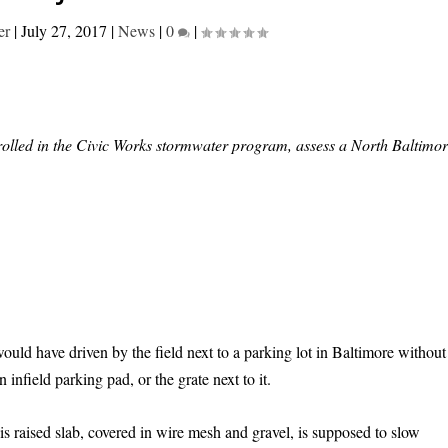
er
|
July 27, 2017
|
News
|
0
|
rolled in the Civic Works stormwater program, assess a North Baltimo
ld have driven by the field next to a parking lot in Baltimore without
infield parking pad, or the grate next to it.
is raised slab, covered in wire mesh and gravel, is supposed to slow