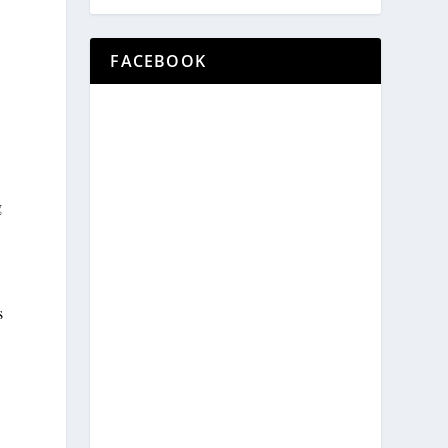
FACEBOOK
g
s