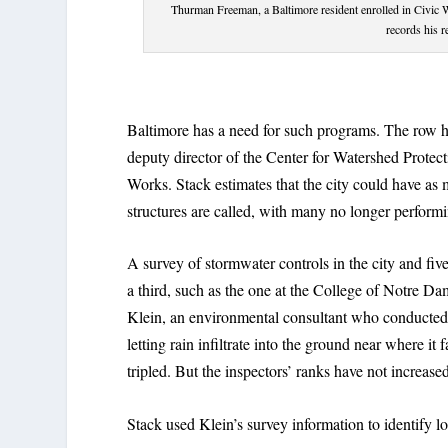
Thurman Freeman, a Baltimore resident enrolled in Civic 
records his 
Baltimore has a need for such programs. The row ho
deputy director of the Center for Watershed Protec
Works. Stack estimates that the city could have a
structures are called, with many no longer performin
A survey of stormwater controls in the city and fiv
a third, such as the one at the College of Notre 
Klein, an environmental consultant who conducted 
letting rain infiltrate into the ground near where it 
tripled. But the inspectors’ ranks have not increase
Stack used Klein’s survey information to identify lo