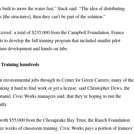
built to move the water fast,” Stack said. “The idea of distributing
 [the structures], then they can’t be part of the solution.”
eceived a total of $235,000 from the Campbell Foundation, France
 to develop the full training program that included smaller pilot
culum development and hands-on labs.
Training hundreds
nt environmental jobs through its Center for Green Careers; many of the
aking it hard to find work or get a license, said Christopher Dews, the
emand, Civic Works managers said, that they’re hoping to run the
ally.
with $55,000 from the Chesapeake Bay Trust, the Rauch Foundation
ree weeks of classroom training, Civic Works pays a portion of trainees’