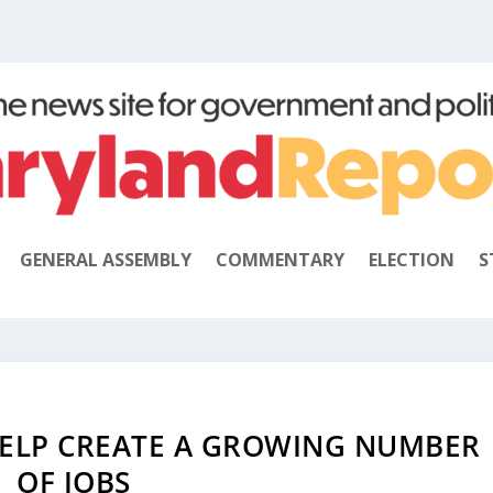
GENERAL ASSEMBLY
COMMENTARY
ELECTION
S
ELP CREATE A GROWING NUMBER
OF JOBS