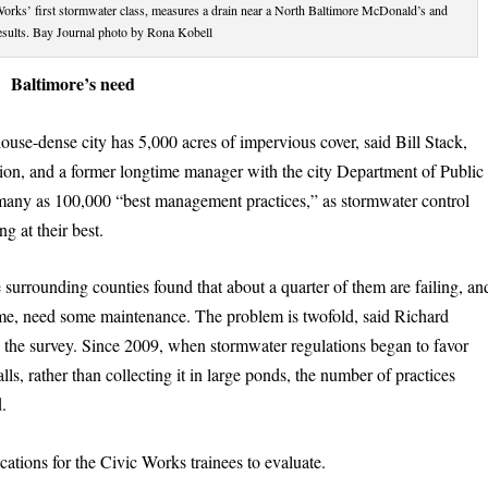
Works’ first stormwater class, measures a drain near a North Baltimore McDonald’s and
results. Bay Journal photo by Rona Kobell
Baltimore’s need
use-dense city has 5,000 acres of impervious cover, said Bill Stack,
tion, and a former longtime manager with the city Department of Public
s many as 100,000 “best management practices,” as stormwater control
g at their best.
e surrounding counties found that about a quarter of them are failing, an
Dame, need some maintenance. The problem is twofold, said Richard
the survey. Since 2009, when stormwater regulations began to favor
falls, rather than collecting it in large ponds, the number of practices
d.
cations for the Civic Works trainees to evaluate.