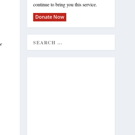
continue to bring you this service.
Donate Now
re