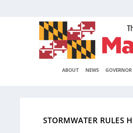
ABOUT
NEWS
GOVERNOR
STORMWATER RULES H