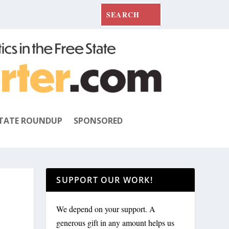
TATE ROUNDUP
SPONSORED
SUPPORT OUR WORK!
We depend on your support. A
generous gift in any amount helps us