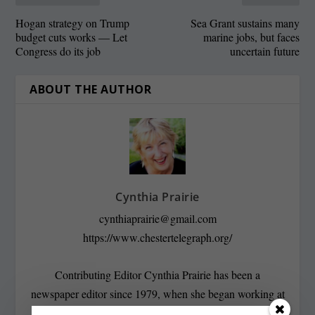
Hogan strategy on Trump
Sea Grant sustains many
budget cuts works — Let
marine jobs, but faces
Congress do its job
uncertain future
ABOUT THE AUTHOR
Cynthia Prairie
cynthiaprairie@gmail.com
https://www.chestertelegraph.org/
Contributing Editor Cynthia Prairie has been a
newspaper editor since 1979, when she began working at
The Raleigh Times. Since then, she has worked for The