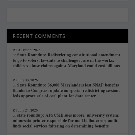
RECENT COMMENTS
RT
August 5, 2026
State Roundup: Redistricting constitutional amendment
on
to go to voters; lawsuits to challenge it are in the works;
child sex abuse claims against Maryland could cost billions
RT
July 30, 2026
State Roundup: 36,000 Marylanders lost SNAP benefits
on
thanks to Congress; update on special redistricting session;
feds approve sale of coal plant for data center
RT
July 24, 2026
state roundup: AFSCME sues moore, university system;
on
minnesota printer responsible for mail ballot error; audit
finds social services faltering on determining benefits