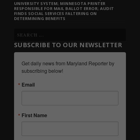
UNIVERSITY SYSTEM; MINNESOTA PRINTER
RESPONSIBLE FOR MAIL BALLOT ERROR; AUDIT
FINDS SOCIAL SERVICES FALTERING ON
DETERMINING BENEFITS
SUBSCRIBE TO OUR NEWSLETTER
Get daily news from Maryland Reporter by 
subscribing below!
Email
First Name