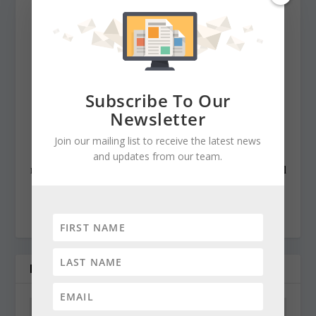
Baltimore News American, The Chicago Sun-Times,
The Prince George’s Journal and Baltimore County
newspapers in the Patuxent Publishing chain, including
overseeing The Jeffersonian when it was a two-day a
week business publication. Cynthia has won numerous
Subscribe To Our
state awards, including the Maryland State Bar
Newsletter
Association’s Gavel Award. Besides compiling and
Join our mailing list to receive the latest news
editing the daily State Roundup, she runs her own online
and updates from our team.
newspaper, The Chester Telegraph. If you have additional
questions or comments contact Cynthia at:
cynthiaprairie@gmail.com
RELATED POSTS