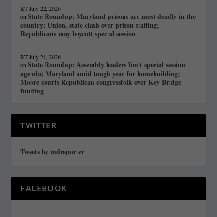
RT
July 22, 2026
State Roundup: Maryland prisons are most deadly in the
on
country; Union, state clash over prison staffing;
Republicans may boycott special session
RT
July 21, 2026
State Roundup: Assembly leaders limit special session
on
agenda; Maryland amid tough year for homebuilding;
Moore courts Republican congressfolk over Key Bridge
funding
TWITTER
Tweets by mdreporter
FACEBOOK