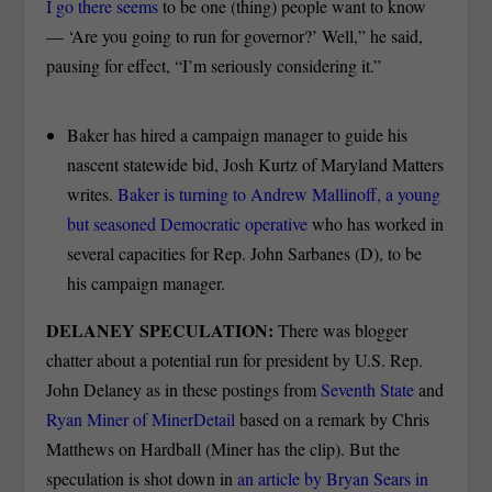
I go there seems
to be one (thing) people want to know
— ‘Are you going to run for governor?’ Well,” he said,
pausing for effect, “I’m seriously considering it.”
Baker has hired a campaign manager to guide his
nascent statewide bid, Josh Kurtz of Maryland Matters
writes.
Baker is turning to Andrew Mallinoff, a young
but seasoned Democratic operative
who has worked in
several capacities for Rep. John Sarbanes (D), to be
his campaign manager.
DELANEY SPECULATION:
There was blogger
chatter about a potential run for president by U.S. Rep.
John Delaney as in these postings from
Seventh State
and
Ryan Miner of MinerDetail
based on a remark by Chris
Matthews on Hardball (Miner has the clip). But the
speculation is shot down in
an article by Bryan Sears in