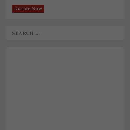
Donate Now