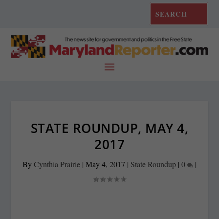
STATE ROUNDUP, MAY 4,
2017
By
Cynthia Prairie
|
May 4, 2017
|
State Roundup
|
0
|