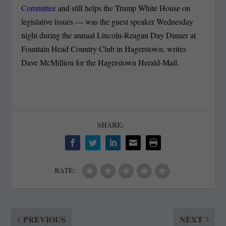
Committee
and still helps the Trump White House on
legislative issues — was the guest speaker Wednesday
night during the annual Lincoln-Reagan Day Dinner at
Fountain Head Country Club in Hagerstown, writes
Dave McMillion for the Hagerstown Herald-Mail.
SHARE:
RATE:
PREVIOUS
NEXT