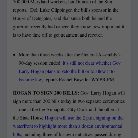
700,000 Maryland workers, Ian Duncan of the Sun
reports. Del. Luke Clippinger, the bill’s sponsor in the
House of Delegates, said that since both he and the
governor recently had cancer, they know how important it
is to have time off to get treatment and recover.
More than three weeks after the General Assembly’s
90-day session ended,
it’s still not clear whether Gov.
Larry Hogan plans to veto the bill or to allow it to
become law
, reports Rachel Baye for WYPR-FM.
HOGAN TO SIGN 200 BILLS:
Gov. Larry Hogan will
sign more than 200 bills today in two separate ceremonies
— one at the the Annapolis City Dock and the other at
the State House
.Hogan will use the 2 p.m. signing on the
waterfront to highlight more than a dozen environmental
bills
, including three of his own initiatives passed during