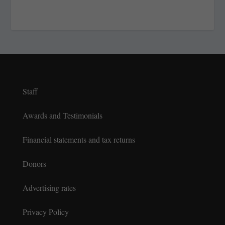
Staff
Awards and Testimonials
Financial statements and tax returns
Donors
Advertising rates
Privacy Policy