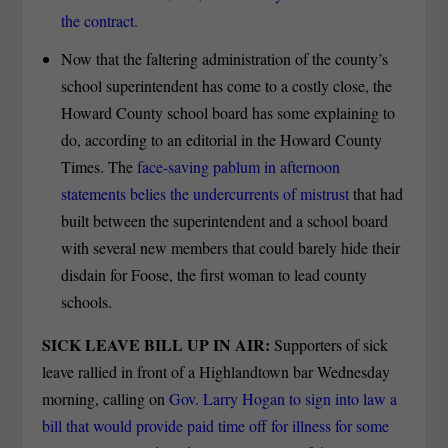
the contract.
Now that the faltering administration of the county’s
school superintendent has come to a costly close, the
Howard County school board has some explaining to
do, according to an editorial in the Howard County
Times. The
face-saving pablum in afternoon
statements belies the undercurrents of mistrust
that had
built between the superintendent and a school board
with several new members that could barely hide their
disdain for Foose, the first woman to lead county
schools.
SICK LEAVE BILL UP IN AIR:
Supporters of sick
leave rallied in front of a Highlandtown bar Wednesday
morning, calling on
Gov. Larry Hogan to sign into law a
bill that would provide paid time off for illness for some