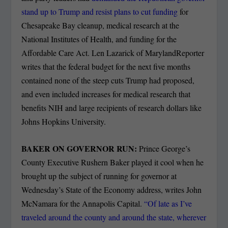
stand up to Trump and resist plans to cut funding
for
Chesapeake Bay cleanup, medical research at the
National Institutes of Health, and funding for the
Affordable Care Act. Len Lazarick of MarylandReporter
writes that the federal budget for the next five months
contained none of the steep cuts Trump had proposed,
and even included increases for medical research that
benefits NIH and large recipients of research dollars like
Johns Hopkins University.
BAKER ON GOVERNOR RUN:
Prince George’s
County Executive Rushern Baker played it cool when he
brought up the subject of running for governor at
Wednesday’s State of the Economy address, writes John
McNamara for the Annapolis Capital.
“Of late as I’ve
traveled around the county and around the state, wherever