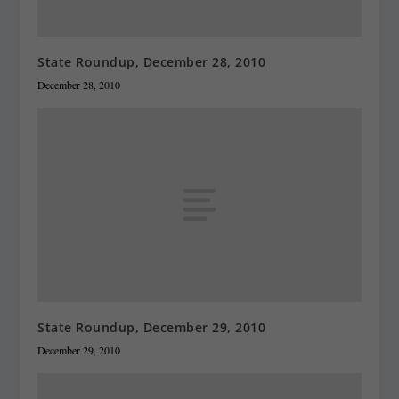
State Roundup, December 28, 2010
December 28, 2010
State Roundup, December 29, 2010
December 29, 2010