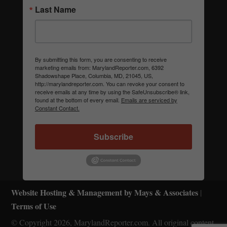
Last Name
By submitting this form, you are consenting to receive
marketing emails from: MarylandReporter.com, 6392
Shadowshape Place, Columbia, MD, 21045, US,
http://marylandreporter.com. You can revoke your consent to
receive emails at any time by using the SafeUnsubscribe® link,
found at the bottom of every email.
Emails are serviced by
Constant Contact.
Subscribe
Website Hosting & Management by Mays & Associates
|
Terms of Use
© Copyright 2026, MarylandReporter.com. All original content