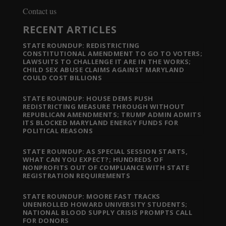
Contact us
RECENT ARTICLES
STATE ROUNDUP: REDISTRICTING
CONSTITUTIONAL AMENDMENT TO GO TO VOTERS;
LAWSUITS TO CHALLENGE IT ARE IN THE WORKS;
CHILD SEX ABUSE CLAIMS AGAINST MARYLAND
COULD COST BILLIONS
STATE ROUNDUP: HOUSE DEMS PUSH
REDISTRICTING MEASURE THROUGH WITHOUT
REPUBLICAN AMENDMENTS; TRUMP ADMIN ADMITS
ITS BLOCKED MARYLAND ENERGY FUNDS FOR
POLITICAL REASONS
STATE ROUNDUP: AS SPECIAL SESSION STARTS,
WHAT CAN YOU EXPECT?; HUNDREDS OF
NONPROFITS OUT OF COMPLIANCE WITH STATE
REGISTRATION REQUIREMENTS
STATE ROUNDUP: MOORE FAST TRACKS
UNENROLLED HOWARD UNIVERSITY STUDENTS;
NATIONAL BLOOD SUPPLY CRISIS PROMPTS CALL
FOR DONORS