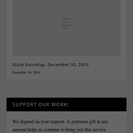
State Roundup, December 30, 2010
December 30, 2010
SUPPORT OUR WORK!
We depend on your support. A generous gift in any
amount helps us continue to bring you this service.