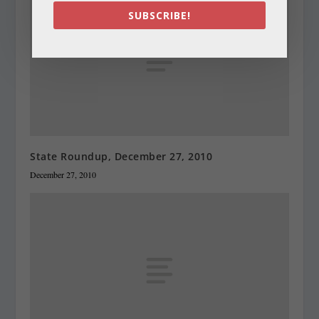
SUBSCRIBE!
State Roundup, December 27, 2010
December 27, 2010