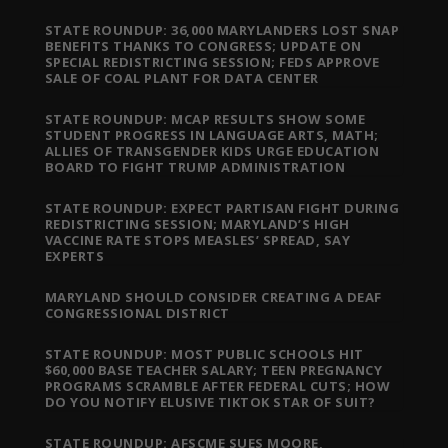
STATE ROUNDUP: 36,000 MARYLANDERS LOST SNAP
BENEFITS THANKS TO CONGRESS; UPDATE ON
SPECIAL REDISTRICTING SESSION; FEDS APPROVE
SALE OF COAL PLANT FOR DATA CENTER
STATE ROUNDUP: MCAP RESULTS SHOW SOME
STUDENT PROGRESS IN LANGUAGE ARTS, MATH;
ALLIES OF TRANSGENDER KIDS URGE EDUCATION
BOARD TO FIGHT TRUMP ADMINISTRATION
STATE ROUNDUP: EXPECT PARTISAN FIGHT DURING
REDISTRICTING SESSION; MARYLAND’S HIGH
VACCINE RATE STOPS MEASLES’ SPREAD, SAY
EXPERTS
MARYLAND SHOULD CONSIDER CREATING A DEAF
CONGRESSIONAL DISTRICT
STATE ROUNDUP: MOST PUBLIC SCHOOLS HIT
$60,000 BASE TEACHER SALARY; TEEN PREGNANCY
PROGRAMS SCRAMBLE AFTER FEDERAL CUTS; HOW
DO YOU NOTIFY ELUSIVE TIKTOK STAR OF SUIT?
STATE ROUNDUP: AFSCME SUES MOORE,