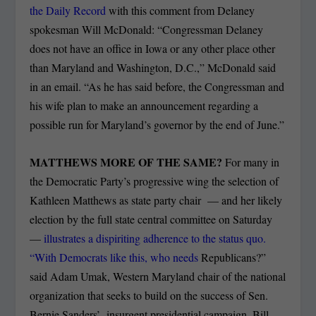
the Daily Record
with this comment from Delaney
spokesman Will McDonald: “Congressman Delaney
does not have an office in Iowa or any other place other
than Maryland and Washington, D.C.,” McDonald said
in an email. “As he has said before, the Congressman and
his wife plan to make an announcement regarding a
possible run for Maryland’s governor by the end of June.”
MATTHEWS MORE OF THE SAME?
For many in
the Democratic Party’s progressive wing the selection of
Kathleen Matthews as state party chair — and her likely
election by the full state central committee on Saturday
—
illustrates a dispiriting adherence to the status quo.
“With Democrats like this, who needs
Republicans?”
said Adam Umak, Western Maryland chair of the national
organization that seeks to build on the success of Sen.
Bernie Sanders’ insurgent presidential campaign. Bill