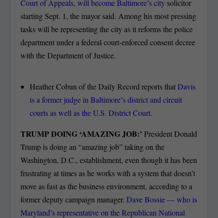
Court of Appeals, will become Baltimore’s city
solicitor
starting Sept. 1, the mayor said. Among his most pressing
tasks will be representing the city as it reforms the police
department under a federal court-enforced consent decree
with the Department of Justice.
Heather Cobun of the Daily Record reports that
Davis
is a former judge in Baltimore’s district and circuit
courts as well as the U.S. District Court.
TRUMP DOING ‘AMAZING JOB:’
President Donald
Trump is doing an “amazing job” taking on the
Washington, D.C., establishment, even though it has been
frustrating at times as he works with a system that doesn’t
move as fast as the business environment, according to a
former deputy campaign manager.
Dave Bossie — who is
Maryland’s representative on the Republican National