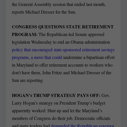
the General Assembly session that ended last month,
reports Michael Dresser for the Sun.
CONGRESS QUESTIONS STATE RETIREMENT
PROGRAM:
The Republican-led Senate approved
legislation Wednesday to end an Obama administration
policy that encouraged state-sponsored retirement savings
programs, a move that could
undermine a bipartisan effort
in Maryland to offer retirement accounts to workers who
don’t have them, John Fritze and Michael Dresser of the
Sun are reporting.
HOGAN’s TRUMP STRATEGY PAYS OFF:
Gov.
Larry Hogan’s strategy on President Trump’s budget
apparently worked: Shut up and let the Maryland’s
members of Congress do their job. Democratic officials
and party leaders had
demanded the Republican governor