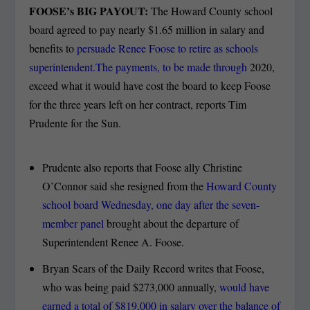
FOOSE’s BIG PAYOUT:
The Howard County school
board agreed to pay nearly $1.65 million in salary and
benefits to
persuade Renee Foose to retire as schools
superintendent.The payments, to be made through
2020,
exceed what it would have cost the board to keep Foose
for the three years left on her contract, reports Tim
Prudente for the Sun.
Prudente also reports that Foose ally Christine
O’Connor said she resigned from the
Howard County
school board Wednesday, one day after the seven-
member panel
brought about the departure of
Superintendent Renee A. Foose.
Bryan Sears of the Daily Record writes that Foose,
who was being paid $273,000 annually,
would have
earned a total of $819,000 in salary over the balance of