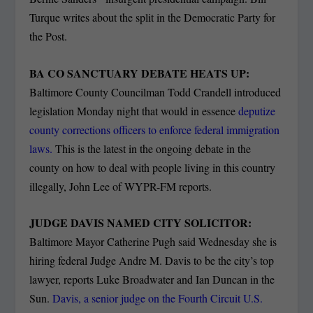
Turque writes about the split in the Democratic Party for
the Post.
BA CO SANCTUARY DEBATE HEATS UP:
Baltimore County Councilman Todd Crandell introduced
legislation Monday night that would in essence
deputize
county corrections officers to enforce federal immigration
laws.
This is the latest in the ongoing debate in the
county on how to deal with people living in this country
illegally, John Lee of WYPR-FM reports.
JUDGE DAVIS NAMED CITY SOLICITOR:
Baltimore Mayor Catherine Pugh said Wednesday she is
hiring federal Judge Andre M. Davis to be the city’s top
lawyer, reports Luke Broadwater and Ian Duncan in the
Sun.
Davis, a senior judge on the Fourth Circuit U.S.