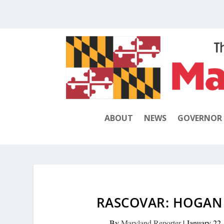
ABOUT
NEWS
GOVERNOR
RASCOVAR: HOGAN 
By
Maryland Reporter
|
January 22,