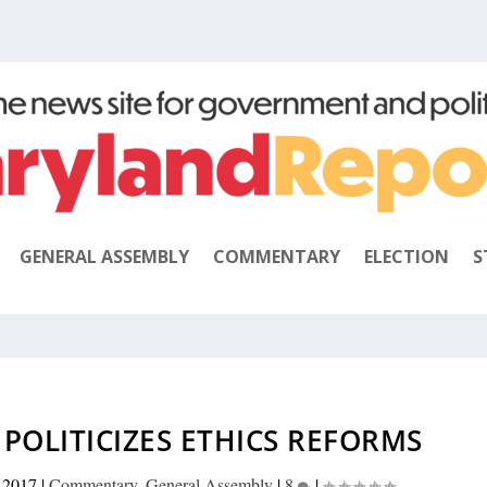
GENERAL ASSEMBLY
COMMENTARY
ELECTION
S
POLITICIZES ETHICS REFORMS
 2017
|
Commentary
,
General Assembly
|
8
|