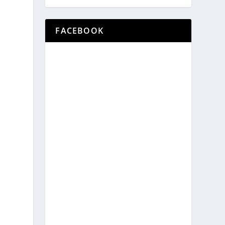
FACEBOOK