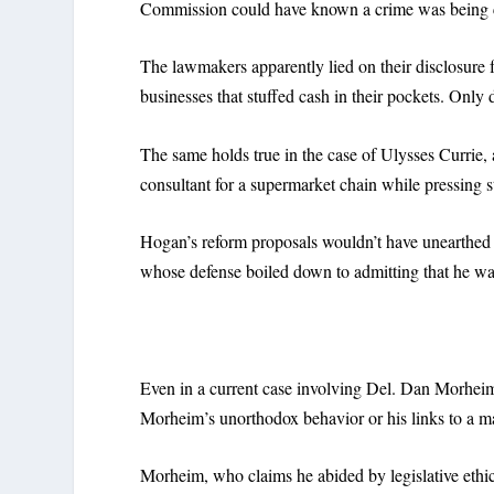
Commission could have known a crime was being 
The lawmakers apparently lied on their disclosure 
businesses that stuffed cash in their pockets. Onl
The same holds true in the case of Ulysses Currie,
consultant for a supermarket chain while pressing s
Hogan’s reform proposals wouldn’t have unearthed Cu
whose defense boiled down to admitting that he wasn
Even in a current case involving Del. Dan Morhei
Morheim’s unorthodox behavior or his links to a mar
Morheim, who claims he abided by legislative ethi