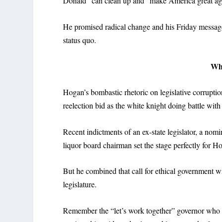
Donald” can clean up and “make America great ag
He promised radical change and his Friday message 
status quo.
Wh
Hogan’s bombastic rhetoric on legislative corruptio
reelection bid as the white knight doing battle wi
Recent indictments of an ex-state legislator, a no
liquor board chairman set the stage perfectly for Hog
But he combined that call for ethical government wi
legislature.
Remember the “let’s work together” governor who 