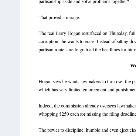
partisanship aside and solve problems together?
That proved a mirage.
The real Larry Hogan resurfaced on Thursday, full 
corruption” he wants to erase. Instead of sitting 
partisan route sure to grab all the headlines for hims
We
Hogan says he wants lawmakers to turn over the p
which has very limited enforcement and punishment
Indeed, the commission already oversees lawmakers’ 
whopping $250 each for missing the filing deadline
The power to discipline, humble and even eject elect