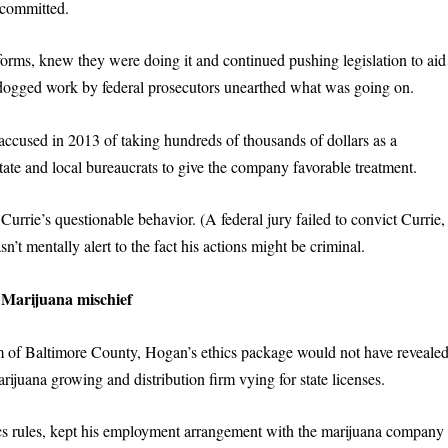
committed.
forms, knew they were doing it and continued pushing legislation to aid
y dogged work by federal prosecutors unearthed what was going on.
 accused in 2013 of taking hundreds of thousands of dollars as a
tate and local bureaucrats to give the company favorable treatment.
rrie’s questionable behavior. (A federal jury failed to convict Currie,
’t mentally alert to the fact his actions might be criminal.
Marijuana
m
ischief
m of Baltimore County, Hogan’s ethics package would not have reveale
ijuana growing and distribution firm vying for state licenses.
cs rules, kept his employment arrangement with the marijuana company