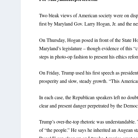
Two bleak views of American society were on displ
first by Maryland Gov. Larry Hogan, Jr. and the n
On Thursday, Hogan posed in front of the State Hous
Maryland’s legislature – though evidence of this “
steps in photo-op fashion to present his ethics refo
On Friday, Trump used his first speech as president 
prosperity and slow, steady growth. “This American
In each case, the Republican speakers left no doubt
clear and present danger perpetrated by the Democr
Trump’s over-the-top rhetoric was understandable. 
of “the people.” He says he inherited an Augean st