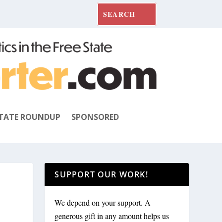
TATE ROUNDUP
SPONSORED
SUPPORT OUR WORK!
We depend on your support. A
generous gift in any amount helps us