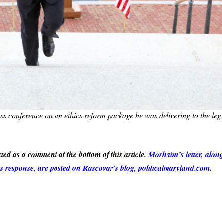
ss conference on an ethics reform package he was delivering to the legi
ted as a comment at the bottom of this article.
Morhaim’s letter, alon
s response, are posted on Rascovar’s blog, politicalmaryland.com
.