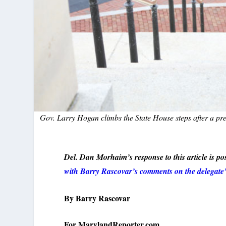
Gov. Larry Hogan climbs the State House steps after a pre
Del. Dan Morhaim’s response to this article is pos
with Barry Rascovar’s comments on the delegate’
By Barry
Rascovar
For MarylandReporter.com