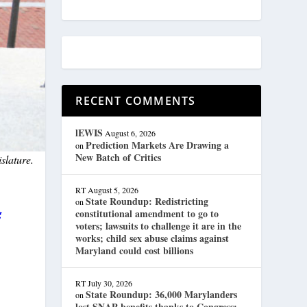
RECENT COMMENTS
lEWIS
August 6, 2026
Prediction Markets Are Drawing a
on
New Batch of Critics
slature.
RT
August 5, 2026
State Roundup: Redistricting
on
g
constitutional amendment to go to
voters; lawsuits to challenge it are in the
works; child sex abuse claims against
Maryland could cost billions
RT
July 30, 2026
State Roundup: 36,000 Marylanders
on
lost SNAP benefits thanks to Congress;