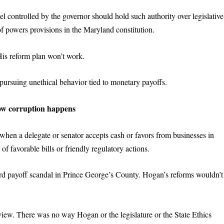
 controlled by the governor should hold such authority over legislative
of powers provisions in the Maryland constitution.
His reform plan won’t work.
pursuing unethical behavior tied to monetary payoffs.
ow
c
orruption
h
appens
 when a delegate or senator accepts cash or favors from businesses in
f favorable bills or friendly regulatory actions.
ard payoff scandal in Prince George’s County. Hogan’s reforms wouldn’t
ew. There was no way Hogan or the legislature or the State Ethics