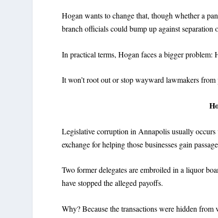
Hogan wants to change that, though whether a panel
branch officials could bump up against separation 
In practical terms, Hogan faces a bigger problem: 
It won’t root out or stop wayward lawmakers from 
H
Legislative corruption in Annapolis usually occurs
exchange for helping those businesses gain passage o
Two former delegates are embroiled in a liquor bo
have stopped the alleged payoffs.
Why? Because the transactions were hidden from vi