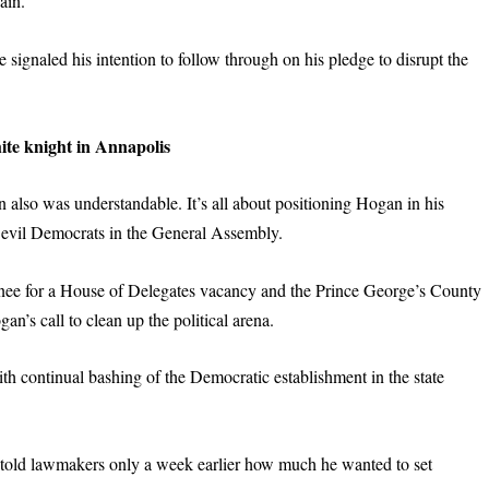
ain.”
signaled his intention to follow through on his pledge to disrupt the
ite
k
night in Annapolis
n also was understandable. It’s all about positioning Hogan in his
th evil Democrats in the General Assembly.
minee for a House of Delegates vacancy and the Prince George’s County
an’s call to clean up the political arena.
th continual bashing of the Democratic establishment in the state
told lawmakers only a week earlier how much he wanted to set