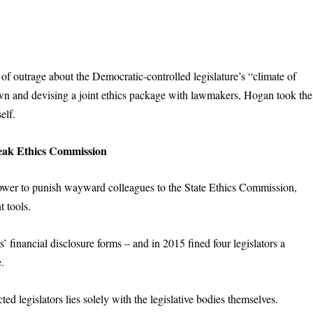
of outrage about the Democratic-controlled legislature’s “climate of
down and devising a joint ethics package with lawmakers, Hogan took the
elf.
ak Ethics Commission
ower to punish wayward colleagues to the State Ethics Commission,
 tools.
financial disclosure forms – and in 2015 fined four legislators a
.
ed legislators lies solely with the legislative bodies themselves.