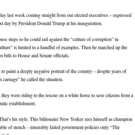
ay last week coming straight from our elected executives – expressed
ext day by President Donald Trump at his inauguration.
e steps so he could rail against the “culture of corruption” in
culture” is limited to a handful of examples. Then he marched up the
rm bills to House and Senate officials.
to paint a deeply negative portrait of the country – despite years of
 carnage” he called the situation.
 they were riding to the rescue on a white horse to save citizens from a
atic establishment.
That’s his style. This billionaire New Yorker sees himself as champion
able of stench – miserably failed government policies only “The