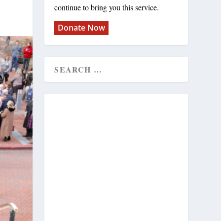
continue to bring you this service.
Donate Now