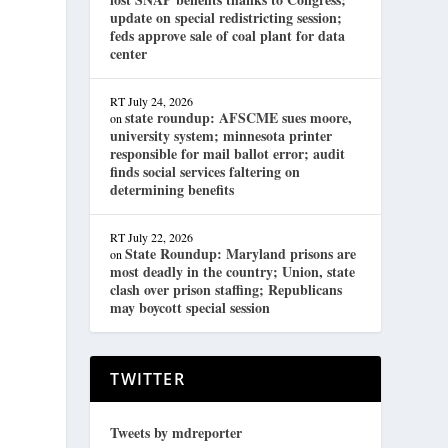
update on special redistricting session;
feds approve sale of coal plant for data
center
RT
July 24, 2026
state roundup: AFSCME sues moore,
on
university system; minnesota printer
responsible for mail ballot error; audit
finds social services faltering on
determining benefits
RT
July 22, 2026
State Roundup: Maryland prisons are
on
most deadly in the country; Union, state
clash over prison staffing; Republicans
may boycott special session
TWITTER
Tweets by mdreporter