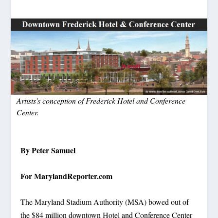
Artists's conception of Frederick Hotel and Conference
Center.
By Peter Samuel
For MarylandReporter.com
The Maryland Stadium Authority (MSA) bowed out of
the $84 million downtown Hotel and Conference Center