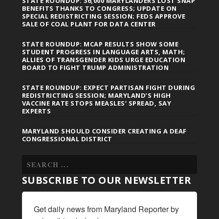
STATE ROUNDUP: 36,000 MARYLANDERS LOST SNAP
BENEFITS THANKS TO CONGRESS; UPDATE ON
SPECIAL REDISTRICTING SESSION; FEDS APPROVE
SALE OF COAL PLANT FOR DATA CENTER
STATE ROUNDUP: MCAP RESULTS SHOW SOME
STUDENT PROGRESS IN LANGUAGE ARTS, MATH;
ALLIES OF TRANSGENDER KIDS URGE EDUCATION
BOARD TO FIGHT TRUMP ADMINISTRATION
STATE ROUNDUP: EXPECT PARTISAN FIGHT DURING
REDISTRICTING SESSION; MARYLAND’S HIGH
VACCINE RATE STOPS MEASLES’ SPREAD, SAY
EXPERTS
MARYLAND SHOULD CONSIDER CREATING A DEAF
CONGRESSIONAL DISTRICT
SUBSCRIBE TO OUR NEWSLETTER
Get daily news from Maryland Reporter by 