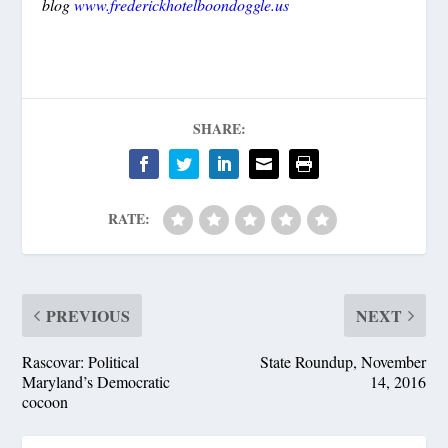
blog
www.frederickhotelboondoggle.us
SHARE:
RATE:
PREVIOUS
NEXT
Rascovar: Political
State Roundup, November
Maryland’s Democratic
14, 2016
cocoon