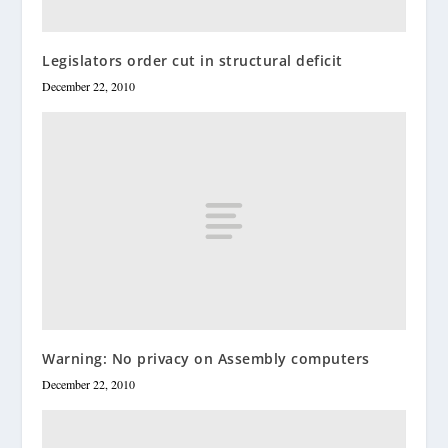
Legislators order cut in structural deficit
December 22, 2010
Warning: No privacy on Assembly computers
December 22, 2010