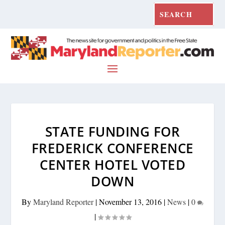
STATE FUNDING FOR
FREDERICK CONFERENCE
CENTER HOTEL VOTED
DOWN
By
Maryland Reporter
|
November 13, 2016
|
News
|
0
|