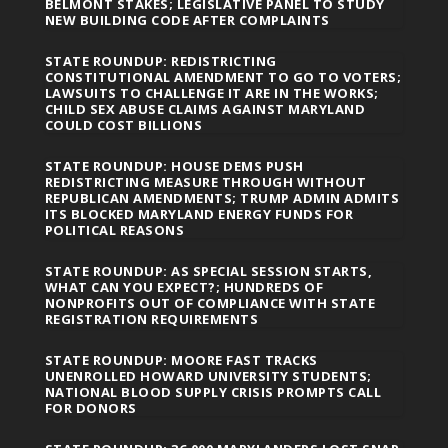
BELMONT STAKES; LEGISLATIVE PANEL TO STUDY
NEW BUILDING CODE AFTER COMPLAINTS
STATE ROUNDUP: REDISTRICTING
CONSTITUTIONAL AMENDMENT TO GO TO VOTERS;
LAWSUITS TO CHALLENGE IT ARE IN THE WORKS;
CHILD SEX ABUSE CLAIMS AGAINST MARYLAND
COULD COST BILLIONS
STATE ROUNDUP: HOUSE DEMS PUSH
REDISTRICTING MEASURE THROUGH WITHOUT
REPUBLICAN AMENDMENTS; TRUMP ADMIN ADMITS
ITS BLOCKED MARYLAND ENERGY FUNDS FOR
POLITICAL REASONS
STATE ROUNDUP: AS SPECIAL SESSION STARTS,
WHAT CAN YOU EXPECT?; HUNDREDS OF
NONPROFITS OUT OF COMPLIANCE WITH STATE
REGISTRATION REQUIREMENTS
STATE ROUNDUP: MOORE FAST TRACKS
UNENROLLED HOWARD UNIVERSITY STUDENTS;
NATIONAL BLOOD SUPPLY CRISIS PROMPTS CALL
FOR DONORS