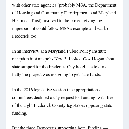
with other state agencies (probably MSA, the Department
of Housing and Community Development, and Maryland
Historical Trust) involved in the project giving the
impression it could follow MSA’s example and walk on
Frederick too.
In an interview at a Maryland Public Policy Institute
reception in Annapolis Nov. 3, I asked Gov Hogan about
state support for the Frederick City hotel. He told me
flatly the project was not going to get state funds.
In the 2016 legislative session the appropriations
committees declined a city request for funding, with five
of the eight Frederick County legislators opposing state
funding.
But the three Democrats supporting hotel funding —