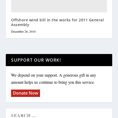
Offshore wind bill in the works for 2011 General
Assembly
December 26, 2010
SUPPORT OUR WORK!
We depend on your support. A generous gift in any
amount helps us continue to bring you this service.
Donate Now