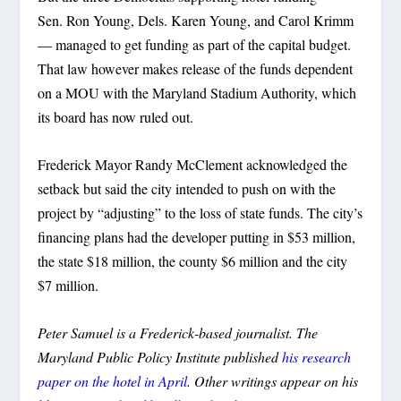
Sen. Ron Young, Dels. Karen Young, and Carol Krimm
— managed to get funding as part of the capital budget.
That law however makes release of the funds dependent
on a MOU with the Maryland Stadium Authority, which
its board has now ruled out.
Frederick Mayor Randy McClement acknowledged the
setback but said the city intended to push on with the
project by “adjusting” to the loss of state funds. The city’s
financing plans had the developer putting in $53 million,
the state $18 million, the county $6 million and the city
$7 million.
Peter Samuel is a Frederick-based journalist. The
Maryland Public Policy Institute published
his research
paper on the hotel in April
. Other writings appear on his