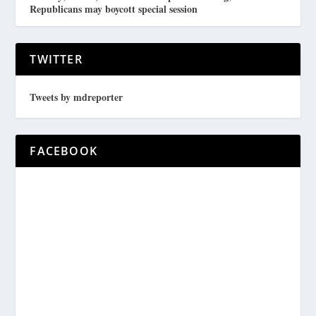
Republicans may boycott special session
TWITTER
Tweets by mdreporter
FACEBOOK