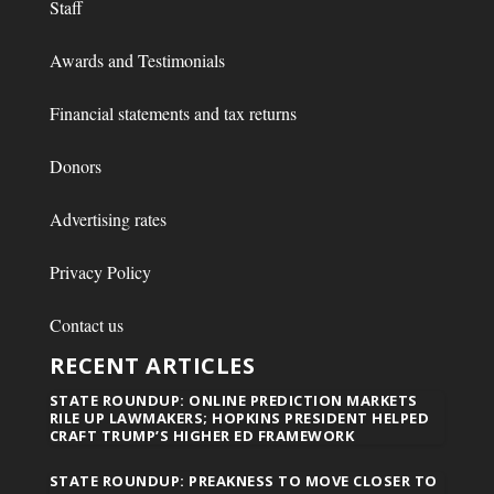
Staff
Awards and Testimonials
Financial statements and tax returns
Donors
Advertising rates
Privacy Policy
Contact us
RECENT ARTICLES
STATE ROUNDUP: ONLINE PREDICTION MARKETS
RILE UP LAWMAKERS; HOPKINS PRESIDENT HELPED
CRAFT TRUMP’S HIGHER ED FRAMEWORK
STATE ROUNDUP: PREAKNESS TO MOVE CLOSER TO