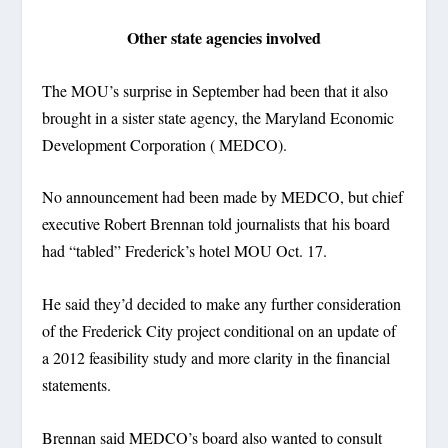
Other state agencies involved
The MOU’s surprise in September had been that it also
brought in a sister state agency, the Maryland Economic
Development Corporation ( MEDCO).
No announcement had been made by MEDCO, but chief
executive Robert Brennan told journalists that his board
had “tabled” Frederick’s hotel MOU Oct. 17.
He said they’d decided to make any further consideration
of the Frederick City project conditional on an update of
a 2012 feasibility study and more clarity in the financial
statements.
Brennan said MEDCO’s board also wanted to consult