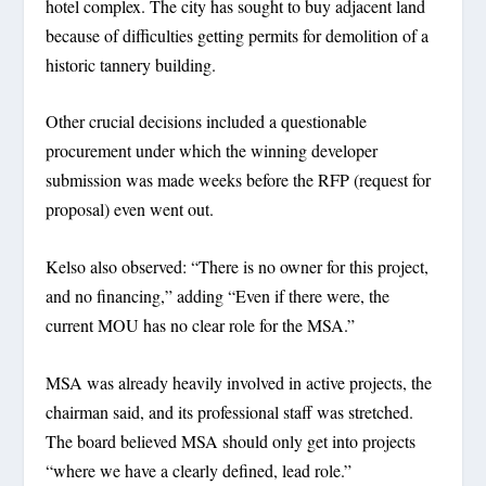
hotel complex. The city has sought to buy adjacent land
because of difficulties getting permits for demolition of a
historic tannery building.
Other crucial decisions included a questionable
procurement under which the winning developer
submission was made weeks before the RFP (request for
proposal) even went out.
Kelso also observed: “There is no owner for this project,
and no financing,” adding “Even if there were, the
current MOU has no clear role for the MSA.”
MSA was already heavily involved in active projects, the
chairman said, and its professional staff was stretched.
The board believed MSA should only get into projects
“where we have a clearly defined, lead role.”