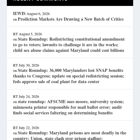
lEWIS
August 6, 2026
Prediction Markets Are Drawing a New Batch of Critics
on
RT
August 5, 2026
State Roundup: Redistricting constitutional amendment
on
to go to voters; lawsuits to challenge it are in the works;
child sex abuse claims against Maryland could cost billions
RT
July 30, 2026
State Roundup: 36,000 Marylanders lost SNAP benefits
on
thanks to Congress; update on special redistricting session;
feds approve sale of coal plant for data center
RT
July 24, 2026
state roundup: AFSCME sues moore, university system;
on
minnesota printer responsible for mail ballot error; audit
finds social services faltering on determining benefits
RT
July 22, 2026
State Roundup: Maryland prisons are most deadly in the
on
country; Union, state clash over prison staffing;