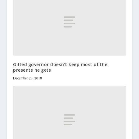
Gifted governor doesn’t keep most of the
presents he gets
December 23, 2010