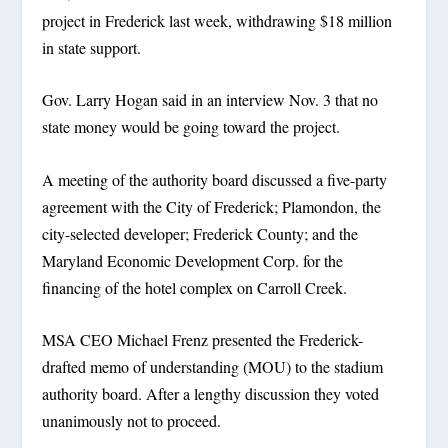
project in Frederick last week, withdrawing $18 million
in state support.
Gov. Larry Hogan said in an interview Nov. 3 that no
state money would be going toward the project.
A meeting of the authority board discussed a five-party
agreement with the City of Frederick; Plamondon, the
city-selected developer; Frederick County; and the
Maryland Economic Development Corp. for the
financing of the hotel complex on Carroll Creek.
MSA CEO Michael Frenz presented the Frederick-
drafted memo of understanding (MOU) to the stadium
authority board. After a lengthy discussion they voted
unanimously not to proceed.