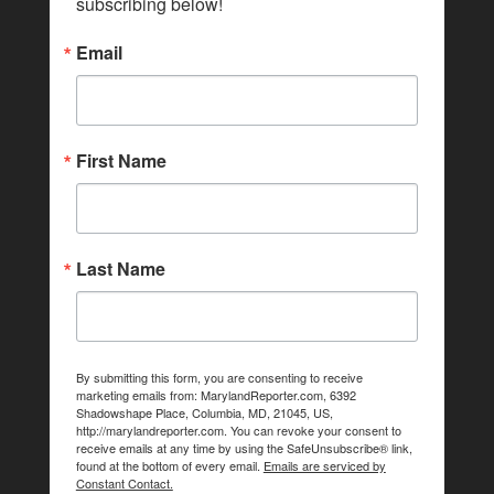
subscribing below!
Email
First Name
Last Name
By submitting this form, you are consenting to receive
marketing emails from: MarylandReporter.com, 6392
Shadowshape Place, Columbia, MD, 21045, US,
http://marylandreporter.com. You can revoke your consent to
receive emails at any time by using the SafeUnsubscribe® link,
found at the bottom of every email.
Emails are serviced by
Constant Contact.