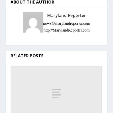
ABOUT THE AUTHOR
Maryland Reporter
news@marylandreporter.com
http://MarylandReporter.com
RELATED POSTS