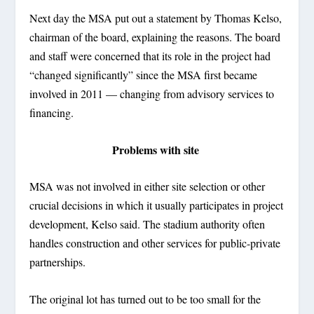
Next day the MSA put out a statement by Thomas Kelso,
chairman of the board, explaining the reasons. The board
and staff were concerned that its role in the project had
“changed significantly” since the MSA first became
involved in 2011 — changing from advisory services to
financing.
Problems with site
MSA was not involved in either site selection or other
crucial decisions in which it usually participates in project
development, Kelso said. The stadium authority often
handles construction and other services for public-private
partnerships.
The original lot has turned out to be too small for the