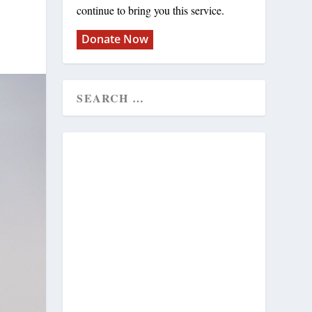
continue to bring you this service.
Donate Now