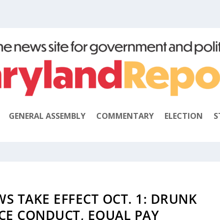
GENERAL ASSEMBLY
COMMENTARY
ELECTION
S
 TAKE EFFECT OCT. 1: DRUNK
ICE CONDUCT, EQUAL PAY