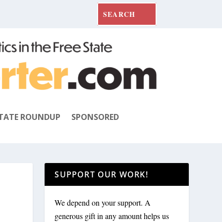
TATE ROUNDUP
SPONSORED
SUPPORT OUR WORK!
We depend on your support. A
generous gift in any amount helps us