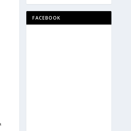
FACEBOOK
a