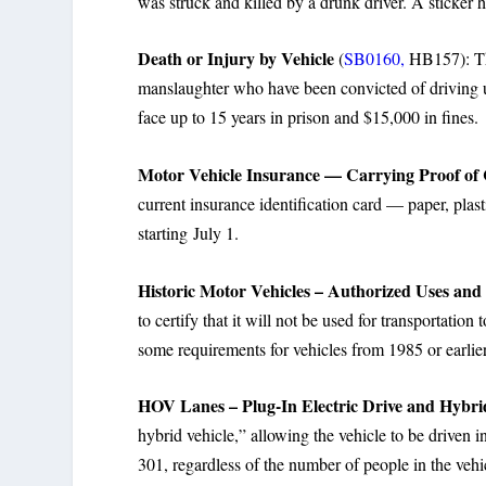
was struck and killed by a drunk driver. A sticker h
Death or Injury by Vehicle
(
SB0160,
HB157): The
manslaughter who have been convicted of driving u
face up to 15 years in prison and $15,000 in fines.
Motor Vehicle Insurance — Carrying Proof of
current insurance identification card — paper, plast
starting July 1.
Historic Motor Vehicles – Authorized Uses and 
to certify that it will not be used for transportat
some requirements for vehicles from 1985 or earlier
HOV Lanes – Plug-In Electric Drive and Hybri
hybrid vehicle,” allowing the vehicle to be driven
301, regardless of the number of people in the vehi