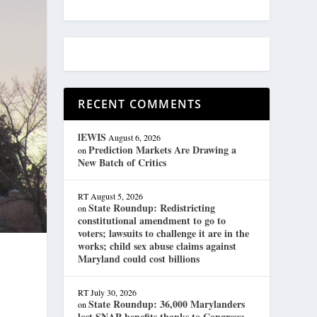
RECENT COMMENTS
lEWIS
August 6, 2026
Prediction Markets Are Drawing a
on
New Batch of Critics
RT
August 5, 2026
State Roundup: Redistricting
on
constitutional amendment to go to
voters; lawsuits to challenge it are in the
works; child sex abuse claims against
Maryland could cost billions
RT
July 30, 2026
State Roundup: 36,000 Marylanders
on
lost SNAP benefits thanks to Congress;