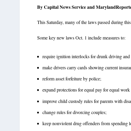
By Capital News Service and MarylandReport
This Saturday, many of the laws passed during this
Some key new laws Oct. 1 include measures to:
require ignition interlocks for drunk driving and
make drivers carry cards showing current insura
reform asset forfeiture by police;
expand protections for equal pay for equal work 
improve child custody rules for parents with disab
change rules for divorcing couples;
keep nonviolent drug offenders from spending lo