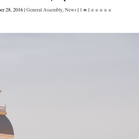
er 28, 2016
|
General Assembly
,
News
|
1
|