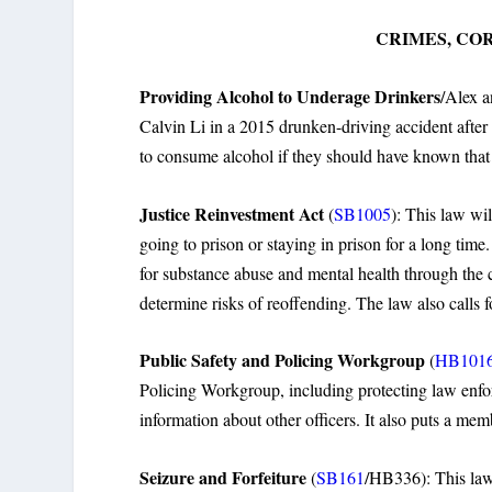
CRIMES, CO
Providing Alcohol to Underage Drinkers
/Alex a
Calvin Li in a 2015 drunken-driving accident after 
to consume alcohol if they should have known that 
Justice Reinvestment Act
(
SB1005
): This law wi
going to prison or staying in prison for a long time
for substance abuse and mental health through the 
determine risks of reoffending. The law also calls f
Public Safety and Policing Workgroup
(
HB101
Policing Workgroup, including protecting law enforc
information about other officers. It also puts a mem
Seizure and Forfeiture
(
SB161
/HB336): This law