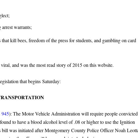
lect;
 arrest warrants;
that kill bees, freedom of the press for students, and gambling on card
iral, and was the most read story of 2015 on this website.
egislation that begins Saturday:
TRANSPORTATION
 945
): The Motor Vehicle Administration will require people convicted
 found to have a blood alcohol level of .08 or higher to use the Ignition
s bill was initiated after Montgomery County Police Officer Noah Leott