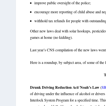
improve public oversight of the police;
encourage more reporting of child abuse and neg
withhold tax refunds for people with outstanding
Other new laws deal with solar hookups, pesticides 
games at home (no kidding).
Last year’s CNS compilation of the new laws went v
Here is a roundup, by subject area, of some of the l
Drunk Driving Reduction Act/ Noah’s Law
(
SB
of driving under the influence of alcohol or drivers
Interlock System Program for a specified time. Thi