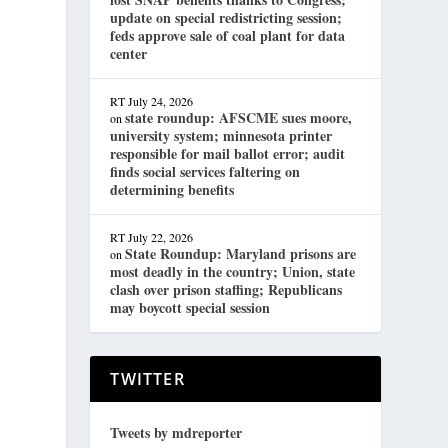
update on special redistricting session;
feds approve sale of coal plant for data
center
RT
July 24, 2026
state roundup: AFSCME sues moore,
on
university system; minnesota printer
responsible for mail ballot error; audit
finds social services faltering on
determining benefits
RT
July 22, 2026
State Roundup: Maryland prisons are
on
most deadly in the country; Union, state
clash over prison staffing; Republicans
may boycott special session
TWITTER
Tweets by mdreporter