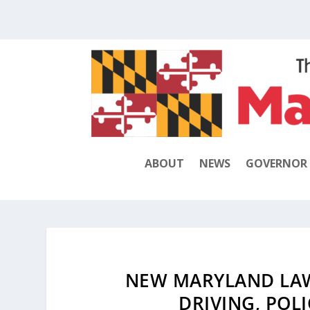
ABOUT
NEWS
GOVERNOR
NEW MARYLAND LAWS
DRIVING, POL