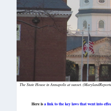
The State House in Annapolis at sunset. (MarylandReporte
Here is
a link to the key laws that went into eff