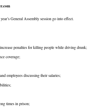
er.com
 year’s General Assembly session go into effect.
 increase penalties for killing people while driving drunk;
nce coverage;
and employees discussing their salaries;
ilities;
ng times in prison;