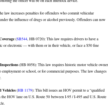
onoring the officer will be on each interlock device.
 law increases penalties for offenders who commit vehicular
nder the influence of drugs or alcohol previously. Offenders can now
 Coverage
(
SB544
, HB 0720): This law requires drivers to have a
ic or electronic — with them or in their vehicle, or face a $50 fine
Inspections
(HB 0058): This law requires historic motor vehicle owner
ion to employment or school, or for commercial purposes. The law changes
.
d Vehicles
(
HB 1179
): This bill issues an HOV permit to a “qualified
 in the HOV lane on U.S. Route 50 between I-95 / I-495 and U.S. Route
cle.