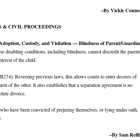
–By Vickie Conno
 & CIVIL PROCEEDINGS
 Adoption, Custody, and Visitation — Blindness of Parent/Guardia
hese disabling conditions, including blindness, cannot discredit the parent
nterest of the child.
B274): Reversing previous laws, this allows courts to enter decrees of
t of the other. It also establishes that a separation agreement is no
olute divorce.
who have been convicted of perjuring themselves, or lying under oath,
t.
–By Sam Reill