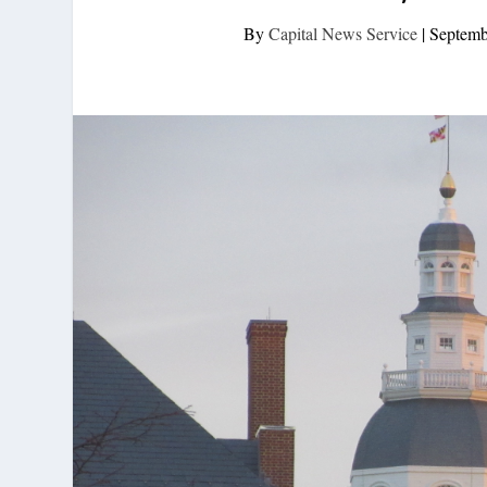
By
Capital News Service
|
Septemb