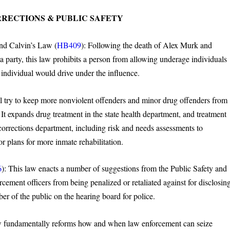
RRECTIONS & PUBLIC SAFETY
nd Calvin’s Law (
HB409
): Following the death of Alex Murk and
a party, this law prohibits a person from allowing underage individuals
individual would drive under the influence.
ll try to keep more nonviolent offenders and minor drug offenders from
. It expands drug treatment in the state health department, and treatment
corrections department, including risk and needs assessments to
or plans for more inmate rehabilitation.
6
): This law enacts a number of suggestions from the Public Safety and
ement officers from being penalized or retaliated against for disclosin
ber of the public on the hearing board for police.
 fundamentally reforms how and when law enforcement can seize