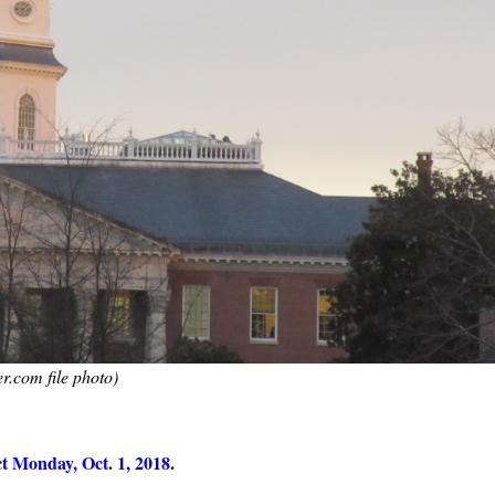
r.com file photo)
ect Monday, Oct. 1, 2018
.