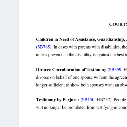
COURTS
Children in Need of Assistance, Guardianship,
(
SB765
): In cases with parents with disabilities, t
unless proven that the disability is against the best i
Divorce-Corroboration of Testimony
(
SB359
, H
divorce on behalf of one spouse without the agreemen
longer sufficient to show both spouses want an abs
Testimony by Perjurer
(
SB150
, HB237): People 
will no longer be prohibited from testifying in cour