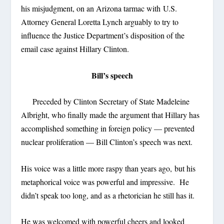
his misjudgment, on an Arizona tarmac with U.S.
Attorney General Loretta Lynch arguably to try to
influence the Justice Department’s disposition of the
email case against Hillary Clinton.
Bill’s speech
Preceded by Clinton Secretary of State Madeleine
Albright, who finally made the argument that Hillary has
accomplished something in foreign policy — prevented
nuclear proliferation — Bill Clinton’s speech was next.
His voice was a little more raspy than years ago, but his
metaphorical voice was powerful and impressive. He
didn’t speak too long, and as a rhetorician he still has it.
He was welcomed with powerful cheers and looked