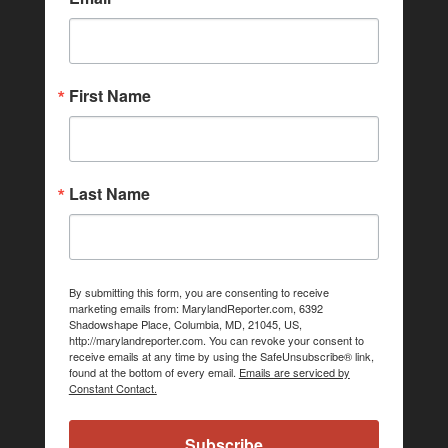
First Name
Last Name
By submitting this form, you are consenting to receive
marketing emails from: MarylandReporter.com, 6392
Shadowshape Place, Columbia, MD, 21045, US,
http://marylandreporter.com. You can revoke your consent to
receive emails at any time by using the SafeUnsubscribe® link,
found at the bottom of every email.
Emails are serviced by
Constant Contact.
Subscribe