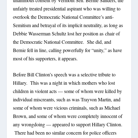
unanimous consent by Vermont Sen. Bernie Sanders, the
unfairly treated presidential aspirant who was willing to
overlook the Democratic National Committee’s anti-
Semitism and betrayal of its implicit neutrality, as long as
Debbie Wasserman Schultz lost her position as chair of
the Democratic National Committee. She did, and
Bernie fell in line, calling powerfully for “unity,” as have
most of his supporters, it appears.
Before Bill Clinton’s speech was a selective tribute to
Hillary. This was a night in which mothers who lost
children in violent acts — some of whom were killed by
individual miscreants, such as was Trayvon Martin, and
some of whom were vicious criminals, such as Michael
Brown, and some of whom were completely innocent of
any wrongdoing — appeared to support Hillary Clinton.
There had been no similar concern for police officers