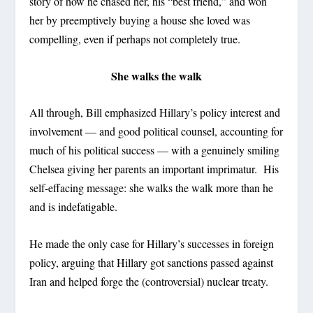
story of how he chased her, his “best friend,” and won
her by preemptively buying a house she loved was
compelling, even if perhaps not completely true.
She walks the walk
All through, Bill emphasized Hillary’s policy interest and
involvement — and good political counsel, accounting for
much of his political success — with a genuinely smiling
Chelsea giving her parents an important imprimatur. His
self-effacing message: she walks the walk more than he
and is indefatigable.
He made the only case for Hillary’s successes in foreign
policy, arguing that Hillary got sanctions passed against
Iran and helped forge the (controversial) nuclear treaty.