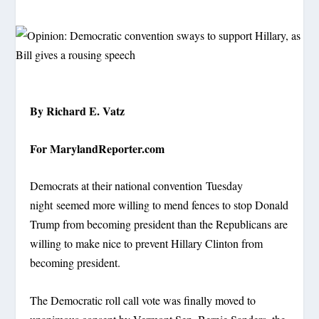
By Richard E. Vatz
For MarylandReporter.com
Democrats at their national convention Tuesday
night seemed more willing to mend fences to stop Donald
Trump from becoming president than the Republicans are
willing to make nice to prevent Hillary Clinton from
becoming president.
The Democratic roll call vote was finally moved to