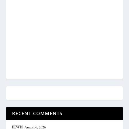
RECENT COMMENTS
lEWIS
August 6, 2026