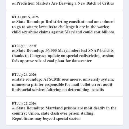
Prediction Markets Are Drawing a New Batch of Critics
on
RT
August 5, 2026
State Roundup: Redistricting constitutional amendment
on
to go to voters; lawsuits to challenge it are in the works;
child sex abuse claims against Maryland could cost billions
RT
July 30, 2026
State Roundup: 36,000 Marylanders lost SNAP benefits
on
thanks to Congress; update on special redistricting session;
feds approve sale of coal plant for data center
RT
July 24, 2026
state roundup: AFSCME sues moore, university system;
on
minnesota printer responsible for mail ballot error; audit
finds social services faltering on determining benefits
RT
July 22, 2026
State Roundup: Maryland prisons are most deadly in the
on
country; Union, state clash over prison staffing;
Republicans may boycott special session