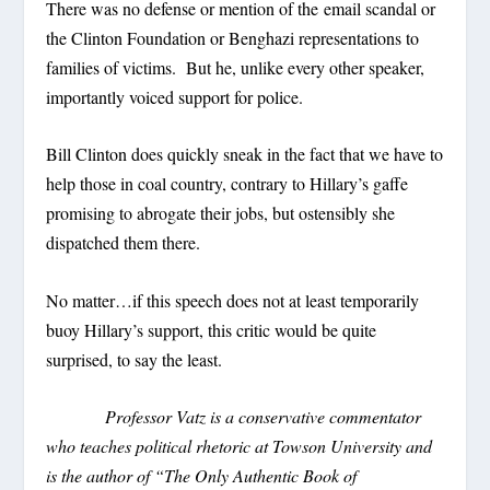
There was no defense or mention of the email scandal or
the Clinton Foundation or Benghazi representations to
families of victims. But he, unlike every other speaker,
importantly voiced support for police.
Bill Clinton does quickly sneak in the fact that we have to
help those in coal country, contrary to Hillary’s gaffe
promising to abrogate their jobs, but ostensibly she
dispatched them there.
No matter…if this speech does not at least temporarily
buoy Hillary’s support, this critic would be quite
surprised, to say the least.
Professor Vatz is a conservative commentator
who teaches political rhetoric at Towson University and
is the author of “The Only Authentic Book of