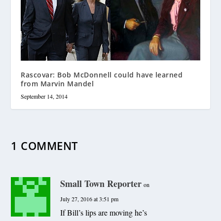
Rascovar: Bob McDonnell could have learned
from Marvin Mandel
September 14, 2014
1 COMMENT
Small Town Reporter
on
July 27, 2016 at 3:51 pm
If Bill’s lips are moving he’s