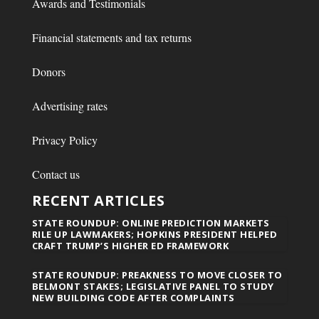
Awards and Testimonials
Financial statements and tax returns
Donors
Advertising rates
Privacy Policy
Contact us
RECENT ARTICLES
STATE ROUNDUP: ONLINE PREDICTION MARKETS
RILE UP LAWMAKERS; HOPKINS PRESIDENT HELPED
CRAFT TRUMP’S HIGHER ED FRAMEWORK
STATE ROUNDUP: PREAKNESS TO MOVE CLOSER TO
BELMONT STAKES; LEGISLATIVE PANEL TO STUDY
NEW BUILDING CODE AFTER COMPLAINTS