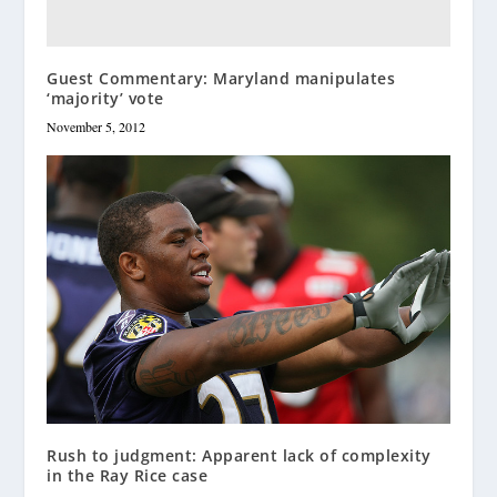
Guest Commentary: Maryland manipulates
‘majority’ vote
November 5, 2012
Rush to judgment: Apparent lack of complexity
in the Ray Rice case