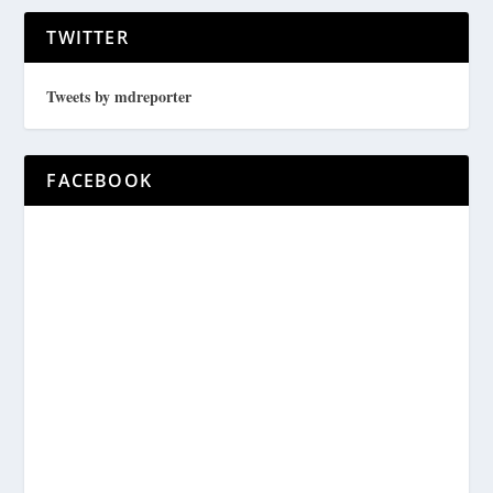
TWITTER
Tweets by mdreporter
FACEBOOK