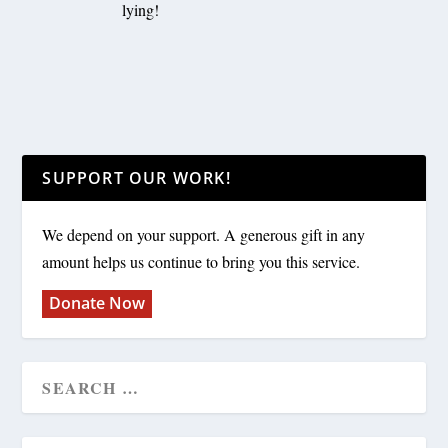
lying!
SUPPORT OUR WORK!
We depend on your support. A generous gift in any
amount helps us continue to bring you this service.
Donate Now