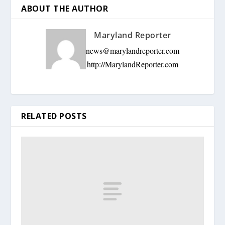
ABOUT THE AUTHOR
Maryland Reporter
news@marylandreporter.com
http://MarylandReporter.com
RELATED POSTS