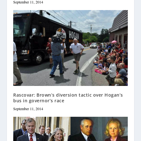
September 11, 2014
Rascovar: Brown’s diversion tactic over Hogan’s
bus in governor’s race
September 11, 2014