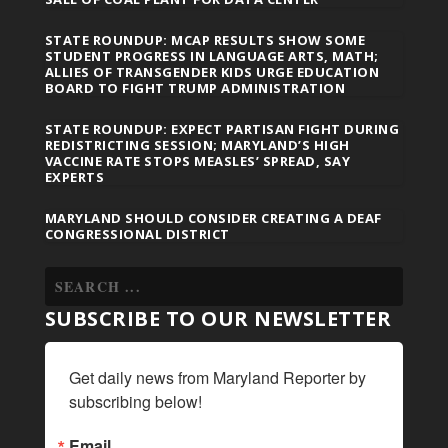
STATE ROUNDUP: MCAP RESULTS SHOW SOME
STUDENT PROGRESS IN LANGUAGE ARTS, MATH;
ALLIES OF TRANSGENDER KIDS URGE EDUCATION
BOARD TO FIGHT TRUMP ADMINISTRATION
STATE ROUNDUP: EXPECT PARTISAN FIGHT DURING
REDISTRICTING SESSION; MARYLAND’S HIGH
VACCINE RATE STOPS MEASLES’ SPREAD, SAY
EXPERTS
MARYLAND SHOULD CONSIDER CREATING A DEAF
CONGRESSIONAL DISTRICT
SUBSCRIBE TO OUR NEWSLETTER
Get daily news from Maryland Reporter by 
subscribing below!
Email