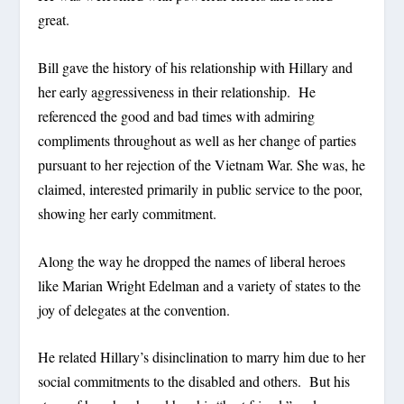
great.
Bill gave the history of his relationship with Hillary and
her early aggressiveness in their relationship. He
referenced the good and bad times with admiring
compliments throughout as well as her change of parties
pursuant to her rejection of the Vietnam War. She was, he
claimed, interested primarily in public service to the poor,
showing her early commitment.
Along the way he dropped the names of liberal heroes
like Marian Wright Edelman and a variety of states to the
joy of delegates at the convention.
He related Hillary’s disinclination to marry him due to her
social commitments to the disabled and others. But his