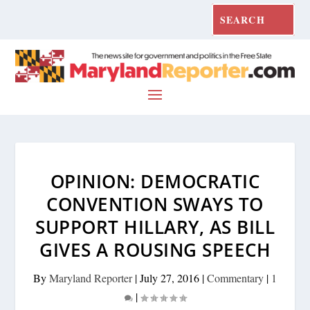
OPINION: DEMOCRATIC
CONVENTION SWAYS TO
SUPPORT HILLARY, AS BILL
GIVES A ROUSING SPEECH
By
Maryland Reporter
|
July 27, 2016
|
Commentary
|
1
|