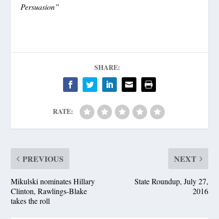
Persuasion”
SHARE:
RATE:
PREVIOUS
NEXT
Mikulski nominates Hillary
State Roundup, July 27,
Clinton, Rawlings-Blake
2016
takes the roll