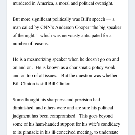
murdered in America, a moral and political oversight.
But more significant politically was Bill’s speech — a
man called by CNN’s Anderson Cooper “the big speaker
of the night”– which was nervously anticipated for a
number of reasons.
He is a mesmerizing speaker when he doesn’t go on and
on and on. He is known as a charismatic policy wonk
and on top of all issues. But the question was whether
Bill Clinton is still Bill Clinton.
Some thought his sharpness and precision had
diminished, and others were and are sure his political
judgment has been compromised. This goes beyond
some of his ham-handed support for his wife’s candidacy
to its pinnacle in his ill-conceived meeting, to understate