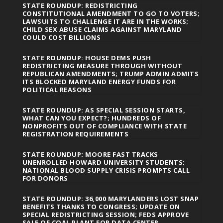
STATE ROUNDUP: REDISTRICTING
CONSTITUTIONAL AMENDMENT TO GO TO VOTERS;
LAWSUITS TO CHALLENGE IT ARE IN THE WORKS;
CHILD SEX ABUSE CLAIMS AGAINST MARYLAND
COULD COST BILLIONS
STATE ROUNDUP: HOUSE DEMS PUSH
REDISTRICTING MEASURE THROUGH WITHOUT
REPUBLICAN AMENDMENTS; TRUMP ADMIN ADMITS
ITS BLOCKED MARYLAND ENERGY FUNDS FOR
POLITICAL REASONS
STATE ROUNDUP: AS SPECIAL SESSION STARTS,
WHAT CAN YOU EXPECT?; HUNDREDS OF
NONPROFITS OUT OF COMPLIANCE WITH STATE
REGISTRATION REQUIREMENTS
STATE ROUNDUP: MOORE FAST TRACKS
UNENROLLED HOWARD UNIVERSITY STUDENTS;
NATIONAL BLOOD SUPPLY CRISIS PROMPTS CALL
FOR DONORS
STATE ROUNDUP: 36,000 MARYLANDERS LOST SNAP
BENEFITS THANKS TO CONGRESS; UPDATE ON
SPECIAL REDISTRICTING SESSION; FEDS APPROVE
SALE OF COAL PLANT FOR DATA CENTER