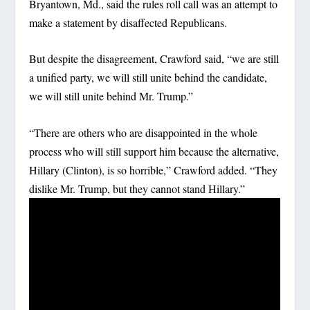
Bryantown, Md., said the rules roll call was an attempt to
make a statement by disaffected Republicans.
But despite the disagreement, Crawford said, “we are still
a unified party, we will still unite behind the candidate,
we will still unite behind Mr. Trump.”
“There are others who are disappointed in the whole
process who will still support him because the alternative,
Hillary (Clinton), is so horrible,” Crawford added. “They
dislike Mr. Trump, but they cannot stand Hillary.”