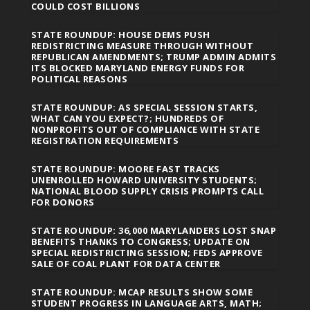
COULD COST BILLIONS
STATE ROUNDUP: HOUSE DEMS PUSH
REDISTRICTING MEASURE THROUGH WITHOUT
REPUBLICAN AMENDMENTS; TRUMP ADMIN ADMITS
ITS BLOCKED MARYLAND ENERGY FUNDS FOR
POLITICAL REASONS
STATE ROUNDUP: AS SPECIAL SESSION STARTS,
WHAT CAN YOU EXPECT?; HUNDREDS OF
NONPROFITS OUT OF COMPLIANCE WITH STATE
REGISTRATION REQUIREMENTS
STATE ROUNDUP: MOORE FAST TRACKS
UNENROLLED HOWARD UNIVERSITY STUDENTS;
NATIONAL BLOOD SUPPLY CRISIS PROMPTS CALL
FOR DONORS
STATE ROUNDUP: 36,000 MARYLANDERS LOST SNAP
BENEFITS THANKS TO CONGRESS; UPDATE ON
SPECIAL REDISTRICTING SESSION; FEDS APPROVE
SALE OF COAL PLANT FOR DATA CENTER
STATE ROUNDUP: MCAP RESULTS SHOW SOME
STUDENT PROGRESS IN LANGUAGE ARTS, MATH;