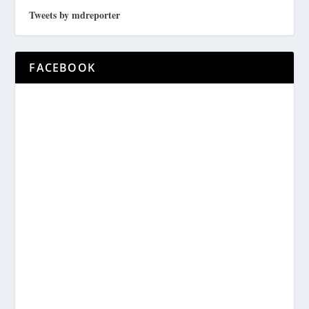
Tweets by mdreporter
FACEBOOK