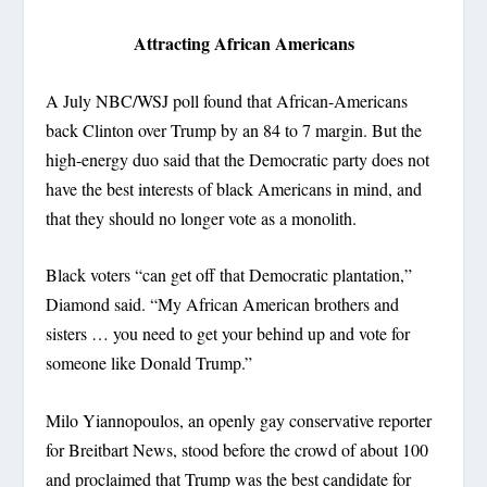
Attracting African Americans
A July NBC/WSJ poll found that African-Americans
back Clinton over Trump by an 84 to 7 margin. But the
high-energy duo said that the Democratic party does not
have the best interests of black Americans in mind, and
that they should no longer vote as a monolith.
Black voters “can get off that Democratic plantation,”
Diamond said. “My African American brothers and
sisters … you need to get your behind up and vote for
someone like Donald Trump.”
Milo Yiannopoulos, an openly gay conservative reporter
for Breitbart News, stood before the crowd of about 100
and proclaimed that Trump was the best candidate for