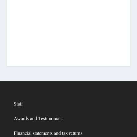
Staff
Awards and Testimonials
Financial statements and tax returns