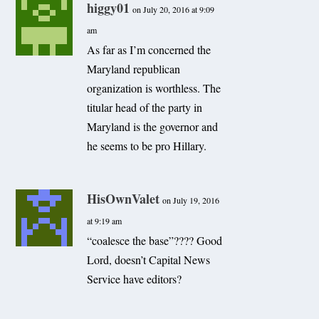
higgy01
on July 20, 2016 at 9:09
am
As far as I’m concerned the
Maryland republican
organization is worthless. The
titular head of the party in
Maryland is the governor and
he seems to be pro Hillary.
HisOwnValet
on July 19, 2016
at 9:19 am
“coalesce the base”???? Good
Lord, doesn’t Capital News
Service have editors?