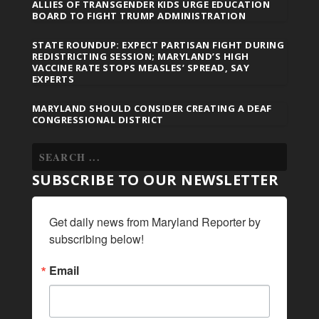
ALLIES OF TRANSGENDER KIDS URGE EDUCATION
BOARD TO FIGHT TRUMP ADMINISTRATION
STATE ROUNDUP: EXPECT PARTISAN FIGHT DURING
REDISTRICTING SESSION; MARYLAND’S HIGH
VACCINE RATE STOPS MEASLES’ SPREAD, SAY
EXPERTS
MARYLAND SHOULD CONSIDER CREATING A DEAF
CONGRESSIONAL DISTRICT
SUBSCRIBE TO OUR NEWSLETTER
Get daily news from Maryland Reporter by 
subscribing below!
Email