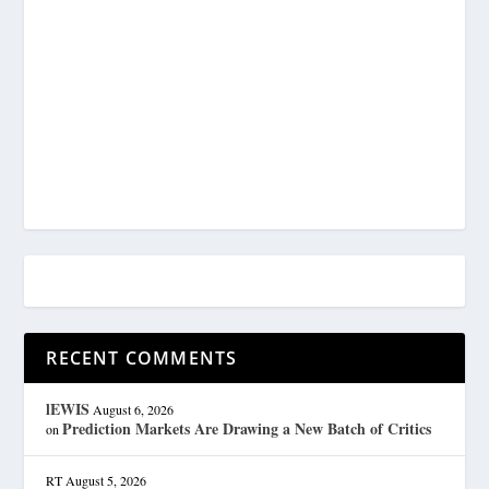
RECENT COMMENTS
lEWIS
August 6, 2026
Prediction Markets Are Drawing a New Batch of Critics
on
RT
August 5, 2026