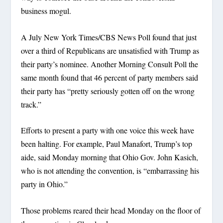
business mogul.
A July New York Times/CBS News Poll found that just
over a third of Republicans are unsatisfied with Trump as
their party’s nominee. Another Morning Consult Poll the
same month found that 46 percent of party members said
their party has “pretty seriously gotten off on the wrong
track.”
Efforts to present a party with one voice this week have
been halting. For example, Paul Manafort, Trump’s top
aide, said Monday morning that Ohio Gov. John Kasich,
who is not attending the convention, is “embarrassing his
party in Ohio.”
Those problems reared their head Monday on the floor of