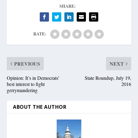
SHARE:
RATE:
PREVIOUS
NEXT
Opinion: It’s in Democrats’
State Roundup, July 19,
best interest to fight
2016
gerrymandering
ABOUT THE AUTHOR