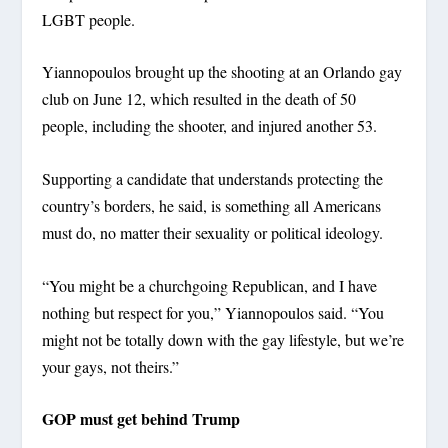
LGBT people.
Yiannopoulos brought up the shooting at an Orlando gay
club on June 12, which resulted in the death of 50
people, including the shooter, and injured another 53.
Supporting a candidate that understands protecting the
country’s borders, he said, is something all Americans
must do, no matter their sexuality or political ideology.
“You might be a churchgoing Republican, and I have
nothing but respect for you,” Yiannopoulos said. “You
might not be totally down with the gay lifestyle, but we’re
your gays, not theirs.”
GOP must get behind Trump