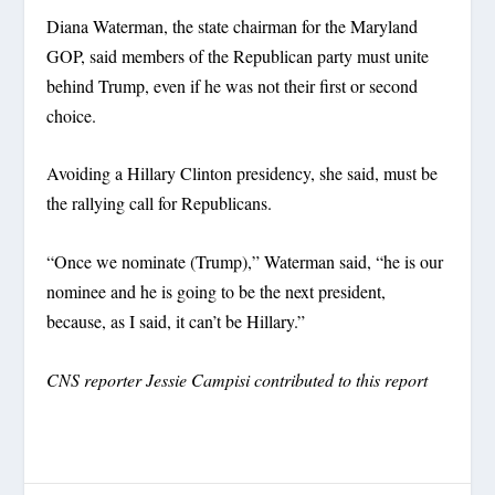
Diana Waterman, the state chairman for the Maryland
GOP, said members of the Republican party must unite
behind Trump, even if he was not their first or second
choice.
Avoiding a Hillary Clinton presidency, she said, must be
the rallying call for Republicans.
“Once we nominate (Trump),” Waterman said, “he is our
nominee and he is going to be the next president,
because, as I said, it can’t be Hillary.”
CNS reporter Jessie Campisi contributed to this report