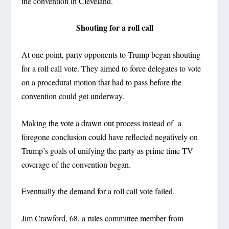
the convention in Cleveland.
Shouting for a roll call
At one point, party opponents to Trump began shouting
for a roll call vote. They aimed to force delegates to vote
on a procedural motion that had to pass before the
convention could get underway.
Making the vote a drawn out process instead of a
foregone conclusion could have reflected negatively on
Trump’s goals of unifying the party as prime time TV
coverage of the convention began.
Eventually the demand for a roll call vote failed.
Jim Crawford, 68, a rules committee member from