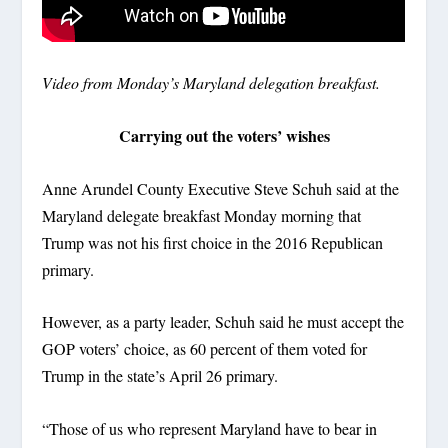
Video from Monday’s Maryland delegation breakfast.
Carrying out the voters’ wishes
Anne Arundel County Executive Steve Schuh said at the
Maryland delegate breakfast Monday morning that
Trump was not his first choice in the 2016 Republican
primary.
However, as a party leader, Schuh said he must accept the
GOP voters’ choice, as 60 percent of them voted for
Trump in the state’s April 26 primary.
“Those of us who represent Maryland have to bear in