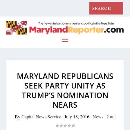
MARYLAND REPUBLICANS
SEEK PARTY UNITY AS
TRUMP’S NOMINATION
NEARS
By
Capital News Service
|
July 18, 2016
|
News
|
2
|