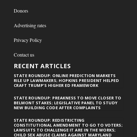
Donors
Advertising rates
Privacy Policy
Contact us
RECENT ARTICLES
STATE ROUNDUP: ONLINE PREDICTION MARKETS
RILE UP LAWMAKERS; HOPKINS PRESIDENT HELPED
CRAFT TRUMP’S HIGHER ED FRAMEWORK
STATE ROUNDUP: PREAKNESS TO MOVE CLOSER TO
BELMONT STAKES; LEGISLATIVE PANEL TO STUDY
NEW BUILDING CODE AFTER COMPLAINTS
STATE ROUNDUP: REDISTRICTING
CONSTITUTIONAL AMENDMENT TO GO TO VOTERS;
LAWSUITS TO CHALLENGE IT ARE IN THE WORKS;
CHILD SEX ABUSE CLAIMS AGAINST MARYLAND