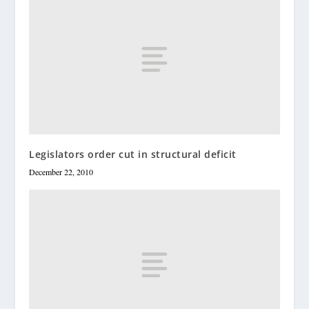
Legislators order cut in structural deficit
December 22, 2010