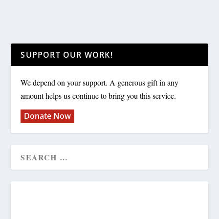
SUPPORT OUR WORK!
We depend on your support. A generous gift in any
amount helps us continue to bring you this service.
Donate Now