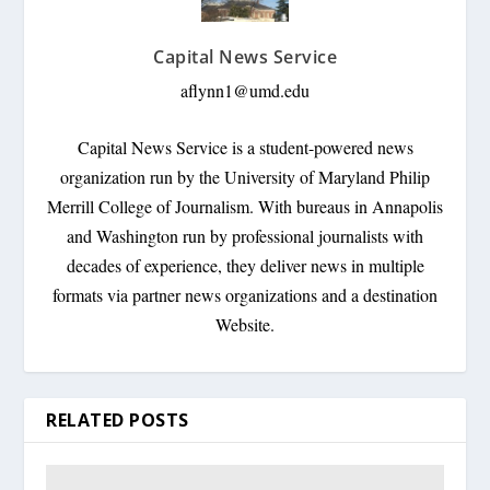
Capital News Service
aflynn1@umd.edu
Capital News Service is a student-powered news
organization run by the University of Maryland Philip
Merrill College of Journalism. With bureaus in Annapolis
and Washington run by professional journalists with
decades of experience, they deliver news in multiple
formats via partner news organizations and a destination
Website.
RELATED POSTS