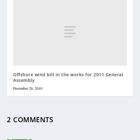
Offshore wind bill in the works for 2011 General
Assembly
December 26, 2010
2 COMMENTS