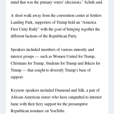
mind that was the primary voters’ (decision),” Schuh said.
A short walk away from the convention center at Settlers
Landing Park, supporters of Trump held an “America
First Unity Rally” with the goal of bringing together the
different factions of the Republican Party.
Speakers included members of various minority and
interest groups — such as Women United for Trump,
Christians for Trump, Students for Trump and Bikers for
Trump — that sought to diversify Trump’s base of
support.
Keynote speakers included Diamond and Silk, a pair of
African-American sisters who have catapulted to internet
fame with their fiery support for the presumptive
Republican nominee on YouTube.