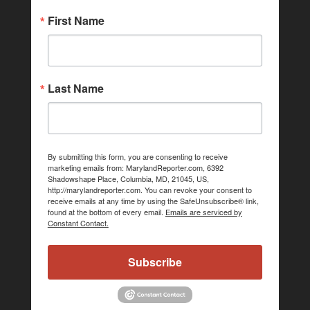
First Name
Last Name
By submitting this form, you are consenting to receive
marketing emails from: MarylandReporter.com, 6392
Shadowshape Place, Columbia, MD, 21045, US,
http://marylandreporter.com. You can revoke your consent to
receive emails at any time by using the SafeUnsubscribe® link,
found at the bottom of every email.
Emails are serviced by
Constant Contact.
Subscribe