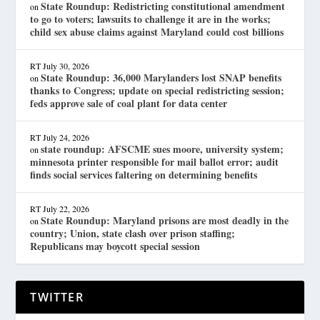
State Roundup: Redistricting constitutional amendment
on
to go to voters; lawsuits to challenge it are in the works;
child sex abuse claims against Maryland could cost billions
RT
July 30, 2026
State Roundup: 36,000 Marylanders lost SNAP benefits
on
thanks to Congress; update on special redistricting session;
feds approve sale of coal plant for data center
RT
July 24, 2026
state roundup: AFSCME sues moore, university system;
on
minnesota printer responsible for mail ballot error; audit
finds social services faltering on determining benefits
RT
July 22, 2026
State Roundup: Maryland prisons are most deadly in the
on
country; Union, state clash over prison staffing;
Republicans may boycott special session
TWITTER