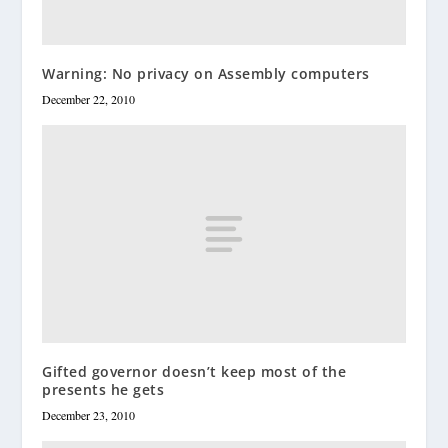
Warning: No privacy on Assembly computers
December 22, 2010
Gifted governor doesn’t keep most of the
presents he gets
December 23, 2010