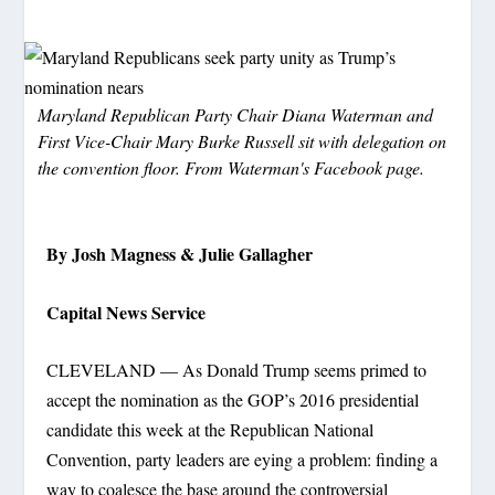
Maryland Republican Party Chair Diana Waterman and
First Vice-Chair Mary Burke Russell sit with delegation on
the convention floor. From Waterman's Facebook page.
By Josh Magness & Julie Gallagher
Capital News Service
CLEVELAND — As Donald Trump seems primed to
accept the nomination as the GOP’s 2016 presidential
candidate this week at the Republican National
Convention, party leaders are eying a problem: finding a
way to coalesce the base around the controversial