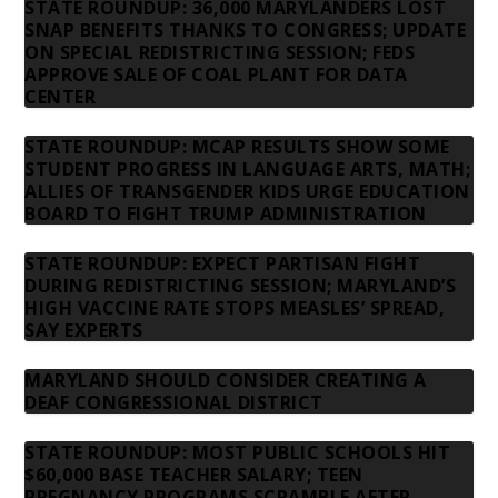
STATE ROUNDUP: 36,000 MARYLANDERS LOST
SNAP BENEFITS THANKS TO CONGRESS; UPDATE
ON SPECIAL REDISTRICTING SESSION; FEDS
APPROVE SALE OF COAL PLANT FOR DATA
CENTER
STATE ROUNDUP: MCAP RESULTS SHOW SOME
STUDENT PROGRESS IN LANGUAGE ARTS, MATH;
ALLIES OF TRANSGENDER KIDS URGE EDUCATION
BOARD TO FIGHT TRUMP ADMINISTRATION
STATE ROUNDUP: EXPECT PARTISAN FIGHT
DURING REDISTRICTING SESSION; MARYLAND’S
HIGH VACCINE RATE STOPS MEASLES’ SPREAD,
SAY EXPERTS
MARYLAND SHOULD CONSIDER CREATING A
DEAF CONGRESSIONAL DISTRICT
STATE ROUNDUP: MOST PUBLIC SCHOOLS HIT
$60,000 BASE TEACHER SALARY; TEEN
PREGNANCY PROGRAMS SCRAMBLE AFTER