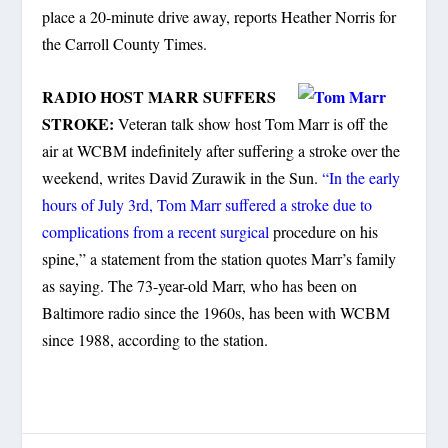
place a 20-minute drive away, reports Heather Norris for
the Carroll County Times.
RADIO HOST MARR SUFFERS
STROKE:
Veteran talk show host Tom Marr is off the
air at WCBM indefinitely after suffering a stroke over the
weekend, writes David Zurawik in the Sun.
“In the early
hours of July 3rd, Tom Marr suffered a stroke due to
complications from a recent surgical
procedure on his
spine,” a statement from the station quotes Marr’s family
as saying. The 73-year-old Marr, who has been on
Baltimore radio since the 1960s, has been with WCBM
since 1988, according to the station.