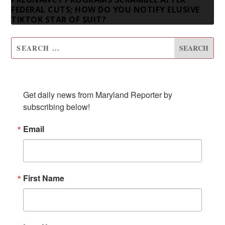
FEDERAL CUTS; HOW DO YOU NOTIFY ELUSIVE
TIKTOK STAR OF SUIT?
SUBSCRIBE TO OUR NEWSLETTER
Get daily news from Maryland Reporter by 
subscribing below!
Email
First Name