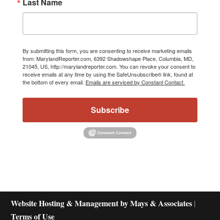
Last Name
By submitting this form, you are consenting to receive marketing emails
from: MarylandReporter.com, 6392 Shadowshape Place, Columbia, MD,
21045, US, http://marylandreporter.com. You can revoke your consent to
receive emails at any time by using the SafeUnsubscribe® link, found at
the bottom of every email.
Emails are serviced by Constant Contact.
Subscribe
Website Hosting & Management by Mays & Associates
|
Terms of Use