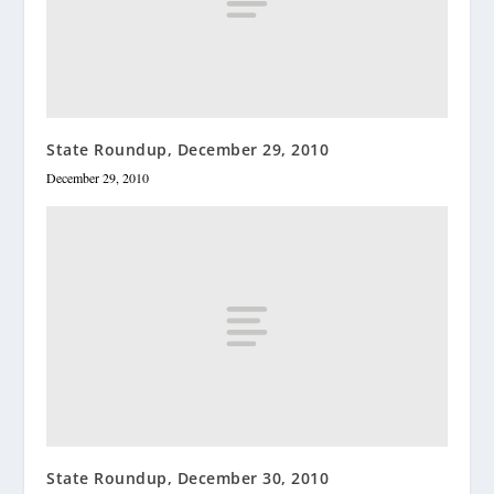
State Roundup, December 29, 2010
December 29, 2010
State Roundup, December 30, 2010