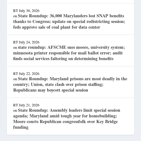
RT
July 30, 2026
State Roundup: 36,000 Marylanders lost SNAP benefits
on
thanks to Congress; update on special redistricting session;
feds approve sale of coal plant for data center
RT
July 24, 2026
state roundup: AFSCME sues moore, university system;
on
minnesota printer responsible for mail ballot error; audit
finds social services faltering on determining benefits
RT
July 22, 2026
State Roundup: Maryland prisons are most deadly in the
on
country; Union, state clash over prison staffing;
Republicans may boycott special session
RT
July 21, 2026
State Roundup: Assembly leaders limit special session
on
agenda; Maryland amid tough year for homebuilding;
Moore courts Republican congressfolk over Key Bridge
funding