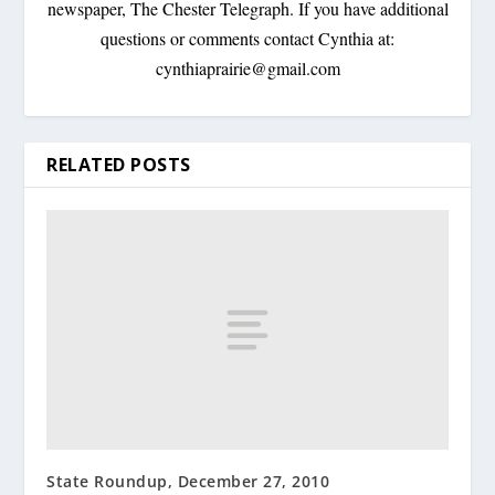
newspaper, The Chester Telegraph. If you have additional
questions or comments contact Cynthia at:
cynthiaprairie@gmail.com
RELATED POSTS
State Roundup, December 27, 2010