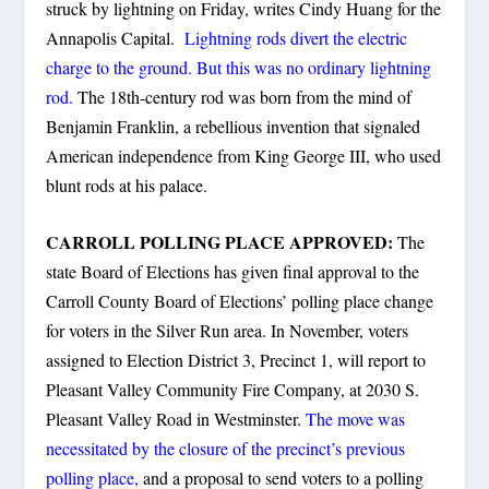
struck by lightning on Friday, writes Cindy Huang for the
Annapolis Capital.
Lightning rods divert the electric
charge to the ground. But this was no ordinary lightning
rod.
The 18th-century rod was born from the mind of
Benjamin Franklin, a rebellious invention that signaled
American independence from King George III, who used
blunt rods at his palace.
CARROLL POLLING PLACE APPROVED:
The
state Board of Elections has given final approval to the
Carroll County Board of Elections’ polling place change
for voters in the Silver Run area. In November, voters
assigned to Election District 3, Precinct 1, will report to
Pleasant Valley Community Fire Company, at 2030 S.
Pleasant Valley Road in Westminster.
The move was
necessitated by the closure of the precinct’s previous
polling place,
and a proposal to send voters to a polling