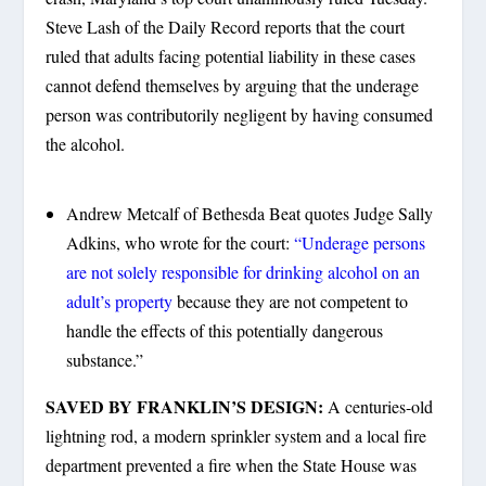
Steve Lash of the Daily Record reports that the court
ruled that adults facing potential liability in these cases
cannot defend themselves by arguing that the underage
person was contributorily negligent by having consumed
the alcohol.
Andrew Metcalf of Bethesda Beat quotes Judge Sally
Adkins, who wrote for the court:
“Underage persons
are not solely responsible for drinking alcohol on an
adult’s property
because they are not competent to
handle the effects of this potentially dangerous
substance.”
SAVED BY FRANKLIN’S DESIGN:
A centuries-old
lightning rod, a modern sprinkler system and a local fire
department prevented a fire when the State House was