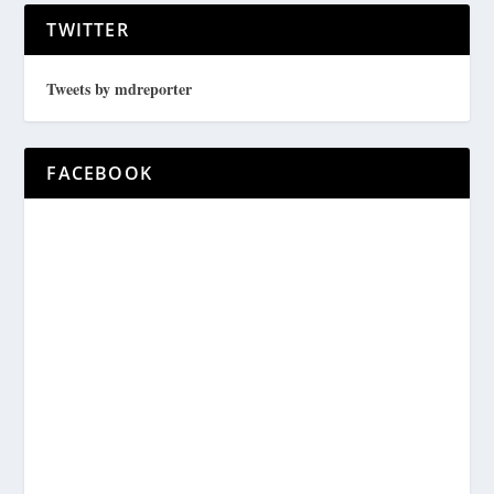
TWITTER
Tweets by mdreporter
FACEBOOK