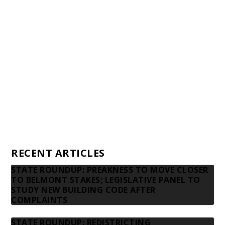
Awards and Testimonials
Financial statements and tax returns
Donors
Advertising rates
Privacy Policy
Contact us
RECENT ARTICLES
STATE ROUNDUP: PREAKNESS TO MOVE CLOSER
TO BELMONT STAKES; LEGISLATIVE PANEL TO
STUDY NEW BUILDING CODE AFTER
COMPLAINTS
STATE ROUNDUP: REDISTRICTING