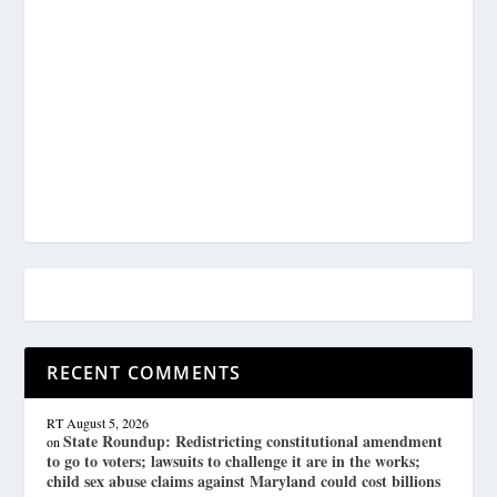
RECENT COMMENTS
RT
August 5, 2026
State Roundup: Redistricting constitutional amendment
on
to go to voters; lawsuits to challenge it are in the works;
child sex abuse claims against Maryland could cost billions