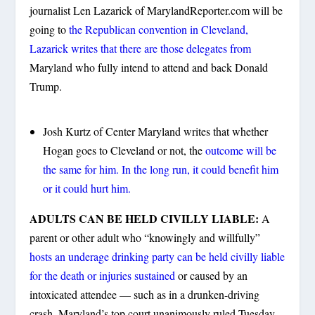
journalist Len Lazarick of MarylandReporter.com will be
going to
the Republican convention in Cleveland,
Lazarick writes that there are those delegates from
Maryland who fully intend to attend and back Donald
Trump.
Josh Kurtz of Center Maryland writes that whether
Hogan goes to Cleveland or not, the
outcome will be
the same for him. In the long run, it could benefit him
or it could hurt him.
ADULTS CAN BE HELD CIVILLY LIABLE:
A
parent or other adult who “knowingly and willfully”
hosts an underage drinking party can be held civilly liable
for the death or injuries sustained
or caused by an
intoxicated attendee — such as in a drunken-driving
crash, Maryland’s top court unanimously ruled Tuesday.