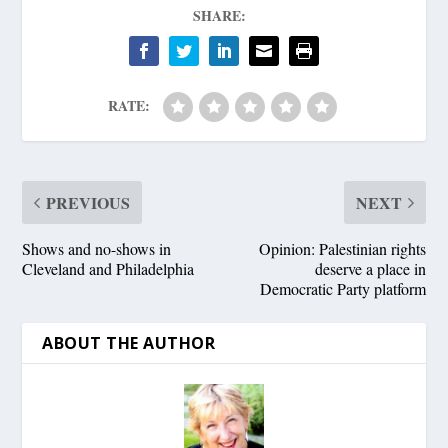
SHARE:
RATE:
PREVIOUS
NEXT
Shows and no-shows in
Opinion: Palestinian rights
Cleveland and Philadelphia
deserve a place in
Democratic Party platform
ABOUT THE AUTHOR