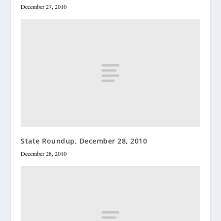
December 27, 2010
State Roundup, December 28, 2010
December 28, 2010