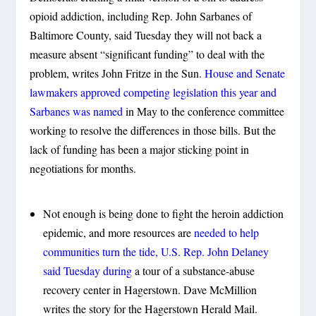
opioid addiction, including Rep. John Sarbanes of
Baltimore County, said Tuesday they will not back a
measure absent “significant funding” to deal with the
problem, writes John Fritze in the Sun.
House and Senate
lawmakers approved competing legislation this year and
Sarbanes was named
in May to the conference committee
working to resolve the differences in those bills. But the
lack of funding has been a major sticking point in
negotiations for months.
Not enough is being done to fight the heroin addiction
epidemic, and more resources are
needed to help
communities turn the tide, U.S. Rep. John Delaney
said Tuesday during
a tour of a substance-abuse
recovery center in Hagerstown. Dave McMillion
writes the story for the Hagerstown Herald Mail.