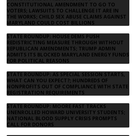
CONSTITUTIONAL AMENDMENT TO GO TO
VOTERS; LAWSUITS TO CHALLENGE IT ARE IN
THE WORKS; CHILD SEX ABUSE CLAIMS AGAINST
MARYLAND COULD COST BILLIONS
STATE ROUNDUP: HOUSE DEMS PUSH
REDISTRICTING MEASURE THROUGH WITHOUT
REPUBLICAN AMENDMENTS; TRUMP ADMIN
ADMITS ITS BLOCKED MARYLAND ENERGY FUNDS
FOR POLITICAL REASONS
STATE ROUNDUP: AS SPECIAL SESSION STARTS,
WHAT CAN YOU EXPECT?; HUNDREDS OF
NONPROFITS OUT OF COMPLIANCE WITH STATE
REGISTRATION REQUIREMENTS
STATE ROUNDUP: MOORE FAST TRACKS
UNENROLLED HOWARD UNIVERSITY STUDENTS;
NATIONAL BLOOD SUPPLY CRISIS PROMPTS
CALL FOR DONORS