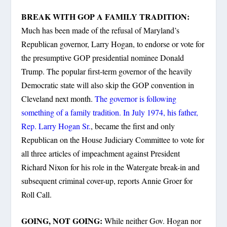
BREAK WITH GOP A FAMILY TRADITION:
Much has been made of the refusal of Maryland’s
Republican governor, Larry Hogan, to endorse or vote for
the presumptive GOP presidential nominee Donald
Trump. The popular first-term governor of the heavily
Democratic state will also skip the GOP convention in
Cleveland next month.
The governor is following
something of a family tradition. In July 1974, his father,
Rep. Larry Hogan Sr.
, became the first and only
Republican on the House Judiciary Committee to vote for
all three articles of impeachment against President
Richard Nixon for his role in the Watergate break-in and
subsequent criminal cover-up, reports Annie Groer for
Roll Call.
GOING, NOT GOING:
While neither Gov. Hogan nor