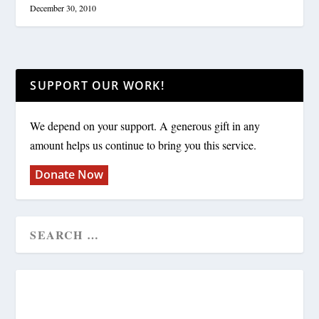
December 30, 2010
SUPPORT OUR WORK!
We depend on your support. A generous gift in any
amount helps us continue to bring you this service.
Donate Now