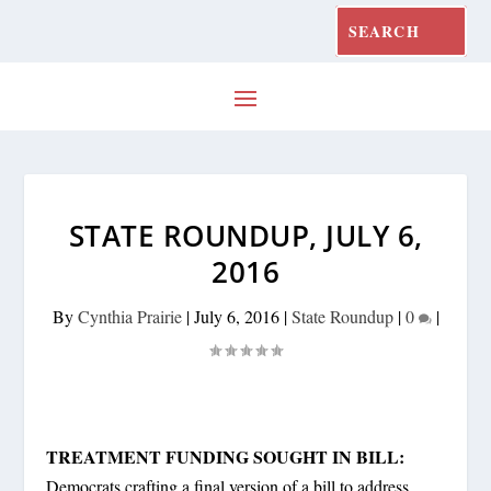
STATE ROUNDUP, JULY 6,
2016
By
Cynthia Prairie
|
July 6, 2016
|
State Roundup
|
0
|
TREATMENT FUNDING SOUGHT IN BILL:
Democrats crafting a final version of a bill to address