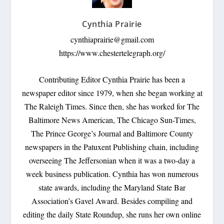
Cynthia Prairie
cynthiaprairie@gmail.com
https://www.chestertelegraph.org/
Contributing Editor Cynthia Prairie has been a
newspaper editor since 1979, when she began working at
The Raleigh Times. Since then, she has worked for The
Baltimore News American, The Chicago Sun-Times,
The Prince George’s Journal and Baltimore County
newspapers in the Patuxent Publishing chain, including
overseeing The Jeffersonian when it was a two-day a
week business publication. Cynthia has won numerous
state awards, including the Maryland State Bar
Association’s Gavel Award. Besides compiling and
editing the daily State Roundup, she runs her own online