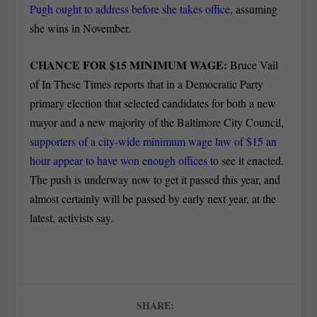
Pugh ought to address before she takes office
, assuming
she wins in November.
CHANCE FOR $15 MINIMUM WAGE:
Bruce Vail
of In These Times reports that in a Democratic Party
primary election that selected candidates for both a new
mayor and a new majority of the Baltimore City Council,
supporters of a city-wide minimum wage law of $15 an
hour appear to have won enough offices
to see it enacted.
The push is underway now to get it passed this year, and
almost certainly will be passed by early next year, at the
latest, activists say.
SHARE: