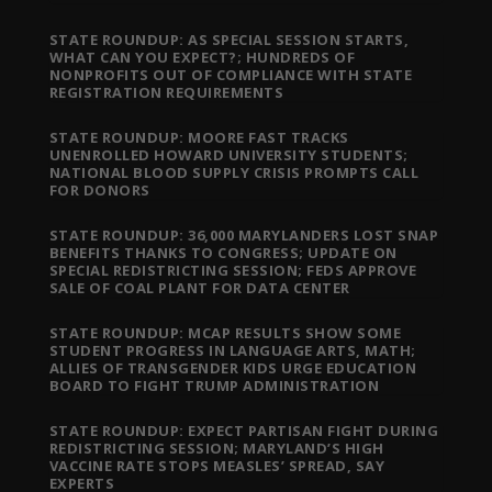
STATE ROUNDUP: AS SPECIAL SESSION STARTS,
WHAT CAN YOU EXPECT?; HUNDREDS OF
NONPROFITS OUT OF COMPLIANCE WITH STATE
REGISTRATION REQUIREMENTS
STATE ROUNDUP: MOORE FAST TRACKS
UNENROLLED HOWARD UNIVERSITY STUDENTS;
NATIONAL BLOOD SUPPLY CRISIS PROMPTS CALL
FOR DONORS
STATE ROUNDUP: 36,000 MARYLANDERS LOST SNAP
BENEFITS THANKS TO CONGRESS; UPDATE ON
SPECIAL REDISTRICTING SESSION; FEDS APPROVE
SALE OF COAL PLANT FOR DATA CENTER
STATE ROUNDUP: MCAP RESULTS SHOW SOME
STUDENT PROGRESS IN LANGUAGE ARTS, MATH;
ALLIES OF TRANSGENDER KIDS URGE EDUCATION
BOARD TO FIGHT TRUMP ADMINISTRATION
STATE ROUNDUP: EXPECT PARTISAN FIGHT DURING
REDISTRICTING SESSION; MARYLAND’S HIGH
VACCINE RATE STOPS MEASLES’ SPREAD, SAY
EXPERTS