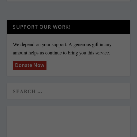
SUPPORT OUR WORK!
We depend on your support. A generous gift in any
amount helps us continue to bring you this service.
Donate Now