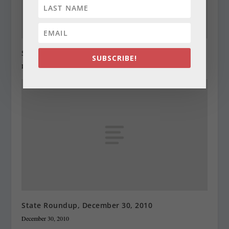
State Roundup, December 29, 2010
SUBSCRIBE!
December 29, 2010
State Roundup, December 30, 2010
December 30, 2010