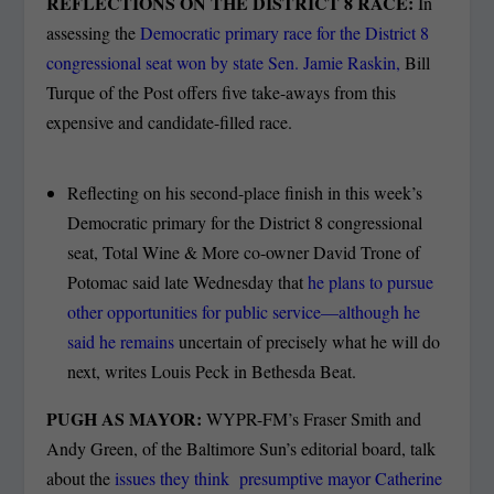
REFLECTIONS ON THE DISTRICT 8 RACE:
In
assessing the
Democratic primary race for the District 8
congressional seat won by state Sen. Jamie Raskin,
Bill
Turque of the Post offers five take-aways from this
expensive and candidate-filled race.
Reflecting on his second-place finish in this week’s
Democratic primary for the District 8 congressional
seat, Total Wine & More co-owner David Trone of
Potomac said late Wednesday that
he plans to pursue
other opportunities for public service—although he
said he remains
uncertain of precisely what he will do
next, writes Louis Peck in Bethesda Beat.
PUGH AS MAYOR:
WYPR-FM’s Fraser Smith and
Andy Green, of the Baltimore Sun’s editorial board, talk
about the
issues they think presumptive mayor Catherine