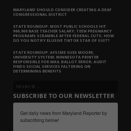
MARYLAND SHOULD CONSIDER CREATING A DEAF
CONGRESSIONAL DISTRICT
STATE ROUNDUP: MOST PUBLIC SCHOOLS HIT
$60,000 BASE TEACHER SALARY; TEEN PREGNANCY
PROGRAMS SCRAMBLE AFTER FEDERAL CUTS; HOW
DO YOU NOTIFY ELUSIVE TIKTOK STAR OF SUIT?
STATE ROUNDUP: AFSCME SUES MOORE,
UNIVERSITY SYSTEM; MINNESOTA PRINTER
RESPONSIBLE FOR MAIL BALLOT ERROR; AUDIT
FINDS SOCIAL SERVICES FALTERING ON
DETERMINING BENEFITS
SUBSCRIBE TO OUR NEWSLETTER
Get daily news from Maryland Reporter by 
subscribing below!