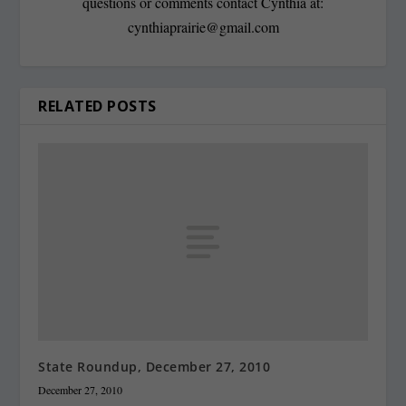
questions or comments contact Cynthia at:
cynthiaprairie@gmail.com
RELATED POSTS
State Roundup, December 27, 2010
December 27, 2010