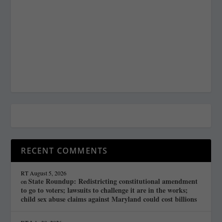
RECENT COMMENTS
RT
August 5, 2026
State Roundup: Redistricting constitutional amendment
on
to go to voters; lawsuits to challenge it are in the works;
child sex abuse claims against Maryland could cost billions