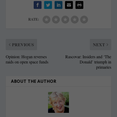
RATE:
PREVIOUS
NEXT
Opinion: Hogan reverses
Rascovar: Insiders and ‘The
raids on open space funds
Donald’ triumph in
primaries
ABOUT THE AUTHOR