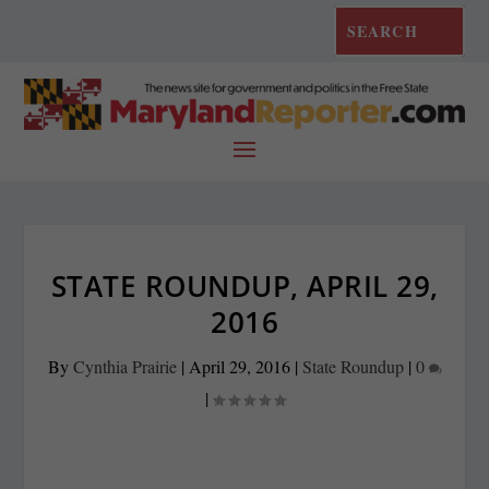
STATE ROUNDUP, APRIL 29,
2016
By
Cynthia Prairie
|
April 29, 2016
|
State Roundup
|
0
|