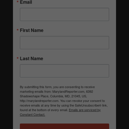
Email
First Name
Last Name
By submitting this form, you are consenting to receive
marketing emails from: MarylandReporter.com, 6392
Shadowshape Place, Columbia, MD, 21045, US,
http://marylandreporter.com. You can revoke your consent to
receive emails at any time by using the SafeUnsubscribe® link,
found at the bottom of every email.
Emails are serviced by
Constant Contact.