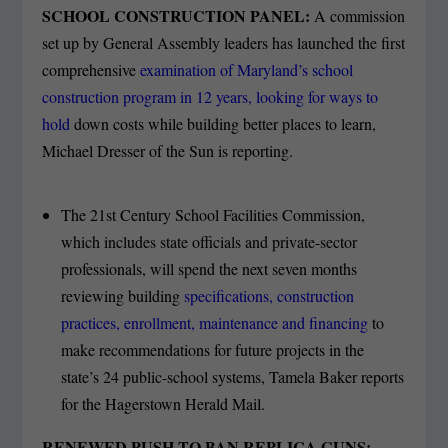
SCHOOL CONSTRUCTION PANEL:
A commission
set up by General Assembly leaders has launched the first
comprehensive
examination of Maryland’s school
construction program in 12 years, looking for ways to
hold
down costs while building better places to learn,
Michael Dresser of the Sun is reporting.
The 21st Century School Facilities Commission,
which includes state officials and private-sector
professionals, will spend the next seven months
reviewing building
specifications, construction
practices, enrollment, maintenance and financing
to
make recommendations for future projects in the
state’s 24 public-school systems, Tamela Baker reports
for the Hagerstown Herald Mail.
RENEWED PUSH TO BAN REPLICA GUNS: