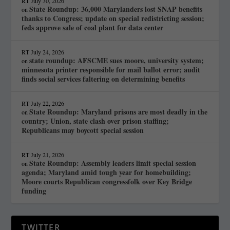
RT
July 30, 2026
State Roundup: 36,000 Marylanders lost SNAP benefits
on
thanks to Congress; update on special redistricting session;
feds approve sale of coal plant for data center
RT
July 24, 2026
state roundup: AFSCME sues moore, university system;
on
minnesota printer responsible for mail ballot error; audit
finds social services faltering on determining benefits
RT
July 22, 2026
State Roundup: Maryland prisons are most deadly in the
on
country; Union, state clash over prison staffing;
Republicans may boycott special session
RT
July 21, 2026
State Roundup: Assembly leaders limit special session
on
agenda; Maryland amid tough year for homebuilding;
Moore courts Republican congressfolk over Key Bridge
funding
TWITTER