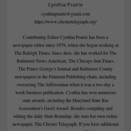
Cynthia Prairie
cynthiaprairie@gmail.com
https://www.chestertelegraph.org/
Contributing Editor Cynthia Prairie has been a
newspaper editor since 1979, when she began working at
The Raleigh Times. Since then, she has worked for The
Baltimore News American, The Chicago Sun-Times,
The Prince George’s Journal and Baltimore County
newspapers in the Patuxent Publishing chain, including
overseeing The Jeffersonian when it was a two-day a
week business publication. Cynthia has won numerous
state awards, including the Maryland State Bar
Association’s Gavel Award. Besides compiling and
editing the daily State Roundup, she runs her own online
newspaper, The Chester Telegraph. If you have additional