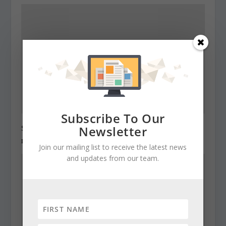
Subscribe To Our
State Roundup, December 28, 2010
Newsletter
December 28, 2010
Join our mailing list to receive the latest news
and updates from our team.