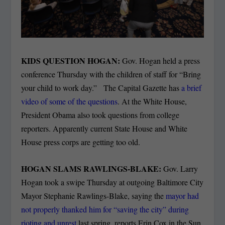
KIDS QUESTION HOGAN:
Gov. Hogan held a press
conference Thursday with the children of staff for “Bring
your child to work day.” The Capital Gazette has
a brief
video of some of the questions
. At the White House,
President Obama also took questions from college
reporters. Apparently current State House and White
House press corps are getting too old.
HOGAN SLAMS RAWLINGS-BLAKE:
Gov. Larry
Hogan took a swipe Thursday at outgoing Baltimore City
Mayor Stephanie Rawlings-Blake, saying the
mayor had
not properly thanked him for “saving the city” during
rioting and unrest
last spring, reports Erin Cox in the Sun.