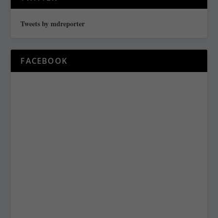
Tweets by mdreporter
FACEBOOK