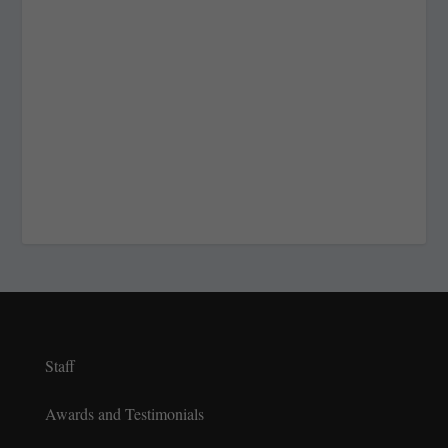
Staff
Awards and Testimonials