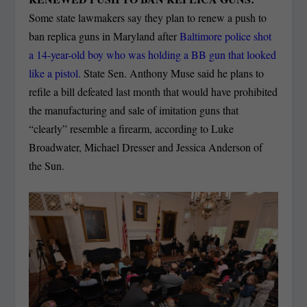
Some state lawmakers say they plan to renew a push to
ban replica guns in Maryland after
Baltimore police shot
a 14-year-old boy who was holding a BB gun that looked
like a pistol.
State Sen. Anthony Muse said he plans to
refile a bill defeated last month that would have prohibited
the manufacturing and sale of imitation guns that
“clearly” resemble a firearm, according to Luke
Broadwater, Michael Dresser and Jessica Anderson of
the Sun.