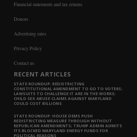
Financial statements and tax returns
Donors
Advertising rates
Privacy Policy
Contact us
RECENT ARTICLES
STATE ROUNDUP: REDISTRICTING
CONSTITUTIONAL AMENDMENT TO GO TO VOTERS;
LAWSUITS TO CHALLENGE IT ARE IN THE WORKS;
CHILD SEX ABUSE CLAIMS AGAINST MARYLAND
COULD COST BILLIONS
STATE ROUNDUP: HOUSE DEMS PUSH
REDISTRICTING MEASURE THROUGH WITHOUT
REPUBLICAN AMENDMENTS; TRUMP ADMIN ADMITS
ITS BLOCKED MARYLAND ENERGY FUNDS FOR
POLITICAL REASONS