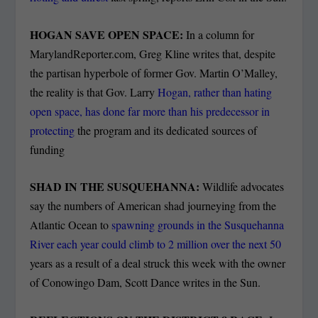
HOGAN SAVE OPEN SPACE:
In a column for
MarylandReporter.com, Greg Kline writes that, despite
the partisan hyperbole of former Gov. Martin O’Malley,
the reality is that Gov. Larry
Hogan, rather than hating
open space, has done far more than his predecessor in
protecting
the program and its dedicated sources of
funding
SHAD IN THE SUSQUEHANNA:
Wildlife advocates
say the numbers of American shad journeying from the
Atlantic Ocean to
spawning grounds in the Susquehanna
River each year could climb to 2 million over the next 50
years as a result of a deal struck this week with the owner
of Conowingo Dam, Scott Dance writes in the Sun.