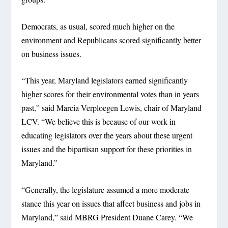
Democrats, as usual, scored much higher on the
environment and Republicans scored significantly better
on business issues.
“This year, Maryland legislators earned significantly
higher scores for their environmental votes than in years
past,” said Marcia Verploegen Lewis, chair of Maryland
LCV. “We believe this is because of our work in
educating legislators over the years about these urgent
issues and the bipartisan support for these priorities in
Maryland.”
“Generally, the legislature assumed a more moderate
stance this year on issues that affect business and jobs in
Maryland,” said MBRG President Duane Carey. “We