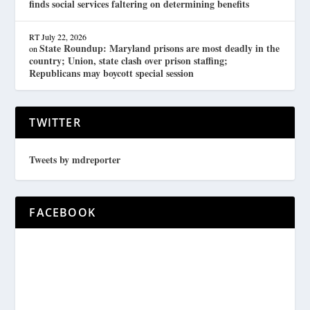
finds social services faltering on determining benefits
RT
July 22, 2026
State Roundup: Maryland prisons are most deadly in the
on
country; Union, state clash over prison staffing;
Republicans may boycott special session
TWITTER
Tweets by mdreporter
FACEBOOK