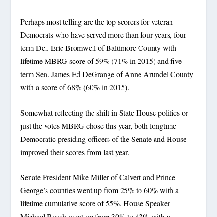
Perhaps most telling are the top scorers for veteran
Democrats who have served more than four years, four-
term Del. Eric Bromwell of Baltimore County with
lifetime MBRG score of 59% (71% in 2015) and five-
term Sen. James Ed DeGrange of Anne Arundel County
with a score of 68% (60% in 2015).
Somewhat reflecting the shift in State House politics or
just the votes MBRG chose this year, both longtime
Democratic presiding officers of the Senate and House
improved their scores from last year.
Senate President Mike Miller of Calvert and Prince
George’s counties went up from 25% to 60% with a
lifetime cumulative score of 55%. House Speaker
Michael Busch went up from 30% to 43% with a