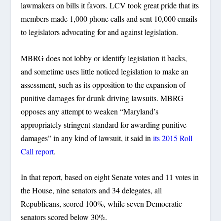
lawmakers on bills it favors. LCV took great pride that its
members made 1,000 phone calls and sent 10,000 emails
to legislators advocating for and against legislation.
MBRG does not lobby or identify legislation it backs,
and sometime uses little noticed legislation to make an
assessment, such as its opposition to the expansion of
punitive damages for drunk driving lawsuits. MBRG
opposes any attempt to weaken “Maryland’s
appropriately stringent standard for awarding punitive
damages” in any kind of lawsuit, it said in
its 2015 Roll
Call report
.
In that report, based on eight Senate votes and 11 votes in
the House, nine senators and 34 delegates, all
Republicans, scored 100%, while seven Democratic
senators scored below 30%.