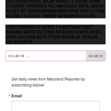
STATE ROUNDUP: MCAP RESULTS SHOW SOME
STUDENT PROGRESS IN LANGUAGE ARTS, MATH;
ALLIES OF TRANSGENDER KIDS URGE EDUCATION
BOARD TO FIGHT TRUMP ADMINISTRATION
STATE ROUNDUP: EXPECT PARTISAN FIGHT
DURING REDISTRICTING SESSION; MARYLAND’S
HIGH VACCINE RATE STOPS MEASLES’ SPREAD,
SAY EXPERTS
SUBSCRIBE TO OUR NEWSLETTER
Get daily news from Maryland Reporter by 
subscribing below!
Email