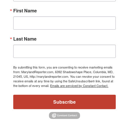
First Name
Last Name
By submitting this form, you are consenting to receive marketing emails
from: MarylandReporter.com, 6392 Shadowshape Place, Columbia, MD,
21045, US, http://marylandreporter.com. You can revoke your consent to
receive emails at any time by using the SafeUnsubscribe® link, found at
the bottom of every email.
Emails are serviced by Constant Contact.
Subscribe