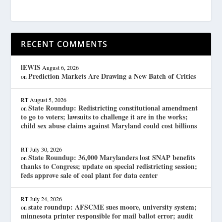
RECENT COMMENTS
lEWIS
August 6, 2026
Prediction Markets Are Drawing a New Batch of Critics
on
RT
August 5, 2026
State Roundup: Redistricting constitutional amendment
on
to go to voters; lawsuits to challenge it are in the works;
child sex abuse claims against Maryland could cost billions
RT
July 30, 2026
State Roundup: 36,000 Marylanders lost SNAP benefits
on
thanks to Congress; update on special redistricting session;
feds approve sale of coal plant for data center
RT
July 24, 2026
state roundup: AFSCME sues moore, university system;
on
minnesota printer responsible for mail ballot error; audit