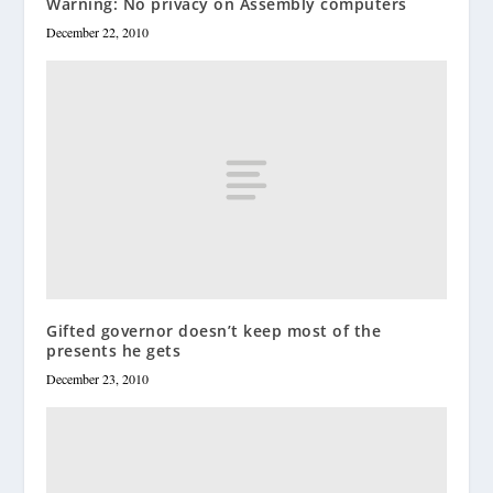
Warning: No privacy on Assembly computers
December 22, 2010
Gifted governor doesn’t keep most of the
presents he gets
December 23, 2010