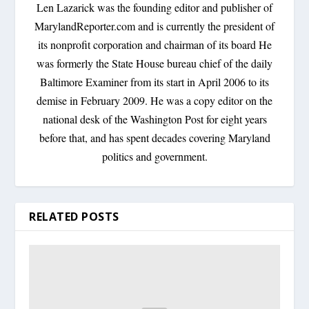
Len Lazarick was the founding editor and publisher of
MarylandReporter.com and is currently the president of
its nonprofit corporation and chairman of its board He
was formerly the State House bureau chief of the daily
Baltimore Examiner from its start in April 2006 to its
demise in February 2009. He was a copy editor on the
national desk of the Washington Post for eight years
before that, and has spent decades covering Maryland
politics and government.
RELATED POSTS