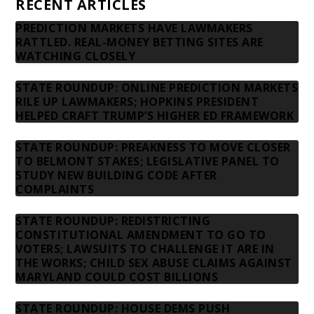
RECENT ARTICLES
PREDICTION MARKETS HAVE LAWMAKERS
RATTLED. REAL-MONEY BETTING SITES ARE
WATCHING CLOSELY
STATE ROUNDUP: ONLINE PREDICTION MARKETS
RILE UP LAWMAKERS; HOPKINS PRESIDENT
HELPED CRAFT TRUMP’S HIGHER ED FRAMEWORK
STATE ROUNDUP: PREAKNESS TO MOVE CLOSER
TO BELMONT STAKES; LEGISLATIVE PANEL TO
STUDY NEW BUILDING CODE AFTER
COMPLAINTS
STATE ROUNDUP: REDISTRICTING
CONSTITUTIONAL AMENDMENT TO GO TO
VOTERS; LAWSUITS TO CHALLENGE IT ARE IN
THE WORKS; CHILD SEX ABUSE CLAIMS AGAINST
MARYLAND COULD COST BILLIONS
STATE ROUNDUP: HOUSE DEMS PUSH