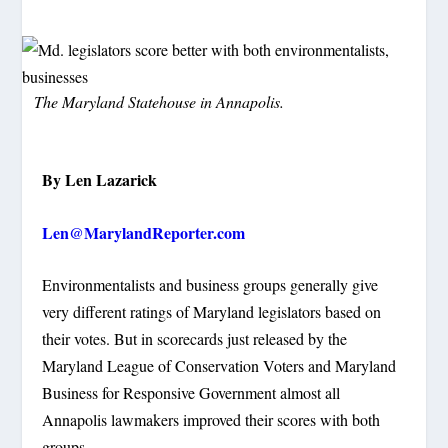
The Maryland Statehouse in Annapolis.
By Len Lazarick
Len@MarylandReporter.com
Environmentalists and business groups generally give
very different ratings of Maryland legislators based on
their votes. But in scorecards just released by the
Maryland League of Conservation Voters and Maryland
Business for Responsive Government almost all
Annapolis lawmakers improved their scores with both
groups.