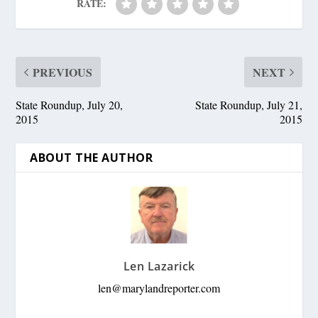
RATE:
PREVIOUS
NEXT
State Roundup, July 20,
State Roundup, July 21,
2015
2015
ABOUT THE AUTHOR
Len Lazarick
len@marylandreporter.com