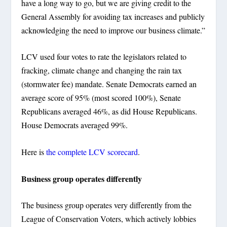
have a long way to go, but we are giving credit to the
General Assembly for avoiding tax increases and publicly
acknowledging the need to improve our business climate.”
LCV used four votes to rate the legislators related to
fracking, climate change and changing the rain tax
(stormwater fee) mandate. Senate Democrats earned an
average score of 95% (most scored 100%), Senate
Republicans averaged 46%, as did House Republicans.
House Democrats averaged 99%.
Here is
the complete LCV scorecard
.
Business group operates differently
The business group operates very differently from the
League of Conservation Voters, which actively lobbies