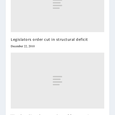
Legislators order cut in structural deficit
December 22, 2010