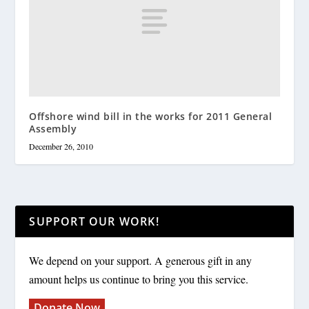
Offshore wind bill in the works for 2011 General
Assembly
December 26, 2010
SUPPORT OUR WORK!
We depend on your support. A generous gift in any
amount helps us continue to bring you this service.
Donate Now