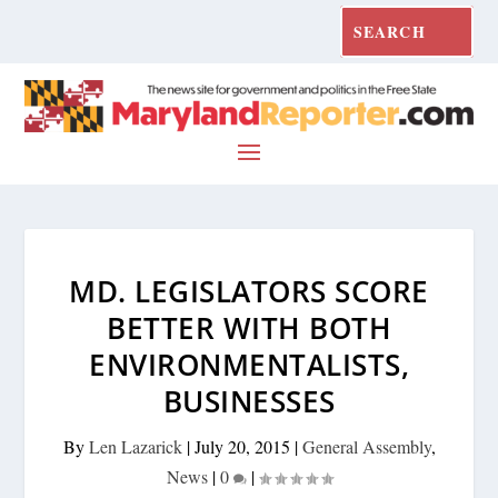
MD. LEGISLATORS SCORE
BETTER WITH BOTH
ENVIRONMENTALISTS,
BUSINESSES
By
Len Lazarick
|
July 20, 2015
|
General Assembly
,
News
|
0
|