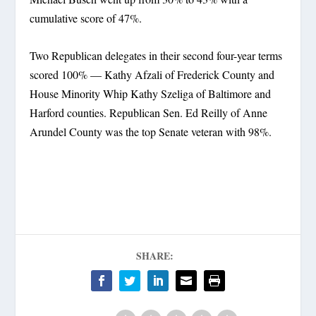
cumulative score of 47%.
Two Republican delegates in their second four-year terms
scored 100% — Kathy Afzali of Frederick County and
House Minority Whip Kathy Szeliga of Baltimore and
Harford counties. Republican Sen. Ed Reilly of Anne
Arundel County was the top Senate veteran with 98%.
SHARE: