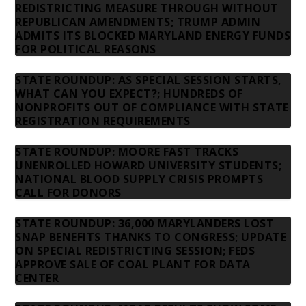
REDISTRICTING MEASURE THROUGH WITHOUT
REPUBLICAN AMENDMENTS; TRUMP ADMIN
ADMITS ITS BLOCKED MARYLAND ENERGY FUNDS
FOR POLITICAL REASONS
STATE ROUNDUP: AS SPECIAL SESSION STARTS,
WHAT CAN YOU EXPECT?; HUNDREDS OF
NONPROFITS OUT OF COMPLIANCE WITH STATE
REGISTRATION REQUIREMENTS
STATE ROUNDUP: MOORE FAST TRACKS
UNENROLLED HOWARD UNIVERSITY STUDENTS;
NATIONAL BLOOD SUPPLY CRISIS PROMPTS
CALL FOR DONORS
STATE ROUNDUP: 36,000 MARYLANDERS LOST
SNAP BENEFITS THANKS TO CONGRESS; UPDATE
ON SPECIAL REDISTRICTING SESSION; FEDS
APPROVE SALE OF COAL PLANT FOR DATA
CENTER