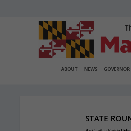
ABOUT
NEWS
GOVERNOR
STATE ROUN
By
Cynthia Prairie
|
Mar