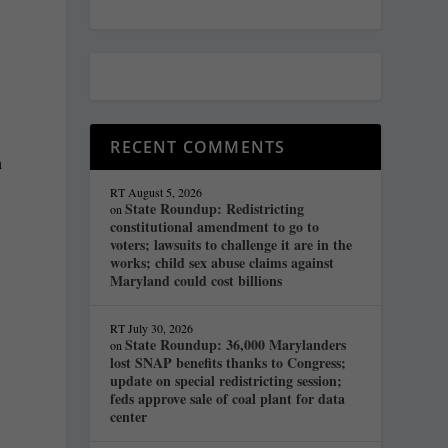
RECENT COMMENTS
n
RT
August 5, 2026
State Roundup: Redistricting
on
constitutional amendment to go to
voters; lawsuits to challenge it are in the
works; child sex abuse claims against
Maryland could cost billions
RT
July 30, 2026
State Roundup: 36,000 Marylanders
on
lost SNAP benefits thanks to Congress;
update on special redistricting session;
feds approve sale of coal plant for data
center