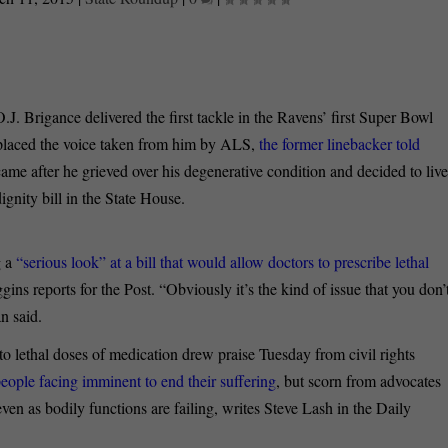
.J. Brigance delivered the first tackle in the Ravens’ first Super Bowl
eplaced the voice taken from him by ALS,
the former linebacker told
ame after he grieved over his degenerative condition and decided to live
ignity bill in the State House.
 a
“serious look” at a bill that would allow doctors to prescribe lethal
gins reports for the Post. “Obviously it’s the kind of issue that you don’
n said.
s to lethal doses of medication drew praise Tuesday from civil rights
people facing imminent to end their suffering
, but scorn from advocates
 even as bodily functions are failing, writes Steve Lash in the Daily