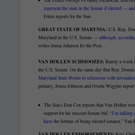
represent the state in the Senate if elected — a
Fritze reports for the Sun.
GREAT STATE OF MARYNIA:
U.S. Rep. Don
Maryland in the U.S. Senate —
although, according
writes Jenna Johnson for the Post.
VAN HOLLEN SCHMOOZES:
Barely a week h
the U.S. Senate. On the same day that Rep. Donna
Maryland State House to schmooze with lawmaker
primary, Jenna Johnson and Ovetta Wiggins report 
The Sun’s Erin Cox reports that Van Hollen wo
support for his nascent Senate bid.
“I’m talking 
have
the fortune of being elected senator,” Van 
VAN HOLLEN ENDORSEMENTS:
Rep. Chri