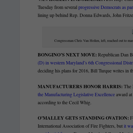
Tuesday from several
progressive Democrats as part
lining up behind Rep. Donna Edwards, John Fritze 
Congressman Chris Van Hollen, left, reached out to many
BONGINO’S NEXT MOVE:
Republican Dan 
(D) in western Maryland’s 6th Congressional Distr
deciding his plans for 2016, Bill Turque writes in t
MANUFACTURERS HONOR HARRIS:
The 
the Manufacturing Legislative Excellence
award at 
according to the Cecil Whig.
O’MALLEY GETS STANDING OVATION:
Fo
International Association of Fire Fighters, but
it w