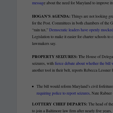
messag
e about the need for Maryland to improve its
HOGAN’S AGENDA:
Things are not looking gre
for the Post. Committees in both chambers of the 
“rain tax.”
Democratic leaders have openly mocked a 
Legislation to make it easier for charter schools to 
lawmakers say.
PROPERTY SEIZURES: T
he House of Delegat
seizures, with
fierce debate about whether the bill
another tool in their belt, reports Rebecca Lessne
The bill would reform Maryland’s civil forfeiture
requiring police to report seizures
, Nate Rabner 
LOTTERY CHIEF DEPARTS:
The head of the
to join a Baltimore law firm after nearly five year