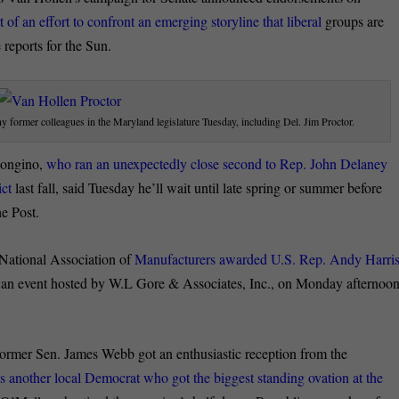
 of an effort to confront an emerging storyline that liberal
groups are
reports for the Sun.
 former colleagues in the Maryland legislature Tuesday, including Del. Jim Proctor.
Bongino,
who ran an unexpectedly close second to Rep. John Delaney
ict
last fall, said Tuesday he’ll wait until late spring or summer before
he Post.
National Association of
Manufacturers awarded U.S. Rep. Andy Harri
an event hosted by W.L Gore & Associates, Inc., on Monday afternoon
rmer Sen. James Webb got an enthusiastic reception from the
as another local Democrat who got the biggest standing ovation at the