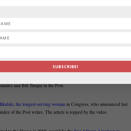
he Sun write that the
fast-moving race to replace retiring Sen. Barbara
e congressional delegation, observers said Tuesday, as two House
gies and allegiances.
 about the likely candidates for the U.S. Senate seat and the
political
olitical landscape prepares
for this significant change.
SUBSCRIBE!
s, of Prince George’s County,
announced her candidacy Tuesday
 supporters. She has already won promises of help from national
nández and Bill Turque in the Post.
Mikulski, the longest-serving woman
in Congress, who announced last
ndez of the Post writes. The article is topped by the video
cted to the House in 2008, would be the
first African American to