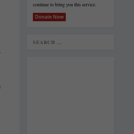
continue to bring you this service.
Donate Now
.
t