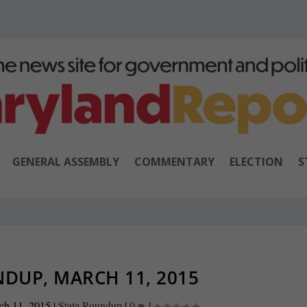
GENERAL ASSEMBLY
COMMENTARY
ELECTION
S
DUP, MARCH 11, 2015
ch 11, 2015
|
State Roundup
|
0
|