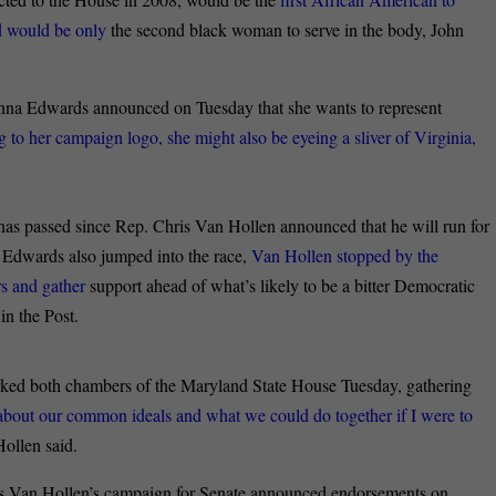
nd would be only
the second black woman to serve in the body, John
na Edwards announced on Tuesday that she wants to represent
 to her campaign logo, she might also be eyeing a sliver of Virginia,
as passed since Rep. Chris Van Hollen announced that he will run for
 Edwards also jumped into the race,
Van Hollen stopped by the
s and gather
support ahead of what’s likely to be a bitter Democratic
in the Post.
rked both chambers of the Maryland State House Tuesday, gathering
about our common ideals and what we could do together if I were to
Hollen said.
s Van Hollen’s campaign for Senate announced endorsements on