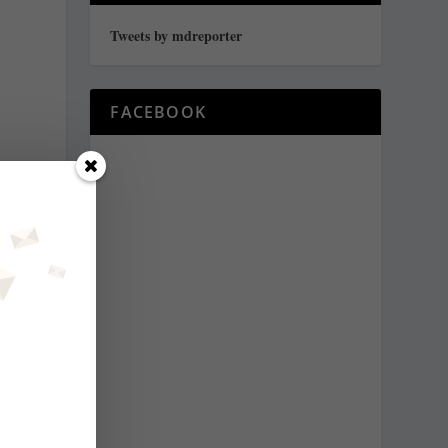
Tweets by mdreporter
FACEBOOK
,