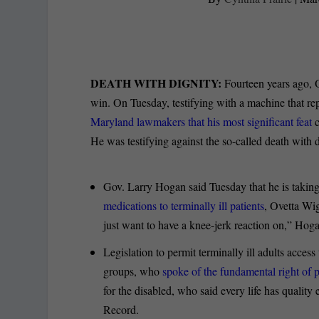
DEATH WITH DIGNITY:
Fourteen years ago, O
win. On Tuesday, testifying with a machine that r
Maryland lawmakers that his most significant feat
c
He was testifying against the so-called death with d
Gov. Larry Hogan said Tuesday that he is taking
medications to terminally ill patients
, Ovetta Wig
just want to have a knee-jerk reaction on,” Hoga
Legislation to permit terminally ill adults acces
groups, who
spoke of the fundamental right of 
for the disabled, who said every life has quality
Record.