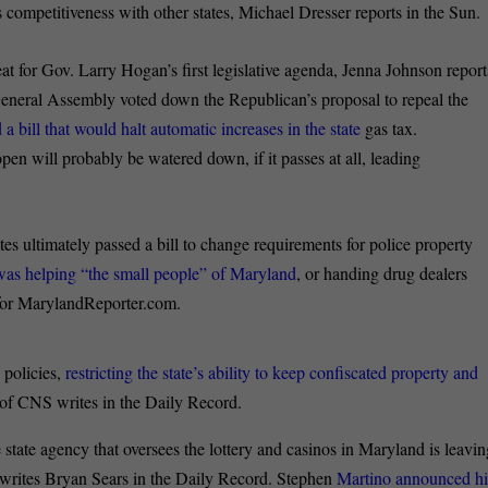
 competitiveness with other states, Michael Dresser reports in the Sun.
at for Gov. Larry Hogan’s first legislative agenda, Jenna Johnson report
General Assembly voted down the Republican’s proposal to repeal the
bill that would halt automatic increases in the state
gas tax.
open will probably be watered down, if it passes at all, leading
es ultimately passed a bill to change requirements for police property
 was helping “the small people” of Maryland
, or handing drug dealers
r for MarylandReporter.com.
 policies,
restricting the state’s ability to keep confiscated property and
of CNS writes in the Daily Record.
 state agency that oversees the lottery and casinos in Maryland is leavi
s, writes Bryan Sears in the Daily Record. Stephen
Martino announced hi