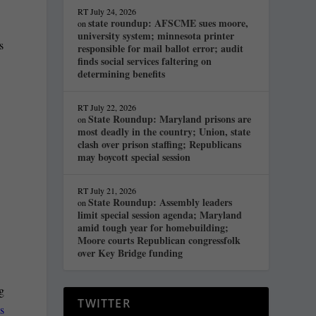
RT
July 24, 2026
state roundup: AFSCME sues moore,
on
university system; minnesota printer
s
responsible for mail ballot error; audit
finds social services faltering on
determining benefits
RT
July 22, 2026
State Roundup: Maryland prisons are
on
most deadly in the country; Union, state
clash over prison staffing; Republicans
may boycott special session
RT
July 21, 2026
State Roundup: Assembly leaders
on
limit special session agenda; Maryland
amid tough year for homebuilding;
Moore courts Republican congressfolk
over Key Bridge funding
ng
TWITTER
s