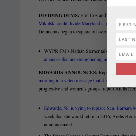
DIVIDING DEMS:
Erin Cox and John Fritze of t
Mikulski could divide Maryland’s normally
cohesiv
Democrats began to square off over political ideolo
WYPR-FM’s Nathan Sterner talks to Karen Hosler
alliances that are strengthening as Maryland’s p
EDWARDS ANNOUNCES:
Rep. Donna Edward
morning in a video message that she is e-mailing
to
progressive and women’s groups, report Arelis Her
Edwards, 56, is vying to replace Sen. Barbara 
week that she would retire in 2016, Arelis Herná
announcement.
The Prince George’s County Democrat, first ele