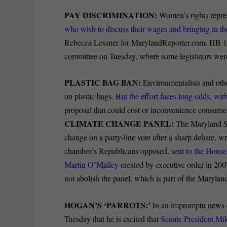
PAY DISCRIMINATION:
Women’s rights repres
who wish to discuss their wages and bringing in the
Rebecca Lessner for MarylandReporter.com. HB 10
committee on Tuesday, where some legislators were 
PLASTIC BAG BAN:
Environmentalists and other
on plastic bags.
But the effort faces long odds, wi
proposal that could cost or inconvenience consume
CLIMATE CHANGE PANEL:
The Maryland Se
change on a party-line vote after a sharp debate, wr
chamber’s Republicans opposed,
sent to the House
Martin O’Malley
created by executive order in 200
not abolish the panel, which is part of the Maryla
HOGAN’S ‘PARROTS:’
In an impromptu news c
Tuesday that he is excited that
Senate President Mi