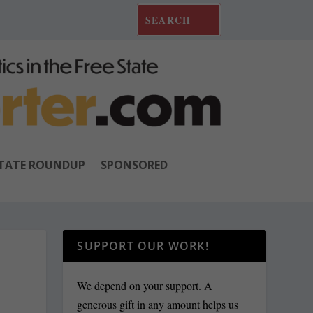
TATE ROUNDUP
SPONSORED
SUPPORT OUR WORK!
We depend on your support. A
generous gift in any amount helps us