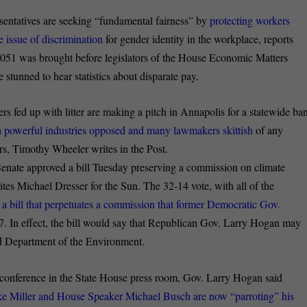
entatives are seeking “fundamental fairness” by
protecting workers
 issue of discrimination
for gender identity in the workplace, reports
51 was brought before legislators of the House Economic Matters
stunned to hear statistics about disparate pay.
s fed up with litter are making a pitch in Annapolis for a statewide ba
th powerful industries opposed and many lawmakers skittish
of any
rs, Timothy Wheeler writes in the Post.
nate approved a bill Tuesday preserving a commission on climate
ites Michael Dresser for the Sun. The 32-14 vote, with all of the
 a bill that perpetuates a commission that former Democratic Gov.
7. In effect, the bill would say that Republican Gov. Larry Hogan may
nd Department of the Environment.
onference in the State House press room, Gov. Larry Hogan said
ke Miller and House Speaker Michael Busch are now “parroting” his