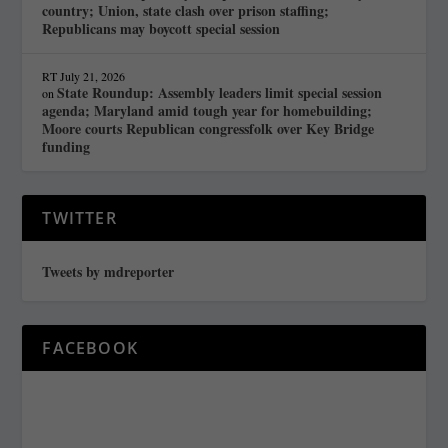
country; Union, state clash over prison staffing;
Republicans may boycott special session
RT
July 21, 2026
State Roundup: Assembly leaders limit special session
on
agenda; Maryland amid tough year for homebuilding;
Moore courts Republican congressfolk over Key Bridge
funding
TWITTER
Tweets by mdreporter
FACEBOOK