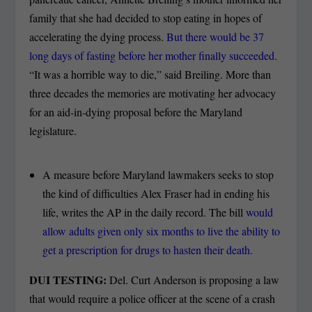
family that she had decided to stop eating in hopes of
accelerating the dying process.
But there would be 37
long days of fasting before her mother finally succeeded.
“It was a horrible way to die,” said Breiling. More than
three decades the memories are motivating her advocacy
for an aid-in-dying proposal before the Maryland
legislature.
A measure before Maryland lawmakers seeks to stop
the kind of difficulties Alex Fraser had in ending his
life, writes the AP in the daily record. The bill
would
allow adults given only six months to live the ability to
get a prescription for drugs to hasten their death.
DUI TESTING:
Del. Curt Anderson is proposing a law
that would require a police officer at the scene of a crash