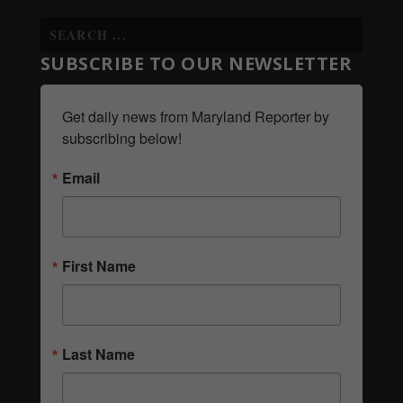
SUBSCRIBE TO OUR NEWSLETTER
Get daily news from Maryland Reporter by 
subscribing below!
Email
First Name
Last Name