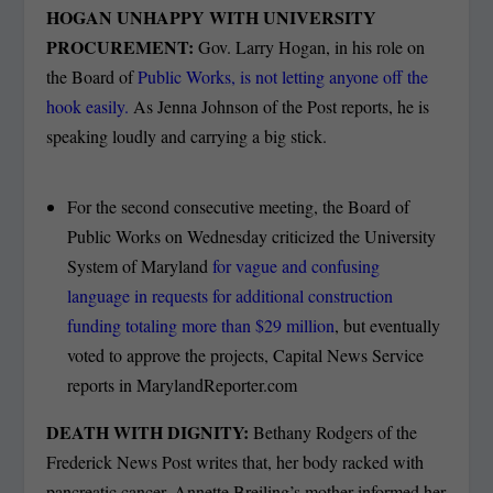
HOGAN UNHAPPY WITH UNIVERSITY
PROCUREMENT:
Gov. Larry Hogan, in his role on
the Board of
Public Works, is not letting anyone off the
hook easily.
As Jenna Johnson of the Post reports, he is
speaking loudly and carrying a big stick.
For the second consecutive meeting, the Board of
Public Works on Wednesday criticized the University
System of Maryland
for vague and confusing
language in requests for additional construction
funding totaling more than $29 million
, but eventually
voted to approve the projects, Capital News Service
reports in MarylandReporter.com
DEATH WITH DIGNITY:
Bethany Rodgers of the
Frederick News Post writes that, her body racked with
pancreatic cancer, Annette Breiling’s mother informed her