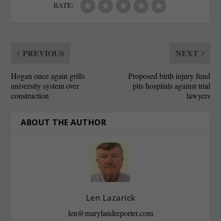
RATE:
PREVIOUS
NEXT
Hogan once again grills
Proposed birth injury fund
university system over
pits hospitals against trial
construction
lawyers
ABOUT THE AUTHOR
Len Lazarick
len@marylandreporter.com