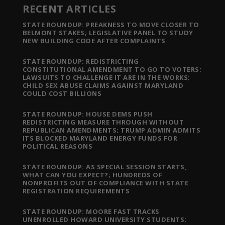
RECENT ARTICLES
STATE ROUNDUP: PREAKNESS TO MOVE CLOSER TO
BELMONT STAKES; LEGISLATIVE PANEL TO STUDY
NEW BUILDING CODE AFTER COMPLAINTS
STATE ROUNDUP: REDISTRICTING
CONSTITUTIONAL AMENDMENT TO GO TO VOTERS;
LAWSUITS TO CHALLENGE IT ARE IN THE WORKS;
CHILD SEX ABUSE CLAIMS AGAINST MARYLAND
COULD COST BILLIONS
STATE ROUNDUP: HOUSE DEMS PUSH
REDISTRICTING MEASURE THROUGH WITHOUT
REPUBLICAN AMENDMENTS; TRUMP ADMIN ADMITS
ITS BLOCKED MARYLAND ENERGY FUNDS FOR
POLITICAL REASONS
STATE ROUNDUP: AS SPECIAL SESSION STARTS,
WHAT CAN YOU EXPECT?; HUNDREDS OF
NONPROFITS OUT OF COMPLIANCE WITH STATE
REGISTRATION REQUIREMENTS
STATE ROUNDUP: MOORE FAST TRACKS
UNENROLLED HOWARD UNIVERSITY STUDENTS;