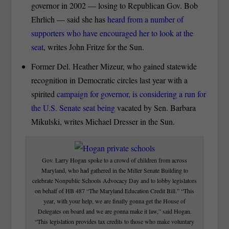
governor in 2002 — losing to Republican Gov. Bob
Ehrlich — said she has
heard from a number of
supporters who have encouraged her to look at the
seat
, writes John Fritze for the Sun.
Former Del. Heather Mizeur, who gained statewide
recognition in Democratic circles last year with a
spirited
campaign for governor, is considering a run for
the U.S. Senate seat being
vacated by Sen. Barbara
Mikulski, writes Michael Dresser in the Sun.
Gov. Larry Hogan spoke to a crowd of children from across
Maryland, who had gathered in the Miller Senate Building to
celebrate Nonpublic Schools Advocacy Day and to lobby legislators
on behalf of HB 487 “The Maryland Education Credit Bill.” “This
year, with your help, we are finally gonna get the House of
Delegates on board and we are gonna make it law,” said Hogan.
“This legislation provides tax credits to those who make voluntary