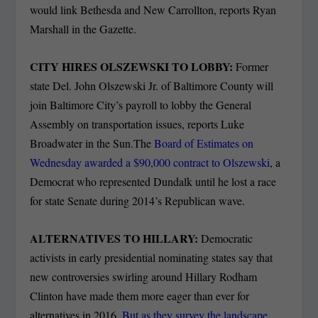
would link Bethesda and New Carrollton, reports Ryan
Marshall in the Gazette.
CITY HIRES OLSZEWSKI TO LOBBY:
Former
state Del. John Olszewski Jr. of Baltimore County will
join Baltimore City’s payroll to lobby the General
Assembly on transportation issues, reports Luke
Broadwater in the Sun.The
Board of Estimates on
Wednesday awarded a $90,000 contract to Olszewski
, a
Democrat who represented Dundalk until he lost a race
for state Senate during 2014’s Republican wave.
ALTERNATIVES TO HILLARY:
Democratic
activists in early presidential nominating states say that
new controversies swirling around Hillary Rodham
Clinton have made them more eager than ever for
alternatives in 2016.
But as they survey the landscape,