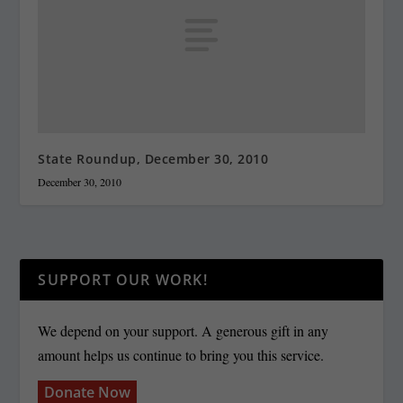
State Roundup, December 30, 2010
December 30, 2010
SUPPORT OUR WORK!
We depend on your support. A generous gift in any
amount helps us continue to bring you this service.
Donate Now