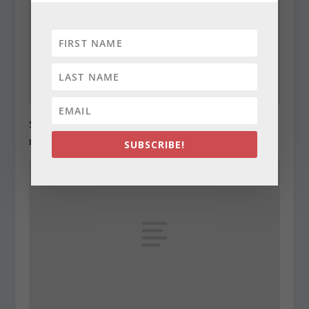
State Roundup, December 27, 2010
December 27, 2010
SUBSCRIBE!