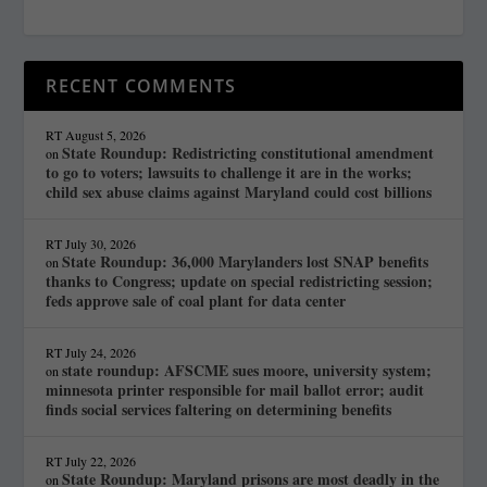
RECENT COMMENTS
RT
August 5, 2026
State Roundup: Redistricting constitutional amendment
on
to go to voters; lawsuits to challenge it are in the works;
child sex abuse claims against Maryland could cost billions
RT
July 30, 2026
State Roundup: 36,000 Marylanders lost SNAP benefits
on
thanks to Congress; update on special redistricting session;
feds approve sale of coal plant for data center
RT
July 24, 2026
state roundup: AFSCME sues moore, university system;
on
minnesota printer responsible for mail ballot error; audit
finds social services faltering on determining benefits
RT
July 22, 2026
State Roundup: Maryland prisons are most deadly in the
on