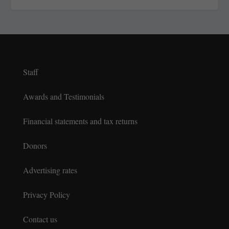
Staff
Awards and Testimonials
Financial statements and tax returns
Donors
Advertising rates
Privacy Policy
Contact us