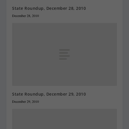
State Roundup, December 28, 2010
December 28, 2010
State Roundup, December 29, 2010
December 29, 2010