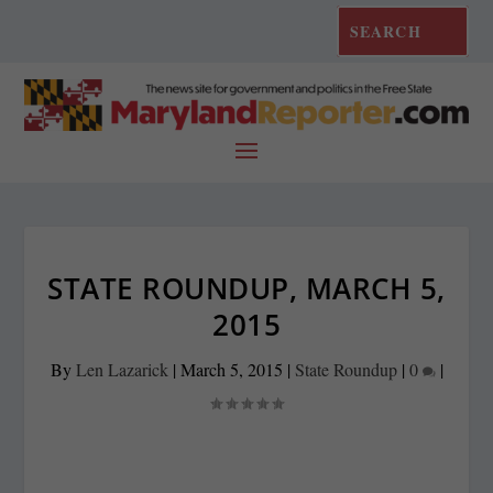
STATE ROUNDUP, MARCH 5,
2015
By
Len Lazarick
|
March 5, 2015
|
State Roundup
|
0
|