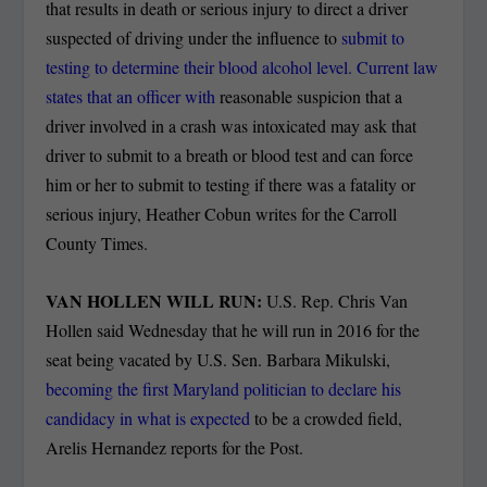
that results in death or serious injury to direct a driver
suspected of driving under the influence to
submit to
testing to determine their blood alcohol level. Current law
states that an officer with
reasonable suspicion that a
driver involved in a crash was intoxicated may ask that
driver to submit to a breath or blood test and can force
him or her to submit to testing if there was a fatality or
serious injury, Heather Cobun writes for the Carroll
County Times.
VAN HOLLEN WILL RUN:
U.S. Rep. Chris Van
Hollen said Wednesday that he will run in 2016 for the
seat being vacated by U.S. Sen. Barbara Mikulski,
becoming the first Maryland politician to declare his
candidacy in what is expected
to be a crowded field,
Arelis Hernandez reports for the Post.