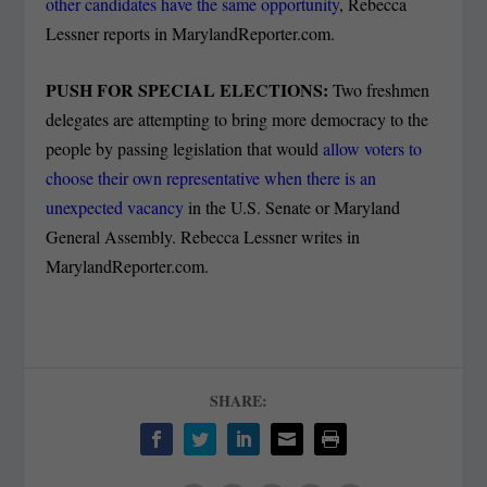
other candidates have the same opportunity
, Rebecca
Lessner reports in MarylandReporter.com.
PUSH FOR SPECIAL ELECTIONS:
Two freshmen
delegates are attempting to bring more democracy to the
people by passing legislation that would
allow voters to
choose their own representative when there is an
unexpected vacancy
in the U.S. Senate or Maryland
General Assembly. Rebecca Lessner writes in
MarylandReporter.com.
SHARE: