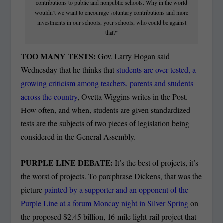
contributions to public and nonpublic schools. Why in the world
wouldn’t we want to encourage voluntary contributions and more
investments in our schools, your schools, who could be against
that?”
TOO MANY TESTS:
Gov. Larry Hogan said
Wednesday that he thinks that
students are over-tested, a
growing criticism among teachers, parents and students
across the country
, Ovetta Wiggins writes in the Post.
How often, and when, students are given standardized
tests are the subjects of two pieces of legislation being
considered in the General Assembly.
PURPLE LINE DEBATE:
It’s the best of projects, it’s
the worst of projects. To paraphrase Dickens, that was the
picture
painted by a supporter and an opponent of the
Purple Line at a forum Monday night in Silver Spring
on
the proposed $2.45 billion, 16-mile light-rail project that