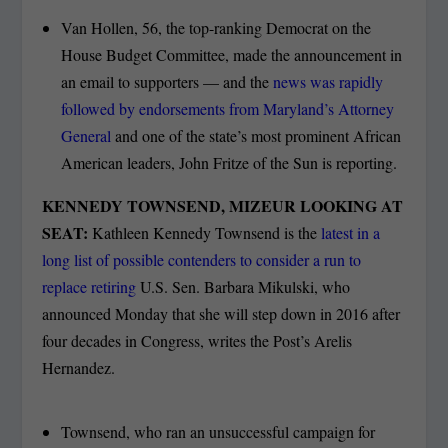
Van Hollen, 56, the top-ranking Democrat on the
House Budget Committee, made the announcement in
an email to supporters — and the
news was rapidly
followed by endorsements from Maryland’s Attorney
General
and one of the state’s most prominent African
American leaders, John Fritze of the Sun is reporting.
KENNEDY TOWNSEND, MIZEUR LOOKING AT
SEAT:
Kathleen Kennedy Townsend is the
latest in a
long list of possible contenders to consider a run to
replace retiring
U.S. Sen. Barbara Mikulski, who
announced Monday that she will step down in 2016 after
four decades in Congress, writes the Post’s Arelis
Hernandez.
Townsend, who ran an unsuccessful campaign for