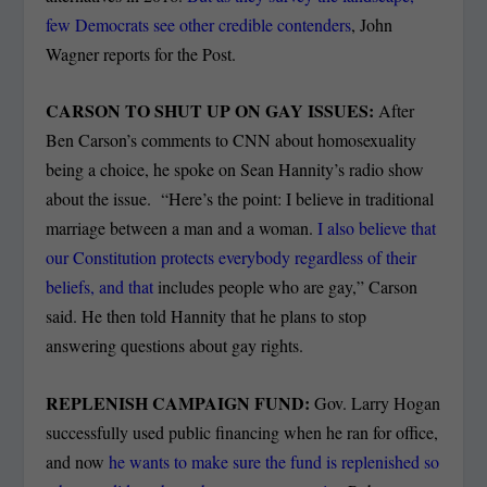
few Democrats see other credible contenders
, John
Wagner reports for the Post.
CARSON TO SHUT UP ON GAY ISSUES:
After
Ben Carson’s comments to CNN about homosexuality
being a choice, he spoke on Sean Hannity’s radio show
about the issue. “Here’s the point: I believe in traditional
marriage between a man and a woman.
I also believe that
our Constitution protects everybody regardless of their
beliefs, and that
includes people who are gay,” Carson
said. He then told Hannity that he plans to stop
answering questions about gay rights.
REPLENISH CAMPAIGN FUND:
Gov. Larry Hogan
successfully used public financing when he ran for office,
and now
he wants to make sure the fund is replenished so