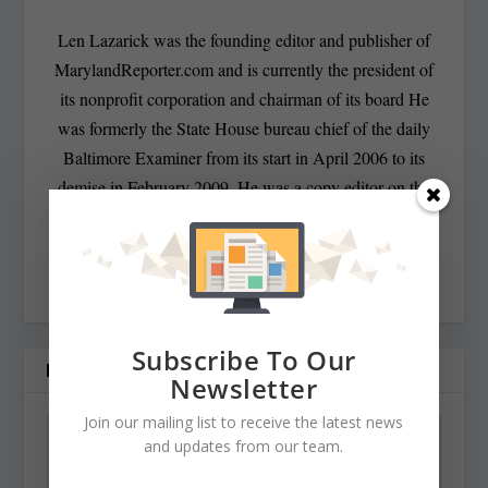
Len Lazarick was the founding editor and publisher of
MarylandReporter.com and is currently the president of
its nonprofit corporation and chairman of its board He
was formerly the State House bureau chief of the daily
Baltimore Examiner from its start in April 2006 to its
demise in February 2009. He was a copy editor on the
national desk of the Washington Post for eight years
before that, and has spent decades covering Maryland
politics and government.
Subscribe To Our
RELATED POSTS
Newsletter
Join our mailing list to receive the latest news
and updates from our team.