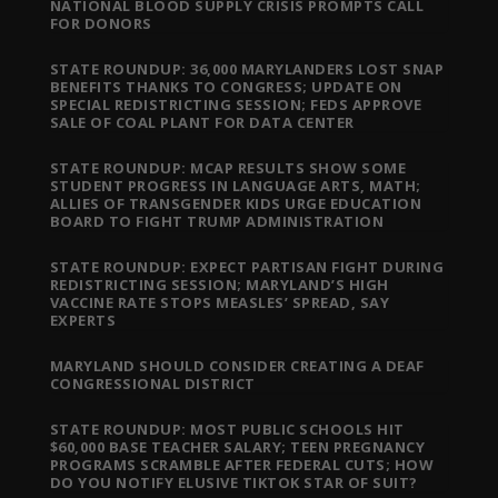
NATIONAL BLOOD SUPPLY CRISIS PROMPTS CALL
FOR DONORS
STATE ROUNDUP: 36,000 MARYLANDERS LOST SNAP
BENEFITS THANKS TO CONGRESS; UPDATE ON
SPECIAL REDISTRICTING SESSION; FEDS APPROVE
SALE OF COAL PLANT FOR DATA CENTER
STATE ROUNDUP: MCAP RESULTS SHOW SOME
STUDENT PROGRESS IN LANGUAGE ARTS, MATH;
ALLIES OF TRANSGENDER KIDS URGE EDUCATION
BOARD TO FIGHT TRUMP ADMINISTRATION
STATE ROUNDUP: EXPECT PARTISAN FIGHT DURING
REDISTRICTING SESSION; MARYLAND’S HIGH
VACCINE RATE STOPS MEASLES’ SPREAD, SAY
EXPERTS
MARYLAND SHOULD CONSIDER CREATING A DEAF
CONGRESSIONAL DISTRICT
STATE ROUNDUP: MOST PUBLIC SCHOOLS HIT
$60,000 BASE TEACHER SALARY; TEEN PREGNANCY
PROGRAMS SCRAMBLE AFTER FEDERAL CUTS; HOW
DO YOU NOTIFY ELUSIVE TIKTOK STAR OF SUIT?