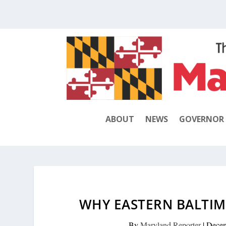
ABOUT
NEWS
GOVERNOR
WHY EASTERN BALTI
By
Maryland Reporter
|
Decem