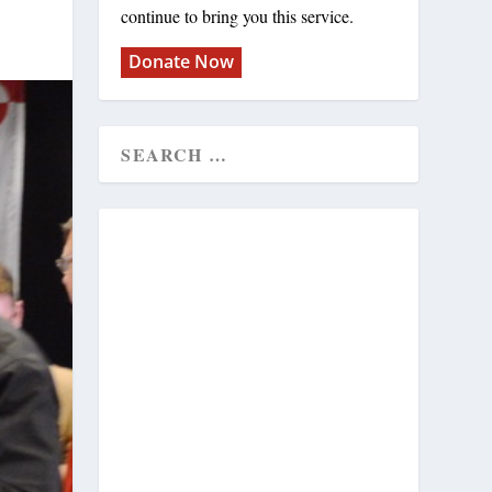
continue to bring you this service.
Donate Now