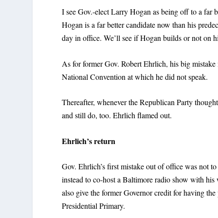
I see Gov.-elect Larry Hogan as being off to a far b
Hogan is a far better candidate now than his prede
day in office. We’ll see if Hogan builds or not on his
As for former Gov. Robert Ehrlich, his big mistake
National Convention at which he did not speak.
Thereafter, whenever the Republican Party thought
and still do, too. Ehrlich flamed out.
Ehrlich’s return
Gov. Ehrlich’s first mistake out of office was not
instead to co-host a Baltimore radio show with his 
also give the former Governor credit for having t
Presidential Primary.