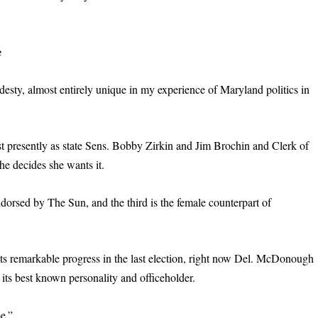
e
y, almost entirely unique in my experience of Maryland politics in
.
ost presently as state Sens. Bobby Zirkin and Jim Brochin and Clerk of
she decides she wants it.
ndorsed by The Sun, and the third is the female counterpart of
ts remarkable progress in the last election, right now Del. McDonough
its best known personality and officeholder.
me.”