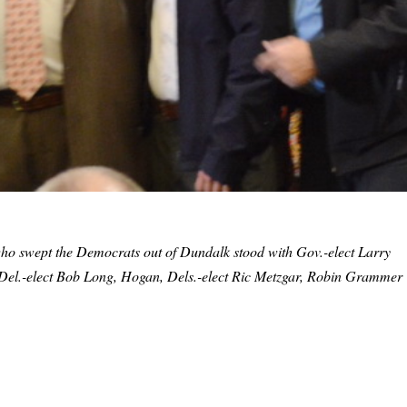
who swept the Democrats out of Dundalk stood with Gov.-elect Larry
t, Del.-elect Bob Long, Hogan, Dels.-elect Ric Metzgar, Robin Grammer