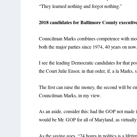
“They learned nothing and forgot nothing.”
2018 candidates for Baltimore County executiv
Councilman Marks combines competence with modest
both the major parties since 1974, 40 years on now
I see the leading Democratic candidates for that p
the Court Julie Ensor, in that order, if, a la Marks, 
The first can raise the money, the second will be e
Councilman Marks, in my view.
As an aside, consider this: had the GOP not made i
would be Mr. GOP for all of Maryland, as virtually 
As the saying goes, “24 hours in politics is a lifeti