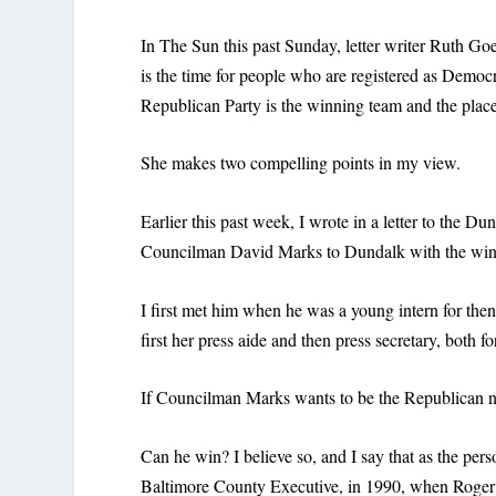
In The Sun this past Sunday, letter writer Ruth G
is the time for people who are registered as Democ
Republican Party is the winning team and the place 
She makes two compelling points in my view.
Earlier this past week, I wrote in a letter to the Du
Councilman David Marks to Dundalk with the winn
I first met him when he was a young intern for th
first her press aide and then press secretary, both fo
If Councilman Marks wants to be the Republican n
Can he win? I believe so, and I say that as the per
Baltimore County Executive, in 1990, when Roge