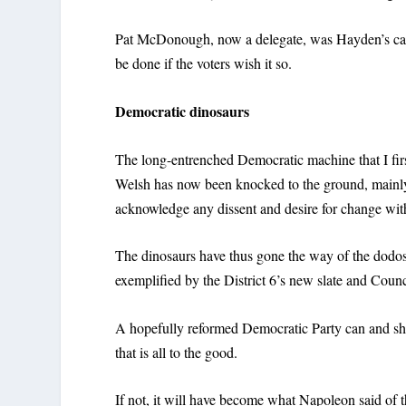
Pat McDonough, now a delegate, was Hayden’s cam
be done if the voters wish it so.
Democratic dinosaurs
The long-entrenched Democratic machine that I first
Welsh has now been knocked to the ground, mainly 
acknowledge any dissent and desire for change wit
The dinosaurs have thus gone the way of the dodos,
exemplified by the District 6’s new slate and Cou
A hopefully reformed Democratic Party can and sho
that is all to the good.
If not, it will have become what Napoleon said of