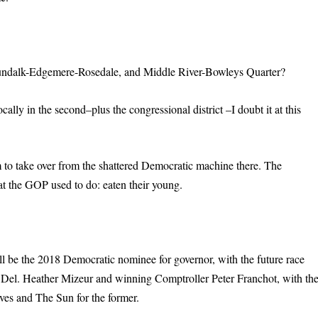
undalk-Edgemere-Rosedale, and Middle River-Bowleys Quarter?
lly in the second–plus the congressional district –I doubt it at this
m to take over from the shattered Democratic machine there. The
t the GOP used to do: eaten their young.
ill be the 2018 Democratic nominee for governor, with the future race
d Del. Heather Mizeur and winning Comptroller Peter Franchot, with th
ves and The Sun for the former.