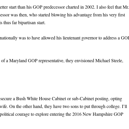
etter start than his GOP predecessor charted in 2002. I also feel that Mr
cessor was then, who started blowing his advantage from his very first
 thus far bipartisan start.
 nationally was to have allowed his lieutenant governor to address a GO
 of a Maryland GOP representative, they envisioned Michael Steele,
 to secure a Bush White House Cabinet or sub-Cabinet posting, opting
wife. On the other hand, they have two sons to put through college. I’ll
he political courage to explore entering the 2016 New Hampshire GOP