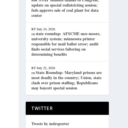
update on special redistricting session;
feds approve sale of coal plant for data
center
RT
July 24, 2026
state roundup: AFSCME sues moore,
on
university system; minnesota printer
responsible for mail ballot error; audit
finds social services faltering on
determining benefits
RT
July 22, 2026
State Roundup: Maryland prisons are
on
most deadly in the country; Union, state
clash over prison staffing; Republicans
may boycott special session
TWITTER
Tweets by mdreporter