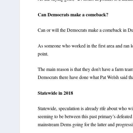
Can Democrats make a comeback?
Can or will the Democrats make a comeback in D
As someone who worked in the first area and ran loca
point.
The main reason is that they don’t have a farm tea
Democrats there have done what Pat Welsh said tha
Statewide in 2018
Statewide, speculation is already rife about who w
seeming to be between this past primary’s defeate
mainstream Dems going for the latter and progressi