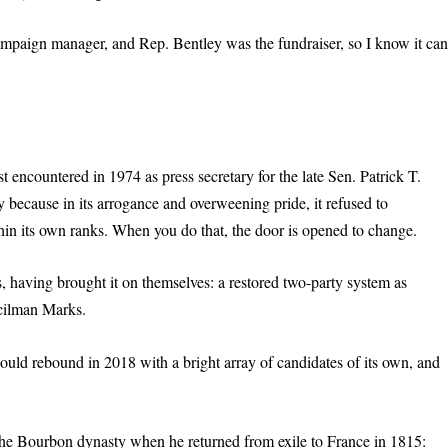
paign manager, and Rep. Bentley was the fundraiser, so I know it ca
 encountered in 1974 as press secretary for the late Sen. Patrick T.
because in its arrogance and overweening pride, it refused to
hin its own ranks. When you do that, the door is opened to change.
 having brought it on themselves: a restored two-party system as
ncilman Marks.
uld rebound in 2018 with a bright array of candidates of its own, and
 the Bourbon dynasty when he returned from exile to France in 1815: