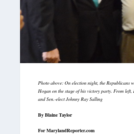
Photo above: On election night, the Republicans 
Hogan on the stage of his victory party. From lef
and Sen.-elect Johnny Ray Salling
By Blaine Taylor
For MarylandReporter.com