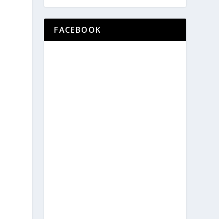
n
FACEBOOK