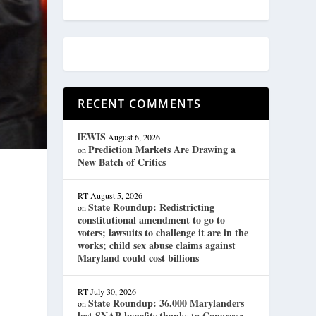
RECENT COMMENTS
lEWIS
August 6, 2026
Prediction Markets Are Drawing a
on
New Batch of Critics
RT
August 5, 2026
State Roundup: Redistricting
on
constitutional amendment to go to
voters; lawsuits to challenge it are in the
works; child sex abuse claims against
Maryland could cost billions
RT
July 30, 2026
State Roundup: 36,000 Marylanders
on
lost SNAP benefits thanks to Congress;