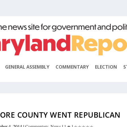
GENERAL ASSEMBLY
COMMENTARY
ELECTION
S
MORE COUNTY WENT REPUBLICAN
ber 4, 2014
|
Commentary
,
News
|
1
|