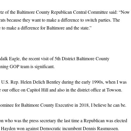
oetz of the Baltimore County Republican Central Committee said: “Now
rats because they want to make a difference to switch parties. The
to make a difference for Baltimore and the state.”
ndalk Eagle, the recent visit of 5th District Baltimore County
ing GOP team is significant.
en U.S. Rep. Helen Delich Bentley during the early 1990s, when I was
r our office on Capitol Hill and also in the district office at Towson.
ominee for Baltimore County Executive in 2018, I believe he can be.
son who was the press secretary the last time a Republican was elected
r Hayden won against Democratic incumbent Dennis Rasmussen.