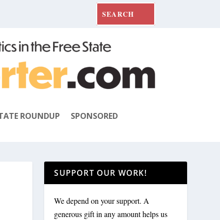
TATE ROUNDUP
SPONSORED
SUPPORT OUR WORK!
We depend on your support. A
generous gift in any amount helps us