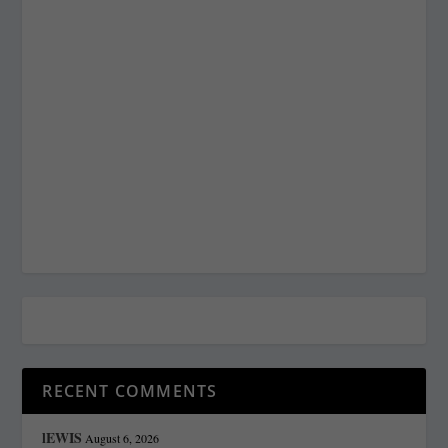
RECENT COMMENTS
lEWIS
August 6, 2026