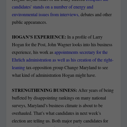
candidates’ stands on a number of energy and
environmental issues from interviews,
debates and other
public appearances.
HOGAN’S EXPERIENCE:
In a profile of Larry
Hogan for the Post, John Wagner looks into his business
experience, his work as
appointments secretary for the
Ehrlich administration as well as his creation of the right-
leaning
tax-opposition group Change Maryland to see
what kind of administration Hogan might have.
STRENGTHENING BUSINESS:
After years of being
buffeted by disappointing rankings on many national
surveys, Maryland’s business climate is about to be
overhauled. That’s what candidates in next week’s
election are telling us. Both major party candidates for