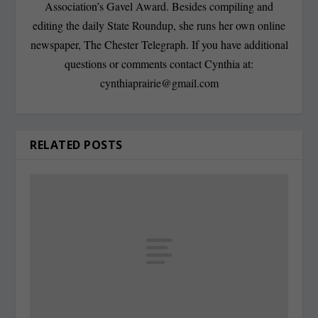
Association’s Gavel Award. Besides compiling and
editing the daily State Roundup, she runs her own online
newspaper, The Chester Telegraph. If you have additional
questions or comments contact Cynthia at:
cynthiaprairie@gmail.com
RELATED POSTS