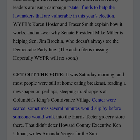
leaders are using campaign
“slate” funds to help the
lawmakers that are vulnerable in this year’s election
.
WYPR’s Karen Hosler and Fraser Smith explain how it
works, and answer why Senate President Mike Miller is
helping Sen. Jim Brochin, who doesn’t always toe the
Democratic Party line. (The audio file is missing.
Hopefully WYPR will fix soon.)
GET OUT THE VOTE:
It was Saturday morning, and
most people were still at home eating breakfast, reading a
newspaper or, perhaps, sleeping in. Shoppers at
Columbia’s King’s Contrivance Village
Center were
scarce; sometimes several minutes would slip by before
someone would walk
into the Harris Teeter grocery store
there. That didn’t deter Howard County Executive Ken
Ulman, writes Amanda Yeager for the Sun.