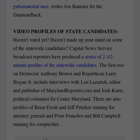
gubernatorial race,
writes Jon Banister for the
Diamondback.
VIDEO PROFILES OF STATE CANDIDATES:
Haven’t voted yet? Haven’t made up your mind on some
of the statewide candidates? Capital News Service
broadcast reporters have produced
a series of 2 1/2-
minute profiles of the statewide candidates.
The first two
on Democrat Anthony Brown and Republican Larry
Hogan Jr. include interviews with Len Lazarick, editor
and publisher of MarylandReporter.com and Josh Kurtz,
political columnist for Center Maryland. There are also
profiles of Brian Frosh and Jeff Pritzker running for
attorney general and Peter Franchot and Bill Campbell
running for comptroller.