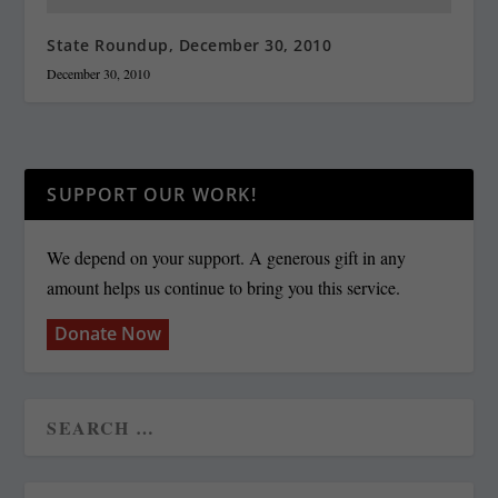
State Roundup, December 30, 2010
December 30, 2010
SUPPORT OUR WORK!
We depend on your support. A generous gift in any
amount helps us continue to bring you this service.
Donate Now