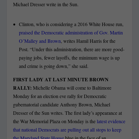
Michael Dresser write in the Sun.
Clinton, who is considering a 2016 White House run,
praised the Democratic administration of Gov. Martin
O’Malley and Brown
, writes Hamil Harris for the
Post. “Under this administration, there are more good-
paying jobs, fewer layoffs, the minimum wage is up
and crime is going down,” she said.
FIRST LADY AT LAST MINUTE BROWN
RALLY:
Michelle Obama will come to Baltimore
Monday for an election eve rally for Democratic
gubernatorial candidate Anthony Brown, Michael
Dresser of the Sun writes. The first lady’s appearance at
the War Memorial Plaza on Monday is the
latest evidence
that national Democrats are pulling out all stops to keep
the Maryland State House
blue in the face of an