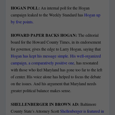
HOGAN POLL:
An internal poll for the Hogan
campaign leaked to the Weekly Standard has
Hogan up
by five points.
HOWARD PAPER BACKS HOGAN:
The editorial
board for the Howard County Times, in its endorsement
for governor, gives the edge to Larry Hogan, saying that
Hogan has kept his message simple. His well-organized
campaign, a comparatively positive one
, has resonated
with those who feel Maryland has gone too far to the left
of center. His voice alone has helped to focus the debate
on the issues. And his argument that Maryland needs
greater political balance makes sense.
SHELLENBERGER IN BROWN AD:
Baltimore
County State’s Attorney Scott
Shellenberger is featured in