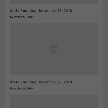
State Roundup, December 27, 2010
December 27, 2010
State Roundup, December 28, 2010
December 28, 2010