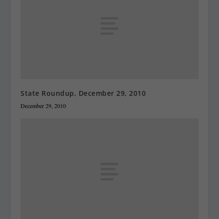
State Roundup, December 29, 2010
December 29, 2010