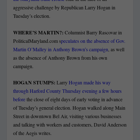
aggressive challenge by Republican Larry Hogan in
Tuesday’s election.
WHERE’S MARTIN?:
Columnist Barry Rascovar in
PoliticalMaryland.com s
peculates on the absence of Gov.
Martin O’Malley in Anthony Brown’s campaign
, as well
as the absence of Anthony Brown from his own
campaign.
HOGAN STUMPS:
Larry
Hogan made his way
through Harford County Thursday evening a few hours
before
the close of eight days of early voting in advance
of Tuesday’s general election. Hogan walked along Main
Street in downtown Bel Air, visiting various businesses
and talking with workers and customers, David Anderson
of the Aegis writes.