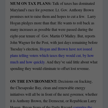
MUM ON TAX PLANS:
Talk of taxes has dominated
Maryland’s race for governor. Lt. Gov. Anthony Brown
promises not to raise them and hopes to cut a few. Larry
Hogan pledges more than that: He wants to roll back as
many increases as possible that were passed during the
eight-year tenure of Gov. Martin O’Malley. But, reports
John Wagner for the Post, with just days remaining before
Tuesday’s election,
Hogan and Brown have not issued
plans telling voters which taxes they would cut, by how
much and how quickly
. And they’ve said little about what
spending they would eliminate to offset lost revenue.
ON THE ENVIRONMENT:
Decisions on fracking,
the Chesapeake Bay, clean and renewable energy
initiatives will all be in front of the next governor, whether
it is Anthony Brown, the Democrat, or Republican Larry
Hogan. Bryan Sears of the Daily Record
compiles the