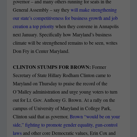
governor – and many others running for seats in the
General Assembly – say they
will make strengthening
our state’s competitiveness for business growth and job
creation a top priority
when they convene in Annapolis
next January. Specifically how Maryland’s business
climate will be strengthened remains to be seen, writes
Don Fry in Center Maryland.
CLINTON STUMPS FOR BROWN:
Former
Secretary of State Hillary Rodham Clinton came to
Maryland on Thursday to praise the record of the
O’Malley administration and urge young voters to turn
out for Lt. Gov. Anthony G. Brown. At a rally on the
campus of University of Maryland in College Park,
Clinton said that as governor,
Brown “would be on your
side,” fighting to promote gender equality, gun-control
laws
and other core Democratic values, Erin Cox and