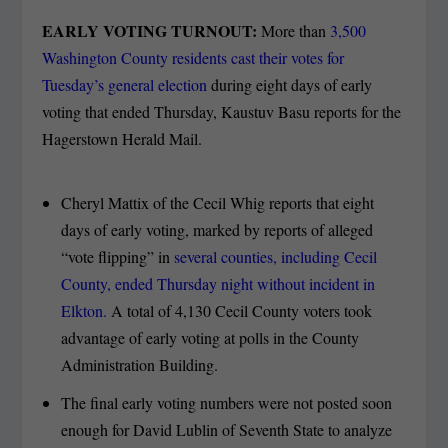
EARLY VOTING TURNOUT:
More than
3,500
Washington County residents cast their votes for
Tuesday’s general election
during eight days of early
voting that ended Thursday, Kaustuv Basu reports for the
Hagerstown Herald Mail.
Cheryl Mattix of the Cecil Whig reports that eight
days of early voting, marked by reports of alleged
“vote flipping” in
several counties, including Cecil
County, ended Thursday night without incident in
Elkton.
A total of 4,130 Cecil County voters took
advantage of early voting at polls in the County
Administration Building.
The final early voting numbers were not posted soon
enough for David Lublin of Seventh State to analyze