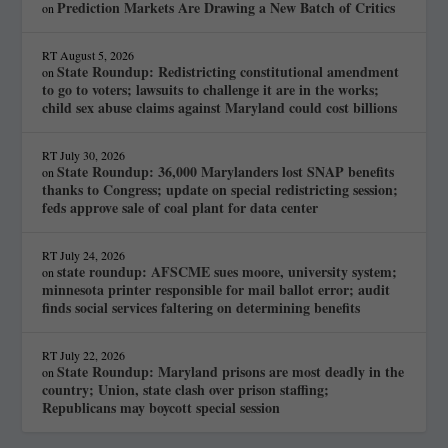
Prediction Markets Are Drawing a New Batch of Critics
on
RT
August 5, 2026
State Roundup: Redistricting constitutional amendment
on
to go to voters; lawsuits to challenge it are in the works;
child sex abuse claims against Maryland could cost billions
RT
July 30, 2026
State Roundup: 36,000 Marylanders lost SNAP benefits
on
thanks to Congress; update on special redistricting session;
feds approve sale of coal plant for data center
RT
July 24, 2026
state roundup: AFSCME sues moore, university system;
on
minnesota printer responsible for mail ballot error; audit
finds social services faltering on determining benefits
RT
July 22, 2026
State Roundup: Maryland prisons are most deadly in the
on
country; Union, state clash over prison staffing;
Republicans may boycott special session