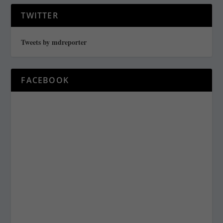
TWITTER
Tweets by mdreporter
FACEBOOK