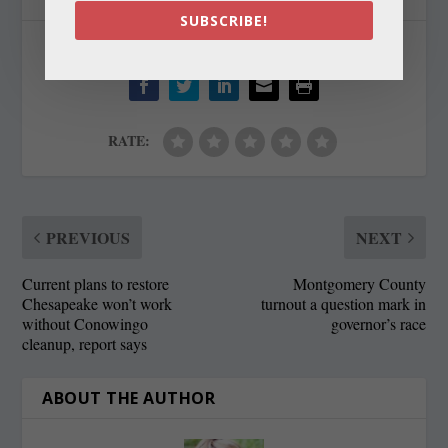
SUBSCRIBE!
SHARE:
RATE:
PREVIOUS
NEXT
Current plans to restore
Montgomery County
Chesapeake won’t work
turnout a question mark in
without Conowingo
governor’s race
cleanup, report says
ABOUT THE AUTHOR