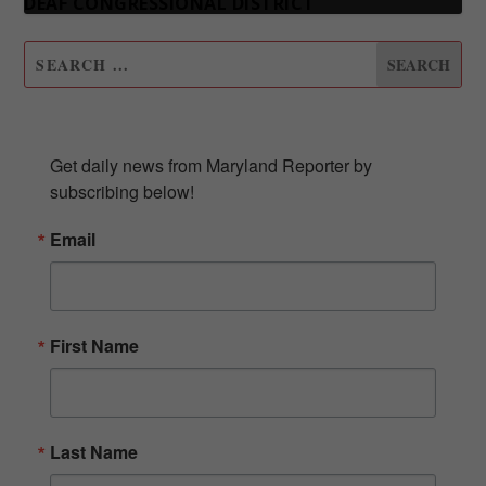
DEAF CONGRESSIONAL DISTRICT
SUBSCRIBE TO OUR NEWSLETTER
Get daily news from Maryland Reporter by 
subscribing below!
Email
First Name
Last Name