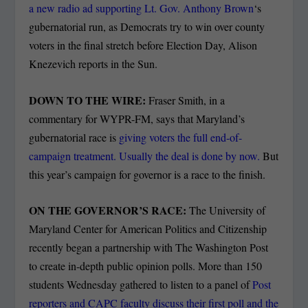
a new radio ad supporting Lt. Gov. Anthony Brown
‘s
gubernatorial run, as Democrats try to win over county
voters in the final stretch before Election Day, Alison
Knezevich reports in the Sun.
DOWN TO THE WIRE:
Fraser Smith, in a
commentary for WYPR-FM, says that Maryland’s
gubernatorial race is
giving voters the full end-of-
campaign treatment. Usually the deal is done by now.
But
this year’s campaign for governor is a race to the finish.
ON THE GOVERNOR’S RACE:
The University of
Maryland Center for American Politics and Citizenship
recently began a partnership with The Washington Post
to create in-depth public opinion polls. More than 150
students Wednesday gathered to listen to a panel of
Post
reporters and CAPC faculty discuss their first poll and the