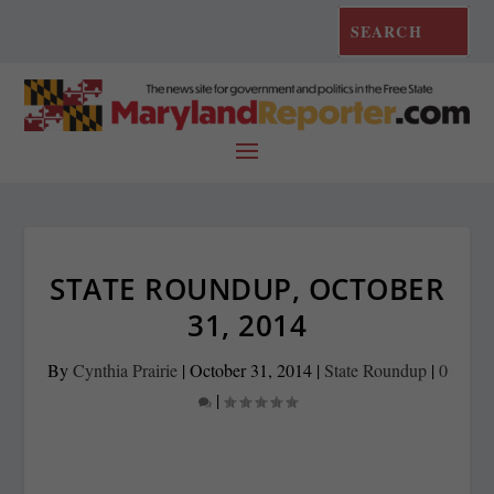
STATE ROUNDUP, OCTOBER
31, 2014
By
Cynthia Prairie
|
October 31, 2014
|
State Roundup
|
0
|