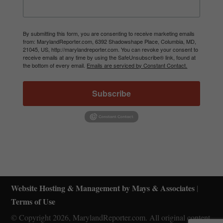
By submitting this form, you are consenting to receive marketing emails
from: MarylandReporter.com, 6392 Shadowshape Place, Columbia, MD,
21045, US, http://marylandreporter.com. You can revoke your consent to
receive emails at any time by using the SafeUnsubscribe® link, found at
the bottom of every email.
Emails are serviced by Constant Contact.
Subscribe
Website Hosting & Management by Mays & Associates
|
Terms of Use
© Copyright 2026, MarylandReporter.com. All original content