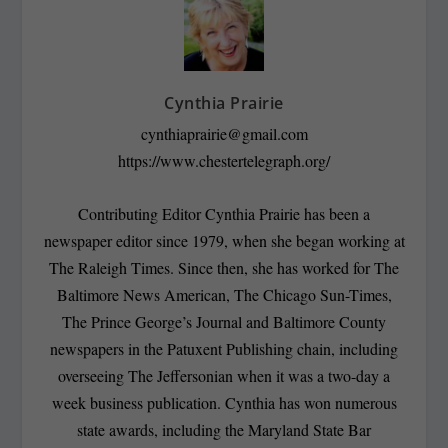
Cynthia Prairie
cynthiaprairie@gmail.com
https://www.chestertelegraph.org/
Contributing Editor Cynthia Prairie has been a
newspaper editor since 1979, when she began working at
The Raleigh Times. Since then, she has worked for The
Baltimore News American, The Chicago Sun-Times,
The Prince George’s Journal and Baltimore County
newspapers in the Patuxent Publishing chain, including
overseeing The Jeffersonian when it was a two-day a
week business publication. Cynthia has won numerous
state awards, including the Maryland State Bar