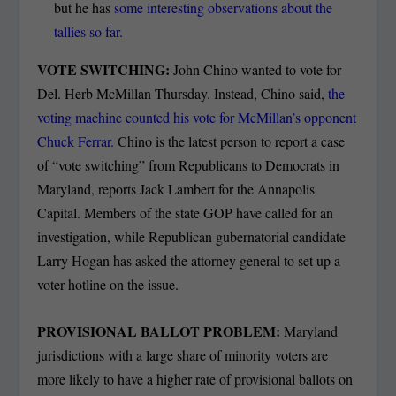
but he has
some interesting observations about the
tallies so far.
VOTE SWITCHING:
John Chino wanted to vote for
Del. Herb McMillan Thursday. Instead, Chino said,
the
voting machine counted his vote for McMillan’s opponent
Chuck Ferrar.
Chino is the latest person to report a case
of “vote switching” from Republicans to Democrats in
Maryland, reports Jack Lambert for the Annapolis
Capital. Members of the state GOP have called for an
investigation, while Republican gubernatorial candidate
Larry Hogan has asked the attorney general to set up a
voter hotline on the issue.
PROVISIONAL BALLOT PROBLEM:
Maryland
jurisdictions with a large share of minority voters are
more likely to have a higher rate of provisional ballots on