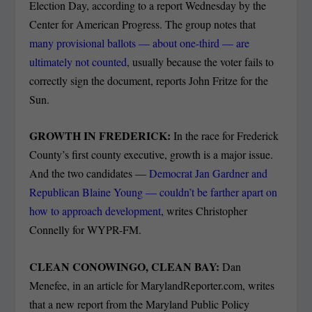
Election Day, according to a report Wednesday by the
Center for American Progress. The group notes that
many provisional ballots — about one-third — are
ultimately not counted
, usually because the voter fails to
correctly sign the document, reports John Fritze for the
Sun.
GROWTH IN FREDERICK:
In the race for Frederick
County’s first county executive, growth is a major issue.
And the two candidates —
Democrat Jan Gardner and
Republican Blaine Young — couldn’t be farther apart on
how to approach development
, writes Christopher
Connelly for WYPR-FM.
CLEAN CONOWINGO, CLEAN BAY:
Dan
Menefee, in an article for MarylandReporter.com, writes
that a new report from the Maryland Public Policy