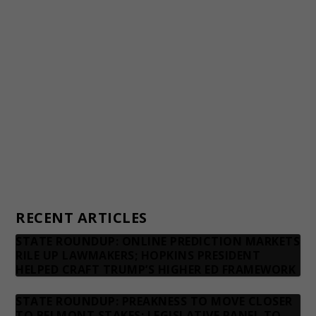
Awards and Testimonials
Financial statements and tax returns
Donors
Advertising rates
Privacy Policy
Contact us
RECENT ARTICLES
STATE ROUNDUP: ONLINE PREDICTION MARKETS
RILE UP LAWMAKERS; HOPKINS PRESIDENT
HELPED CRAFT TRUMP’S HIGHER ED FRAMEWORK
STATE ROUNDUP: PREAKNESS TO MOVE CLOSER
TO BELMONT STAKES; LEGISLATIVE PANEL TO