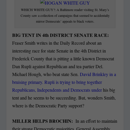
WHICH WHITE GUY?: A Baltimore reader visiting St. Mary’s
County saw a collection of campaigns that seemed to accidentally
mirror Democrats’ appeals to black voters.
BIG TENT IN 4th DISTRICT SENATE RACE:
Fraser Smith writes in the Daily Record about an
interesting race for state Senate in the 4th District in
Frederick County that is pitting a little known Democrat
Dan Rupli against Republican and tea partier Del.
Michael Hough, who beat state Sen.
David Brinkley in a
bruising primary. Rupli is trying to bring together
Republicans, Independents and Democrats under
his big
tent and he seems to be succeeding. But, wonders Smith,
where is the Democratic Party support?
MILLER HELPS BROCHIN:
In an effort to maintain
their strong Democratic majorities, General Assembly