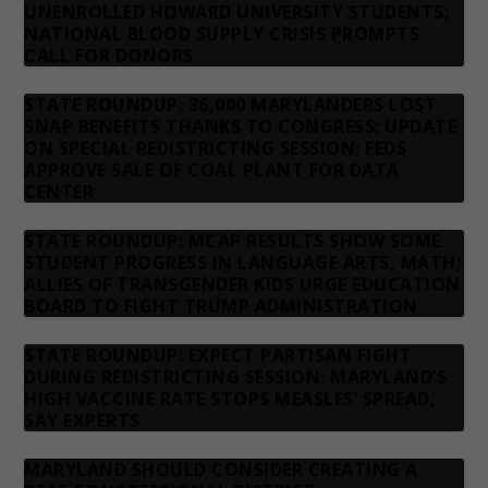
UNENROLLED HOWARD UNIVERSITY STUDENTS;
NATIONAL BLOOD SUPPLY CRISIS PROMPTS
CALL FOR DONORS
STATE ROUNDUP: 36,000 MARYLANDERS LOST
SNAP BENEFITS THANKS TO CONGRESS; UPDATE
ON SPECIAL REDISTRICTING SESSION; FEDS
APPROVE SALE OF COAL PLANT FOR DATA
CENTER
STATE ROUNDUP: MCAP RESULTS SHOW SOME
STUDENT PROGRESS IN LANGUAGE ARTS, MATH;
ALLIES OF TRANSGENDER KIDS URGE EDUCATION
BOARD TO FIGHT TRUMP ADMINISTRATION
STATE ROUNDUP: EXPECT PARTISAN FIGHT
DURING REDISTRICTING SESSION; MARYLAND’S
HIGH VACCINE RATE STOPS MEASLES’ SPREAD,
SAY EXPERTS
MARYLAND SHOULD CONSIDER CREATING A