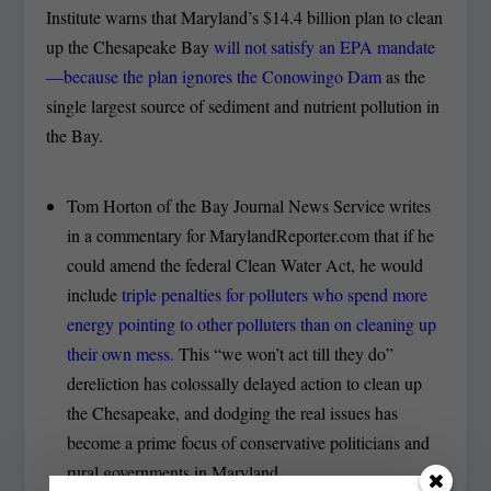
Institute warns that Maryland’s $14.4 billion plan to clean
up the Chesapeake Bay
will not satisfy an EPA mandate
—because the plan ignores the Conowingo Dam
as the
single largest source of sediment and nutrient pollution in
the Bay.
Tom Horton of the Bay Journal News Service writes
in a commentary for MarylandReporter.com that if he
could amend the federal Clean Water Act, he would
include
triple penalties for polluters who spend more
energy pointing to other polluters than on cleaning up
their own mess.
This “we won’t act till they do”
dereliction has colossally delayed action to clean up
the Chesapeake, and dodging the real issues has
become a prime focus of conservative politicians and
rural governments in Maryland.