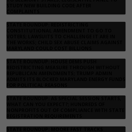
STUDY NEW BUILDING CODE AFTER
COMPLAINTS
STATE ROUNDUP: REDISTRICTING
CONSTITUTIONAL AMENDMENT TO GO TO
VOTERS; LAWSUITS TO CHALLENGE IT ARE IN
THE WORKS; CHILD SEX ABUSE CLAIMS AGAINST
MARYLAND COULD COST BILLIONS
STATE ROUNDUP: HOUSE DEMS PUSH
REDISTRICTING MEASURE THROUGH WITHOUT
REPUBLICAN AMENDMENTS; TRUMP ADMIN
ADMITS ITS BLOCKED MARYLAND ENERGY FUNDS
FOR POLITICAL REASONS
STATE ROUNDUP: AS SPECIAL SESSION STARTS,
WHAT CAN YOU EXPECT?; HUNDREDS OF
NONPROFITS OUT OF COMPLIANCE WITH STATE
REGISTRATION REQUIREMENTS
STATE ROUNDUP: MOORE FAST TRACKS