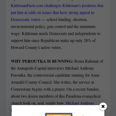
KittlemanFacts.com challenges Kittleman’s positions that
put him at odds on issues that have strong appeal to
Democratic voters
— school funding, abortion,
environmental policy, gun control and the minimum
wage. Kittleman needs Democrats and independents to
support him since Republican make up only 28% of
Howard County’s active voters.
WHY PEROUTKA IS RUNNING:
Rema Rahman of
the Annapolis Capital interviews Michael Anthony
Peroutka, the controversial candidate running for Anne
Arundel County Council. She writes, the service at
Cornerstone begins with a prayer. On a recent Sunday,
about two dozen members of this Pasadena evangelical
church look on, nod, gently bow.
Michael Anthony
Peroutka raises his head toward the pulpit.
I’d like to say