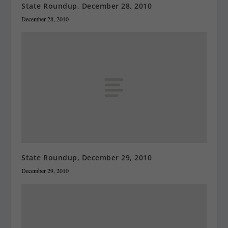
State Roundup, December 28, 2010
December 28, 2010
State Roundup, December 29, 2010
December 29, 2010