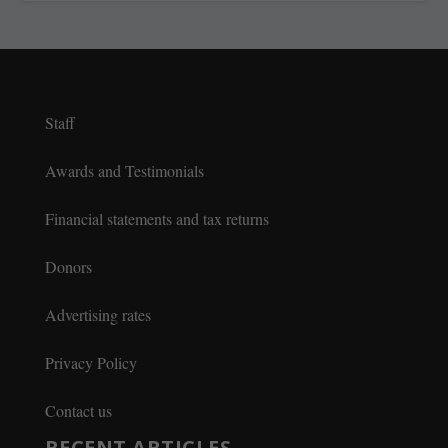
Staff
Awards and Testimonials
Financial statements and tax returns
Donors
Advertising rates
Privacy Policy
Contact us
RECENT ARTICLES