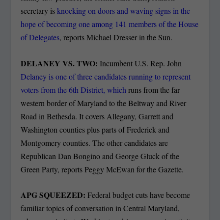
secretary is
knocking on doors and waving signs in the
hope of becoming one among 141 members of the House
of Delegates
, reports Michael Dresser in the Sun.
DELANEY VS. TWO:
Incumbent U.S. Rep. John
Delaney is one of three candidates running to represent
voters from the 6th District, which
runs from the far
western border of Maryland to the Beltway and River
Road in Bethesda. It covers Allegany, Garrett and
Washington counties plus parts of Frederick and
Montgomery counties. The other candidates are
Republican Dan Bongino and George Gluck of the
Green Party, reports Peggy McEwan for the Gazette.
APG SQUEEZED:
Federal budget cuts have become
familiar topics of conversation in Central Maryland,