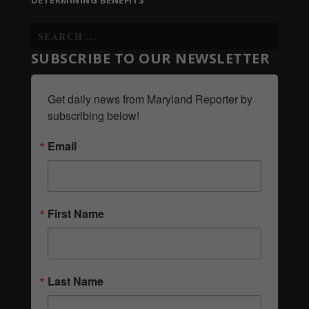
DETERMINING BENEFITS
SUBSCRIBE TO OUR NEWSLETTER
Get daily news from Maryland Reporter by 
subscribing below!
Email
First Name
Last Name