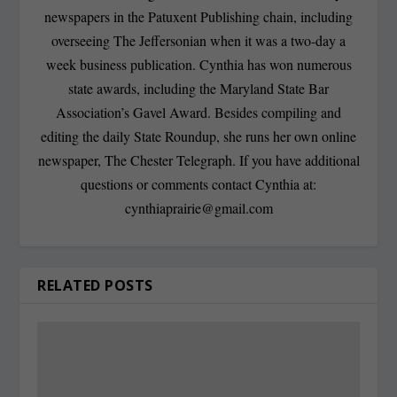
newspapers in the Patuxent Publishing chain, including
overseeing The Jeffersonian when it was a two-day a
week business publication. Cynthia has won numerous
state awards, including the Maryland State Bar
Association’s Gavel Award. Besides compiling and
editing the daily State Roundup, she runs her own online
newspaper, The Chester Telegraph. If you have additional
questions or comments contact Cynthia at:
cynthiaprairie@gmail.com
RELATED POSTS