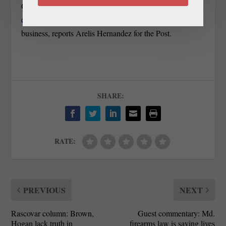
Council — has
become the place from which recently
evicted Mayor Eugene W. Grant conducts
municipal
business, reports Arelis Hernandez for the Post.
SHARE:
RATE:
PREVIOUS
NEXT
Rascovar column: Brown,
Guest commentary: Md.
Hogan lack truth in
firearms law is saving lives