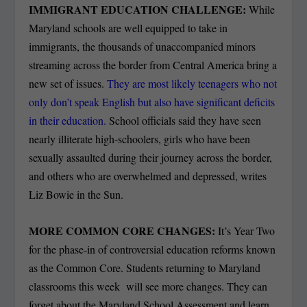
IMMIGRANT EDUCATION CHALLENGE:
While
Maryland schools are well equipped to take in
immigrants, the thousands of unaccompanied minors
streaming across the border from Central America bring a
new set of issues.
They are most likely teenagers who not
only don’t speak English but also have significant deficits
in their education.
School officials said they have seen
nearly illiterate high-schoolers, girls who have been
sexually assaulted during their journey across the border,
and others who are overwhelmed and depressed, writes
Liz Bowie in the Sun.
MORE COMMON CORE CHANGES:
It’s Year Two
for the phase-in of controversial education reforms known
as the Common Core. Students returning to Maryland
classrooms this week will see more changes. They can
forget about the Maryland School Assessment and learn