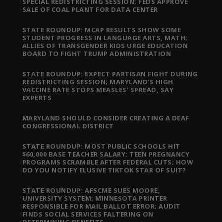
SPECIAL REDISTRICTING SESSION; FEDS APPROVE
SALE OF COAL PLANT FOR DATA CENTER
STATE ROUNDUP: MCAP RESULTS SHOW SOME
STUDENT PROGRESS IN LANGUAGE ARTS, MATH;
ALLIES OF TRANSGENDER KIDS URGE EDUCATION
BOARD TO FIGHT TRUMP ADMINISTRATION
STATE ROUNDUP: EXPECT PARTISAN FIGHT DURING
REDISTRICTING SESSION; MARYLAND’S HIGH
VACCINE RATE STOPS MEASLES’ SPREAD, SAY
EXPERTS
MARYLAND SHOULD CONSIDER CREATING A DEAF
CONGRESSIONAL DISTRICT
STATE ROUNDUP: MOST PUBLIC SCHOOLS HIT
$60,000 BASE TEACHER SALARY; TEEN PREGNANCY
PROGRAMS SCRAMBLE AFTER FEDERAL CUTS; HOW
DO YOU NOTIFY ELUSIVE TIKTOK STAR OF SUIT?
STATE ROUNDUP: AFSCME SUES MOORE,
UNIVERSITY SYSTEM; MINNESOTA PRINTER
RESPONSIBLE FOR MAIL BALLOT ERROR; AUDIT
FINDS SOCIAL SERVICES FALTERING ON