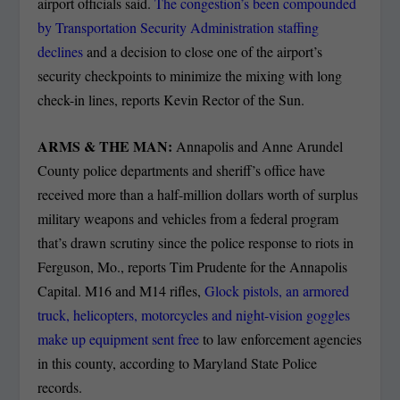
airport officials said.
The congestion’s been compounded
by Transportation Security Administration staffing
declines
and a decision to close one of the airport’s
security checkpoints to minimize the mixing with long
check-in lines, reports Kevin Rector of the Sun.
ARMS & THE MAN:
Annapolis and Anne Arundel
County police departments and sheriff’s office have
received more than a half-million dollars worth of surplus
military weapons and vehicles from a federal program
that’s drawn scrutiny since the police response to riots in
Ferguson, Mo., reports Tim Prudente for the Annapolis
Capital. M16 and M14 rifles,
Glock pistols, an armored
truck, helicopters, motorcycles and night-vision goggles
make up equipment sent free
to law enforcement agencies
in this county, according to Maryland State Police
records.