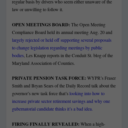
regular basis by drivers who seem either unaware of the
law or unwilling to follow it.
OPEN MEETINGS BOARD:
The Open Meeting
Compliance Board held its annual meeting Aug. 20 and
largely rejected or held off supporting several proposals
to change legislation regarding meetings by public
bodies
, Les Knapp reports in the Conduit St. blog of the
Maryland Association of Counties.
PRIVATE PENSION TASK FORCE:
WYPR’s Fraser
Smith and Bryan Sears of the Daily Record talk about the
governor’s new task force that’s
looking into how to
increase private sector retirement savings and why one
gubernatorial candidate thinks it’s a bad idea.
FIRING FINALLY REVEALED:
When a high-