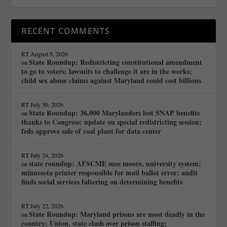
RECENT COMMENTS
RT
August 5, 2026
State Roundup: Redistricting constitutional amendment
on
to go to voters; lawsuits to challenge it are in the works;
child sex abuse claims against Maryland could cost billions
RT
July 30, 2026
State Roundup: 36,000 Marylanders lost SNAP benefits
on
thanks to Congress; update on special redistricting session;
feds approve sale of coal plant for data center
RT
July 24, 2026
state roundup: AFSCME sues moore, university system;
on
minnesota printer responsible for mail ballot error; audit
finds social services faltering on determining benefits
RT
July 22, 2026
State Roundup: Maryland prisons are most deadly in the
on
country; Union, state clash over prison staffing;