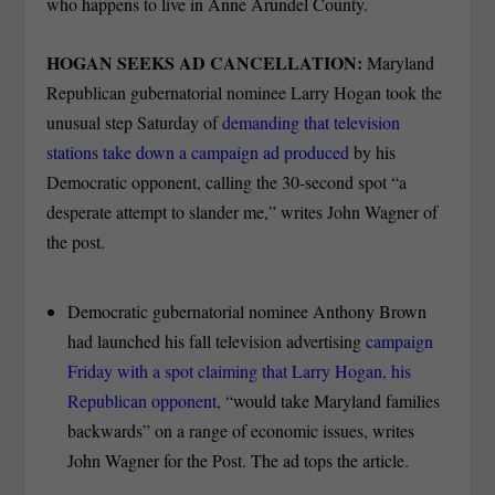
who happens to live in Anne Arundel County.
HOGAN SEEKS AD CANCELLATION:
Maryland
Republican gubernatorial nominee Larry Hogan took the
unusual step Saturday of
demanding that television
stations take down a campaign ad produced
by his
Democratic opponent, calling the 30-second spot “a
desperate attempt to slander me,” writes John Wagner of
the post.
Democratic gubernatorial nominee Anthony Brown
had launched his fall television advertising
campaign
Friday with a spot claiming that Larry Hogan, his
Republican opponent,
“would take Maryland families
backwards” on a range of economic issues, writes
John Wagner for the Post. The ad tops the article.