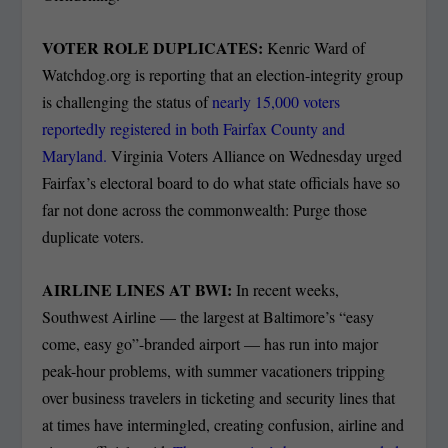
VOTER ROLE DUPLICATES:
Kenric Ward of
Watchdog.org is reporting that an election-integrity group
is challenging the status of
nearly 15,000 voters
reportedly registered in both Fairfax County and
Maryland.
Virginia Voters Alliance on Wednesday urged
Fairfax’s electoral board to do what state officials have so
far not done across the commonwealth: Purge those
duplicate voters.
AIRLINE LINES AT BWI:
In recent weeks,
Southwest Airline — the largest at Baltimore’s “easy
come, easy go”-branded airport — has run into major
peak-hour problems, with summer vacationers tripping
over business travelers in ticketing and security lines that
at times have intermingled, creating confusion, airline and