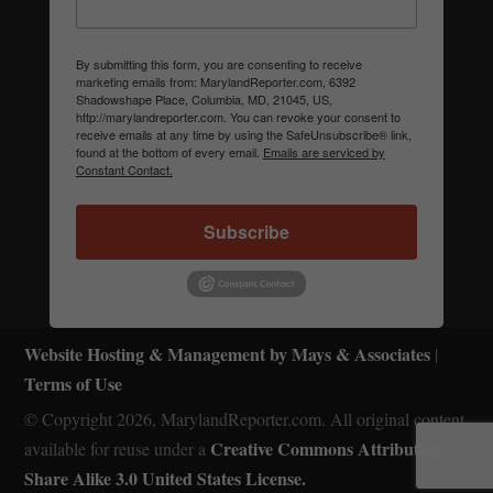
By submitting this form, you are consenting to receive
marketing emails from: MarylandReporter.com, 6392
Shadowshape Place, Columbia, MD, 21045, US,
http://marylandreporter.com. You can revoke your consent to
receive emails at any time by using the SafeUnsubscribe® link,
found at the bottom of every email.
Emails are serviced by
Constant Contact.
Subscribe
Website Hosting & Management by Mays & Associates
|
Terms of Use
© Copyright 2026, MarylandReporter.com. All original content
Creative Commons Attribution-
available for reuse under a
Share Alike 3.0 United States License.