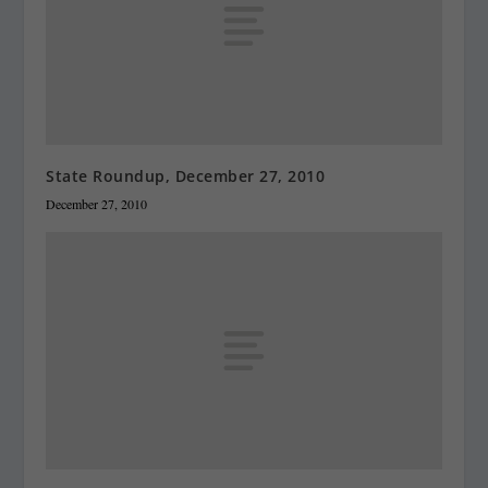
State Roundup, December 27, 2010
December 27, 2010