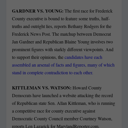
GARDNER VS. YOUNG:
The first race for Frederick
County executive is bound to feature some truths, half-
truths and outright lies, reports Bethany Rodgers for the
Frederick News Post. The matchup between Democrat
Jan Gardner and Republican Blaine Young involves two
prominent figures with starkly different viewpoints. And
to support their opinions, the
candidates have each
assembled an arsenal of facts and figures, many of which
stand in complete contradiction to each other.
KITTLEMAN VS. WATSON:
Howard County
Democrats have launched a website attacking the record
of Republican state Sen. Allan Kittleman, who is running
a competitive race for county executive against
Democratic County Council member Courtney Watson,
reports Len Lazarick for MarylandReporter.com.