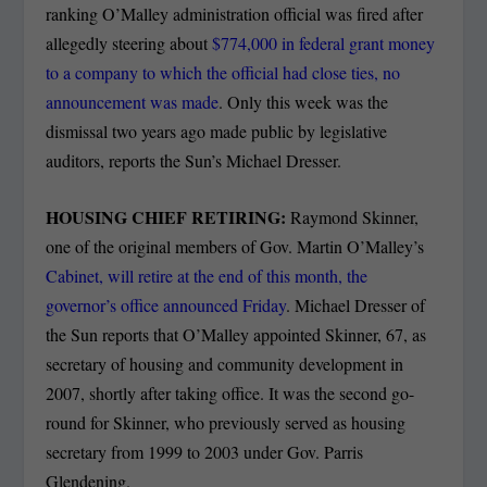
ranking O’Malley administration official was fired after
allegedly steering about
$774,000 in federal grant money
to a company to which the official had close ties, no
announcement was made
. Only this week was the
dismissal two years ago made public by legislative
auditors, reports the Sun’s Michael Dresser.
HOUSING CHIEF RETIRING:
Raymond Skinner,
one of the original members of Gov. Martin O’Malley’s
Cabinet, will retire at the end of this month, the
governor’s office announced Friday
. Michael Dresser of
the Sun reports that O’Malley appointed Skinner, 67, as
secretary of housing and community development in
2007, shortly after taking office. It was the second go-
round for Skinner, who previously served as housing
secretary from 1999 to 2003 under Gov. Parris
Glendening.