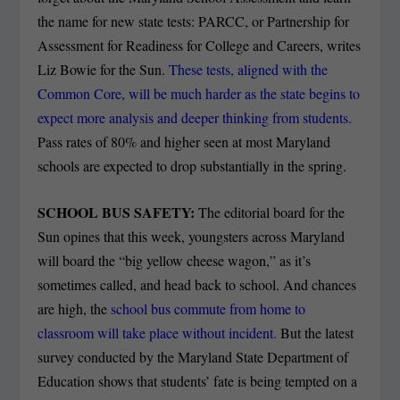
the name for new state tests: PARCC, or Partnership for
Assessment for Readiness for College and Careers, writes
Liz Bowie for the Sun.
These tests, aligned with the
Common Core, will be much harder as the state begins to
expect more analysis and deeper thinking from students.
Pass rates of 80% and higher seen at most Maryland
schools are expected to drop substantially in the spring.
SCHOOL BUS SAFETY:
The editorial board for the
Sun opines that this week, youngsters across Maryland
will board the “big yellow cheese wagon,” as it’s
sometimes called, and head back to school. And chances
are high, the
school bus commute from home to
classroom will take place without incident.
But the latest
survey conducted by the Maryland State Department of
Education shows that students’ fate is being tempted on a