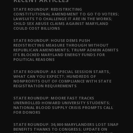
STATE ROUNDUP: REDISTRICTING
CONSTITUTIONAL AMENDMENT TO GO TO VOTERS;
LAWSUITS TO CHALLENGE IT ARE IN THE WORKS;
CHILD SEX ABUSE CLAIMS AGAINST MARYLAND
COULD COST BILLIONS
STATE ROUNDUP: HOUSE DEMS PUSH
REDISTRICTING MEASURE THROUGH WITHOUT
REPUBLICAN AMENDMENTS; TRUMP ADMIN ADMITS
ITS BLOCKED MARYLAND ENERGY FUNDS FOR
POLITICAL REASONS
STATE ROUNDUP: AS SPECIAL SESSION STARTS,
WHAT CAN YOU EXPECT?; HUNDREDS OF
NONPROFITS OUT OF COMPLIANCE WITH STATE
REGISTRATION REQUIREMENTS
STATE ROUNDUP: MOORE FAST TRACKS
UNENROLLED HOWARD UNIVERSITY STUDENTS;
NATIONAL BLOOD SUPPLY CRISIS PROMPTS CALL
FOR DONORS
STATE ROUNDUP: 36,000 MARYLANDERS LOST SNAP
BENEFITS THANKS TO CONGRESS; UPDATE ON