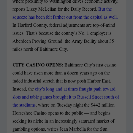
where proximity to Washington drives economic activity,
reports Lizzy McLellan for the Daily Record.
But the
squeeze has been felt farther out from the capital as well.
In Harford County, federal adjustments are top-of-mind
issues. That’s because the county’s No. 1 employer is
Aberdeen Proving Ground, the Army facility about 35
miles north of Baltimore City.
CITY CASINO OPENS:
Baltimore City’s first casino
could have risen more than a dozen years ago on the
faded industrial stretch that is now posh Harbor East.
Instead, the
city’s long and at times fraught path toward
slots and table games brought it to Russell Street south of
the stadiums
, where on Tuesday night the $442 million
Horseshoe Casino opens to the public — and begins
seeking its niche in an increasingly saturated market of
gambling options, writes Jean Marbella for the Sun.