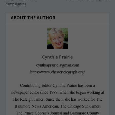
campaigning
ABOUT THE AUTHOR
Cynthia Prairie
cynthiaprairie@gmail.com
https://www.chestertelegraph.org/
Contributing Editor Cynthia Prairie has been a
newspaper editor since 1979, when she began working at
The Raleigh Times. Since then, she has worked for The
Baltimore News American, The Chicago Sun-Times,
The Prince George’s Journal and Baltimore County