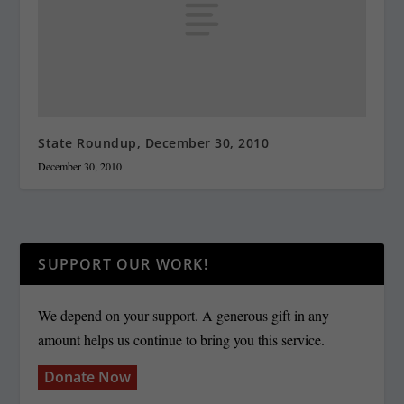
State Roundup, December 30, 2010
December 30, 2010
SUPPORT OUR WORK!
We depend on your support. A generous gift in any
amount helps us continue to bring you this service.
Donate Now