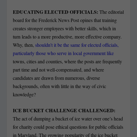
EDUCATING ELECTED OFFICIALS:
The editorial
board for the Frederick News Post opines that training
creates stronger employees with better skills, which in
turn leads to a more productive, more effective company.
Why, then,
shouldn’t it be the same for elected officials,
particularly those who serve in local government like
towns, cities and counties, where the posts are frequently
part time and not well-compensated, and where
candidates are drawn from numerous, diverse
backgrounds, often with little in the way of civic
knowledge?
ICE BUCKET CHALLENGE CHALLENGED:
The act of dumping a bucket of ice water over one’s head
for charity could pose ethical questions for public officials
in Maryland. The growing popularity of the ice bucket