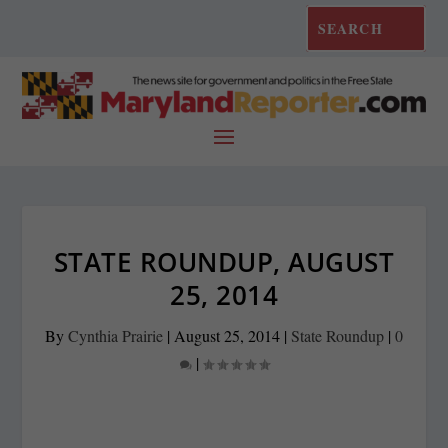
STATE ROUNDUP, AUGUST
25, 2014
By
Cynthia Prairie
|
August 25, 2014
|
State Roundup
|
0
|