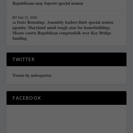
Republicans may boycott special session
RT
July 21, 2026
State Roundup: Assembly leaders limit special session
on
agenda; Maryland amid tough year for homebuilding;
Moore courts Republican congressfolk over Key Bridge
funding
TWITTER
Tweets by mdreporter
FACEBOOK