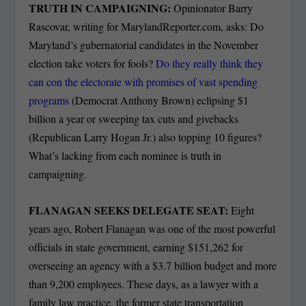
TRUTH IN CAMPAIGNING:
Opinionator Barry
Rascovar, writing for MarylandReporter.com, asks: Do
Maryland’s gubernatorial candidates in the November
election take voters for fools?
Do they really think they
can con the electorate with promises of vast spending
programs
(Democrat Anthony Brown) eclipsing $1
billion a year or sweeping tax cuts and givebacks
(Republican Larry Hogan Jr.) also topping 10 figures?
What’s lacking from each nominee is truth in
campaigning.
FLANAGAN SEEKS DELEGATE SEAT:
Eight
years ago, Robert Flanagan was one of the most powerful
officials in state government, earning $151,262 for
overseeing an agency with a $3.7 billion budget and more
than 9,200 employees. These days, as a lawyer with a
family law practice, the former state transportation