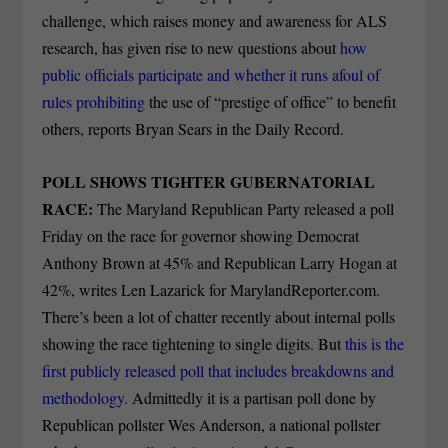
challenge, which raises money and awareness for ALS
research, has given rise to new questions about
how
public officials participate and whether it runs afoul of
rules prohibiting
the use of “prestige of office” to benefit
others, reports Bryan Sears in the Daily Record.
POLL SHOWS TIGHTER GUBERNATORIAL
RACE:
The Maryland Republican Party released a poll
Friday on the race for governor showing Democrat
Anthony Brown at 45% and Republican Larry Hogan at
42%, writes Len Lazarick for MarylandReporter.com.
There’s been a lot of chatter recently about internal polls
showing the race tightening to single digits. But
this is the
first publicly released poll that includes breakdowns and
methodology.
Admittedly it is a partisan poll done by
Republican pollster Wes Anderson, a national pollster