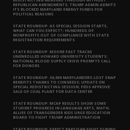
REDISTRICTING MEASURE THROUGH WITHOUT
REPUBLICAN AMENDMENTS; TRUMP ADMIN ADMITS
ITS BLOCKED MARYLAND ENERGY FUNDS FOR
POLITICAL REASONS
STATE ROUNDUP: AS SPECIAL SESSION STARTS,
WHAT CAN YOU EXPECT?; HUNDREDS OF
NONPROFITS OUT OF COMPLIANCE WITH STATE
REGISTRATION REQUIREMENTS
STATE ROUNDUP: MOORE FAST TRACKS
UNENROLLED HOWARD UNIVERSITY STUDENTS;
NATIONAL BLOOD SUPPLY CRISIS PROMPTS CALL
FOR DONORS
STATE ROUNDUP: 36,000 MARYLANDERS LOST SNAP
BENEFITS THANKS TO CONGRESS; UPDATE ON
SPECIAL REDISTRICTING SESSION; FEDS APPROVE
SALE OF COAL PLANT FOR DATA CENTER
STATE ROUNDUP: MCAP RESULTS SHOW SOME
STUDENT PROGRESS IN LANGUAGE ARTS, MATH;
ALLIES OF TRANSGENDER KIDS URGE EDUCATION
BOARD TO FIGHT TRUMP ADMINISTRATION
STATE ROUNDUP: EXPECT PARTISAN FIGHT DURING