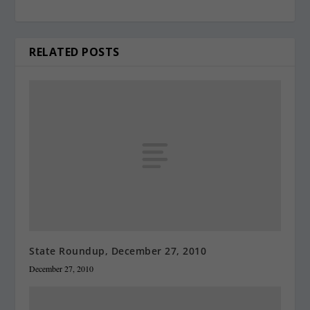
RELATED POSTS
State Roundup, December 27, 2010
December 27, 2010