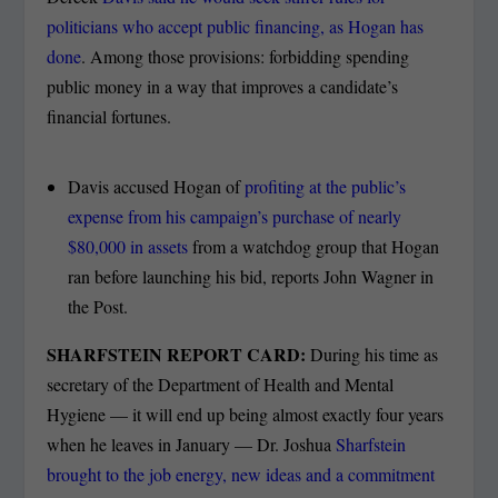
politicians who accept public financing, as Hogan has
done
. Among those provisions: forbidding spending
public money in a way that improves a candidate’s
financial fortunes.
Davis accused Hogan of
profiting at the public’s
expense from his campaign’s purchase of nearly
$80,000 in assets
from a watchdog group that Hogan
ran before launching his bid, reports John Wagner in
the Post.
SHARFSTEIN REPORT CARD:
During his time as
secretary of the Department of Health and Mental
Hygiene — it will end up being almost exactly four years
when he leaves in January — Dr. Joshua
Sharfstein
brought to the job energy, new ideas and a commitment