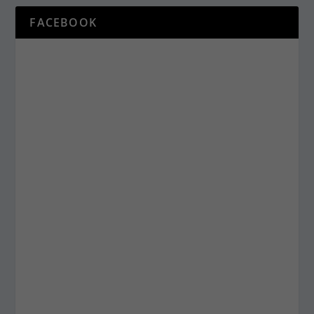
FACEBOOK