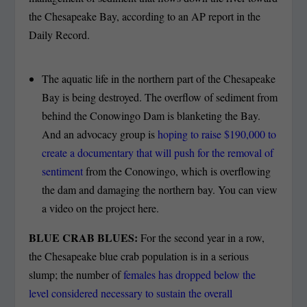
the Chesapeake Bay, according to an AP report in the
Daily Record.
The aquatic life in the northern part of the Chesapeake
Bay is being destroyed. The overflow of sediment from
behind the Conowingo Dam is blanketing the Bay.
And an advocacy group is
hoping to raise $190,000 to
create a documentary that will push for the removal of
sentiment
from the Conowingo, which is overflowing
the dam and damaging the northern bay. You can view
a video on the project here.
BLUE CRAB BLUES:
For the second year in a row,
the Chesapeake blue crab population is in a serious
slump; the number of
females has dropped below the
level considered necessary to sustain the overall