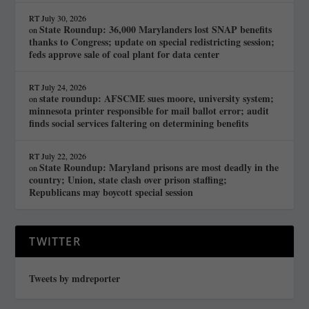
RT
July 30, 2026
State Roundup: 36,000 Marylanders lost SNAP benefits
on
thanks to Congress; update on special redistricting session;
feds approve sale of coal plant for data center
RT
July 24, 2026
state roundup: AFSCME sues moore, university system;
on
minnesota printer responsible for mail ballot error; audit
finds social services faltering on determining benefits
RT
July 22, 2026
State Roundup: Maryland prisons are most deadly in the
on
country; Union, state clash over prison staffing;
Republicans may boycott special session
TWITTER
Tweets by mdreporter