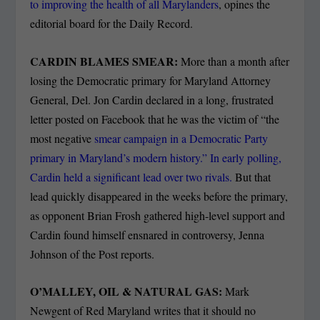
to improving the health of all Marylanders
, opines the
editorial board for the Daily Record.
CARDIN BLAMES SMEAR:
More than a month after
losing the Democratic primary for Maryland Attorney
General, Del. Jon Cardin declared in a long, frustrated
letter posted on Facebook that he was the victim of “the
most negative
smear campaign in a Democratic Party
primary in Maryland’s modern history.”
In early polling,
Cardin held a significant lead over two rivals.
But that
lead quickly disappeared in the weeks before the primary,
as opponent Brian Frosh gathered high-level support and
Cardin found himself ensnared in controversy, Jenna
Johnson of the Post reports.
O’MALLEY, OIL & NATURAL GAS:
Mark
Newgent of Red Maryland writes that it should no