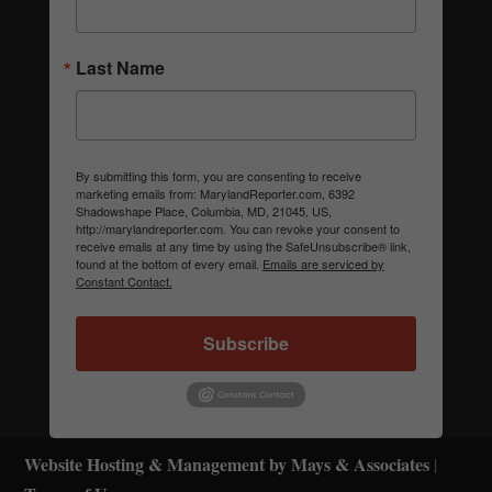
Last Name
By submitting this form, you are consenting to receive
marketing emails from: MarylandReporter.com, 6392
Shadowshape Place, Columbia, MD, 21045, US,
http://marylandreporter.com. You can revoke your consent to
receive emails at any time by using the SafeUnsubscribe® link,
found at the bottom of every email.
Emails are serviced by
Constant Contact.
Subscribe
Website Hosting & Management by Mays & Associates
|