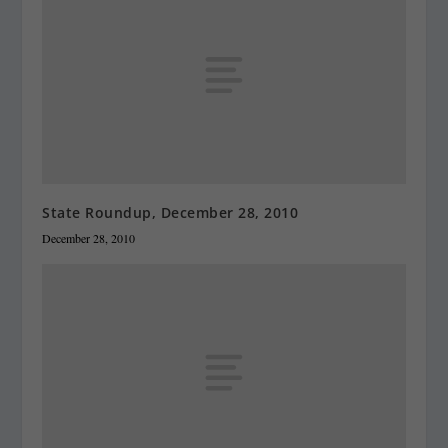
State Roundup, December 28, 2010
December 28, 2010