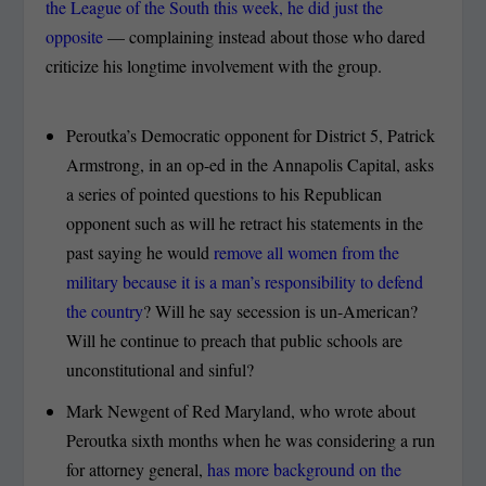
the League of the South this week, he did just the
opposite
— complaining instead about those who dared
criticize his longtime involvement with the group.
Peroutka’s Democratic opponent for District 5, Patrick
Armstrong, in an op-ed in the Annapolis Capital, asks
a series of pointed questions to his Republican
opponent such as will he retract his statements in the
past saying he would
remove all women from the
military because it is a man’s responsibility to defend
the country
? Will he say secession is un-American?
Will he continue to preach that public schools are
unconstitutional and sinful?
Mark Newgent of Red Maryland, who wrote about
Peroutka sixth months when he was considering a run
for attorney general,
has more background on the