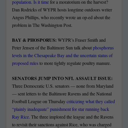
population. Is it time
for a moratorium on the harvest?
Dan Rodricks of WYPR hosts longtime outdoors writer
Angus Phillips, who recently wrote an op-ed about the
problem in The Washington Post.
BAY & PHOSPORUS:
WYPR’s Fraser Smith and
Peter Jensen of the Baltimore Sun talk about
phosphorus
levels in the Chesapeake Bay and the uncertain status of
proposed rules
to more tightly regulate poultry manure.
SENATORS JUMP INTO NFL ASSAULT ISSUE:
Three Democratic U.S. senators — none from Maryland
— sent letters to the Baltimore Ravens and the National
Football League on Thursday
criticizing what they called
“plainly inadequate” punishment for star running back
Ray Rice.
The three implored the league and the Ravens
to revisit their sanctions against Rice, who was charged