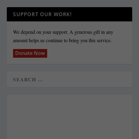
SUPPORT OUR WORK!
We depend on your support. A generous gift in any
amount helps us continue to bring you this service.
Donate Now