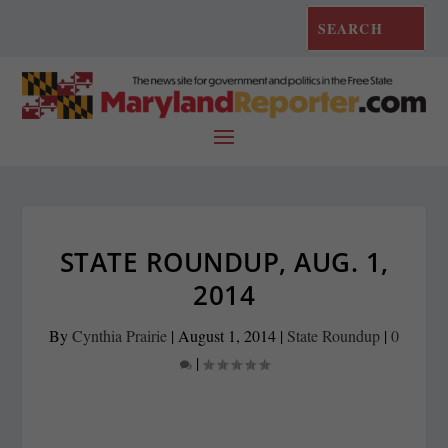
STATE ROUNDUP, AUG. 1,
2014
By
Cynthia Prairie
|
August 1, 2014
|
State Roundup
|
0
|