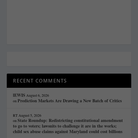
RECENT COMMENTS
lEWIS
August 6, 2026
Prediction Markets Are Drawing a New Batch of Critics
on
RT
August 5, 2026
State Roundup: Redistricting constitutional amendment
on
to go to voters; lawsuits to challenge it are in the works;
child sex abuse claims against Maryland could cost billions