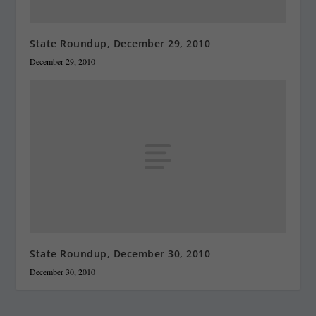
State Roundup, December 29, 2010
December 29, 2010
State Roundup, December 30, 2010
December 30, 2010