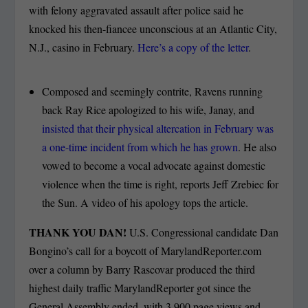
with felony aggravated assault after police said he
knocked his then-fiancee unconscious at an Atlantic City,
N.J., casino in February.
Here’s a copy of the letter
.
Composed and seemingly contrite, Ravens running
back Ray Rice apologized to his wife, Janay, and
insisted that their physical altercation in February was
a one-time incident from which he has grown
. He also
vowed to become a vocal advocate against domestic
violence when the time is right, reports Jeff Zrebiec for
the Sun. A video of his apology tops the article.
THANK YOU DAN!
U.S. Congressional candidate Dan
Bongino’s call for a boycott of MarylandReporter.com
over a column by Barry Rascovar produced the third
highest daily traffic MarylandReporter got since the
General Assembly ended, with 3,900 page views and