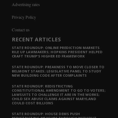
Advertising rates
Privacy Policy
Contact us
RECENT ARTICLES
STATE ROUNDUP: ONLINE PREDICTION MARKETS
RILE UP LAWMAKERS; HOPKINS PRESIDENT HELPED
CRAFT TRUMP’S HIGHER ED FRAMEWORK
STATE ROUNDUP: PREAKNESS TO MOVE CLOSER TO
BELMONT STAKES; LEGISLATIVE PANEL TO STUDY
NEW BUILDING CODE AFTER COMPLAINTS
STATE ROUNDUP: REDISTRICTING
CONSTITUTIONAL AMENDMENT TO GO TO VOTERS;
LAWSUITS TO CHALLENGE IT ARE IN THE WORKS;
CHILD SEX ABUSE CLAIMS AGAINST MARYLAND
COULD COST BILLIONS
STATE ROUNDUP: HOUSE DEMS PUSH