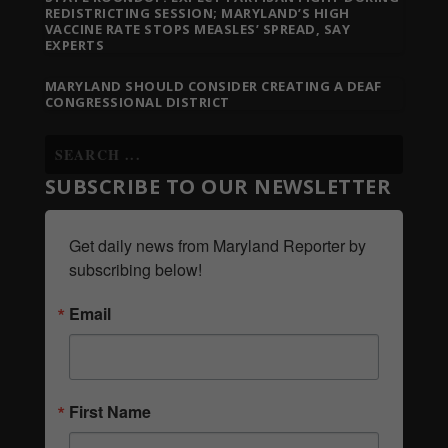
REDISTRICTING SESSION; MARYLAND’S HIGH
VACCINE RATE STOPS MEASLES’ SPREAD, SAY
EXPERTS
MARYLAND SHOULD CONSIDER CREATING A DEAF
CONGRESSIONAL DISTRICT
SUBSCRIBE TO OUR NEWSLETTER
Get daily news from Maryland Reporter by 
subscribing below!
Email
First Name