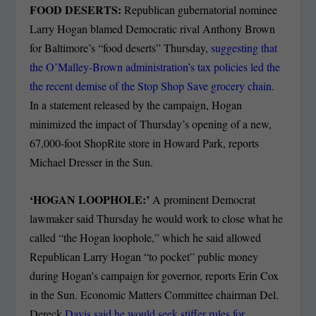
F
OOD DESERTS:
Republican gubernatorial nominee
Larry Hogan blamed Democratic rival Anthony Brown
for Baltimore’s “food deserts” Thursday,
suggesting that
the O’Malley-Brown administration’s tax policies led the
the recent demise of the Stop Shop Save grocery chain.
In a statement released by the campaign, Hogan
minimized the impact of Thursday’s opening of a new,
67,000-foot ShopRite store in Howard Park, reports
Michael Dresser in the Sun.
‘HOGAN LOOPHOLE:’
A prominent Democrat
lawmaker said Thursday he would work to close what he
called “the Hogan loophole,” which he said allowed
Republican Larry Hogan “to pocket” public money
during Hogan’s campaign for governor, reports Erin Cox
in the Sun. Economic Matters Committee chairman Del.
Dereck
Davis said he would seek stiffer rules for