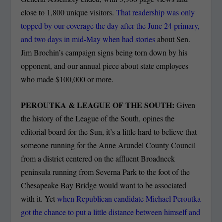
close to 1,800 unique visitors.
That readership was only
topped by our coverage the day after the June 24 primary,
and two days in mid-May when had stories
about Sen.
Jim Brochin’s campaign signs being torn down by his
opponent, and our annual piece about state employees
who made $100,000 or more.
PEROUTKA & LEAGUE OF THE SOUTH:
Given
the history of the League of the South, opines the
editorial board for the Sun, it’s a little hard to believe that
someone running for the Anne Arundel County Council
from a district centered on the affluent Broadneck
peninsula running from Severna Park to the foot of the
Chesapeake Bay Bridge would want to be associated
with it. Yet
when Republican candidate Michael Peroutka
got the chance to put a little distance between himself and