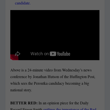
candidate.
Above is a 24-minute video from Wednesday’s news
conference by Jonathan Hutson of the Huffington Post,
which sees the Peroutka candidacy becoming a big
national story.
BETTER RED:
In an opinion piece for the Daily
Record Fraser Smith
outlines the importance of the Red