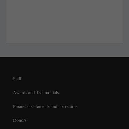
Staff
Awards and Testimonials
Financial statements and tax returns
Donors