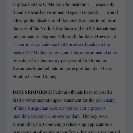
surprise that the O’Malley administration — especially
friendly toward environmental special interests — would
allow public disclosure of documents relates to oil, as in
the case of the Norfolk Southern and CSX International
rail companies’ shipments through the state. However,
it
is a curious coincidence that this news breaks on the
heels of O’Malley going against his environmental allies
by voting for a temporary pier permit for Dominion
Resources liquefied natural gas export facility at Cove
Point in Calvert County.
DAM SEDIMENT:
Federal officials have released a
draft environmental impact statement for the
relicensing
of three Susquehanna River hydroelectric projects,
including Exelon’s Conowingo dam
. The key issue
surrounding the Conowingo relicensing application is
management of sediment that flows down the river toward