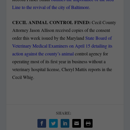
Line to the revival of the city of Baltimore.
CECIL ANIMAL CONTROL FINED:
Cecil County
Attorney Jason Allison received copies of the consent
order this week issued by the Maryland
State Board of
Veterinary Medical Examiners on April 15 detailing its
action against the county’s animal
control agency for
operating most of its first year in business without a
veterinary hospital license, Cheryl Mattix reports in the
Cecil Whig.
SHARE: