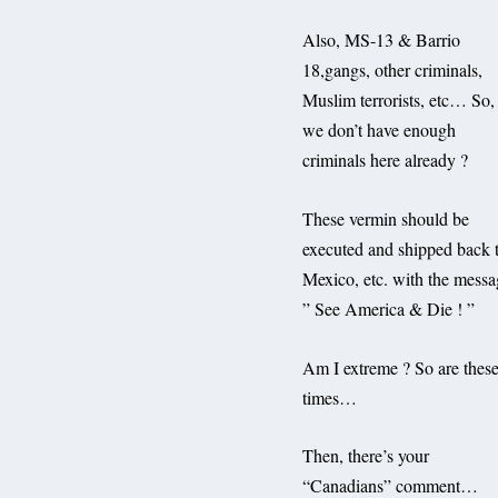
Also, MS-13 & Barrio
18,gangs, other criminals,
Muslim terrorists, etc… So,
we don’t have enough
criminals here already ?
These vermin should be
executed and shipped back 
Mexico, etc. with the messa
” See America & Die ! ”
Am I extreme ? So are thes
times…
Then, there’s your
“Canadians” comment…