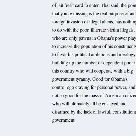
of jail free” card to enter. That said, the poin
that you’re missing is the real purpose of aid
foreign invasion of illegal aliens, has nothin
to do with the poor, illiterate victim illegals,
who are only pawns in Obama’s power play
to increase the population of his constituent
to favor his political ambitions and ideology
building up the number of dependent poor i
this country who will cooperate with a big
government tyranny. Good for Obama’s
control-ego craving for personal power, and
not so good for the mass of American citize
who will ultimately all be enslaved and
disarmed by the lack of lawful, constitution
government.