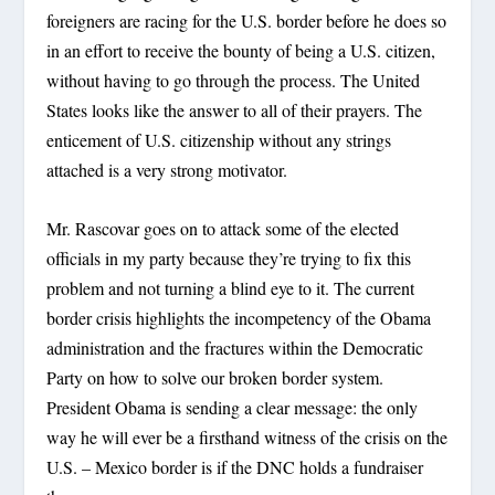
foreigners are racing for the U.S. border before he does so
in an effort to receive the bounty of being a U.S. citizen,
without having to go through the process. The United
States looks like the answer to all of their prayers. The
enticement of U.S. citizenship without any strings
attached is a very strong motivator.
Mr. Rascovar goes on to attack some of the elected
officials in my party because they’re trying to fix this
problem and not turning a blind eye to it. The current
border crisis highlights the incompetency of the Obama
administration and the fractures within the Democratic
Party on how to solve our broken border system.
President Obama is sending a clear message: the only
way he will ever be a firsthand witness of the crisis on the
U.S. – Mexico border is if the DNC holds a fundraiser