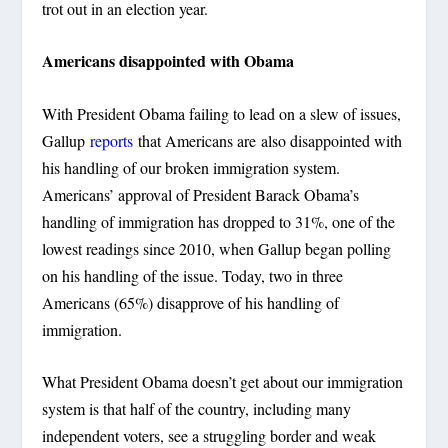
trot out in an election year.
Americans disappointed with Obama
With President Obama failing to lead on a slew of issues,
Gallup
reports
that Americans are also disappointed with
his handling of our broken immigration system.
Americans’ approval of President Barack Obama’s
handling of immigration has dropped to 31%, one of the
lowest readings since 2010, when Gallup began polling
on his handling of the issue. Today, two in three
Americans (65%) disapprove of his handling of
immigration.
What President Obama doesn’t get about our immigration
system is that half of the country, including many
independent voters, see a struggling border and weak