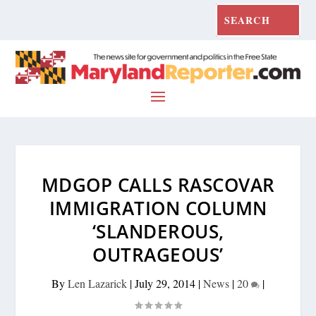
MDGOP CALLS RASCOVAR
IMMIGRATION COLUMN
‘SLANDEROUS,
OUTRAGEOUS’
By
Len Lazarick
|
July 29, 2014
|
News
|
20
|