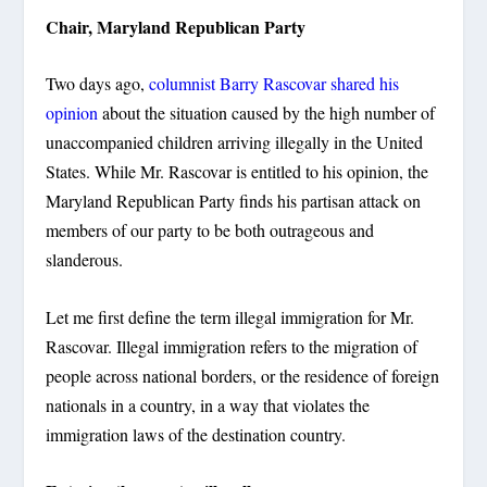
Chair, Maryland Republican Party
Two days ago,
columnist Barry Rascovar shared his
opinion
about the situation caused by the high number of
unaccompanied children arriving illegally in the United
States. While Mr. Rascovar is entitled to his opinion, the
Maryland Republican Party finds his partisan attack on
members of our party to be both outrageous and
slanderous.
Let me first define the term illegal immigration for Mr.
Rascovar. Illegal immigration refers to the migration of
people across national borders, or the residence of foreign
nationals in a country, in a way that violates the
immigration laws of the destination country.