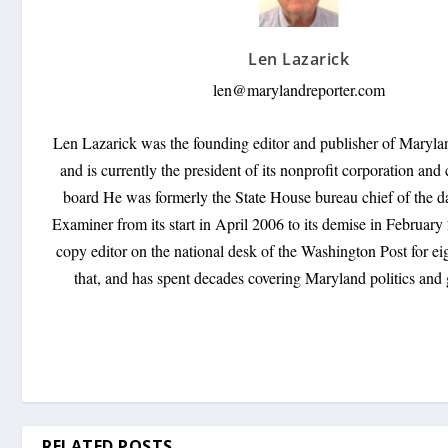
Len Lazarick
len@marylandreporter.com
Len Lazarick was the founding editor and publisher of Maryl
and is currently the president of its nonprofit corporation and 
board He was formerly the State House bureau chief of the d
Examiner from its start in April 2006 to its demise in Februar
copy editor on the national desk of the Washington Post for ei
that, and has spent decades covering Maryland politics and
RELATED POSTS