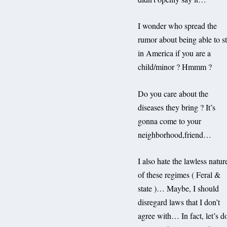
I wonder who spread the
rumor about being able to s
in America if you are a
child/minor ? Hmmm ?
Do you care about the
diseases they bring ? It’s
gonna come to your
neighborhood,friend…
I also hate the lawless natur
of these regimes ( Feral &
state )… Maybe, I should
disregard laws that I don’t
agree with… In fact, let’s d