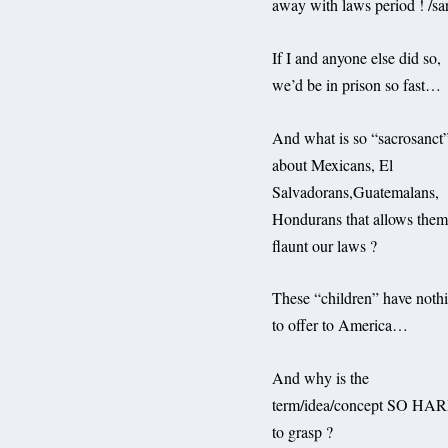
away with laws period ! /sa
If I and anyone else did so,
we’d be in prison so fast…
And what is so “sacrosanct
about Mexicans, El
Salvadorans,Guatemalans,
Hondurans that allows them
flaunt our laws ?
These “children” have noth
to offer to America…
And why is the
term/idea/concept SO HA
to grasp ?