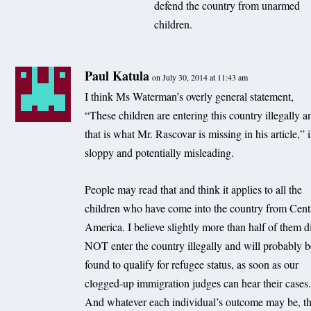
defend the country from unarmed
children.
Paul Katula
on July 30, 2014 at 11:43 am
I think Ms Waterman’s overly general statement,
“These children are entering this country illegally a
that is what Mr. Rascovar is missing in his article,” i
sloppy and potentially misleading.
People may read that and think it applies to all the
children who have come into the country from Cent
America. I believe slightly more than half of them d
NOT enter the country illegally and will probably 
found to qualify for refugee status, as soon as our
clogged-up immigration judges can hear their cases
And whatever each individual’s outcome may be, t