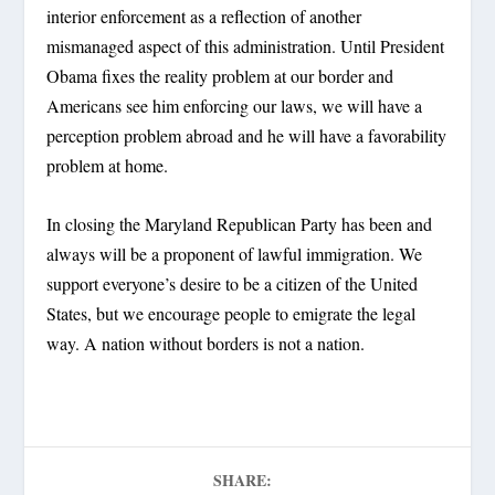
interior enforcement as a reflection of another
mismanaged aspect of this administration. Until President
Obama fixes the reality problem at our border and
Americans see him enforcing our laws, we will have a
perception problem abroad and he will have a favorability
problem at home.
In closing the Maryland Republican Party has been and
always will be a proponent of lawful immigration. We
support everyone’s desire to be a citizen of the United
States, but we encourage people to emigrate the legal
way. A nation without borders is not a nation.
SHARE: