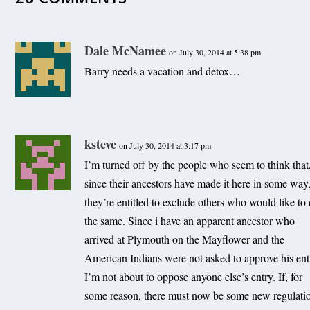
Dale McNamee
on July 30, 2014 at 5:38 pm
Barry needs a vacation and detox…
Offshore wind bill in the works for 2011 General Assem
ksteve
on July 30, 2014 at 3:17 pm
December 26, 2010
I’m turned off by the people who seem to think that
since their ancestors have made it here in some way
they’re entitled to exclude others who would like to
the same. Since i have an apparent ancestor who
arrived at Plymouth on the Mayflower and the
American Indians were not asked to approve his ent
I’m not about to oppose anyone else’s entry. If, for
some reason, there must now be some new regulati