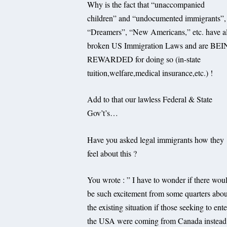
Why is the fact that “unaccompanied
children” and “undocumented immigrants”,
“Dreamers”, “New Americans,” etc. have al
broken US Immigration Laws and are BE
REWARDED for doing so (in-state
tuition,welfare,medical insurance,etc.) !
Add to that our lawless Federal & State
Gov’t’s…
Have you asked legal immigrants how they
feel about this ?
You wrote : ” I have to wonder if there wou
be such excitement from some quarters abou
the existing situation if those seeking to ente
the USA were coming from Canada instead