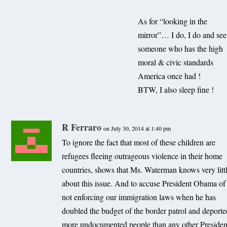
As for “looking in the
mirror”… I do, I do and see
someone who has the high
moral & civic standards
America once had !
BTW, I also sleep fine !
R Ferraro
on July 30, 2014 at 1:40 pm
To ignore the fact that most of these children are
refugees fleeing outrageous violence in their home
countries, shows that Ms. Waterman knows very litt
about this issue. And to accuse President Obama of
not enforcing our immigration laws when he has
doubled the budget of the border patrol and deport
more undocumented people than any other Presiden