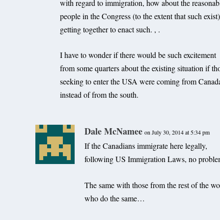
with regard to immigration, how about the reasonab
people in the Congress (to the extent that such exist
getting together to enact such. , .
I have to wonder if there would be such excitement
from some quarters about the existing situation if th
seeking to enter the USA were coming from Canad
instead of from the south.
Dale McNamee
on July 30, 2014 at 5:34 pm
If the Canadians immigrate here legally,
following US Immigration Laws, no proble
The same with those from the rest of the wo
who do the same…