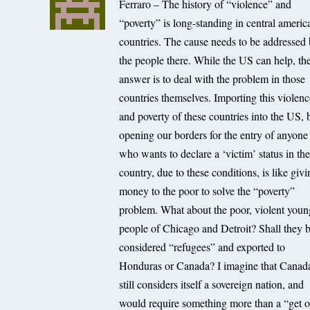
Ferraro – The history of “violence” and
“poverty” is long-standing in central americ
countries. The cause needs to be addressed
the people there. While the US can help, th
answer is to deal with the problem in those
countries themselves. Importing this violen
and poverty of these countries into the US, 
opening our borders for the entry of anyone
who wants to declare a ‘victim’ status in th
country, due to these conditions, is like giv
money to the poor to solve the “poverty”
problem. What about the poor, violent youn
people of Chicago and Detroit? Shall they 
considered “refugees” and exported to
Honduras or Canada? I imagine that Canad
still considers itself a sovereign nation, and
would require something more than a “get o