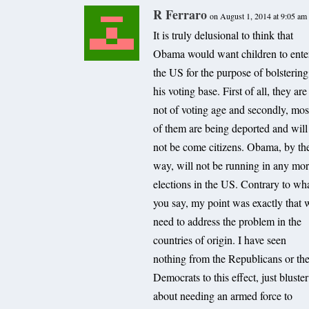
R Ferraro
on August 1, 2014 at 9:05 am
It is truly delusional to think that
Obama would want children to ente
the US for the purpose of bolstering
his voting base. First of all, they are
not of voting age and secondly, mos
of them are being deported and will
not be come citizens. Obama, by th
way, will not be running in any mo
elections in the US. Contrary to wh
you say, my point was exactly that 
need to address the problem in the
countries of origin. I have seen
nothing from the Republicans or th
Democrats to this effect, just bluster
about needing an armed force to