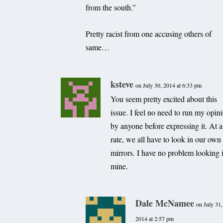
from the south.”
Pretty racist from one accusing others of
same…
ksteve
on July 30, 2014 at 6:33 pm
You seem pretty excited about this
issue. I feel no need to run my opin
by anyone before expressing it. At 
rate, we all have to look in our own
mirrors. I have no problem looking 
mine.
Dale McNamee
on July 31,
2014 at 2:57 pm