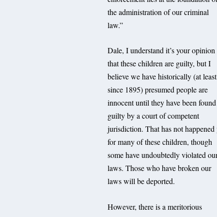
the administration of our criminal
law.”
Dale, I understand it’s your opinion
that these children are guilty, but I
believe we have historically (at least
since 1895) presumed people are
innocent until they have been found
guilty by a court of competent
jurisdiction. That has not happened 
for many of these children, though
some have undoubtedly violated ou
laws. Those who have broken our
laws will be deported.
However, there is a meritorious