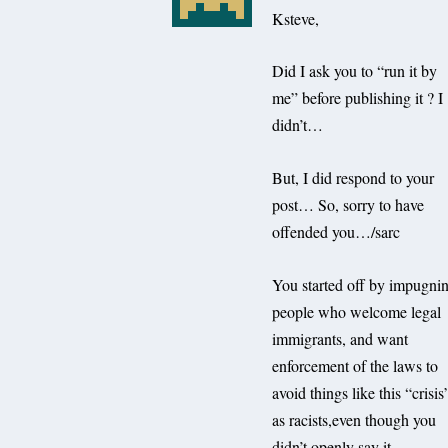
Ksteve,
Did I ask you to “run it by
me” before publishing it ? I
didn’t…
But, I did respond to your
post… So, sorry to have
offended you…/sarc
You started off by impugni
people who welcome legal
immigrants, and want
enforcement of the laws to
avoid things like this “crisis
as racists,even though you
didn’t openly say it…