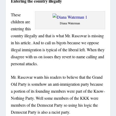
Entering the country illegally
These
children are
Diana Waterman
entering this
country illegally and that is what Mr. Rascovar is missing
in his article. And to call us bigots because we oppose
illegal immigration is typical of the liberal left. When they
disagree with us on issues they revert to name calling and
personal attacks.
Mr. Rascovar wants his readers to believe that the Grand
Old Party is somehow an anti-immigration party because
a portion of its founding members were part of the Know-
Nothing Party. Well some members of the KKK were
members of the Democrat Party so using his logic the
Democrat Party is also a racist party.