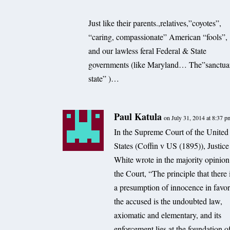
Just like their parents.,relatives,”coyotes”,
“caring, compassionate” American “fools”,
and our lawless feral Federal & State
governments (like Maryland… The”sanctua
state” )…
Paul Katula
on July 31, 2014 at 8:37 p
In the Supreme Court of the United
States (Coffin v US (1895)), Justice
White wrote in the majority opinion
the Court, “The principle that there 
a presumption of innocence in favor
the accused is the undoubted law,
axiomatic and elementary, and its
enforcement lies at the foundation o