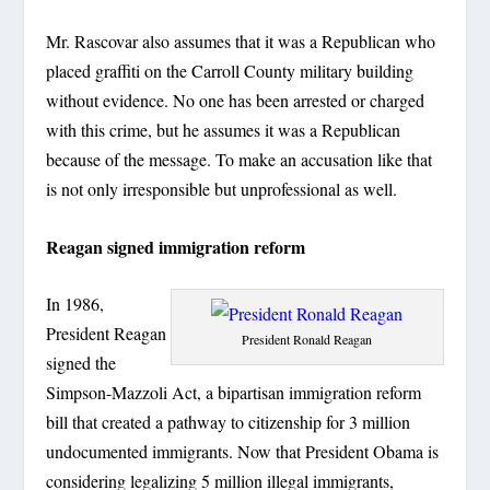
Mr. Rascovar also assumes that it was a Republican who
placed graffiti on the Carroll County military building
without evidence. No one has been arrested or charged
with this crime, but he assumes it was a Republican
because of the message. To make an accusation like that
is not only irresponsible but unprofessional as well.
Reagan signed immigration reform
In 1986,
President Reagan
President Ronald Reagan
signed the
Simpson-Mazzoli Act, a bipartisan immigration reform
bill that created a pathway to citizenship for 3 million
undocumented immigrants. Now that President Obama is
considering legalizing 5 million illegal immigrants,