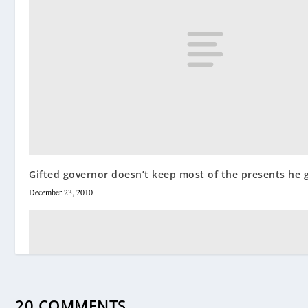
Gifted governor doesn’t keep most of the presents he 
December 23, 2010
20 COMMENTS