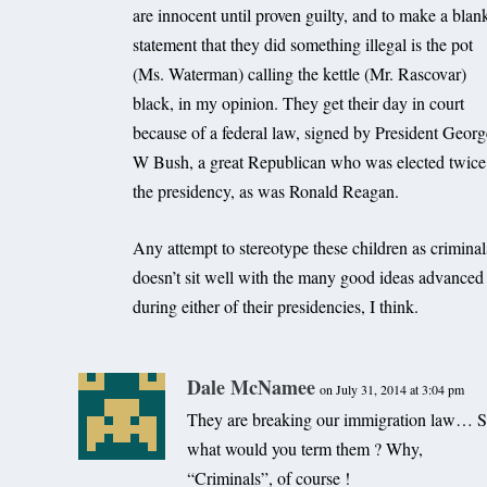
are innocent until proven guilty, and to make a blan
statement that they did something illegal is the pot
(Ms. Waterman) calling the kettle (Mr. Rascovar)
black, in my opinion. They get their day in court
because of a federal law, signed by President Geor
W Bush, a great Republican who was elected twice
the presidency, as was Ronald Reagan.
Any attempt to stereotype these children as criminal
doesn’t sit well with the many good ideas advanced
during either of their presidencies, I think.
Dale McNamee
on July 31, 2014 at 3:04 pm
They are breaking our immigration law… S
what would you term them ? Why,
“Criminals”, of course !