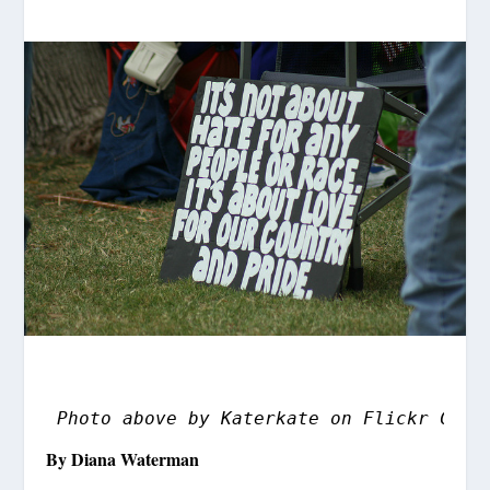
Photo above by Katerkate on Flickr Crea
By Diana Waterman