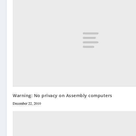
Warning: No privacy on Assembly computers
December 22, 2010