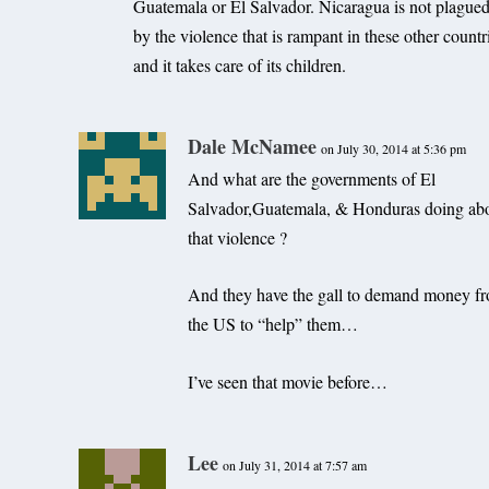
Guatemala or El Salvador. Nicaragua is not plague
by the violence that is rampant in these other countr
and it takes care of its children.
Dale McNamee
on July 30, 2014 at 5:36 pm
And what are the governments of El
Salvador,Guatemala, & Honduras doing ab
that violence ?
And they have the gall to demand money f
the US to “help” them…
I’ve seen that movie before…
Lee
on July 31, 2014 at 7:57 am