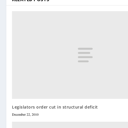
Legislators order cut in structural deficit
December 22, 2010