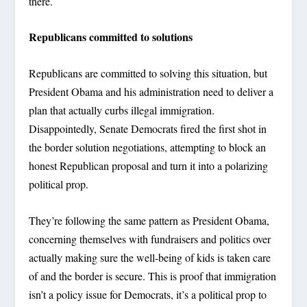
there.
Republicans committed to solutions
Republicans are committed to solving this situation, but
President Obama and his administration need to deliver a
plan that actually curbs illegal immigration.
Disappointedly, Senate Democrats fired the first shot in
the border solution negotiations, attempting to block an
honest Republican proposal and turn it into a polarizing
political prop.
They’re following the same pattern as President Obama,
concerning themselves with fundraisers and politics over
actually making sure the well-being of kids is taken care
of and the border is secure. This is proof that immigration
isn’t a policy issue for Democrats, it’s a political prop to