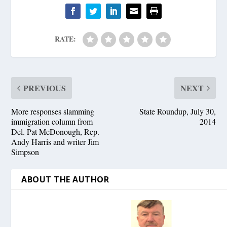
RATE:
PREVIOUS
NEXT
More responses slamming
State Roundup, July 30,
immigration column from
2014
Del. Pat McDonough, Rep.
Andy Harris and writer Jim
Simpson
ABOUT THE AUTHOR