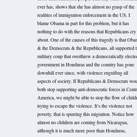
ever has, shows that she has almost no grasp of the
realities of immigration enforcement in the US. I
blame Obama in part for this problem, but it has
nothing to do with the reasons that Republicans cry
about. One of the causes of this tragedy is that Ob
& the Democrats & the Republicans, all supported 
military coup that overthrew a democratically electe
government in Honduras and the country has gone
downhill ever since, with violence engulfing all
aspects of society. If Republicans & Democrats wo
both stop supporting anti-democratic forces in Centr
America, we might be able to stop the flow of child
trying to escape the violence. It’s the violence not
poverty, that is spurring this migration. Notice how
almost no children are coming from Nicaragua,
although it is much more poor than Honduras,