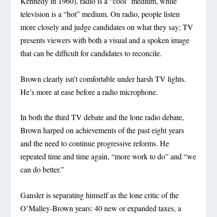
Kennedy in 1960), radio is a “cool” medium, while
television is a “hot” medium. On radio, people listen
more closely and judge candidates on what they say; TV
presents viewers with both a visual and a spoken image
that can be difficult for candidates to reconcile.
Brown clearly isn’t comfortable under harsh TV lights.
He’s more at ease before a radio microphone.
In both the third TV debate and the lone radio debate,
Brown harped on achievements of the past eight years
and the need to continue progressive reforms. He
repeated time and time again, “more work to do” and “we
can do better.”
Gansler is separating himself as the lone critic of the
O’Malley-Brown years: 40 new or expanded taxes, a