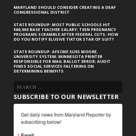
MARYLAND SHOULD CONSIDER CREATING A DEAF
CONGRESSIONAL DISTRICT
STATE ROUNDUP: MOST PUBLIC SCHOOLS HIT
$60,000 BASE TEACHER SALARY; TEEN PREGNANCY
PROGRAMS SCRAMBLE AFTER FEDERAL CUTS; HOW
DO YOU NOTIFY ELUSIVE TIKTOK STAR OF SUIT?
STATE ROUNDUP: AFSCME SUES MOORE,
UNIVERSITY SYSTEM; MINNESOTA PRINTER
RESPONSIBLE FOR MAIL BALLOT ERROR; AUDIT
FINDS SOCIAL SERVICES FALTERING ON
DETERMINING BENEFITS
SUBSCRIBE TO OUR NEWSLETTER
Get daily news from Maryland Reporter by 
subscribing below!
Email