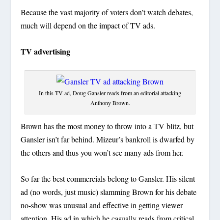
Because the vast majority of voters don’t watch debates,
much will depend on the impact of TV ads.
TV advertising
In this TV ad, Doug Gansler reads from an editorial attacking
Anthony Brown.
Brown has the most money to throw into a TV blitz, but
Gansler isn’t far behind. Mizeur’s bankroll is dwarfed by
the others and thus you won’t see many ads from her.
So far the best commercials belong to Gansler. His silent
ad (no words, just music) slamming Brown for his debate
no-show was unusual and effective in getting viewer
attention. His ad in which he casually reads from critical