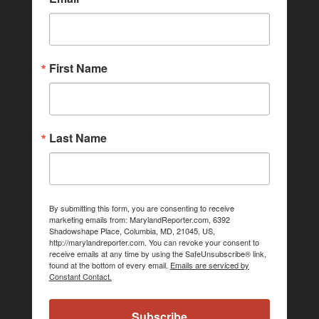
First Name
Last Name
By submitting this form, you are consenting to receive
marketing emails from: MarylandReporter.com, 6392
Shadowshape Place, Columbia, MD, 21045, US,
http://marylandreporter.com. You can revoke your consent to
receive emails at any time by using the SafeUnsubscribe® link,
found at the bottom of every email.
Emails are serviced by
Constant Contact.
Subscribe