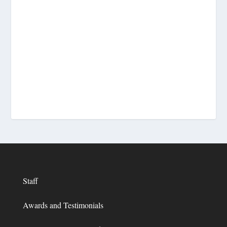
Staff
Awards and Testimonials