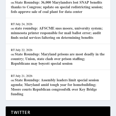
State Roundup: 36,000 Marylanders lost SNAP benefits
on
thanks to Congress; update on special redistricting session;
feds approve sale of coal plant for data center
RT
July 24, 2026
state roundup: AFSCME sues moore, university system;
on
minnesota printer responsible for mail ballot error; audit
finds social services faltering on determining benefits
RT
July 22, 2026
State Roundup: Maryland prisons are most deadly in the
on
country; Union, state clash over prison staffing;
Republicans may boycott special session
RT
July 21, 2026
State Roundup: Assembly leaders limit special session
on
agenda; Maryland amid tough year for homebuilding;
Moore courts Republican congressfolk over Key Bridge
funding
TWITTER