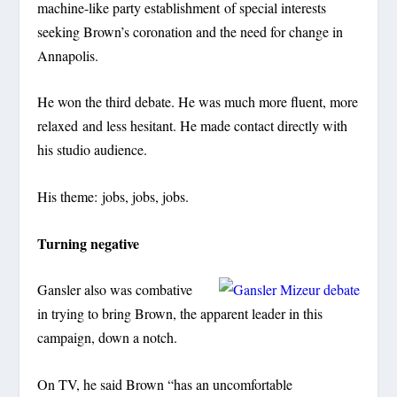
machine-like party establishment of special interests
seeking Brown’s coronation and the need for change in
Annapolis.
He won the third debate. He was much more fluent, more
relaxed and less hesitant. He made contact directly with
his studio audience.
His theme: jobs, jobs, jobs.
Turning negative
Gansler also was combative
in trying to bring Brown, the apparent leader in this
campaign, down a notch.
On TV, he said Brown “has an uncomfortable