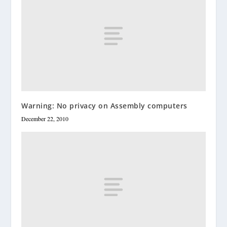
Warning: No privacy on Assembly computers
December 22, 2010