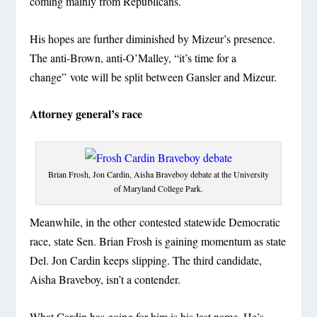
coming mainly from Republicans.
His hopes are further diminished by Mizeur’s presence.
The anti-Brown, anti-O’Malley, “it’s time for a
change” vote will be split between Gansler and Mizeur.
Attorney general’s race
Brian Frosh, Jon Cardin, Aisha Braveboy debate at the University
of Maryland College Park.
Meanwhile, in the other contested statewide Democratic
race, state Sen. Brian Frosh is gaining momentum as state
Del. Jon Cardin keeps slipping. The third candidate,
Aisha Braveboy, isn’t a contender.
What Cardin has going for him is his last name. He’s