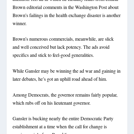
Brown editorial comments in the Washington Post about
Brown’s failings in the health exchange disaster is another
winner.
Brown’s numerous commercials, meanwhile, are slick
and well conceived but lack potency. The ads avoid
specifics and stick to feel-good generalities.
While Gansler may be winning the ad war and gaining in
later debates, he’s got an uphill road ahead of him.
Among Democrats, the governor remains fairly popular,
which rubs off on his lieutenant governor.
Gansler is bucking nearly the entire Democratic Party
establishment at a time when the call for change is