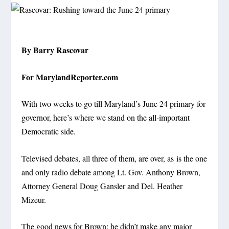
By Barry Rascovar
For MarylandReporter.com
With two weeks to go till Maryland’s June 24 primary for
governor, here’s where we stand on the all-important
Democratic side.
Televised debates, all three of them, are over, as is the one
and only radio debate among Lt. Gov. Anthony Brown,
Attorney General Doug Gansler and Del. Heather
Mizeur.
The good news for Brown: he didn’t make any major