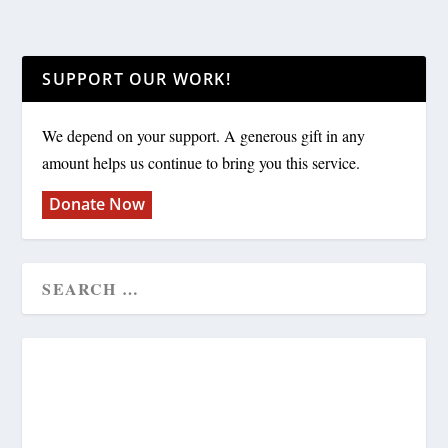
SUPPORT OUR WORK!
We depend on your support. A generous gift in any
amount helps us continue to bring you this service.
Donate Now