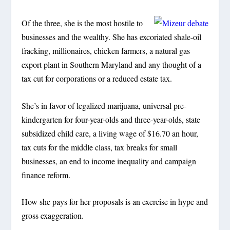
Of the three, she is the most hostile to
businesses and the wealthy. She has excoriated shale-oil
fracking, millionaires, chicken farmers, a natural gas
export plant in Southern Maryland and any thought of a
tax cut for corporations or a reduced estate tax.
She’s in favor of legalized marijuana, universal pre-
kindergarten for four-year-olds and three-year-olds, state
subsidized child care, a living wage of $16.70 an hour,
tax cuts for the middle class, tax breaks for small
businesses, an end to income inequality and campaign
finance reform.
How she pays for her proposals is an exercise in hype and
gross exaggeration.