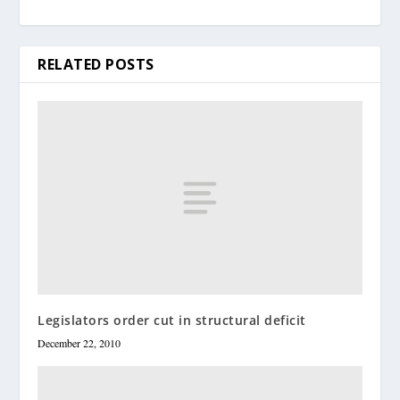
RELATED POSTS
Legislators order cut in structural deficit
December 22, 2010