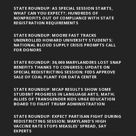
STATE ROUNDUP: AS SPECIAL SESSION STARTS,
WHAT CAN YOU EXPECT?; HUNDREDS OF
NONPROFITS OUT OF COMPLIANCE WITH STATE
REGISTRATION REQUIREMENTS
STATE ROUNDUP: MOORE FAST TRACKS
UNENROLLED HOWARD UNIVERSITY STUDENTS;
NATIONAL BLOOD SUPPLY CRISIS PROMPTS CALL
FOR DONORS
STATE ROUNDUP: 36,000 MARYLANDERS LOST SNAP
BENEFITS THANKS TO CONGRESS; UPDATE ON
SPECIAL REDISTRICTING SESSION; FEDS APPROVE
SALE OF COAL PLANT FOR DATA CENTER
STATE ROUNDUP: MCAP RESULTS SHOW SOME
STUDENT PROGRESS IN LANGUAGE ARTS, MATH;
ALLIES OF TRANSGENDER KIDS URGE EDUCATION
BOARD TO FIGHT TRUMP ADMINISTRATION
STATE ROUNDUP: EXPECT PARTISAN FIGHT DURING
REDISTRICTING SESSION; MARYLAND’S HIGH
VACCINE RATE STOPS MEASLES’ SPREAD, SAY
EXPERTS