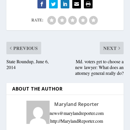
RATE:
PREVIOUS
NEXT
State Roundup, June 6,
Md. voters get to choose a
2014
new lawyer: What does an
attorney general really do?
ABOUT THE AUTHOR
Maryland Reporter
news@marylandreporter.com
http://MarylandReporter.com