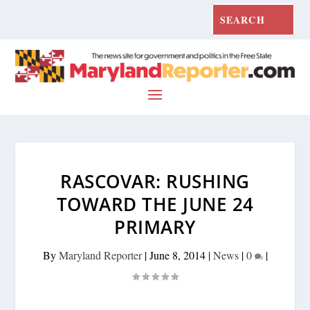
RASCOVAR: RUSHING
TOWARD THE JUNE 24
PRIMARY
By
Maryland Reporter
|
June 8, 2014
|
News
|
0
|