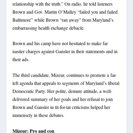
relationship with the truth.” On radio, he told listeners
Brown and Gov. Martin O’Malley “failed you and failed
Baltimore” while Brown “ran away” from Maryland’s
embarrassing health exchange debacle.
Brown and his camp have not hesitated to make far
nastier charges against Gansler in their statements and in
their ads.
The third candidate, Mizeur, continues to promote a far-
left agenda that appeals to segments of Maryland’s liberal
Democratic Party. Her polite, demure attitude, a well-
delivered summary of her goals and her refusal to join
Brown and Gansler in tit-for-tat criticisms helped her
immensely in these debates.
Mizeur: Pro and con