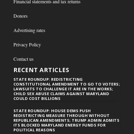
Financial statements and tax returns
Donors
Advertising rates
Privacy Policy
Contact us
RECENT ARTICLES
STATE ROUNDUP: REDISTRICTING
CONSTITUTIONAL AMENDMENT TO GO TO VOTERS;
LAWSUITS TO CHALLENGE IT ARE IN THE WORKS;
CHILD SEX ABUSE CLAIMS AGAINST MARYLAND
COULD COST BILLIONS
STATE ROUNDUP: HOUSE DEMS PUSH
REDISTRICTING MEASURE THROUGH WITHOUT
REPUBLICAN AMENDMENTS; TRUMP ADMIN ADMITS
ITS BLOCKED MARYLAND ENERGY FUNDS FOR
POLITICAL REASONS