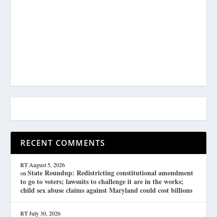
RECENT COMMENTS
RT
August 5, 2026
State Roundup: Redistricting constitutional amendment
on
to go to voters; lawsuits to challenge it are in the works;
child sex abuse claims against Maryland could cost billions
RT
July 30, 2026