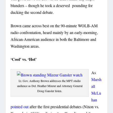
blunders – though he took a deserved pounding for
ducking the second debate.
Brown came across best on the 90-minute WOLB-AM
radio confrontation, heard mainly by an early-morning,
African-American audience in both the Baltimore and
Washington areas.
‘Cool’ vs. ‘Hot’
As
Marsh
Lt. Gov. Anthony Brown addresses the MPT studio
all
audience as Del. Heather Mizeur and Attorney General
Doug Gansler listen.
McLu
han
pointed out
after the first presidential debates (Nixon vs.