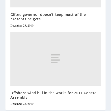
Gifted governor doesn’t keep most of the
presents he gets
December 23, 2010
Offshore wind bill in the works for 2011 General
Assembly
December 26, 2010