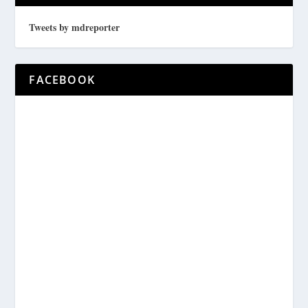
Tweets by mdreporter
FACEBOOK