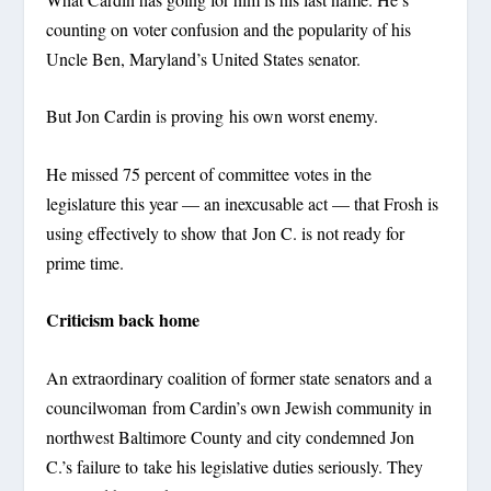
counting on voter confusion and the popularity of his
Uncle Ben, Maryland’s United States senator.
But Jon Cardin is proving his own worst enemy.
He missed 75 percent of committee votes in the
legislature this year — an inexcusable act — that Frosh is
using effectively to show that Jon C. is not ready for
prime time.
Criticism back home
An extraordinary coalition of former state senators and a
councilwoman from Cardin’s own Jewish community in
northwest Baltimore County and city condemned Jon
C.’s failure to take his legislative duties seriously. They