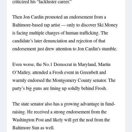
criticized his “lackluster career.”
Then Jon Cardin promoted an endorsement from a
Baltimore-based rap artist — only to discover Ski Money
is facing multiple charges of human trafficking. The
candidate’s later denunciation and rejection of that
endorsement just drew attention to Jon Cardin’s stumble.
Even worse, the No.1 Democrat in Maryland, Martin
O’Malley, attended a Frosh event in Greenbelt and
warmly endorsed the Montgomery County senator. The
party’s big guns are lining up solidly behind Frosh.
The state senator also has a growing advantage in fund-
raising. He received a strong endorsement from the
Washington Post and likely will get the nod from the
Baltimore Sun as well.