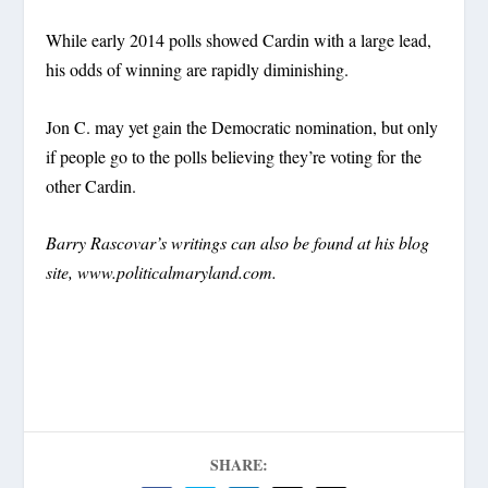
While early 2014 polls showed Cardin with a large lead,
his odds of winning are rapidly diminishing.
Jon C. may yet gain the Democratic nomination, but only
if people go to the polls believing they’re voting for the
other Cardin.
Barry Rascovar’s writings can also be found at his blog
site, www.politicalmaryland.com.
SHARE: