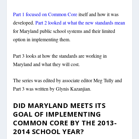
Part 1 focused on Common Core
itself and how it was
developed.
Part 2 looked at what the new standards mean
for Maryland public school systems and their limited
option in implementing them.
Part 3 looks at how the standards are working in
Maryland and what they will cost.
The series was edited by associate editor Meg Tully and
Part 3 was written by Glynis Kazanjian.
DID MARYLAND MEETS ITS
GOAL OF IMPLEMENTING
COMMON CORE BY THE 2013-
2014 SCHOOL YEAR?