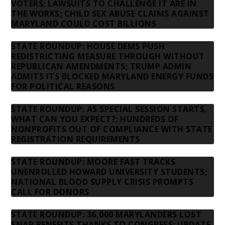
VOTERS; LAWSUITS TO CHALLENGE IT ARE IN
THE WORKS; CHILD SEX ABUSE CLAIMS AGAINST
MARYLAND COULD COST BILLIONS
STATE ROUNDUP: HOUSE DEMS PUSH
REDISTRICTING MEASURE THROUGH WITHOUT
REPUBLICAN AMENDMENTS; TRUMP ADMIN
ADMITS ITS BLOCKED MARYLAND ENERGY FUNDS
FOR POLITICAL REASONS
STATE ROUNDUP: AS SPECIAL SESSION STARTS,
WHAT CAN YOU EXPECT?; HUNDREDS OF
NONPROFITS OUT OF COMPLIANCE WITH STATE
REGISTRATION REQUIREMENTS
STATE ROUNDUP: MOORE FAST TRACKS
UNENROLLED HOWARD UNIVERSITY STUDENTS;
NATIONAL BLOOD SUPPLY CRISIS PROMPTS
CALL FOR DONORS
STATE ROUNDUP: 36,000 MARYLANDERS LOST
SNAP BENEFITS THANKS TO CONGRESS; UPDATE