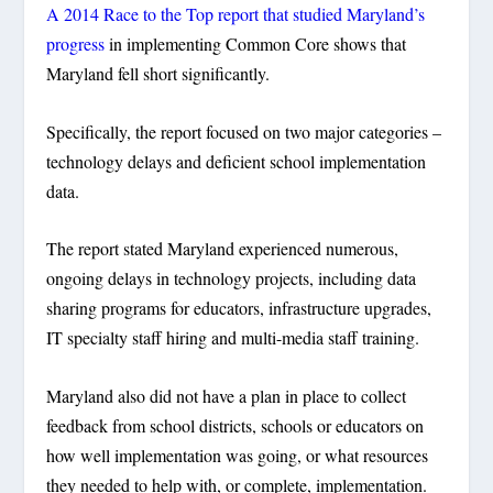
A 2014 Race to the Top report that studied Maryland’s
progress
in implementing Common Core shows that
Maryland fell short significantly.
Specifically, the report focused on two major categories –
technology delays and deficient school implementation
data.
The report stated Maryland experienced numerous,
ongoing delays in technology projects, including data
sharing programs for educators, infrastructure upgrades,
IT specialty staff hiring and multi-media staff training.
Maryland also did not have a plan in place to collect
feedback from school districts, schools or educators on
how well implementation was going, or what resources
they needed to help with, or complete, implementation.