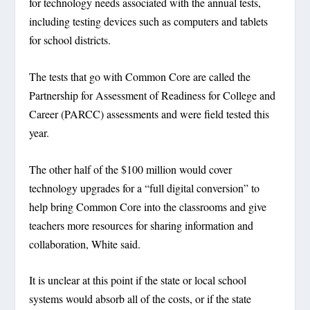
for technology needs associated with the annual tests,
including testing devices such as computers and tablets
for school districts.
The tests that go with Common Core are called the
Partnership for Assessment of Readiness for College and
Career (PARCC) assessments and were field tested this
year.
The other half of the $100 million would cover
technology upgrades for a “full digital conversion” to
help bring Common Core into the classrooms and give
teachers more resources for sharing information and
collaboration, White said.
It is unclear at this point if the state or local school
systems would absorb all of the costs, or if the state