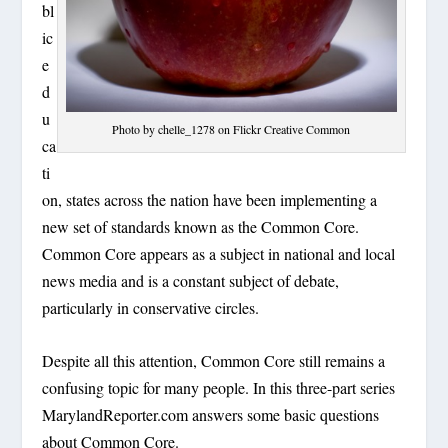
bl
ic
e
d
u
Photo by chelle_1278 on Flickr Creative Common
ca
ti
on, states across the nation have been implementing a
new set of standards known as the Common Core.
Common Core appears as a subject in national and local
news media and is a constant subject of debate,
particularly in conservative circles.
Despite all this attention, Common Core still remains a
confusing topic for many people. In this three-part series
MarylandReporter.com answers some basic questions
about Common Core.