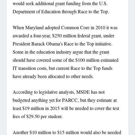
would seek additional grant funding from the U.S.
Department of Education through Race to the Top.
When Maryland adopted Common Core in 2010 it was
awarded a four-year, $250 million federal grant, under
President Barack Obama’s Race to the Top initiative.
Some in the education industry argue that the grant
should have covered some of the $100 million estimated
IT transition costs, but current Race to the Top funds
have already been allocated to other needs.
According to legislative analysts, MSDE has not
budgeted anything yet for PARCC, but they estimate at
least $19 million in 2015 will be needed to cover the test
fees of $29.50 per student.
Another $10 million to $15 million would also be needed