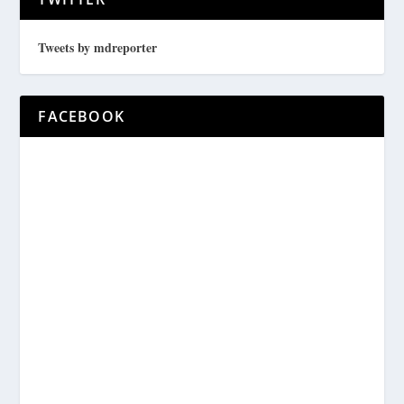
Tweets by mdreporter
FACEBOOK