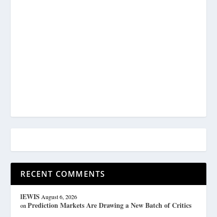
RECENT COMMENTS
lEWIS
August 6, 2026
Prediction Markets Are Drawing a New Batch of Critics
on