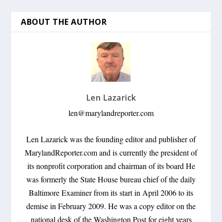
ABOUT THE AUTHOR
Len Lazarick
len@marylandreporter.com
Len Lazarick was the founding editor and publisher of
MarylandReporter.com and is currently the president of
its nonprofit corporation and chairman of its board He
was formerly the State House bureau chief of the daily
Baltimore Examiner from its start in April 2006 to its
demise in February 2009. He was a copy editor on the
national desk of the Washington Post for eight years