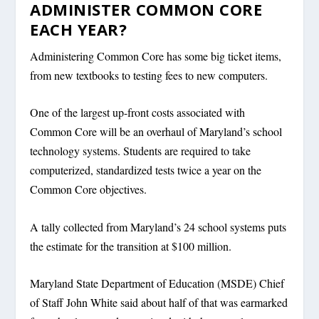
ADMINISTER COMMON CORE
EACH YEAR?
Administering Common Core has some big ticket items,
from new textbooks to testing fees to new computers.
One of the largest up-front costs associated with
Common Core will be an overhaul of Maryland’s school
technology systems. Students are required to take
computerized, standardized tests twice a year on the
Common Core objectives.
A tally collected from Maryland’s 24 school systems puts
the estimate for the transition at $100 million.
Maryland State Department of Education (MSDE) Chief
of Staff John White said about half of that was earmarked