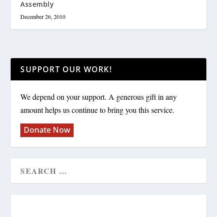
Assembly
December 26, 2010
SUPPORT OUR WORK!
We depend on your support. A generous gift in any
amount helps us continue to bring you this service.
Donate Now