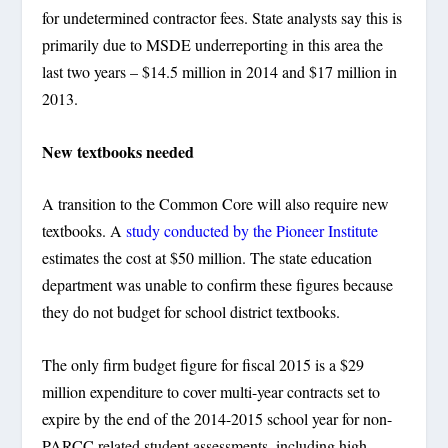
for undetermined contractor fees. State analysts say this is
primarily due to MSDE underreporting in this area the
last two years – $14.5 million in 2014 and $17 million in
2013.
New textbooks needed
A transition to the Common Core will also require new
textbooks. A
study conducted by the Pioneer Institute
estimates the cost at $50 million. The state education
department was unable to confirm these figures because
they do not budget for school district textbooks.
The only firm budget figure for fiscal 2015 is a $29
million expenditure to cover multi-year contracts set to
expire by the end of the 2014-2015 school year for non-
PARCC related student assessments, including high