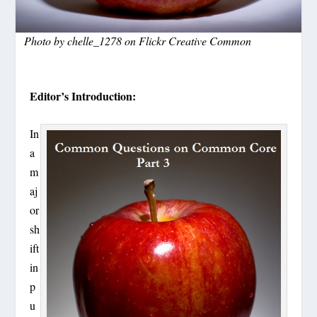
Photo by chelle_1278 on Flickr Creative Common
Editor’s Introduction:
In
a
m
aj
or
sh
ift
in
p
u