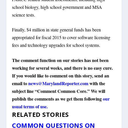
school biology, high school government and MSA
science tests.
Finally, $4 million in state general funds has been
appropriated for fiscal 2015 to cover software licensing
fees and technology upgrades for school systems.
The comment function on our stories has not been
working for several weeks, and there is no easy cure.
If you would like to comment on this story, send an
email to
news@MarylandReporter.com
with the
subject line “Comment Common Core.” We will
publish the comments as we get them following
our
usual terms of use.
RELATED STORIES
COMMON QUESTIONS ON