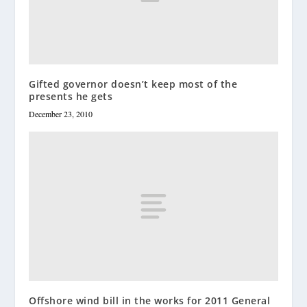
Gifted governor doesn’t keep most of the
presents he gets
December 23, 2010
Offshore wind bill in the works for 2011 General