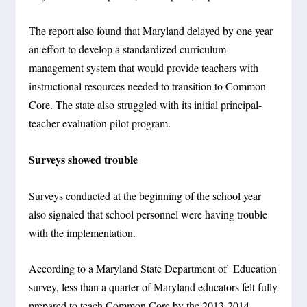
The report also found that Maryland delayed by one year
an effort to develop a standardized curriculum
management system that would provide teachers with
instructional resources needed to transition to Common
Core. The state also struggled with its initial principal-
teacher evaluation pilot program.
Surveys showed trouble
Surveys conducted at the beginning of the school year
also signaled that school personnel were having trouble
with the implementation.
According to a Maryland State Department of Education
survey, less than a quarter of Maryland educators felt fully
prepared to teach Common Core by the 2013-2014