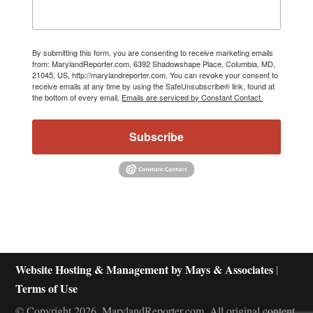
By submitting this form, you are consenting to receive marketing emails
from: MarylandReporter.com, 6392 Shadowshape Place, Columbia, MD,
21045, US, http://marylandreporter.com. You can revoke your consent to
receive emails at any time by using the SafeUnsubscribe® link, found at
the bottom of every email.
Emails are serviced by Constant Contact.
Subscribe
Website Hosting & Management by Mays & Associates
|
Terms of Use
© Copyright 2026, MarylandReporter.com. All original content