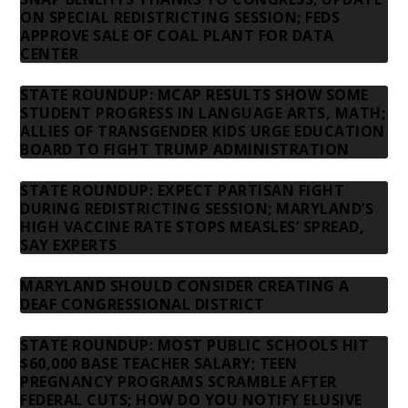
ON SPECIAL REDISTRICTING SESSION; FEDS
APPROVE SALE OF COAL PLANT FOR DATA
CENTER
STATE ROUNDUP: MCAP RESULTS SHOW SOME
STUDENT PROGRESS IN LANGUAGE ARTS, MATH;
ALLIES OF TRANSGENDER KIDS URGE EDUCATION
BOARD TO FIGHT TRUMP ADMINISTRATION
STATE ROUNDUP: EXPECT PARTISAN FIGHT
DURING REDISTRICTING SESSION; MARYLAND’S
HIGH VACCINE RATE STOPS MEASLES’ SPREAD,
SAY EXPERTS
MARYLAND SHOULD CONSIDER CREATING A
DEAF CONGRESSIONAL DISTRICT
STATE ROUNDUP: MOST PUBLIC SCHOOLS HIT
$60,000 BASE TEACHER SALARY; TEEN
PREGNANCY PROGRAMS SCRAMBLE AFTER
FEDERAL CUTS; HOW DO YOU NOTIFY ELUSIVE