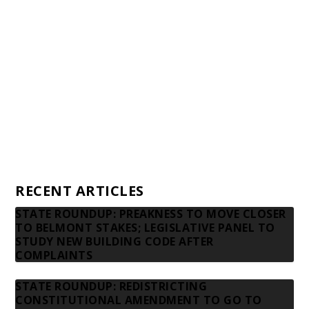
Financial statements and tax returns
Donors
Advertising rates
Privacy Policy
Contact us
RECENT ARTICLES
STATE ROUNDUP: PREAKNESS TO MOVE CLOSER
TO BELMONT STAKES; LEGISLATIVE PANEL TO
STUDY NEW BUILDING CODE AFTER
COMPLAINTS
STATE ROUNDUP: REDISTRICTING
CONSTITUTIONAL AMENDMENT TO GO TO