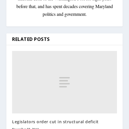
before that, and has spent decades covering Maryland
politics and government.
RELATED POSTS
Legislators order cut in structural deficit