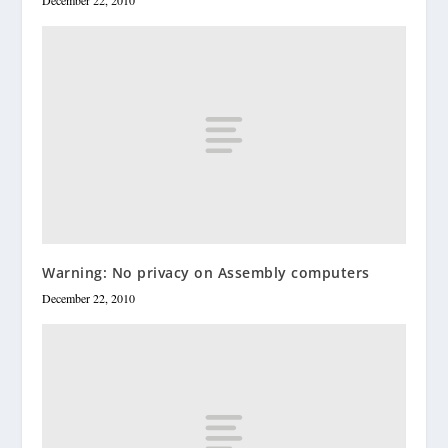
December 22, 2010
Warning: No privacy on Assembly computers
December 22, 2010