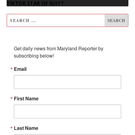
TIKTOK STAR OF SUIT?
SUBSCRIBE TO OUR NEWSLETTER
Get daily news from Maryland Reporter by 
subscribing below!
Email
First Name
Last Name