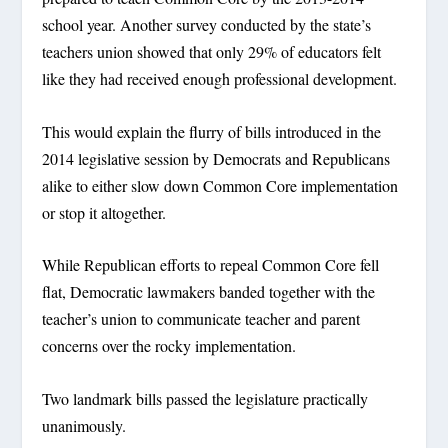
school year. Another survey conducted by the state’s
teachers union showed that only 29% of educators felt
like they had received enough professional development.
This would explain the flurry of bills introduced in the
2014 legislative session by Democrats and Republicans
alike to either slow down Common Core implementation
or stop it altogether.
While Republican efforts to repeal Common Core fell
flat, Democratic lawmakers banded together with the
teacher’s union to communicate teacher and parent
concerns over the rocky implementation.
Two landmark bills passed the legislature practically
unanimously.