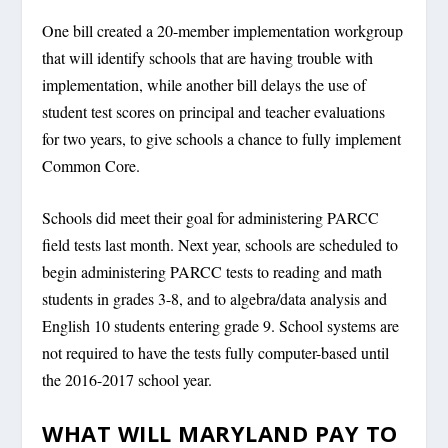
One bill created a 20-member implementation workgroup
that will identify schools that are having trouble with
implementation, while another bill delays the use of
student test scores on principal and teacher evaluations
for two years, to give schools a chance to fully implement
Common Core.
Schools did meet their goal for administering PARCC
field tests last month. Next year, schools are scheduled to
begin administering PARCC tests to reading and math
students in grades 3-8, and to algebra/data analysis and
English 10 students entering grade 9. School systems are
not required to have the tests fully computer-based until
the 2016-2017 school year.
WHAT WILL MARYLAND PAY TO