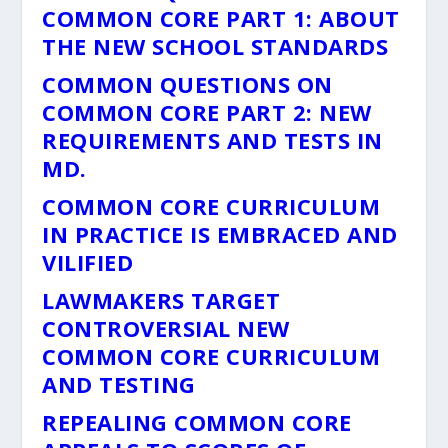
COMMON CORE PART 1: ABOUT
THE NEW SCHOOL STANDARDS
COMMON QUESTIONS ON
COMMON CORE PART 2: NEW
REQUIREMENTS AND TESTS IN
MD.
COMMON CORE CURRICULUM
IN PRACTICE IS EMBRACED AND
VILIFIED
LAWMAKERS TARGET
CONTROVERSIAL NEW
COMMON CORE CURRICULUM
AND TESTING
REPEALING COMMON CORE