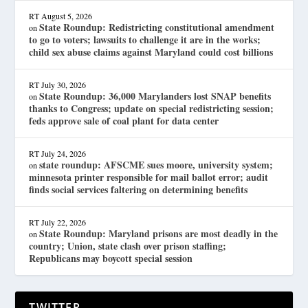
RT
August 5, 2026
State Roundup: Redistricting constitutional amendment
on
to go to voters; lawsuits to challenge it are in the works;
child sex abuse claims against Maryland could cost billions
RT
July 30, 2026
State Roundup: 36,000 Marylanders lost SNAP benefits
on
thanks to Congress; update on special redistricting session;
feds approve sale of coal plant for data center
RT
July 24, 2026
state roundup: AFSCME sues moore, university system;
on
minnesota printer responsible for mail ballot error; audit
finds social services faltering on determining benefits
RT
July 22, 2026
State Roundup: Maryland prisons are most deadly in the
on
country; Union, state clash over prison staffing;
Republicans may boycott special session
TWITTER