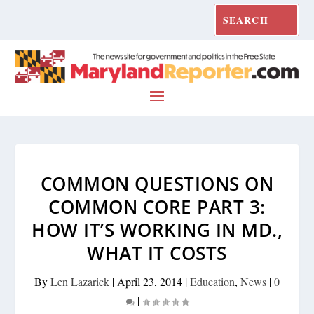
COMMON QUESTIONS ON
COMMON CORE PART 3:
HOW IT’S WORKING IN MD.,
WHAT IT COSTS
By
Len Lazarick
|
April 23, 2014
|
Education
,
News
|
0
|