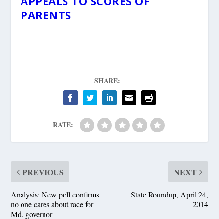
APPEALS TO SCORES OF
PARENTS
SHARE:
RATE:
PREVIOUS
NEXT
Analysis: New poll confirms
State Roundup, April 24,
no one cares about race for
2014
Md. governor