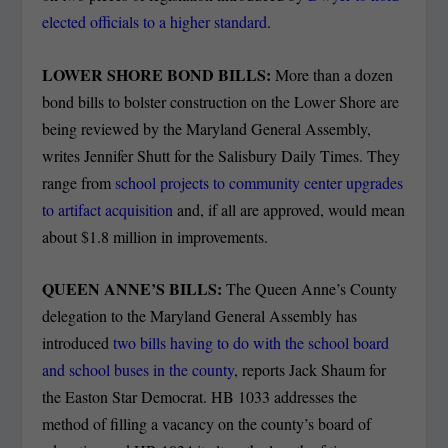
elected officials to a higher standard
.
LOWER SHORE BOND BILLS:
More than a dozen
bond bills to bolster construction on the Lower Shore are
being reviewed by the Maryland General Assembly,
writes Jennifer Shutt for the Salisbury Daily Times.
They
range from
school projects to community center upgrades
to artifact acquisition
and, if all are approved, would mean
about $1.8 million in improvements.
QUEEN ANNE’S BILLS:
The Queen Anne’s County
delegation to the Maryland General Assembly has
introduced
two bills having to do with the school board
and school buses in the county
, reports Jack Shaum for
the Easton Star Democrat. HB 1033 addresses the
method of filling a vacancy on the county’s board of