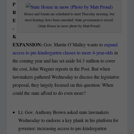
P
R
House and Senate are scheduled to meet Thursday morning, but
E
most hearings have been cancelled. State government is closed.
(State House in snow photo by Matt Proud)
-
K
EXPANSION:
Gov. Martin O’Malley wants to
expand
access to pre-kindergarten classes to more 4-year-olds
in
the coming year and has set aside $4.3 million to cover
the cost, John Wagner reports in the Post. But when
lawmakers gathered Wednesday to discuss the legislative
proposal, they largely focused on this question: When
could the state afford to do even more?
Lt. Gov. Anthony Brown asked state lawmakers
Wednesday to endorse a key plank in his platform for
governor: increasing access to pre-kindergarten