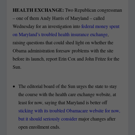
HEALTH EXCHANGE:
Two Republican congressman
– one of them Andy Harris of Maryland – called
Wednesday for an investigation into
federal money spent
on Maryland’s troubled health insurance exchange
,
raising questions
that could shed light on
whether the
Obama administration foresaw problems with the site
before its launch, report Erin Cox and John Fritze for the
Sun.
The editorial board of the Sun urges the state to stay
the course with the health care exchange website, at
least for now, saying that Maryland is better off
sticking with its troubled Obamacare website for now,
but it should seriously consider
major changes after
open enrollment ends.