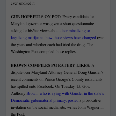
ever smoked it.
GUB HOPEFULS ON POT:
Every candidate for
Maryland governor was given a short questionnaire
asking for his/her views about
decriminalizing or
legalizing marijuana, how those views have changed
over
the years and whether each had tried the drug.
The
Washington Post compiled those replies.
BROWN COMPILES PG EATERY LIKES:
A
dispute over Maryland Attorney General Doug Gansler’s
recent comments on Prince George’s County restaurants
has spilled onto Facebook. On Tuesday, Lt. Gov.
Anthony
Brown, who is vying with Gansler in the state’s
Democratic gubernatorial primary, posted
a provocative
invitation on the social media site, writes John Wagner in
the Post.