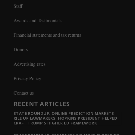
Staff
Awards and Testimonials
Financial statements and tax returns
Donors
Advertising rates
Privacy Policy
Contact us
RECENT ARTICLES
STATE ROUNDUP: ONLINE PREDICTION MARKETS
RILE UP LAWMAKERS; HOPKINS PRESIDENT HELPED
CRAFT TRUMP’S HIGHER ED FRAMEWORK