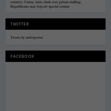
country; Union, state clash over prison staffing;
Republicans may boycott special session
TWITTER
Tweets by mdreporter
FACEBOOK