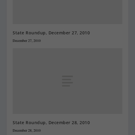
State Roundup, December 27, 2010
December 27, 2010
State Roundup, December 28, 2010
December 28, 2010