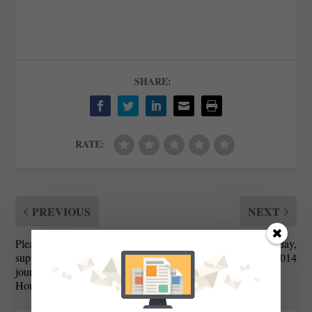
SHARE:
RATE:
PREVIOUS
NEXT
Please join us to help
State Roundup, Friday,
support independent
February 14, 2014
journalism at the State
House