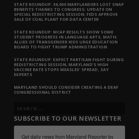
STATE ROUNDUP: 36,000 MARYLANDERS LOST SNAP
BENEFITS THANKS TO CONGRESS; UPDATE ON
SPECIAL REDISTRICTING SESSION; FEDS APPROVE
SALE OF COAL PLANT FOR DATA CENTER
STATE ROUNDUP: MCAP RESULTS SHOW SOME
STUDENT PROGRESS IN LANGUAGE ARTS, MATH;
ALLIES OF TRANSGENDER KIDS URGE EDUCATION
BOARD TO FIGHT TRUMP ADMINISTRATION
STATE ROUNDUP: EXPECT PARTISAN FIGHT DURING
REDISTRICTING SESSION; MARYLAND’S HIGH
VACCINE RATE STOPS MEASLES’ SPREAD, SAY
EXPERTS
MARYLAND SHOULD CONSIDER CREATING A DEAF
CONGRESSIONAL DISTRICT
SUBSCRIBE TO OUR NEWSLETTER
Get daily news from Maryland Reporter by 