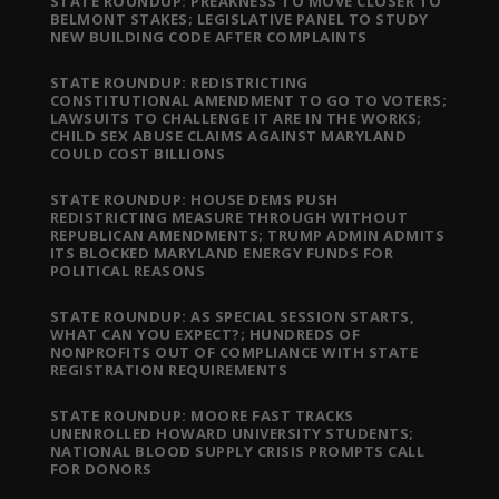
STATE ROUNDUP: PREAKNESS TO MOVE CLOSER TO
BELMONT STAKES; LEGISLATIVE PANEL TO STUDY
NEW BUILDING CODE AFTER COMPLAINTS
STATE ROUNDUP: REDISTRICTING
CONSTITUTIONAL AMENDMENT TO GO TO VOTERS;
LAWSUITS TO CHALLENGE IT ARE IN THE WORKS;
CHILD SEX ABUSE CLAIMS AGAINST MARYLAND
COULD COST BILLIONS
STATE ROUNDUP: HOUSE DEMS PUSH
REDISTRICTING MEASURE THROUGH WITHOUT
REPUBLICAN AMENDMENTS; TRUMP ADMIN ADMITS
ITS BLOCKED MARYLAND ENERGY FUNDS FOR
POLITICAL REASONS
STATE ROUNDUP: AS SPECIAL SESSION STARTS,
WHAT CAN YOU EXPECT?; HUNDREDS OF
NONPROFITS OUT OF COMPLIANCE WITH STATE
REGISTRATION REQUIREMENTS
STATE ROUNDUP: MOORE FAST TRACKS
UNENROLLED HOWARD UNIVERSITY STUDENTS;
NATIONAL BLOOD SUPPLY CRISIS PROMPTS CALL
FOR DONORS