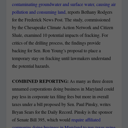
contaminating groundwater and surface water, causing air
pollution and consuming land
, reports Bethany Rodgers
for the Frederick News Post.
The study, commissioned
by the Chesapeake Climate Action Network and Citizen
Shale, examined 10 potential impacts of fracking. For
critics of the drilling process, the findings provide
backing for Sen. Ron Young’s proposal to place a
temporary stay on fracking until lawmakers understand
the potential hazards.
COMBINED REPORTING:
As many as three dozen
unnamed corporations doing business in Maryland could
pay less in corporate tax filing fees but more in overall
taxes under a bill proposed by Sen. Paul Pinsky, writes
Bryan Sears for the Daily Record.
Pinsky is the sponsor
of Senate Bill 395, which would
require affiliated
companies doing business in Maryland to pay taxes using