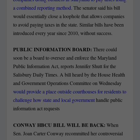
a combined reporting method.
The senator said his bill
would essentially close a loophole that allows companies
to avoid paying taxes in the state. Similar bills have been
introduced every year since 2010, without success.
PUBLIC INFORMATION BOARD:
There could
soon be a board to oversee and enforce the Maryland
Public Information Act, reports Jennifer Shutt for the
Salisbury Daily Times.
A bill heard by the House Health
and Government Operations Committee on Wednesday
would provide a place outside courthouses for residents to
challenge how state and local government
handle public
information act requests
CONWAY HBCU BILL WILL BE BACK:
When
Sen. Joan Carter Conway recommitted her controversial