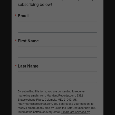
subscribing below!
Email
First Name
Last Name
By submitting this form, you are consenting to receive
marketing emails from: MarylandReporter.com, 6392
Shadowshape Place, Columbia, MD, 21045, US,
http://marylandreporter.com. You can revoke your consent to
receive emails at any time by using the SafeUnsubscribe® link,
found at the bottom of every email.
Emails are serviced by