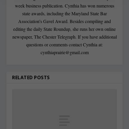
week business publication. Cynthia has won numerous
state awards, including the Maryland State Bar
Association’s Gavel Award. Besides compiling and
editing the daily State Roundup, she runs her own online
newspaper, The Chester Telegraph. If you have additional
questions or comments contact Cynthia at:
cynthiaprairie@gmail.com
RELATED POSTS