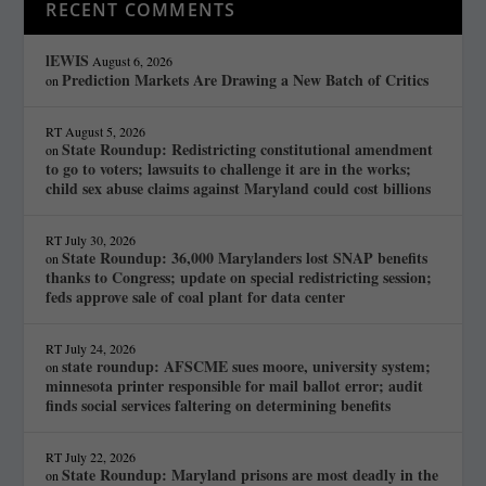
RECENT COMMENTS
lEWIS
August 6, 2026
Prediction Markets Are Drawing a New Batch of Critics
on
RT
August 5, 2026
State Roundup: Redistricting constitutional amendment
on
to go to voters; lawsuits to challenge it are in the works;
child sex abuse claims against Maryland could cost billions
RT
July 30, 2026
State Roundup: 36,000 Marylanders lost SNAP benefits
on
thanks to Congress; update on special redistricting session;
feds approve sale of coal plant for data center
RT
July 24, 2026
state roundup: AFSCME sues moore, university system;
on
minnesota printer responsible for mail ballot error; audit
finds social services faltering on determining benefits
RT
July 22, 2026
State Roundup: Maryland prisons are most deadly in the
on