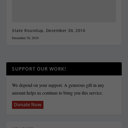
State Roundup, December 30, 2010
December 30, 2010
SUPPORT OUR WORK!
We depend on your support. A generous gift in any
amount helps us continue to bring you this service.
Donate Now