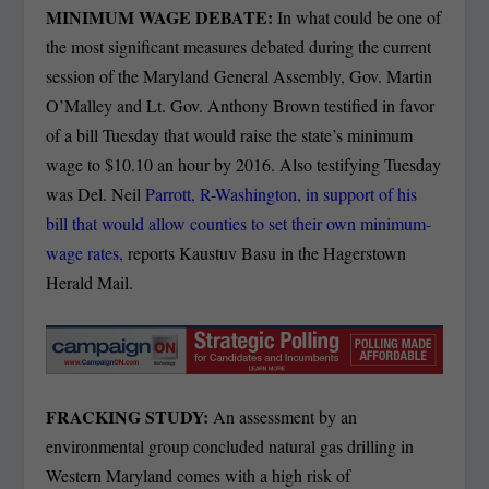
MINIMUM WAGE DEBATE:
In what could be one of
the most significant measures debated during the current
session of the Maryland General Assembly, Gov. Martin
O’Malley and Lt. Gov. Anthony Brown testified in favor
of a bill Tuesday that would raise the state’s minimum
wage to $10.10 an hour by 2016.
Also testifying Tuesday
was Del. Neil
Parrott, R-Washington, in support of his
bill that would allow counties to set their own minimum-
wage rates,
reports Kaustuv Basu in the Hagerstown
Herald Mail.
FRACKING STUDY:
An assessment by an
environmental group concluded natural gas drilling in
Western Maryland comes with a high risk of