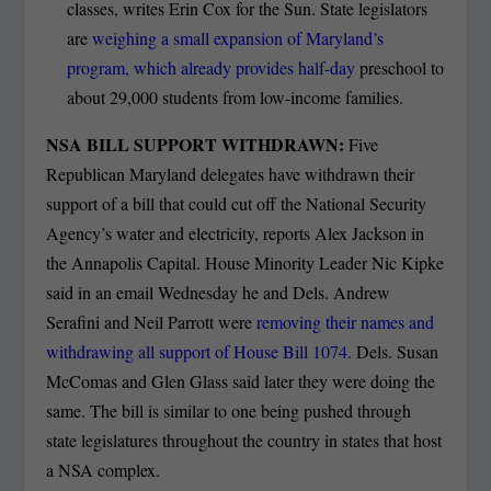
classes, writes Erin Cox for the Sun. State legislators
are
weighing a small expansion of Maryland’s
program, which already provides half-day
preschool to
about 29,000 students from low-income families.
NSA BILL SUPPORT WITHDRAWN:
Five
Republican Maryland delegates have withdrawn their
support of a bill that could cut off the National Security
Agency’s water and electricity, reports Alex Jackson in
the Annapolis Capital. House Minority Leader Nic Kipke
said in an email Wednesday he and Dels. Andrew
Serafini and Neil Parrott were
removing their names and
withdrawing all support of House Bill 1074.
Dels. Susan
McComas and Glen Glass said later they were doing the
same. The bill is similar to one being pushed through
state legislatures throughout the country in states that host
a NSA complex.