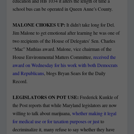
education and HB 1034 it alters the length of time a
school bus can be operated in Queen Anne’s County.
MALONE CHOKES UP:
It didn’t take long for Del.
Jim Malone to get emotional after learning he was one of
two recipients of the House of Delegates’ Sen. Charles
“Mac” Mathias award. Malone, vice chairman of the
House Environmental Matters Committee,
received the
award on Wednesday for his work with both Democrats
and Republicans
, blogs Bryan Sears for the Daily
Record.
LEGISLATORS ON POT USE:
Frederick Kunkle of
the Post reports that while Maryland legislators are now
willing to talk about marijuana,
whether making it legal
for medical use or for taxation purposes or just
to
decriminalize it, many refuse to say whether they have