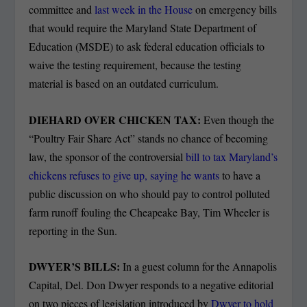
committee and
last week in the House
on emergency bills
that would require the Maryland State Department of
Education (MSDE) to ask federal education officials to
waive the testing requirement, because the testing
material is based on an outdated curriculum.
DIEHARD OVER CHICKEN TAX:
Even though the
“Poultry Fair Share Act” stands no chance of becoming
law, the sponsor of the controversial
bill to tax Maryland’s
chickens refuses to give up, saying he wants
to have a
public discussion on who should pay to control polluted
farm runoff fouling the Cheapeake Bay, Tim Wheeler is
reporting in the Sun.
DWYER’S BILLS:
In a guest column for the Annapolis
Capital, Del. Don Dwyer responds to a negative editorial
on two pieces of legislation introduced by
Dwyer to hold