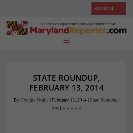
STATE ROUNDUP,
FEBRUARY 13, 2014
By
Cynthia Prairie
|
February 13, 2014
|
State Roundup
|
0
|