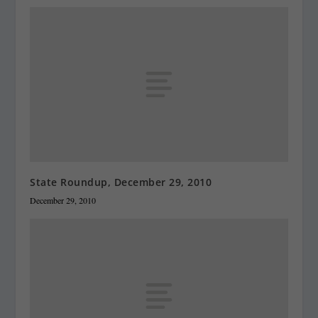
State Roundup, December 29, 2010
December 29, 2010