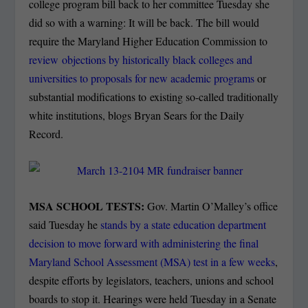
college program bill back to her committee Tuesday she
did so with a warning: It will be back. The bill would
require the Maryland Higher Education Commission to
review objections by historically black colleges and
universities to proposals for new academic programs
or
substantial modifications to existing so-called traditionally
white institutions, blogs Bryan Sears for the Daily
Record.
MSA SCHOOL TESTS:
Gov. Martin O’Malley’s office
said Tuesday he
stands by a state education department
decision to move forward with administering the final
Maryland School Assessment (MSA) test in a few weeks
,
despite efforts by legislators, teachers, unions and school
boards to stop it. Hearings were held Tuesday in a Senate