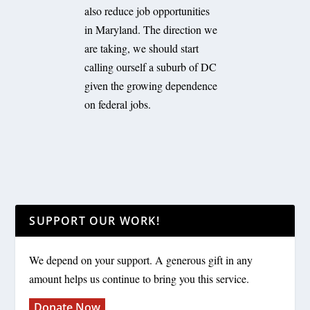
also reduce job opportunities
in Maryland. The direction we
are taking, we should start
calling ourself a suburb of DC
given the growing dependence
on federal jobs.
SUPPORT OUR WORK!
We depend on your support. A generous gift in any
amount helps us continue to bring you this service.
Donate Now