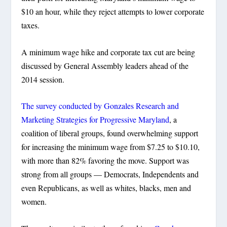
$10 an hour, while they reject attempts to lower corporate
taxes.
A minimum wage hike and corporate tax cut are being
discussed by General Assembly leaders ahead of the
2014 session.
The survey conducted by Gonzales Research and
Marketing Strategies for Progressive Maryland
, a
coalition of liberal groups, found overwhelming support
for increasing the minimum wage from $7.25 to $10.10,
with more than 82% favoring the move. Support was
strong from all groups — Democrats, Independents and
even Republicans, as well as whites, blacks, men and
women.