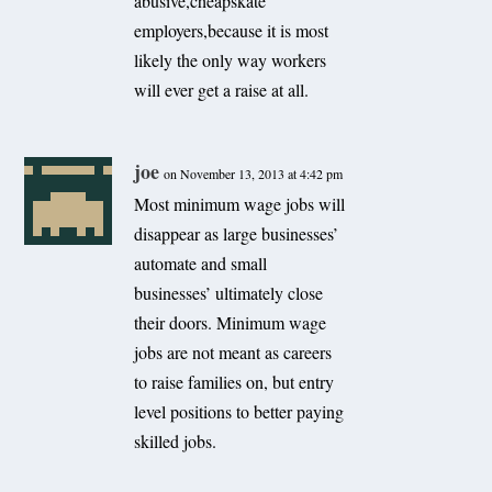
abusive,cheapskate
employers,because it is most
likely the only way workers
will ever get a raise at all.
joe
on November 13, 2013 at 4:42 pm
Most minimum wage jobs will
disappear as large businesses’
automate and small
businesses’ ultimately close
their doors. Minimum wage
jobs are not meant as careers
to raise families on, but entry
level positions to better paying
skilled jobs.