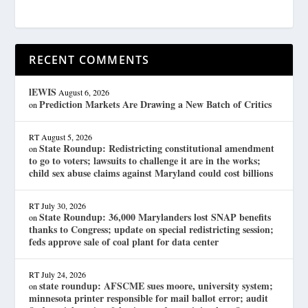
RECENT COMMENTS
lEWIS
August 6, 2026
Prediction Markets Are Drawing a New Batch of Critics
on
RT
August 5, 2026
State Roundup: Redistricting constitutional amendment
on
to go to voters; lawsuits to challenge it are in the works;
child sex abuse claims against Maryland could cost billions
RT
July 30, 2026
State Roundup: 36,000 Marylanders lost SNAP benefits
on
thanks to Congress; update on special redistricting session;
feds approve sale of coal plant for data center
RT
July 24, 2026
state roundup: AFSCME sues moore, university system;
on
minnesota printer responsible for mail ballot error; audit