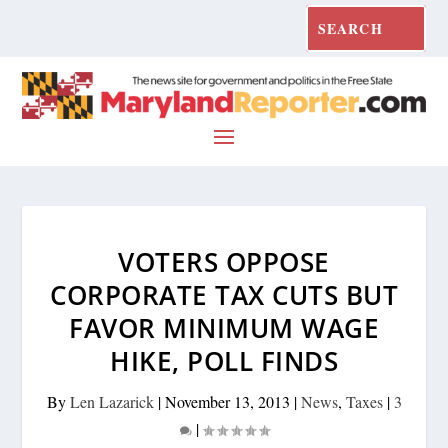
VOTERS OPPOSE
CORPORATE TAX CUTS BUT
FAVOR MINIMUM WAGE
HIKE, POLL FINDS
By
Len Lazarick
|
November 13, 2013
|
News
,
Taxes
|
3
|