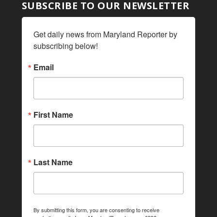
SUBSCRIBE TO OUR NEWSLETTER
Get daily news from Maryland Reporter by 
subscribing below!
Email
First Name
Last Name
By submitting this form, you are consenting to receive