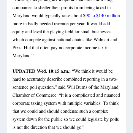
companies to shelter their profits from being taxed in
Maryland would typically raise about $
90 to $140 million
more in badly needed revenue per year. It would add
equity and level the playing field for small businesses,
which compete against national chains like Walmart and
Pizza Hut that often pay no corporate income tax in
Maryland.”
UPDATED Wed. 10:15 a.m.:
“We think it would be
hard to accurately describe combined reporting in a two-
sentence poll question,” said Will Burns of the Maryland
Chamber of Commerce. “It is a complicated and nuanced
corporate taxing system with multiple variables. To think
that we could and should condense such a complex
system down for the public so we could legislate by polls
is not the direction that we should go.”