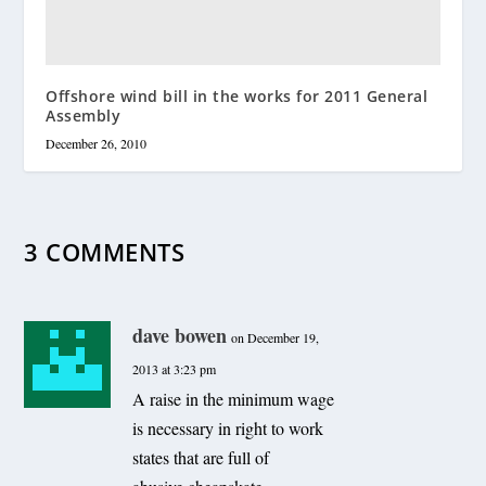
Offshore wind bill in the works for 2011 General
Assembly
December 26, 2010
3 COMMENTS
dave bowen
on December 19,
2013 at 3:23 pm
A raise in the minimum wage
is necessary in right to work
states that are full of