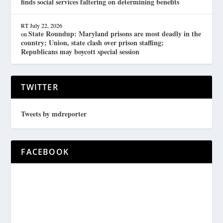
finds social services faltering on determining benefits
RT
July 22, 2026
State Roundup: Maryland prisons are most deadly in the
on
country; Union, state clash over prison staffing;
Republicans may boycott special session
TWITTER
Tweets by mdreporter
FACEBOOK