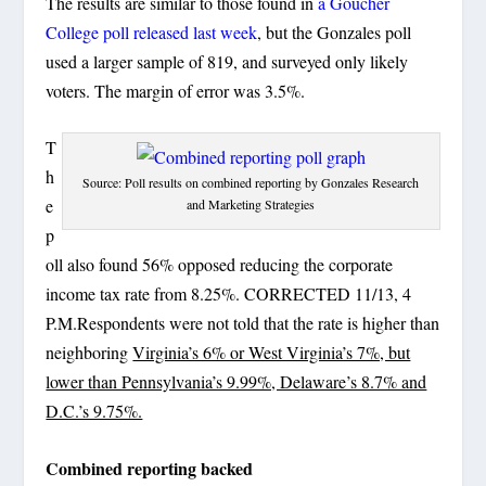
The results are similar to those found in
a Goucher
College poll released last week
, but the Gonzales poll
used a larger sample of 819, and surveyed only likely
voters. The margin of error was 3.5%.
T
h
Source: Poll results on combined reporting by Gonzales Research
e
and Marketing Strategies
p
oll also found 56% opposed reducing the corporate
income tax rate from 8.25%. CORRECTED 11/13, 4
P.M.Respondents were not told that the rate is higher than
neighboring
Virginia’s 6% or West Virginia’s 7%, but
lower than Pennsylvania’s 9.99%, Delaware’s 8.7% and
D.C.’s 9.75%.
Combined reporting backed