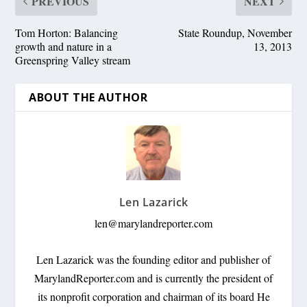
PREVIOUS
NEXT
Tom Horton: Balancing
State Roundup, November
growth and nature in a
13, 2013
Greenspring Valley stream
ABOUT THE AUTHOR
Len Lazarick
len@marylandreporter.com
Len Lazarick was the founding editor and publisher of
MarylandReporter.com and is currently the president of
its nonprofit corporation and chairman of its board He