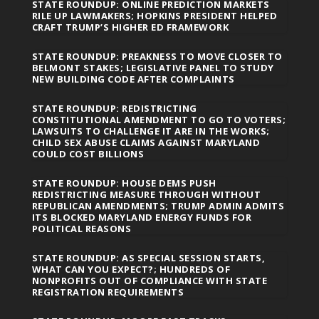
STATE ROUNDUP: ONLINE PREDICTION MARKETS
RILE UP LAWMAKERS; HOPKINS PRESIDENT HELPED
CRAFT TRUMP’S HIGHER ED FRAMEWORK
STATE ROUNDUP: PREAKNESS TO MOVE CLOSER TO
BELMONT STAKES; LEGISLATIVE PANEL TO STUDY
NEW BUILDING CODE AFTER COMPLAINTS
STATE ROUNDUP: REDISTRICTING
CONSTITUTIONAL AMENDMENT TO GO TO VOTERS;
LAWSUITS TO CHALLENGE IT ARE IN THE WORKS;
CHILD SEX ABUSE CLAIMS AGAINST MARYLAND
COULD COST BILLIONS
STATE ROUNDUP: HOUSE DEMS PUSH
REDISTRICTING MEASURE THROUGH WITHOUT
REPUBLICAN AMENDMENTS; TRUMP ADMIN ADMITS
ITS BLOCKED MARYLAND ENERGY FUNDS FOR
POLITICAL REASONS
STATE ROUNDUP: AS SPECIAL SESSION STARTS,
WHAT CAN YOU EXPECT?; HUNDREDS OF
NONPROFITS OUT OF COMPLIANCE WITH STATE
REGISTRATION REQUIREMENTS