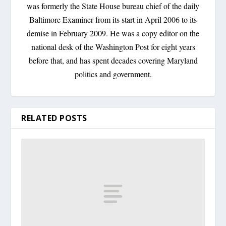
was formerly the State House bureau chief of the daily
Baltimore Examiner from its start in April 2006 to its
demise in February 2009. He was a copy editor on the
national desk of the Washington Post for eight years
before that, and has spent decades covering Maryland
politics and government.
RELATED POSTS