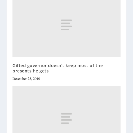
Gifted governor doesn’t keep most of the
presents he gets
December 23, 2010