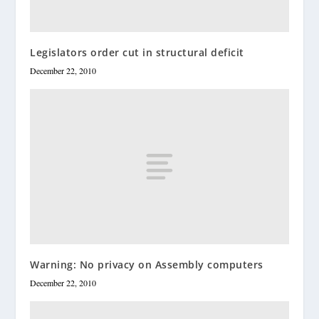
Legislators order cut in structural deficit
December 22, 2010
Warning: No privacy on Assembly computers
December 22, 2010