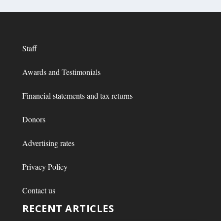
Staff
Awards and Testimonials
Financial statements and tax returns
Donors
Advertising rates
Privacy Policy
Contact us
RECENT ARTICLES