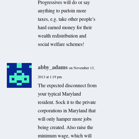
Progressives will do or say
anything to purloin more
taxes, e.g. take other people’s
hard earned money for their
wealth redistribution and
social welfare schemes!
abby_adams
on November 13,
2013 at 1:19 pm
The expected disconnect from
your typical Maryland
resident. Sock it to the private
corporations in Maryland that
will only hamper more jobs
being created. Also raise the
minimum wage, which will