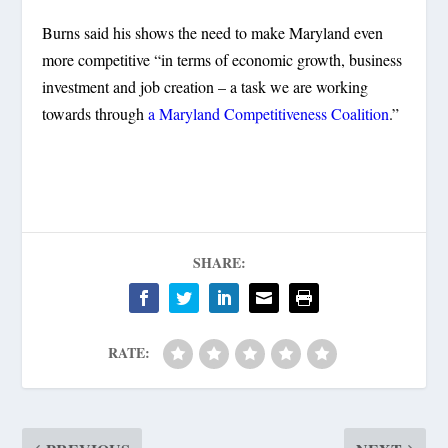
Burns said his shows the need to make Maryland even
more competitive “in terms of economic growth, business
investment and job creation – a task we are working
towards through
a Maryland Competitiveness Coalition
.”
SHARE:
RATE: