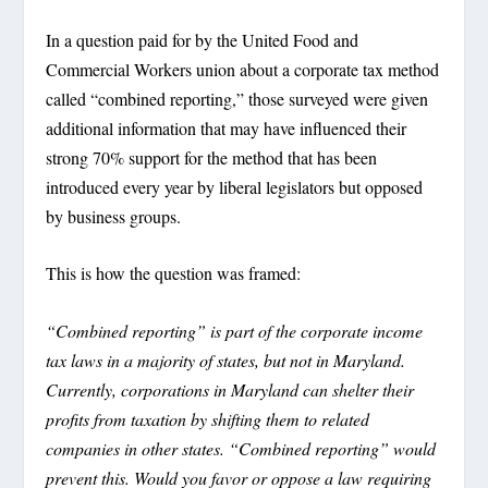
In a question paid for by the United Food and
Commercial Workers union about a corporate tax method
called “combined reporting,” those surveyed were given
additional information that may have influenced their
strong 70% support for the method that has been
introduced every year by liberal legislators but opposed
by business groups.
This is how the question was framed:
“Combined reporting” is part of the corporate income
tax laws in a majority of states, but not in Maryland.
Currently, corporations in Maryland can shelter their
profits from taxation by shifting them to related
companies in other states. “Combined reporting” would
prevent this. Would you favor or oppose a law requiring