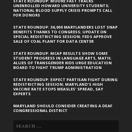
STATE ROUNDUP: MOORE FAST TRACKS
UNENROLLED HOWARD UNIVERSITY STUDENTS;
NATIONAL BLOOD SUPPLY CRISIS PROMPTS CALL
FOR DONORS
STATE ROUNDUP: 36,000 MARYLANDERS LOST SNAP
BENEFITS THANKS TO CONGRESS; UPDATE ON
SPECIAL REDISTRICTING SESSION; FEDS APPROVE
SALE OF COAL PLANT FOR DATA CENTER
STATE ROUNDUP: MCAP RESULTS SHOW SOME
STUDENT PROGRESS IN LANGUAGE ARTS, MATH;
ALLIES OF TRANSGENDER KIDS URGE EDUCATION
BOARD TO FIGHT TRUMP ADMINISTRATION
STATE ROUNDUP: EXPECT PARTISAN FIGHT DURING
REDISTRICTING SESSION; MARYLAND’S HIGH
VACCINE RATE STOPS MEASLES’ SPREAD, SAY
EXPERTS
MARYLAND SHOULD CONSIDER CREATING A DEAF
CONGRESSIONAL DISTRICT