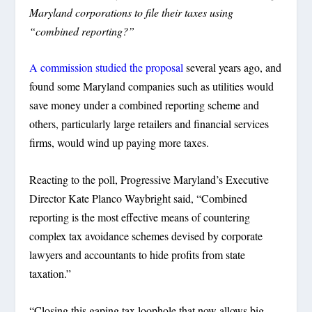
Maryland corporations to file their taxes using
“combined reporting?”
A commission studied the proposal
several years ago, and
found some Maryland companies such as utilities would
save money under a combined reporting scheme and
others, particularly large retailers and financial services
firms, would wind up paying more taxes.
Reacting to the poll, Progressive Maryland’s Executive
Director Kate Planco Waybright said, “Combined
reporting is the most effective means of countering
complex tax avoidance schemes devised by corporate
lawyers and accountants to hide profits from state
taxation.”
“Closing this gaping tax loophole that now allows big