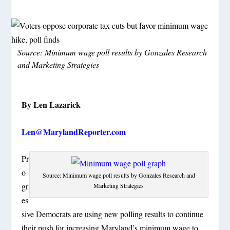
Source: Minimum wage poll results by Gonzales Research
and Marketing Strategies
By Len Lazarick
Len@MarylandReporter.com
Pr
o
Source: Minimum wage poll results by Gonzales Research and
gr
Marketing Strategies
es
sive Democrats are using new polling results to continue
their push for increasing Maryland’s minimum wage to