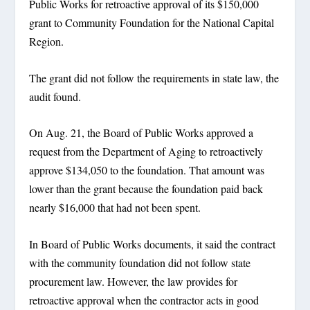
Public Works for retroactive approval of its $150,000
grant to Community Foundation for the National Capital
Region.
The grant did not follow the requirements in state law, the
audit found.
On Aug. 21, the Board of Public Works approved a
request from the Department of Aging to retroactively
approve $134,050 to the foundation. That amount was
lower than the grant because the foundation paid back
nearly $16,000 that had not been spent.
In Board of Public Works documents, it said the contract
with the community foundation did not follow state
procurement law. However, the law provides for
retroactive approval when the contractor acts in good