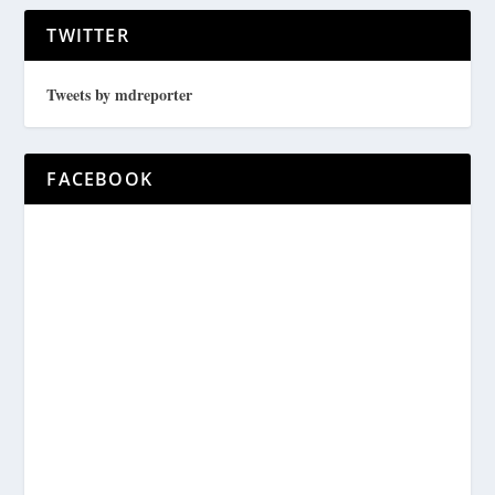
TWITTER
Tweets by mdreporter
FACEBOOK