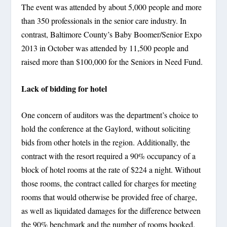
The event was attended by about 5,000 people and more
than 350 professionals in the senior care industry. In
contrast, Baltimore County’s Baby Boomer/Senior Expo
2013 in October was attended by 11,500 people and
raised more than $100,000 for the Seniors in Need Fund.
Lack of bidding for hotel
One concern of auditors was the department’s choice to
hold the conference at the Gaylord, without soliciting
bids from other hotels in the region. Additionally, the
contract with the resort required a 90% occupancy of a
block of hotel rooms at the rate of $224 a night. Without
those rooms, the contract called for charges for meeting
rooms that would otherwise be provided free of charge,
as well as liquidated damages for the difference between
the 90% benchmark and the number of rooms booked.