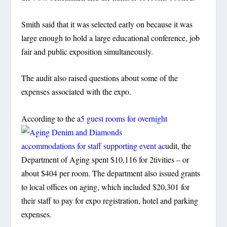
Smith said that it was selected early on because it was
large enough to hold a large educational conference, job
fair and public exposition simultaneously.
The audit also raised questions about some of the
expenses associated with the expo.
According to the a
5 guest rooms for overnight
accommodations for staff supporting event ac
udit, the
Department of Aging spent $10,116 for 2tivities – or
about $404 per room. The department also issued grants
to local offices on aging, which included $20,301 for
their staff to pay for expo registration, hotel and parking
expenses.