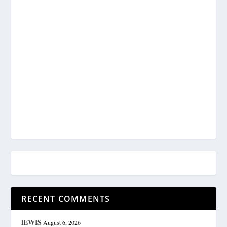
RECENT COMMENTS
lEWIS
August 6, 2026