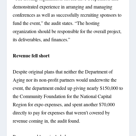
demonstrated experience in arranging and managing
conferences as well as successfully recruiting sponsors to
fund the event,” the audit states. “The hosting
organization should be responsible for the overall project,
its deliverables, and finances.”
Revenue fell short
Despite original plans that neither the Department of
Aging nor its non-profit partners would underwrite the
event, the department ended up giving nearly $150,000 to
the Community Foundation for the National Capital
Region for expo expenses, and spent another $70,000
directly to pay for expenses that weren’t covered by
revenue coming in, the audit found.