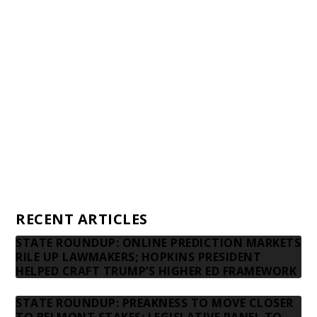
Awards and Testimonials
Financial statements and tax returns
Donors
Advertising rates
Privacy Policy
Contact us
RECENT ARTICLES
STATE ROUNDUP: ONLINE PREDICTION MARKETS
RILE UP LAWMAKERS; HOPKINS PRESIDENT
HELPED CRAFT TRUMP’S HIGHER ED FRAMEWORK
STATE ROUNDUP: PREAKNESS TO MOVE CLOSER