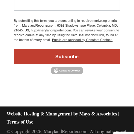
By submitting this form, you are consenting to receive marketing emails
from: MarylandReporter.com, 6392 Shadowshape Place, Columbia, MD,
21045, US, http://marylandreporter.com. You can revoke your consent to
receive emails at any time by using the SafeUnsubscribe® link, found at
the bottom of every email.
Emails are serviced by Constant Contact.
Subscribe
Website Hosting & Management by Mays & Associates
|
Terms of Use
© Copyright 2026, MarylandReporter.com. All original content