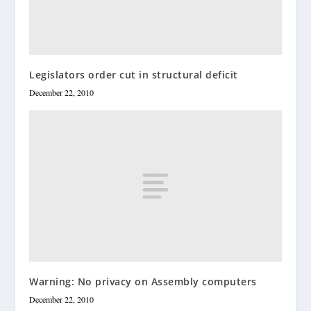
Legislators order cut in structural deficit
December 22, 2010
Warning: No privacy on Assembly computers
December 22, 2010