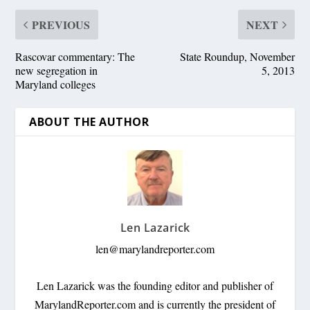
PREVIOUS
NEXT
Rascovar commentary: The
State Roundup, November
new segregation in
5, 2013
Maryland colleges
ABOUT THE AUTHOR
Len Lazarick
len@marylandreporter.com
Len Lazarick was the founding editor and publisher of
MarylandReporter.com and is currently the president of