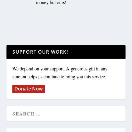
money but ours!
SUPPORT OUR WORK!
We depend on your support. A generous gift in any
amount helps us continue to bring you this service.
Donate Now