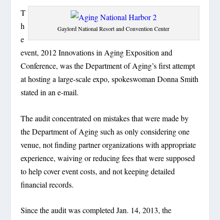
T
h
Gaylord National Resort and Convention Center
e
event, 2012 Innovations in Aging Exposition and
Conference, was the Department of Aging’s first attempt
at hosting a large-scale expo, spokeswoman Donna Smith
stated in an e-mail.
The audit concentrated on mistakes that were made by
the Department of Aging such as only considering one
venue, not finding partner organizations with appropriate
experience, waiving or reducing fees that were supposed
to help cover event costs, and not keeping detailed
financial records.
Since the audit was completed Jan. 14, 2013, the