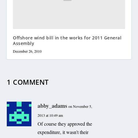
Offshore wind bill in the works for 2011 General
Assembly
December 26, 2010
1 COMMENT
abby_adams
on November 5,
2013 at 10:49 am
Of course they approved the
expenditure, it wasn’t their