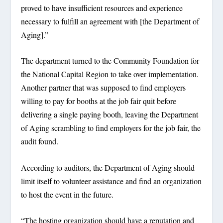
proved to have insufficient resources and experience
necessary to fulfill an agreement with [the Department of
Aging].”
The department turned to the Community Foundation for
the National Capital Region to take over implementation.
Another partner that was supposed to find employers
willing to pay for booths at the job fair quit before
delivering a single paying booth, leaving the Department
of Aging scrambling to find employers for the job fair, the
audit found.
According to auditors, the Department of Aging should
limit itself to volunteer assistance and find an organization
to host the event in the future.
“The hosting organization should have a reputation and