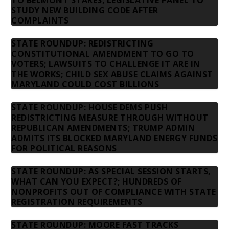
TO BELMONT STAKES; LEGISLATIVE PANEL TO
STUDY NEW BUILDING CODE AFTER
COMPLAINTS
STATE ROUNDUP: REDISTRICTING
CONSTITUTIONAL AMENDMENT TO GO TO
VOTERS; LAWSUITS TO CHALLENGE IT ARE IN
THE WORKS; CHILD SEX ABUSE CLAIMS AGAINST
MARYLAND COULD COST BILLIONS
STATE ROUNDUP: HOUSE DEMS PUSH
REDISTRICTING MEASURE THROUGH WITHOUT
REPUBLICAN AMENDMENTS; TRUMP ADMIN
ADMITS ITS BLOCKED MARYLAND ENERGY FUNDS
FOR POLITICAL REASONS
STATE ROUNDUP: AS SPECIAL SESSION STARTS,
WHAT CAN YOU EXPECT?; HUNDREDS OF
NONPROFITS OUT OF COMPLIANCE WITH STATE
REGISTRATION REQUIREMENTS
STATE ROUNDUP: MOORE FAST TRACKS