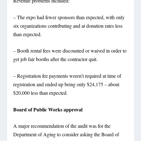
Revenue problems included:
– The expo had fewer sponsors than expected, with only
six organizations contributing and at donation rates less
than expected.
– Booth rental fees were discounted or waived in order to
get job fair booths after the contractor quit.
– Registration fee payments weren’t required at time of
registration and ended up being only $24,175 – about
$20,000 less than expected.
Board of Public Works approval
A major recommendation of the audit was for the
Department of Aging to consider asking the Board of