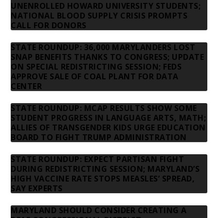
UNENROLLED HOWARD UNIVERSITY STUDENTS;
NATIONAL BLOOD SUPPLY CRISIS PROMPTS
CALL FOR DONORS
STATE ROUNDUP: 36,000 MARYLANDERS LOST
SNAP BENEFITS THANKS TO CONGRESS; UPDATE
ON SPECIAL REDISTRICTING SESSION; FEDS
APPROVE SALE OF COAL PLANT FOR DATA
CENTER
STATE ROUNDUP: MCAP RESULTS SHOW SOME
STUDENT PROGRESS IN LANGUAGE ARTS, MATH;
ALLIES OF TRANSGENDER KIDS URGE EDUCATION
BOARD TO FIGHT TRUMP ADMINISTRATION
STATE ROUNDUP: EXPECT PARTISAN FIGHT
DURING REDISTRICTING SESSION; MARYLAND’S
HIGH VACCINE RATE STOPS MEASLES’ SPREAD,
SAY EXPERTS
MARYLAND SHOULD CONSIDER CREATING A