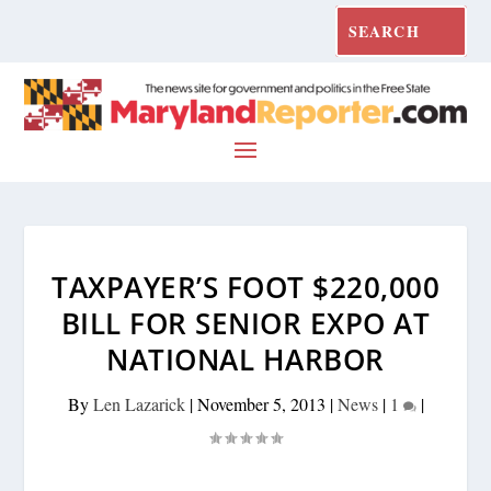
TAXPAYER’S FOOT $220,000
BILL FOR SENIOR EXPO AT
NATIONAL HARBOR
By
Len Lazarick
|
November 5, 2013
|
News
|
1
|