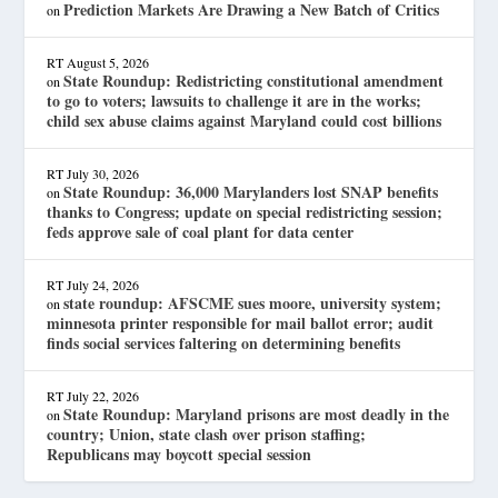
Prediction Markets Are Drawing a New Batch of Critics
on
RT
August 5, 2026
State Roundup: Redistricting constitutional amendment
on
to go to voters; lawsuits to challenge it are in the works;
child sex abuse claims against Maryland could cost billions
RT
July 30, 2026
State Roundup: 36,000 Marylanders lost SNAP benefits
on
thanks to Congress; update on special redistricting session;
feds approve sale of coal plant for data center
RT
July 24, 2026
state roundup: AFSCME sues moore, university system;
on
minnesota printer responsible for mail ballot error; audit
finds social services faltering on determining benefits
RT
July 22, 2026
State Roundup: Maryland prisons are most deadly in the
on
country; Union, state clash over prison staffing;
Republicans may boycott special session