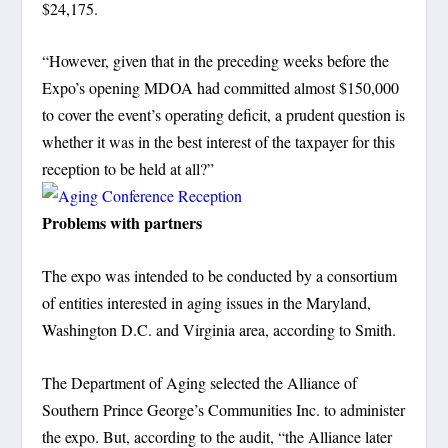
$24,175.
“However, given that in the preceding weeks before the
Expo’s opening MDOA had committed almost $150,000
to cover the event’s operating deficit, a prudent question is
whether it was in the best interest of the taxpayer for this
reception to be held at all?”
Problems with partners
The expo was intended to be conducted by a consortium
of entities interested in aging issues in the Maryland,
Washington D.C. and Virginia area, according to Smith.
The Department of Aging selected the Alliance of
Southern Prince George’s Communities Inc. to administer
the expo. But, according to the audit, “the Alliance later