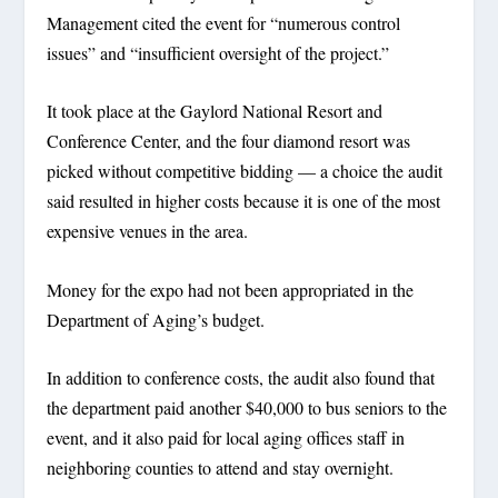
Management cited the event for “numerous control
issues” and “insufficient oversight of the project.”
It took place at the Gaylord National Resort and
Conference Center, and the four diamond resort was
picked without competitive bidding — a choice the audit
said resulted in higher costs because it is one of the most
expensive venues in the area.
Money for the expo had not been appropriated in the
Department of Aging’s budget.
In addition to conference costs, the audit also found that
the department paid another $40,000 to bus seniors to the
event, and it also paid for local aging offices staff in
neighboring counties to attend and stay overnight.