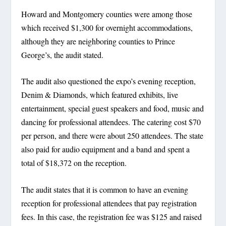
Howard and Montgomery counties were among those
which received $1,300 for overnight accommodations,
although they are neighboring counties to Prince
George’s, the audit stated.
The audit also questioned the expo’s evening reception,
Denim & Diamonds, which featured exhibits, live
entertainment, special guest speakers and food, music and
dancing for professional attendees. The catering cost $70
per person, and there were about 250 attendees. The state
also paid for audio equipment and a band and spent a
total of $18,372 on the reception.
The audit states that it is common to have an evening
reception for professional attendees that pay registration
fees. In this case, the registration fee was $125 and raised