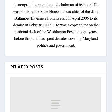
its nonprofit corporation and chairman of its board He
was formerly the State House bureau chief of the daily
Baltimore Examiner from its start in April 2006 to its
demise in February 2009. He was a copy editor on the
national desk of the Washington Post for eight years
before that, and has spent decades covering Maryland
politics and government.
RELATED POSTS