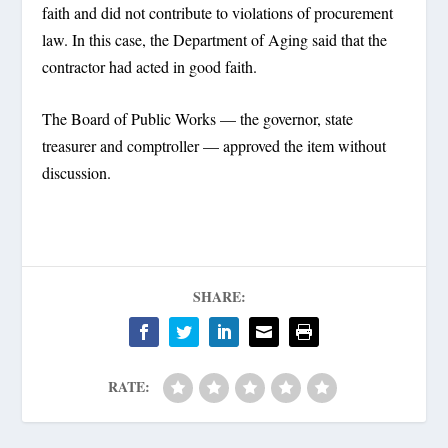
faith and did not contribute to violations of procurement
law. In this case, the Department of Aging said that the
contractor had acted in good faith.
The Board of Public Works — the governor, state
treasurer and comptroller — approved the item without
discussion.
SHARE:
RATE: