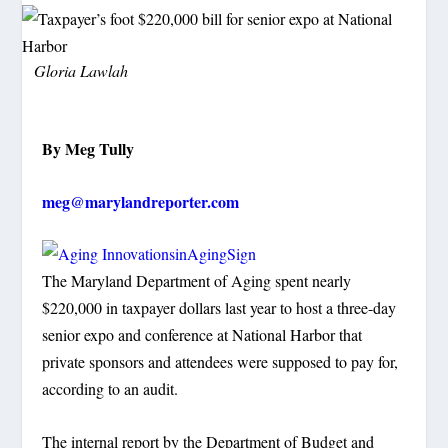
Gloria Lawlah
By Meg Tully
meg@marylandreporter.com
The Maryland Department of Aging spent nearly
$220,000 in taxpayer dollars last year to host a three-day
senior expo and conference at National Harbor that
private sponsors and attendees were supposed to pay for,
according to an audit.
The internal report by the Department of Budget and