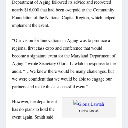
Department of Aging followed its advice and recovered
nearly $16,000 that had been overpaid to the Community
Foundation of the National Capital Region, which helped
implement the event.
“Our vision for Innovations in Aging was to produce a
regional first class expo and conference that would
become a signature event for the Maryland Department of
Aging,” wrote Secretary Gloria Lawlah in response to the
audit. “…We knew there would be many challenges, but
we were confident that we would be able to engage our
partners and make this a successful event.”
However, the department
has no plans to hold the
Gloria Lawlah
event again, Smith said.