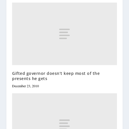
Gifted governor doesn’t keep most of the
presents he gets
December 23, 2010