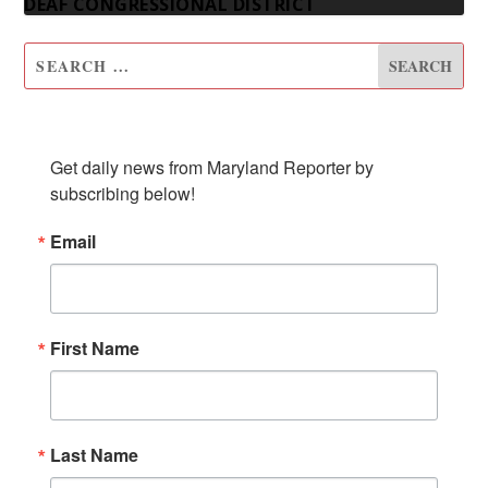
DEAF CONGRESSIONAL DISTRICT
SUBSCRIBE TO OUR NEWSLETTER
Get daily news from Maryland Reporter by 
subscribing below!
Email
First Name
Last Name