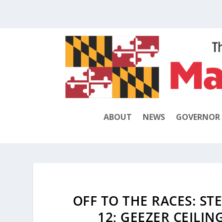
ABOUT
NEWS
GOVERNOR
OFF TO THE RACES: ST
12; GEEZER CEILIN