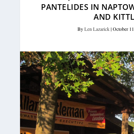
PANTELIDES IN NAPTOW
AND KITT
By
Len Lazarick
|
October 11