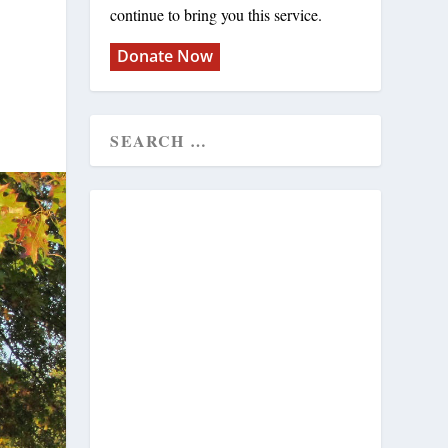
continue to bring you this service.
Donate Now