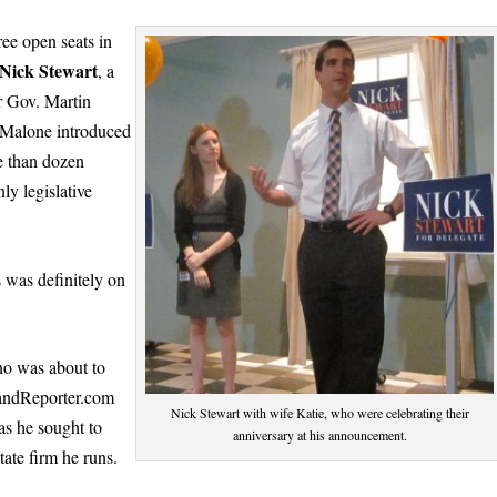
ee open seats in
Nick Stewart
, a
r Gov. Martin
 Malone introduced
e than dozen
ly legislative
 was definitely on
ho was about to
ylandReporter.com
Nick Stewart with wife Katie, who were celebrating their
as he sought to
anniversary at his announcement.
ate firm he runs.