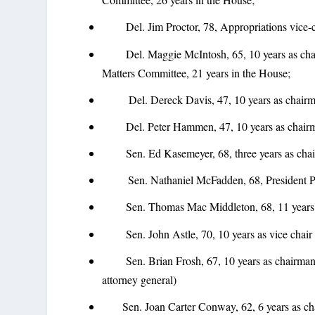
Del. Jim Proctor, 78, Appropriations vice-ch
Del. Maggie McIntosh, 65, 10 years as chai
Matters Committee, 21 years in the House;
Del. Dereck Davis, 47, 10 years as chairman
Del. Peter Hammen, 47, 10 years as chairma
Sen. Ed Kasemeyer, 68, three years as chair 
Sen. Nathaniel McFadden, 68, President Pro T
Sen. Thomas Mac Middleton, 68, 11 years as 
Sen. John Astle, 70, 10 years as vice chair of
Sen. Brian Frosh, 67, 10 years as chairman of
attorney general)
Sen. Joan Carter Conway, 62, 6 years as chai