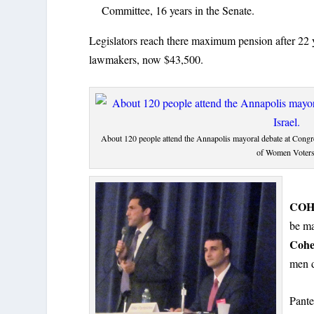
Committee, 16 years in the Senate.
Legislators reach there maximum pension after 22 ye
lawmakers, now $43,500.
About 120 people attend the Annapolis mayoral debate at Congr
of Women Voters
COH
be ma
Coh
men 
Pante