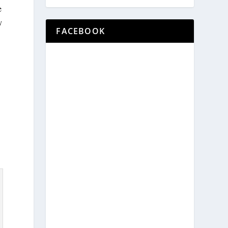
e
y
FACEBOOK