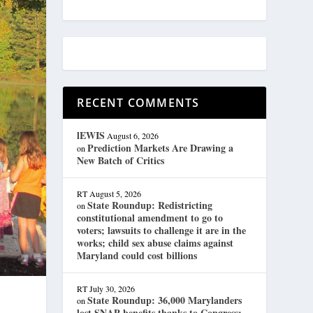
RECENT COMMENTS
lEWIS
August 6, 2026
Prediction Markets Are Drawing a
on
New Batch of Critics
RT
August 5, 2026
State Roundup: Redistricting
on
constitutional amendment to go to
voters; lawsuits to challenge it are in the
works; child sex abuse claims against
Maryland could cost billions
RT
July 30, 2026
State Roundup: 36,000 Marylanders
on
lost SNAP benefits thanks to Congress;