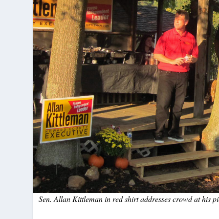
Sen. Allan Kittleman in red shirt addresses crowd at his p