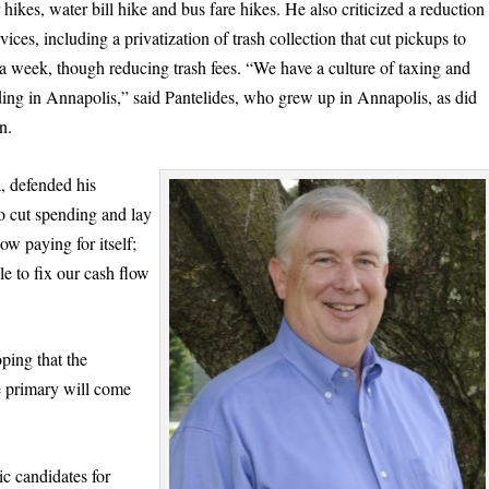
 hikes, water bill hike and bus fare hikes. He also criticized a reduction
rvices, including a privatization of trash collection that cut pickups to
a week, though reducing trash fees. “We have a culture of taxing and
ing in Annapolis,” said Pantelides, who grew up in Annapolis, as did
n.
, defended his
to cut spending and lay
ow paying for itself;
le to fix our cash flow
oping that the
e primary will come
 candidates for