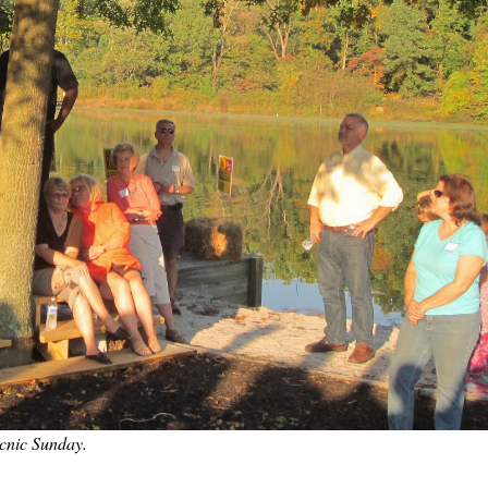
icnic Sunday.