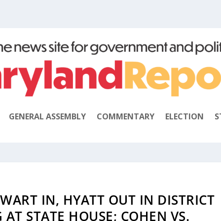
GENERAL ASSEMBLY
COMMENTARY
ELECTION
S
EWART IN, HYATT OUT IN DISTRICT
G AT STATE HOUSE; COHEN VS.