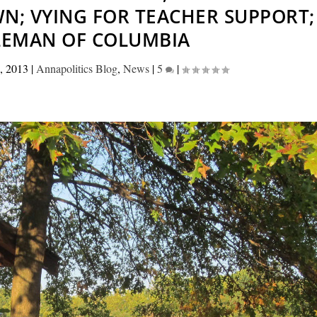
N; VYING FOR TEACHER SUPPORT;
LEMAN OF COLUMBIA
, 2013
|
Annapolitics Blog
,
News
|
5
|