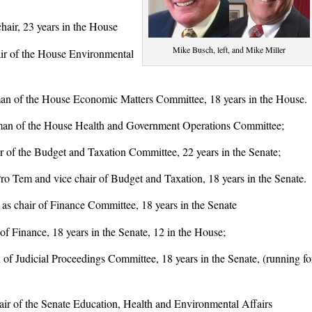
air, 23 years in the House
Mike Busch, left, and Mike Miller
r of the House Environmental
 of the House Economic Matters Committee, 18 years in the House.
n of the House Health and Government Operations Committee;
of the Budget and Taxation Committee, 22 years in the Senate;
em and vice chair of Budget and Taxation, 18 years in the Senate.
chair of Finance Committee, 18 years in the Senate
 Finance, 18 years in the Senate, 12 in the House;
 Judicial Proceedings Committee, 18 years in the Senate, (running fo
r of the Senate Education, Health and Environmental Affairs