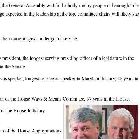
g the General Assembly will find a body run by people old enough to b
ge expected in the leadership at the top, committee chairs will likely sta
 their current ages and length of service.
esident, the longest serving presiding officer of a legislature in the
in the Senate.
speaker, longest service as speaker in Maryland history, 26 years in
n of the House Ways & Means Committee, 37 years in the House.
of the House Judiciary
 of the House Appropriations