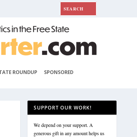
TATE ROUNDUP
SPONSORED
SUPPORT OUR WORK!
We depend on your support. A
generous gift in any amount helps us