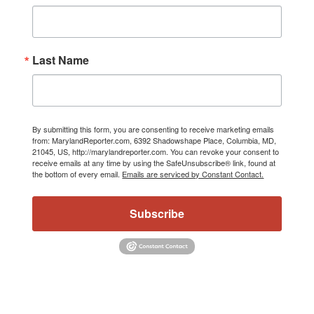
Last Name
By submitting this form, you are consenting to receive marketing emails
from: MarylandReporter.com, 6392 Shadowshape Place, Columbia, MD,
21045, US, http://marylandreporter.com. You can revoke your consent to
receive emails at any time by using the SafeUnsubscribe® link, found at
the bottom of every email.
Emails are serviced by Constant Contact.
Subscribe