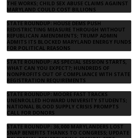
THE WORKS; CHILD SEX ABUSE CLAIMS AGAINST
MARYLAND COULD COST BILLIONS
STATE ROUNDUP: HOUSE DEMS PUSH
REDISTRICTING MEASURE THROUGH WITHOUT
REPUBLICAN AMENDMENTS; TRUMP ADMIN
ADMITS ITS BLOCKED MARYLAND ENERGY FUNDS
FOR POLITICAL REASONS
STATE ROUNDUP: AS SPECIAL SESSION STARTS,
WHAT CAN YOU EXPECT?; HUNDREDS OF
NONPROFITS OUT OF COMPLIANCE WITH STATE
REGISTRATION REQUIREMENTS
STATE ROUNDUP: MOORE FAST TRACKS
UNENROLLED HOWARD UNIVERSITY STUDENTS;
NATIONAL BLOOD SUPPLY CRISIS PROMPTS
CALL FOR DONORS
STATE ROUNDUP: 36,000 MARYLANDERS LOST
SNAP BENEFITS THANKS TO CONGRESS; UPDATE