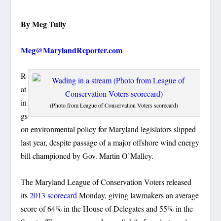
By Meg Tully
Meg@MarylandReporter.com
R
at
in
(Photo from League of Conservation Voters scorecard)
gs
on environmental policy for Maryland legislators slipped
last year, despite passage of a major offshore wind energy
bill championed by Gov. Martin O’Malley.
The Maryland League of Conservation Voters released
its
2013 scorecard
Monday, giving lawmakers an average
score of 64% in the House of Delegates and 55% in the