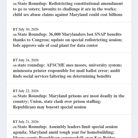
State Roundup: Redistricting constitutional amendment
on
to go to voters; lawsuits to challenge it are in the works;
child sex abuse claims against Maryland could cost billions
RT
July 30, 2026
State Roundup: 36,000 Marylanders lost SNAP benefits
on
thanks to Congress; update on special redistricting session;
feds approve sale of coal plant for data center
RT
July 24, 2026
state roundup: AFSCME sues moore, university system;
on
minnesota printer responsible for mail ballot error; audit
finds social services faltering on determining benefits
RT
July 22, 2026
State Roundup: Maryland prisons are most deadly in the
on
country; Union, state clash over prison staffing;
Republicans may boycott special session
RT
July 21, 2026
State Roundup: Assembly leaders limit special session
on
agenda; Maryland amid tough year for homebuilding;
Moore courts Republican congressfolk over Key Bridge