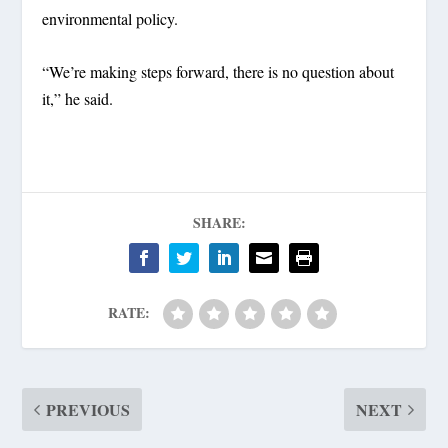
environmental policy.
“We’re making steps forward, there is no question about
it,” he said.
SHARE:
RATE:
PREVIOUS
NEXT