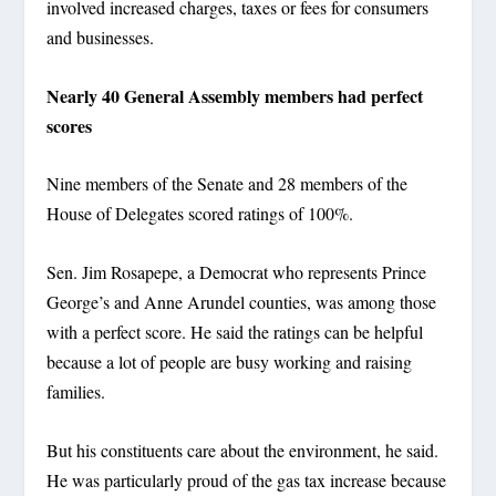
involved increased charges, taxes or fees for consumers
and businesses.
Nearly 40 General Assembly members had perfect
scores
Nine members of the Senate and 28 members of the
House of Delegates scored ratings of 100%.
Sen. Jim Rosapepe, a Democrat who represents Prince
George’s and Anne Arundel counties, was among those
with a perfect score. He said the ratings can be helpful
because a lot of people are busy working and raising
families.
But his constituents care about the environment, he said.
He was particularly proud of the gas tax increase because