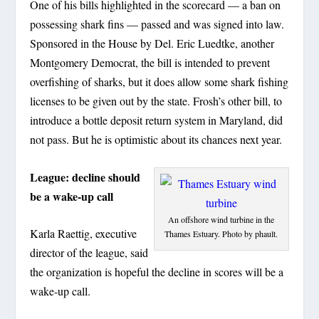
One of his bills highlighted in the scorecard — a ban on
possessing shark fins — passed and was signed into law.
Sponsored in the House by Del. Eric Luedtke, another
Montgomery Democrat, the bill is intended to prevent
overfishing of sharks, but it does allow some shark fishing
licenses to be given out by the state. Frosh’s other bill, to
introduce a bottle deposit return system in Maryland, did
not pass. But he is optimistic about its chances next year.
League: decline should
be a wake-up call
An offshore wind turbine in the
Karla Raettig, executive
Thames Estuary. Photo by phault.
director of the league, said
the organization is hopeful the decline in scores will be a
wake-up call.