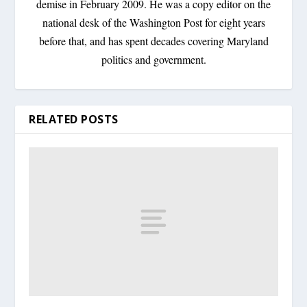
demise in February 2009. He was a copy editor on the
national desk of the Washington Post for eight years
before that, and has spent decades covering Maryland
politics and government.
RELATED POSTS