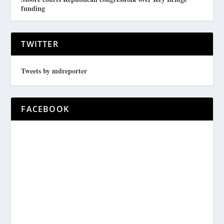
funding
TWITTER
Tweets by mdreporter
FACEBOOK