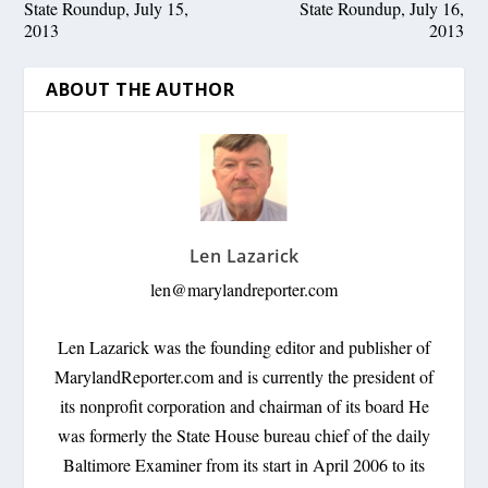
State Roundup, July 15,
State Roundup, July 16,
2013
2013
ABOUT THE AUTHOR
Len Lazarick
len@marylandreporter.com
Len Lazarick was the founding editor and publisher of
MarylandReporter.com and is currently the president of
its nonprofit corporation and chairman of its board He
was formerly the State House bureau chief of the daily
Baltimore Examiner from its start in April 2006 to its