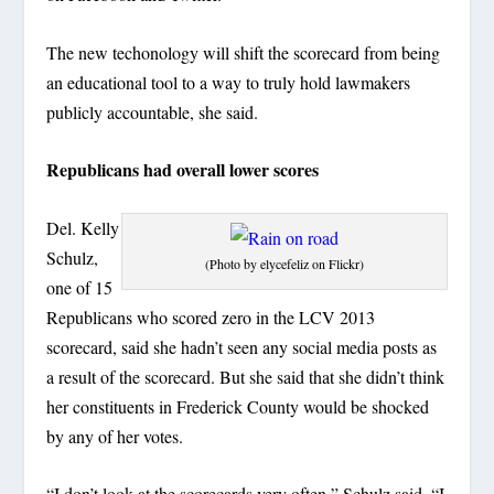
The new techonology will shift the scorecard from being
an educational tool to a way to truly hold lawmakers
publicly accountable, she said.
Republicans had overall lower scores
Del. Kelly
Schulz,
(Photo by elycefeliz on Flickr)
one of 15
Republicans who scored zero in the LCV 2013
scorecard, said she hadn’t seen any social media posts as
a result of the scorecard. But she said that she didn’t think
her constituents in Frederick County would be shocked
by any of her votes.
“I don’t look at the scorecards very often,” Schulz said. “I