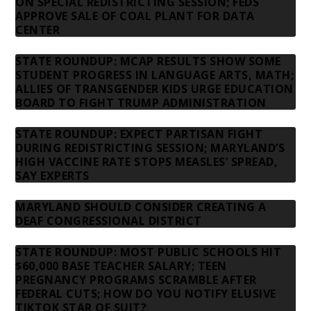
ON SPECIAL REDISTRICTING SESSION; FEDS
APPROVE SALE OF COAL PLANT FOR DATA
CENTER
STATE ROUNDUP: MCAP RESULTS SHOW SOME
STUDENT PROGRESS IN LANGUAGE ARTS, MATH;
ALLIES OF TRANSGENDER KIDS URGE EDUCATION
BOARD TO FIGHT TRUMP ADMINISTRATION
STATE ROUNDUP: EXPECT PARTISAN FIGHT
DURING REDISTRICTING SESSION; MARYLAND’S
HIGH VACCINE RATE STOPS MEASLES’ SPREAD,
SAY EXPERTS
MARYLAND SHOULD CONSIDER CREATING A
DEAF CONGRESSIONAL DISTRICT
STATE ROUNDUP: MOST PUBLIC SCHOOLS HIT
$60,000 BASE TEACHER SALARY; TEEN
PREGNANCY PROGRAMS SCRAMBLE AFTER
FEDERAL CUTS; HOW DO YOU NOTIFY ELUSIVE
TIKTOK STAR OF SUIT?