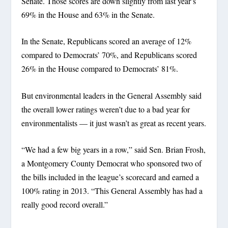
Senate. Those scores are down slightly from last year’s
69% in the House and 63% in the Senate.
In the Senate, Republicans scored an average of 12%
compared to Democrats’ 70%, and Republicans scored
26% in the House compared to Democrats’ 81%.
But environmental leaders in the General Assembly said
the overall lower ratings weren’t due to a bad year for
environmentalists — it just wasn’t as great as recent years.
“We had a few big years in a row,” said Sen. Brian Frosh,
a Montgomery County Democrat who sponsored two of
the bills included in the league’s scorecard and earned a
100% rating in 2013. “This General Assembly has had a
really good record overall.”