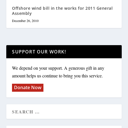
Offshore wind bill in the works for 2011 General
Assembly
December 26, 2010
SUPPORT OUR WORK!
We depend on your support. A generous gift in any
amount helps us continue to bring you this service.
Donate Now