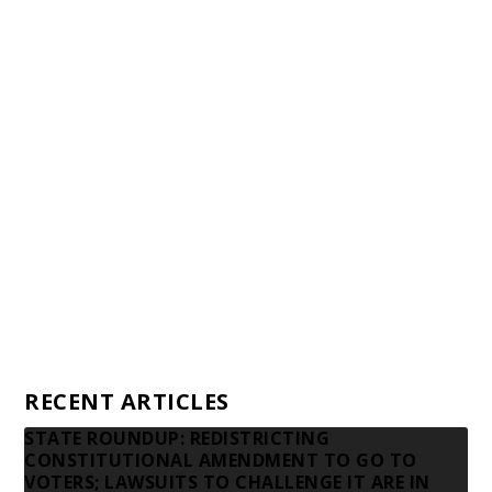
Staff
Awards and Testimonials
Financial statements and tax returns
Donors
Advertising rates
Privacy Policy
Contact us
RECENT ARTICLES
STATE ROUNDUP: REDISTRICTING
CONSTITUTIONAL AMENDMENT TO GO TO
VOTERS; LAWSUITS TO CHALLENGE IT ARE IN