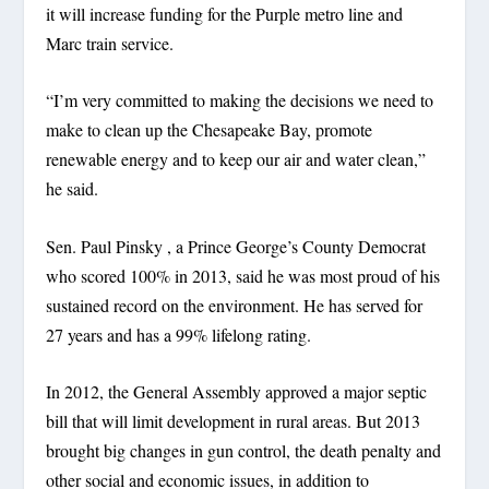
it will increase funding for the Purple metro line and
Marc train service.
“I’m very committed to making the decisions we need to
make to clean up the Chesapeake Bay, promote
renewable energy and to keep our air and water clean,”
he said.
Sen. Paul Pinsky , a Prince George’s County Democrat
who scored 100% in 2013, said he was most proud of his
sustained record on the environment. He has served for
27 years and has a 99% lifelong rating.
In 2012, the General Assembly approved a major septic
bill that will limit development in rural areas. But 2013
brought big changes in gun control, the death penalty and
other social and economic issues, in addition to