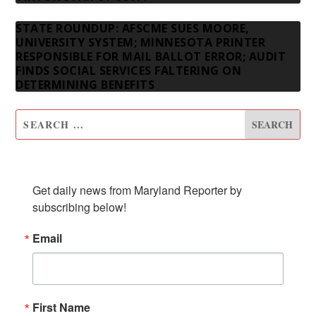
STATE ROUNDUP: AFSCME SUES MOORE,
UNIVERSITY SYSTEM; MINNESOTA PRINTER
RESPONSIBLE FOR MAIL BALLOT ERROR; AUDIT
FINDS SOCIAL SERVICES FALTERING ON
DETERMINING BENEFITS
SUBSCRIBE TO OUR NEWSLETTER
Get daily news from Maryland Reporter by 
subscribing below!
Email
First Name