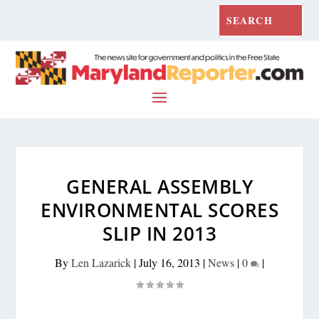
GENERAL ASSEMBLY
ENVIRONMENTAL SCORES
SLIP IN 2013
By
Len Lazarick
|
July 16, 2013
|
News
|
0
|