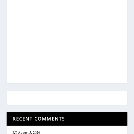
RECENT COMMENTS
RT
August 5, 2026