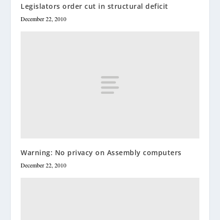
Legislators order cut in structural deficit
December 22, 2010
Warning: No privacy on Assembly computers
December 22, 2010