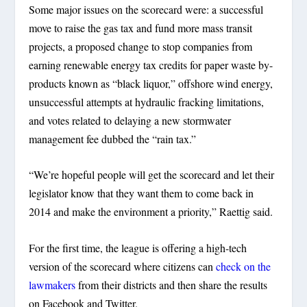
Some major issues on the scorecard were: a successful
move to raise the gas tax and fund more mass transit
projects, a proposed change to stop companies from
earning renewable energy tax credits for paper waste by-
products known as “black liquor,” offshore wind energy,
unsuccessful attempts at hydraulic fracking limitations,
and votes related to delaying a new stormwater
management fee dubbed the “rain tax.”
“We’re hopeful people will get the scorecard and let their
legislator know that they want them to come back in
2014 and make the environment a priority,” Raettig said.
For the first time, the league is offering a high-tech
version of the scorecard where citizens can
check on the
lawmakers
from their districts and then share the results
on Facebook and Twitter.