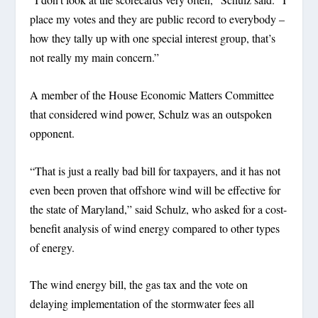
place my votes and they are public record to everybody –
how they tally up with one special interest group, that’s
not really my main concern.”
A member of the House Economic Matters Committee
that considered wind power, Schulz was an outspoken
opponent.
“That is just a really bad bill for taxpayers, and it has not
even been proven that offshore wind will be effective for
the state of Maryland,” said Schulz, who asked for a cost-
benefit analysis of wind energy compared to other types
of energy.
The wind energy bill, the gas tax and the vote on
delaying implementation of the stormwater fees all