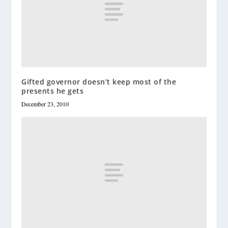
Gifted governor doesn’t keep most of the
presents he gets
December 23, 2010