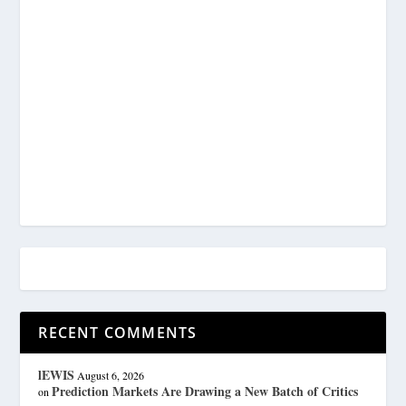
RECENT COMMENTS
lEWIS
August 6, 2026
Prediction Markets Are Drawing a New Batch of Critics
on