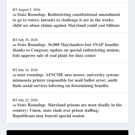
RT
August 5, 2026
State Roundup: Redistricting constitutional amendment
on
to go to voters; lawsuits to challenge it are in the works;
child sex abuse claims against Maryland could cost billions
RT
July 30, 2026
State Roundup: 36,000 Marylanders lost SNAP benefits
on
thanks to Congress; update on special redistricting session;
feds approve sale of coal plant for data center
RT
July 24, 2026
state roundup: AFSCME sues moore, university system;
on
minnesota printer responsible for mail ballot error; audit
finds social services faltering on determining benefits
RT
July 22, 2026
State Roundup: Maryland prisons are most deadly in the
on
country; Union, state clash over prison staffing;
Republicans may boycott special session