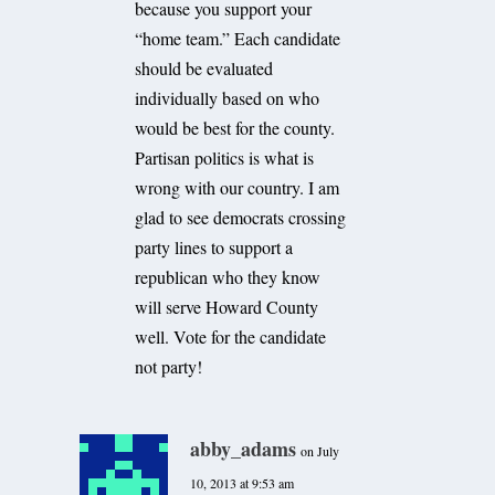
because you support your
“home team.” Each candidate
should be evaluated
individually based on who
would be best for the county.
Partisan politics is what is
wrong with our country. I am
glad to see democrats crossing
party lines to support a
republican who they know
will serve Howard County
well. Vote for the candidate
not party!
abby_adams
on July
10, 2013 at 9:53 am