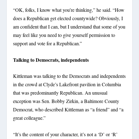
“OK, folks, I know what you’re thinking,” he said. “How
does a Republican get elected countywide? Obviously, I
am confident that I can, but I understand that some of you
may feel like you need to give yourself permission to
support and vote for a Republican.”
Talking to Democrats, independents
Kittleman was talking to the Democrats and independents
in the crowd at Clyde’s Lakefront pavilion in Columbia
that was predominantly Republican. An unusual
exception was Sen. Bobby Zirkin, a Baltimore County
Democrat, who described Kittleman as “a friend” and “a
great colleague.”
“It’s the content of your character, it’s not a ‘D’ or ‘R’