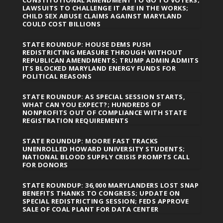
LAWSUITS TO CHALLENGE IT ARE IN THE WORKS;
CHILD SEX ABUSE CLAIMS AGAINST MARYLAND
COULD COST BILLIONS
STATE ROUNDUP: HOUSE DEMS PUSH
REDISTRICTING MEASURE THROUGH WITHOUT
REPUBLICAN AMENDMENTS; TRUMP ADMIN ADMITS
ITS BLOCKED MARYLAND ENERGY FUNDS FOR
POLITICAL REASONS
STATE ROUNDUP: AS SPECIAL SESSION STARTS,
WHAT CAN YOU EXPECT?; HUNDREDS OF
NONPROFITS OUT OF COMPLIANCE WITH STATE
REGISTRATION REQUIREMENTS
STATE ROUNDUP: MOORE FAST TRACKS
UNENROLLED HOWARD UNIVERSITY STUDENTS;
NATIONAL BLOOD SUPPLY CRISIS PROMPTS CALL
FOR DONORS
STATE ROUNDUP: 36,000 MARYLANDERS LOST SNAP
BENEFITS THANKS TO CONGRESS; UPDATE ON
SPECIAL REDISTRICTING SESSION; FEDS APPROVE
SALE OF COAL PLANT FOR DATA CENTER