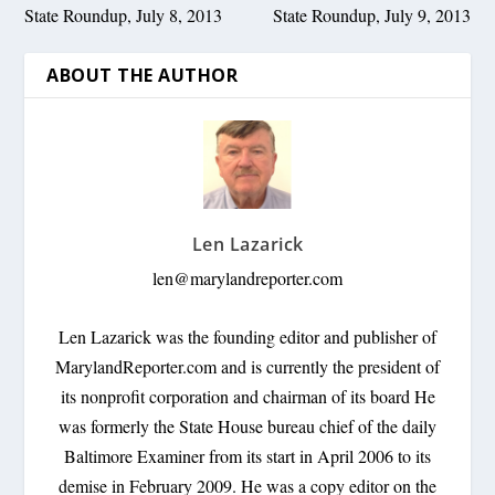
State Roundup, July 8, 2013
State Roundup, July 9, 2013
ABOUT THE AUTHOR
Len Lazarick
len@marylandreporter.com
Len Lazarick was the founding editor and publisher of
MarylandReporter.com and is currently the president of
its nonprofit corporation and chairman of its board He
was formerly the State House bureau chief of the daily
Baltimore Examiner from its start in April 2006 to its
demise in February 2009. He was a copy editor on the