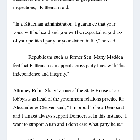
inspections,” Kittleman said.
“In a Kittleman administration, I guarantee that your
voice will be heard and you will be respected regardless
of your political party or your station in life,” he said.
Republicans such as former Sen. Marty Madden
feel that Kittleman can appeal across party lines with “his
independence and integrity.”
Attorney Robin Shaivitz, one of the State House’s top
lobbyists as head of the government relations practice for
Alexander & Cleaver, said, “I’m proud to be a Democrat
and I almost always support Democrats. In this instance, I
want to support Allan and I don’t care what party he is.”