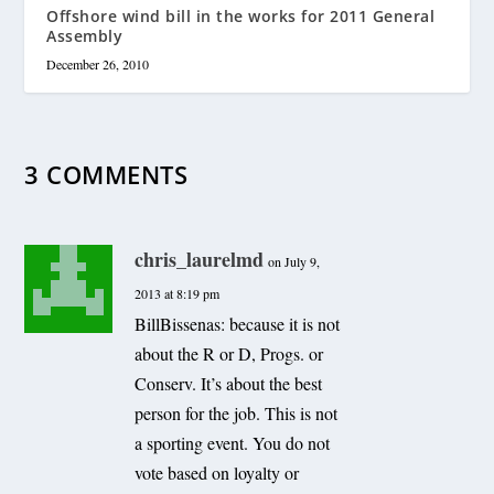
Offshore wind bill in the works for 2011 General
Assembly
December 26, 2010
3 COMMENTS
chris_laurelmd
on July 9,
2013 at 8:19 pm
BillBissenas: because it is not
about the R or D, Progs. or
Conserv. It’s about the best
person for the job. This is not
a sporting event. You do not
vote based on loyalty or