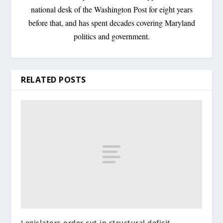
national desk of the Washington Post for eight years
before that, and has spent decades covering Maryland
politics and government.
RELATED POSTS
Legislators order cut in structural deficit