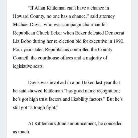
“If Allan Kittleman can’t have a chance in
Howard County, no one has a chance,” said attorney
Michael Davis, who was campaign chairman for
Republican Chuck Ecker when Ecker defeated Democrat
Liz Bobo during her re-election bid for executive in 1990.
Four years later, Republicans controlled the County
Council, the courthouse offices and a majority of
legislative seats.
Davis was involved in a poll taken last year that
he said showed Kittleman “has good name recognition;
he’s got high trust factors and likability factors.” But he’s
still got “a tough fight.”
At Kittleman’s June announcement, he conceded
as much.