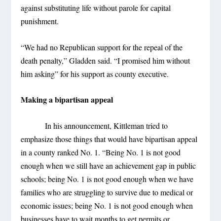
against substituting life without parole for capital
punishment.
“We had no Republican support for the repeal of the
death penalty,” Gladden said. “I promised him without
him asking” for his support as county executive.
Making a bipartisan appeal
In his announcement, Kittleman tried to
emphasize those things that would have bipartisan appeal
in a county ranked No. 1. “Being No. 1 is not good
enough when we still have an achievement gap in public
schools; being No. 1 is not good enough when we have
families who are struggling to survive due to medical or
economic issues; being No. 1 is not good enough when
businesses have to wait months to get permits or