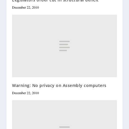
December 22, 2010
Warning: No privacy on Assembly computers
December 22, 2010