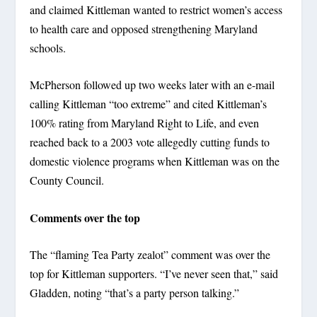
and claimed Kittleman wanted to restrict women’s access
to health care and opposed strengthening Maryland
schools.
McPherson followed up two weeks later with an e-mail
calling Kittleman “too extreme” and cited Kittleman’s
100% rating from Maryland Right to Life, and even
reached back to a 2003 vote allegedly cutting funds to
domestic violence programs when Kittleman was on the
County Council.
Comments over the top
The “flaming Tea Party zealot” comment was over the
top for Kittleman supporters. “I’ve never seen that,” said
Gladden, noting “that’s a party person talking.”