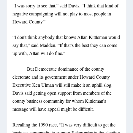
“I was sorry to see that,” said Davis. “I think that kind of
negative campaigning will not play to most people in
Howard County.”
“I don’t think anybody that knows Allan Kittleman would
say that,” said Madden. “If that’s the best they can come
up with, Allan will do fine.”
But Democratic dominance of the county
electorate and its government under Howard County
Executive Ken Ulman will still make it an uphill slog.
Davis said getting open support from members of the
county business community for whom Kittleman’s
message will have appeal might be difficult.
Recalling the 1990 race, “It was very difficult to get the
business community to support Ecker prior to the election