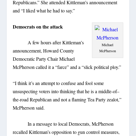
Republicans.” She attended Kittleman’s announcement
and “I liked what he had to say.”
Democrats on the attack
A few hours after Kittleman’s
Michael
announcement, Howard County
McPherson
Democratic Party Chair Michael
McPherson called it a “farce” and a “slick political ploy.”
“I think it’s an attempt to confuse and fool some
unsuspecting voters into thinking that he is a middle-of–
the-road Republican and not a flaming Tea Party zealot,”
McPherson said.
In a message to local Democrats, McPherson
recalled Kittleman’s opposition to gun control measures,