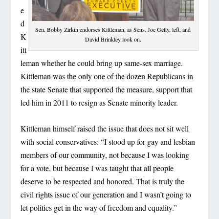
e
d
Sen. Bobby Zirkin endorses Kittleman, as Sens. Joe Getty, left, and
K
David Brinkley look on.
itt
leman whether he could bring up same-sex marriage.
Kittleman was the only one of the dozen Republicans in
the state Senate that supported the measure, support that
led him in 2011 to resign as Senate minority leader.
Kittleman himself raised the issue that does not sit well
with social conservatives: “I stood up for gay and lesbian
members of our community, not because I was looking
for a vote, but because I was taught that all people
deserve to be respected and honored. That is truly the
civil rights issue of our generation and I wasn’t going to
let politics get in the way of freedom and equality.”