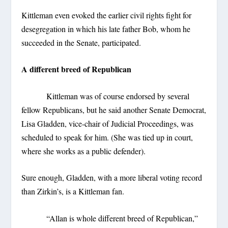
Kittleman even evoked the earlier civil rights fight for
desegregation in which his late father Bob, whom he
succeeded in the Senate, participated.
A different breed of Republican
Kittleman was of course endorsed by several
fellow Republicans, but he said another Senate Democrat,
Lisa Gladden, vice-chair of Judicial Proceedings, was
scheduled to speak for him. (She was tied up in court,
where she works as a public defender).
Sure enough, Gladden, with a more liberal voting record
than Zirkin’s, is a Kittleman fan.
“Allan is whole different breed of Republican,”