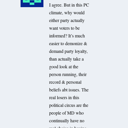
I agree. But in this PC
climate, why would
either party actually
want voters to be
informed? It’s much
easier to demonize &
demand party loyalty,
than actually take a
good look at the
person running, their
record & personal
beliefs abt issues. The
real losers in this
political circus are the
people of MD who
continually have no