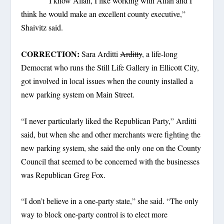
“I know Allan, I like working with Allan and I
think he would make an excellent county executive,”
Shaivitz said.
CORRECTION:
Sara Arditti
Arditty
, a life-long
Democrat who runs the Still Life Gallery in Ellicott City,
got involved in local issues when the county installed a
new parking system on Main Street.
“I never particularly liked the Republican Party,” Arditti
said, but when she and other merchants were fighting the
new parking system, she said the only one on the County
Council that seemed to be concerned with the businesses
was Republican Greg Fox.
“I don’t believe in a one-party state,” she said. “The only
way to block one-party control is to elect more