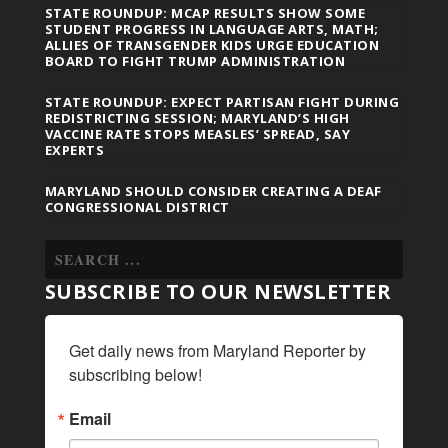
STATE ROUNDUP: MCAP RESULTS SHOW SOME
STUDENT PROGRESS IN LANGUAGE ARTS, MATH;
ALLIES OF TRANSGENDER KIDS URGE EDUCATION
BOARD TO FIGHT TRUMP ADMINISTRATION
STATE ROUNDUP: EXPECT PARTISAN FIGHT DURING
REDISTRICTING SESSION; MARYLAND’S HIGH
VACCINE RATE STOPS MEASLES’ SPREAD, SAY
EXPERTS
MARYLAND SHOULD CONSIDER CREATING A DEAF
CONGRESSIONAL DISTRICT
SUBSCRIBE TO OUR NEWSLETTER
Get daily news from Maryland Reporter by 
subscribing below!
Email