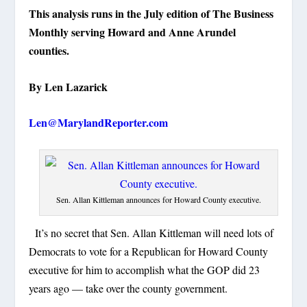
This analysis runs in the July edition of The Business
Monthly serving Howard and Anne Arundel
counties.
By Len Lazarick
Len@MarylandReporter.com
Sen. Allan Kittleman announces for Howard County executive.
It’s no secret that Sen. Allan Kittleman will need lots of
Democrats to vote for a Republican for Howard County
executive for him to accomplish what the GOP did 23
years ago — take over the county government.