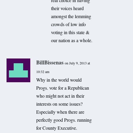
real choice in having
their voices heard
amongst the lemming
crowds of low info
voting in this state &
our nation as a whole.
BillBissenas
on July 9, 2013 at
10:32 am
Why in the world would
Progs. vote for a Republican
who might not act in their
interests on some issues?
Especially when there are
perfectly good Progs. running
for County Executive.