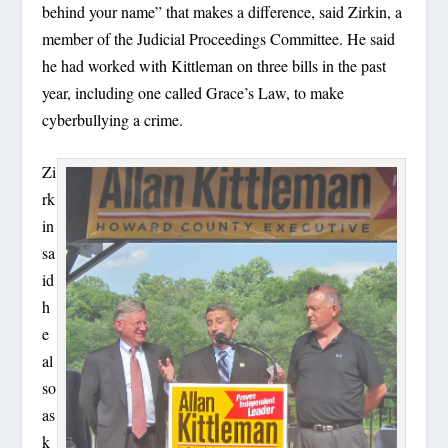
behind your name” that makes a difference, said Zirkin, a
member of the Judicial Proceedings Committee. He said
he had worked with Kittleman on three bills in the past
year, including one called Grace’s Law, to make
cyberbullying a crime.
Zi
rk
in
sa
id
h
e
al
so
as
k