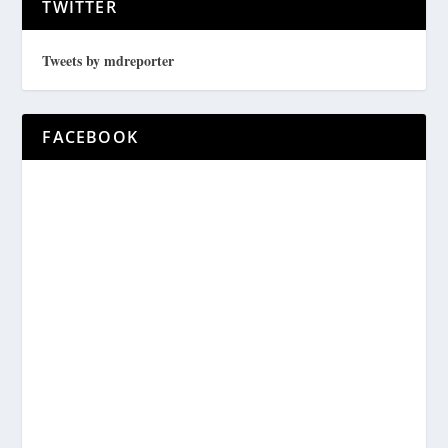
TWITTER
Tweets by mdreporter
FACEBOOK