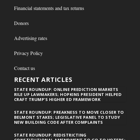
Financial statements and tax returns
Donors
Advertising rates
Privacy Policy
Contact us
RECENT ARTICLES
STATE ROUNDUP: ONLINE PREDICTION MARKETS
RILE UP LAWMAKERS; HOPKINS PRESIDENT HELPED
CRAFT TRUMP’S HIGHER ED FRAMEWORK
STATE ROUNDUP: PREAKNESS TO MOVE CLOSER TO
BELMONT STAKES; LEGISLATIVE PANEL TO STUDY
NEW BUILDING CODE AFTER COMPLAINTS
STATE ROUNDUP: REDISTRICTING
CONSTITUTIONAL AMENDMENT TO GO TO VOTERS;