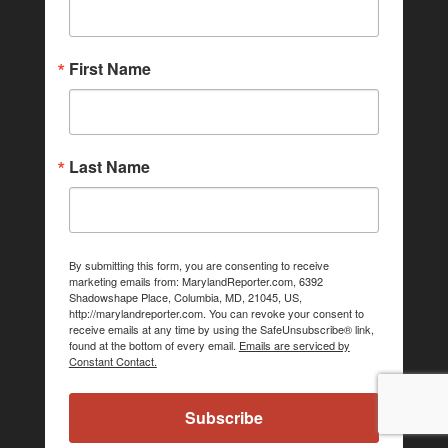
First Name
Last Name
By submitting this form, you are consenting to receive
marketing emails from: MarylandReporter.com, 6392
Shadowshape Place, Columbia, MD, 21045, US,
http://marylandreporter.com. You can revoke your consent to
receive emails at any time by using the SafeUnsubscribe® link,
found at the bottom of every email.
Emails are serviced by
Constant Contact.
Subscribe