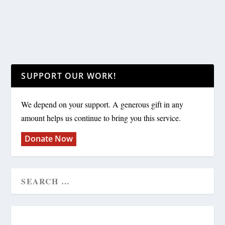
SUPPORT OUR WORK!
We depend on your support. A generous gift in any
amount helps us continue to bring you this service.
Donate Now