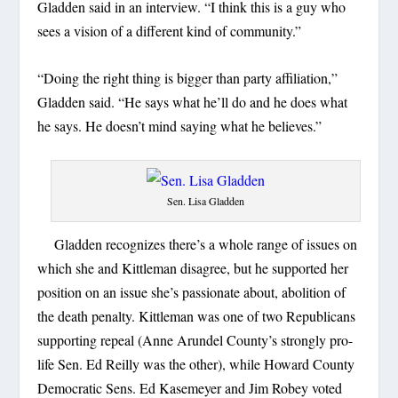
Gladden said in an interview. “I think this is a guy who
sees a vision of a different kind of community.”
“Doing the right thing is bigger than party affiliation,”
Gladden said. “He says what he’ll do and he does what
he says. He doesn’t mind saying what he believes.”
Sen. Lisa Gladden
Gladden recognizes there’s a whole range of issues on
which she and Kittleman disagree, but he supported her
position on an issue she’s passionate about, abolition of
the death penalty. Kittleman was one of two Republicans
supporting repeal (Anne Arundel County’s strongly pro-
life Sen. Ed Reilly was the other), while Howard County
Democratic Sens. Ed Kasemeyer and Jim Robey voted