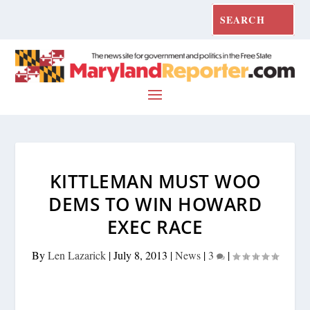
KITTLEMAN MUST WOO
DEMS TO WIN HOWARD
EXEC RACE
By
Len Lazarick
|
July 8, 2013
|
News
|
3
|