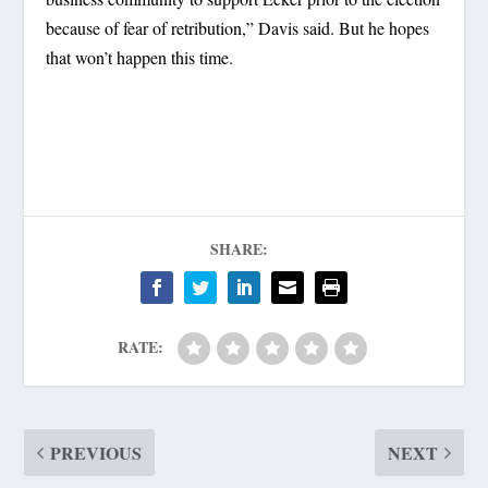
because of fear of retribution,” Davis said. But he hopes
that won’t happen this time.
SHARE:
RATE:
PREVIOUS
NEXT