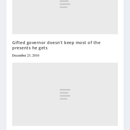
Gifted governor doesn’t keep most of the
presents he gets
December 23, 2010