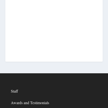
Staff
Awards and Testimonials