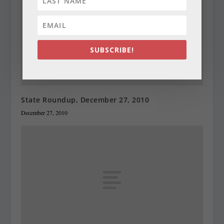
SUBSCRIBE!
State Roundup, December 27, 2010
December 27, 2010