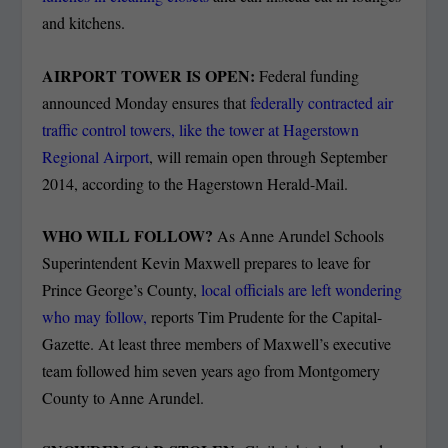
and kitchens.
AIRPORT TOWER IS OPEN:
Federal funding
announced Monday ensures that
federally contracted air
traffic control towers, like the tower at Hagerstown
Regional Airport
, will remain open through September
2014, according to the Hagerstown Herald-Mail.
WHO WILL FOLLOW?
As Anne Arundel Schools
Superintendent Kevin Maxwell prepares to leave for
Prince George’s County,
local officials are left wondering
who may follow,
reports Tim Prudente for the Capital-
Gazette. At least three members of Maxwell’s executive
team followed him seven years ago from Montgomery
County to Anne Arundel.