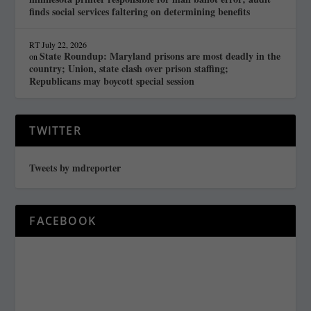
finds social services faltering on determining benefits
RT
July 22, 2026
State Roundup: Maryland prisons are most deadly in the
on
country; Union, state clash over prison staffing;
Republicans may boycott special session
TWITTER
Tweets by mdreporter
FACEBOOK