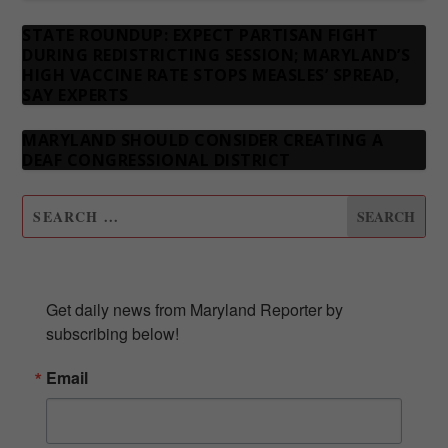
STATE ROUNDUP: EXPECT PARTISAN FIGHT
DURING REDISTRICTING SESSION; MARYLAND’S
HIGH VACCINE RATE STOPS MEASLES’ SPREAD,
SAY EXPERTS
MARYLAND SHOULD CONSIDER CREATING A
DEAF CONGRESSIONAL DISTRICT
SUBSCRIBE TO OUR NEWSLETTER
Get daily news from Maryland Reporter by 
subscribing below!
Email