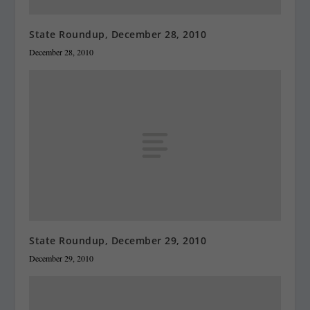
State Roundup, December 28, 2010
December 28, 2010
State Roundup, December 29, 2010
December 29, 2010