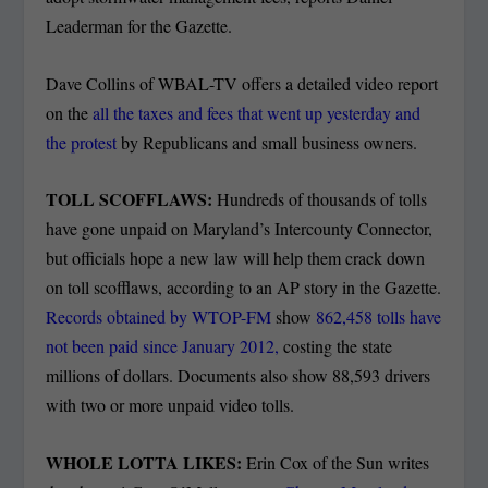
Leaderman for the Gazette.
Dave Collins of WBAL-TV offers a detailed video report
on the
all the taxes and fees that went up yesterday and
the protest
by Republicans and small business owners.
TOLL SCOFFLAWS:
Hundreds of thousands of tolls
have gone unpaid on Maryland’s Intercounty Connector,
but officials hope a new law will help them crack down
on toll scofflaws, according to an AP story in the Gazette.
Records obtained by WTOP-FM
show
862,458 tolls have
not been paid since January 2012,
costing the state
millions of dollars. Documents also show 88,593 drivers
with two or more unpaid video tolls.
WHOLE LOTTA LIKES:
Erin Cox of the Sun writes