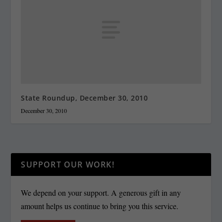
State Roundup, December 30, 2010
December 30, 2010
SUPPORT OUR WORK!
We depend on your support. A generous gift in any
amount helps us continue to bring you this service.