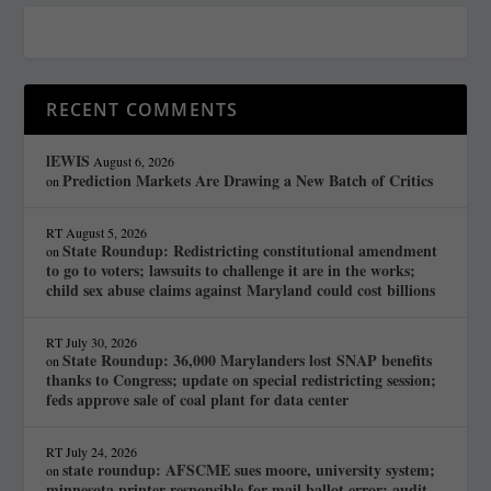
RECENT COMMENTS
lEWIS
August 6, 2026
Prediction Markets Are Drawing a New Batch of Critics
on
RT
August 5, 2026
State Roundup: Redistricting constitutional amendment
on
to go to voters; lawsuits to challenge it are in the works;
child sex abuse claims against Maryland could cost billions
RT
July 30, 2026
State Roundup: 36,000 Marylanders lost SNAP benefits
on
thanks to Congress; update on special redistricting session;
feds approve sale of coal plant for data center
RT
July 24, 2026
state roundup: AFSCME sues moore, university system;
on
minnesota printer responsible for mail ballot error; audit