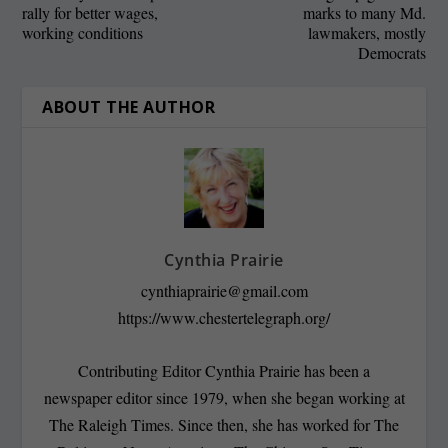
rally for better wages,
marks to many Md.
working conditions
lawmakers, mostly
Democrats
ABOUT THE AUTHOR
Cynthia Prairie
cynthiaprairie@gmail.com
https://www.chestertelegraph.org/
Contributing Editor Cynthia Prairie has been a
newspaper editor since 1979, when she began working at
The Raleigh Times. Since then, she has worked for The