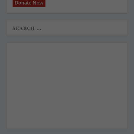
Donate Now