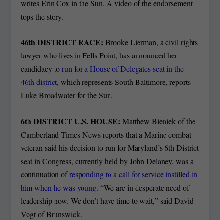
writes Erin Cox in the Sun. A video of the endorsement
tops the story.
46
th
DISTRICT RACE:
Brooke Lierman, a civil rights
lawyer who lives in Fells Point, has announced her
candidacy to
run for a House of Delegates seat in the
46th district,
which represents South Baltimore, reports
Luke Broadwater for the Sun.
6
th
DISTRICT U.S. HOUSE:
Matthew Bieniek of the
Cumberland Times-News reports that a Marine combat
veteran said his decision to run for Maryland’s 6th District
seat in Congress, currently held by John Delaney, was a
continuation of
responding to a call for service instilled in
him when he was young
. “We are in desperate need of
leadership now. We don’t have time to wait,” said David
Vogt of Brunswick.