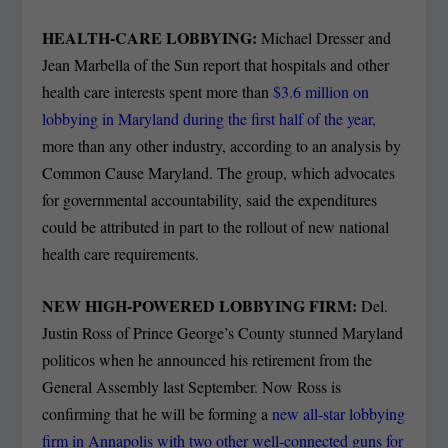
HEALTH-CARE LOBBYING:
Michael Dresser and
Jean Marbella of the Sun report that hospitals and other
health care interests spent more than
$3.6 million on
lobbying in Maryland during the first half of the year,
more than any other industry, according to an analysis by
Common Cause Maryland. The group, which advocates
for governmental accountability, said the expenditures
could be attributed in part to the rollout of new national
health care requirements.
NEW HIGH-POWERED LOBBYING FIRM:
Del.
Justin Ross of Prince George’s County stunned Maryland
politicos when he announced his retirement from the
General Assembly last September. Now Ross is
confirming that he will be forming a
new all-star lobbying
firm in Annapolis with two other well-connected guns for