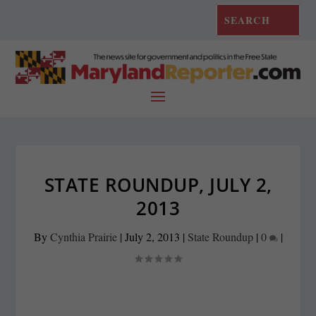
STATE ROUNDUP, JULY 2,
2013
By
Cynthia Prairie
|
July 2, 2013
|
State Roundup
|
0
|