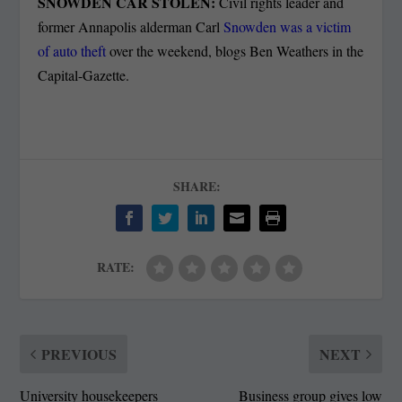
SNOWDEN CAR STOLEN:
Civil rights leader and
former Annapolis alderman Carl
Snowden was a victim
of auto theft
over the weekend, blogs Ben Weathers in the
Capital-Gazette.
SHARE:
RATE:
PREVIOUS
NEXT
University housekeepers
Business group gives low