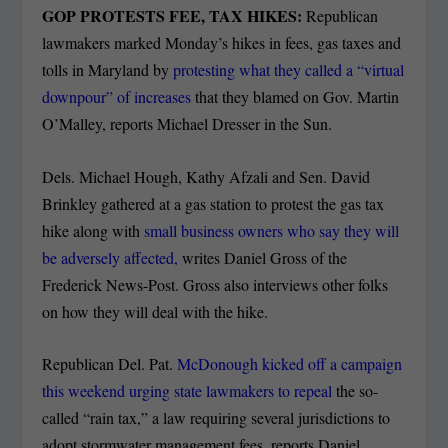
GOP PROTESTS FEE, TAX HIKES:
Republican
lawmakers marked Monday’s hikes in fees, gas taxes and
tolls in Maryland by
protesting what they called a “virtual
downpour” of increases
that they blamed on Gov. Martin
O’Malley, reports Michael Dresser in the Sun.
Dels. Michael Hough, Kathy Afzali and Sen. David
Brinkley gathered at a gas station to protest the gas tax
hike along with
small business owners who say they will
be adversely affected,
writes Daniel Gross of the
Frederick News-Post. Gross also interviews other folks
on how they will deal with the hike.
Republican Del. Pat.
McDonough kicked off a campaign
this weekend urging state lawmakers to repeal
the so-
called “rain tax,” a law requiring several jurisdictions to
adopt stormwater management fees, reports Daniel