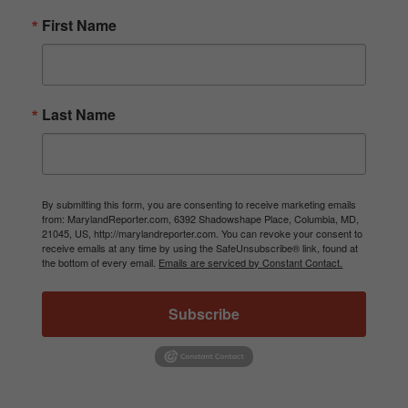
First Name
Last Name
By submitting this form, you are consenting to receive marketing emails
from: MarylandReporter.com, 6392 Shadowshape Place, Columbia, MD,
21045, US, http://marylandreporter.com. You can revoke your consent to
receive emails at any time by using the SafeUnsubscribe® link, found at
the bottom of every email.
Emails are serviced by Constant Contact.
Subscribe