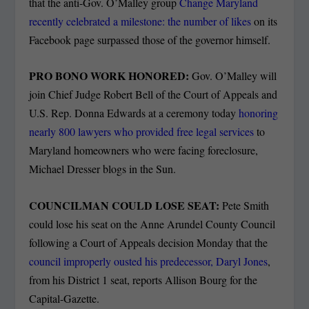
that the anti-Gov. O’Malley group
Change Maryland
recently celebrated a milestone: the number of likes
on its
Facebook page surpassed those of the governor himself.
PRO BONO WORK HONORED:
Gov. O’Malley will
join Chief Judge Robert Bell of the Court of Appeals and
U.S. Rep. Donna Edwards at a ceremony today
honoring
nearly 800 lawyers who provided free legal services
to
Maryland homeowners who were facing foreclosure,
Michael Dresser blogs in the Sun.
COUNCILMAN COULD LOSE SEAT:
Pete Smith
could lose his seat on the Anne Arundel County Council
following a Court of Appeals decision Monday that the
council improperly ousted his predecessor, Daryl Jones
,
from his District 1 seat, reports Allison Bourg for the
Capital-Gazette.