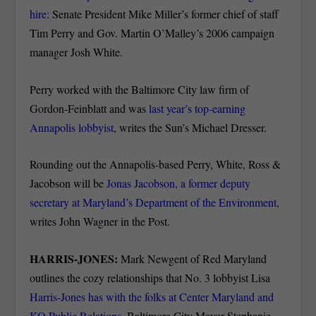
hire:
Senate President Mike Miller’s former chief of staff
Tim Perry and Gov. Martin O’Malley’s 2006 campaign
manager Josh White.
Perry worked with the Baltimore City law firm of
Gordon-Feinblatt and was
last year’s top-earning
Annapolis lobbyist
, writes the Sun’s Michael Dresser.
Rounding out the Annapolis-based Perry, White, Ross &
Jacobson will be
Jonas Jacobson, a former deputy
secretary at Maryland’s Department of the Environment
,
writes John Wagner in the Post.
HARRIS-JONES:
Mark Newgent of Red Maryland
outlines the cozy relationships that No. 3 lobbyist Lisa
Harris-Jones has with the folks at Center Maryland and
KO Public Relations
, Baltimore City Mayor Stephanie