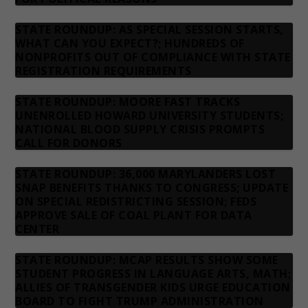
STATE ROUNDUP: AS SPECIAL SESSION STARTS,
WHAT CAN YOU EXPECT?; HUNDREDS OF
NONPROFITS OUT OF COMPLIANCE WITH STATE
REGISTRATION REQUIREMENTS
STATE ROUNDUP: MOORE FAST TRACKS
UNENROLLED HOWARD UNIVERSITY STUDENTS;
NATIONAL BLOOD SUPPLY CRISIS PROMPTS
CALL FOR DONORS
STATE ROUNDUP: 36,000 MARYLANDERS LOST
SNAP BENEFITS THANKS TO CONGRESS; UPDATE
ON SPECIAL REDISTRICTING SESSION; FEDS
APPROVE SALE OF COAL PLANT FOR DATA
CENTER
STATE ROUNDUP: MCAP RESULTS SHOW SOME
STUDENT PROGRESS IN LANGUAGE ARTS, MATH;
ALLIES OF TRANSGENDER KIDS URGE EDUCATION
BOARD TO FIGHT TRUMP ADMINISTRATION