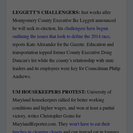
LEGGETT’S CHALLENGERS:
Just weeks after
Montgomery County Executive Ike Leggett announced
he will seek re-election, his
challengers have begun
outlining the issues that look to define the 2014 race
,
reports Kate Alexander for the Gazette. Education and
transportation topped former County Executive Doug
Duncan’s list while the county’s relationship with state
leaders and its employees were key for Councilman Philip
Andrews.
UM HOUSEKEEPERS PROTEST:
University of
Maryland housekeepers rallied for better working
conditions and higher wages, and won at least a partial
victory, writes Christopher Goins for
MarylandReporter.com. They
won’t have to eat their
lunches in cleaning closets
and can instead eat in lounges