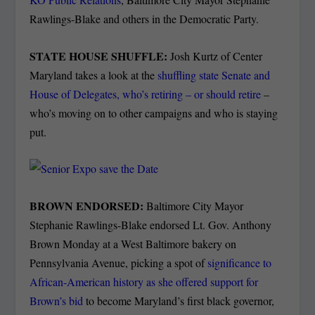
Rawlings-Blake and others in the Democratic Party.
STATE HOUSE SHUFFLE:
Josh Kurtz of Center
Maryland takes a look at the
shuffling state Senate and
House of Delegates, who’s retiring – or should retire
–
who’s moving on to other campaigns and who is staying
put.
BROWN ENDORSED:
Baltimore City Mayor
Stephanie Rawlings-Blake endorsed Lt. Gov. Anthony
Brown Monday at a West Baltimore bakery on
Pennsylvania Avenue, picking a spot of
significance to
African-American history as she offered support for
Brown’s bid
to become Maryland’s first black governor,