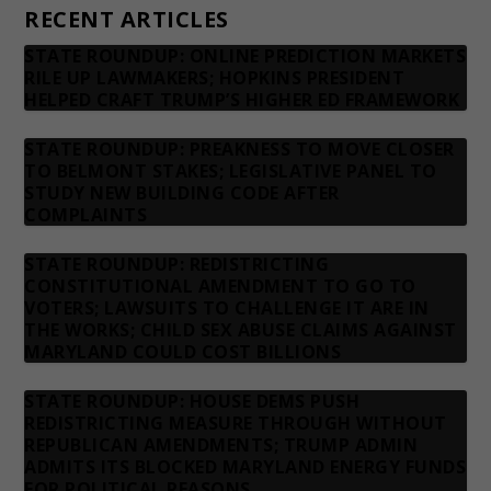
RECENT ARTICLES
STATE ROUNDUP: ONLINE PREDICTION MARKETS
RILE UP LAWMAKERS; HOPKINS PRESIDENT
HELPED CRAFT TRUMP’S HIGHER ED FRAMEWORK
STATE ROUNDUP: PREAKNESS TO MOVE CLOSER
TO BELMONT STAKES; LEGISLATIVE PANEL TO
STUDY NEW BUILDING CODE AFTER
COMPLAINTS
STATE ROUNDUP: REDISTRICTING
CONSTITUTIONAL AMENDMENT TO GO TO
VOTERS; LAWSUITS TO CHALLENGE IT ARE IN
THE WORKS; CHILD SEX ABUSE CLAIMS AGAINST
MARYLAND COULD COST BILLIONS
STATE ROUNDUP: HOUSE DEMS PUSH
REDISTRICTING MEASURE THROUGH WITHOUT
REPUBLICAN AMENDMENTS; TRUMP ADMIN
ADMITS ITS BLOCKED MARYLAND ENERGY FUNDS
FOR POLITICAL REASONS