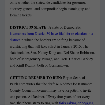
on is whether the statewide candidates for governor,
attorney general and comptroller begin teaming up and
forming tickets.
DISTRICT 39 SLATE:
A slate of Democratic
lawmakers from District 39 have filed for re-election in a
district
in which the borders are shifting because of
redistricting that will take effect in January 2015. The
slate includes Sen. Nancy King and Del Shane Robinson,
both of Montgomery Village, and Dels. Charles Barkley
and Kirill Reznik, both of Germantown.
GETTING REDMER TO RUN:
Bryan Sears of
Patch.com writes that the draft Al Redmer for Baltimore
County Council movement may have forgotten to invite
one person. Al Redmer. “Every four years, if not every
two, the phone starts to ring with
folks asking or begging