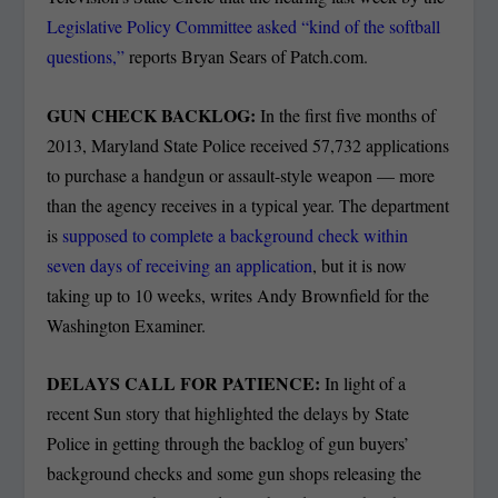
Legislative Policy Committee asked “kind of the softball
questions,”
reports Bryan Sears of Patch.com.
GUN CHECK BACKLOG:
In the first five months of
2013, Maryland State Police received 57,732 applications
to purchase a handgun or assault-style weapon — more
than the agency receives in a typical year. The department
is
supposed to complete a background check within
seven days of receiving an application
, but it is now
taking up to 10 weeks, writes Andy Brownfield for the
Washington Examiner.
DELAYS CALL FOR PATIENCE:
In light of a
recent Sun story that highlighted the delays by State
Police in getting through the backlog of gun buyers’
background checks and some gun shops releasing the