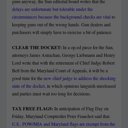
guns anyway, the Sun editorial board writes that the
delays are unfortunate but tolerable under the
circumstances because the background checks are vital
to
keeping guns out of the wrong hands. Gun dealers and
purchasers will simply have to exercise a bit of patience.
CLEAR THE DOCKET:
In a op-ed piece for the Sun,
attorneys
James Astrachan, George Liebmann and Henry
Lord write that with the retirement of Chief Judge Robert
Bell from the Maryland Court of Appeals, it will be a
good time for the
new chief judge to address the shocking
state of the docket
, in which opinions languish unreleased
and parties must wait too long for decisions.
TAX FREE FLAGS:
In anticipation of Flag Day on
Friday, Maryland Comptroller Peter Franchot said that
U.S., POW/MIA and Maryland flags are exempt from the