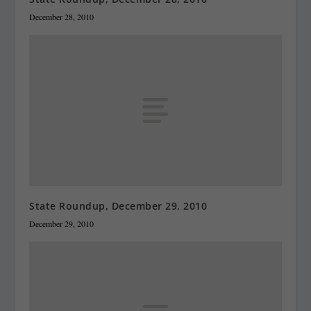
December 28, 2010
State Roundup, December 29, 2010
December 29, 2010