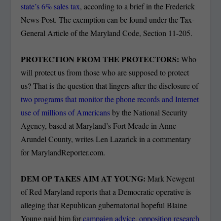
state’s 6% sales tax
, according to a brief in the Frederick
News-Post. The exemption can be found under the Tax-
General Article of the Maryland Code, Section 11-205.
PROTECTION FROM THE PROTECTORS:
Who
will protect us from those who are supposed to protect
us? That is the question that lingers after the disclosure of
two programs that monitor the phone records and Internet
use of millions of Americans
by the National Security
Agency, based at Maryland’s Fort Meade in Anne
Arundel County, writes Len Lazarick in a commentary
for MarylandReporter.com.
DEM OP TAKES AIM AT YOUNG:
Mark Newgent
of Red Maryland reports that a Democratic operative is
alleging that Republican gubernatorial hopeful Blaine
Young paid him for
campaign advice, opposition research