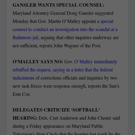
GANSLER WANTS SPECIAL COUNSEL:
Maryland Attorney General Doug Gansler suggested
Monday that Gov. Martin O’Malley appoint a
special
counsel to conduct an investigation into the scandal at a
Baltimore jail
, arguing that other inquiries underway are
not sufficient, reports John Wagner of the Post.
O’MALLEY SAYS NO:
Gov.
O’Malley immediately
rebuffed the request, saying in a letter that the federal
indictments
of corrections officials and inquiries by two
new task forces were response enough, reports the Sun’s
Erin Cox.
DELEGATES CRITICIZE ‘SOFTBALL’
HEARING:
Dels. Curt Anderson and John Cluster said
during a Friday appearance on Maryland Public
Television’s State Circle that the hearing last week by the