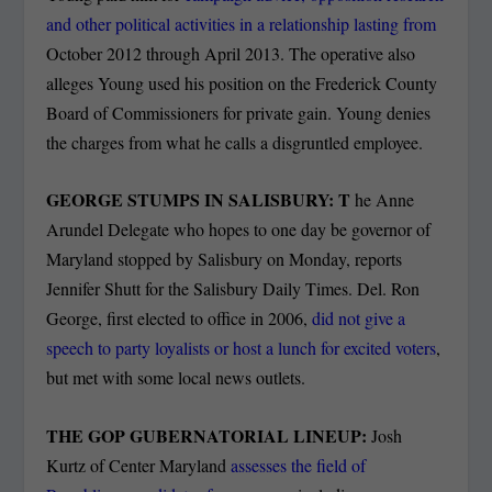
and other political activities in a relationship lasting from
October 2012 through April 2013. The operative also
alleges Young used his position on the Frederick County
Board of Commissioners for private gain. Young denies
the charges from what he calls a disgruntled employee.
GEORGE STUMPS IN SALISBURY: T
he Anne
Arundel Delegate who hopes to one day be governor of
Maryland stopped by Salisbury on Monday, reports
Jennifer Shutt for the Salisbury Daily Times. Del. Ron
George, first elected to office in 2006,
did not give a
speech to party loyalists or host a lunch for excited voters
,
but met with some local news outlets.
THE GOP GUBERNATORIAL LINEUP:
Josh
Kurtz of Center Maryland
assesses the field of