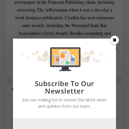
newspapers in the Patuxent Publishing chain, including
overseeing The Jeffersonian when it was a two-day a
week business publication. Cynthia has won numerous
state awards, including the Maryland State Bar
Association’s Gavel Award. Besides compiling and
editing the daily State Roundup, she runs her own online
newspaper, The Chester Telegraph. If you have additional
questions or comments contact Cynthia at:
cynthiaprairie@gmail.com
Subscribe To Our
RELATED POSTS
Newsletter
Join our mailing list to receive the latest news
and updates from our team.