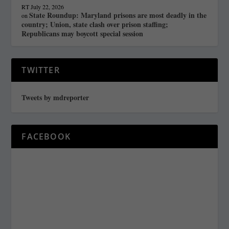
RT
July 22, 2026
State Roundup: Maryland prisons are most deadly in the
on
country; Union, state clash over prison staffing;
Republicans may boycott special session
TWITTER
Tweets by mdreporter
FACEBOOK