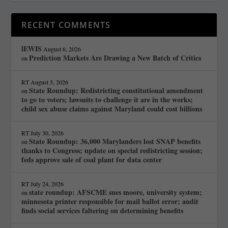
RECENT COMMENTS
lEWIS
August 6, 2026
Prediction Markets Are Drawing a New Batch of Critics
on
RT
August 5, 2026
State Roundup: Redistricting constitutional amendment
on
to go to voters; lawsuits to challenge it are in the works;
child sex abuse claims against Maryland could cost billions
RT
July 30, 2026
State Roundup: 36,000 Marylanders lost SNAP benefits
on
thanks to Congress; update on special redistricting session;
feds approve sale of coal plant for data center
RT
July 24, 2026
state roundup: AFSCME sues moore, university system;
on
minnesota printer responsible for mail ballot error; audit
finds social services faltering on determining benefits