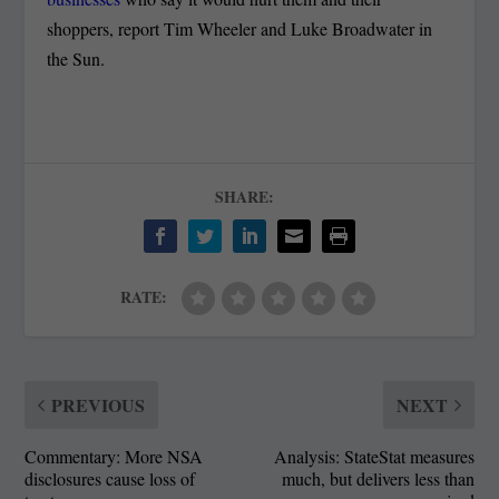
shoppers, report Tim Wheeler and Luke Broadwater in
the Sun.
SHARE:
RATE:
PREVIOUS
NEXT
Commentary: More NSA
Analysis: StateStat measures
disclosures cause loss of
much, but delivers less than