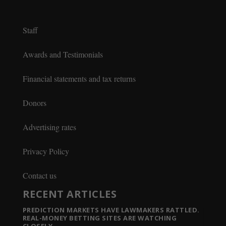
Staff
Awards and Testimonials
Financial statements and tax returns
Donors
Advertising rates
Privacy Policy
Contact us
RECENT ARTICLES
PREDICTION MARKETS HAVE LAWMAKERS RATTLED.
REAL-MONEY BETTING SITES ARE WATCHING
CLOSELY