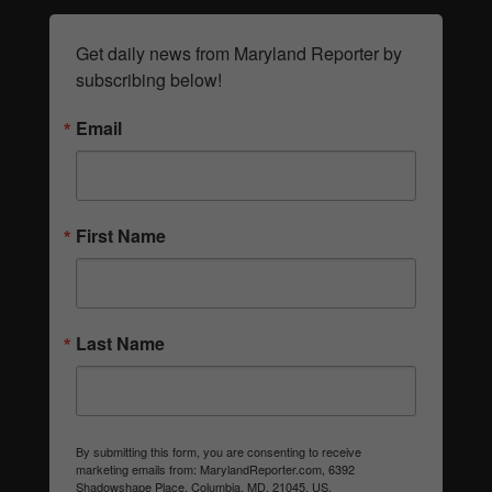
Get daily news from Maryland Reporter by 
subscribing below!
Email
First Name
Last Name
By submitting this form, you are consenting to receive
marketing emails from: MarylandReporter.com, 6392
Shadowshape Place, Columbia, MD, 21045, US,