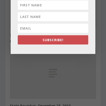
State Roundup, December 27, 2010
SUBSCRIBE!
December 27, 2010
State Roundup, December 28, 2010