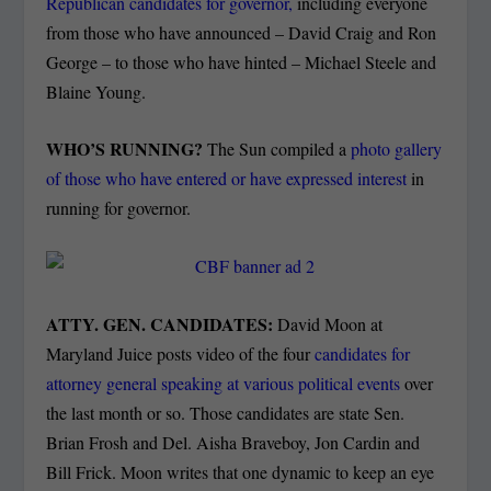
Republican candidates for governor,
including everyone
from those who have announced – David Craig and Ron
George – to those who have hinted – Michael Steele and
Blaine Young.
WHO’S RUNNING?
The Sun compiled a
photo gallery
of those who have entered or have expressed interest
in
running for governor.
ATTY. GEN. CANDIDATES:
David Moon at
Maryland Juice posts video of the four
candidates for
attorney general speaking at various political events
over
the last month or so. Those candidates are state Sen.
Brian Frosh and Del. Aisha Braveboy, Jon Cardin and
Bill Frick. Moon writes that one dynamic to keep an eye