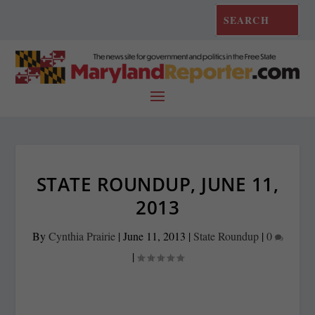
STATE ROUNDUP, JUNE 11,
2013
By
Cynthia Prairie
|
June 11, 2013
|
State Roundup
|
0
|