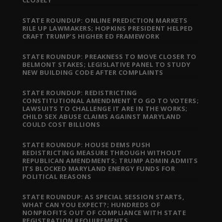
STATE ROUNDUP: ONLINE PREDICTION MARKETS
RILE UP LAWMAKERS; HOPKINS PRESIDENT HELPED
CRAFT TRUMP’S HIGHER ED FRAMEWORK
STATE ROUNDUP: PREAKNESS TO MOVE CLOSER TO
BELMONT STAKES; LEGISLATIVE PANEL TO STUDY
NEW BUILDING CODE AFTER COMPLAINTS
STATE ROUNDUP: REDISTRICTING
CONSTITUTIONAL AMENDMENT TO GO TO VOTERS;
LAWSUITS TO CHALLENGE IT ARE IN THE WORKS;
CHILD SEX ABUSE CLAIMS AGAINST MARYLAND
COULD COST BILLIONS
STATE ROUNDUP: HOUSE DEMS PUSH
REDISTRICTING MEASURE THROUGH WITHOUT
REPUBLICAN AMENDMENTS; TRUMP ADMIN ADMITS
ITS BLOCKED MARYLAND ENERGY FUNDS FOR
POLITICAL REASONS
STATE ROUNDUP: AS SPECIAL SESSION STARTS,
WHAT CAN YOU EXPECT?; HUNDREDS OF
NONPROFITS OUT OF COMPLIANCE WITH STATE
REGISTRATION REQUIREMENTS