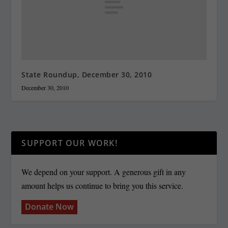
State Roundup, December 30, 2010
December 30, 2010
SUPPORT OUR WORK!
We depend on your support. A generous gift in any
amount helps us continue to bring you this service.
Donate Now