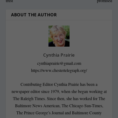
trust
promised
ABOUT THE AUTHOR
Cynthia Prairie
cynthiaprairie@gmail.com
https://www.chestertelegraph.org/
Contributing Editor Cynthia Prairie has been a
newspaper editor since 1979, when she began working at
The Raleigh Times. Since then, she has worked for The
Baltimore News American, The Chicago Sun-Times,
The Prince George’s Journal and Baltimore County