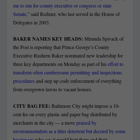
me to run for county executive or congress or state
Senate
,” said Redmer, who last served in the House of
Delegates in 2003.
BAKER NAMES KEY HEADS:
Miranda Spivack of
the Post is reporting that Prince George’s County
Executive Rushern Baker nominated new leadership for
three key departments on Monday as part of his
effort to
transform often cumbersome permitting and inspections
procedures
and step up code enforcement of everything
from overgrown lawns to vacant houses.
CITY BAG FEE:
Baltimore City might impose a 10-
cent fee on every plastic and paper bag distributed by
merchants in the city — a move
praised by
environmentalists as a litter deterrent but decried by some
businesses
who say it would hurt them and their