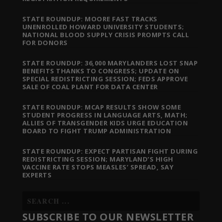
STATE ROUNDUP: MOORE FAST TRACKS
UNENROLLED HOWARD UNIVERSITY STUDENTS;
NATIONAL BLOOD SUPPLY CRISIS PROMPTS CALL
FOR DONORS
STATE ROUNDUP: 36,000 MARYLANDERS LOST SNAP
BENEFITS THANKS TO CONGRESS; UPDATE ON
SPECIAL REDISTRICTING SESSION; FEDS APPROVE
SALE OF COAL PLANT FOR DATA CENTER
STATE ROUNDUP: MCAP RESULTS SHOW SOME
STUDENT PROGRESS IN LANGUAGE ARTS, MATH;
ALLIES OF TRANSGENDER KIDS URGE EDUCATION
BOARD TO FIGHT TRUMP ADMINISTRATION
STATE ROUNDUP: EXPECT PARTISAN FIGHT DURING
REDISTRICTING SESSION; MARYLAND’S HIGH
VACCINE RATE STOPS MEASLES’ SPREAD, SAY
EXPERTS
SUBSCRIBE TO OUR NEWSLETTER