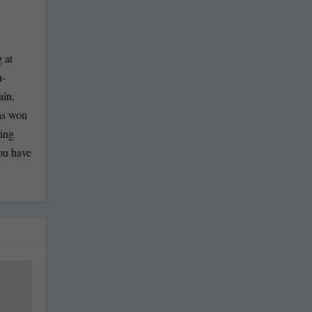
 at
n-
ain,
has won
ling
you have