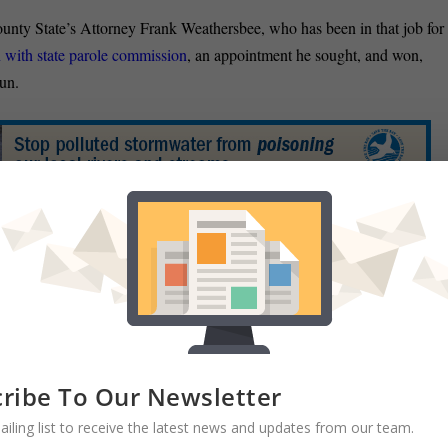
nty State’s Attorney Frank Weathersbee, who has been in that job for
n with state parole commission
, an appointment he sought, and won,
un.
atorial candidate Ron George stopped in at the Cumberland Time-
 have to stop governing on a one-size-fits-all basis. Baltimore City is
 or crime. Residents of Cumberland shouldn’t be paying a gas tax to
:
Maryland Attorney General Doug Gansler, who has held off on
aid Friday that he has hired a campaign manager, reports John Wagner of
ribe To Our Newsletter
egist who recently worked in Montana and Kentucky,
will lead Gansler’
ailing list to receive the latest news and updates from our team.