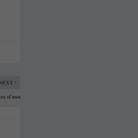
NEXT
s of trust