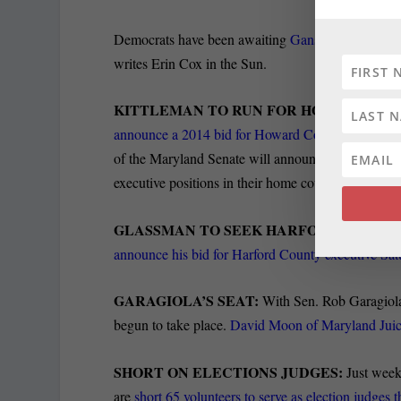
Democrats have been awaiting
Gansler’s next move
writes Erin Cox in the Sun.
KITTLEMAN TO RUN FOR HO CO EXEC:
announce a 2014 bid for Howard County executiv
of the Maryland Senate will announce their plans ove
executive positions in their home counties.
GLASSMAN TO SEEK HARFORD SEAT:
Th
announce his bid for Harford County executive Sa
GARAGIOLA’S SEAT:
With Sen. Rob Garagiola 
begun to take place.
David Moon of Maryland Juice 
SHORT ON ELECTIONS JUDGES:
Just week
are
short 65 volunteers to serve as election judges th