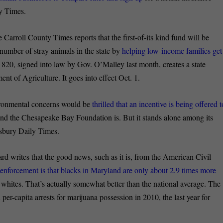
ty Times.
e Carroll County Times reports that the
first-of-its kind fund will be
 number of stray animals in the state by
helping low-income families get
l 820, signed into law by Gov. O’Malley last month, creates a state
nt of Agriculture. It goes into effect Oct. 1.
ironmental concerns would be
thrilled that an incentive is being offered t
nd the Chesapeake Bay Foundation is. But it stands alone among its
lisbury Daily Times.
rd writes that the good news, such as it is, from the American Civil
a enforcement is that blacks in Maryland are only about 2.9 times more
n whites. That’s actually somewhat better than the national average. The
r-capita arrests for marijuana possession in 2010, the last year for