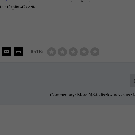
 the Capital-Gazette.
RATE:
Commentary: More NSA disclosures cause los