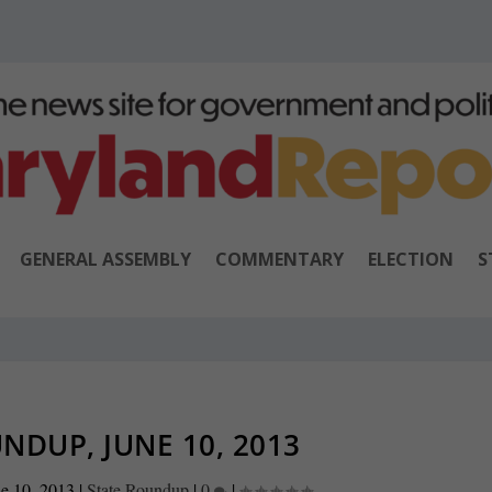
GENERAL ASSEMBLY
COMMENTARY
ELECTION
S
NDUP, JUNE 10, 2013
e 10, 2013
|
State Roundup
|
0
|