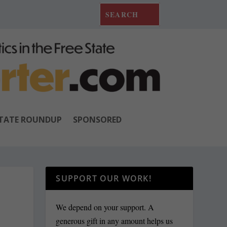
TATE ROUNDUP
SPONSORED
SUPPORT OUR WORK!
We depend on your support. A
generous gift in any amount helps us