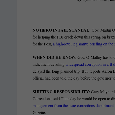
NO HERO IN JAIL SCANDAL:
Gov. Martin O’M
for helping the FBI crack down this spring on braz
for the Post,
a high-level legislative briefing on t
WHEN DID HE KNOW:
Gov. O’Malley has told 
indictment detailing
widespread corruption in a Bal
delayed the long-planned trip. But, reports Aaron D
official had been told the day before the governor to
SHIFTING RESPONSIBILITY:
Gary Maynard, 
Corrections, said Thursday he would be open to dis
management from the state corrections department
Gazette.