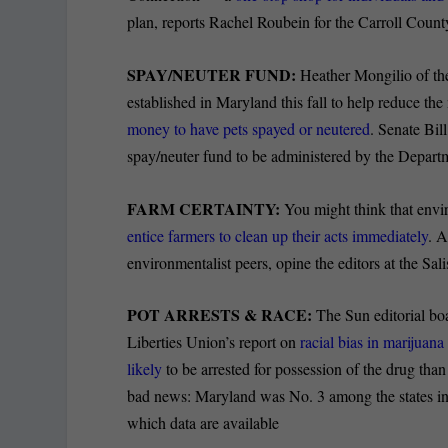
plan, reports Rachel Roubein for the Carroll Coun
SPAY/NEUTER FUND:
Heather Mongilio of th
established in Maryland this fall to help reduce the
money to have pets spayed or neutered
. Senate Bil
spay/neuter fund to be administered by the Departme
FARM CERTAINTY:
You might think that env
entice farmers to clean up their acts immediately
. A
environmentalist peers, opine the editors at the Sa
POT ARRESTS & RACE:
The Sun editorial boa
Liberties Union’s report on
racial bias in marijuan
likely
to be arrested for possession of the drug tha
bad news: Maryland was No. 3 among the states in pe
which data are available