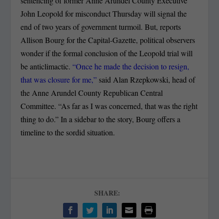
sentencing of former Anne Arundel County Executive
John Leopold for misconduct Thursday will signal the
end of two years of government turmoil.
But, reports
Allison Bourg for the Capital-Gazette, political observers
wonder if the formal conclusion of the Leopold trial will
be anticlimactic.
“Once he made the decision to resign,
that was closure for me,”
said Alan Rzepkowski, head of
the Anne Arundel County Republican Central
Committee. “As far as I was concerned, that was the right
thing to do.” In a sidebar to the story, Bourg offers a
timeline to the sordid situation.
SHARE: