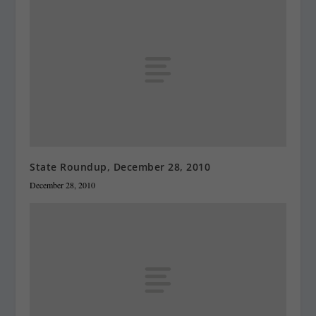
State Roundup, December 28, 2010
December 28, 2010