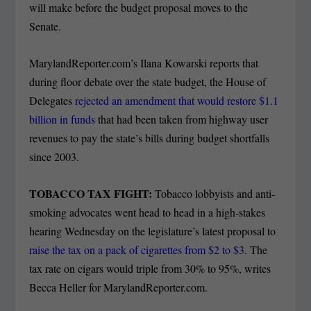
will make before the budget proposal moves to the
Senate.
MarylandReporter.com’s Ilana Kowarski reports that
during floor debate over the state budget, the House of
Delegates
rejected an amendment that would restore $1.1
billion in funds
that had been taken from highway user
revenues to pay the state’s bills during budget shortfalls
since 2003.
TOBACCO TAX FIGHT:
Tobacco lobbyists and anti-
smoking advocates went head to head in a high-stakes
hearing Wednesday on the legislature’s latest proposal to
raise the tax on a pack of cigarettes from $2 to $3
. The
tax rate on cigars would triple from 30% to 95%, writes
Becca Heller for MarylandReporter.com.