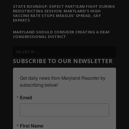
STATE ROUNDUP: EXPECT PARTISAN FIGHT DURING
REDISTRICTING SESSION; MARYLAND’S HIGH
VACCINE RATE STOPS MEASLES’ SPREAD, SAY
EXPERTS
MARYLAND SHOULD CONSIDER CREATING A DEAF
CONGRESSIONAL DISTRICT
SUBSCRIBE TO OUR NEWSLETTER
Get daily news from Maryland Reporter by 
subscribing below!
Email
First Name