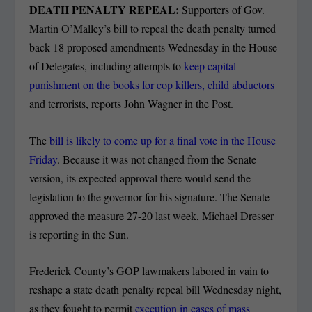
DEATH PENALTY REPEAL:
Supporters of Gov.
Martin O’Malley’s bill to repeal the death penalty turned
back 18 proposed amendments Wednesday in the House
of Delegates, including attempts to
keep capital
punishment on the books for cop killers, child abductors
and terrorists, reports John Wagner in the Post.
The
bill is likely to come up for a final vote in the House
Friday
. Because it was not changed from the Senate
version, its expected approval there would send the
legislation to the governor for his signature. The Senate
approved the measure 27-20 last week, Michael Dresser
is reporting in the Sun.
Frederick County’s GOP lawmakers labored in vain to
reshape a state death penalty repeal bill Wednesday night,
as they fought to permit
execution in cases of mass