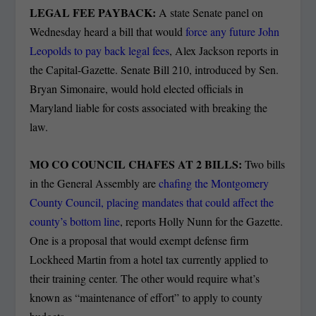
LEGAL FEE PAYBACK:
A state Senate panel on
Wednesday heard a bill that would
force any future John
Leopolds to pay back legal fees
, Alex Jackson reports in
the Capital-Gazette.
Senate Bill 210, introduced by Sen.
Bryan Simonaire, would hold elected officials in
Maryland liable for costs associated with breaking the
law.
MO CO COUNCIL CHAFES AT 2 BILLS:
Two bills
in the General Assembly are
chafing the Montgomery
County Council, placing mandates that could affect the
county’s bottom line
, reports Holly Nunn for the Gazette.
One is a proposal that would exempt defense firm
Lockheed Martin from a hotel tax currently applied to
their training center. The other would require what’s
known as “maintenance of effort” to apply to county