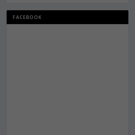
FACEBOOK