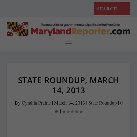
STATE ROUNDUP, MARCH
14, 2013
By
Cynthia Prairie
|
March 14, 2013
|
State Roundup
|
0
|