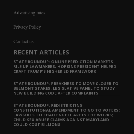
Advertising rates
Privacy Policy
Contact us
RECENT ARTICLES
STATE ROUNDUP: ONLINE PREDICTION MARKETS
RILE UP LAWMAKERS; HOPKINS PRESIDENT HELPED
CRAFT TRUMP’S HIGHER ED FRAMEWORK
STATE ROUNDUP: PREAKNESS TO MOVE CLOSER TO
BELMONT STAKES; LEGISLATIVE PANEL TO STUDY
NEW BUILDING CODE AFTER COMPLAINTS
STATE ROUNDUP: REDISTRICTING
CONSTITUTIONAL AMENDMENT TO GO TO VOTERS;
LAWSUITS TO CHALLENGE IT ARE IN THE WORKS;
CHILD SEX ABUSE CLAIMS AGAINST MARYLAND
COULD COST BILLIONS