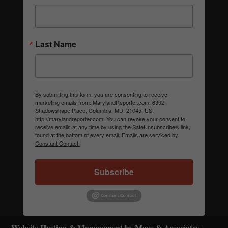
Last Name
By submitting this form, you are consenting to receive
marketing emails from: MarylandReporter.com, 6392
Shadowshape Place, Columbia, MD, 21045, US,
http://marylandreporter.com. You can revoke your consent to
receive emails at any time by using the SafeUnsubscribe® link,
found at the bottom of every email.
Emails are serviced by
Constant Contact.
Subscribe
Website Hosting & Management by Mays & Associates
|