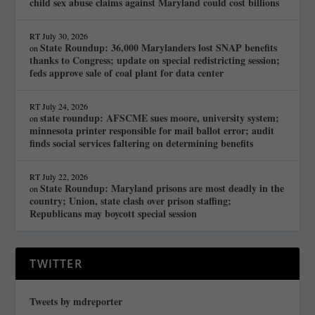
child sex abuse claims against Maryland could cost billions
RT
July 30, 2026
State Roundup: 36,000 Marylanders lost SNAP benefits
on
thanks to Congress; update on special redistricting session;
feds approve sale of coal plant for data center
RT
July 24, 2026
state roundup: AFSCME sues moore, university system;
on
minnesota printer responsible for mail ballot error; audit
finds social services faltering on determining benefits
RT
July 22, 2026
State Roundup: Maryland prisons are most deadly in the
on
country; Union, state clash over prison staffing;
Republicans may boycott special session
TWITTER
Tweets by mdreporter