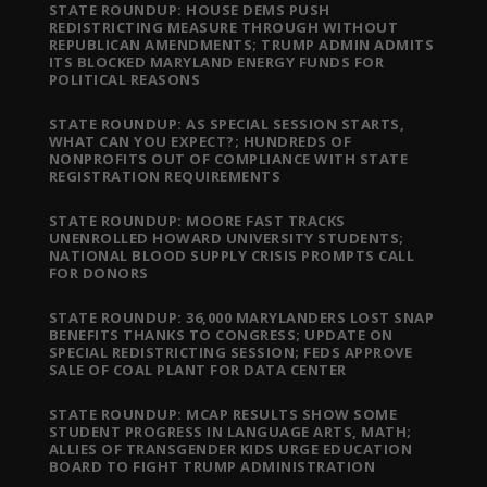
STATE ROUNDUP: HOUSE DEMS PUSH
REDISTRICTING MEASURE THROUGH WITHOUT
REPUBLICAN AMENDMENTS; TRUMP ADMIN ADMITS
ITS BLOCKED MARYLAND ENERGY FUNDS FOR
POLITICAL REASONS
STATE ROUNDUP: AS SPECIAL SESSION STARTS,
WHAT CAN YOU EXPECT?; HUNDREDS OF
NONPROFITS OUT OF COMPLIANCE WITH STATE
REGISTRATION REQUIREMENTS
STATE ROUNDUP: MOORE FAST TRACKS
UNENROLLED HOWARD UNIVERSITY STUDENTS;
NATIONAL BLOOD SUPPLY CRISIS PROMPTS CALL
FOR DONORS
STATE ROUNDUP: 36,000 MARYLANDERS LOST SNAP
BENEFITS THANKS TO CONGRESS; UPDATE ON
SPECIAL REDISTRICTING SESSION; FEDS APPROVE
SALE OF COAL PLANT FOR DATA CENTER
STATE ROUNDUP: MCAP RESULTS SHOW SOME
STUDENT PROGRESS IN LANGUAGE ARTS, MATH;
ALLIES OF TRANSGENDER KIDS URGE EDUCATION
BOARD TO FIGHT TRUMP ADMINISTRATION