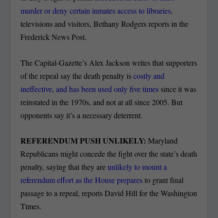
murder or deny certain inmates access to libraries
,
televisions and visitors, Bethany Rodgers reports in the
Frederick News Post.
The Capital-Gazette’s Alex Jackson writes that supporters
of the repeal say the death penalty is
costly and
ineffective, and has been used only five times
since it was
reinstated in the 1970s, and not at all since 2005. But
opponents say it’s a necessary deterrent.
REFERENDUM PUSH UNLIKELY:
Maryland
Republicans might concede the fight over the state’s death
penalty, saying that they are
unlikely to mount a
referendum effort as the House prepares
to grant final
passage to a repeal, reports David Hill for the Washington
Times.