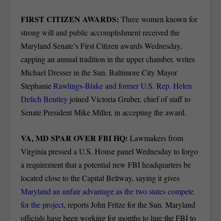
FIRST CITIZEN AWARDS:
Three women known for
strong will and public accomplishment received the
Maryland Senate’s First Citizen awards Wednesday,
capping an annual tradition in the upper chamber, writes
Michael Dresser in the Sun. B
altimore City Mayor
Stephanie
Rawlings-Blake and former U.S. Rep. Helen
Delich Bentley
joined Victoria Gruber, chief of staff to
Senate President Mike Miller, in accepting the award.
VA, MD SPAR OVER FBI HQ:
Lawmakers from
Virginia pressed a U.S. House panel Wednesday to forgo
a requirement that a potential new FBI headquarters be
located close to the Capital Beltway, saying it gives
Maryland an unfair advantage as the two states compete
for the project
, reports John Fritze for the Sun. Maryland
officials have been working for months to lure the FBI to