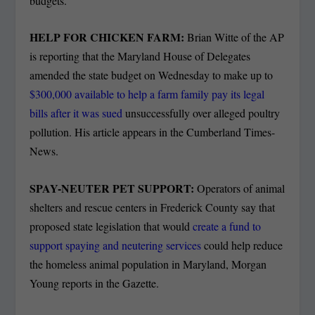
budgets.
HELP FOR CHICKEN FARM:
Brian Witte of the AP
is reporting that the Maryland House of Delegates
amended the state budget on Wednesday to make up to
$300,000 available to help a farm family pay its legal
bills after it was sued
unsuccessfully over alleged poultry
pollution. His article appears in the Cumberland Times-
News.
SPAY-NEUTER PET SUPPORT:
Operators of animal
shelters and rescue centers in Frederick County say that
proposed state legislation that would
create a fund to
support spaying and neutering services
could help reduce
the homeless animal population in Maryland, Morgan
Young reports in the Gazette.