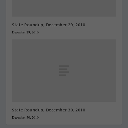
State Roundup, December 29, 2010
December 29, 2010
State Roundup, December 30, 2010
December 30, 2010