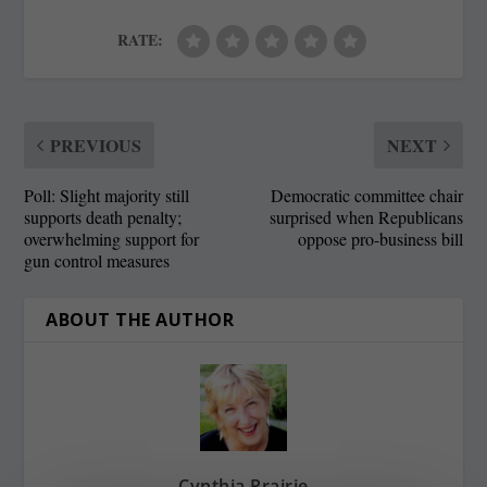
RATE:
PREVIOUS
NEXT
Poll: Slight majority still
Democratic committee chair
supports death penalty;
surprised when Republicans
overwhelming support for
oppose pro-business bill
gun control measures
ABOUT THE AUTHOR
Cynthia Prairie