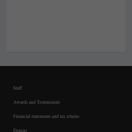
Staff
Awards and Testimonials
Financial statements and tax returns
Donors