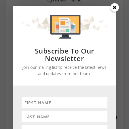
cynthiaprairie@gmail.com
https://www.chestertelegraph.org/
Contributing Editor Cynthia Prairie has been a
newspaper editor since 1979, when she began working at
The Raleigh Times. Since then, she has worked for The
Subscribe To Our
Baltimore News American, The Chicago Sun-Times,
Newsletter
The Prince George’s Journal and Baltimore County
Join our mailing list to receive the latest news
newspapers in the Patuxent Publishing chain, including
and updates from our team.
overseeing The Jeffersonian when it was a two-day a
week business publication. Cynthia has won numerous
state awards, including the Maryland State Bar
Association’s Gavel Award. Besides compiling and
editing the daily State Roundup, she runs her own online
newspaper, The Chester Telegraph. If you have additional
questions or comments contact Cynthia at: