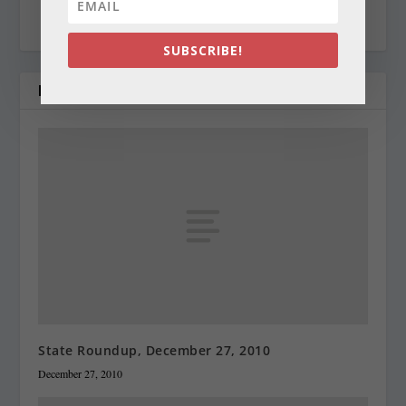
cynthiaprairie@gmail.com
SUBSCRIBE!
RELATED POSTS
State Roundup, December 27, 2010
December 27, 2010