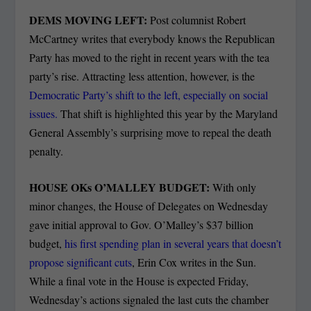
DEMS MOVING LEFT:
Post columnist Robert
McCartney writes that everybody knows the Republican
Party has moved to the right in recent years with the tea
party’s rise. Attracting less attention, however, is the
Democratic Party’s shift to the left, especially on social
issues.
That shift is highlighted this year by the Maryland
General Assembly’s surprising move to repeal the death
penalty.
HOUSE OKs O’MALLEY BUDGET:
With only
minor changes, the House of Delegates on Wednesday
gave initial approval to Gov. O’Malley’s $37 billion
budget,
his first spending plan in several years that doesn’t
propose significant cuts
, Erin Cox writes in the Sun.
While a final vote in the House is expected Friday,
Wednesday’s actions signaled the last cuts the chamber