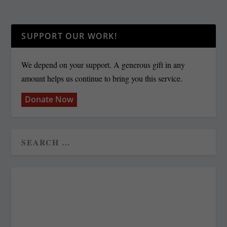
SUPPORT OUR WORK!
We depend on your support. A generous gift in any
amount helps us continue to bring you this service.
Donate Now