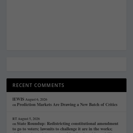
RECENT COMMENTS
lEWIS
August 6, 2026
Prediction Markets Are Drawing a New Batch of Critics
on
RT
August 5, 2026
State Roundup: Redistricting constitutional amendment
on
to go to voters; lawsuits to challenge it are in the works;