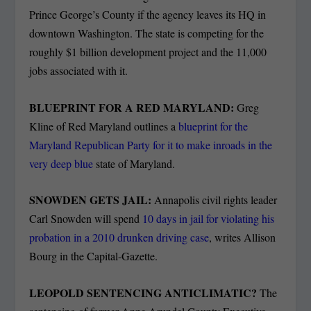
Prince George’s County if the agency leaves its HQ in
downtown Washington. The state is competing for the
roughly $1 billion development project and the 11,000
jobs associated with it.
BLUEPRINT FOR A RED MARYLAND:
Greg
Kline of Red Maryland outlines a
blueprint for the
Maryland Republican Party for it to make inroads in the
very deep blue
state of Maryland.
SNOWDEN GETS JAIL:
Annapolis civil rights leader
Carl Snowden will spend
10 days in jail for violating his
probation in a 2010 drunken driving case
, writes Allison
Bourg in the Capital-Gazette.
LEOPOLD SENTENCING ANTICLIMATIC?
The