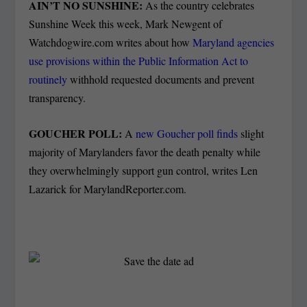
AIN’T NO SUNSHINE:
As the country celebrates
Sunshine Week this week, Mark Newgent of
Watchdogwire.com writes about how
Maryland agencies
use provisions within the Public Information Act to
routinely
withhold requested documents and prevent
transparency.
GOUCHER POLL:
A
new Goucher poll finds
slight
majority of Marylanders favor the death penalty while
they overwhelmingly support gun control, writes Len
Lazarick for MarylandReporter.com.