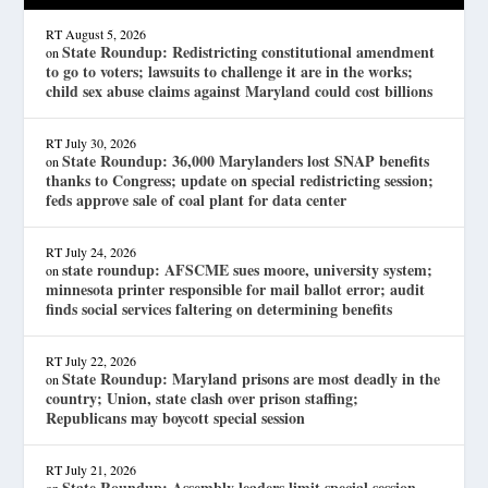
RT
August 5, 2026
State Roundup: Redistricting constitutional amendment
on
to go to voters; lawsuits to challenge it are in the works;
child sex abuse claims against Maryland could cost billions
RT
July 30, 2026
State Roundup: 36,000 Marylanders lost SNAP benefits
on
thanks to Congress; update on special redistricting session;
feds approve sale of coal plant for data center
RT
July 24, 2026
state roundup: AFSCME sues moore, university system;
on
minnesota printer responsible for mail ballot error; audit
finds social services faltering on determining benefits
RT
July 22, 2026
State Roundup: Maryland prisons are most deadly in the
on
country; Union, state clash over prison staffing;
Republicans may boycott special session
RT
July 21, 2026
State Roundup: Assembly leaders limit special session