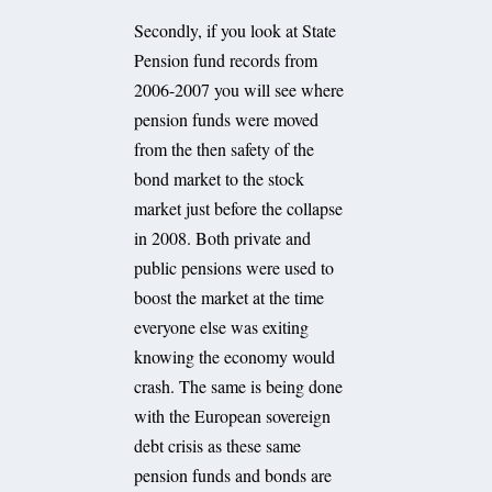
Secondly, if you look at State
Pension fund records from
2006-2007 you will see where
pension funds were moved
from the then safety of the
bond market to the stock
market just before the collapse
in 2008. Both private and
public pensions were used to
boost the market at the time
everyone else was exiting
knowing the economy would
crash. The same is being done
with the European sovereign
debt crisis as these same
pension funds and bonds are