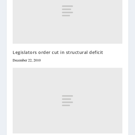
Legislators order cut in structural deficit
December 22, 2010