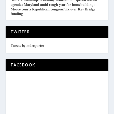
on
agenda; Maryland amid tough year for homebuilding;
Moore courts Republican congressfolk over Key Bridge
funding
TWITTER
Tweets by mdreporter
FACEBOOK