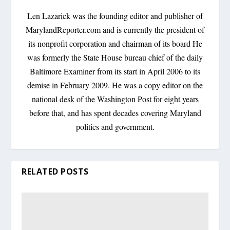
Len Lazarick was the founding editor and publisher of
MarylandReporter.com and is currently the president of
its nonprofit corporation and chairman of its board He
was formerly the State House bureau chief of the daily
Baltimore Examiner from its start in April 2006 to its
demise in February 2009. He was a copy editor on the
national desk of the Washington Post for eight years
before that, and has spent decades covering Maryland
politics and government.
RELATED POSTS