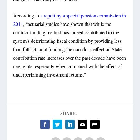
According to
a report by a special pension commission in
2011
, “actuarial studies have shown that while the
corridor funding method has indeed contributed to the
system’s deteriorating fiscal condition by providing less
than full actuarial funding, the corridor’s effect on State
contribution rate increases over the past decade have been
negligible, especially when compared with the effect of
underperforming investment returns.”
SHARE: