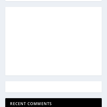
RECENT COMMENTS