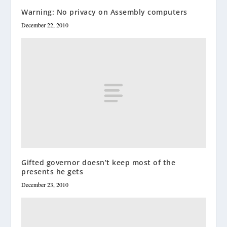
Warning: No privacy on Assembly computers
December 22, 2010
Gifted governor doesn’t keep most of the
presents he gets
December 23, 2010