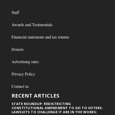
Staff
Awards and Testimonials
Financial statements and tax returns
Donors
Advertising rates
Privacy Policy
Contact us
RECENT ARTICLES
STATE ROUNDUP: REDISTRICTING
CONSTITUTIONAL AMENDMENT TO GO TO VOTERS;
LAWSUITS TO CHALLENGE IT ARE IN THE WORKS;