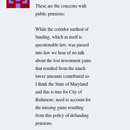
These are the concerns with
public pensions:
While the corridor method of
funding, which in itself is
questionable law, was passed
into law we hear of no talk
about the lost investment gains
that resulted from the much
lower amounts contributed so
I think the State of Maryland
and this is true for City of
Baltimore, need to account for
the missing gains resulting
from this policy of defunding
pensions.