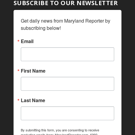
SUBSCRIBE TO OUR NEWSLETTER
Get daily news from Maryland Reporter by 
subscribing below!
Email
First Name
Last Name
By submitting this form, you are consenting to receive
marketing emails from: MarylandReporter.com, 6392