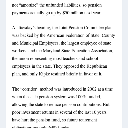
not “amortize” the unfunded liabilities, so pension
payments actually go up by $50 million next year.
At Tuesday’s hearing, the Joint Pension Committee plan
was backed by the American Federation of State, County
and Municipal Employees, the largest employee of state
workers, and the Maryland State Education Association,
the union representing most teachers and school
employees in the state. They opposed the Republican
plan, and only Kipke testified briefly in favor of it.
The “corridor” method was introduced in 2002 at a time
when the state pension system was 100% funded,
allowing the state to reduce pension contributions. But
poor investment returns in several of the last 10 years
have hurt the pension fund, so future retirement
obligations are only 64% funded.