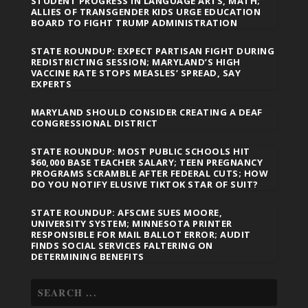
STUDENT PROGRESS IN LANGUAGE ARTS, MATH;
ALLIES OF TRANSGENDER KIDS URGE EDUCATION
BOARD TO FIGHT TRUMP ADMINISTRATION
STATE ROUNDUP: EXPECT PARTISAN FIGHT DURING
REDISTRICTING SESSION; MARYLAND’S HIGH
VACCINE RATE STOPS MEASLES’ SPREAD, SAY
EXPERTS
MARYLAND SHOULD CONSIDER CREATING A DEAF
CONGRESSIONAL DISTRICT
STATE ROUNDUP: MOST PUBLIC SCHOOLS HIT
$60,000 BASE TEACHER SALARY; TEEN PREGNANCY
PROGRAMS SCRAMBLE AFTER FEDERAL CUTS; HOW
DO YOU NOTIFY ELUSIVE TIKTOK STAR OF SUIT?
STATE ROUNDUP: AFSCME SUES MOORE,
UNIVERSITY SYSTEM; MINNESOTA PRINTER
RESPONSIBLE FOR MAIL BALLOT ERROR; AUDIT
FINDS SOCIAL SERVICES FALTERING ON
DETERMINING BENEFITS