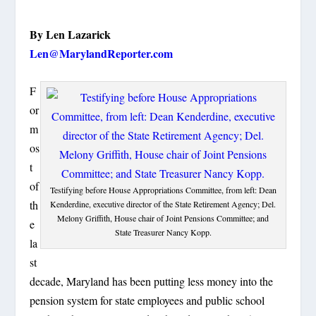
By Len Lazarick
Len@MarylandReporter.com
F
or
m
os
t
of
Testifying before House Appropriations Committee, from left: Dean
th
Kenderdine, executive director of the State Retirement Agency; Del.
Melony Griffith, House chair of Joint Pensions Committee; and
e
State Treasurer Nancy Kopp.
la
st
decade, Maryland has been putting less money into the
pension system for state employees and public school