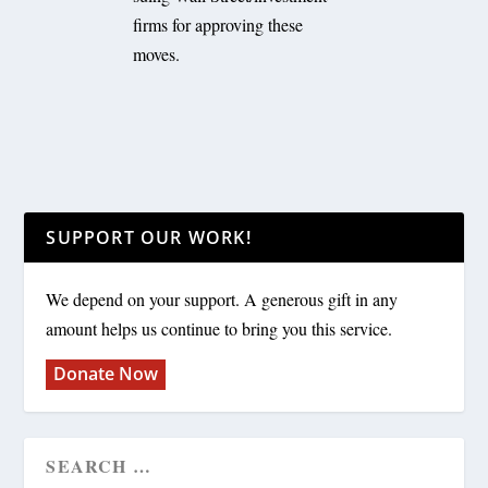
firms for approving these
moves.
SUPPORT OUR WORK!
We depend on your support. A generous gift in any
amount helps us continue to bring you this service.
Donate Now