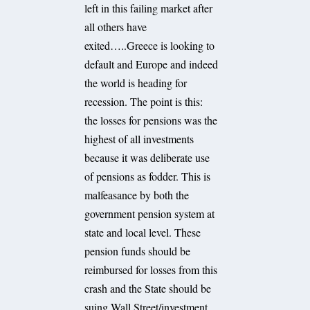
left in this failing market after
all others have
exited…..Greece is looking to
default and Europe and indeed
the world is heading for
recession. The point is this:
the losses for pensions was the
highest of all investments
because it was deliberate use
of pensions as fodder. This is
malfeasance by both the
government pension system at
state and local level. These
pension funds should be
reimbursed for losses from this
crash and the State should be
suing Wall Street/investment