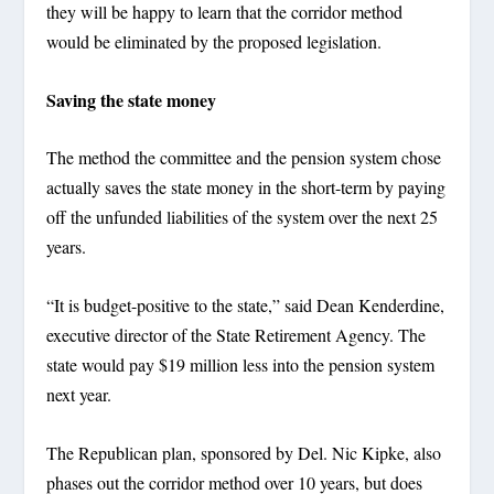
they will be happy to learn that the corridor method
would be eliminated by the proposed legislation.
Saving the state money
The method the committee and the pension system chose
actually saves the state money in the short-term by paying
off the unfunded liabilities of the system over the next 25
years.
“It is budget-positive to the state,” said Dean Kenderdine,
executive director of the State Retirement Agency. The
state would pay $19 million less into the pension system
next year.
The Republican plan, sponsored by Del. Nic Kipke, also
phases out the corridor method over 10 years, but does