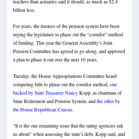
teachers than actuaries said it should, as much as $2.4
billion less.
For years, the trustees of the pension system have been
urging the legislature to phase out the “corridor” method
of funding. This year the General Assembly’s Joint
Pension Committee has agreed to go along, and approved
a plan to phase it out over the next 10 years.
Tuesday, the House Appropriations Committee heard
competing bills to phase out the corridor method,
one
backed by State Treasurer Nancy
Kopp, as chairman of
State Retirement and Pension System, and
the other by
the House Republican Caucus.
“It is the one remaining issue that the rating agencies ask
us about” when assessing the state’s debt, Kopp said, and