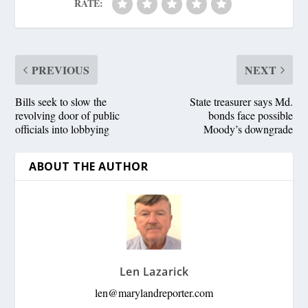
RATE:
PREVIOUS
NEXT
Bills seek to slow the
State treasurer says Md.
revolving door of public
bonds face possible
officials into lobbying
Moody’s downgrade
ABOUT THE AUTHOR
Len Lazarick
len@marylandreporter.com