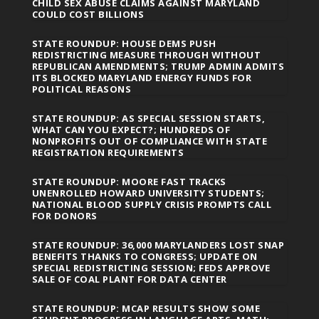
CHILD SEX ABUSE CLAIMS AGAINST MARYLAND
COULD COST BILLIONS
STATE ROUNDUP: HOUSE DEMS PUSH
REDISTRICTING MEASURE THROUGH WITHOUT
REPUBLICAN AMENDMENTS; TRUMP ADMIN ADMITS
ITS BLOCKED MARYLAND ENERGY FUNDS FOR
POLITICAL REASONS
STATE ROUNDUP: AS SPECIAL SESSION STARTS,
WHAT CAN YOU EXPECT?; HUNDREDS OF
NONPROFITS OUT OF COMPLIANCE WITH STATE
REGISTRATION REQUIREMENTS
STATE ROUNDUP: MOORE FAST TRACKS
UNENROLLED HOWARD UNIVERSITY STUDENTS;
NATIONAL BLOOD SUPPLY CRISIS PROMPTS CALL
FOR DONORS
STATE ROUNDUP: 36,000 MARYLANDERS LOST SNAP
BENEFITS THANKS TO CONGRESS; UPDATE ON
SPECIAL REDISTRICTING SESSION; FEDS APPROVE
SALE OF COAL PLANT FOR DATA CENTER
STATE ROUNDUP: MCAP RESULTS SHOW SOME