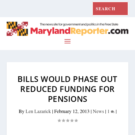
BILLS WOULD PHASE OUT
REDUCED FUNDING FOR
PENSIONS
By
Len Lazarick
|
February 12, 2013
|
News
|
1
|