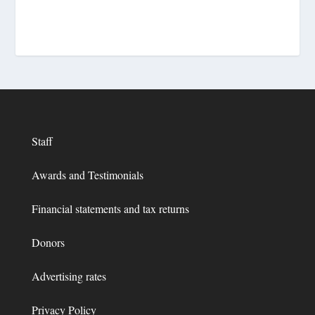
Staff
Awards and Testimonials
Financial statements and tax returns
Donors
Advertising rates
Privacy Policy