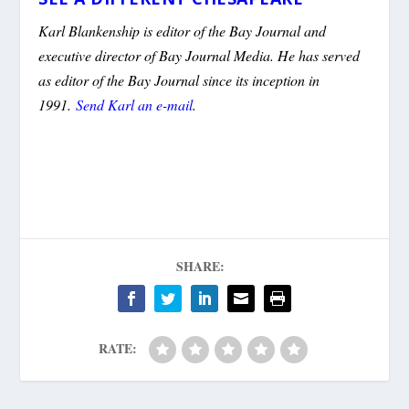
Karl Blankenship is editor of the Bay Journal and
executive director of Bay Journal Media. He has served
as editor of the Bay Journal since its inception in
1991.
Send Karl an e-mail
.
SHARE:
RATE: