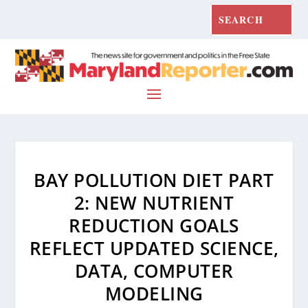
BAY POLLUTION DIET PART
2: NEW NUTRIENT
REDUCTION GOALS
REFLECT UPDATED SCIENCE,
DATA, COMPUTER
MODELING