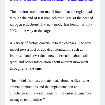
The previous computer model found that the region had,
through the end of last year, achieved 36% of the needed
nitrogen reductions. The new model has found it is only
30% of the way to the target.
A variety of factors contribute to the changes. The new
model uses a host of updated information, such as
improved land cover data, new information about soil
types and better information about nutrient movement
through river systems.
The model also uses updated data about fertilizer sales,
animal populations and the implementation and
effectiveness of a wider range of nutrient-reducing “best
management practices.”