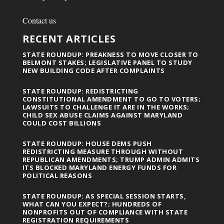
Contact us
RECENT ARTICLES
STATE ROUNDUP: PREAKNESS TO MOVE CLOSER TO
BELMONT STAKES; LEGISLATIVE PANEL TO STUDY
NEW BUILDING CODE AFTER COMPLAINTS
STATE ROUNDUP: REDISTRICTING
CONSTITUTIONAL AMENDMENT TO GO TO VOTERS;
LAWSUITS TO CHALLENGE IT ARE IN THE WORKS;
CHILD SEX ABUSE CLAIMS AGAINST MARYLAND
COULD COST BILLIONS
STATE ROUNDUP: HOUSE DEMS PUSH
REDISTRICTING MEASURE THROUGH WITHOUT
REPUBLICAN AMENDMENTS; TRUMP ADMIN ADMITS
ITS BLOCKED MARYLAND ENERGY FUNDS FOR
POLITICAL REASONS
STATE ROUNDUP: AS SPECIAL SESSION STARTS,
WHAT CAN YOU EXPECT?; HUNDREDS OF
NONPROFITS OUT OF COMPLIANCE WITH STATE
REGISTRATION REQUIREMENTS