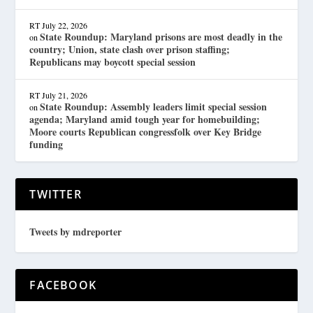
RT
July 22, 2026
State Roundup: Maryland prisons are most deadly in the
on
country; Union, state clash over prison staffing;
Republicans may boycott special session
RT
July 21, 2026
State Roundup: Assembly leaders limit special session
on
agenda; Maryland amid tough year for homebuilding;
Moore courts Republican congressfolk over Key Bridge
funding
TWITTER
Tweets by mdreporter
FACEBOOK