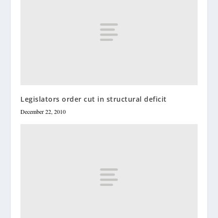
Legislators order cut in structural deficit
December 22, 2010