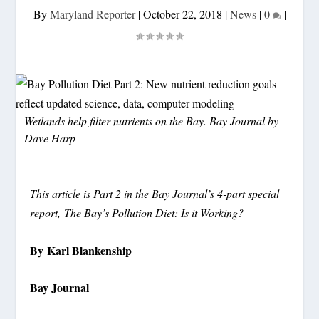
By
Maryland Reporter
|
October 22, 2018
|
News
|
0
|
Wetlands help filter nutrients on the Bay. Bay Journal by
Dave Harp
This article is Part 2 in the Bay Journal’s 4-part special
report, The Bay’s Pollution Diet: Is it Working?
By Karl Blankenship
Bay Journal