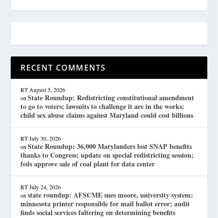
RECENT COMMENTS
RT
August 5, 2026
State Roundup: Redistricting constitutional amendment
on
to go to voters; lawsuits to challenge it are in the works;
child sex abuse claims against Maryland could cost billions
RT
July 30, 2026
State Roundup: 36,000 Marylanders lost SNAP benefits
on
thanks to Congress; update on special redistricting session;
feds approve sale of coal plant for data center
RT
July 24, 2026
state roundup: AFSCME sues moore, university system;
on
minnesota printer responsible for mail ballot error; audit
finds social services faltering on determining benefits