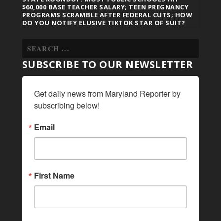
$60,000 BASE TEACHER SALARY; TEEN PREGNANCY
PROGRAMS SCRAMBLE AFTER FEDERAL CUTS; HOW
DO YOU NOTIFY ELUSIVE TIKTOK STAR OF SUIT?
SUBSCRIBE TO OUR NEWSLETTER
Get daily news from Maryland Reporter by 
subscribing below!
Email
First Name