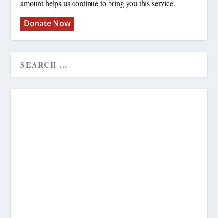
amount helps us continue to bring you this service.
Donate Now