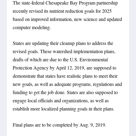
The state-federal Chesapeake Bay Program partnership
recently revised its nutrient reduction goals for 2025
based on improved information, new science and updated
computer modeling.
States are updating their cleanup plans to address the
revised goals. These watershed implementation plans,
drafts of which are due to the U.S. Environmental
Protection Agency by April 12, 2019, are supposed to
demonstrate that states have realistic plans to meet their
new goals, as well as adequate programs, regulations and
funding to get the job done. States are also supposed to
engage local officials and organizations, as well as
establish more localized planning goals in their plans.
Final plans are to be completed by Aug. 9, 2019.