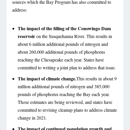
sources which the Bay Program has also committed to
address:
The impact of the filling of the Conowingo Dam
reservoir
on the Susquehanna River. This results in
about 6 million additional pounds of nitrogen and
about 260,000 additional pounds of phosphorus
reaching the Chesapeake each year. States have
committed to writing a joint plan to address that issue.
The impact of climate change.
This results in about 9
million additional pounds of nitrogen and 385,000
pounds of phosphorus reaching the Bay each year.
Those estimates are being reviewed, and states have
committed to revising cleanup plans to address climate
change in 2021.
The impact of continued population growth and