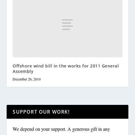
Offshore wind bill in the works for 2011 General
Assembly
December 26, 2010
SUPPORT OUR WORK!
We depend on your support. A generous gift in any