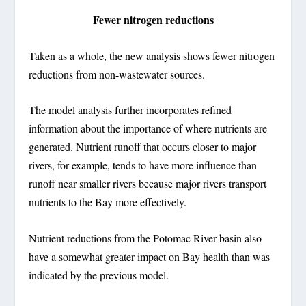
Fewer nitrogen reductions
Taken as a whole, the new analysis shows fewer nitrogen
reductions from non-wastewater sources.
The model analysis further incorporates refined
information about the importance of where nutrients are
generated. Nutrient runoff that occurs closer to major
rivers, for example, tends to have more influence than
runoff near smaller rivers because major rivers transport
nutrients to the Bay more effectively.
Nutrient reductions from the Potomac River basin also
have a somewhat greater impact on Bay health than was
indicated by the previous model.