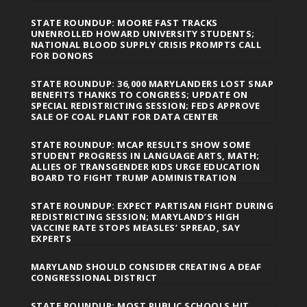
STATE ROUNDUP: MOORE FAST TRACKS
UNENROLLED HOWARD UNIVERSITY STUDENTS;
NATIONAL BLOOD SUPPLY CRISIS PROMPTS CALL
FOR DONORS
STATE ROUNDUP: 36,000 MARYLANDERS LOST SNAP
BENEFITS THANKS TO CONGRESS; UPDATE ON
SPECIAL REDISTRICTING SESSION; FEDS APPROVE
SALE OF COAL PLANT FOR DATA CENTER
STATE ROUNDUP: MCAP RESULTS SHOW SOME
STUDENT PROGRESS IN LANGUAGE ARTS, MATH;
ALLIES OF TRANSGENDER KIDS URGE EDUCATION
BOARD TO FIGHT TRUMP ADMINISTRATION
STATE ROUNDUP: EXPECT PARTISAN FIGHT DURING
REDISTRICTING SESSION; MARYLAND’S HIGH
VACCINE RATE STOPS MEASLES’ SPREAD, SAY
EXPERTS
MARYLAND SHOULD CONSIDER CREATING A DEAF
CONGRESSIONAL DISTRICT
STATE ROUNDUP: MOST PUBLIC SCHOOLS HIT