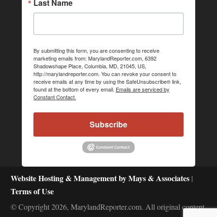
Last Name
By submitting this form, you are consenting to receive
marketing emails from: MarylandReporter.com, 6392
Shadowshape Place, Columbia, MD, 21045, US,
http://marylandreporter.com. You can revoke your consent to
receive emails at any time by using the SafeUnsubscribe® link,
found at the bottom of every email.
Emails are serviced by
Constant Contact.
Subscribe
Website Hosting & Management by Mays & Associates
|
Terms of Use
© Copyright 2026, MarylandReporter.com. All original content