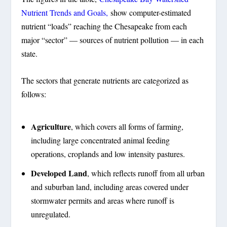
Nutrient Trends and Goals,
show computer-estimated
nutrient “loads” reaching the Chesapeake from each
major “sector” — sources of nutrient pollution — in each
state.
The sectors that generate nutrients are categorized as
follows:
Agriculture
, which covers all forms of farming,
including large concentrated animal feeding
operations, croplands and low intensity pastures.
Developed Land
, which reflects runoff from all urban
and suburban land, including areas covered under
stormwater permits and areas where runoff is
unregulated.