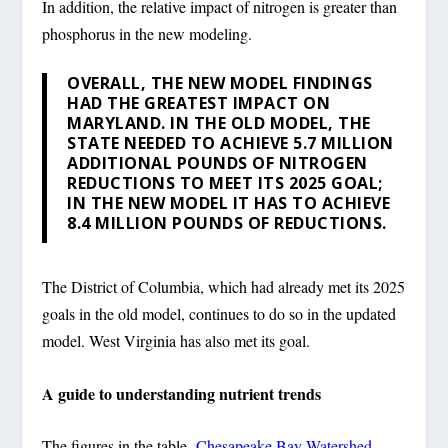
In addition, the relative impact of nitrogen is greater than
phosphorus in the new modeling.
OVERALL, THE NEW MODEL FINDINGS
HAD THE GREATEST IMPACT ON
MARYLAND. IN THE OLD MODEL, THE
STATE NEEDED TO ACHIEVE 5.7 MILLION
ADDITIONAL POUNDS OF NITROGEN
REDUCTIONS TO MEET ITS 2025 GOAL;
IN THE NEW MODEL IT HAS TO ACHIEVE
8.4 MILLION POUNDS OF REDUCTIONS.
The District of Columbia, which had already met its 2025
goals in the old model, continues to do so in the updated
model. West Virginia has also met its goal.
A guide to understanding nutrient trends
The figures in the table,
Chesapeake Bay Watershed