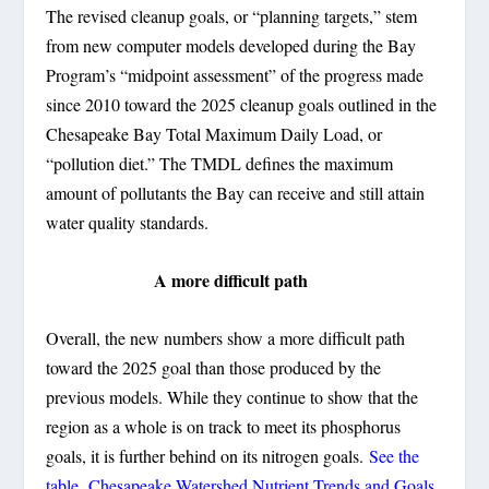
The revised cleanup goals, or “planning targets,” stem
from new computer models developed during the Bay
Program’s “midpoint assessment” of the progress made
since 2010 toward the 2025 cleanup goals outlined in the
Chesapeake Bay Total Maximum Daily Load, or
“pollution diet.” The TMDL defines the maximum
amount of pollutants the Bay can receive and still attain
water quality standards.
A more difficult path
Overall, the new numbers show a more difficult path
toward the 2025 goal than those produced by the
previous models. While they continue to show that the
region as a whole is on track to meet its phosphorus
goals, it is further behind on its nitrogen goals.
See the
table, Chesapeake Watershed Nutrient Trends and Goals.