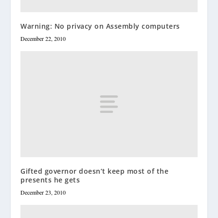
Warning: No privacy on Assembly computers
December 22, 2010
Gifted governor doesn’t keep most of the
presents he gets
December 23, 2010