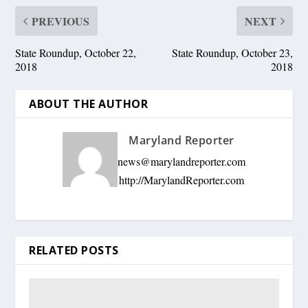
PREVIOUS
NEXT
State Roundup, October 22,
State Roundup, October 23,
2018
2018
ABOUT THE AUTHOR
Maryland Reporter
news@marylandreporter.com
http://MarylandReporter.com
RELATED POSTS