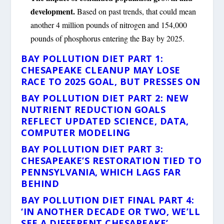
development.
Based on past trends, that could mean
another 4 million pounds of nitrogen and 154,000
pounds of phosphorus entering the Bay by 2025.
BAY POLLUTION DIET PART 1:
CHESAPEAKE CLEANUP MAY LOSE
RACE TO 2025 GOAL, BUT PRESSES ON
BAY POLLUTION DIET PART 2: NEW
NUTRIENT REDUCTION GOALS
REFLECT UPDATED SCIENCE, DATA,
COMPUTER MODELING
BAY POLLUTION DIET PART 3:
CHESAPEAKE’S RESTORATION TIED TO
PENNSYLVANIA, WHICH LAGS FAR
BEHIND
BAY POLLUTION DIET FINAL PART 4:
‘IN ANOTHER DECADE OR TWO, WE’LL
SEE A DIFFERENT CHESAPEAKE’