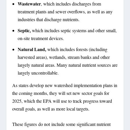
Wastewater
, which includes discharges from
treatment plants and sewer overflows, as well as any
industries that discharge nutrients.
Septic,
which includes septic systems and other small,
on-site treatment devices.
Natural Land,
which includes forests (including
harvested areas), wetlands, stream banks and other
largely natural areas. Many natural nutrient sources are
largely uncontrollable.
As states develop new watershed implementation plans in
the coming months, they will set new sector goals for
2025, which the EPA will use to track progress toward
overall goals, as well as more local targets.
These figures do not include some significant nutrient