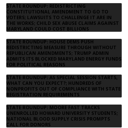
STATE ROUNDUP: REDISTRICTING
CONSTITUTIONAL AMENDMENT TO GO TO
VOTERS; LAWSUITS TO CHALLENGE IT ARE IN
THE WORKS; CHILD SEX ABUSE CLAIMS AGAINST
MARYLAND COULD COST BILLIONS
STATE ROUNDUP: HOUSE DEMS PUSH
REDISTRICTING MEASURE THROUGH WITHOUT
REPUBLICAN AMENDMENTS; TRUMP ADMIN
ADMITS ITS BLOCKED MARYLAND ENERGY FUNDS
FOR POLITICAL REASONS
STATE ROUNDUP: AS SPECIAL SESSION STARTS,
WHAT CAN YOU EXPECT?; HUNDREDS OF
NONPROFITS OUT OF COMPLIANCE WITH STATE
REGISTRATION REQUIREMENTS
STATE ROUNDUP: MOORE FAST TRACKS
UNENROLLED HOWARD UNIVERSITY STUDENTS;
NATIONAL BLOOD SUPPLY CRISIS PROMPTS
CALL FOR DONORS