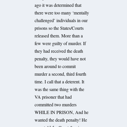
ago it was determined that
there were too many ‘mentally
challenged’ individuals in our
prisons so the States/Courts
released them. More than a
few were guilty of murder. If
they had received the death
penalty, they would have not
been around to commit
murder a second, third fourth
time. I call that a deterent. It
was the same thing with the
VA prisoner that had
committed two murders
WHILE IN PRISON, And he
wanted the death penalty! He