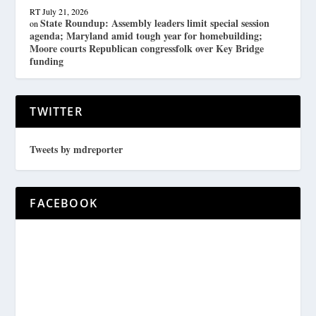
RT
July 21, 2026
State Roundup: Assembly leaders limit special session
on
agenda; Maryland amid tough year for homebuilding;
Moore courts Republican congressfolk over Key Bridge
funding
TWITTER
Tweets by mdreporter
FACEBOOK