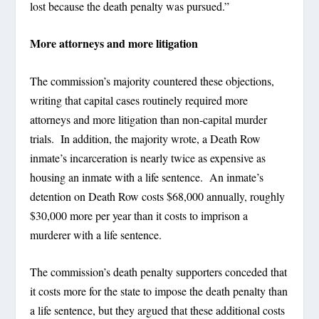
lost because the death penalty was pursued.”
More attorneys and more litigation
The commission’s majority countered these objections,
writing that capital cases routinely required more
attorneys and more litigation than non-capital murder
trials. In addition, the majority wrote, a Death Row
inmate’s incarceration is nearly twice as expensive as
housing an inmate with a life sentence. An inmate’s
detention on Death Row costs $68,000 annually, roughly
$30,000 more per year than it costs to imprison a
murderer with a life sentence.
The commission’s death penalty supporters conceded that
it costs more for the state to impose the death penalty than
a life sentence, but they argued that these additional costs