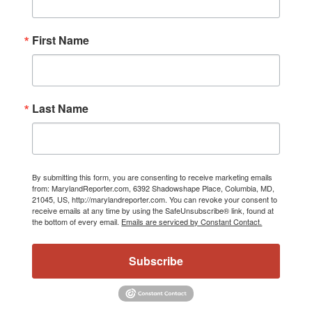
First Name
Last Name
By submitting this form, you are consenting to receive marketing emails
from: MarylandReporter.com, 6392 Shadowshape Place, Columbia, MD,
21045, US, http://marylandreporter.com. You can revoke your consent to
receive emails at any time by using the SafeUnsubscribe® link, found at
the bottom of every email.
Emails are serviced by Constant Contact.
Subscribe