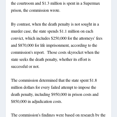
the courtroom and $1.3 million is spent in a Supermax
prison, the commission wrote.
By contrast, when the death penalty is not sought in a
murder case, the state spends $1.1 million on each
convict, which includes $250,000 for the attorneys’ fees
and $870,000 for life imprisonment, according to the
commission’s report. Those costs skyrocket when the
state seeks the death penalty, whether its effort is
successful or not.
The commission determined that the state spent $1.8
million dollars for every failed attempt to impose the
death penalty, including $950,000 in prison costs and
$850,000 in adjudication costs.
The commission’s findings were based on research by the