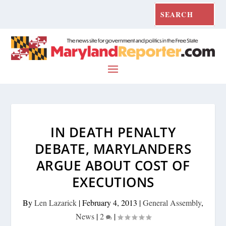
IN DEATH PENALTY
DEBATE, MARYLANDERS
ARGUE ABOUT COST OF
EXECUTIONS
By
Len Lazarick
|
February 4, 2013
|
General Assembly
,
News
|
2
|