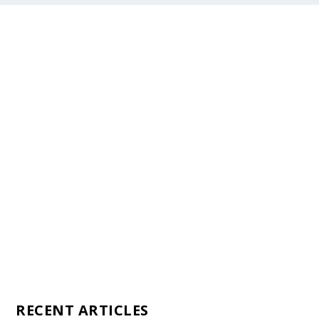
Staff
Awards and Testimonials
Financial statements and tax returns
Donors
Advertising rates
Privacy Policy
Contact us
RECENT ARTICLES