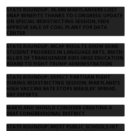
STATE ROUNDUP: 36,000 MARYLANDERS LOST
SNAP BENEFITS THANKS TO CONGRESS; UPDATE
ON SPECIAL REDISTRICTING SESSION; FEDS
APPROVE SALE OF COAL PLANT FOR DATA
CENTER
STATE ROUNDUP: MCAP RESULTS SHOW SOME
STUDENT PROGRESS IN LANGUAGE ARTS, MATH;
ALLIES OF TRANSGENDER KIDS URGE EDUCATION
BOARD TO FIGHT TRUMP ADMINISTRATION
STATE ROUNDUP: EXPECT PARTISAN FIGHT
DURING REDISTRICTING SESSION; MARYLAND’S
HIGH VACCINE RATE STOPS MEASLES’ SPREAD,
SAY EXPERTS
MARYLAND SHOULD CONSIDER CREATING A
DEAF CONGRESSIONAL DISTRICT
STATE ROUNDUP: MOST PUBLIC SCHOOLS HIT