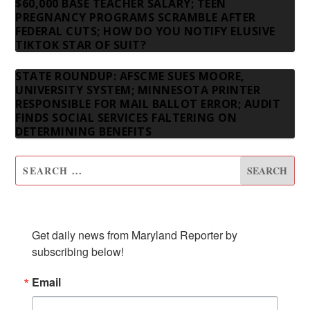
$60,000 BASE TEACHER SALARY; TEEN
PREGNANCY PROGRAMS SCRAMBLE AFTER
FEDERAL CUTS; HOW DO YOU NOTIFY ELUSIVE
TIKTOK STAR OF SUIT?
STATE ROUNDUP: AFSCME SUES MOORE,
UNIVERSITY SYSTEM; MINNESOTA PRINTER
RESPONSIBLE FOR MAIL BALLOT ERROR; AUDIT
FINDS SOCIAL SERVICES FALTERING ON
DETERMINING BENEFITS
SUBSCRIBE TO OUR NEWSLETTER
Get daily news from Maryland Reporter by 
subscribing below!
Email