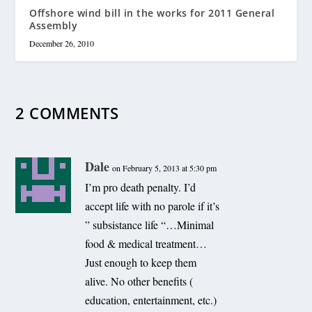
Offshore wind bill in the works for 2011 General
Assembly
December 26, 2010
2 COMMENTS
Dale
on February 5, 2013 at 5:30 pm
I’m pro death penalty. I’d
accept life with no parole if it’s
” subsistance life “…Minimal
food & medical treatment…
Just enough to keep them
alive. No other benefits (
education, entertainment, etc.)