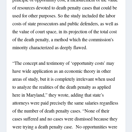
of resources devoted to death penalty cases that could be
used for other purposes. So the study included the labor
costs of state prosecutors and public defenders, as well as
the value of court space, in its projection of the total cost
of the death penalty, a method which the commission’s
minority characterized as deeply flawed.
“The concept and testimony of ‘opportunity costs’ may
have wide application as an economic theory in other
areas of study, but it is completely irrelevant when used
to analyze the realities of the death penalty as applied
here in Maryland,” they wrote, adding that state’s
attorneys were paid precisely the same salaries regardless
of the number of death penalty cases. “None of their
cases suffered and no cases were dismissed because they
were trying a death penalty case. No opportunities were