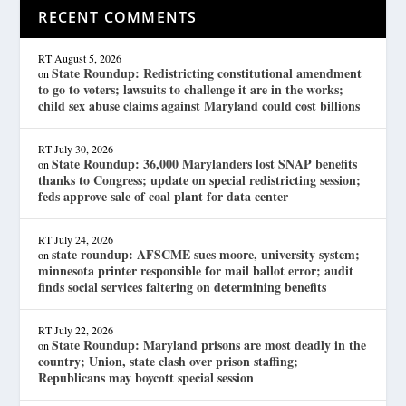
RECENT COMMENTS
RT
August 5, 2026
State Roundup: Redistricting constitutional amendment
on
to go to voters; lawsuits to challenge it are in the works;
child sex abuse claims against Maryland could cost billions
RT
July 30, 2026
State Roundup: 36,000 Marylanders lost SNAP benefits
on
thanks to Congress; update on special redistricting session;
feds approve sale of coal plant for data center
RT
July 24, 2026
state roundup: AFSCME sues moore, university system;
on
minnesota printer responsible for mail ballot error; audit
finds social services faltering on determining benefits
RT
July 22, 2026
State Roundup: Maryland prisons are most deadly in the
on
country; Union, state clash over prison staffing;
Republicans may boycott special session