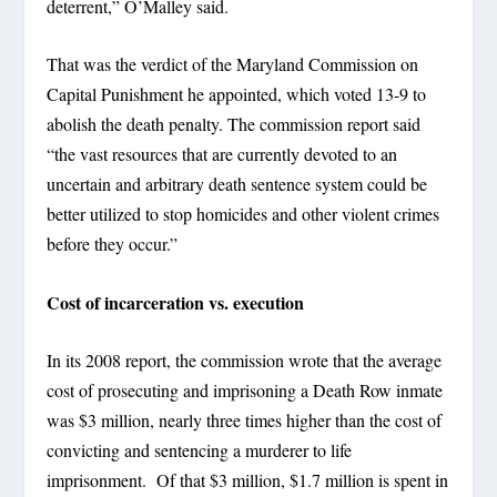
deterrent,” O’Malley said.
That was the verdict of the Maryland Commission on
Capital Punishment he appointed, which voted 13-9 to
abolish the death penalty. The commission report said
“the vast resources that are currently devoted to an
uncertain and arbitrary death sentence system could be
better utilized to stop homicides and other violent crimes
before they occur.”
Cost of incarceration vs. execution
In its 2008 report, the commission wrote that the average
cost of prosecuting and imprisoning a Death Row inmate
was $3 million, nearly three times higher than the cost of
convicting and sentencing a murderer to life
imprisonment. Of that $3 million, $1.7 million is spent in