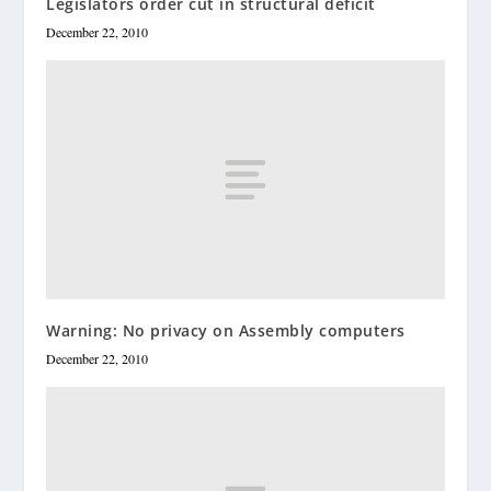
Legislators order cut in structural deficit
December 22, 2010
Warning: No privacy on Assembly computers
December 22, 2010