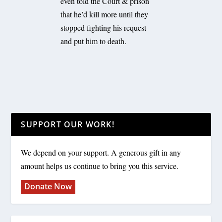
even told the Court & prison
that he’d kill more until they
stopped fighting his request
and put him to death.
SUPPORT OUR WORK!
We depend on your support. A generous gift in any
amount helps us continue to bring you this service.
Donate Now