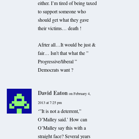
either. I’m tired of being taxed
to support someone who
should get what they gave
their victims… death !
Afrter all…It would be just &
fair… Isn’t that what the ”
Progressive/liberal ”
Democrats want ?
David Eaton
on February 4,
2013 at 7:25 pm
‘”It is not a deterrent,”
O’Malley said.’ How can
O’Malley say this with a
straight face? Several years