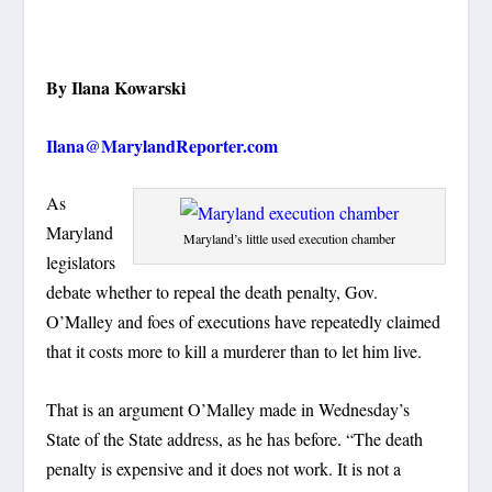
By Ilana Kowarski
Ilana@MarylandReporter.com
As
Maryland
Maryland’s little used execution chamber
legislators
debate whether to repeal the death penalty, Gov.
O’Malley and foes of executions have repeatedly claimed
that it costs more to kill a murderer than to let him live.
That is an argument O’Malley made in Wednesday’s
State of the State address, as he has before. “The death
penalty is expensive and it does not work. It is not a