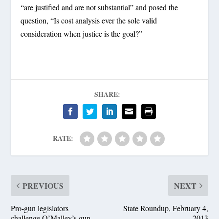
“are justified and are not substantial” and posed the
question, “Is cost analysis ever the sole valid
consideration when justice is the goal?”
SHARE:
RATE:
PREVIOUS
NEXT
Pro-gun legislators
State Roundup, February 4,
challenge O’Malley’s gun
2013