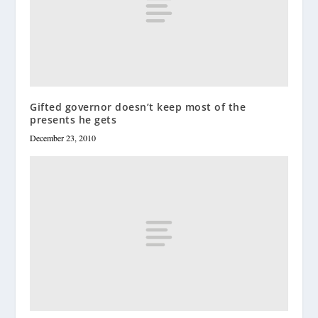
Gifted governor doesn’t keep most of the
presents he gets
December 23, 2010