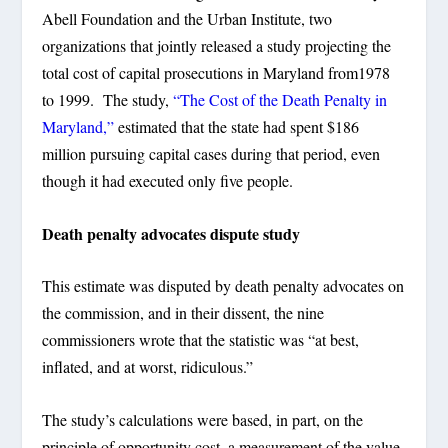
Abell Foundation and the Urban Institute, two
organizations that jointly released a study projecting the
total cost of capital prosecutions in Maryland from1978
to 1999. The study,
“The Cost of the Death Penalty in
Maryland,”
estimated that the state had spent $186
million pursuing capital cases during that period, even
though it had executed only five people.
Death penalty advocates dispute study
This estimate was disputed by death penalty advocates on
the commission, and in their dissent, the nine
commissioners wrote that the statistic was “at best,
inflated, and at worst, ridiculous.”
The study’s calculations were based, in part, on the
principle of opportunity cost, a measurement of the value