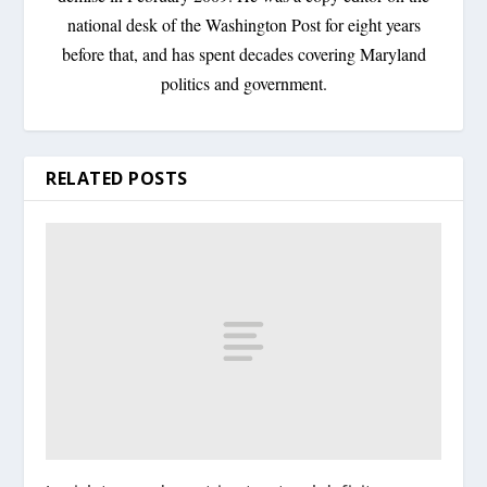
national desk of the Washington Post for eight years
before that, and has spent decades covering Maryland
politics and government.
RELATED POSTS