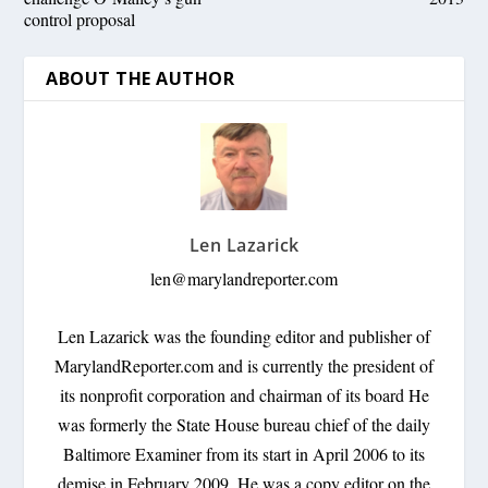
control proposal
ABOUT THE AUTHOR
Len Lazarick
len@marylandreporter.com
Len Lazarick was the founding editor and publisher of
MarylandReporter.com and is currently the president of
its nonprofit corporation and chairman of its board He
was formerly the State House bureau chief of the daily
Baltimore Examiner from its start in April 2006 to its
demise in February 2009. He was a copy editor on the