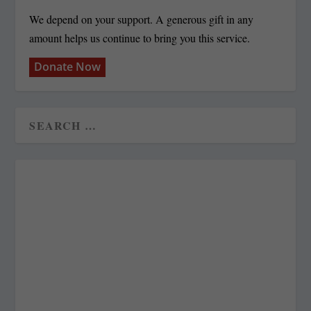
We depend on your support. A generous gift in any
amount helps us continue to bring you this service.
Donate Now