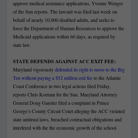
approve medical assistance applications, Yvonne Wenger
of the Sun reports. The lawsuit was filed last week on
behalf of nearly 10,000 disabled adults, and seeks to
force the Department of Human Resources to approve the
Medicaid applications within 60 days, as required by
state law.
STATE DEFENDS AGAINST ACC EXIT FEE:
Maryland vigorously
defended its right to move to the Big
Ten without paying a $52 million exit fee
to the Atlantic
Coast Conference in two legal actions filed Friday,
reports Chris Korman for the Sun. Maryland Attorney
General Doug Gansler filed a complaint in Prince
George’s County Circuit Court alleging the ACC violated
state antitrust laws, breached contractual obligations and
interfered with the the economic growth of the school.