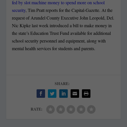
fed by slot machine money to spend more on school
security
, Tim Pratt reports for the Capital-Gazette. At the
request of Arundel County Executive John Leopold, Del.
Nic Kipke last week introduced a bill to make money in
the state’s Education Trust Fund available for additional
school security personnel and equipment, along with
mental health services for students and parents.
SHARE:
RATE: