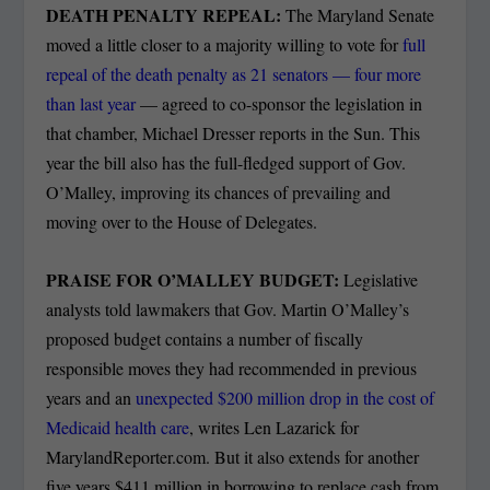
DEATH PENALTY REPEAL:
The Maryland Senate
moved a little closer to a majority willing to vote for
full
repeal of the death penalty as 21 senators — four more
than last year
— agreed to co-sponsor the legislation in
that chamber, Michael Dresser reports in the Sun. This
year the bill also has the full-fledged support of Gov.
O’Malley, improving its chances of prevailing and
moving over to the House of Delegates.
PRAISE FOR O’MALLEY BUDGET:
Legislative
analysts told lawmakers that Gov. Martin O’Malley’s
proposed budget contains a number of fiscally
responsible moves they had recommended in previous
years and an
unexpected $200 million drop in the cost of
Medicaid health care
, writes Len Lazarick for
MarylandReporter.com. But it also extends for another
five years $411 million in borrowing to replace cash from