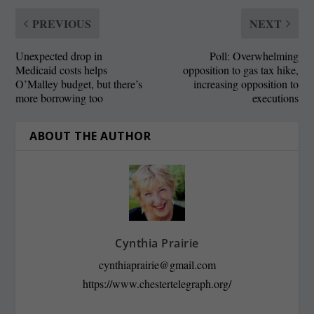
PREVIOUS
NEXT
Unexpected drop in
Poll: Overwhelming
Medicaid costs helps
opposition to gas tax hike,
O’Malley budget, but there’s
increasing opposition to
more borrowing too
executions
ABOUT THE AUTHOR
Cynthia Prairie
cynthiaprairie@gmail.com
https://www.chestertelegraph.org/