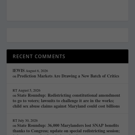
RECENT COMMENTS
lEWIS
August 6, 2026
Prediction Markets Are Drawing a New Batch of Critics
on
RT
August 5, 2026
State Roundup: Redistricting constitutional amendment
on
to go to voters; lawsuits to challenge it are in the works;
child sex abuse claims against Maryland could cost billions
RT
July 30, 2026
State Roundup: 36,000 Marylanders lost SNAP benefits
on
thanks to Congress; update on special redistricting session;