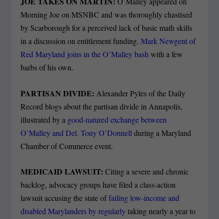
JOE TAKES ON MARTIN:
O’Malley appeared on
Morning Joe on MSNBC and was thoroughly chastised
by Scarborough for a perceived lack of basic math skills
in a discussion on entitlement funding.
Mark Newgent of
Red Maryland joins in the O’Malley bash
with a few
barbs of his own.
PARTISAN DIVIDE:
Alexander Pyles of the Daily
Record blogs about the partisan divide in Annapolis,
illustrated by a
good-natured exchange between
O’Malley and Del. Tony O’Donnell
during a Maryland
Chamber of Commerce event.
MEDICAID LAWSUIT:
Citing a severe and chronic
backlog, advocacy groups have filed a class-action
lawsuit accusing the state of
failing low-income and
disabled Marylanders by regularly
taking nearly a year to