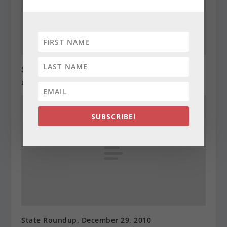
State Roundup, December 28, 2010
December 28, 2010
SUBSCRIBE!
State Roundup, December 29, 2010