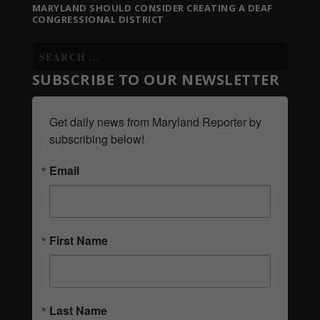
MARYLAND SHOULD CONSIDER CREATING A DEAF
CONGRESSIONAL DISTRICT
SUBSCRIBE TO OUR NEWSLETTER
Get daily news from Maryland Reporter by 
subscribing below!
Email
First Name
Last Name