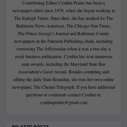
Contributing Editor Cynthia Prairie has been a
newspaper editor since 1979, when she began working at
The Raleigh Times. Since then, she has worked for The
Baltimore News American, The Chicago Sun-Times,
The Prince George’s Journal and Baltimore County
newspapers in the Patuxent Publishing chain, including
overseeing The Jeffersonian when it was a two-day a
week business publication. Cynthia has won numerous
state awards, including the Maryland State Bar
Association’s Gavel Award. Besides compiling and
editing the daily State Roundup, she runs her own online
newspaper, The Chester Telegraph. If you have additional
questions or comments contact Cynthia at:
cynthiaprairie@gmail.com
RELATED POSTS