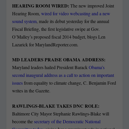
HEARING ROOM WIRED:
The new improved Joint
Hearing Room,
wired for video webcasting and a new
sound system
, made its debut yesterday for the annual
Fiscal Briefing, the first legislative swipe at Gov.
O’Malley’s proposed fiscal 2014 budget, blogs Len
Lazarick for MarylandReporter.com.
MD LEADERS PRAISE OBAMA ADDRESS:
Maryland leaders hailed President Barack
Obama’s
second inaugural address as a call to action on important
issues
from equality to climate change, C. Benjamin Ford
writes in the Gazette.
RAWLINGS-BLAKE TAKES DNC ROLE:
Baltimore City Mayor Stephanie Rawlings-Blake will
become the
secretary of the Democratic National