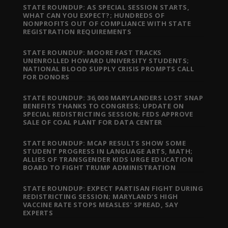
STATE ROUNDUP: AS SPECIAL SESSION STARTS,
WHAT CAN YOU EXPECT?; HUNDREDS OF
NONPROFITS OUT OF COMPLIANCE WITH STATE
REGISTRATION REQUIREMENTS
STATE ROUNDUP: MOORE FAST TRACKS
UNENROLLED HOWARD UNIVERSITY STUDENTS;
NATIONAL BLOOD SUPPLY CRISIS PROMPTS CALL
FOR DONORS
STATE ROUNDUP: 36,000 MARYLANDERS LOST SNAP
BENEFITS THANKS TO CONGRESS; UPDATE ON
SPECIAL REDISTRICTING SESSION; FEDS APPROVE
SALE OF COAL PLANT FOR DATA CENTER
STATE ROUNDUP: MCAP RESULTS SHOW SOME
STUDENT PROGRESS IN LANGUAGE ARTS, MATH;
ALLIES OF TRANSGENDER KIDS URGE EDUCATION
BOARD TO FIGHT TRUMP ADMINISTRATION
STATE ROUNDUP: EXPECT PARTISAN FIGHT DURING
REDISTRICTING SESSION; MARYLAND’S HIGH
VACCINE RATE STOPS MEASLES’ SPREAD, SAY
EXPERTS