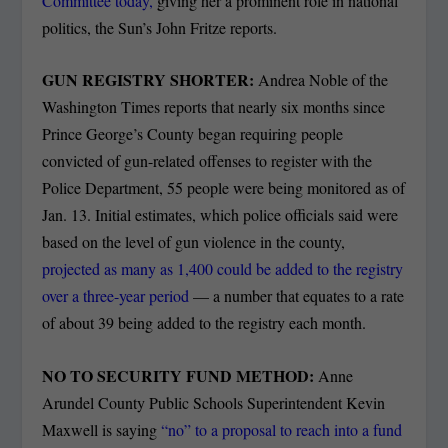
Committee today,
giving her a prominent role in national
politics, the Sun’s John Fritze reports.
GUN REGISTRY SHORTER:
Andrea Noble of the
Washington Times reports that nearly six months since
Prince George’s County began requiring people
convicted of gun-related offenses to register with the
Police Department, 55 people were being monitored as of
Jan. 13. Initial estimates, which police officials said were
based on the level of gun violence in the county,
projected as many as 1,400 could be added to the registry
over a three-year period
— a number that equates to a rate
of about 39 being added to the registry each month.
NO TO SECURITY FUND METHOD:
Anne
Arundel County Public Schools Superintendent Kevin
Maxwell is saying
“no” to a proposal to reach into a fund