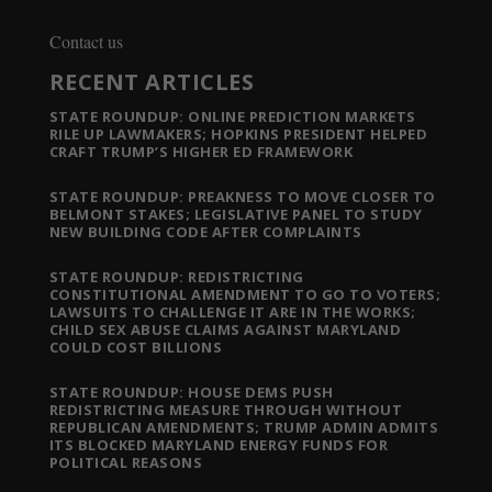
Contact us
RECENT ARTICLES
STATE ROUNDUP: ONLINE PREDICTION MARKETS
RILE UP LAWMAKERS; HOPKINS PRESIDENT HELPED
CRAFT TRUMP’S HIGHER ED FRAMEWORK
STATE ROUNDUP: PREAKNESS TO MOVE CLOSER TO
BELMONT STAKES; LEGISLATIVE PANEL TO STUDY
NEW BUILDING CODE AFTER COMPLAINTS
STATE ROUNDUP: REDISTRICTING
CONSTITUTIONAL AMENDMENT TO GO TO VOTERS;
LAWSUITS TO CHALLENGE IT ARE IN THE WORKS;
CHILD SEX ABUSE CLAIMS AGAINST MARYLAND
COULD COST BILLIONS
STATE ROUNDUP: HOUSE DEMS PUSH
REDISTRICTING MEASURE THROUGH WITHOUT
REPUBLICAN AMENDMENTS; TRUMP ADMIN ADMITS
ITS BLOCKED MARYLAND ENERGY FUNDS FOR
POLITICAL REASONS