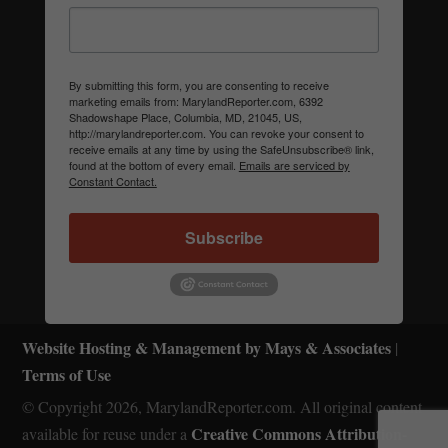
By submitting this form, you are consenting to receive
marketing emails from: MarylandReporter.com, 6392
Shadowshape Place, Columbia, MD, 21045, US,
http://marylandreporter.com. You can revoke your consent to
receive emails at any time by using the SafeUnsubscribe® link,
found at the bottom of every email.
Emails are serviced by
Constant Contact.
Subscribe
Website Hosting & Management by Mays & Associates
|
Terms of Use
© Copyright 2026, MarylandReporter.com. All original content
Creative Commons Attribution-
available for reuse under a