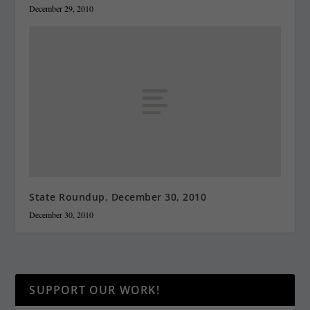
December 29, 2010
State Roundup, December 30, 2010
December 30, 2010
SUPPORT OUR WORK!