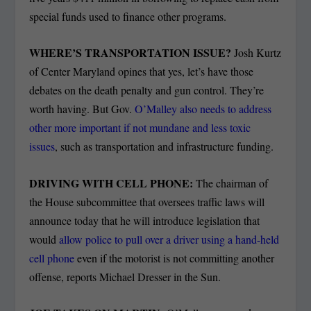
special funds used to finance other programs.
WHERE’S TRANSPORTATION ISSUE?
Josh Kurtz
of Center Maryland opines that yes, let’s have those
debates on the death penalty and gun control. They’re
worth having. But Gov.
O’Malley also needs to address
other more important if not mundane and less toxic
issues
, such as transportation and infrastructure funding.
DRIVING WITH CELL PHONE:
The chairman of
the House subcommittee that oversees traffic laws will
announce today that he will introduce legislation that
would
allow police to pull over a driver using a hand-held
cell phone
even if the motorist is not committing another
offense, reports Michael Dresser in the Sun.