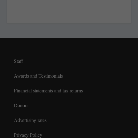
Staff
Awards and Testimonials
Financial statements and tax returns
Donors
Advertising rates
Privacy Policy