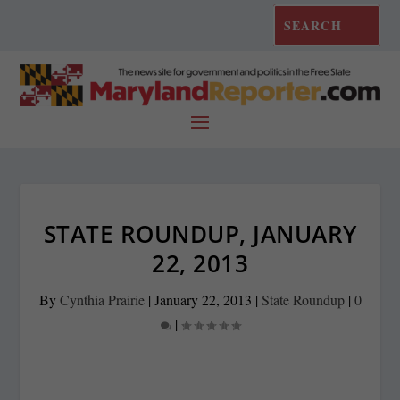
STATE ROUNDUP, JANUARY
22, 2013
By
Cynthia Prairie
|
January 22, 2013
|
State Roundup
|
0
|