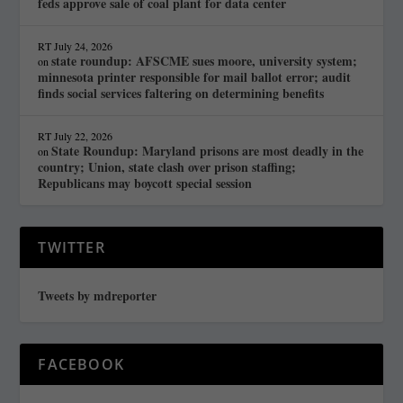
feds approve sale of coal plant for data center
RT
July 24, 2026
state roundup: AFSCME sues moore, university system;
on
minnesota printer responsible for mail ballot error; audit
finds social services faltering on determining benefits
RT
July 22, 2026
State Roundup: Maryland prisons are most deadly in the
on
country; Union, state clash over prison staffing;
Republicans may boycott special session
TWITTER
Tweets by mdreporter
FACEBOOK