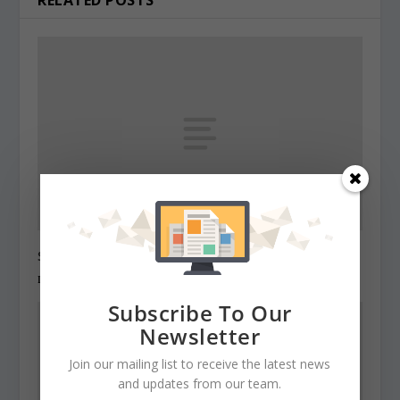
State Roundup, December 27, 2010
December 27, 2010
Subscribe To Our
Newsletter
Join our mailing list to receive the latest news
and updates from our team.