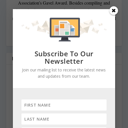
Association’s Gavel Award. Besides compiling and
editing the daily State Roundup, she runs her own online
newspaper, The Chester Telegraph. If you have additional
questions or comments contact Cynthia at:
cynthiaprairie@gmail.com
Subscribe To Our
RELATED POSTS
Newsletter
Join our mailing list to receive the latest news
and updates from our team.