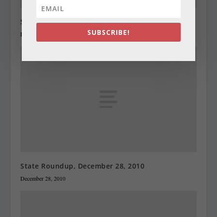
State Roundup, December 27, 2010
SUBSCRIBE!
December 27, 2010
State Roundup, December 28, 2010
December 28, 2010