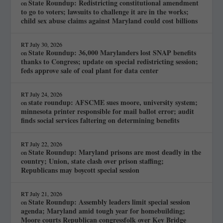
State Roundup: Redistricting constitutional amendment
on
to go to voters; lawsuits to challenge it are in the works;
child sex abuse claims against Maryland could cost billions
RT
July 30, 2026
State Roundup: 36,000 Marylanders lost SNAP benefits
on
thanks to Congress; update on special redistricting session;
feds approve sale of coal plant for data center
RT
July 24, 2026
state roundup: AFSCME sues moore, university system;
on
minnesota printer responsible for mail ballot error; audit
finds social services faltering on determining benefits
RT
July 22, 2026
State Roundup: Maryland prisons are most deadly in the
on
country; Union, state clash over prison staffing;
Republicans may boycott special session
RT
July 21, 2026
State Roundup: Assembly leaders limit special session
on
agenda; Maryland amid tough year for homebuilding;
Moore courts Republican congressfolk over Key Bridge