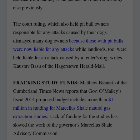
else previously.
The court ruling, which also held pit bull owners
responsible for any attacks caused by their dogs,
dismayed many dog owners
because those with pit bulls
were now liable for any attacks
while landlords, too, were
held liable for an attack caused by a renter’s dog, writes
Kaustuv Basu of the Hagerstown Herald-Mail.
FRACKING STUDY FUNDS:
Matthew Bieniek of the
Cumberland Times-News reports that Gov. O’Malley’s
fiscal 2014 proposed budget includes more than
$1
million in funding for Marcellus Shale natural gas
extraction studies
. Lack of funding for the studies has
slowed the work of the governor’s Marcellus Shale
Advisory Commission.