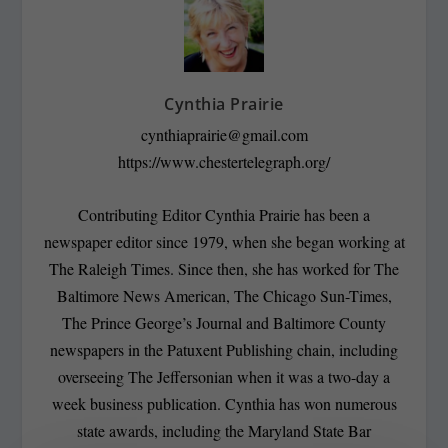
Cynthia Prairie
cynthiaprairie@gmail.com
https://www.chestertelegraph.org/
Contributing Editor Cynthia Prairie has been a
newspaper editor since 1979, when she began working at
The Raleigh Times. Since then, she has worked for The
Baltimore News American, The Chicago Sun-Times,
The Prince George’s Journal and Baltimore County
newspapers in the Patuxent Publishing chain, including
overseeing The Jeffersonian when it was a two-day a
week business publication. Cynthia has won numerous
state awards, including the Maryland State Bar