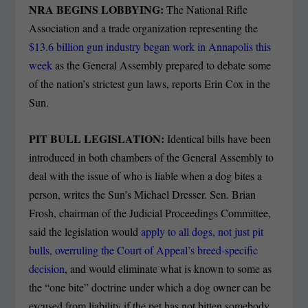
NRA BEGINS LOBBYING:
The National Rifle
Association and a trade organization representing the
$13.6 billion gun industry began work in Annapolis this
week
as the General Assembly prepared to debate some
of the nation’s strictest gun laws, reports Erin Cox in the
Sun.
PIT BULL LEGISLATION:
Identical bills have been
introduced in both chambers of the General Assembly to
deal with the issue of who is liable when a dog bites a
person, writes the Sun’s Michael Dresser. Sen. Brian
Frosh, chairman of the Judicial Proceedings Committee,
said the legislation would
apply to all dogs, not just pit
bulls, overruling the Court of Appeal’s breed-specific
decision
, and would eliminate what is known to some as
the “one bite” doctrine under which a dog owner can be
excused from liability if the pet has not bitten somebody