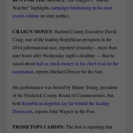
Watcher” highlights
campaign fundraising in his most
recent column
on state politics.
CRAIG’S MONEY:
Harford County Executive David
Craig, one of the leading Republican prospects in the
2014 gubernatorial race, reported yesterday – more than
nine hours after Wednesday night’s deadline — that he
raised about
half as much money as his chief rival for the
nomination
, reports Michael Dresser for the Sun.
His performance was bested by Blaine Young, president
of the Frederick County Board of Commissioners, but
both
Republican hopefuls lag far behind the leading
Democrats
, reports John Wagner in the Post.
FROSH TOPS CARDIN:
The Sun is reporting that