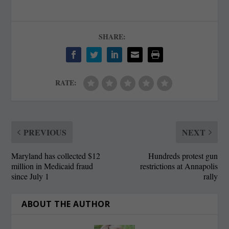
SHARE:
RATE:
PREVIOUS
NEXT
Maryland has collected $12
Hundreds protest gun
million in Medicaid fraud
restrictions at Annapolis
since July 1
rally
ABOUT THE AUTHOR