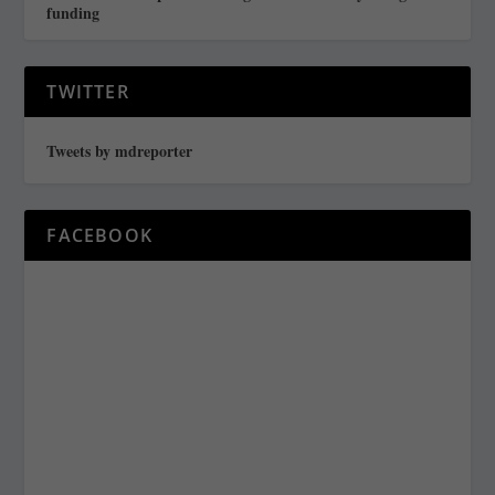
funding
TWITTER
Tweets by mdreporter
FACEBOOK