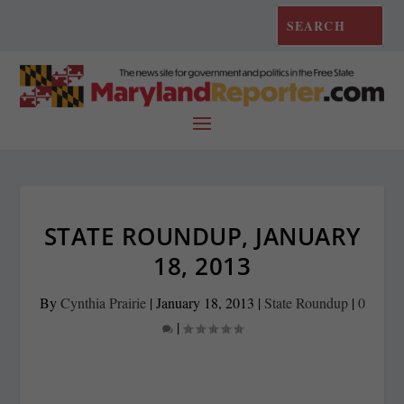
STATE ROUNDUP, JANUARY
18, 2013
By
Cynthia Prairie
|
January 18, 2013
|
State Roundup
|
0
|