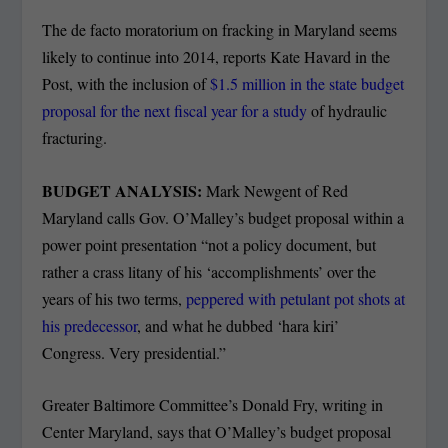
The de facto moratorium on fracking in Maryland seems
likely to continue into 2014, reports Kate Havard in the
Post, with the inclusion of
$1.5 million in the state budget
proposal for the next fiscal year for a study
of hydraulic
fracturing.
BUDGET ANALYSIS:
Mark Newgent of Red
Maryland calls Gov. O’Malley’s budget proposal within a
power point presentation “not a policy document, but
rather a crass litany of his ‘accomplishments’ over the
years of his two terms,
peppered with petulant pot shots at
his predecessor
, and what he dubbed ‘hara kiri’
Congress. Very presidential.”
Greater Baltimore Committee’s Donald Fry, writing in
Center Maryland, says that O’Malley’s budget proposal