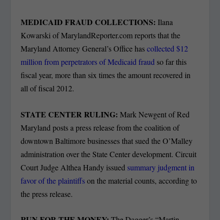
MEDICAID FRAUD COLLECTIONS:
Ilana
Kowarski of MarylandReporter.com reports that the
Maryland Attorney General’s Office has
collected $12
million from perpetrators of Medicaid fraud
so far this
fiscal year, more than six times the amount recovered in
all of fiscal 2012.
STATE CENTER RULING:
Mark Newgent of Red
Maryland posts a press release from the coalition of
downtown Baltimore businesses that sued the O’Malley
administration over the State Center development. Circuit
Court Judge Althea Handy issued
summary judgment in
favor of the plaintiffs
on the material counts, according to
the press release.
RUN FOR THE MONEY:
The Dagger’s “Martin