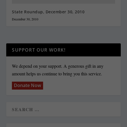
State Roundup, December 30, 2010
December 30, 2010
SUPPORT OUR WORK!
We depend on your support. A generous gift in any
amount helps us continue to bring you this service.
Donate Now