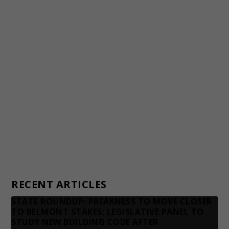
Staff
Awards and Testimonials
Financial statements and tax returns
Donors
Advertising rates
Privacy Policy
Contact us
RECENT ARTICLES
STATE ROUNDUP: PREAKNESS TO MOVE CLOSER
TO BELMONT STAKES; LEGISLATIVE PANEL TO
STUDY NEW BUILDING CODE AFTER