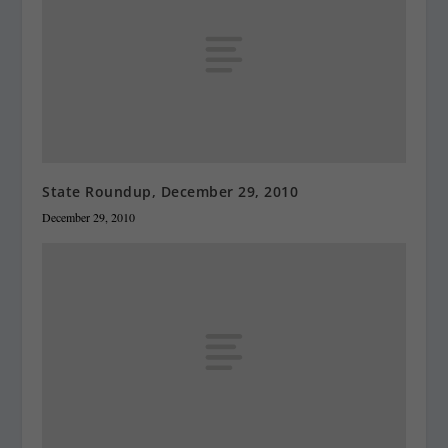
State Roundup, December 29, 2010
December 29, 2010