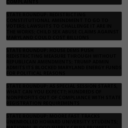
COMPLAINTS
STATE ROUNDUP: REDISTRICTING
CONSTITUTIONAL AMENDMENT TO GO TO
VOTERS; LAWSUITS TO CHALLENGE IT ARE IN
THE WORKS; CHILD SEX ABUSE CLAIMS AGAINST
MARYLAND COULD COST BILLIONS
STATE ROUNDUP: HOUSE DEMS PUSH
REDISTRICTING MEASURE THROUGH WITHOUT
REPUBLICAN AMENDMENTS; TRUMP ADMIN
ADMITS ITS BLOCKED MARYLAND ENERGY FUNDS
FOR POLITICAL REASONS
STATE ROUNDUP: AS SPECIAL SESSION STARTS,
WHAT CAN YOU EXPECT?; HUNDREDS OF
NONPROFITS OUT OF COMPLIANCE WITH STATE
REGISTRATION REQUIREMENTS
STATE ROUNDUP: MOORE FAST TRACKS
UNENROLLED HOWARD UNIVERSITY STUDENTS;
NATIONAL BLOOD SUPPLY CRISIS PROMPTS