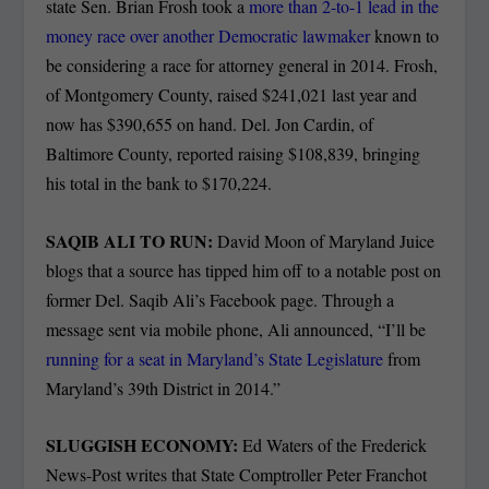
state Sen. Brian Frosh took a
more than 2-to-1 lead in the
money race over another Democratic lawmaker
known to
be considering a race for attorney general in 2014. Frosh,
of Montgomery County, raised $241,021 last year and
now has $390,655 on hand. Del. Jon Cardin, of
Baltimore County, reported raising $108,839, bringing
his total in the bank to $170,224.
SAQIB ALI TO RUN:
David Moon of Maryland Juice
blogs that a source has tipped him off to a notable post on
former Del. Saqib Ali’s Facebook page. Through a
message sent via mobile phone, Ali announced, “I’ll be
running for a seat in Maryland’s State Legislature
from
Maryland’s 39th District in 2014.”
SLUGGISH ECONOMY:
Ed Waters of the Frederick
News-Post writes that State Comptroller Peter Franchot