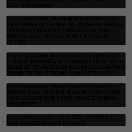
CALL FOR DONORS
STATE ROUNDUP: 36,000 MARYLANDERS LOST
SNAP BENEFITS THANKS TO CONGRESS; UPDATE
ON SPECIAL REDISTRICTING SESSION; FEDS
APPROVE SALE OF COAL PLANT FOR DATA
CENTER
STATE ROUNDUP: MCAP RESULTS SHOW SOME
STUDENT PROGRESS IN LANGUAGE ARTS, MATH;
ALLIES OF TRANSGENDER KIDS URGE EDUCATION
BOARD TO FIGHT TRUMP ADMINISTRATION
STATE ROUNDUP: EXPECT PARTISAN FIGHT
DURING REDISTRICTING SESSION; MARYLAND’S
HIGH VACCINE RATE STOPS MEASLES’ SPREAD,
SAY EXPERTS
MARYLAND SHOULD CONSIDER CREATING A
DEAF CONGRESSIONAL DISTRICT