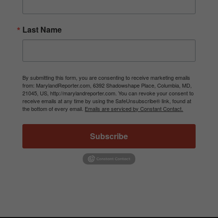
Last Name
By submitting this form, you are consenting to receive marketing emails
from: MarylandReporter.com, 6392 Shadowshape Place, Columbia, MD,
21045, US, http://marylandreporter.com. You can revoke your consent to
receive emails at any time by using the SafeUnsubscribe® link, found at
the bottom of every email.
Emails are serviced by Constant Contact.
Subscribe