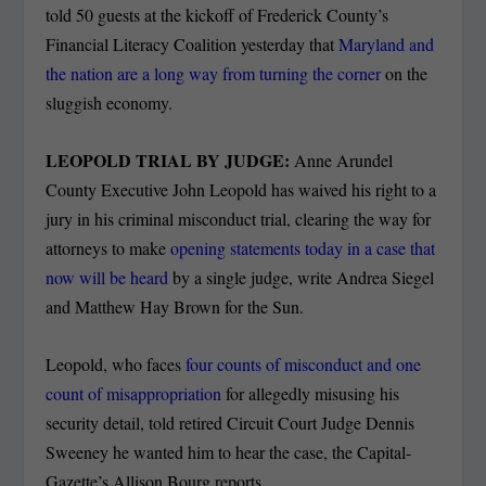
told 50 guests at the kickoff of Frederick County’s
Financial Literacy Coalition yesterday that
Maryland and
the nation are a long way from turning the corner
on the
sluggish economy.
LEOPOLD TRIAL BY JUDGE:
Anne Arundel
County Executive John Leopold has waived his right to a
jury in his criminal misconduct trial, clearing the way for
attorneys to make
opening statements today in a case that
now will be heard
by a single judge, write Andrea Siegel
and Matthew Hay Brown for the Sun.
Leopold, who faces
four counts of misconduct and one
count of misappropriation
for allegedly misusing his
security detail, told retired Circuit Court Judge Dennis
Sweeney he wanted him to hear the case, the Capital-
Gazette’s Allison Bourg reports.