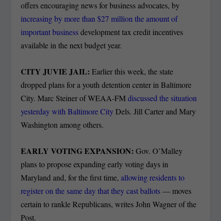
offers encouraging news for business advocates, by
increasing by more than $27 million the amount of
important business
development tax credit incentives
available in the next budget year.
CITY JUVIE JAIL:
Earlier this week, the state
dropped plans for a youth detention center in Baltimore
City. Marc Steiner of WEAA-FM
discussed the situation
yesterday with Baltimore City
Dels. Jill Carter and Mary
Washington among others.
EARLY VOTING EXPANSION:
Gov. O’Malley
plans to propose expanding early voting days in
Maryland and, for the first time,
allowing residents to
register on the same day that they cast ballots
— moves
certain to rankle Republicans, writes John Wagner of the
Post.