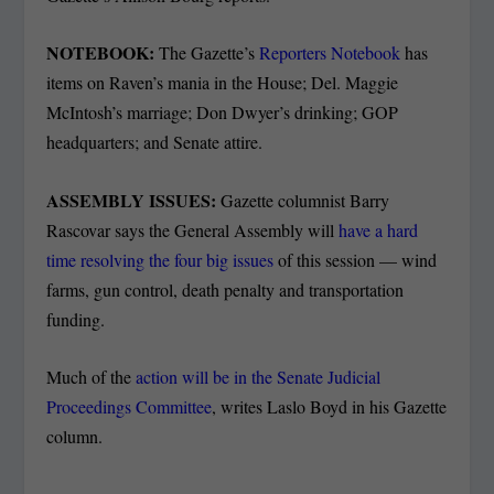
NOTEBOOK:
The Gazette’s
Reporters Notebook
has
items on Raven’s mania in the House; Del. Maggie
McIntosh’s marriage; Don Dwyer’s drinking; GOP
headquarters; and Senate attire.
ASSEMBLY ISSUES:
Gazette columnist Barry
Rascovar says the General Assembly will
have a hard
time resolving the four big issues
of this session — wind
farms, gun control, death penalty and transportation
funding.
Much of the
action will be in the Senate Judicial
Proceedings Committee
, writes Laslo Boyd in his Gazette
column.