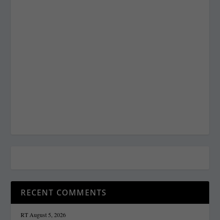
RECENT COMMENTS
RT
August 5, 2026