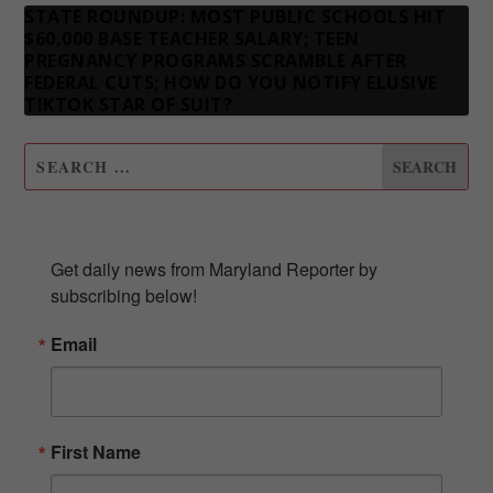
STATE ROUNDUP: MOST PUBLIC SCHOOLS HIT
$60,000 BASE TEACHER SALARY; TEEN
PREGNANCY PROGRAMS SCRAMBLE AFTER
FEDERAL CUTS; HOW DO YOU NOTIFY ELUSIVE
TIKTOK STAR OF SUIT?
SUBSCRIBE TO OUR NEWSLETTER
Get daily news from Maryland Reporter by 
subscribing below!
Email
First Name