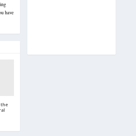
ling
you have
 the
ral