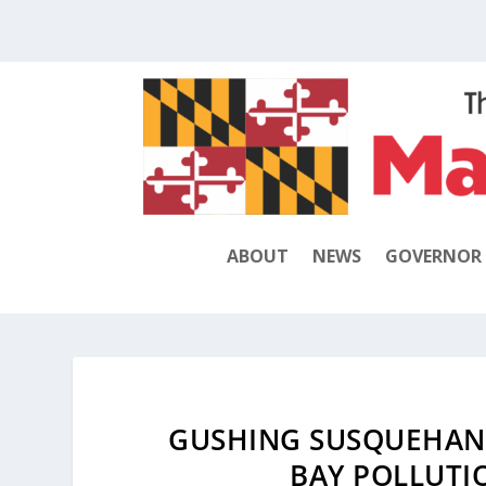
ABOUT
NEWS
GOVERNOR
GUSHING SUSQUEHANN
BAY POLLUTI