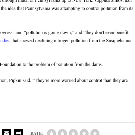
 the idea that Pennsylvania was attempting to control pollution from its
gress” and “pollution is going down,” and “they don’t even benefit
tudies
that showed declining nitrogen pollution from the Susquehanna
 Foundation to the problem of pollution from the dams.
tion, Pipkin said. “They’re more worried about control than they are
RATE: