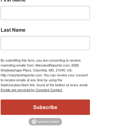
Last Name
By submitting this form, you are consenting to receive
marketing emails from: MarylandReporter.com, 6392
Shadowshape Place, Columbia, MD, 21045, US,
http://marylandreporter.com. You can revoke your consent
to receive emails at any time by using the
SafeUnsubscribe® link, found at the bottom of every email.
Emails are serviced by Constant Contact.
Subscribe