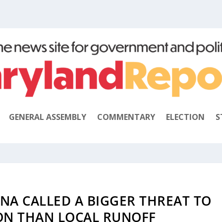
GENERAL ASSEMBLY
COMMENTARY
ELECTION
S
A CALLED A BIGGER THREAT TO
ON THAN LOCAL RUNOFF