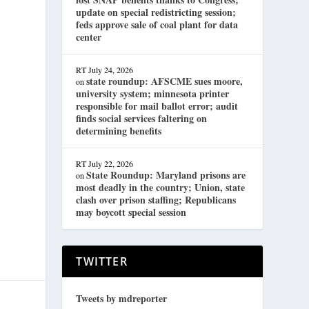
update on special redistricting session;
feds approve sale of coal plant for data
center
RT
July 24, 2026
state roundup: AFSCME sues moore,
on
university system; minnesota printer
responsible for mail ballot error; audit
finds social services faltering on
determining benefits
RT
July 22, 2026
State Roundup: Maryland prisons are
on
most deadly in the country; Union, state
clash over prison staffing; Republicans
may boycott special session
TWITTER
Tweets by mdreporter