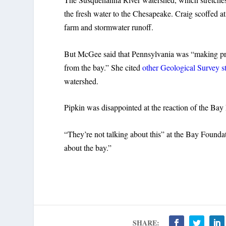
the fresh water to the Chesapeake. Craig scoffed at
farm and stormwater runoff.
But McGee said that Pennsylvania was “making pro
from the bay.” She cited
other Geological Survey s
watershed.
Pipkin was disappointed at the reaction of the Bay
“They’re not talking about this” at the Bay Founda
about the bay.”
SHARE: