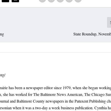
ing
State Roundup, Novemb
org/
rairie has been a newspaper editor since 1979, when she began working
n, she has worked for The Baltimore News American, The Chicago Su
ournal and Baltimore County newspapers in the Patuxent Publishing ch
ersonian when it was a two-day a week business publication. Cynthia 