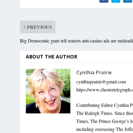
PREVIOUS
Big Democratic guns tell seniors anti-casino ads are mislead
ABOUT THE AUTHOR
Cynthia Prairie
cynthiaprairie@gmail.com
https://www.chestertelegraph.
Contributing Editor Cynthia P
The Raleigh Times. Since the
Times, The Prince George’s J
including overseeing The Jeff