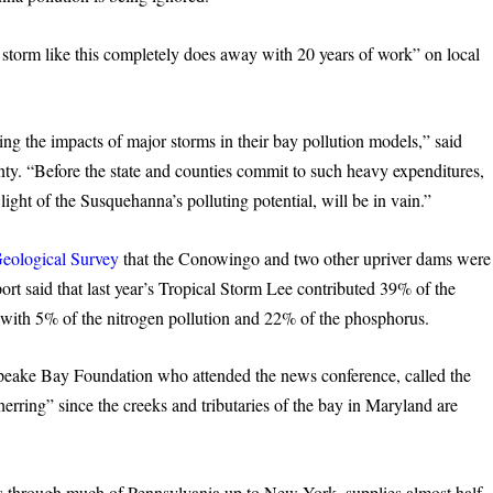
torm like this completely does away with 20 years of work” on local
ng the impacts of major storms in their bay pollution models,” said
ty. “Before the state and counties commit to such heavy expenditures,
ight of the Susquehanna’s polluting potential, will be in vain.”
Geological Survey
that the Conowingo and two other upriver dams were
port said that last year’s Tropical Storm Lee contributed 39% of the
g with 5% of the nitrogen pollution and 22% of the phosphorus.
apeake Bay Foundation who attended the news conference, called the
 herring” since the creeks and tributaries of the bay in Maryland are
 through much of Pennsylvania up to New York, supplies almost half