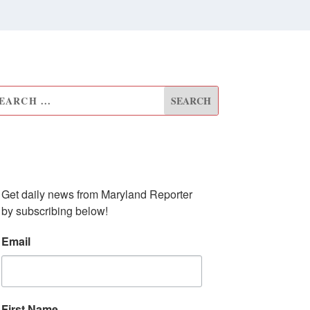
UBSCRIBE TO OUR
EWSLETTER
Get daily news from Maryland Reporter 
by subscribing below!
Email
First Name