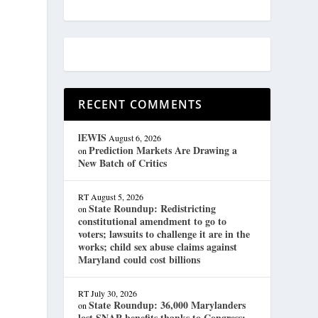
RECENT COMMENTS
lEWIS
August 6, 2026
Prediction Markets Are Drawing a
on
New Batch of Critics
RT
August 5, 2026
State Roundup: Redistricting
on
constitutional amendment to go to
voters; lawsuits to challenge it are in the
works; child sex abuse claims against
Maryland could cost billions
RT
July 30, 2026
State Roundup: 36,000 Marylanders
on
lost SNAP benefits thanks to Congress;