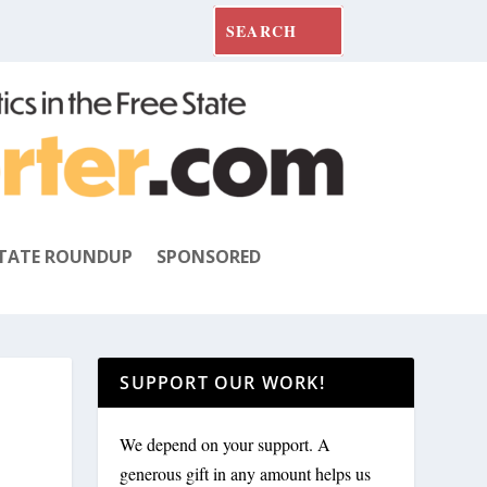
TATE ROUNDUP
SPONSORED
SUPPORT OUR WORK!
We depend on your support. A
generous gift in any amount helps us