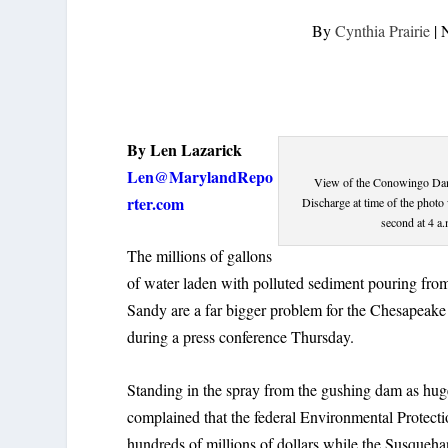
By
Cynthia Prairie
|
By Len Lazarick
Len@MarylandRepo
View of the Conowingo Dam 
rter.com
Discharge at time of the photo
second at 4 a
The millions of gallons
of water laden with polluted sediment pouring f
Sandy are a far bigger problem for the Chesapeake 
during a press conference Thursday.
Standing in the spray from the gushing dam as huge f
complained that the federal Environmental Protecti
hundreds of millions of dollars while the Susqueha