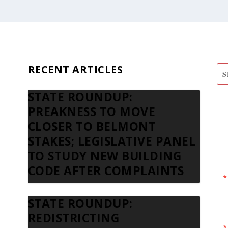
RECENT ARTICLES
STATE ROUNDUP:
S
PREAKNESS TO MOVE
N
CLOSER TO BELMONT
STAKES; LEGISLATIVE PANEL
TO STUDY NEW BUILDING
CODE AFTER COMPLAINTS
STATE ROUNDUP:
REDISTRICTING