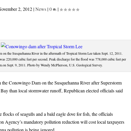
November 2, 2012
|
News
|
0
|
on the Susquehanna River in the aftermath of Tropical Storm Lee taken Sept. 12, 2011.
 was 220,000 cubic feet per second. Peak discharge for the flood was 778,000 cubic feet per
.m.on Sept. 9, 2011. Photo by Wendy McPherson, U.S. Geological Survey.
rom the Conowingo Dam on the Susquehanna River after Superstorm
Bay than local stormwater runoff, Republican elected officials said
locks of seagulls and a bald eagle dove for fish, the officials
on Agency’s mandatory pollution reduction will cost local taxpayers
nna pollution is being ignored.