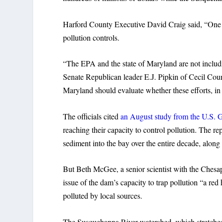
Harford County Executive David Craig said, “One s
pollution controls.
“The EPA and the state of Maryland are not includi
Senate Republican leader E.J. Pipkin of Cecil Coun
Maryland should evaluate whether these efforts, in l
The officials cited
an August study from the U.S. 
reaching their capacity to control pollution. The re
sediment into the bay over the entire decade, alon
But Beth McGee, a senior scientist with the Ches
issue of the dam’s capacity to trap pollution “a red
polluted by local sources.
The Susquehanna River watershed, which stretches