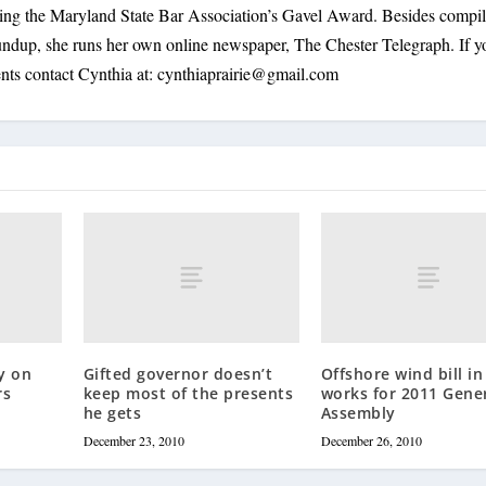
ding the Maryland State Bar Association’s Gavel Award. Besides compi
oundup, she runs her own online newspaper, The Chester Telegraph. If 
nts contact Cynthia at:
cynthiaprairie@gmail.com
y on
Gifted governor doesn’t
Offshore wind bill in
rs
keep most of the presents
works for 2011 Gene
he gets
Assembly
December 23, 2010
December 26, 2010