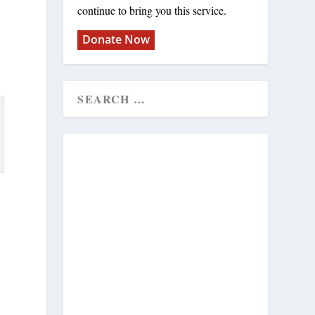
continue to bring you this service.
Donate Now