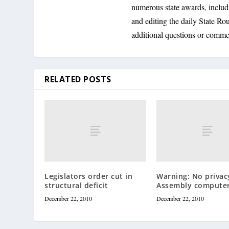
numerous state awards, inclu
and editing the daily State R
additional questions or comme
RELATED POSTS
Legislators order cut in
Warning: No privac
structural deficit
Assembly compute
December 22, 2010
December 22, 2010