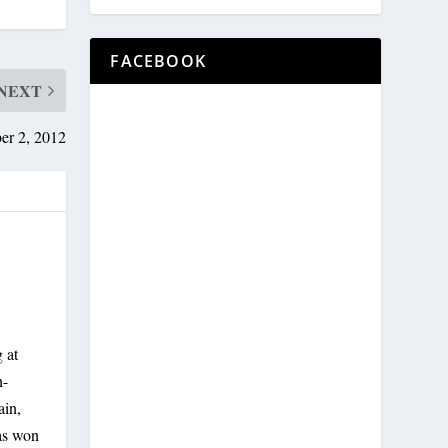
FACEBOOK
NEXT
er 2, 2012
 at
n-
ain,
has won