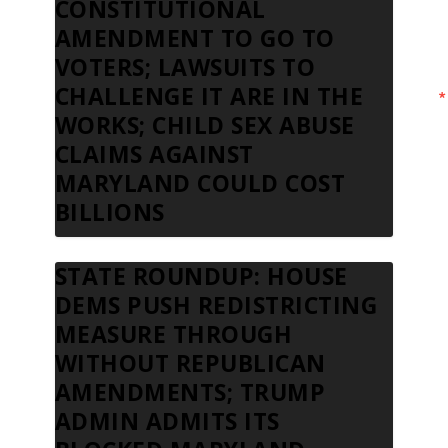
CONSTITUTIONAL
AMENDMENT TO GO TO
VOTERS; LAWSUITS TO
CHALLENGE IT ARE IN THE
WORKS; CHILD SEX ABUSE
CLAIMS AGAINST
MARYLAND COULD COST
BILLIONS
STATE ROUNDUP: HOUSE
DEMS PUSH REDISTRICTING
MEASURE THROUGH
WITHOUT REPUBLICAN
AMENDMENTS; TRUMP
ADMIN ADMITS ITS