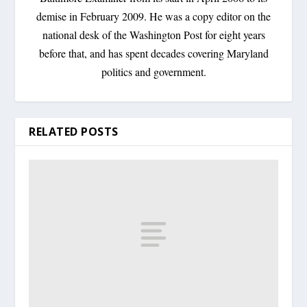
demise in February 2009. He was a copy editor on the
national desk of the Washington Post for eight years
before that, and has spent decades covering Maryland
politics and government.
RELATED POSTS