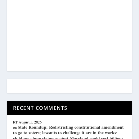
RECENT COMMENTS
RT
August 5, 2026
State Roundup: Redistricting constitutional amendment
on
to go to voters; lawsuits to challenge it are in the works;
child sex abuse claims against Maryland could cost billions