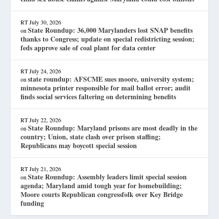
RT
July 30, 2026
State Roundup: 36,000 Marylanders lost SNAP benefits
on
thanks to Congress; update on special redistricting session;
feds approve sale of coal plant for data center
RT
July 24, 2026
state roundup: AFSCME sues moore, university system;
on
minnesota printer responsible for mail ballot error; audit
finds social services faltering on determining benefits
RT
July 22, 2026
State Roundup: Maryland prisons are most deadly in the
on
country; Union, state clash over prison staffing;
Republicans may boycott special session
RT
July 21, 2026
State Roundup: Assembly leaders limit special session
on
agenda; Maryland amid tough year for homebuilding;
Moore courts Republican congressfolk over Key Bridge
funding