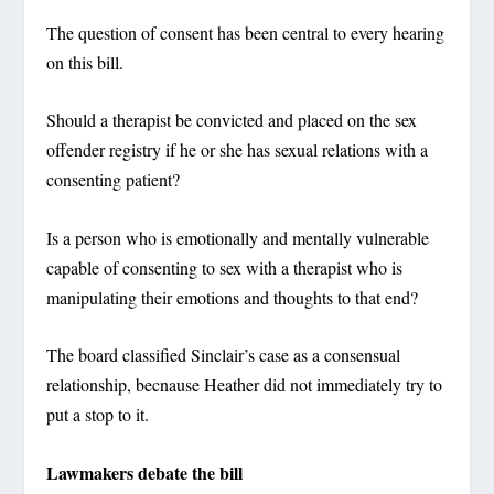
The question of consent has been central to every hearing
on this bill.
Should a therapist be convicted and placed on the sex
offender registry if he or she has sexual relations with a
consenting patient?
Is a person who is emotionally and mentally vulnerable
capable of consenting to sex with a therapist who is
manipulating their emotions and thoughts to that end?
The board classified Sinclair’s case as a consensual
relationship, becnause Heather did not immediately try to
put a stop to it.
Lawmakers debate the bill