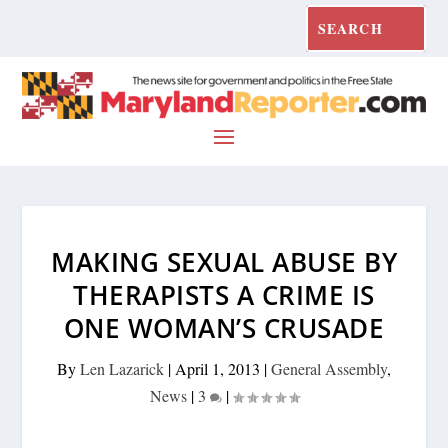
MAKING SEXUAL ABUSE BY
THERAPISTS A CRIME IS
ONE WOMAN’S CRUSADE
By
Len Lazarick
|
April 1, 2013
|
General Assembly
,
News
|
3
|