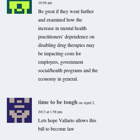
10:56 am
Be great if they went further
and examined how the
increase in mental health
practitioners’ dependence on
disabling drug therapies may
be impacting costs for
employers, government
social/health programs and the
economy in general.
time to be tough
on April 2,
2013 at 1:58 pm
Lets hope Vallario allows this
bill to become law