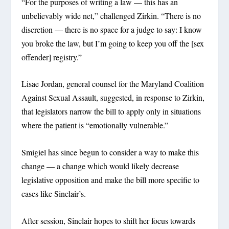
“For the purposes of writing a law — this has an
unbelievably wide net,” challenged Zirkin. “There is no
discretion — there is no space for a judge to say: I know
you broke the law, but I’m going to keep you off the [sex
offender] registry.”
Lisae Jordan, general counsel for the Maryland Coalition
Against Sexual Assault, suggested, in response to Zirkin,
that legislators narrow the bill to apply only in situations
where the patient is “emotionally vulnerable.”
Smigiel has since begun to consider a way to make this
change — a change which would likely decrease
legislative opposition and make the bill more specific to
cases like Sinclair’s.
After session, Sinclair hopes to shift her focus towards