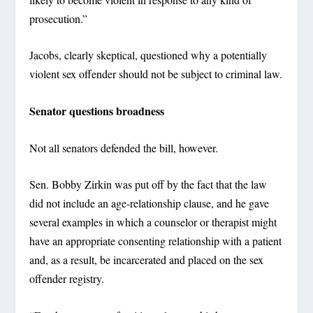
prosecution.”
Jacobs, clearly skeptical, questioned why a potentially
violent sex offender should not be subject to criminal law.
Senator questions broadness
Not all senators defended the bill, however.
Sen. Bobby Zirkin was put off by the fact that the law
did not include an age-relationship clause, and he gave
several examples in which a counselor or therapist might
have an appropriate consenting relationship with a patient
and, as a result, be incarcerated and placed on the sex
offender registry.