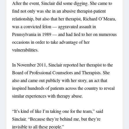
After the event, Sinclair did some digging. She came to
find not only was she in an abusive therapist-patient
relationship, but also that her therapist, Richard O’Meara,
was a convicted felon — aggravated assault in
Pennsylvania in 1989 — and had lied to her on numerous
occasions in order to take advantage of her
vulnerabilities.
In November 2011, Sinclair reported her therapist to the
Board of Professional Counselors and Therapists. She
also and came out publicly with her story, an act that
inspired hundreds of patients across the country to reveal
similar experiences with therapy abuse.
“It’s kind of like I’m taking one for the team,” said
Sinclair. “Because they’re behind me, but they’re
invisible to all these people.”