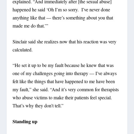
explained. “And immediately after [the sexual abuse]
happened he said ‘Oh I’m so sorry. I’ve never done
anything like that — there’s something about you that
made me do that.’”
Sinclair said she realizes now that his reaction was very
calculated.
“He set it up to be my fault because he knew that was
one of my challenges going into therapy — I’ve always
felt like the things that have happened to me have been
my fault,” she said. “And it’s very common for therapists
who abuse victims to make their patients feel special.
That’s why they don’t tell.”
Standing up