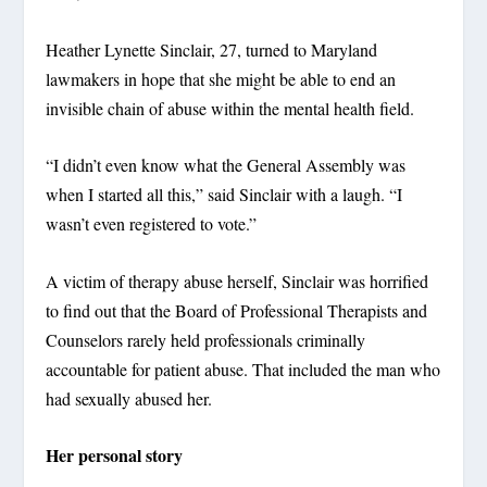
Heather Lynette Sinclair, 27, turned to Maryland
lawmakers in hope that she might be able to end an
invisible chain of abuse within the mental health field.
“I didn’t even know what the General Assembly was
when I started all this,” said Sinclair with a laugh. “I
wasn’t even registered to vote.”
A victim of therapy abuse herself, Sinclair was horrified
to find out that the Board of Professional Therapists and
Counselors rarely held professionals criminally
accountable for patient abuse. That included the man who
had sexually abused her.
Her personal story