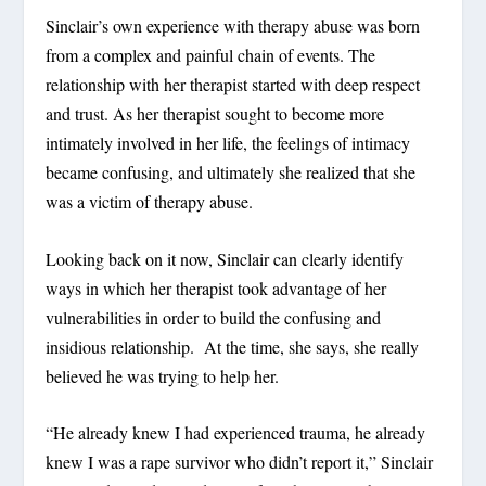
Sinclair’s own experience with therapy abuse was born
from a complex and painful chain of events. The
relationship with her therapist started with deep respect
and trust. As her therapist sought to become more
intimately involved in her life, the feelings of intimacy
became confusing, and ultimately she realized that she
was a victim of therapy abuse.
Looking back on it now, Sinclair can clearly identify
ways in which her therapist took advantage of her
vulnerabilities in order to build the confusing and
insidious relationship. At the time, she says, she really
believed he was trying to help her.
“He already knew I had experienced trauma, he already
knew I was a rape survivor who didn’t report it,” Sinclair