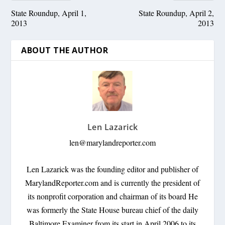
State Roundup, April 1,
State Roundup, April 2,
2013
2013
ABOUT THE AUTHOR
Len Lazarick
len@marylandreporter.com
Len Lazarick was the founding editor and publisher of
MarylandReporter.com and is currently the president of
its nonprofit corporation and chairman of its board He
was formerly the State House bureau chief of the daily
Baltimore Examiner from its start in April 2006 to its