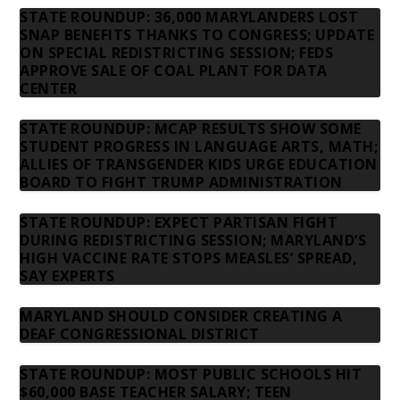
STATE ROUNDUP: 36,000 MARYLANDERS LOST
SNAP BENEFITS THANKS TO CONGRESS; UPDATE
ON SPECIAL REDISTRICTING SESSION; FEDS
APPROVE SALE OF COAL PLANT FOR DATA
CENTER
STATE ROUNDUP: MCAP RESULTS SHOW SOME
STUDENT PROGRESS IN LANGUAGE ARTS, MATH;
ALLIES OF TRANSGENDER KIDS URGE EDUCATION
BOARD TO FIGHT TRUMP ADMINISTRATION
STATE ROUNDUP: EXPECT PARTISAN FIGHT
DURING REDISTRICTING SESSION; MARYLAND’S
HIGH VACCINE RATE STOPS MEASLES’ SPREAD,
SAY EXPERTS
MARYLAND SHOULD CONSIDER CREATING A
DEAF CONGRESSIONAL DISTRICT
STATE ROUNDUP: MOST PUBLIC SCHOOLS HIT
$60,000 BASE TEACHER SALARY; TEEN