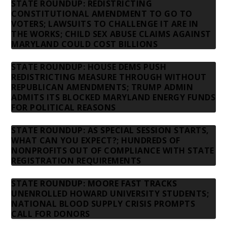
STATE ROUNDUP: REDISTRICTING
CONSTITUTIONAL AMENDMENT TO GO TO
VOTERS; LAWSUITS TO CHALLENGE IT ARE IN
THE WORKS; CHILD SEX ABUSE CLAIMS AGAINST
MARYLAND COULD COST BILLIONS
STATE ROUNDUP: HOUSE DEMS PUSH
REDISTRICTING MEASURE THROUGH WITHOUT
REPUBLICAN AMENDMENTS; TRUMP ADMIN
ADMITS ITS BLOCKED MARYLAND ENERGY FUNDS
FOR POLITICAL REASONS
STATE ROUNDUP: AS SPECIAL SESSION STARTS,
WHAT CAN YOU EXPECT?; HUNDREDS OF
NONPROFITS OUT OF COMPLIANCE WITH STATE
REGISTRATION REQUIREMENTS
STATE ROUNDUP: MOORE FAST TRACKS
UNENROLLED HOWARD UNIVERSITY STUDENTS;
NATIONAL BLOOD SUPPLY CRISIS PROMPTS
CALL FOR DONORS