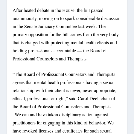
After heated debate in the House, the bill passed
unanimously, moving on to spark considerable discussion
in the Senate Judiciary Committee last week. The
primary opposition for the bill comes from the very body
that is charged with protecting mental health clients and
holding professionals accountable — the Board of
Professional Counselors and Therapists.
“The Board of Professional Counselors and Therapists
agrees that mental health professionals having a sexual
relationship with their client is never, never appropriate,
ethical, professional or right,” said Carol Deel, chair of
the Board of Professional Counselors and Therapists.
“We can and have taken disciplinary action against
practitioners for engaging in this kind of behavior. We
have revoked licenses and certificates for such sexual