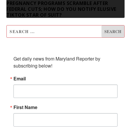
PREGNANCY PROGRAMS SCRAMBLE AFTER
FEDERAL CUTS; HOW DO YOU NOTIFY ELUSIVE
TIKTOK STAR OF SUIT?
SUBSCRIBE TO OUR NEWSLETTER
Get daily news from Maryland Reporter by 
subscribing below!
Email
First Name