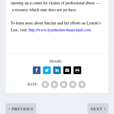
opening up a center for victims of professional abuse —
a resource which state does not yet have.
To learn more about Sinclair and her efforts on Lynette’s
Law, visit:
http://www.lynetteslaw4maryland.com
.
SHARE:
RATE:
PREVIOUS
NEXT