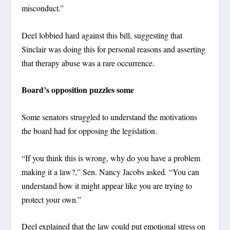
misconduct.”
Deel lobbied hard against this bill, suggesting that
Sinclair was doing this for personal reasons and asserting
that therapy abuse was a rare occurrence.
Board’s opposition puzzles some
Some senators struggled to understand the motivations
the board had for opposing the legislation.
“If you think this is wrong, why do you have a problem
making it a law?,” Sen. Nancy Jacobs asked. “You can
understand how it might appear like you are trying to
protect your own.”
Deel explained that the law could put emotional stress on