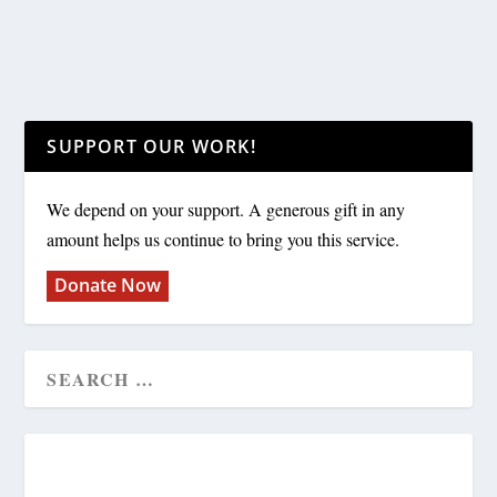
SUPPORT OUR WORK!
We depend on your support. A generous gift in any
amount helps us continue to bring you this service.
Donate Now