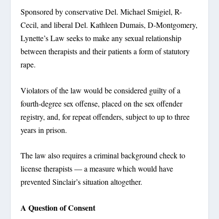
Sponsored by conservative Del. Michael Smigiel, R-
Cecil, and liberal Del. Kathleen Dumais, D-Montgomery,
Lynette’s Law seeks to make any sexual relationship
between therapists and their patients a form of statutory
rape.
Violators of the law would be considered guilty of a
fourth-degree sex offense, placed on the sex offender
registry, and, for repeat offenders, subject to up to three
years in prison.
The law also requires a criminal background check to
license therapists — a measure which would have
prevented Sinclair’s situation altogether.
A Question of Consent