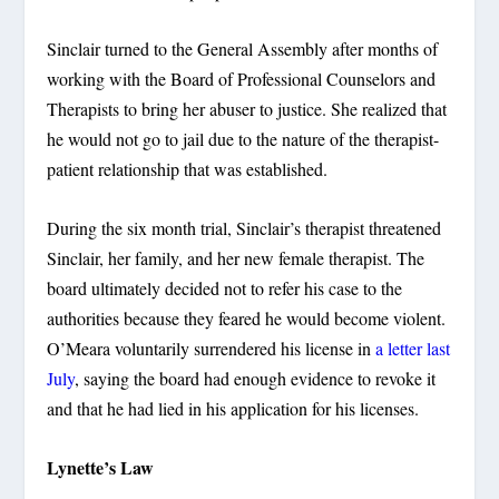
Sinclair turned to the General Assembly after months of
working with the Board of Professional Counselors and
Therapists to bring her abuser to justice. She realized that
he would not go to jail due to the nature of the therapist-
patient relationship that was established.
During the six month trial, Sinclair’s therapist threatened
Sinclair, her family, and her new female therapist. The
board ultimately decided not to refer his case to the
authorities because they feared he would become violent.
O’Meara voluntarily surrendered his license in
a letter last
July
, saying the board had enough evidence to revoke it
and that he had lied in his application for his licenses.
Lynette’s Law