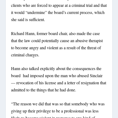
clients who are forced to appear at a criminal trial and that
it would “undermine” the board’s current process, which
she said is sufficient.
Richard Hann, former board chair, also made the case
that the law could potentially cause an abusive therapist
to become angry and violent as a result of the threat of
criminal charges.
Hann also talked explicitly about the consequences the
board had imposed upon the man who abused Sinclair
— revocation of his license and a letter of resignation that
admitted to the things that he had done.
“The reason we did that was so that somebody who was
giving up their privilege to be a professional was less
likely to become violent in response to any kind of