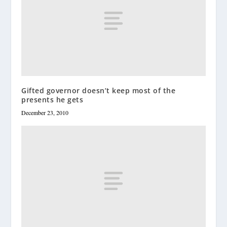
Gifted governor doesn’t keep most of the
presents he gets
December 23, 2010