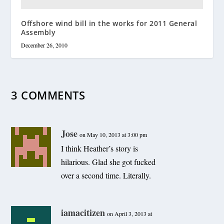
Offshore wind bill in the works for 2011 General
Assembly
December 26, 2010
3 COMMENTS
Jose
on May 10, 2013 at 3:00 pm
I think Heather’s story is
hilarious. Glad she got fucked
over a second time. Literally.
iamacitizen
on April 3, 2013 at