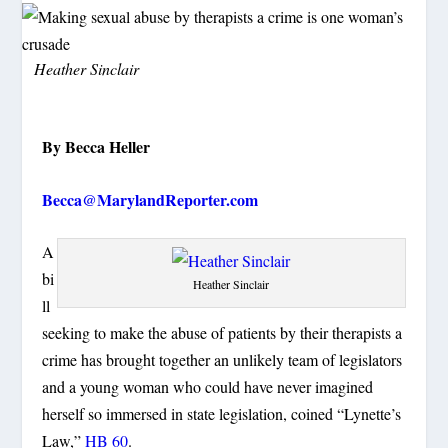
Heather Sinclair
By Becca Heller
Becca@MarylandReporter.com
A
bi
Heather Sinclair
ll
seeking to make the abuse of patients by their therapists a
crime has brought together an unlikely team of legislators
and a young woman who could have never imagined
herself so immersed in state legislation, coined “Lynette’s
Law,”
HB 60
.