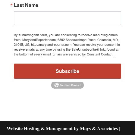
Last Name
By submitting this form, you are consenting to receive marketing emails
from: MarylandReporter.com, 6392 Shadowshape Place, Columbia, MD,
21045, US, http://marylandreporter.com. You can revoke your consent to
receive emails at any time by using the SafeUnsubscribe® link, found at
the bottom of every email.
Emails are serviced by Constant Contact.
Subscribe
Website Hosting & Management by Mays & Associates
|