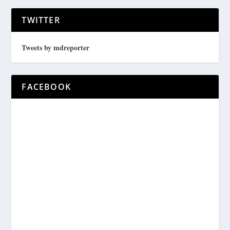
TWITTER
Tweets by mdreporter
FACEBOOK