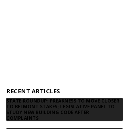
Awards and Testimonials
Financial statements and tax returns
Donors
Advertising rates
Privacy Policy
Contact us
RECENT ARTICLES
STATE ROUNDUP: PREAKNESS TO MOVE CLOSER
TO BELMONT STAKES; LEGISLATIVE PANEL TO
STUDY NEW BUILDING CODE AFTER
COMPLAINTS