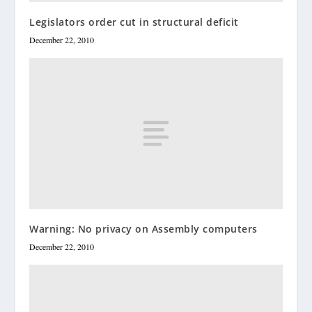
Legislators order cut in structural deficit
December 22, 2010
Warning: No privacy on Assembly computers
December 22, 2010