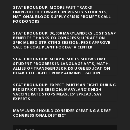
STATE ROUNDUP: MOORE FAST TRACKS
UNENROLLED HOWARD UNIVERSITY STUDENTS;
NATIONAL BLOOD SUPPLY CRISIS PROMPTS CALL
FOR DONORS
STATE ROUNDUP: 36,000 MARYLANDERS LOST SNAP
BENEFITS THANKS TO CONGRESS; UPDATE ON
SPECIAL REDISTRICTING SESSION; FEDS APPROVE
SALE OF COAL PLANT FOR DATA CENTER
STATE ROUNDUP: MCAP RESULTS SHOW SOME
STUDENT PROGRESS IN LANGUAGE ARTS, MATH;
ALLIES OF TRANSGENDER KIDS URGE EDUCATION
BOARD TO FIGHT TRUMP ADMINISTRATION
STATE ROUNDUP: EXPECT PARTISAN FIGHT DURING
REDISTRICTING SESSION; MARYLAND’S HIGH
VACCINE RATE STOPS MEASLES’ SPREAD, SAY
EXPERTS
MARYLAND SHOULD CONSIDER CREATING A DEAF
CONGRESSIONAL DISTRICT