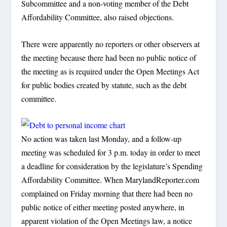
Subcommittee and a non-voting member of the Debt
Affordability Committee, also raised objections.
There were apparently no reporters or other observers at
the meeting because there had been no public notice of
the meeting as is required under the Open Meetings Act
for public bodies created by statute, such as the debt
committee.
No action was taken last Monday, and a follow-up
meeting was scheduled for 3 p.m. today in order to meet
a deadline for consideration by the legislature’s Spending
Affordability Committee. When MarylandReporter.com
complained on Friday morning that there had been no
public notice of either meeting posted anywhere, in
apparent violation of the Open Meetings law, a notice