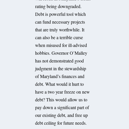
rating being downgraded.
Debt is powerful tool which
can fund necessary projects
that are truly worthwhile. It
can also be a terrible curse
when misused for ill-advised
hobbies. Governor O’Malley
has not demonstrated good
judgment in the stewardship
of Maryland’s finances and
debt. What would it hurt to
have a two year freeze on new
debt? This would allow us to
pay down a significant part of
our existing debt, and free up
debt ceiling for future needs.