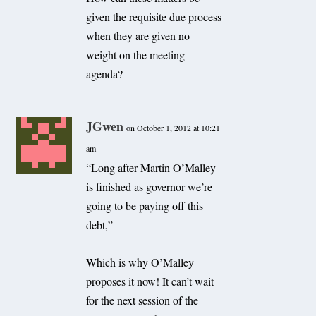
given the requisite due process
when they are given no
weight on the meeting
agenda?
JGwen
on October 1, 2012 at 10:21
am
“Long after Martin O’Malley
is finished as governor we’re
going to be paying off this
debt,”
Which is why O’Malley
proposes it now! It can’t wait
for the next session of the