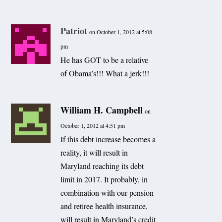
Patriot
on October 1, 2012 at 5:08
pm
He has GOT to be a relative
of Obama’s!!! What a jerk!!!
William H. Campbell
on
October 1, 2012 at 4:51 pm
If this debt increase becomes a
reality, it will result in
Maryland reaching its debt
limit in 2017. It probably, in
combination with our pension
and retiree health insurance,
will result in Maryland’s credit