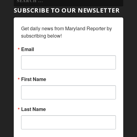
SUBSCRIBE TO OUR NEWSLETTER
Get daily news from Maryland Reporter by 
subscribing below!
Email
First Name
Last Name