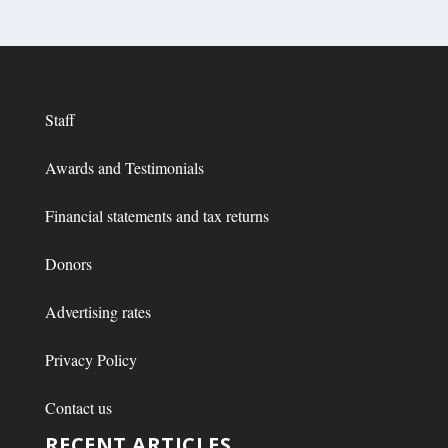
Staff
Awards and Testimonials
Financial statements and tax returns
Donors
Advertising rates
Privacy Policy
Contact us
RECENT ARTICLES