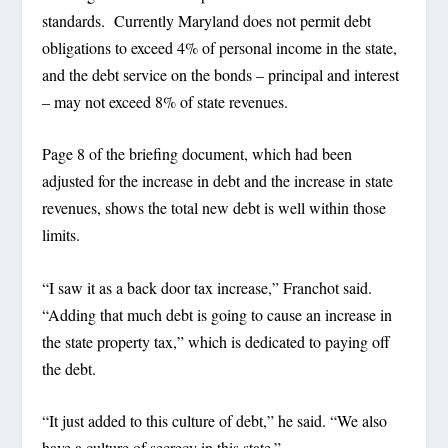
standards. Currently Maryland does not permit debt
obligations to exceed 4% of personal income in the state,
and the debt service on the bonds – principal and interest
– may not exceed 8% of state revenues.
Page 8 of the briefing document, which had been
adjusted for the increase in debt and the increase in state
revenues, shows the total new debt is well within those
limits.
“I saw it as a back door tax increase,” Franchot said.
“Adding that much debt is going to cause an increase in
the state property tax,” which is dedicated to paying off
the debt.
“It just added to this culture of debt,” he said. “We also
have a culture of secrecy in this state.”