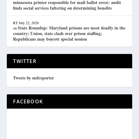
minnesota printer responsible for mail ballot error; audit
finds social services faltering on determining benefits
RT
July 22, 2026
State Roundup: Maryland prisons are most deadly in the
on
country; Union, state clash over prison staffing;
Republicans may boycott special session
TWITTER
Tweets by mdreporter
FACEBOOK