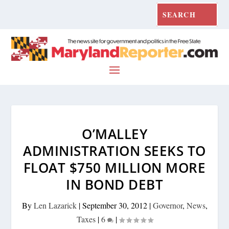
O’MALLEY
ADMINISTRATION SEEKS TO
FLOAT $750 MILLION MORE
IN BOND DEBT
By
Len Lazarick
|
September 30, 2012
|
Governor
,
News
,
Taxes
|
6
|