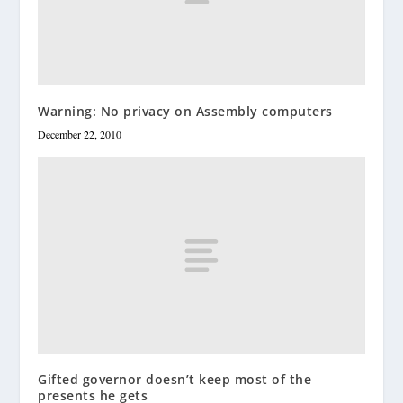
Warning: No privacy on Assembly computers
December 22, 2010
Gifted governor doesn’t keep most of the
presents he gets