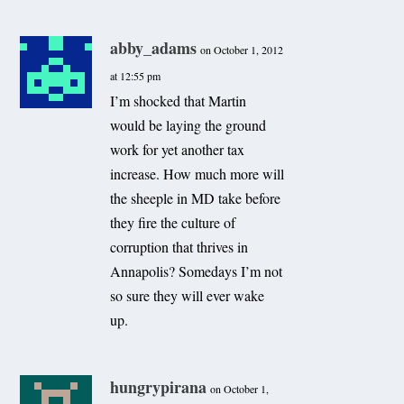
abby_adams
on October 1, 2012
at 12:55 pm
I’m shocked that Martin
would be laying the ground
work for yet another tax
increase. How much more will
the sheeple in MD take before
they fire the culture of
corruption that thrives in
Annapolis? Somedays I’m not
so sure they will ever wake
up.
hungrypirana
on October 1,