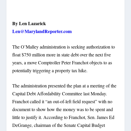
By Len Lazarick
Len@MarylandReporter.com
The O’Malley administration is seeking authorization to
float $750 million more in state debt over the next five
years, a move Comptroller Peter Franchot objects to as
potentially triggering a property tax hike.
The administration presented the plan at a meeting of the
Capital Debt Affordability Committee last Monday.
Franchot called it “an out-of-left field request” with no
document to show how the money was to be spent and
little to justify it. According to Franchot, Sen. James Ed
DeGrange, chairman of the Senate Capital Budget