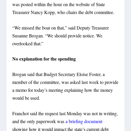
was posted within the hour on the website of State
Treasurer Nancy Kopp, who chairs the debt committee.
“We missed the boat on that,” said Deputy Treasurer
Susanne Brogan. “We should provide notice. We
overlooked that.”
No explanation for the spending
Brogan said that Budget Secretary Eloise Foster, a
member of the committee, was asked last week to provide
a memo for today’s meeting explaining how the money
would be used.
Franchot said the request last Monday was not in writing,
and the only paperwork was
a briefing document
showing how it would impact the state’s current debt