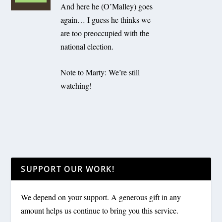
And here he (O’Malley) goes
again… I guess he thinks we
are too preoccupied with the
national election.
Note to Marty: We’re still
watching!
SUPPORT OUR WORK!
We depend on your support. A generous gift in any
amount helps us continue to bring you this service.