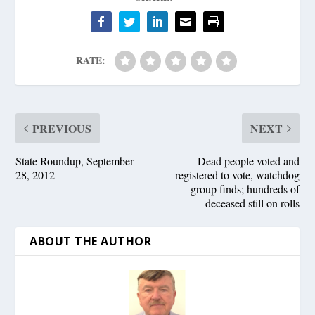
RATE:
PREVIOUS
NEXT
State Roundup, September
Dead people voted and
28, 2012
registered to vote, watchdog
group finds; hundreds of
deceased still on rolls
ABOUT THE AUTHOR