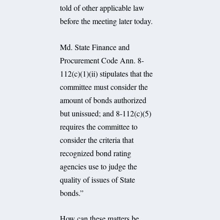
told of other applicable law
before the meeting later today.
Md. State Finance and
Procurement Code Ann. 8-
112(c)(1)(ii) stipulates that the
committee must consider the
amount of bonds authorized
but unissued; and 8-112(c)(5)
requires the committee to
consider the criteria that
recognized bond rating
agencies use to judge the
quality of issues of State
bonds.”
How can these matters be