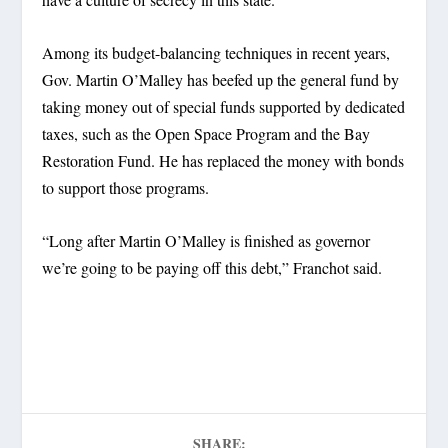
Among its budget-balancing techniques in recent years,
Gov. Martin O’Malley has beefed up the general fund by
taking money out of special funds supported by dedicated
taxes, such as the Open Space Program and the Bay
Restoration Fund. He has replaced the money with bonds
to support those programs.
“Long after Martin O’Malley is finished as governor
we’re going to be paying off this debt,” Franchot said.
SHARE: