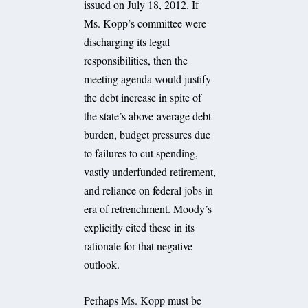
issued on July 18, 2012. If
Ms. Kopp’s committee were
discharging its legal
responsibilities, then the
meeting agenda would justify
the debt increase in spite of
the state’s above-average debt
burden, budget pressures due
to failures to cut spending,
vastly underfunded retirement,
and reliance on federal jobs in
era of retrenchment. Moody’s
explicitly cited these in its
rationale for that negative
outlook.
Perhaps Ms. Kopp must be