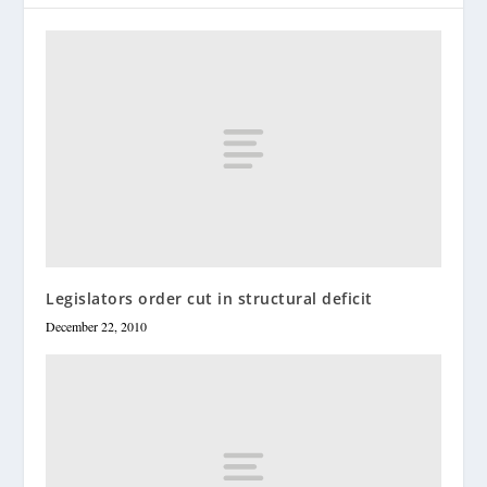
Legislators order cut in structural deficit
December 22, 2010