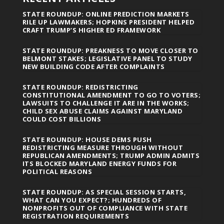
STATE ROUNDUP: ONLINE PREDICTION MARKETS
RILE UP LAWMAKERS; HOPKINS PRESIDENT HELPED
CRAFT TRUMP’S HIGHER ED FRAMEWORK
STATE ROUNDUP: PREAKNESS TO MOVE CLOSER TO
BELMONT STAKES; LEGISLATIVE PANEL TO STUDY
NEW BUILDING CODE AFTER COMPLAINTS
STATE ROUNDUP: REDISTRICTING
CONSTITUTIONAL AMENDMENT TO GO TO VOTERS;
LAWSUITS TO CHALLENGE IT ARE IN THE WORKS;
CHILD SEX ABUSE CLAIMS AGAINST MARYLAND
COULD COST BILLIONS
STATE ROUNDUP: HOUSE DEMS PUSH
REDISTRICTING MEASURE THROUGH WITHOUT
REPUBLICAN AMENDMENTS; TRUMP ADMIN ADMITS
ITS BLOCKED MARYLAND ENERGY FUNDS FOR
POLITICAL REASONS
STATE ROUNDUP: AS SPECIAL SESSION STARTS,
WHAT CAN YOU EXPECT?; HUNDREDS OF
NONPROFITS OUT OF COMPLIANCE WITH STATE
REGISTRATION REQUIREMENTS