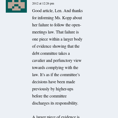
2012 at 12:26 pm
Good article, Len. And thanks
for informing Ms. Kopp about
her failure to follow the open-
meetings law. That failure is
one piece within a larger body
of evidence showing that the
debt committee takes a
cavalier and perfunctory view
towards complying with the
law. It’s as if the committee’s
decisions have been made
previously by higher-ups
before the committee
discharges its responsibility.
A larger piece of evidence is