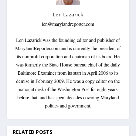
Len Lazarick
len@marylandreporter.com
Len Lazarick was the founding editor and publisher of
MarylandReporter.com and is currently the president of
its nonprofit corporation and chairman of its board He
was formerly the State House bureau chief of the daily
Baltimore Examiner from its start in April 2006 to its
demise in February 2009. He was a copy editor on the
national desk of the Washington Post for eight years
before that, and has spent decades covering Maryland
politics and government.
RELATED POSTS