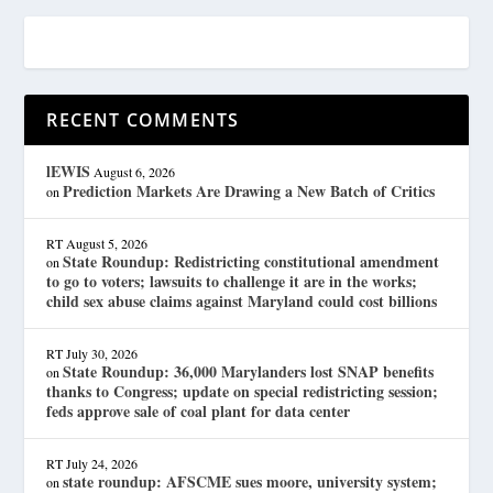
RECENT COMMENTS
lEWIS
August 6, 2026
Prediction Markets Are Drawing a New Batch of Critics
on
RT
August 5, 2026
State Roundup: Redistricting constitutional amendment
on
to go to voters; lawsuits to challenge it are in the works;
child sex abuse claims against Maryland could cost billions
RT
July 30, 2026
State Roundup: 36,000 Marylanders lost SNAP benefits
on
thanks to Congress; update on special redistricting session;
feds approve sale of coal plant for data center
RT
July 24, 2026
state roundup: AFSCME sues moore, university system;
on