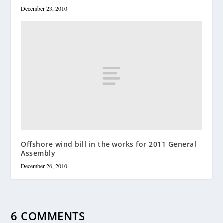
December 23, 2010
Offshore wind bill in the works for 2011 General
Assembly
December 26, 2010
6 COMMENTS