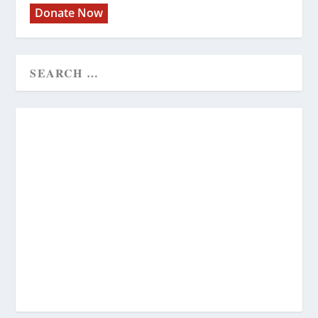
Donate Now