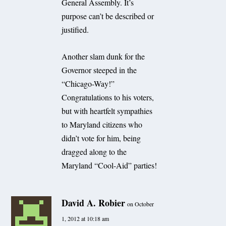
General Assembly. It’s
purpose can’t be described or
justified.
Another slam dunk for the
Governor steeped in the
“Chicago-Way!”
Congratulations to his voters,
but with heartfelt sympathies
to Maryland citizens who
didn’t vote for him, being
dragged along to the
Maryland “Cool-Aid” parties!
David A. Robier
on October
1, 2012 at 10:18 am