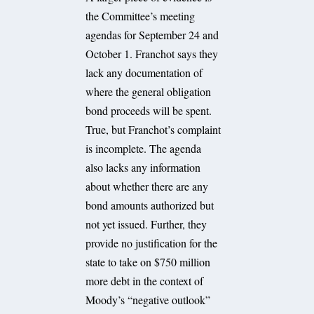
the Committee’s meeting
agendas for September 24 and
October 1. Franchot says they
lack any documentation of
where the general obligation
bond proceeds will be spent.
True, but Franchot’s complaint
is incomplete. The agenda
also lacks any information
about whether there are any
bond amounts authorized but
not yet issued. Further, they
provide no justification for the
state to take on $750 million
more debt in the context of
Moody’s “negative outlook”