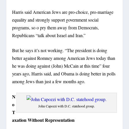
Harris said American Jews are pro-choice, pro-marriage
equality and strongly support government social
programs, so o pry them away from Democrats,
Republicans “talk about Israel and Iran.”
But he says it’s not working. “The president is doing
better against Romney among American Jews today than
he was doing against (John) McCain at this time” four
years ago, Harris said, and Obama is doing better in polls
among Jews than just a few months ago.
N
o
John Capozzi with D.C. statehood group.
T
axation Without Representation