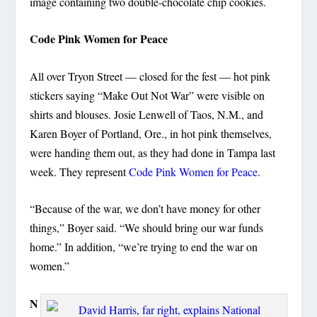
image containing two double-chocolate chip cookies.
Code Pink Women for Peace
All over Tryon Street — closed for the fest — hot pink
stickers saying “Make Out Not War” were visible on
shirts and blouses. Josie Lenwell of Taos, N.M., and
Karen Boyer of Portland, Ore., in hot pink themselves,
were handing them out, as they had done in Tampa last
week. They represent
Code Pink Women for Peace
.
“Because of the war, we don’t have money for other
things,” Boyer said. “We should bring our war funds
home.” In addition, “we’re trying to end the war on
women.”
N