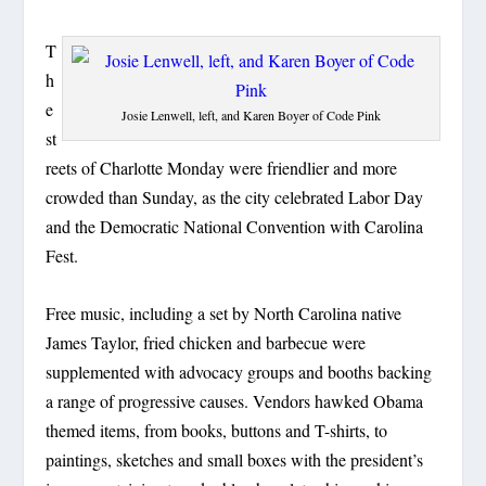
T
h
e
Josie Lenwell, left, and Karen Boyer of Code Pink
st
reets of Charlotte Monday were friendlier and more
crowded than Sunday, as the city celebrated Labor Day
and the Democratic National Convention with Carolina
Fest.
Free music, including a set by North Carolina native
James Taylor, fried chicken and barbecue were
supplemented with advocacy groups and booths backing
a range of progressive causes. Vendors hawked Obama
themed items, from books, buttons and T-shirts, to
paintings, sketches and small boxes with the president’s