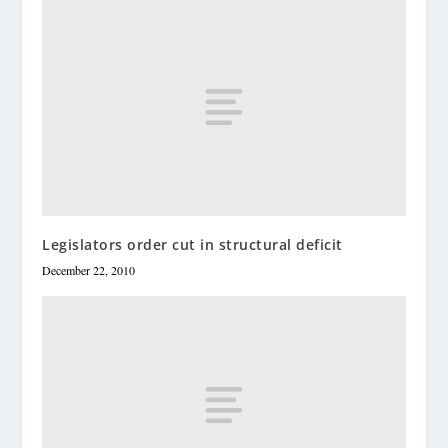
Legislators order cut in structural deficit
December 22, 2010