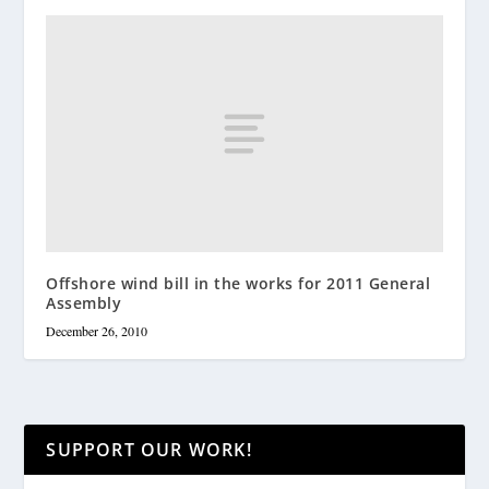
Offshore wind bill in the works for 2011 General
Assembly
December 26, 2010
SUPPORT OUR WORK!