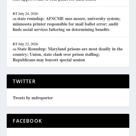
RT
July 24, 2026
state roundup: AFSCME sues moore, university system;
on
minnesota printer responsible for mail ballot error; audit
finds social services faltering on determining benefits
RT
July 22, 2026
State Roundup: Maryland prisons are most deadly in the
on
country; Union, state clash over prison staffing;
Republicans may boycott special session
TWITTER
Tweets by mdreporter
FACEBOOK