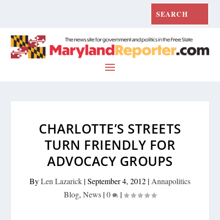
CHARLOTTE’S STREETS
TURN FRIENDLY FOR
ADVOCACY GROUPS
By
Len Lazarick
|
September 4, 2012
|
Annapolitics
Blog
,
News
|
0
|