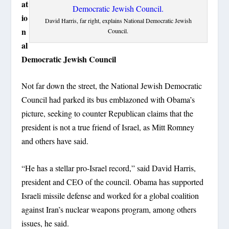
at
io
David Harris, far right, explains National Democratic Jewish
n
Council.
al
Democratic Jewish Council
Not far down the street, the National Jewish Democratic
Council had parked its bus emblazoned with Obama’s
picture, seeking to counter Republican claims that the
president is not a true friend of Israel, as Mitt Romney
and others have said.
“He has a stellar pro-Israel record,” said David Harris,
president and CEO of the council. Obama has supported
Israeli missile defense and worked for a global coalition
against Iran’s nuclear weapons program, among others
issues, he said.