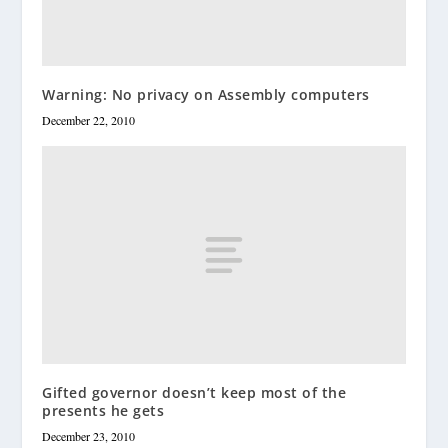
Warning: No privacy on Assembly computers
December 22, 2010
Gifted governor doesn’t keep most of the
presents he gets
December 23, 2010