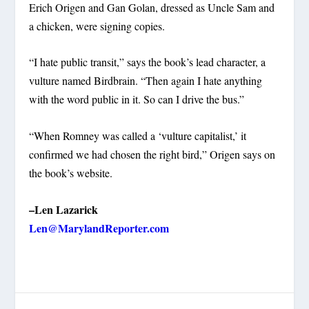
Erich Origen and Gan Golan, dressed as Uncle Sam and
a chicken, were signing copies.
“I hate public transit,” says the book’s lead character, a
vulture named Birdbrain. “Then again I hate anything
with the word public in it. So can I drive the bus.”
“When Romney was called a ‘vulture capitalist,’ it
confirmed we had chosen the right bird,” Origen says on
the book’s website.
–Len Lazarick
Len@MarylandReporter.com