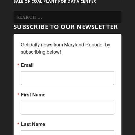
SALE OF COAL PLANT FOR DATA CENTER
SUBSCRIBE TO OUR NEWSLETTER
Get daily news from Maryland Reporter by 
subscribing below!
Email
First Name
Last Name