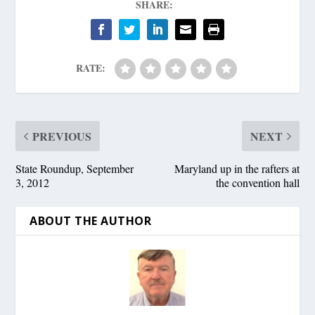
SHARE:
RATE:
PREVIOUS
NEXT
State Roundup, September
Maryland up in the rafters at
3, 2012
the convention hall
ABOUT THE AUTHOR