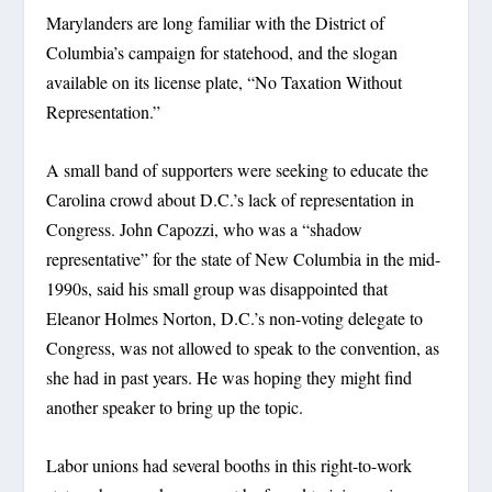
Marylanders are long familiar with the District of
Columbia’s campaign for statehood, and the slogan
available on its license plate, “No Taxation Without
Representation.”
A small band of supporters were seeking to educate the
Carolina crowd about D.C.’s lack of representation in
Congress. John Capozzi, who was a “shadow
representative” for the state of New Columbia in the mid-
1990s, said his small group was disappointed that
Eleanor Holmes Norton, D.C.’s non-voting delegate to
Congress, was not allowed to speak to the convention, as
she had in past years. He was hoping they might find
another speaker to bring up the topic.
Labor unions had several booths in this right-to-work