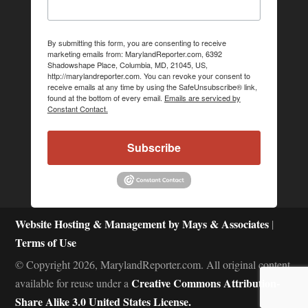
By submitting this form, you are consenting to receive
marketing emails from: MarylandReporter.com, 6392
Shadowshape Place, Columbia, MD, 21045, US,
http://marylandreporter.com. You can revoke your consent to
receive emails at any time by using the SafeUnsubscribe® link,
found at the bottom of every email.
Emails are serviced by
Constant Contact.
Subscribe
Website Hosting & Management by Mays & Associates
|
Terms of Use
© Copyright 2026, MarylandReporter.com. All original content
Creative Commons Attribution-
available for reuse under a
Share Alike 3.0 United States License.