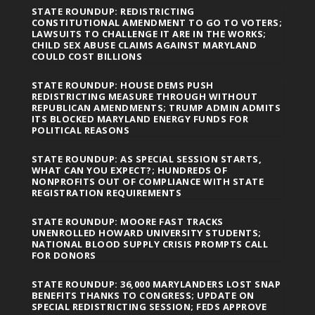
STATE ROUNDUP: REDISTRICTING
CONSTITUTIONAL AMENDMENT TO GO TO VOTERS;
LAWSUITS TO CHALLENGE IT ARE IN THE WORKS;
CHILD SEX ABUSE CLAIMS AGAINST MARYLAND
COULD COST BILLIONS
STATE ROUNDUP: HOUSE DEMS PUSH
REDISTRICTING MEASURE THROUGH WITHOUT
REPUBLICAN AMENDMENTS; TRUMP ADMIN ADMITS
ITS BLOCKED MARYLAND ENERGY FUNDS FOR
POLITICAL REASONS
STATE ROUNDUP: AS SPECIAL SESSION STARTS,
WHAT CAN YOU EXPECT?; HUNDREDS OF
NONPROFITS OUT OF COMPLIANCE WITH STATE
REGISTRATION REQUIREMENTS
STATE ROUNDUP: MOORE FAST TRACKS
UNENROLLED HOWARD UNIVERSITY STUDENTS;
NATIONAL BLOOD SUPPLY CRISIS PROMPTS CALL
FOR DONORS
STATE ROUNDUP: 36,000 MARYLANDERS LOST SNAP
BENEFITS THANKS TO CONGRESS; UPDATE ON
SPECIAL REDISTRICTING SESSION; FEDS APPROVE