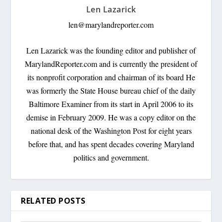
Len Lazarick
len@marylandreporter.com
Len Lazarick was the founding editor and publisher of
MarylandReporter.com and is currently the president of
its nonprofit corporation and chairman of its board He
was formerly the State House bureau chief of the daily
Baltimore Examiner from its start in April 2006 to its
demise in February 2009. He was a copy editor on the
national desk of the Washington Post for eight years
before that, and has spent decades covering Maryland
politics and government.
RELATED POSTS