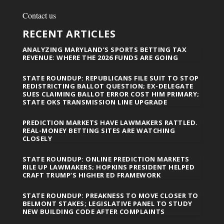
Contact us
RECENT ARTICLES
ANALYZING MARYLAND’S SPORTS BETTING TAX
REVENUE: WHERE THE 2026 FUNDS ARE GOING
STATE ROUNDUP: REPUBLICANS FILE SUIT TO STOP
REDISTRICTING BALLOT QUESTION; EX-DELEGATE
SUES CLAIMING BALLOT ERROR COST HIM PRIMARY;
STATE OKS TRANSMISSION LINE UPGRADE
PREDICTION MARKETS HAVE LAWMAKERS RATTLED.
REAL-MONEY BETTING SITES ARE WATCHING
CLOSELY
STATE ROUNDUP: ONLINE PREDICTION MARKETS
RILE UP LAWMAKERS; HOPKINS PRESIDENT HELPED
CRAFT TRUMP’S HIGHER ED FRAMEWORK
STATE ROUNDUP: PREAKNESS TO MOVE CLOSER TO
BELMONT STAKES; LEGISLATIVE PANEL TO STUDY
NEW BUILDING CODE AFTER COMPLAINTS