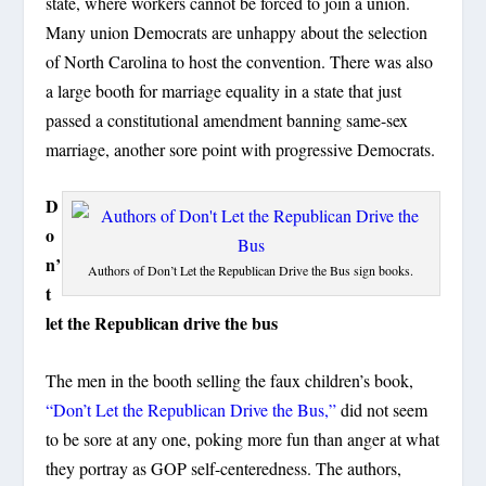
state, where workers cannot be forced to join a union.
Many union Democrats are unhappy about the selection
of North Carolina to host the convention. There was also
a large booth for marriage equality in a state that just
passed a constitutional amendment banning same-sex
marriage, another sore point with progressive Democrats.
D
o
n’
Authors of Don’t Let the Republican Drive the Bus sign books.
t
let the Republican drive the bus
The men in the booth selling the faux children’s book,
“Don’t Let the Republican Drive the Bus,”
did not seem
to be sore at any one, poking more fun than anger at what
they portray as GOP self-centeredness. The authors,