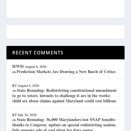
RECENT COMMENTS
lEWIS
August 6, 2026
Prediction Markets Are Drawing a New Batch of Critics
on
RT
August 5, 2026
State Roundup: Redistricting constitutional amendment
on
to go to voters; lawsuits to challenge it are in the works;
child sex abuse claims against Maryland could cost billions
RT
July 30, 2026
State Roundup: 36,000 Marylanders lost SNAP benefits
on
thanks to Congress; update on special redistricting session;
feds approve sale of coal plant for data center