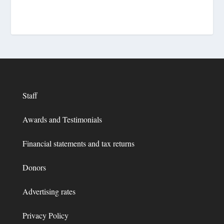
Staff
Awards and Testimonials
Financial statements and tax returns
Donors
Advertising rates
Privacy Policy