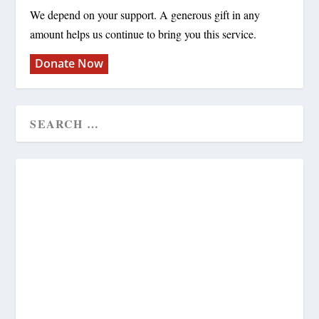
We depend on your support. A generous gift in any
amount helps us continue to bring you this service.
Donate Now