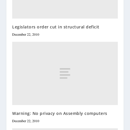
Legislators order cut in structural deficit
December 22, 2010
Warning: No privacy on Assembly computers
December 22, 2010