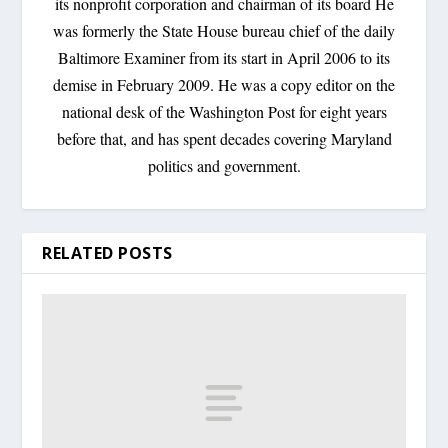
its nonprofit corporation and chairman of its board He
was formerly the State House bureau chief of the daily
Baltimore Examiner from its start in April 2006 to its
demise in February 2009. He was a copy editor on the
national desk of the Washington Post for eight years
before that, and has spent decades covering Maryland
politics and government.
RELATED POSTS