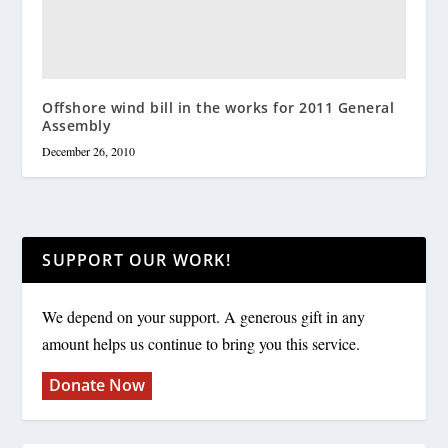
Offshore wind bill in the works for 2011 General
Assembly
December 26, 2010
SUPPORT OUR WORK!
We depend on your support. A generous gift in any
amount helps us continue to bring you this service.
Donate Now