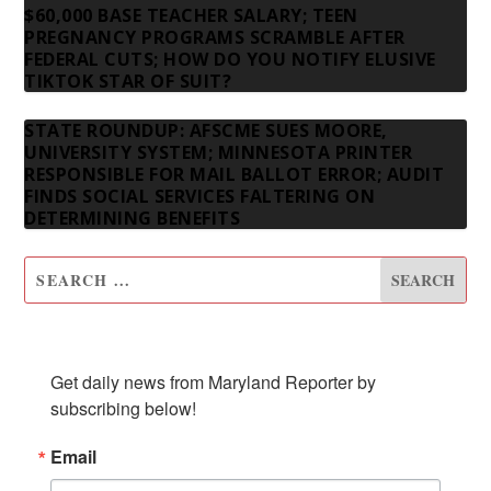
$60,000 BASE TEACHER SALARY; TEEN
PREGNANCY PROGRAMS SCRAMBLE AFTER
FEDERAL CUTS; HOW DO YOU NOTIFY ELUSIVE
TIKTOK STAR OF SUIT?
STATE ROUNDUP: AFSCME SUES MOORE,
UNIVERSITY SYSTEM; MINNESOTA PRINTER
RESPONSIBLE FOR MAIL BALLOT ERROR; AUDIT
FINDS SOCIAL SERVICES FALTERING ON
DETERMINING BENEFITS
SUBSCRIBE TO OUR NEWSLETTER
Get daily news from Maryland Reporter by 
subscribing below!
Email