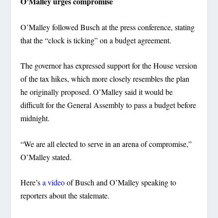
O’Malley urges compromise
O’Malley followed Busch at the press conference, stating
that the “clock is ticking” on a budget agreement.
The governor has expressed support for the House version
of the tax hikes, which more closely resembles the plan
he originally proposed. O’Malley said it would be
difficult for the General Assembly to pass a budget before
midnight.
“We are all elected to serve in an arena of compromise,”
O’Malley stated.
Here’s
a video
of Busch and O’Malley speaking to
reporters about the stalemate.