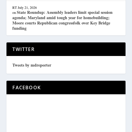
RT
July 21, 2026
State Roundup: Assembly leaders limit special session
on
agenda; Maryland amid tough year for homebuilding;
Moore courts Republican congressfolk over Key Bridge
funding
TWITTER
Tweets by mdreporter
FACEBOOK