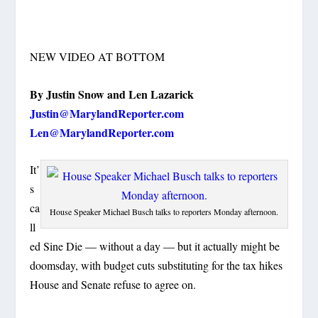
NEW VIDEO AT BOTTOM
By Justin Snow and Len Lazarick
Justin@MarylandReporter.com
Len@MarylandReporter.com
It’
s
ca
House Speaker Michael Busch talks to reporters Monday afternoon.
ll
ed Sine Die — without a day — but it actually might be
doomsday, with budget cuts substituting for the tax hikes
House and Senate refuse to agree on.