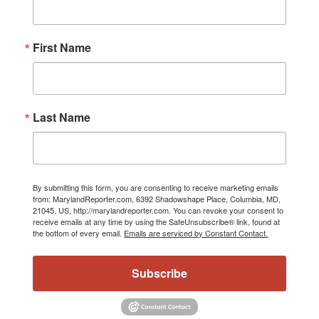
First Name
Last Name
By submitting this form, you are consenting to receive marketing emails
from: MarylandReporter.com, 6392 Shadowshape Place, Columbia, MD,
21045, US, http://marylandreporter.com. You can revoke your consent to
receive emails at any time by using the SafeUnsubscribe® link, found at
the bottom of every email.
Emails are serviced by Constant Contact.
Subscribe