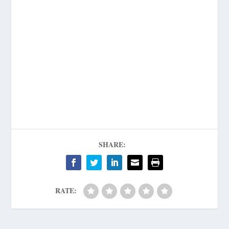
SHARE:
RATE: