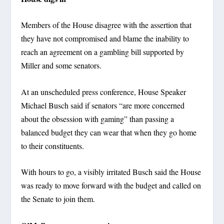
Members of the House disagree with the assertion that
they have not compromised and blame the inability to
reach an agreement on a gambling bill supported by
Miller and some senators.
At an unscheduled press conference, House Speaker
Michael Busch said if senators “are more concerned
about the obsession with gaming” than passing a
balanced budget they can wear that when they go home
to their constituents.
With hours to go, a visibly irritated Busch said the House
was ready to move forward with the budget and called on
the Senate to join them.