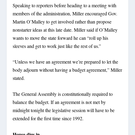
Speaking to reporters before heading to a meeting with
members of the administration, Miller encouraged Gov.
Martin O’Malley to get involved rather than propose
nonstarter ideas at this late date. Miller said if O’Malley
wants to move the state forward he can “roll up his
sleeves and get to work just like the rest of us.”
“Unless we have an agreement we’re prepared to let the
body adjourn without having a budget agreement,” Miller
stated.
The General Assembly is constitutionally required to
balance the budget. If an agreement is not met by
midnight tonight the legislative session will have to be
extended for the first time since 1992.
House digs in