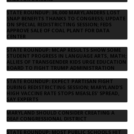
STATE ROUNDUP: 36,000 MARYLANDERS LOST
SNAP BENEFITS THANKS TO CONGRESS; UPDATE
ON SPECIAL REDISTRICTING SESSION; FEDS
APPROVE SALE OF COAL PLANT FOR DATA
CENTER
STATE ROUNDUP: MCAP RESULTS SHOW SOME
STUDENT PROGRESS IN LANGUAGE ARTS, MATH;
ALLIES OF TRANSGENDER KIDS URGE EDUCATION
BOARD TO FIGHT TRUMP ADMINISTRATION
STATE ROUNDUP: EXPECT PARTISAN FIGHT
DURING REDISTRICTING SESSION; MARYLAND’S
HIGH VACCINE RATE STOPS MEASLES’ SPREAD,
SAY EXPERTS
MARYLAND SHOULD CONSIDER CREATING A
DEAF CONGRESSIONAL DISTRICT
STATE ROUNDUP: MOST PUBLIC SCHOOLS HIT