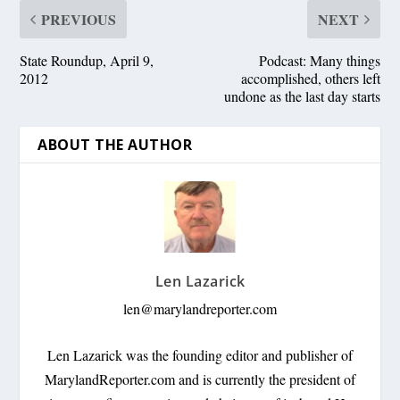
PREVIOUS
NEXT
State Roundup, April 9,
Podcast: Many things
2012
accomplished, others left
undone as the last day starts
ABOUT THE AUTHOR
Len Lazarick
len@marylandreporter.com
Len Lazarick was the founding editor and publisher of
MarylandReporter.com and is currently the president of