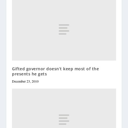
Gifted governor doesn’t keep most of the
presents he gets
December 23, 2010