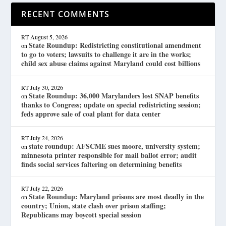
RECENT COMMENTS
RT
August 5, 2026
State Roundup: Redistricting constitutional amendment
on
to go to voters; lawsuits to challenge it are in the works;
child sex abuse claims against Maryland could cost billions
RT
July 30, 2026
State Roundup: 36,000 Marylanders lost SNAP benefits
on
thanks to Congress; update on special redistricting session;
feds approve sale of coal plant for data center
RT
July 24, 2026
state roundup: AFSCME sues moore, university system;
on
minnesota printer responsible for mail ballot error; audit
finds social services faltering on determining benefits
RT
July 22, 2026
State Roundup: Maryland prisons are most deadly in the
on
country; Union, state clash over prison staffing;
Republicans may boycott special session