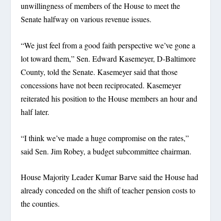
unwillingness of members of the House to meet the
Senate halfway on various revenue issues.
“We just feel from a good faith perspective we’ve gone a
lot toward them,” Sen. Edward Kasemeyer, D-Baltimore
County, told the Senate. Kasemeyer said that those
concessions have not been reciprocated. Kasemeyer
reiterated his position to the House members an hour and
half later.
“I think we’ve made a huge compromise on the rates,”
said Sen. Jim Robey, a budget subcommittee chairman.
House Majority Leader Kumar Barve said the House had
already conceded on the shift of teacher pension costs to
the counties.