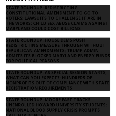
STATE ROUNDUP: REDISTRICTING
CONSTITUTIONAL AMENDMENT TO GO TO
VOTERS; LAWSUITS TO CHALLENGE IT ARE IN
THE WORKS; CHILD SEX ABUSE CLAIMS AGAINST
MARYLAND COULD COST BILLIONS
STATE ROUNDUP: HOUSE DEMS PUSH
REDISTRICTING MEASURE THROUGH WITHOUT
REPUBLICAN AMENDMENTS; TRUMP ADMIN
ADMITS ITS BLOCKED MARYLAND ENERGY FUNDS
FOR POLITICAL REASONS
STATE ROUNDUP: AS SPECIAL SESSION STARTS,
WHAT CAN YOU EXPECT?; HUNDREDS OF
NONPROFITS OUT OF COMPLIANCE WITH STATE
REGISTRATION REQUIREMENTS
STATE ROUNDUP: MOORE FAST TRACKS
UNENROLLED HOWARD UNIVERSITY STUDENTS;
NATIONAL BLOOD SUPPLY CRISIS PROMPTS
CALL FOR DONORS