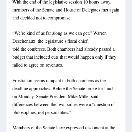
With the end of the legislative session 10 hours away,
members of the Senate and House of Delegates met again
and decided not to compromise.
“We’re kind of as far along as we can get,” Warren
Deschenaux, the legislature’s fiscal chief,
told the conferees. Both chambers had already passed a
budget that included cuts that would happen only if they
failed to agree on revenues.
Frustration seems rampant in both chambers as the
deadline approaches. Before the Senate broke for lunch
on Monday, Senate President Mike Miller said
differences between the two bodies were a “question of
philosophies, not personalities.”
Members of the Senate have expressed discontent at the