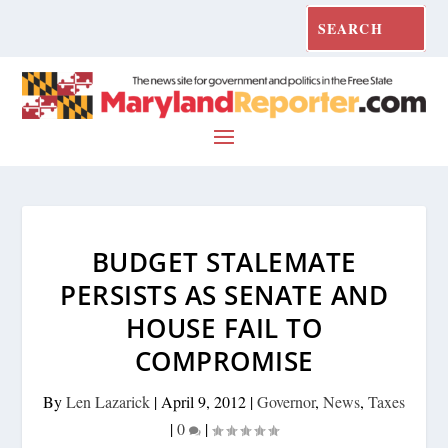
BUDGET STALEMATE
PERSISTS AS SENATE AND
HOUSE FAIL TO
COMPROMISE
By
Len Lazarick
|
April 9, 2012
|
Governor
,
News
,
Taxes
|
0
|