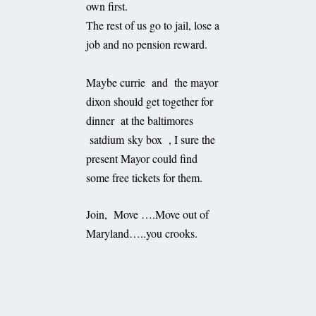
own first.
The rest of us go to jail, lose a
job and no pension reward.
Maybe currie and the mayor
dixon should get together for
dinner at the baltimores
satdium sky box , I sure the
present Mayor could find
some free tickets for them.
Join, Move ….Move out of
Maryland…..you crooks.