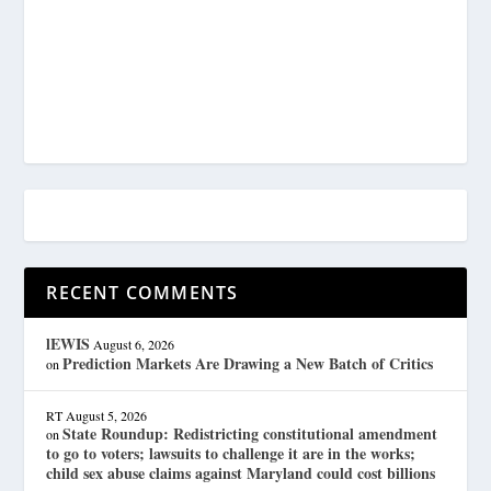
RECENT COMMENTS
lEWIS
August 6, 2026
Prediction Markets Are Drawing a New Batch of Critics
on
RT
August 5, 2026
State Roundup: Redistricting constitutional amendment
on
to go to voters; lawsuits to challenge it are in the works;
child sex abuse claims against Maryland could cost billions