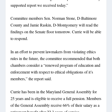
supported report we received today.”
Committee members Sen. Norman Stone, D-Baltimore
County and Jamie Raskin, D-Montgomery will read the
findings on the Senate floor tomorrow. Currie will be able
to respond.
In an effort to prevent lawmakers from violating ethics
rules in the future, the committee recommended that both
chambers consider a “renewed program of education and
enforcement with respect to ethical obligations of it’s
members,” the report said.
Currie has been in the Maryland General Assembly for
25 years and is eligible to receive a full pension. Members
of the General Assembly receive 66% of their salary as a
retirement benefit after 22.3 years of service.