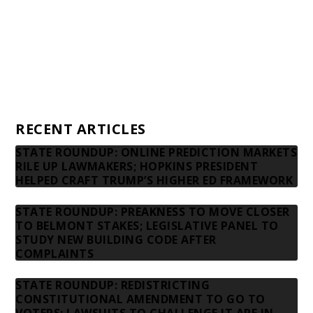
Donors
Advertising rates
Privacy Policy
Contact us
RECENT ARTICLES
STATE ROUNDUP: ONLINE PREDICTION MARKETS
RILE UP LAWMAKERS; HOPKINS PRESIDENT
HELPED CRAFT TRUMP’S HIGHER ED FRAMEWORK
STATE ROUNDUP: PREAKNESS TO MOVE CLOSER
TO BELMONT STAKES; LEGISLATIVE PANEL TO
STUDY NEW BUILDING CODE AFTER
COMPLAINTS
STATE ROUNDUP: REDISTRICTING
CONSTITUTIONAL AMENDMENT TO GO TO