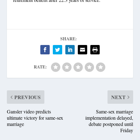
SHARE:
RATE:
PREVIOUS
NEXT
Gansler video predicts
Same-sex marriage
ultimate victory for same-sex
implementation delayed,
marriage
debate postponed until
Friday