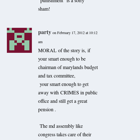
“punishment” is a sorry
sham!
party
on February 17, 2012 at 10:12
am
MORAL of the story is, if
your smart enough to be
chairman of marylands budget
and tax committee,
your smart enough to get
away with CRIMES in public
office and still get a great
pension .
The md assembly like
congress takes care of their