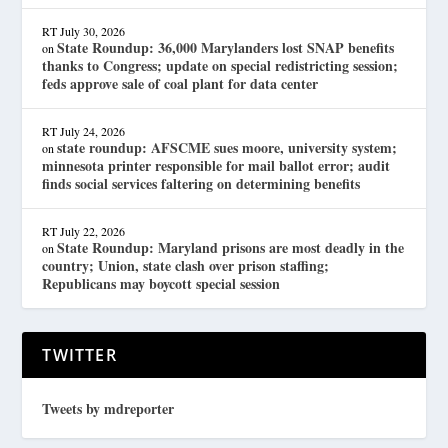
RT
July 30, 2026
State Roundup: 36,000 Marylanders lost SNAP benefits
on
thanks to Congress; update on special redistricting session;
feds approve sale of coal plant for data center
RT
July 24, 2026
state roundup: AFSCME sues moore, university system;
on
minnesota printer responsible for mail ballot error; audit
finds social services faltering on determining benefits
RT
July 22, 2026
State Roundup: Maryland prisons are most deadly in the
on
country; Union, state clash over prison staffing;
Republicans may boycott special session
TWITTER
Tweets by mdreporter