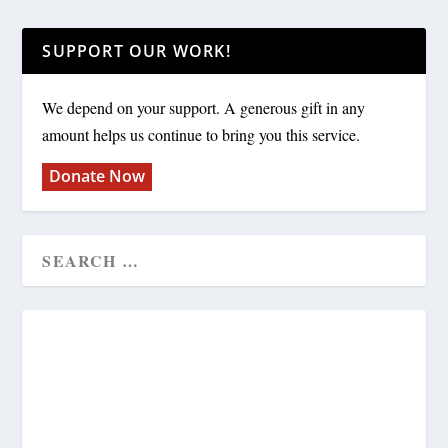
SUPPORT OUR WORK!
We depend on your support. A generous gift in any
amount helps us continue to bring you this service.
Donate Now