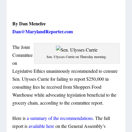
By Dan Menefee
Dan@MarylandReporter.com
The Joint
Committee
Sen. Ulysses Currie on Thursday morning.
on
Legislative Ethics unanimously recommended to censure
Sen. Ulysses Currie for failing to report $250,000 in
consulting fees he received from Shoppers Food
Warehouse while advocating legislation beneficial to the
grocery chain, according to the committee report.
Here is
a summary of the recommendations
. The full
report is
available here
on the General Assembly’s