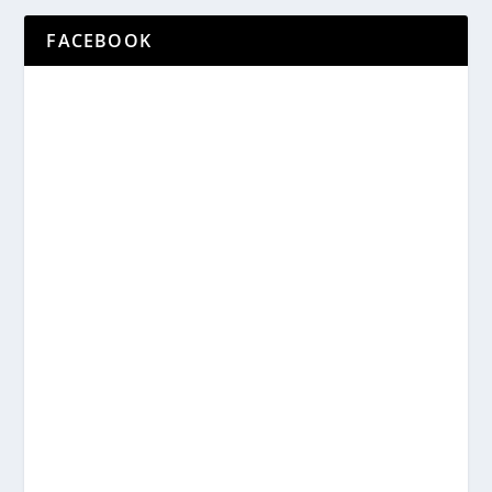
FACEBOOK