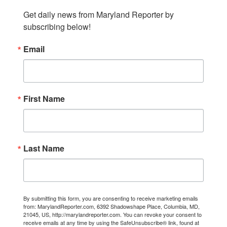
Get daily news from Maryland Reporter by 
subscribing below!
Email
First Name
Last Name
By submitting this form, you are consenting to receive marketing emails
from: MarylandReporter.com, 6392 Shadowshape Place, Columbia, MD,
21045, US, http://marylandreporter.com. You can revoke your consent to
receive emails at any time by using the SafeUnsubscribe® link, found at