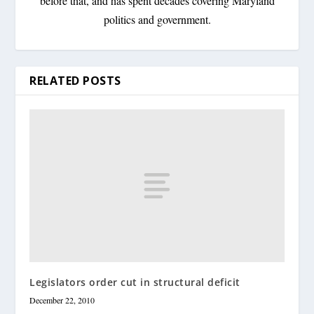
before that, and has spent decades covering Maryland
politics and government.
RELATED POSTS
Legislators order cut in structural deficit
December 22, 2010