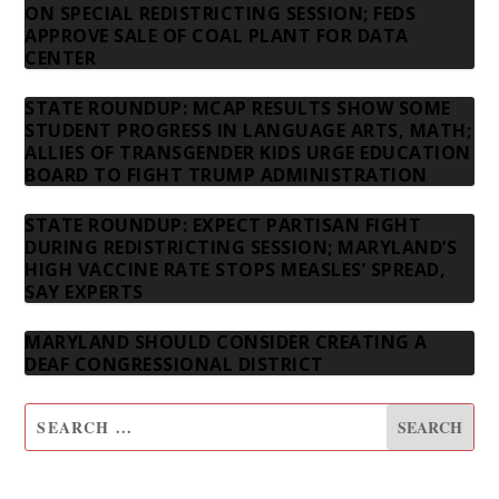
ON SPECIAL REDISTRICTING SESSION; FEDS
APPROVE SALE OF COAL PLANT FOR DATA
CENTER
STATE ROUNDUP: MCAP RESULTS SHOW SOME
STUDENT PROGRESS IN LANGUAGE ARTS, MATH;
ALLIES OF TRANSGENDER KIDS URGE EDUCATION
BOARD TO FIGHT TRUMP ADMINISTRATION
STATE ROUNDUP: EXPECT PARTISAN FIGHT
DURING REDISTRICTING SESSION; MARYLAND’S
HIGH VACCINE RATE STOPS MEASLES’ SPREAD,
SAY EXPERTS
MARYLAND SHOULD CONSIDER CREATING A
DEAF CONGRESSIONAL DISTRICT
SUBSCRIBE TO OUR NEWSLETTER