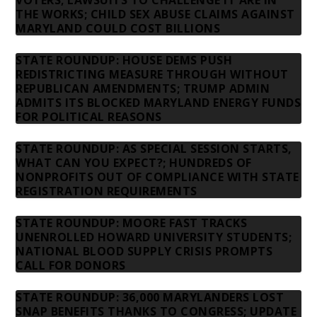
VOTERS; LAWSUITS TO CHALLENGE IT ARE IN
THE WORKS; CHILD SEX ABUSE CLAIMS AGAINST
MARYLAND COULD COST BILLIONS
STATE ROUNDUP: HOUSE DEMS PUSH
REDISTRICTING MEASURE THROUGH WITHOUT
REPUBLICAN AMENDMENTS; TRUMP ADMIN
ADMITS ITS BLOCKED MARYLAND ENERGY FUNDS
FOR POLITICAL REASONS
STATE ROUNDUP: AS SPECIAL SESSION STARTS,
WHAT CAN YOU EXPECT?; HUNDREDS OF
NONPROFITS OUT OF COMPLIANCE WITH STATE
REGISTRATION REQUIREMENTS
STATE ROUNDUP: MOORE FAST TRACKS
UNENROLLED HOWARD UNIVERSITY STUDENTS;
NATIONAL BLOOD SUPPLY CRISIS PROMPTS
CALL FOR DONORS
STATE ROUNDUP: 36,000 MARYLANDERS LOST
SNAP BENEFITS THANKS TO CONGRESS; UPDATE