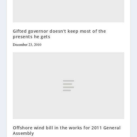
Gifted governor doesn’t keep most of the
presents he gets
December 23, 2010
Offshore wind bill in the works for 2011 General
Assembly