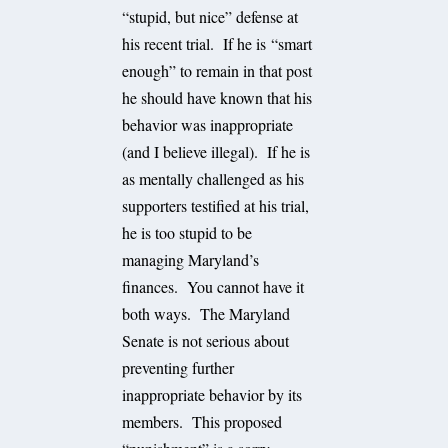
“stupid, but nice” defense at
his recent trial. If he is “smart
enough” to remain in that post
he should have known that his
behavior was inappropriate
(and I believe illegal). If he is
as mentally challenged as his
supporters testified at his trial,
he is too stupid to be
managing Maryland’s
finances. You cannot have it
both ways. The Maryland
Senate is not serious about
preventing further
inappropriate behavior by its
members. This proposed