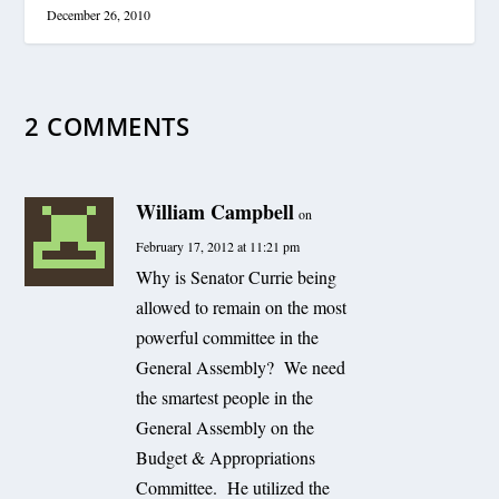
December 26, 2010
2 COMMENTS
William Campbell
on
February 17, 2012 at 11:21 pm
Why is Senator Currie being
allowed to remain on the most
powerful committee in the
General Assembly? We need
the smartest people in the
General Assembly on the
Budget & Appropriations
Committee. He utilized the