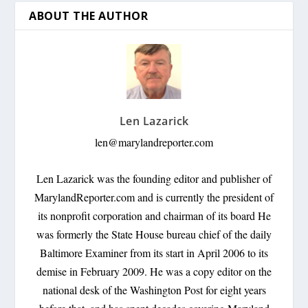
ABOUT THE AUTHOR
Len Lazarick
len@marylandreporter.com
Len Lazarick was the founding editor and publisher of
MarylandReporter.com and is currently the president of
its nonprofit corporation and chairman of its board He
was formerly the State House bureau chief of the daily
Baltimore Examiner from its start in April 2006 to its
demise in February 2009. He was a copy editor on the
national desk of the Washington Post for eight years