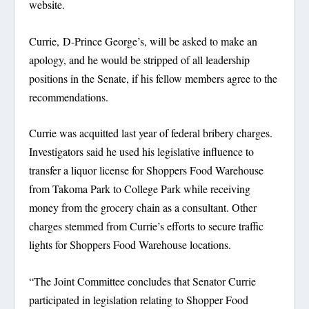
website.
Currie, D-Prince George’s, will be asked to make an
apology, and he would be stripped of all leadership
positions in the Senate, if his fellow members agree to the
recommendations.
Currie was acquitted last year of federal bribery charges.
Investigators said he used his legislative influence to
transfer a liquor license for Shoppers Food Warehouse
from Takoma Park to College Park while receiving
money from the grocery chain as a consultant. Other
charges stemmed from Currie’s efforts to secure traffic
lights for Shoppers Food Warehouse locations.
“The Joint Committee concludes that Senator Currie
participated in legislation relating to Shopper Food