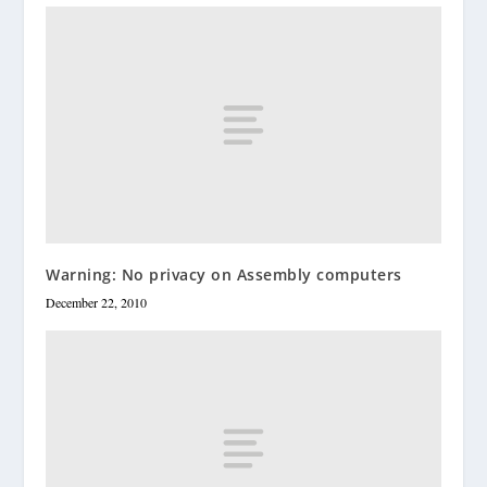
Warning: No privacy on Assembly computers
December 22, 2010