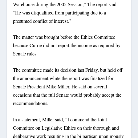
Warehouse during the 2005 Session,” The report said.
“He was disqualified from participating due to a
presumed conflict of interest.”
The matter was brought before the Ethics Committee
because Currie did not report the income as required by
Senate rules.
The committee made its decision last Friday, but held off
the announcement while the report was finalized for
Senate President Mike Miller. He said on several
occasions that the full Senate would probably accept the
recommendations.
In a statement, Miller said, “I commend the Joint
Committee on Legislative Ethics on their thorough and
deliberative work resulting in the bi-partisan unanimously