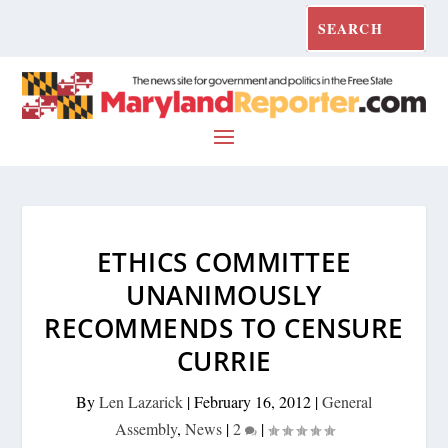
ETHICS COMMITTEE
UNANIMOUSLY
RECOMMENDS TO CENSURE
CURRIE
By
Len Lazarick
|
February 16, 2012
|
General
Assembly
,
News
|
2
|