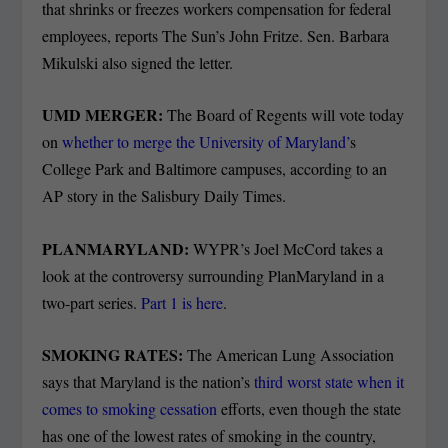
that shrinks or freezes workers compensation for federal
employees, reports The Sun’s John Fritze. Sen. Barbara
Mikulski also signed the letter.
UMD MERGER:
The Board of Regents will vote today
on
whether to merge the University of Maryland’
s
College Park and Baltimore campuses, according to an
AP story in the Salisbury Daily Times.
PLANMARYLAND:
WYPR’s Joel McCord takes a
look at the controversy surrounding PlanMaryland in a
two-part series.
Part 1 is here
.
SMOKING RATES:
The American Lung Association
says that Maryland is the nation’s
third worst state when it
comes to smoking cessation
efforts, even though the state
has one of the lowest rates of smoking in the country,