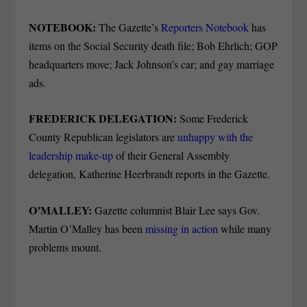
NOTEBOOK:
The Gazette’s
Reporters Notebook
has
items on the Social Security death file; Bob Ehrlich; GOP
headquarters move; Jack Johnson’s car; and gay marriage
ads.
FREDERICK DELEGATION:
Some Frederick
County Republican legislators are
unhappy with the
leadership make-up
of their General Assembly
delegation, Katherine Heerbrandt reports in the Gazette.
O’MALLEY:
Gazette columnist Blair Lee says Gov.
Martin O’Malley has been
missing in action
while many
problems mount.