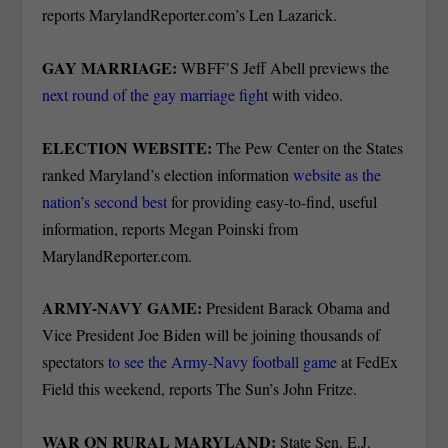
reports MarylandReporter.com’s Len Lazarick.
GAY MARRIAGE:
WBFF’S Jeff Abell previews the
next round of the gay marriage figh
t with video.
ELECTION WEBSITE:
The Pew Center on the States
ranked Maryland’s election information
website as the
nation’s second best
for providing easy-to-find, useful
information, reports Megan Poinski from
MarylandReporter.com.
ARMY-NAVY GAME:
President Barack Obama and
Vice President Joe Biden will be joining thousands of
spectators
to see the Army-Navy football game
at FedEx
Field this weekend, reports The Sun’s John Fritze.
WAR ON RURAL MARYLAND:
State Sen. E.J.