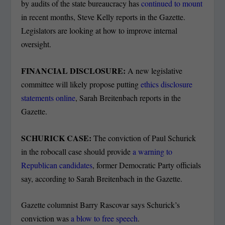
by audits of the state bureaucracy has
continued to mount
in recent months, Steve Kelly reports in the Gazette.
Legislators are looking at how to improve internal
oversight.
FINANCIAL DISCLOSURE:
A new legislative
committee will likely propose putting
ethics disclosure
statements online
, Sarah Breitenbach reports in the
Gazette.
SCHURICK CASE:
The conviction of Paul Schurick
in the robocall case should provide
a warning to
Republican candidates
, former Democratic Party officials
say, according to Sarah Breitenbach in the Gazette.
Gazette columnist Barry Rascovar says Schurick’s
conviction was
a blow to free speech
.