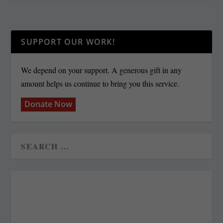
SUPPORT OUR WORK!
We depend on your support. A generous gift in any
amount helps us continue to bring you this service.
Donate Now