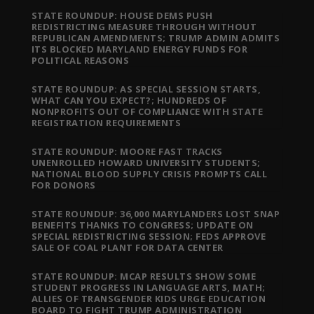
STATE ROUNDUP: HOUSE DEMS PUSH
REDISTRICTING MEASURE THROUGH WITHOUT
REPUBLICAN AMENDMENTS; TRUMP ADMIN ADMITS
ITS BLOCKED MARYLAND ENERGY FUNDS FOR
POLITICAL REASONS
STATE ROUNDUP: AS SPECIAL SESSION STARTS,
WHAT CAN YOU EXPECT?; HUNDREDS OF
NONPROFITS OUT OF COMPLIANCE WITH STATE
REGISTRATION REQUIREMENTS
STATE ROUNDUP: MOORE FAST TRACKS
UNENROLLED HOWARD UNIVERSITY STUDENTS;
NATIONAL BLOOD SUPPLY CRISIS PROMPTS CALL
FOR DONORS
STATE ROUNDUP: 36,000 MARYLANDERS LOST SNAP
BENEFITS THANKS TO CONGRESS; UPDATE ON
SPECIAL REDISTRICTING SESSION; FEDS APPROVE
SALE OF COAL PLANT FOR DATA CENTER
STATE ROUNDUP: MCAP RESULTS SHOW SOME
STUDENT PROGRESS IN LANGUAGE ARTS, MATH;
ALLIES OF TRANSGENDER KIDS URGE EDUCATION
BOARD TO FIGHT TRUMP ADMINISTRATION