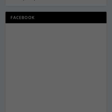
FACEBOOK