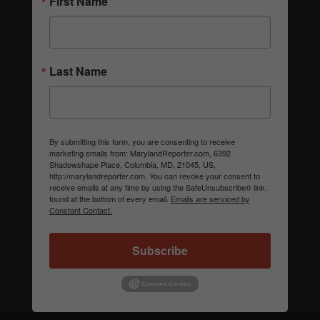
First Name
Last Name
By submitting this form, you are consenting to receive
marketing emails from: MarylandReporter.com, 6392
Shadowshape Place, Columbia, MD, 21045, US,
http://marylandreporter.com. You can revoke your consent to
receive emails at any time by using the SafeUnsubscribe® link,
found at the bottom of every email.
Emails are serviced by
Constant Contact.
Subscribe