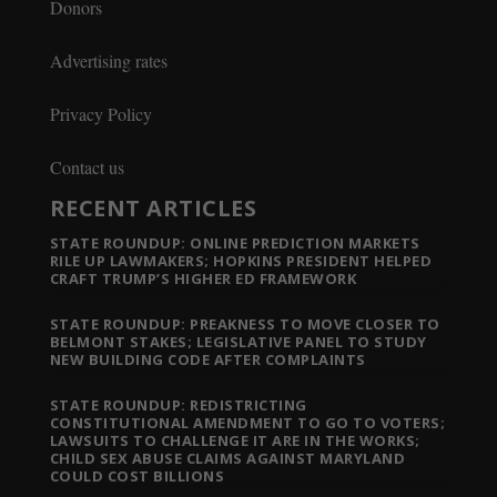
Donors
Advertising rates
Privacy Policy
Contact us
RECENT ARTICLES
STATE ROUNDUP: ONLINE PREDICTION MARKETS
RILE UP LAWMAKERS; HOPKINS PRESIDENT HELPED
CRAFT TRUMP’S HIGHER ED FRAMEWORK
STATE ROUNDUP: PREAKNESS TO MOVE CLOSER TO
BELMONT STAKES; LEGISLATIVE PANEL TO STUDY
NEW BUILDING CODE AFTER COMPLAINTS
STATE ROUNDUP: REDISTRICTING
CONSTITUTIONAL AMENDMENT TO GO TO VOTERS;
LAWSUITS TO CHALLENGE IT ARE IN THE WORKS;
CHILD SEX ABUSE CLAIMS AGAINST MARYLAND
COULD COST BILLIONS