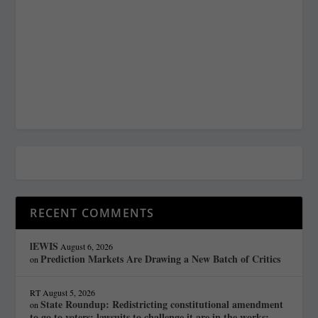
RECENT COMMENTS
lEWIS
August 6, 2026
Prediction Markets Are Drawing a New Batch of Critics
on
RT
August 5, 2026
State Roundup: Redistricting constitutional amendment
on
to go to voters; lawsuits to challenge it are in the works;