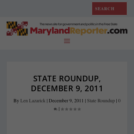
STATE ROUNDUP,
DECEMBER 9, 2011
By
Len Lazarick
|
December 9, 2011
|
State Roundup
|
0
|