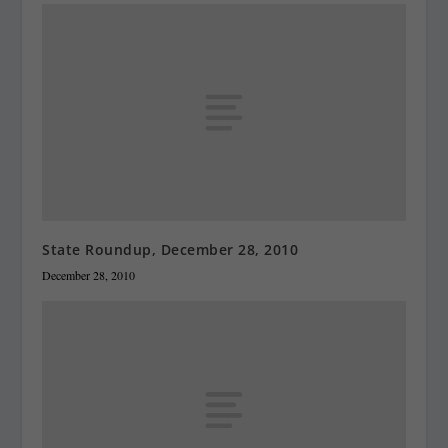
State Roundup, December 28, 2010
December 28, 2010