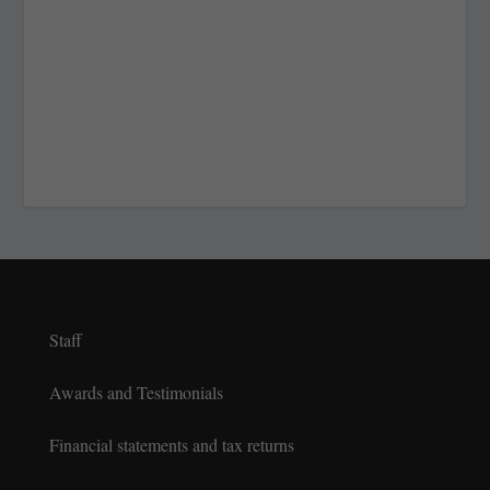
Staff
Awards and Testimonials
Financial statements and tax returns