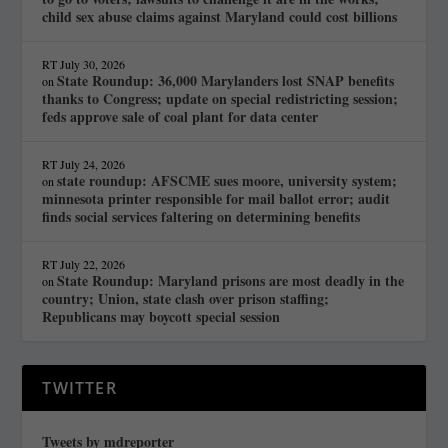
child sex abuse claims against Maryland could cost billions
RT
July 30, 2026
State Roundup: 36,000 Marylanders lost SNAP benefits
on
thanks to Congress; update on special redistricting session;
feds approve sale of coal plant for data center
RT
July 24, 2026
state roundup: AFSCME sues moore, university system;
on
minnesota printer responsible for mail ballot error; audit
finds social services faltering on determining benefits
RT
July 22, 2026
State Roundup: Maryland prisons are most deadly in the
on
country; Union, state clash over prison staffing;
Republicans may boycott special session
TWITTER
Tweets by mdreporter