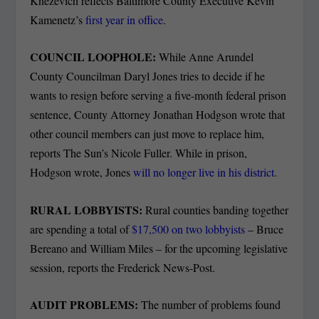
Knezevich reflects Baltimore County Executive Kevin
Kamenetz’s
first year in office
.
COUNCIL LOOPHOLE:
While Anne Arundel
County Councilman Daryl Jones tries to decide if he
wants to resign before serving a five-month federal prison
sentence, County Attorney Jonathan Hodgson wrote that
other council members can just move to replace him,
reports The Sun’s Nicole Fuller. While in prison,
Hodgson wrote, Jones
will no longer live in his district
.
RURAL LOBBYISTS:
Rural counties banding together
are spending a total of
$17,500 on two lobbyists
– Bruce
Bereano and William Miles – for the upcoming legislative
session, reports the Frederick News-Post.
AUDIT PROBLEMS:
The number of problems found