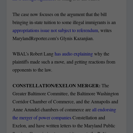
The case now focuses on the argument that the bill
bringing in-state tuition to some illegal immigrants is an
appropriations issue not subject to referendum
, writes
MarylandReporter.com’s Glynis Kazanjian.
WBAL’s Robert Lang
has audio explaining
why the
plaintiffs made such a move, and getting reactions from
opponents to the law.
CONSTELLATION/EXELON MERGER:
The
Greater Baltimore Committee, the Baltimore Washington
Corridor Chamber of Commerce, and the Annapolis and
Anne Arundel chambers of commerce are
all endorsing
the merger of power companies
Constellation and
Exelon, and have written letters to the Maryland Public