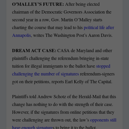
O’MALLEY’S FUTURE:
After being elected
chairman of the Democratic Governors Association the
second year in a row, Gov. Martin O’Malley starts
charting the course that may lead to his
political life after
Annapolis
, writes The Washington Post’s Aaron Davis.
DREAM ACT CASE:
CASA de Maryland and other
plaintiffs challenging the referendum bringing in-state
tuition for illegal immigrants to the ballot have
stopped
challenging the number of signatures
referendum-signers
got on their petitions, reports Earl Kelly of The Capital.
Plaintiffs told Andrew Schotz of the Herald-Mail that this
change has nothing to do with the strength of their case.
However, if the signatures from online petitions that they
were challenging are thrown out, the law’s
opponents still
have enough signature
s to bring it to the ballot.