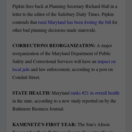
Pipkin fires back at Planning Secretary Richard Hall in a
letter to the editor of the Salisbury Daily Times. Pipkin
contends that
rural Maryland has been footing the bill
for
other bad planning decisions made statewide.
CORRECTIONS REORGANIZATION:
A major
reorganization of the Maryland Department of Public
Safety and Correctional Services will have an
impact on
local jails
and law enforcement, according to a post on
Conduit Street.
STATE HEALTH:
Maryland
ranks #21 in overall health
in the state, according to a new study reported on by the
Baltimore Business Journal.
KAMENETZ’S FIRST YEAR:
The Sun’s Alison