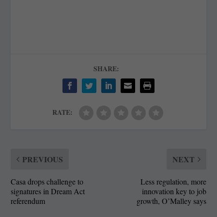
SHARE:
RATE:
PREVIOUS
NEXT
Casa drops challenge to
Less regulation, more
signatures in Dream Act
innovation key to job
referendum
growth, O’Malley says