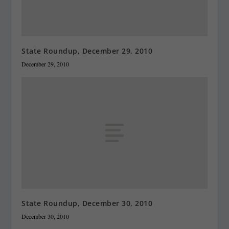
State Roundup, December 29, 2010
December 29, 2010
State Roundup, December 30, 2010
December 30, 2010