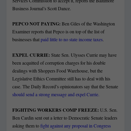
Services Commission to accept it, reports the Baltimore
Business Journal’s Scott Dance.
PEPCO NOT PAYING:
Ben Giles of the Washington
Examiner reports that Pepco is on top of the list of
businesses that
paid little to no state income taxes
.
EXPEL CURRIE:
State Sen. Ulysses Currie may have
been acquitted of corruption charges for his double
dealings with Shoppers Food Warehouse, but the
Legislative Ethics Committee still has to deal with his
case. The Daily Record’s opinionators say that the Senate
should send a strong message and expel Currie.
FIGHTING WORKERS COMP FREEZE:
U.S. Sen.
Ben Cardin sent out a letter to Democratic Senate leaders
asking them to
fight against any proposal in Congress