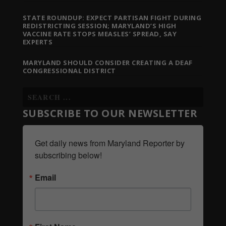
STATE ROUNDUP: EXPECT PARTISAN FIGHT DURING
REDISTRICTING SESSION; MARYLAND’S HIGH
VACCINE RATE STOPS MEASLES’ SPREAD, SAY
EXPERTS
MARYLAND SHOULD CONSIDER CREATING A DEAF
CONGRESSIONAL DISTRICT
SUBSCRIBE TO OUR NEWSLETTER
Get daily news from Maryland Reporter by 
subscribing below!
Email