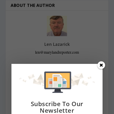
ABOUT THE AUTHOR
Len Lazarick
len@marylandreporter.com
Len Lazarick was the founding editor and publisher of
MarylandReporter.com and is currently the president of
its nonprofit corporation and chairman of its board He
was formerly the State House bureau chief of the daily
Baltimore Examiner from its start in April 2006 to its
demise in February 2009. He was a copy editor on the
Subscribe To Our
national desk of the Washington Post for eight years
Newsletter
before that, and has spent decades covering Maryland