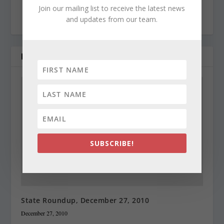
Join our mailing list to receive the latest news
politics and government.
and updates from our team.
RELATED POSTS
SUBSCRIBE!
State Roundup, December 27, 2010
December 27, 2010