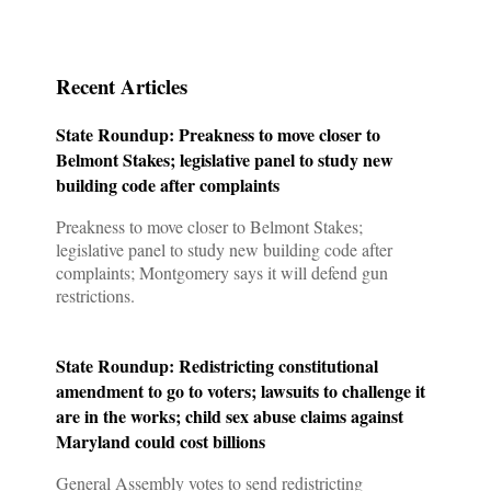
Privacy Policy
Contact us
Recent Articles
State Roundup: Preakness to move closer to
Belmont Stakes; legislative panel to study new
building code after complaints
Preakness to move closer to Belmont Stakes;
legislative panel to study new building code after
complaints; Montgomery says it will defend gun
restrictions.
State Roundup: Redistricting constitutional
amendment to go to voters; lawsuits to challenge it
are in the works; child sex abuse claims against
Maryland could cost billions
General Assembly votes to send redistricting