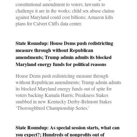
constitutional amendment to voters; lawsuits to
challenge it are in the works; child sex abuse claims
against Maryland could cost billions; Amazon kills
plans for Calvert Cliffs data center.
State Roundup: House Dems push redistricting
measure through without Republican
amendments; Trump admin admits its blocked
Maryland energy funds for political reasons
House Dems push redistricting measure through
without Republican amendments; Trump admin admits
its blocked Maryland energy funds out of spite for
voters backing Kamala Harris; Preakness Stakes
snubbed in new Kentucky Derby-Belmont Stakes
‘Thoroughbred Championship Series.’
State Roundup: As special session starts, what can
you expect?; Hundreds of nonprofits out of