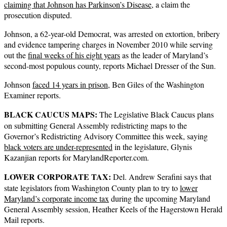
claiming that Johnson has Parkinson’s Disease
, a claim the
prosecution disputed.
Johnson, a 62-year-old Democrat, was arrested on extortion, bribery
and evidence tampering charges in November 2010 while serving
out the
final weeks of his eight years
as the leader of Maryland’s
second-most populous county, reports Michael Dresser of the Sun.
Johnson
faced 14 years in prison
, Ben Giles of the Washington
Examiner reports.
BLACK CAUCUS MAPS:
The Legislative Black Caucus plans
on submitting General Assembly redistricting maps to the
Governor’s Redistricting Advisory Committee this week, saying
black voters are under-represented
in the legislature, Glynis
Kazanjian reports for MarylandReporter.com.
LOWER CORPORATE TAX:
Del. Andrew Serafini says that
state legislators from Washington County plan to try to
lower
Maryland’s corporate income tax
during the upcoming Maryland
General Assembly session, Heather Keels of the Hagerstown Herald
Mail reports.