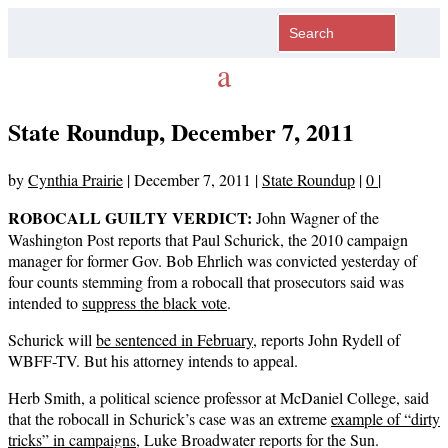
State Roundup, December 7, 2011
by
Cynthia Prairie
|
December 7, 2011
|
State Roundup
|
0
|
ROBOCALL GUILTY VERDICT:
John Wagner of the
Washington Post reports that Paul Schurick, the 2010 campaign
manager for former Gov. Bob Ehrlich was convicted yesterday of
four counts stemming from a robocall that prosecutors said was
intended to
suppress the black vote
.
Schurick will
be sentenced in February
, reports John Rydell of
WBFF-TV. But his attorney intends to appeal.
Herb Smith, a political science professor at McDaniel College, said
that the robocall in Schurick’s case was an extreme
example of “dirty
tricks” in campaigns
, Luke Broadwater reports for the Sun.