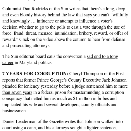
Columnist Dan Rodricks of the Sun writes that there’s a long, deep
and even bloody history behind the law that says you can’t “willfully
and knowingly …
influence or attempt to influence a voter’s
decision whether to go to the polls to cast a vote through the use of
force, fraud, threat, menace, intimidation, bribery, reward, or offer of
reward.” Click on the video above the column to hear from defense
and prosecuting attorneys.
The Sun editorial board calls the conviction a
sad end to a long
career
in Maryland politics.
7 YEARS FOR CORRUPTION:
Cheryl Thompson of the Post
reports that former Prince George’s County Executive Jack Johnson
pleaded for leniency yesterday before a judge
sentenced him to more
than seven years
in a federal prison for masterminding a corruption
conspiracy that netted him as much as $1 million in bribes and
implicated his wife and several developers, county officials and
businessmen.
Daniel Leaderman of the Gazette writes that Johnson walked into
court using a cane, and his attorneys sought a lighter sentence,