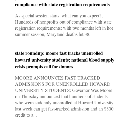
compliance with state registration requirements
As special session starts, what can you expect?;
Hundreds of nonprofits out of compliance with state
registration requirements; with two months left in hot
summer session, Maryland deaths hit 38.
state roundup: moore fast tracks unenrolled
howard university students; national blood supply
crisis prompts call for donors
MOORE ANNOUNCES FAST TRACKED
ADMISSIONS FOR UNENROLLED HOWARD
UNIVERSITY STUDENTS: Governor Wes Moore
on Thursday announced that hundreds of students
who were suddenly unenrolled at Howard University
last week can get fast-tracked admission and an $800
credit to a...