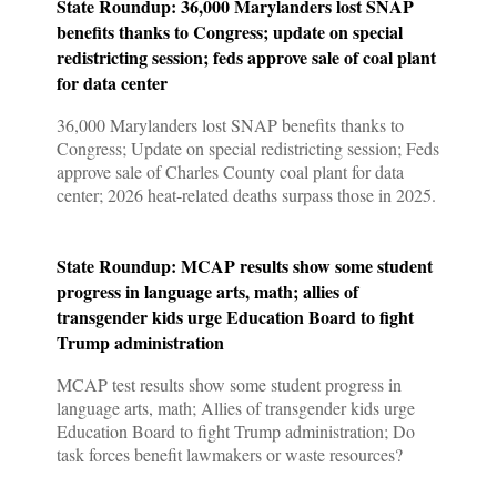
State Roundup: 36,000 Marylanders lost SNAP
benefits thanks to Congress; update on special
redistricting session; feds approve sale of coal plant
for data center
36,000 Marylanders lost SNAP benefits thanks to
Congress; Update on special redistricting session; Feds
approve sale of Charles County coal plant for data
center; 2026 heat-related deaths surpass those in 2025.
State Roundup: MCAP results show some student
progress in language arts, math; allies of
transgender kids urge Education Board to fight
Trump administration
MCAP test results show some student progress in
language arts, math; Allies of transgender kids urge
Education Board to fight Trump administration; Do
task forces benefit lawmakers or waste resources?