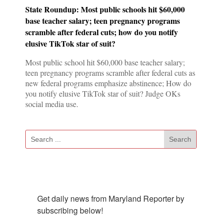
State Roundup: Most public schools hit $60,000
base teacher salary; teen pregnancy programs
scramble after federal cuts; how do you notify
elusive TikTok star of suit?
Most public school hit $60,000 base teacher salary;
teen pregnancy programs scramble after federal cuts as
new federal programs emphasize abstinence; How do
you notify elusive TikTok star of suit? Judge OKs
social media use.
Subscribe To Our Newsletter
Get daily news from Maryland Reporter by 
subscribing below!