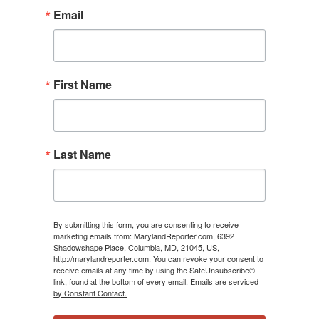
Email
First Name
Last Name
By submitting this form, you are consenting to receive
marketing emails from: MarylandReporter.com, 6392
Shadowshape Place, Columbia, MD, 21045, US,
http://marylandreporter.com. You can revoke your consent to
receive emails at any time by using the SafeUnsubscribe®
link, found at the bottom of every email.
Emails are serviced
by Constant Contact.