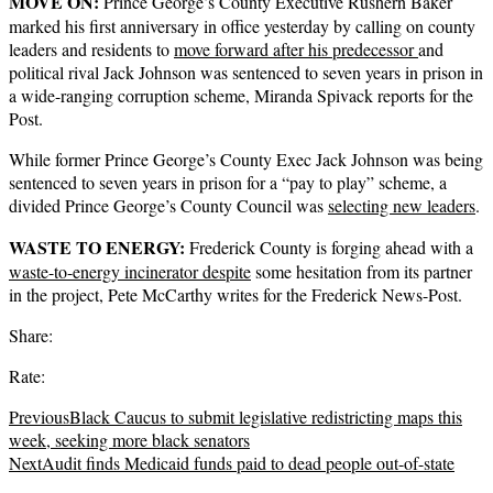
MOVE ON:
Prince George’s County Executive Rushern Baker
marked his first anniversary in office yesterday by calling on county
leaders and residents to
move forward after his predecessor
and
political rival Jack Johnson was sentenced to seven years in prison in
a wide-ranging corruption scheme, Miranda Spivack reports for the
Post.
While former Prince George’s County Exec Jack Johnson was being
sentenced to seven years in prison for a “pay to play” scheme, a
divided Prince George’s County Council was
selecting new leaders
.
WASTE TO ENERGY:
Frederick County is forging ahead with a
waste-to-energy incinerator despite
some hesitation from its partner
in the project, Pete McCarthy writes for the Frederick News-Post.
Share:
Rate:
Previous
Black Caucus to submit legislative redistricting maps this
week, seeking more black senators
Next
Audit finds Medicaid funds paid to dead people out-of-state