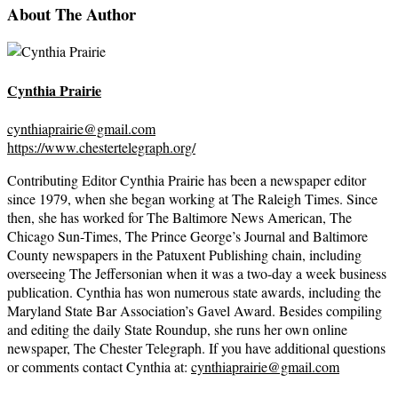
About The Author
Cynthia Prairie
cynthiaprairie@gmail.com
https://www.chestertelegraph.org/
Contributing Editor Cynthia Prairie has been a newspaper editor
since 1979, when she began working at The Raleigh Times. Since
then, she has worked for The Baltimore News American, The
Chicago Sun-Times, The Prince George’s Journal and Baltimore
County newspapers in the Patuxent Publishing chain, including
overseeing The Jeffersonian when it was a two-day a week business
publication. Cynthia has won numerous state awards, including the
Maryland State Bar Association’s Gavel Award. Besides compiling
and editing the daily State Roundup, she runs her own online
newspaper, The Chester Telegraph. If you have additional questions
or comments contact Cynthia at:
cynthiaprairie@gmail.com