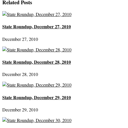
Related Posts
State Roundup, December 27, 2010
December 27, 2010
State Roundup, December 28, 2010
December 28, 2010
State Roundup, December 29, 2010
December 29, 2010