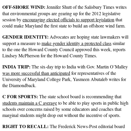
OFF-SHORE WIND:
Jennifer Shutt of the Salisbury Times writes
that environmental groups are gearing up for the 2012 legislative
session by
encouraging elected officials to support legislation
that
could make Maryland the first state to build an offshore wind farm.
GENDER IDENTITY:
Advocates are hoping state lawmakers will
support a measure to
make gender identity a protected class
similar
to the one the Howard County Council approved this week, reports
Lindsey McPherson for the Howard County Times.
INDIA TRIP:
The six-day trip to India with Gov. Martin O’Malley
was more successful than anticipated
for representatives of the
University of Maryland College Park, Yasmeen Abutaleb writes for
the Diamondback.
C FOR SPORTS:
The state school board is recommending that
students maintain a C average
to be able to play sports in public high
schools over concerns raised by some educators and coaches that
marginal students might drop out without the incentive of sports.
RIGHT TO RECALL:
The Frederick News-Post editorial board