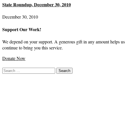
State Roundup, December 30, 2010
December 30, 2010
Support Our Work!
We depend on your support. A generous gift in any amount helps us
continue to bring you this service.
Donate Now
Search
for: