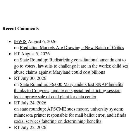
Recent Comments
lEWIS
August 6, 2026
on
Prediction Markets Are Drawing a New Batch of Critics
RT
August 5, 2026
on
State Roundup: Redistricting constitutional amendment to
go to voters; lawsuits to challenge it are in the works; child sex
abuse claims against Maryland could cost billions
RT
July 30, 2026
on
State Roundup: 36,000 Marylanders lost SNAP benefits
thanks to Congress; update on special redistricting session;
feds approve sale of coal plant for data center
RT
July 24, 2026
on
state roundup: AFSCME sues moore, university system;
minnesota printer responsible for mail ballot error; audit finds
social services faltering on determining benefits
RT
July 22, 2026