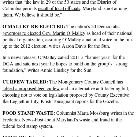
writes that “the law in 29 of the 50 states and the District of
Columbia permits
recall of local officials
. Maryland is not among
them. We believe it should be.”
O’MALLEY RE-ELECTED:
The nation’s 20 Democratic
governors re-elected Gov. Martin O’Malley
as head of their national
political organization, assuring O’Malley a national voice in the run-
up to the 2012 election, writes Aaron Davis for the Sun.
In a news release, O’Malley called 2011 a “banner year” for the
DGA and said next year he
hopes to build on the group
‘s “strong
foundation,” writes Annie Linskey for the Sun.
CURFEW TABLED:
The Montgomery County Council has
tabled a proposed teen curfew
and an alternative anti-loitering bill,
choosing not to vote on legislation proposed by County Executive
Ike Leggett in July, Kristi Tousignant reports for the Gazette.
FOOD STAMP WASTE:
Columnist Marta Mossburg writes in the
Frederick News-Post about
Maryland’s waste and fraud
in the
federal food stamp system.