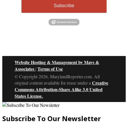
Subscribe
Website Hosting & Management by Mays &
Associates
Terms of Use
|
© Copyright 2026, MarylandReporter.com. All
Creative
original content available for reuse under a
Commons Attribution-Share Alike 3.0 United
States License.
Subscribe To Our Newsletter