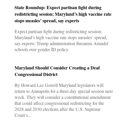
State Roundup: Expect partisan fight during
redistricting session; Maryland’s high vaccine rate
stops measles’ spread, say experts
Expect partisan fight during redistricting session;
Maryland’s high vaccine rate stops measles’ spread,
say experts; Trump administration threatens Arundel
schools over gender ID policy.
Maryland Should Consider Creating a Deaf
Congressional District
By Howard Lee Gorrell Maryland legislators will
return to Annapolis for a three-day special session next
week. They will consider a constitutional amendment
that could affect congressional redistricting for the
2028 and 2030 elections after the U.S. Supreme
Court’s...