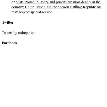
on
State Roundup: Maryland prisons are most deadly in the
country; Union, state clash over prison staffing; Republicans
may boycott special session
Twitter
Tweets by mdreporter
Facebook