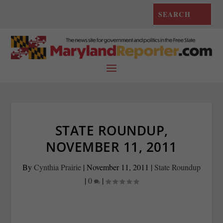
STATE ROUNDUP,
NOVEMBER 11, 2011
By
Cynthia Prairie
|
November 11, 2011
|
State Roundup
|
0
|