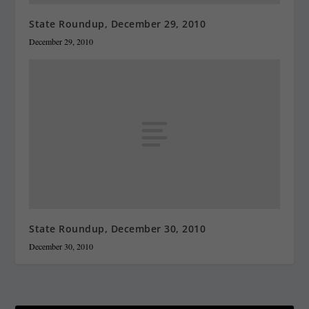
State Roundup, December 29, 2010
December 29, 2010
State Roundup, December 30, 2010
December 30, 2010