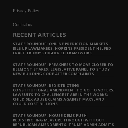
Privacy Policy
Contact us
RECENT ARTICLES
STATE ROUNDUP: ONLINE PREDICTION MARKETS
RILE UP LAWMAKERS; HOPKINS PRESIDENT HELPED
CRAFT TRUMP’S HIGHER ED FRAMEWORK
STATE ROUNDUP: PREAKNESS TO MOVE CLOSER TO
BELMONT STAKES; LEGISLATIVE PANEL TO STUDY
NEW BUILDING CODE AFTER COMPLAINTS
STATE ROUNDUP: REDISTRICTING
CONSTITUTIONAL AMENDMENT TO GO TO VOTERS;
LAWSUITS TO CHALLENGE IT ARE IN THE WORKS;
CHILD SEX ABUSE CLAIMS AGAINST MARYLAND
COULD COST BILLIONS
STATE ROUNDUP: HOUSE DEMS PUSH
REDISTRICTING MEASURE THROUGH WITHOUT
REPUBLICAN AMENDMENTS; TRUMP ADMIN ADMITS