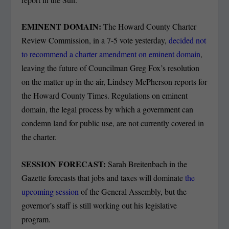
EMINENT DOMAIN:
The Howard County Charter
Review Commission, in a 7-5 vote yesterday,
decided not
to recommend a charter amendment on eminent domain
,
leaving the future of Councilman Greg Fox’s resolution
on the matter up in the air, Lindsey McPherson reports for
the Howard County Times. Regulations on eminent
domain, the legal process by which a government can
condemn land for public use, are not currently covered in
the charter.
SESSION FORECAST:
Sarah Breitenbach in the
Gazette forecasts that jobs and taxes will dominate
the
upcoming session
of the General Assembly, but the
governor’s staff is still working out his legislative
program.