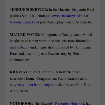
JENNINGS SERVICE:
In the Gazette, Benjamin Ford
profiles Sen. J.B. Jennings’
service in Maryland’s Air
National Guard
and potential deployment to Afghanistan.
MAILED VOTES:
Montgomery County voters would
be able to cast their votes in special elections through
a
mail-in ballot
under legislation proposed by Sen. Jennie
Forehand, according to a Gazette story by Erin
Cunningham.
KRATOVIL:
The Gazette’s Sarah Breitenbach
interviews former Congressman Frank Kratovil about
why
he will not be running
to retake his seat from Rep.
Andy Harris.
NOTEBOOK:
The Gazette’s
Reporters Notebook
has