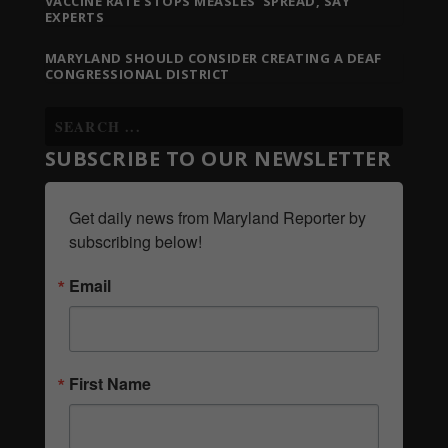
VACCINE RATE STOPS MEASLES’ SPREAD, SAY
EXPERTS
MARYLAND SHOULD CONSIDER CREATING A DEAF
CONGRESSIONAL DISTRICT
SUBSCRIBE TO OUR NEWSLETTER
Get daily news from Maryland Reporter by 
subscribing below!
Email
First Name