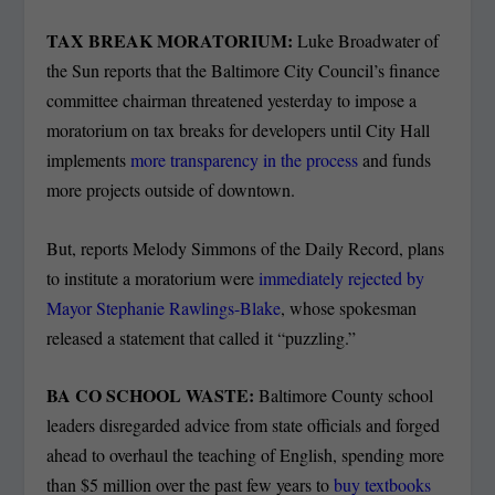
TAX BREAK MORATORIUM:
Luke Broadwater of
the Sun reports that the Baltimore City Council’s finance
committee chairman threatened yesterday to impose a
moratorium on tax breaks for developers until City Hall
implements
more transparency in the process
and funds
more projects outside of downtown.
But, reports Melody Simmons of the Daily Record, plans
to institute a moratorium were
immediately rejected by
Mayor Stephanie Rawlings-Blake
, whose spokesman
released a statement that called it “puzzling.”
BA CO SCHOOL WASTE:
Baltimore County school
leaders disregarded advice from state officials and forged
ahead to overhaul the teaching of English, spending more
than $5 million over the past few years to
buy textbooks