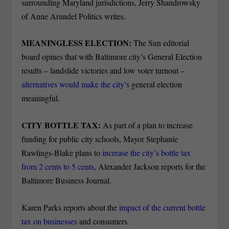
surrounding Maryland jurisdictions, Jerry Shandrowsky
of Anne Arundel Politics writes.
MEANINGLESS ELECTION:
The Sun editorial
board opines that with Baltimore city’s General Election
results – landslide victories and low voter turnout –
alternatives would make the city’s
general election
meaningful.
CITY BOTTLE TAX:
As part of a plan to increase
funding for public city schools, Mayor Stephanie
Rawlings-Blake plans to
increase the city’s bottle tax
from 2 cents to 5 cents
, Alexander Jackson reports for the
Baltimore Business Journal.
Karen Parks reports about the
impact of the current bottle
tax on businesses
and consumers.