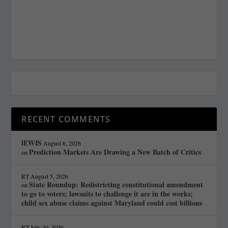
RECENT COMMENTS
lEWIS
August 6, 2026
Prediction Markets Are Drawing a New Batch of Critics
on
RT
August 5, 2026
State Roundup: Redistricting constitutional amendment
on
to go to voters; lawsuits to challenge it are in the works;
child sex abuse claims against Maryland could cost billions
RT
July 30, 2026