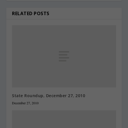
RELATED POSTS
State Roundup, December 27, 2010
December 27, 2010