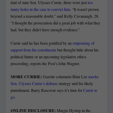
trial of state Sen. Ulysses Currie, there were just
too
many holes in the case to convict him
. “It wasn’t proven
beyond a reasonable doubt,” said Kelly Cavanaugh, 28.
“I thought the prosecution did a great job with what they
had, but they didn’t have enough evidence.”
Currie said he has been gratified by an
outpouring of
support from his constituents
but thought little about his
political future or an upcoming legislative ethics
proceeding, reports the Post’s John Wagner.
MORE CURRIE:
Gazette columnist Blair Lee
mocks
Sen. Ulysses Currie’s defense
strategy and his likely
punishment. Barry Rascovar says it’s time for
Currie to
go
.
ONLINE DISCLOSURE:
Margie Hyslop in the