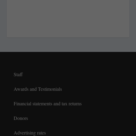
Staff
Awards and Testimonials
Financial statements and tax returns
Donors
Advertising rates