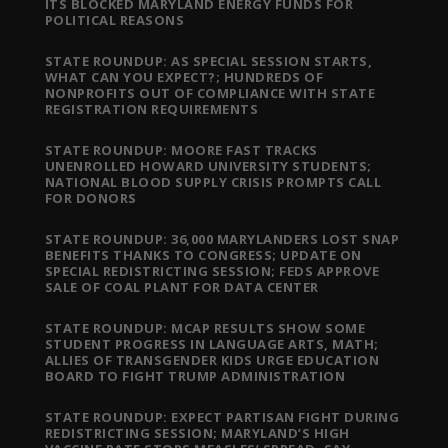
ITS BLOCKED MARYLAND ENERGY FUNDS FOR
POLITICAL REASONS
STATE ROUNDUP: AS SPECIAL SESSION STARTS,
WHAT CAN YOU EXPECT?; HUNDREDS OF
NONPROFITS OUT OF COMPLIANCE WITH STATE
REGISTRATION REQUIREMENTS
STATE ROUNDUP: MOORE FAST TRACKS
UNENROLLED HOWARD UNIVERSITY STUDENTS;
NATIONAL BLOOD SUPPLY CRISIS PROMPTS CALL
FOR DONORS
STATE ROUNDUP: 36,000 MARYLANDERS LOST SNAP
BENEFITS THANKS TO CONGRESS; UPDATE ON
SPECIAL REDISTRICTING SESSION; FEDS APPROVE
SALE OF COAL PLANT FOR DATA CENTER
STATE ROUNDUP: MCAP RESULTS SHOW SOME
STUDENT PROGRESS IN LANGUAGE ARTS, MATH;
ALLIES OF TRANSGENDER KIDS URGE EDUCATION
BOARD TO FIGHT TRUMP ADMINISTRATION
STATE ROUNDUP: EXPECT PARTISAN FIGHT DURING
REDISTRICTING SESSION; MARYLAND’S HIGH