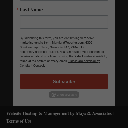
Last Name
By submitting this form, you are consenting to receive
marketing emails from: MarylandReporter.com, 6392
Shadowshape Place, Columbia, MD, 21045, US,
http://marylandreporter.com. You can revoke your consent to
receive emails at any time by using the SafeUnsubscribe® link,
found at the bottom of every email.
Emails are serviced by
Constant Contact.
Subscribe
Website Hosting & Management by Mays & Associates
|
Terms of Use