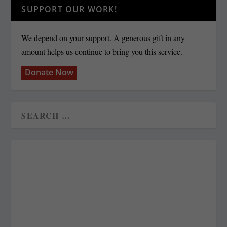
SUPPORT OUR WORK!
We depend on your support. A generous gift in any
amount helps us continue to bring you this service.
Donate Now