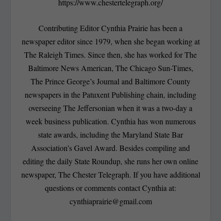
https://www.chestertelegraph.org/
Contributing Editor Cynthia Prairie has been a
newspaper editor since 1979, when she began working at
The Raleigh Times. Since then, she has worked for The
Baltimore News American, The Chicago Sun-Times,
The Prince George’s Journal and Baltimore County
newspapers in the Patuxent Publishing chain, including
overseeing The Jeffersonian when it was a two-day a
week business publication. Cynthia has won numerous
state awards, including the Maryland State Bar
Association’s Gavel Award. Besides compiling and
editing the daily State Roundup, she runs her own online
newspaper, The Chester Telegraph. If you have additional
questions or comments contact Cynthia at:
cynthiaprairie@gmail.com