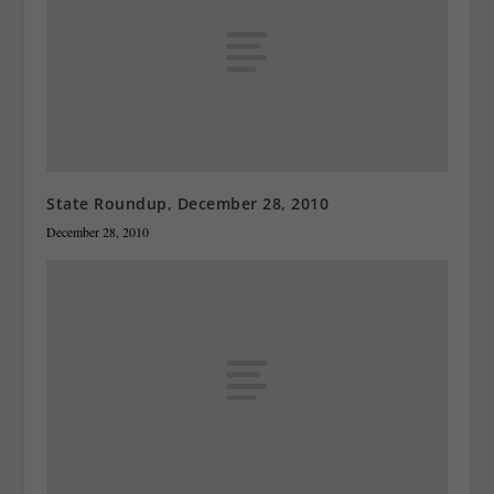
State Roundup, December 28, 2010
December 28, 2010