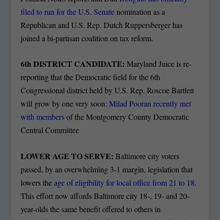
filed to run for the U.S. Senate
nomination as a
Republican and U.S. Rep. Dutch Ruppersberger has
joined a bi-partisan coalition on tax reform.
6
th
DISTRICT CANDIDATE:
Maryland Juice is re-
reporting that the Democratic field for the 6th
Congressional district held by U.S. Rep. Roscoe Bartlett
will grow by one very soon:
Milad Pooran recently met
with members
of the Montgomery County Democratic
Central Committee
LOWER AGE TO SERVE:
Baltimore city voters
passed, by an overwhelming 3-1 margin, legislation that
lowers the
age of eligibility for local office from 21 to 18
.
This effort now affords Baltimore city 18-, 19- and 20-
year-olds the same benefit offered to others in