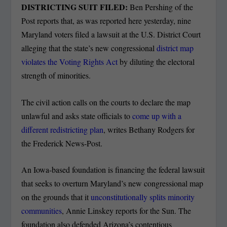
DISTRICTING SUIT FILED:
Ben Pershing of the
Post reports that, as was reported here yesterday, nine
Maryland voters filed a lawsuit at the U.S. District Court
alleging that the state’s new congressional
district map
violates the Voting Rights Act
by diluting the electoral
strength of minorities.
The civil action calls on the courts to declare the map
unlawful and asks state officials to
come up with a
different redistricting plan
, writes Bethany Rodgers for
the Frederick News-Post.
An Iowa-based foundation is financing the federal lawsuit
that seeks to overturn Maryland’s new congressional map
on the grounds that it
unconstitutionally splits minority
communities
, Annie Linskey reports for the Sun. The
foundation also defended Arizona’s contentious