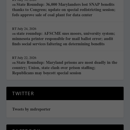
State Roundup: 36,000 Marylanders lost SNAP benefits
on
thanks to Congress; update on special redistricting session;
feds approve sale of coal plant for data center
RT
July 24, 2026
state roundup: AFSCME sues moore, university system;
on
minnesota printer responsible for mail ballot error; audit
finds social services faltering on determining benefits
RT
July 22, 2026
State Roundup: Maryland prisons are most deadly in the
on
country; Union, state clash over prison staffing;
Republicans may boycott special session
TWITTER
Tweets by mdreporter