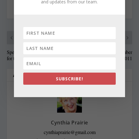
and updates from our team.
RATE:
PREVIOUS
NEXT
Speaker Busch gets roasted
State Roundup, November
for the kids
14, 2011
ABOUT THE AUTHOR
SUBSCRIBE!
Cynthia Prairie
cynthiaprairie@gmail.com