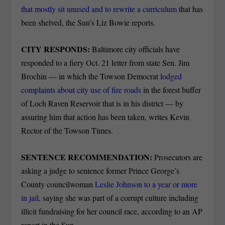
that mostly sit unused and to rewrite a curriculum
that has
been shelved, the Sun’s Liz Bowie reports.
CITY RESPONDS:
Baltimore city officials have
responded to a fiery Oct. 21 letter from state Sen. Jim
Brochin — in which the Towson Democrat
lodged
complaints about city use of fire roads
in the forest buffer
of Loch Raven Reservoir that is in his district — by
assuring him that action has been taken, writes Kevin
Rector of the Towson Times.
SENTENCE RECOMMENDATION:
Prosecutors are
asking a judge to sentence former Prince George’s
County councilwoman
Leslie Johnson to a year or more
in jail
, saying she was part of a corrupt culture including
illicit fundraising for her council race, according to an AP
report in the Sun.