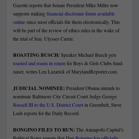
Gazette reports that Senate President Mike Miller now
supports making
financial disclosure forms available
online
since most officials file them electronically. This
will be part of the review of ethics rules in the wake of
the trial of Sen. Ulysses Currie.
ROASTING BUSCH:
Speaker Michael Busch gets
roasted and roasts in return
for Boys & Girls Clubs fund-
raiser, writes Len Lazarick of MarylandReporter.com.
JUDICIAL NOMINEE:
President Obama intends to
nominate Baltimore City Circuit Court Judge George
Russell III to the U.S. District Court
in Greenbelt, Steve
Lash reports for the Daily Record.
BONGINO FILES TO RUN:
The Annapolis Capital’s
Political Notes reports that Dan
Bongino has officially