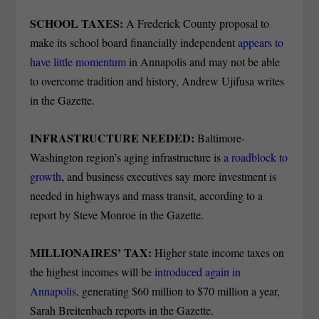
SCHOOL TAXES:
A Frederick County proposal to
make its school board financially independent
appears to
have little momentum
in Annapolis and may not be able
to overcome tradition and history, Andrew Ujifusa writes
in the Gazette.
INFRASTRUCTURE NEEDED:
Baltimore-
Washington region’s aging infrastructure is
a roadblock to
growth
, and business executives say more investment is
needed in highways and mass transit, according to a
report by Steve Monroe in the Gazette.
MILLIONAIRES’ TAX:
Higher state income taxes on
the highest incomes will be
introduced again in
Annapolis
, generating $60 million to $70 million a year,
Sarah Breitenbach reports in the Gazette.