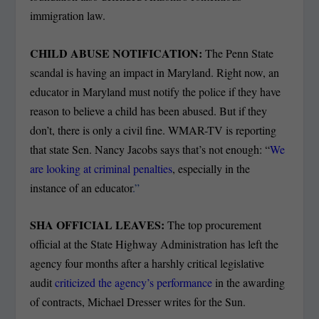
immigration law.
CHILD ABUSE NOTIFICATION:
The Penn State
scandal is having an impact in Maryland. Right now, an
educator in Maryland must notify the police if they have
reason to believe a child has been abused. But if they
don’t, there is only a civil fine. WMAR-TV is reporting
that state Sen. Nancy Jacobs says that’s not enough: “
We
are looking at criminal penalties
, especially in the
instance of an educator
.”
SHA OFFICIAL LEAVES:
The top procurement
official at the State Highway Administration has left the
agency four months after a harshly critical legislative
audit
criticized the agency’s performance
in the awarding
of contracts, Michael Dresser writes for the Sun.