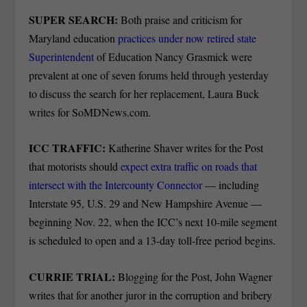
SUPER SEARCH:
Both praise and criticism for
Maryland education
practices under now retired state
Superintendent
of Education Nancy Grasmick were
prevalent at one of seven forums held through yesterday
to discuss the search for her replacement, Laura Buck
writes for SoMDNews.com.
ICC TRAFFIC:
Katherine Shaver writes for the Post
that motorists should
expect extra traffic on roads that
intersect with the Intercounty Connector
— including
Interstate 95, U.S. 29 and New Hampshire Avenue —
beginning Nov. 22, when the ICC’s next 10-mile segment
is scheduled to open and a 13-day toll-free period begins.
CURRIE TRIAL:
Blogging for the Post, John Wagner
writes that for another juror in the corruption and bribery