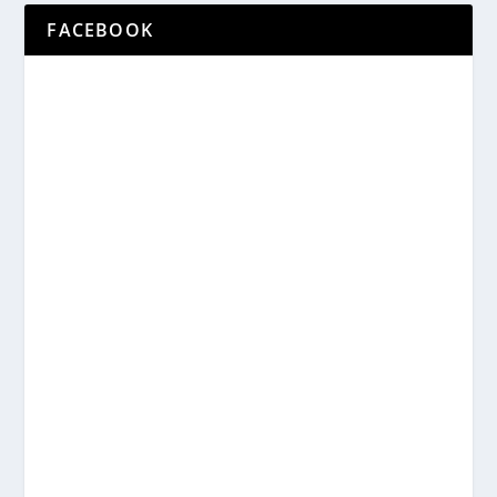
FACEBOOK