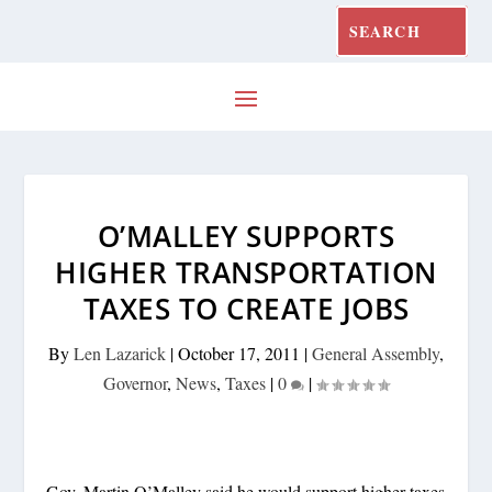
O’MALLEY SUPPORTS
HIGHER TRANSPORTATION
TAXES TO CREATE JOBS
By
Len Lazarick
|
October 17, 2011
|
General Assembly
,
Governor
,
News
,
Taxes
|
0
|
Gov. Martin O’Malley said he would support higher taxes