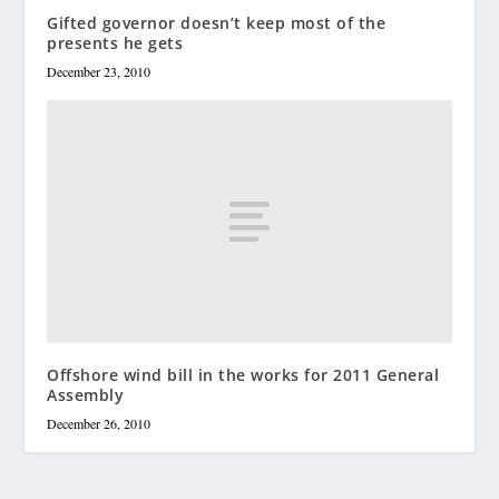
Gifted governor doesn’t keep most of the
presents he gets
December 23, 2010
Offshore wind bill in the works for 2011 General
Assembly
December 26, 2010