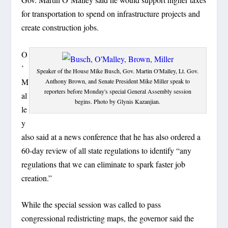
for transportation to spend on infrastructure projects and
create construction jobs.
O
’
Speaker of the House Mike Busch, Gov. Martin O'Malley, Lt. Gov.
M
Anthony Brown, and Senate President Mike Miller speak to
reporters before Monday's special General Assembly session
al
begins. Photo by Glynis Kazanjian.
le
y
also said at a news conference that he has also ordered a
60-day review of all state regulations to identify “any
regulations that we can eliminate to spark faster job
creation.”
While the special session was called to pass
congressional redistricting maps, the governor said the