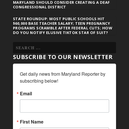
MARYLAND SHOULD CONSIDER CREATING A DEAF
CONGRESSIONAL DISTRICT
STATE ROUNDUP: MOST PUBLIC SCHOOLS HIT
$60,000 BASE TEACHER SALARY; TEEN PREGNANCY
PROGRAMS SCRAMBLE AFTER FEDERAL CUTS; HOW
DO YOU NOTIFY ELUSIVE TIKTOK STAR OF SUIT?
SUBSCRIBE TO OUR NEWSLETTER
Get daily news from Maryland Reporter by 
subscribing below!
Email
First Name