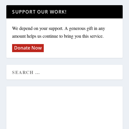
SUPPORT OUR WORK!
We depend on your support. A generous gift in any
amount helps us continue to bring you this service.
Donate Now