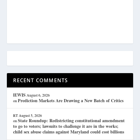
RECENT COMMENTS
lEWIS
August 6, 2026
Prediction Markets Are Drawing a New Batch of Critics
on
RT
August 5, 2026
State Roundup: Redistricting constitutional amendment
on
to go to voters; lawsuits to challenge it are in the works;
child sex abuse claims against Maryland could cost billions