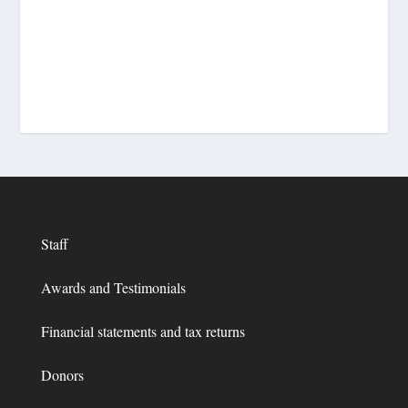
Staff
Awards and Testimonials
Financial statements and tax returns
Donors