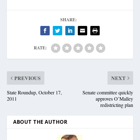
SHARE:
RATE:
PREVIOUS
NEXT
State Roundup, October 17,
Senate committee quickly
2011
approves O’Malley
redistricting plan
ABOUT THE AUTHOR