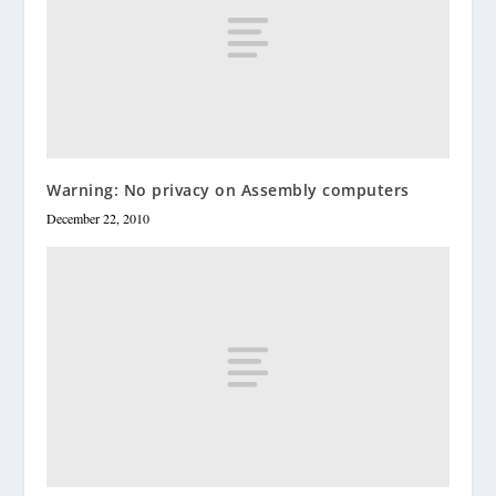
Warning: No privacy on Assembly computers
December 22, 2010