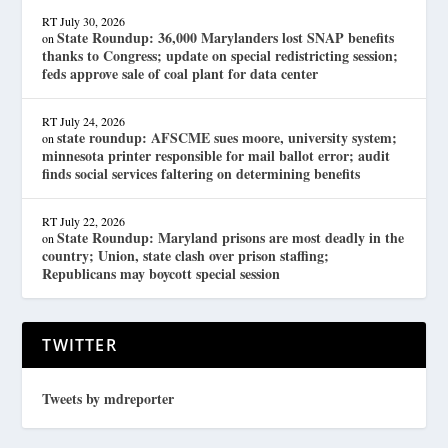
RT
July 30, 2026
State Roundup: 36,000 Marylanders lost SNAP benefits
on
thanks to Congress; update on special redistricting session;
feds approve sale of coal plant for data center
RT
July 24, 2026
state roundup: AFSCME sues moore, university system;
on
minnesota printer responsible for mail ballot error; audit
finds social services faltering on determining benefits
RT
July 22, 2026
State Roundup: Maryland prisons are most deadly in the
on
country; Union, state clash over prison staffing;
Republicans may boycott special session
TWITTER
Tweets by mdreporter