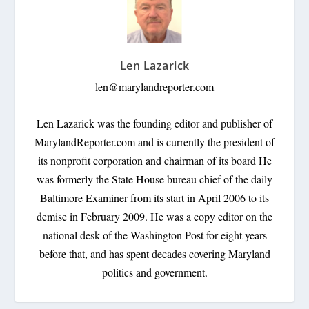
Len Lazarick
len@marylandreporter.com
Len Lazarick was the founding editor and publisher of
MarylandReporter.com and is currently the president of
its nonprofit corporation and chairman of its board He
was formerly the State House bureau chief of the daily
Baltimore Examiner from its start in April 2006 to its
demise in February 2009. He was a copy editor on the
national desk of the Washington Post for eight years
before that, and has spent decades covering Maryland
politics and government.