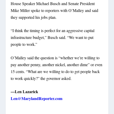
House Speaker Michael Busch and Senate President
Mike Miller spoke to reporters with O’Malley and said
they supported his jobs plan.
“I think the timing is perfect for an aggressive capital
infrastructure budget,” Busch said. “We want to put
people to work.”
O’Malley said the question is “whether we’re willing to
pay another penny, another nickel, another dime” or even
15 cents. “What are we willing to do to get people back
to work quickly?” the governor asked.
—Len Lazarick
Len@MarylandReporter.com