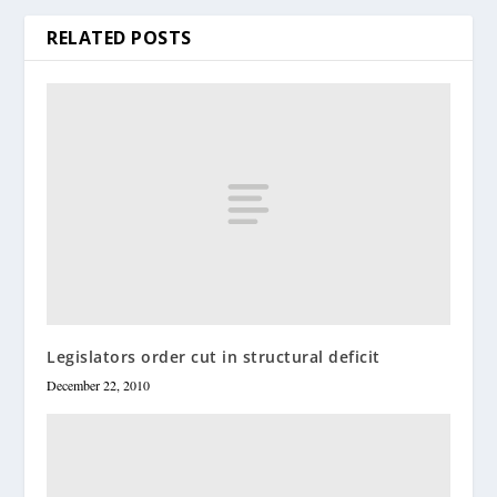
RELATED POSTS
Legislators order cut in structural deficit
December 22, 2010