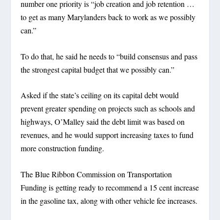
number one priority is “job creation and job retention …
to get as many Marylanders back to work as we possibly
can.”
To do that, he said he needs to “build consensus and pass
the strongest capital budget that we possibly can.”
Asked if the state’s ceiling on its capital debt would
prevent greater spending on projects such as schools and
highways, O’Malley said the debt limit was based on
revenues, and he would support increasing taxes to fund
more construction funding.
The Blue Ribbon Commission on Transportation
Funding is getting ready to recommend a 15 cent increase
in the gasoline tax, along with other vehicle fee increases.