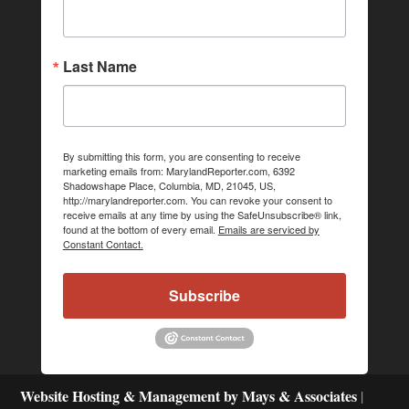
Last Name
By submitting this form, you are consenting to receive
marketing emails from: MarylandReporter.com, 6392
Shadowshape Place, Columbia, MD, 21045, US,
http://marylandreporter.com. You can revoke your consent to
receive emails at any time by using the SafeUnsubscribe® link,
found at the bottom of every email.
Emails are serviced by
Constant Contact.
Subscribe
Website Hosting & Management by Mays & Associates
|