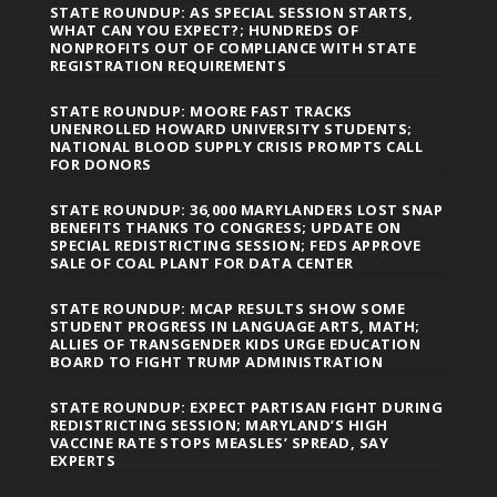
STATE ROUNDUP: AS SPECIAL SESSION STARTS,
WHAT CAN YOU EXPECT?; HUNDREDS OF
NONPROFITS OUT OF COMPLIANCE WITH STATE
REGISTRATION REQUIREMENTS
STATE ROUNDUP: MOORE FAST TRACKS
UNENROLLED HOWARD UNIVERSITY STUDENTS;
NATIONAL BLOOD SUPPLY CRISIS PROMPTS CALL
FOR DONORS
STATE ROUNDUP: 36,000 MARYLANDERS LOST SNAP
BENEFITS THANKS TO CONGRESS; UPDATE ON
SPECIAL REDISTRICTING SESSION; FEDS APPROVE
SALE OF COAL PLANT FOR DATA CENTER
STATE ROUNDUP: MCAP RESULTS SHOW SOME
STUDENT PROGRESS IN LANGUAGE ARTS, MATH;
ALLIES OF TRANSGENDER KIDS URGE EDUCATION
BOARD TO FIGHT TRUMP ADMINISTRATION
STATE ROUNDUP: EXPECT PARTISAN FIGHT DURING
REDISTRICTING SESSION; MARYLAND’S HIGH
VACCINE RATE STOPS MEASLES’ SPREAD, SAY
EXPERTS