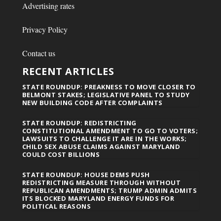
Advertising rates
Privacy Policy
Contact us
RECENT ARTICLES
STATE ROUNDUP: PREAKNESS TO MOVE CLOSER TO
BELMONT STAKES; LEGISLATIVE PANEL TO STUDY
NEW BUILDING CODE AFTER COMPLAINTS
STATE ROUNDUP: REDISTRICTING
CONSTITUTIONAL AMENDMENT TO GO TO VOTERS;
LAWSUITS TO CHALLENGE IT ARE IN THE WORKS;
CHILD SEX ABUSE CLAIMS AGAINST MARYLAND
COULD COST BILLIONS
STATE ROUNDUP: HOUSE DEMS PUSH
REDISTRICTING MEASURE THROUGH WITHOUT
REPUBLICAN AMENDMENTS; TRUMP ADMIN ADMITS
ITS BLOCKED MARYLAND ENERGY FUNDS FOR
POLITICAL REASONS