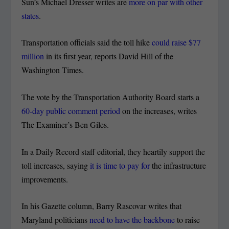
Sun’s Michael Dresser writes are
more on par with other
states
.
Transportation officials said the toll hike
could raise $77
million
in its first year, reports David Hill of the
Washington Times.
The vote by the Transportation Authority Board starts a
60-day public comment period
on the increases, writes
The Examiner’s Ben Giles.
In a Daily Record staff editorial, they heartily support the
toll increases, saying
it is time to pay for
the infrastructure
improvements.
In his Gazette column, Barry Rascovar writes that
Maryland politicians
need to have the backbone
to raise