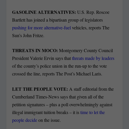
GASOLINE ALTERNATIVES:
U.S. Rep. Roscoe
Bartlett has joined a bipartisan group of legislators
pushing for more alternative-fuel
vehicles, reports The
Sun’s John Fritze.
THREATS IN MOCO:
Montgomery County Council
President Valerie Ervin says that
threats made by leaders
of the county’s police union in the run-up to the vote
crossed the line, reports The Post’s Michael Laris.
LET THE PEOPLE VOTE:
A staff editorial from the
Cumberland Times-News says that given all of the
petition signatures – plus a poll overwhelmingly against
illegal immigrant tuition breaks – it is
time to let the
people decide
on the issue.