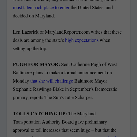
most talent-rich place to enter
the United States, and
decided on Maryland.
Len Lazarick of MarylandReporter.com writes that these
deals are among the state’s
high expectations
when
setting up the trip.
PUGH FOR MAYOR:
Sen. Catherine Pugh of West
Baltimore plans to make a formal announcement on
Monday
that she will challenge
Baltimore Mayor
Stephanie Rawlings-Blake in September’s Democratic
primary, reports The Sun’s Julie Scharper.
TOLLS CATCHING UP:
The Maryland
Transportation Authority Board gave preliminary
approval to toll increases that seem huge – but that the