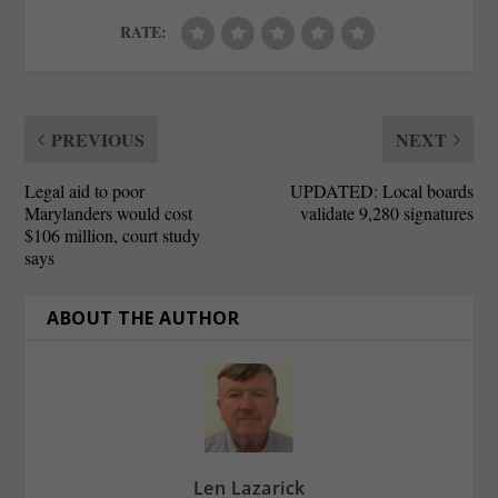
RATE:
PREVIOUS
NEXT
Legal aid to poor
UPDATED: Local boards
Marylanders would cost
validate 9,280 signatures
$106 million, court study
says
ABOUT THE AUTHOR
Len Lazarick