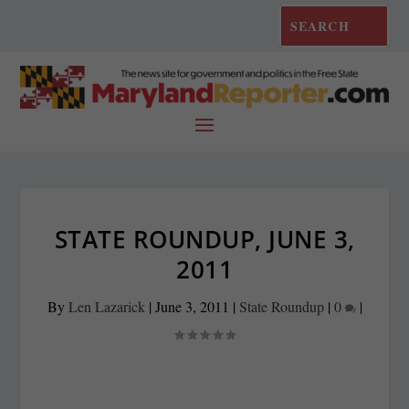
STATE ROUNDUP, JUNE 3,
2011
By
Len Lazarick
|
June 3, 2011
|
State Roundup
|
0
|