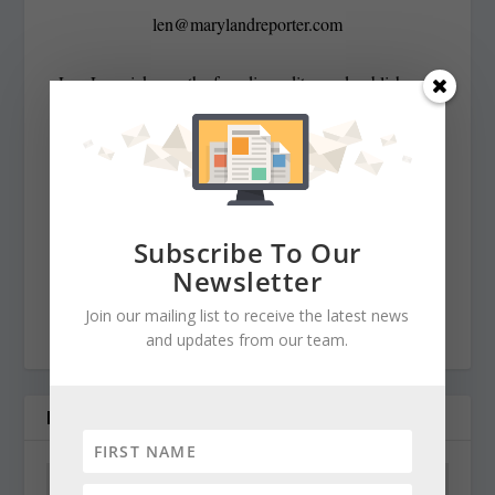
len@marylandreporter.com
Len Lazarick was the founding editor and publisher of
MarylandReporter.com and is currently the president of
its nonprofit corporation and chairman of its board He
was formerly the State House bureau chief of the daily
Baltimore Examiner from its start in April 2006 to its
demise in February 2009. He was a copy editor on the
Subscribe To Our
national desk of the Washington Post for eight years
Newsletter
before that, and has spent decades covering Maryland
Join our mailing list to receive the latest news
politics and government.
and updates from our team.
RELATED POSTS