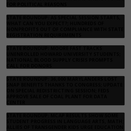
FOR POLITICAL REASONS
STATE ROUNDUP: AS SPECIAL SESSION STARTS,
WHAT CAN YOU EXPECT?; HUNDREDS OF
NONPROFITS OUT OF COMPLIANCE WITH STATE
REGISTRATION REQUIREMENTS
STATE ROUNDUP: MOORE FAST TRACKS
UNENROLLED HOWARD UNIVERSITY STUDENTS;
NATIONAL BLOOD SUPPLY CRISIS PROMPTS
CALL FOR DONORS
STATE ROUNDUP: 36,000 MARYLANDERS LOST
SNAP BENEFITS THANKS TO CONGRESS; UPDATE
ON SPECIAL REDISTRICTING SESSION; FEDS
APPROVE SALE OF COAL PLANT FOR DATA
CENTER
STATE ROUNDUP: MCAP RESULTS SHOW SOME
STUDENT PROGRESS IN LANGUAGE ARTS, MATH;
ALLIES OF TRANSGENDER KIDS URGE EDUCATION