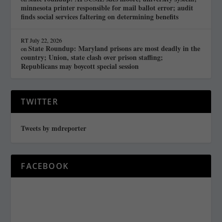
minnesota printer responsible for mail ballot error; audit
finds social services faltering on determining benefits
RT
July 22, 2026
State Roundup: Maryland prisons are most deadly in the
on
country; Union, state clash over prison staffing;
Republicans may boycott special session
TWITTER
Tweets by mdreporter
FACEBOOK