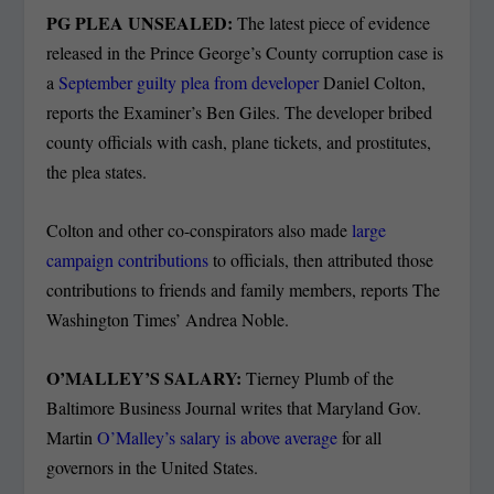
PG PLEA UNSEALED:
The latest piece of evidence
released in the Prince George’s County corruption case is
a
September guilty plea from developer
Daniel Colton,
reports the Examiner’s Ben Giles. The developer bribed
county officials with cash, plane tickets, and prostitutes,
the plea states.
Colton and other co-conspirators also made
large
campaign contributions
to officials, then attributed those
contributions to friends and family members, reports The
Washington Times’ Andrea Noble.
O’MALLEY’S SALARY:
Tierney Plumb of the
Baltimore Business Journal writes that Maryland Gov.
Martin
O’Malley’s salary is above average
for all
governors in the United States.