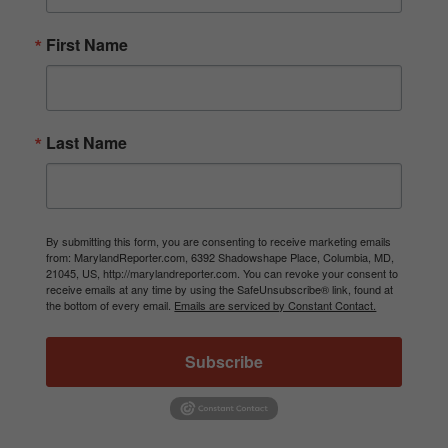
First Name
Last Name
By submitting this form, you are consenting to receive marketing emails
from: MarylandReporter.com, 6392 Shadowshape Place, Columbia, MD,
21045, US, http://marylandreporter.com. You can revoke your consent to
receive emails at any time by using the SafeUnsubscribe® link, found at
the bottom of every email.
Emails are serviced by Constant Contact.
Subscribe