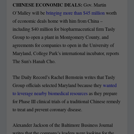
CHINESE ECONOMIC DEALS:
Gov. Martin
O’Malley will be
bringing more than $45 million
worth
of economic deals home with him from China –
including $40 million for biopharmaceutical firm Tasly
Group to open a plant in Montgomery County, and
agreements for companies to open in the University of
Maryland, College Park’s international incubator, reports
The Sun’s Hanah Cho.
The Daily Record’s Rachel Bernstein writes that Tasly
Group officials selected Maryland because they
wanted
to leverage nearby biomedical resources
as they prepare
for Phase III clinical trials of a traditional Chinese remedy
to treat and prevent coronary disease.
Alexander Jackson of the Baltimore Business Journal
writes that the company’s leaders were looking for the