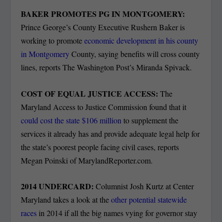
BAKER PROMOTES PG IN MONTGOMERY:
Prince George’s County Executive Rushern Baker is
working to promote
economic development in his county
in Montgomery
County, saying benefits will cross county
lines, reports The Washington Post’s Miranda Spivack.
COST OF EQUAL JUSTICE ACCESS:
The
Maryland Access to Justice Commission found that it
could cost the state $106 million
to supplement the
services it already has and provide adequate legal help for
the state’s poorest people facing civil cases, reports
Megan Poinski of MarylandReporter.com.
2014 UNDERCARD:
Columnist Josh Kurtz at Center
Maryland takes a look at the
other potential statewide
races
in 2014 if all the big names vying for governor stay