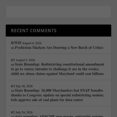
RECENT COMMENTS
lEWIS
August 6, 2026
Prediction Markets Are Drawing a New Batch of Critics
on
RT
August 5, 2026
State Roundup: Redistricting constitutional amendment
on
to go to voters; lawsuits to challenge it are in the works;
child sex abuse claims against Maryland could cost billions
RT
July 30, 2026
State Roundup: 36,000 Marylanders lost SNAP benefits
on
thanks to Congress; update on special redistricting session;
feds approve sale of coal plant for data center
RT
July 24, 2026
state roundup: AFSCME sues moore, university system;
on