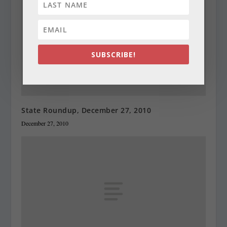
SUBSCRIBE!
State Roundup, December 27, 2010
December 27, 2010