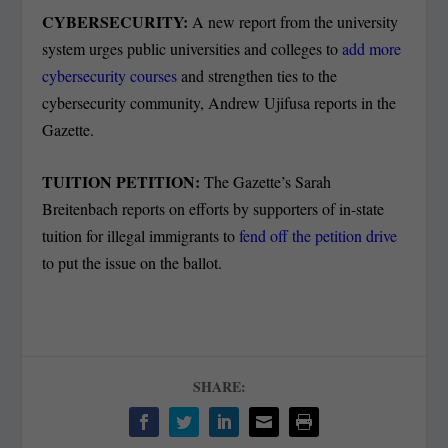
CYBERSECURITY:
A new report from the university
system urges public universities and colleges to
add more
cybersecurity courses
and strengthen ties to the
cybersecurity community, Andrew Ujifusa reports in the
Gazette.
TUITION PETITION:
The Gazette’s Sarah
Breitenbach reports on efforts by supporters of in-state
tuition for illegal immigrants to
fend off the petition drive
to put the issue on the ballot.
SHARE: