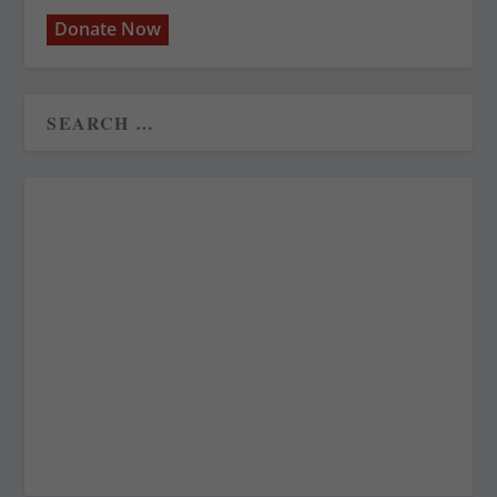
Donate Now