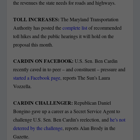
the revenues the state needs for roads and highways.
TOLL INCREASES:
The Maryland Transportation
Authority has posted the
complete list
of recommended
toll hikes and the public hearings it will hold on the
proposal this month.
CARDIN ON FACEBOOK:
U.S. Sen. Ben Cardin
recently caved in to peer – and constituent – pressure and
started a Facebook page
, reports The Sun’s Laura
Vozzella.
CARDIN CHALLENGER:
Republican Daniel
Bongino gave up a career as a Secret Service Agent to
challenge U.S. Sen. Ben Cardin’s reelection, and
he’s not
deterred by the challenge
, reports Alan Brody in the
Gazette.