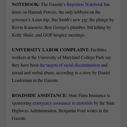
NOTEBOOK:
The Gazette’s
Reporters Notebook
has
items on Hannah Powers, the only lobbyist on the
governor’s Asian trip; Jim Smith’s new gig; the plunge by
Kevin Kamenetz; Ron George’s plumber; bill killing by
Kelly Shulz; and GOP hospice meetings.
UNIVERSITY LABOR COMPLAINT:
Facilities
workers at the University of Maryland College Park say
they have been
the targets of racial discrimination
and
sexual and verbal abuse, according to a story by Daniel
Leaderman in the Gazette.
ROADSIDE ASSISTANCE:
State Farm Insurance is
sponsoring
emergency assistance to motorists
by the State
Highway Administration, Benjamin Ford writes in the
Gazette.