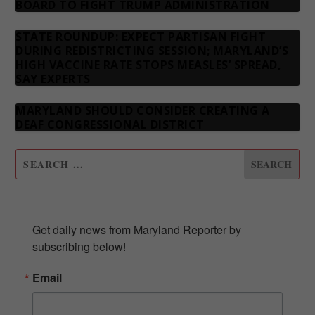
BOARD TO FIGHT TRUMP ADMINISTRATION
STATE ROUNDUP: EXPECT PARTISAN FIGHT
DURING REDISTRICTING SESSION; MARYLAND’S
HIGH VACCINE RATE STOPS MEASLES’ SPREAD,
SAY EXPERTS
MARYLAND SHOULD CONSIDER CREATING A
DEAF CONGRESSIONAL DISTRICT
SUBSCRIBE TO OUR NEWSLETTER
Get daily news from Maryland Reporter by 
subscribing below!
Email