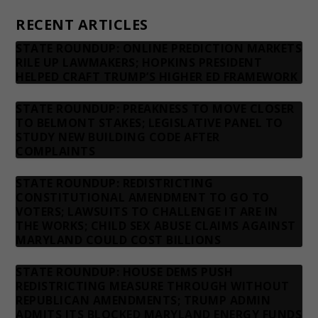
RECENT ARTICLES
STATE ROUNDUP: ONLINE PREDICTION MARKETS
RILE UP LAWMAKERS; HOPKINS PRESIDENT
HELPED CRAFT TRUMP’S HIGHER ED FRAMEWORK
STATE ROUNDUP: PREAKNESS TO MOVE CLOSER
TO BELMONT STAKES; LEGISLATIVE PANEL TO
STUDY NEW BUILDING CODE AFTER
COMPLAINTS
STATE ROUNDUP: REDISTRICTING
CONSTITUTIONAL AMENDMENT TO GO TO
VOTERS; LAWSUITS TO CHALLENGE IT ARE IN
THE WORKS; CHILD SEX ABUSE CLAIMS AGAINST
MARYLAND COULD COST BILLIONS
STATE ROUNDUP: HOUSE DEMS PUSH
REDISTRICTING MEASURE THROUGH WITHOUT
REPUBLICAN AMENDMENTS; TRUMP ADMIN
ADMITS ITS BLOCKED MARYLAND ENERGY FUNDS