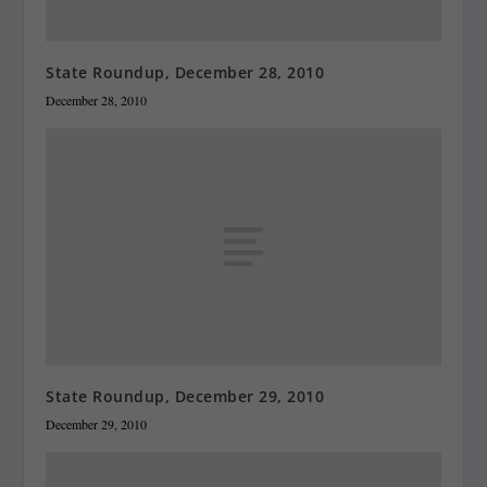
State Roundup, December 28, 2010
December 28, 2010
State Roundup, December 29, 2010
December 29, 2010