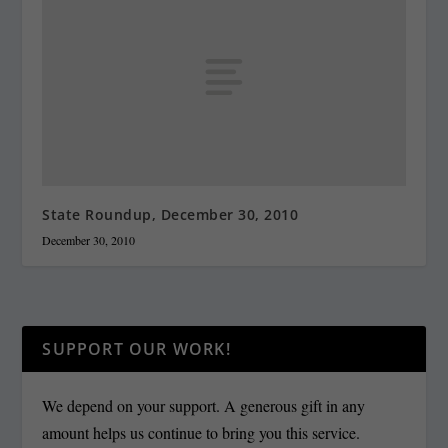
State Roundup, December 30, 2010
December 30, 2010
SUPPORT OUR WORK!
We depend on your support. A generous gift in any
amount helps us continue to bring you this service.