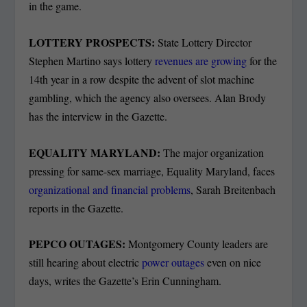
in the game.
LOTTERY PROSPECTS:
State Lottery Director
Stephen Martino says lottery
revenues are growing
for the
14
th
year in a row despite the advent of slot machine
gambling, which the agency also oversees. Alan Brody
has the interview in the Gazette.
EQUALITY MARYLAND:
The major organization
pressing for same-sex marriage, Equality Maryland, faces
organizational and financial problems
, Sarah Breitenbach
reports in the Gazette.
PEPCO OUTAGES:
Montgomery County leaders are
still hearing about electric
power outages
even on nice
days, writes the Gazette’s Erin Cunningham.